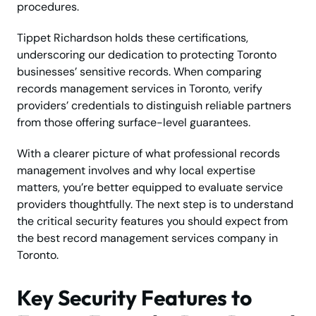
procedures.
Tippet Richardson holds these certifications,
underscoring our dedication to protecting Toronto
businesses’ sensitive records. When comparing
records management services in Toronto, verify
providers’ credentials to distinguish reliable partners
from those offering surface-level guarantees.
With a clearer picture of what professional records
management involves and why local expertise
matters, you’re better equipped to evaluate service
providers thoughtfully. The next step is to understand
the critical security features you should expect from
the best record management services company in
Toronto.
Key Security Features to