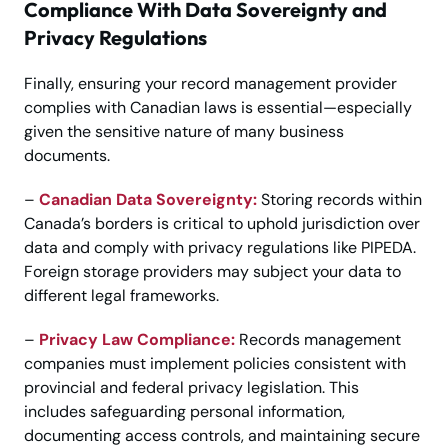
Compliance With Data Sovereignty and
Privacy Regulations
Finally, ensuring your record management provider
complies with Canadian laws is essential—especially
given the sensitive nature of many business
documents.
–
Canadian Data Sovereignty:
Storing records within
Canada’s borders is critical to uphold jurisdiction over
data and comply with privacy regulations like PIPEDA.
Foreign storage providers may subject your data to
different legal frameworks.
–
Privacy Law Compliance:
Records management
companies must implement policies consistent with
provincial and federal privacy legislation. This
includes safeguarding personal information,
documenting access controls, and maintaining secure