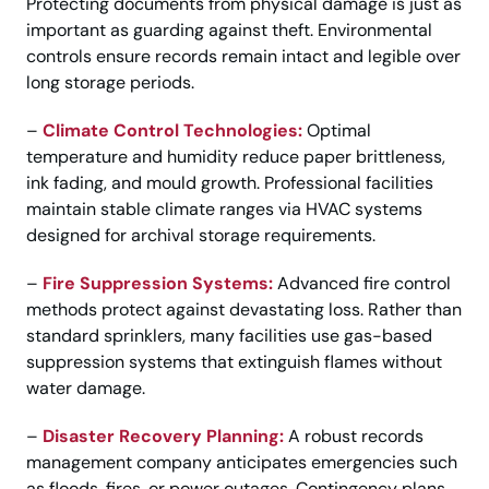
Protecting documents from physical damage is just as
important as guarding against theft. Environmental
controls ensure records remain intact and legible over
long storage periods.
–
Climate Control Technologies:
Optimal
temperature and humidity reduce paper brittleness,
ink fading, and mould growth. Professional facilities
maintain stable climate ranges via HVAC systems
designed for archival storage requirements.
–
Fire Suppression Systems:
Advanced fire control
methods protect against devastating loss. Rather than
standard sprinklers, many facilities use gas-based
suppression systems that extinguish flames without
water damage.
–
Disaster Recovery Planning:
A robust records
management company anticipates emergencies such
as floods, fires, or power outages. Contingency plans