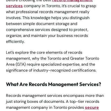
services
company in Toronto, it’s crucial to grasp
what professional records management really
involves. This knowledge helps you distinguish
between simple document storage and
comprehensive services designed to protect,
organize, and maintain your business records
efficiently.
Let’s explore the core elements of records
management, why the Toronto and Greater Toronto
Area (GTA) require specialized expertise, and the
significance of industry-recognized certifications.
What Are Records Management Services?
Records management services encompass more than
just storing boxes of documents. A top-tier records
management company in Toronto provides
secure