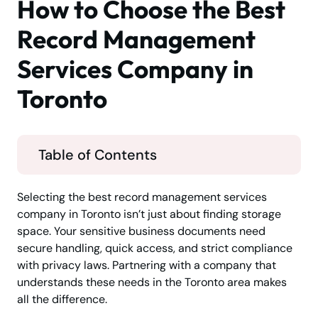
How to Choose the Best
Record Management
Services Company in
Toronto
Table of Contents
Selecting the best record management services
company in Toronto isn’t just about finding storage
space. Your sensitive business documents need
secure handling, quick access, and strict compliance
with privacy laws. Partnering with a company that
understands these needs in the Toronto area makes
all the difference.