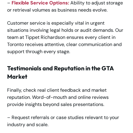
–
Flexible Service Options:
Ability to adjust storage
or retrieval volumes as business needs evolve.
Customer service is especially vital in urgent
situations involving legal holds or audit demands. Our
team at Tippet Richardson ensures every client in
Toronto receives attentive, clear communication and
support through every stage.
Testimonials and Reputation in the GTA
Market
Finally, check real client feedback and market
reputation. Word-of-mouth and online reviews
provide insights beyond sales presentations.
– Request referrals or case studies relevant to your
industry and scale.