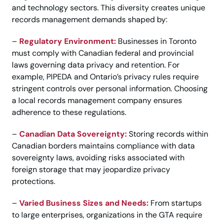
and technology sectors. This diversity creates unique
records management demands shaped by:
–
Regulatory Environment:
Businesses in Toronto
must comply with Canadian federal and provincial
laws governing data privacy and retention. For
example, PIPEDA and Ontario’s privacy rules require
stringent controls over personal information. Choosing
a local records management company ensures
adherence to these regulations.
–
Canadian Data Sovereignty:
Storing records within
Canadian borders maintains compliance with data
sovereignty laws, avoiding risks associated with
foreign storage that may jeopardize privacy
protections.
–
Varied Business Sizes and Needs:
From startups
to large enterprises, organizations in the GTA require