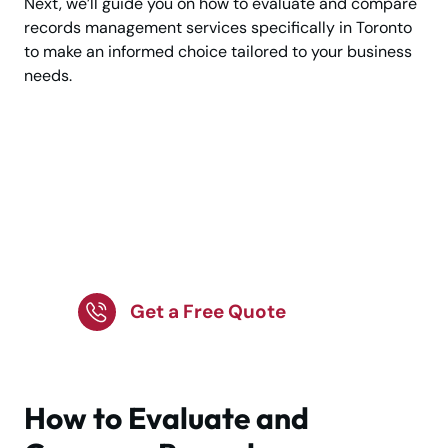
Next, we’ll guide you on how to evaluate and compare
records management services specifically in Toronto
to make an informed choice tailored to your business
needs.
Get Professional
Record Storage
Tailored to Your
Business!
Get a Free Quote
How to Evaluate and