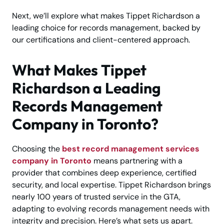
Next, we’ll explore what makes Tippet Richardson a
leading choice for records management, backed by
our certifications and client-centered approach.
What Makes Tippet
Richardson a Leading
Records Management
Company in Toronto?
Choosing the
best record management services
company in Toronto
means partnering with a
provider that combines deep experience, certified
security, and local expertise. Tippet Richardson brings
nearly 100 years of trusted service in the GTA,
adapting to evolving records management needs with
integrity and precision. Here’s what sets us apart.