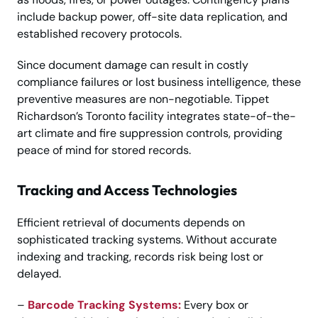
include backup power, off-site data replication, and
established recovery protocols.
Since document damage can result in costly
compliance failures or lost business intelligence, these
preventive measures are non-negotiable. Tippet
Richardson’s Toronto facility integrates state-of-the-
art climate and fire suppression controls, providing
peace of mind for stored records.
Tracking and Access Technologies
Efficient retrieval of documents depends on
sophisticated tracking systems. Without accurate
indexing and tracking, records risk being lost or
delayed.
–
Barcode Tracking Systems:
Every box or