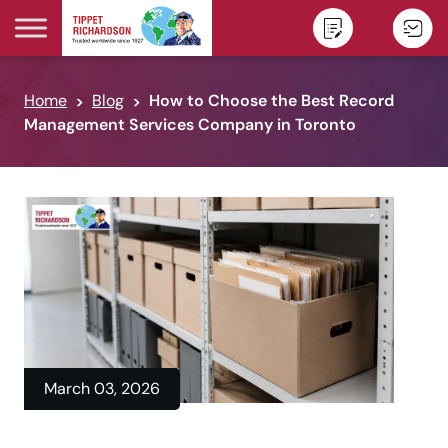
Skip to content
Home
Blog
How to Choose the Best Record
Management Services Company in Toronto
March 03, 2026