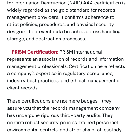
for Information Destruction (NAID) AAA certification is
widely regarded as the gold standard for records
management providers. It confirms adherence to
strict policies, procedures, and physical security
designed to prevent data breaches across handling,
storage, and destruction processes.
–
PRISM Certification:
PRISM International
represents an association of records and information
management professionals. Certification here reflects
a company’s expertise in regulatory compliance,
industry best practices, and ethical management of
client records.
These certifications are not mere badges—they
assure you that the records management company
has undergone rigorous third-party audits. They
confirm robust security policies, trained personnel,
environmental controls, and strict chain-of-custody