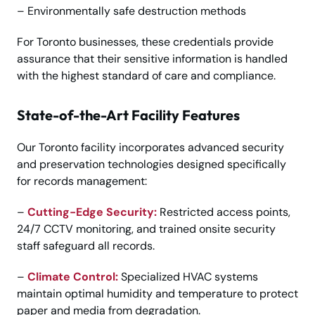
– Environmentally safe destruction methods
For Toronto businesses, these credentials provide
assurance that their sensitive information is handled
with the highest standard of care and compliance.
State-of-the-Art Facility Features
Our Toronto facility incorporates advanced security
and preservation technologies designed specifically
for records management:
–
Cutting-Edge Security:
Restricted access points,
24/7 CCTV monitoring, and trained onsite security
staff safeguard all records.
–
Climate Control:
Specialized HVAC systems
maintain optimal humidity and temperature to protect
paper and media from degradation.