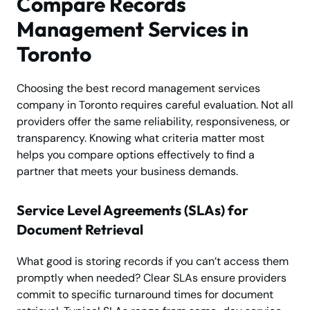
Compare Records
Management Services in
Toronto
Choosing the best record management services
company in Toronto requires careful evaluation. Not all
providers offer the same reliability, responsiveness, or
transparency. Knowing what criteria matter most
helps you compare options effectively to find a
partner that meets your business demands.
Service Level Agreements (SLAs) for
Document Retrieval
What good is storing records if you can’t access them
promptly when needed? Clear SLAs ensure providers
commit to specific turnaround times for document