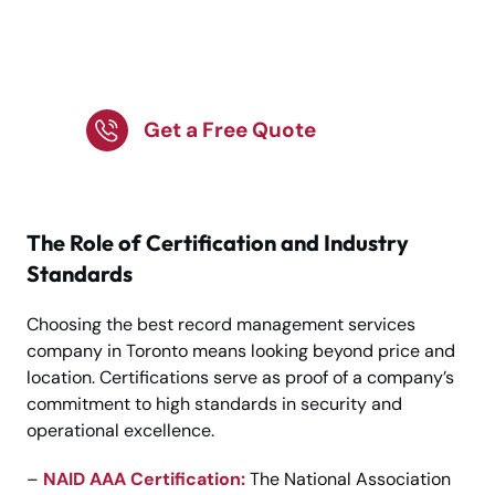
Secure Business
Records with Trusted
Storage Solutions!
Get a Free Quote
The Role of Certification and Industry
Standards
Choosing the best record management services
company in Toronto means looking beyond price and
location. Certifications serve as proof of a company’s
commitment to high standards in security and
operational excellence.
–
NAID AAA Certification:
The National Association