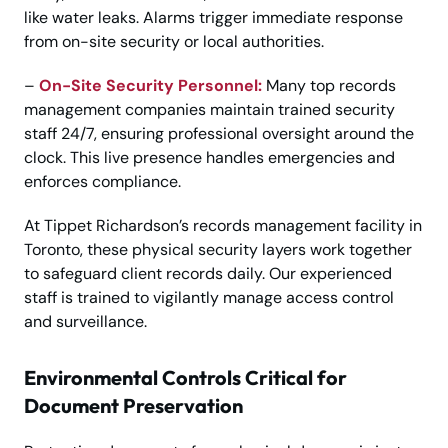
like water leaks. Alarms trigger immediate response
from on-site security or local authorities.
–
On-Site Security Personnel:
Many top records
management companies maintain trained security
staff 24/7, ensuring professional oversight around the
clock. This live presence handles emergencies and
enforces compliance.
At Tippet Richardson’s records management facility in
Toronto, these physical security layers work together
to safeguard client records daily. Our experienced
staff is trained to vigilantly manage access control
and surveillance.
Environmental Controls Critical for
Document Preservation