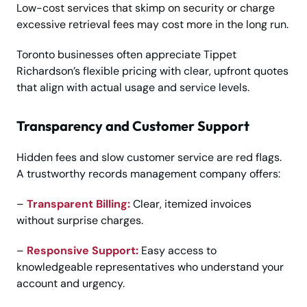
Low-cost services that skimp on security or charge
excessive retrieval fees may cost more in the long run.
Toronto businesses often appreciate Tippet
Richardson’s flexible pricing with clear, upfront quotes
that align with actual usage and service levels.
Transparency and Customer Support
Hidden fees and slow customer service are red flags.
A trustworthy records management company offers:
–
Transparent Billing:
Clear, itemized invoices
without surprise charges.
–
Responsive Support:
Easy access to
knowledgeable representatives who understand your
account and urgency.