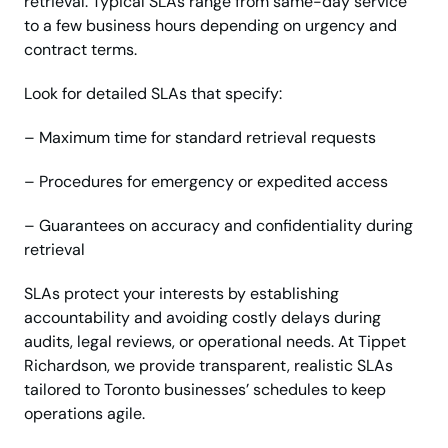
retrieval. Typical SLAs range from same-day service
to a few business hours depending on urgency and
contract terms.
Look for detailed SLAs that specify:
– Maximum time for standard retrieval requests
– Procedures for emergency or expedited access
– Guarantees on accuracy and confidentiality during
retrieval
SLAs protect your interests by establishing
accountability and avoiding costly delays during
audits, legal reviews, or operational needs. At Tippet
Richardson, we provide transparent, realistic SLAs
tailored to Toronto businesses’ schedules to keep
operations agile.