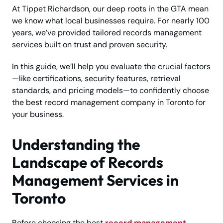
At Tippet Richardson, our deep roots in the GTA mean
we know what local businesses require. For nearly 100
years, we’ve provided tailored records management
services built on trust and proven security.
In this guide, we’ll help you evaluate the crucial factors
—like certifications, security features, retrieval
standards, and pricing models—to confidently choose
the best record management company in Toronto for
your business.
Understanding the
Landscape of Records
Management Services in
Toronto
Before choosing the best
record management