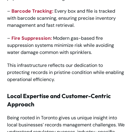
–
Barcode Tracking:
Every box and file is tracked
with barcode scanning, ensuring precise inventory
management and fast retrieval.
–
Fire Suppression:
Modern gas-based fire
suppression systems minimize risk while avoiding
water damage common with sprinklers.
This infrastructure reflects our dedication to
protecting records in pristine condition while enabling
operational efficiency.
Local Expertise and Customer-Centric
Approach
Being rooted in Toronto gives us unique insight into
local businesses’ records management challenges. We
understand regulatory nuances, industry-specific