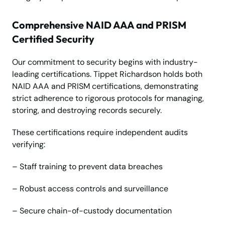
Comprehensive NAID AAA and PRISM
Certified Security
Our commitment to security begins with industry-
leading certifications. Tippet Richardson holds both
NAID AAA and PRISM certifications, demonstrating
strict adherence to rigorous protocols for managing,
storing, and destroying records securely.
These certifications require independent audits
verifying:
– Staff training to prevent data breaches
– Robust access controls and surveillance
– Secure chain-of-custody documentation