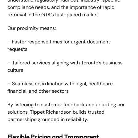
compliance needs, and the importance of rapid
retrieval in the GTA’s fast-paced market.
Our proximity means:
– Faster response times for urgent document
requests
– Tailored services aligning with Toronto’s business
culture
– Seamless coordination with legal, healthcare,
financial, and other sectors
By listening to customer feedback and adapting our
solutions, Tippet Richardson builds trusted
partnerships grounded in reliability.
Flexible Pricing and Transparent