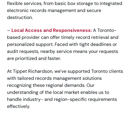
flexible services, from basic box storage to integrated
electronic records management and secure
destruction.
–
Local Access and Responsiveness:
A Toronto-
based provider can offer timely record retrieval and
personalized support. Faced with tight deadlines or
audit requests, nearby service means your requests
are prioritized and faster.
At Tippet Richardson, we’ve supported Toronto clients
with tailored records management solutions
recognizing these regional demands. Our
understanding of the local market enables us to
handle industry- and region-specific requirements
effectively.