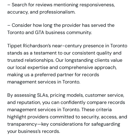
– Search for reviews mentioning responsiveness,
accuracy, and professionalism.
– Consider how long the provider has served the
Toronto and GTA business community.
Tippet Richardson’s near-century presence in Toronto
stands as a testament to our consistent quality and
trusted relationships. Our longstanding clients value
our local expertise and comprehensive approach,
making us a preferred partner for records
management services in Toronto.
By assessing SLAs, pricing models, customer service,
and reputation, you can confidently compare records
management services in Toronto. These criteria
highlight providers committed to security, access, and
transparency—key considerations for safeguarding
your business’s records.