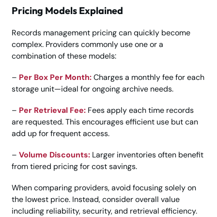
Pricing Models Explained
Records management pricing can quickly become
complex. Providers commonly use one or a
combination of these models:
–
Per Box Per Month:
Charges a monthly fee for each
storage unit—ideal for ongoing archive needs.
–
Per Retrieval Fee:
Fees apply each time records
are requested. This encourages efficient use but can
add up for frequent access.
–
Volume Discounts:
Larger inventories often benefit
from tiered pricing for cost savings.
When comparing providers, avoid focusing solely on
the lowest price. Instead, consider overall value
including reliability, security, and retrieval efficiency.