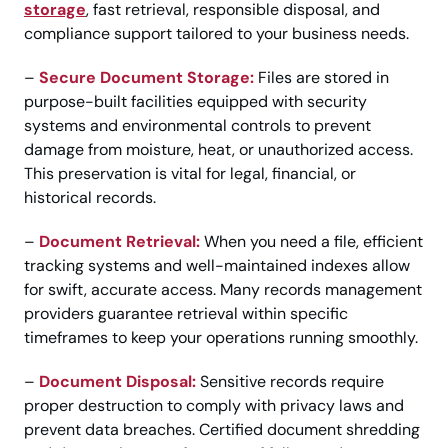
storage
, fast retrieval, responsible disposal, and
compliance support tailored to your business needs.
–
Secure Document Storage:
Files are stored in
purpose-built facilities equipped with security
systems and environmental controls to prevent
damage from moisture, heat, or unauthorized access.
This preservation is vital for legal, financial, or
historical records.
–
Document Retrieval:
When you need a file, efficient
tracking systems and well-maintained indexes allow
for swift, accurate access. Many records management
providers guarantee retrieval within specific
timeframes to keep your operations running smoothly.
–
Document Disposal:
Sensitive records require
proper destruction to comply with privacy laws and
prevent data breaches. Certified document shredding