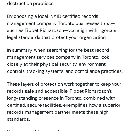
destruction practices.
By choosing a local, NAID certified records
management company Toronto businesses trust—
such as Tippet Richardson—you align with rigorous
legal standards that protect your organization.
In summary, when searching for the best record
management services company in Toronto, look
closely at their physical security, environment
controls, tracking systems, and compliance practices.
These layers of protection work together to keep your
records safe and accessible. Tippet Richardson’s
long-standing presence in Toronto, combined with
certified, secure facilities, exemplifies how a superior
records management partner meets these high
standards.