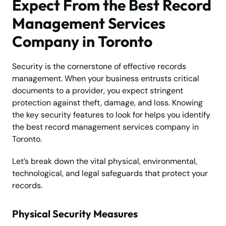
Expect From the Best Record
Management Services
Company in Toronto
Security is the cornerstone of effective records
management. When your business entrusts critical
documents to a provider, you expect stringent
protection against theft, damage, and loss. Knowing
the key security features to look for helps you identify
the best record management services company in
Toronto.
Let’s break down the vital physical, environmental,
technological, and legal safeguards that protect your
records.
Physical Security Measures