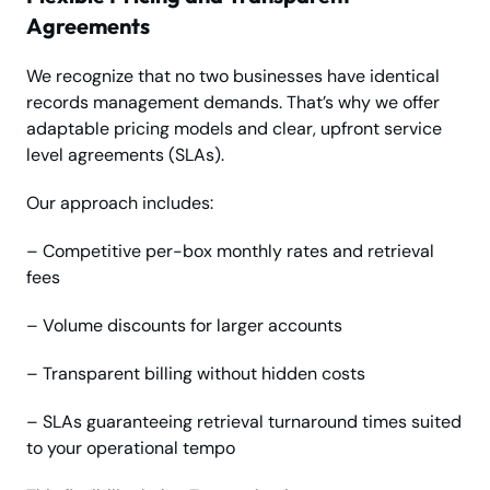
Agreements
We recognize that no two businesses have identical
records management demands. That’s why we offer
adaptable pricing models and clear, upfront service
level agreements (SLAs).
Our approach includes:
– Competitive per-box monthly rates and retrieval
fees
– Volume discounts for larger accounts
– Transparent billing without hidden costs
– SLAs guaranteeing retrieval turnaround times suited
to your operational tempo