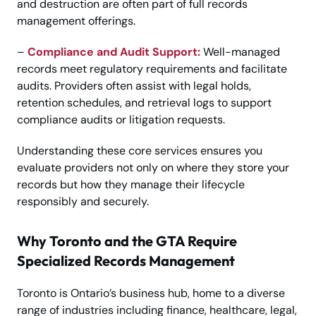
and destruction are often part of full records
management offerings.
–
Compliance and Audit Support:
Well-managed
records meet regulatory requirements and facilitate
audits. Providers often assist with legal holds,
retention schedules, and retrieval logs to support
compliance audits or litigation requests.
Understanding these core services ensures you
evaluate providers not only on where they store your
records but how they manage their lifecycle
responsibly and securely.
Why Toronto and the GTA Require
Specialized Records Management
Toronto is Ontario’s business hub, home to a diverse
range of industries including finance, healthcare, legal,