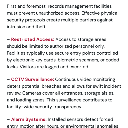
First and foremost, records management facilities
must prevent unauthorized access. Effective physical
security protocols create multiple barriers against
intrusion and theft.
–
Restricted Access:
Access to storage areas
should be limited to authorized personnel only.
Facilities typically use secure entry points controlled
by electronic key cards, biometric scanners, or coded
locks. Visitors are logged and escorted.
–
CCTV Surveillance:
Continuous video monitoring
deters potential breaches and allows for swift incident
review. Cameras cover all entrances, storage aisles,
and loading zones. This surveillance contributes to
facility-wide security transparency.
–
Alarm Systems:
Installed sensors detect forced
entry, motion after hours, or environmental anomalies