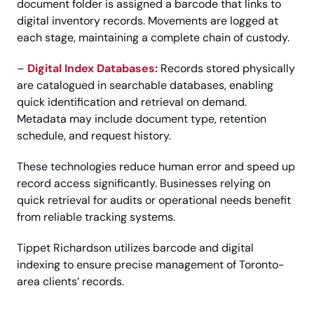
document folder is assigned a barcode that links to
digital inventory records. Movements are logged at
each stage, maintaining a complete chain of custody.
–
Digital Index Databases:
Records stored physically
are catalogued in searchable databases, enabling
quick identification and retrieval on demand.
Metadata may include document type, retention
schedule, and request history.
These technologies reduce human error and speed up
record access significantly. Businesses relying on
quick retrieval for audits or operational needs benefit
from reliable tracking systems.
Tippet Richardson utilizes barcode and digital
indexing to ensure precise management of Toronto-
area clients’ records.