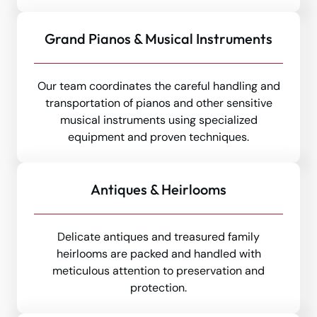
Grand Pianos & Musical Instruments
Our team coordinates the careful handling and
transportation of pianos and other sensitive
musical instruments using specialized
equipment and proven techniques.
Antiques & Heirlooms
Delicate antiques and treasured family
heirlooms are packed and handled with
meticulous attention to preservation and
protection.