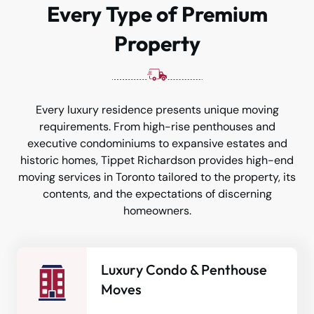
Every Type of Premium
Property
Every luxury residence presents unique moving
requirements. From high-rise penthouses and
executive condominiums to expansive estates and
historic homes, Tippet Richardson provides high-end
moving services in Toronto tailored to the property, its
contents, and the expectations of discerning
homeowners.
Luxury Condo & Penthouse
Moves