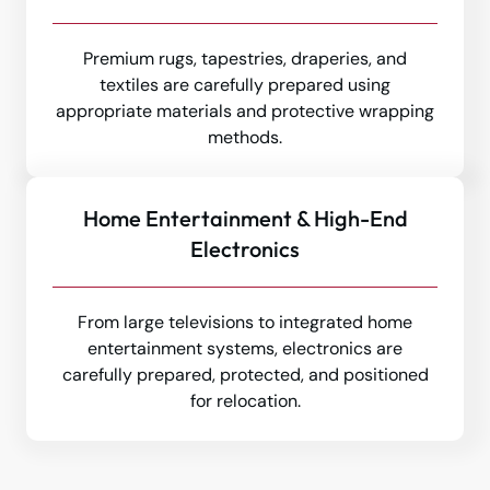
Premium rugs, tapestries, draperies, and
textiles are carefully prepared using
appropriate materials and protective wrapping
methods.
Home Entertainment & High-End
Electronics
From large televisions to integrated home
entertainment systems, electronics are
carefully prepared, protected, and positioned
for relocation.