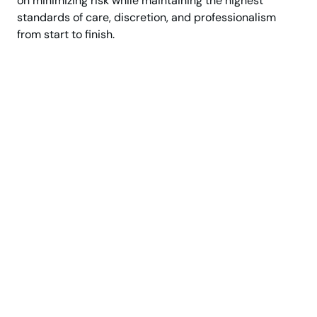
on minimizing risk while maintaining the highest
standards of care, discretion, and professionalism
from start to finish.
Trusted since 1927
Premium Moving Services
White Glove Moving Service
Experience a Seamless,
White-Glove Moving
Experience
Move with confidence, precision, and complete
peace of mind. From luxury apartments and