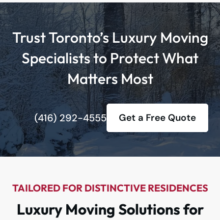
Trust Toronto’s Luxury Moving
Specialists to Protect What
Matters Most
(416) 292-4555
Get a Free Quote
TAILORED FOR DISTINCTIVE RESIDENCES
Luxury Moving Solutions for