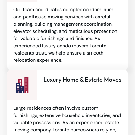
Our team coordinates complex condominium
and penthouse moving services with careful
planning, building management coordination,
elevator scheduling, and meticulous protection
for valuable furnishings and finishes. As
experienced luxury condo movers Toronto
residents trust, we help ensure a smooth
relocation experience.
Luxury Home & Estate Moves
Large residences often involve custom
furnishings, extensive household inventories, and
valuable possessions. As an experienced estate
moving company Toronto homeowners rely on,