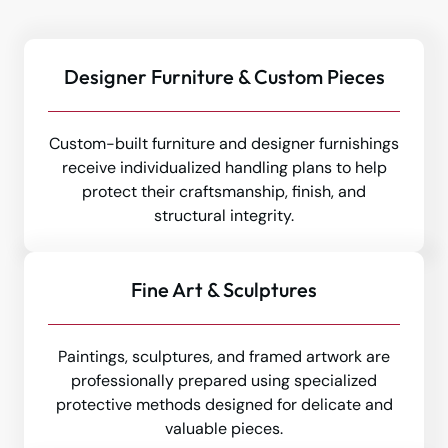
Designer Furniture & Custom Pieces
Custom-built furniture and designer furnishings
receive individualized handling plans to help
protect their craftsmanship, finish, and
structural integrity.
Fine Art & Sculptures
Paintings, sculptures, and framed artwork are
professionally prepared using specialized
protective methods designed for delicate and
valuable pieces.