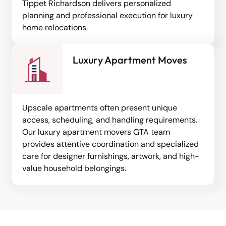
Tippet Richardson delivers personalized
planning and professional execution for luxury
home relocations.
Luxury Apartment Moves
Upscale apartments often present unique
access, scheduling, and handling requirements.
Our luxury apartment movers GTA team
provides attentive coordination and specialized
care for designer furnishings, artwork, and high-
value household belongings.