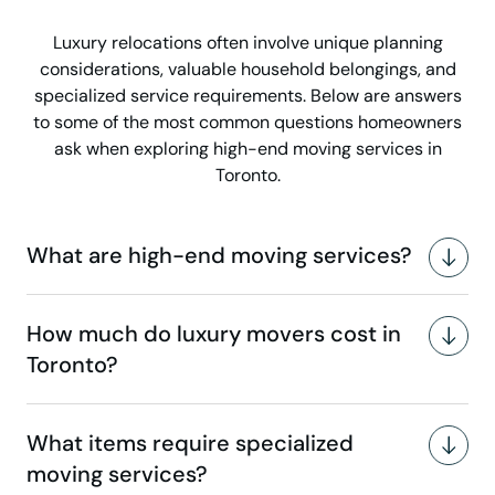
Luxury relocations often involve unique planning
considerations, valuable household belongings, and
specialized service requirements. Below are answers
to some of the most common questions homeowners
ask when exploring high-end moving services in
Toronto.
What are high-end moving services?
How much do luxury movers cost in
Toronto?
What items require specialized
moving services?