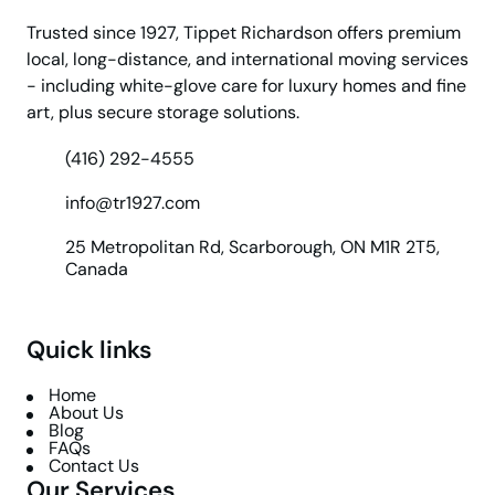
Trusted since 1927, Tippet Richardson offers premium
local, long-distance, and international moving services
- including white-glove care for luxury homes and fine
art, plus secure storage solutions.
(416) 292-4555
info@tr1927.com
25 Metropolitan Rd, Scarborough, ON M1R 2T5,
Canada
Quick links
Home
About Us
Blog
FAQs
Contact Us
Our Services