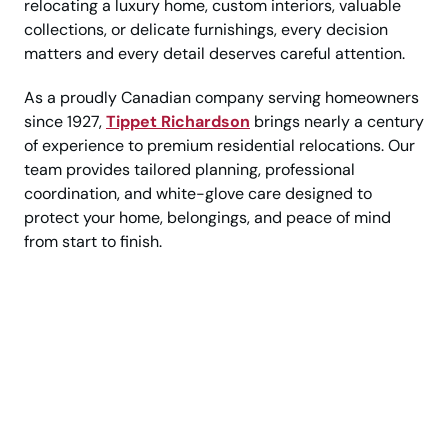
relocating a luxury home, custom interiors, valuable
collections, or delicate furnishings, every decision
matters and every detail deserves careful attention.
As a proudly Canadian company serving homeowners
since 1927,
Tippet Richardson
brings nearly a century
of experience to premium residential relocations. Our
team provides tailored planning, professional
coordination, and white-glove care designed to
protect your home, belongings, and peace of mind
from start to finish.
Move with Confidence, Care,
and a Higher Standard of