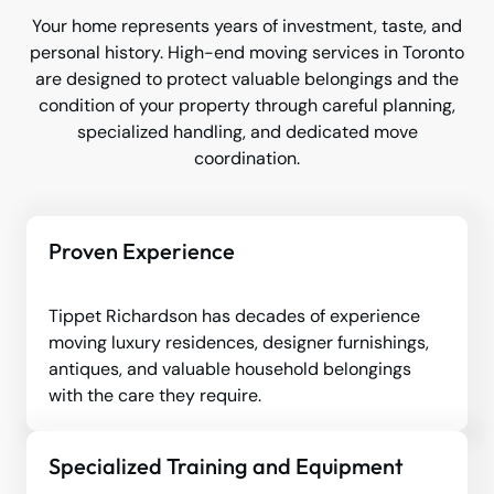
Your home represents years of investment, taste, and
personal history. High-end moving services in Toronto
are designed to protect valuable belongings and the
condition of your property through careful planning,
specialized handling, and dedicated move
coordination.
Proven Experience
Tippet Richardson has decades of experience
moving luxury residences, designer furnishings,
antiques, and valuable household belongings
with the care they require.
Specialized Training and Equipment