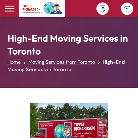
Skip to content
High-End Moving Services in
Toronto
Home
Moving Services from Toronto
High-End
Moving Services in Toronto