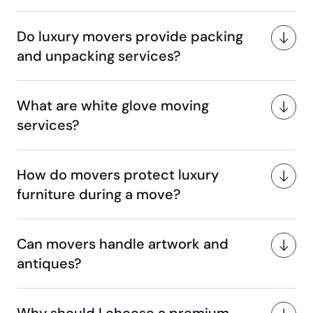
Do luxury movers provide packing
and unpacking services?
What are white glove moving
services?
How do movers protect luxury
furniture during a move?
Can movers handle artwork and
antiques?
Why should I choose a premium