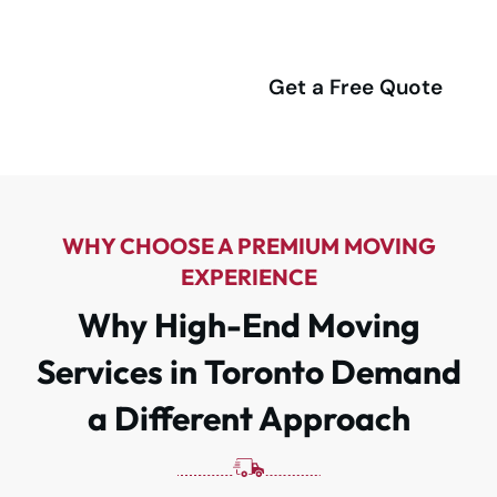
Service.
(416) 292-4555
Get a Free Quote
WHY CHOOSE A PREMIUM MOVING
EXPERIENCE
Why High-End Moving
Services in Toronto Demand
a Different Approach