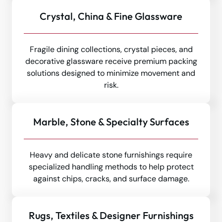
Crystal, China & Fine Glassware
Fragile dining collections, crystal pieces, and
decorative glassware receive premium packing
solutions designed to minimize movement and
risk.
Marble, Stone & Specialty Surfaces
Heavy and delicate stone furnishings require
specialized handling methods to help protect
against chips, cracks, and surface damage.
Rugs, Textiles & Designer Furnishings