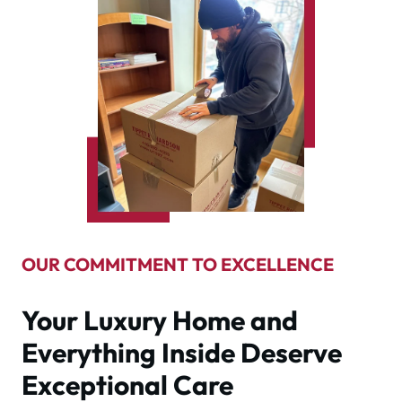
OUR COMMITMENT TO EXCELLENCE
Your Luxury Home and
Everything Inside Deserve
Exceptional Care