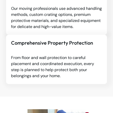
Our moving professionals use advanced handling
methods, custom crating options, premium
protective materials, and specialized equipment
for delicate and high-value items.
Comprehensive Property Protection
From floor and wall protection to careful
placement and coordinated execution, every
step is planned to help protect both your
belongings and your home.