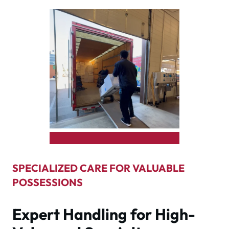
SPECIALIZED CARE FOR VALUABLE
POSSESSIONS
Expert Handling for High-