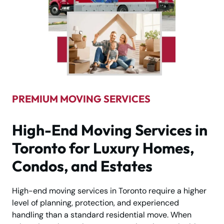
PREMIUM MOVING SERVICES
High-End Moving Services in
Toronto for Luxury Homes,
Condos, and Estates
High-end moving services in Toronto require a higher
level of planning, protection, and experienced
handling than a standard residential move. When