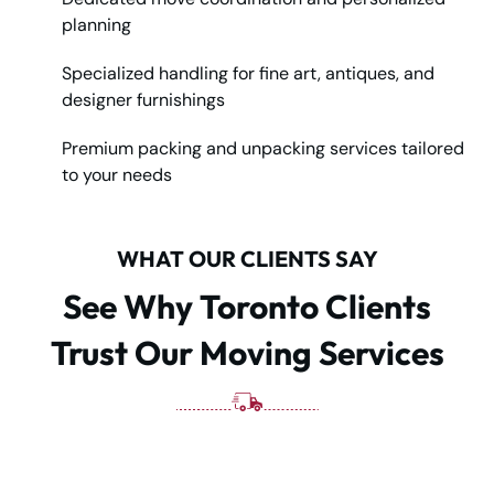
planning
Specialized handling for fine art, antiques, and
designer furnishings
Premium packing and unpacking services tailored
to your needs
WHAT OUR CLIENTS SAY
See Why Toronto Clients
Trust Our Moving Services