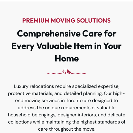
PREMIUM MOVING SOLUTIONS
Comprehensive Care for
Every Valuable Item in Your
Home
Luxury relocations require specialized expertise,
protective materials, and detailed planning. Our high-
end moving services in Toronto are designed to
address the unique requirements of valuable
household belongings, designer interiors, and delicate
collections while maintaining the highest standards of
care throughout the move.