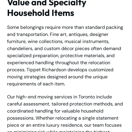
Value and Specialty
Household Items
Some belongings require more than standard packing
and transportation. Fine art, antiques, designer
furniture, wine collections, musical instruments,
chandeliers, and custom décor pieces often demand
specialized preparation, protective materials, and
experienced handling throughout the relocation
process. Tippet Richardson develops customized
moving strategies designed around the unique
requirements of each item.
Our high-end moving services in Toronto include
careful assessment, tailored protection methods, and
coordinated handling for valuable household
possessions. Whether relocating a single statement
piece or an entire luxury residence, our team focuses