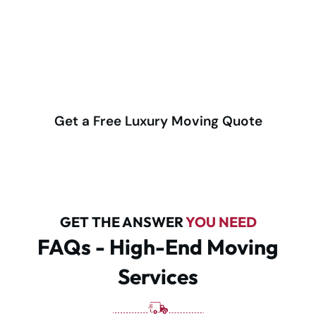
upscale condos to large family estates, our expert
movers deliver discreet, careful, and highly
professional service backed by decades of trust.
(416) 292-4555
Get a Free Luxury Moving Quote
GET THE ANSWER
YOU NEED
FAQs - High-End Moving
Services