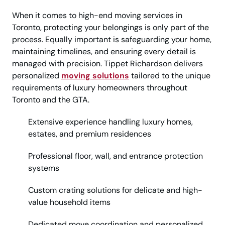
When it comes to high-end moving services in
Toronto, protecting your belongings is only part of the
process. Equally important is safeguarding your home,
maintaining timelines, and ensuring every detail is
managed with precision. Tippet Richardson delivers
personalized
moving solutions
tailored to the unique
requirements of luxury homeowners throughout
Toronto and the GTA.
Extensive experience handling luxury homes,
estates, and premium residences
Professional floor, wall, and entrance protection
systems
Custom crating solutions for delicate and high-
value household items
Dedicated move coordination and personalized