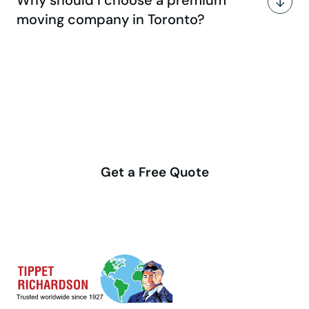
moving company in Toronto?
Make your move stress-free
with us
Get a Free Quote