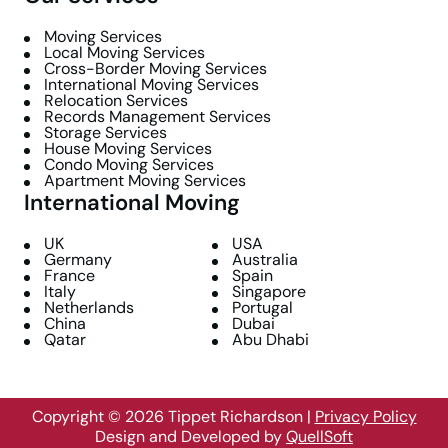
Moving Services
Local Moving Services
Cross-Border Moving Services
International Moving Services
Relocation Services
Records Management Services
Storage Services
House Moving Services
Condo Moving Services
Apartment Moving Services
International Moving
UK
USA
Germany
Australia
France
Spain
Italy
Singapore
Netherlands
Portugal
China
Dubai
Qatar
Abu Dhabi
Copyright © 2026 Tippet Richardson
|
Privacy Policy
Design and Developed by
QuellSoft