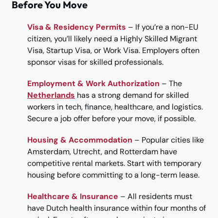
Before You Move
Visa & Residency Permits
– If you’re a non-EU
citizen, you’ll likely need a Highly Skilled Migrant
Visa, Startup Visa, or Work Visa. Employers often
sponsor visas for skilled professionals.
Employment & Work Authorization
– The
Netherlands
has a strong demand for skilled
workers in tech, finance, healthcare, and logistics.
Secure a job offer before your move, if possible.
Housing & Accommodation
– Popular cities like
Amsterdam, Utrecht, and Rotterdam have
competitive rental markets. Start with temporary
housing before committing to a long-term lease.
Healthcare & Insurance
– All residents must
have Dutch health insurance within four months of