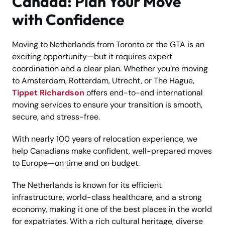
Canada: Plan Your Move
with Confidence
Moving to Netherlands from Toronto or the GTA is an
exciting opportunity—but it requires expert
coordination and a clear plan. Whether you’re moving
to Amsterdam, Rotterdam, Utrecht, or The Hague,
Tippet Richardson
offers end-to-end international
moving services to ensure your transition is smooth,
secure, and stress-free.
With nearly 100 years of relocation experience, we
help Canadians make confident, well-prepared moves
to Europe—on time and on budget.
The Netherlands is known for its efficient
infrastructure, world-class healthcare, and a strong
economy, making it one of the best places in the world
for expatriates. With a rich cultural heritage, diverse