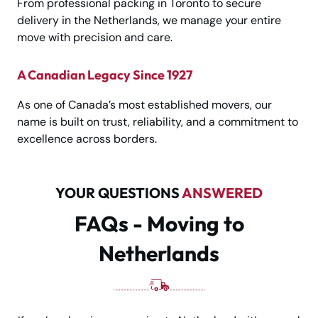
From professional packing in Toronto to secure
delivery in the Netherlands, we manage your entire
move with precision and care.
A Canadian Legacy Since 1927
As one of Canada’s most established movers, our
name is built on trust, reliability, and a commitment to
excellence across borders.
YOUR QUESTIONS
ANSWERED
FAQs - Moving to
Netherlands