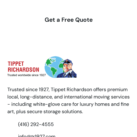
with us
Get a Free Quote
Trusted since 1927, Tippet Richardson offers premium
local, long-distance, and international moving services
- including white-glove care for luxury homes and fine
art, plus secure storage solutions.
(416) 292-4555
info@tr1927.com