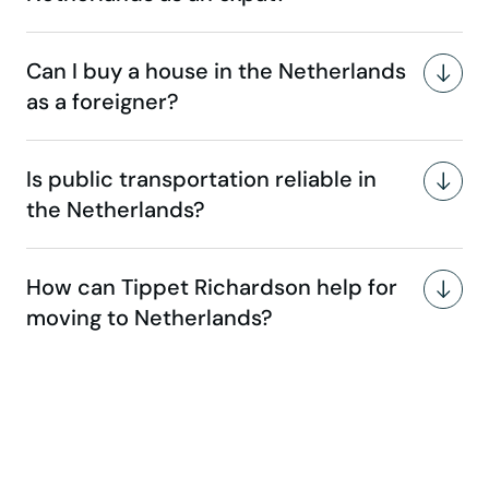
Can I buy a house in the Netherlands
as a foreigner?
Is public transportation reliable in
the Netherlands?
How can Tippet Richardson help for
moving to Netherlands?
Make your move stress-free