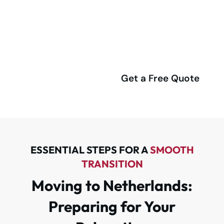
Netherlands? Let Our Expert
Team Handle Everything
Smoothly!
(416) 292-4555
Get a Free Quote
ESSENTIAL STEPS FOR A
SMOOTH
TRANSITION
Moving to Netherlands:
Preparing for Your