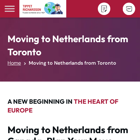
Skip to content
Moving to Netherlands from
Toronto
Home
Moving to Netherlands from Toronto
A NEW BEGINNING IN
THE HEART OF
EUROPE
Moving to Netherlands from