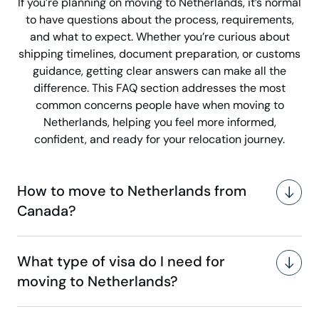
If you’re planning on moving to Netherlands, it’s normal
to have questions about the process, requirements,
and what to expect. Whether you’re curious about
shipping timelines, document preparation, or customs
guidance, getting clear answers can make all the
difference. This FAQ section addresses the most
common concerns people have when moving to
Netherlands, helping you feel more informed,
confident, and ready for your relocation journey.
How to move to Netherlands from
Canada?
What type of visa do I need for
moving to Netherlands?