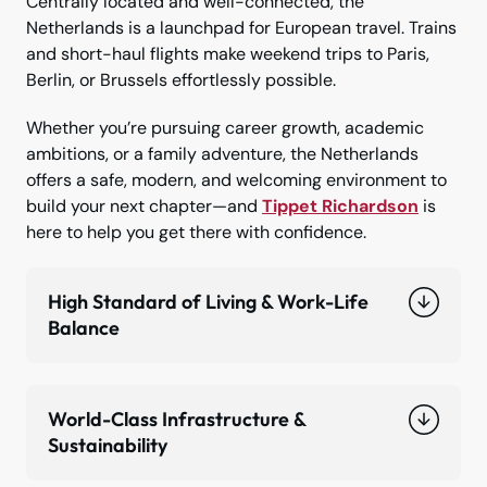
Centrally located and well-connected, the
Netherlands is a launchpad for European travel. Trains
and short-haul flights make weekend trips to Paris,
Berlin, or Brussels effortlessly possible.
Whether you’re pursuing career growth, academic
ambitions, or a family adventure, the Netherlands
offers a safe, modern, and welcoming environment to
build your next chapter—and
Tippet Richardson
is
here to help you get there with confidence.
High Standard of Living & Work-Life
Balance
World-Class Infrastructure &
Sustainability