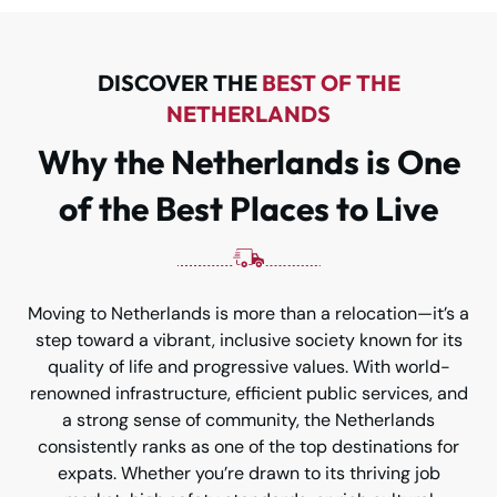
DISCOVER THE
BEST OF THE
NETHERLANDS
Why the Netherlands is One
of the Best Places to Live
Moving to Netherlands is more than a relocation—it’s a
step toward a vibrant, inclusive society known for its
quality of life and progressive values. With world-
renowned infrastructure, efficient public services, and
a strong sense of community, the Netherlands
consistently ranks as one of the top destinations for
expats. Whether you’re drawn to its thriving job