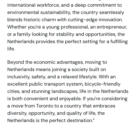
international workforce, and a deep commitment to
environmental sustainability, the country seamlessly
blends historic charm with cutting-edge innovation.
Whether you’re a young professional, an entrepreneur,
or a family looking for stability and opportunities, the
Netherlands provides the perfect setting for a fulfilling
life.
Beyond the economic advantages, moving to
Netherlands means joining a society built on
inclusivity, safety, and a relaxed lifestyle. With an
excellent public transport system, bicycle-friendly
cities, and stunning landscapes, life in the Netherlands
is both convenient and enjoyable. If you’re considering
a move from Toronto to a country that embraces
diversity, opportunity, and quality of life, the
Netherlands is the perfect destination.”