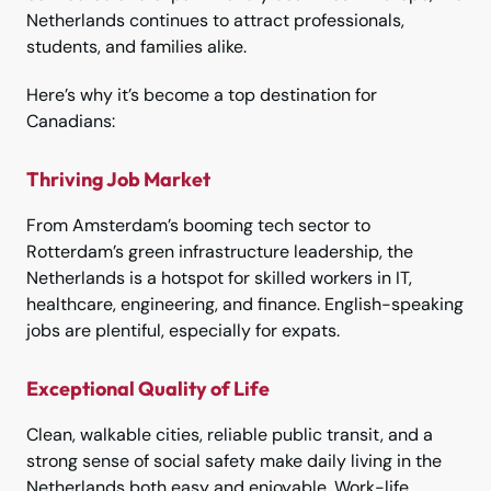
Netherlands continues to attract professionals,
students, and families alike.
Here’s why it’s become a top destination for
Canadians:
Thriving Job Market
From Amsterdam’s booming tech sector to
Rotterdam’s green infrastructure leadership, the
Netherlands is a hotspot for skilled workers in IT,
healthcare, engineering, and finance. English-speaking
jobs are plentiful, especially for expats.
Exceptional Quality of Life
Clean, walkable cities, reliable public transit, and a
strong sense of social safety make daily living in the
Netherlands both easy and enjoyable. Work-life