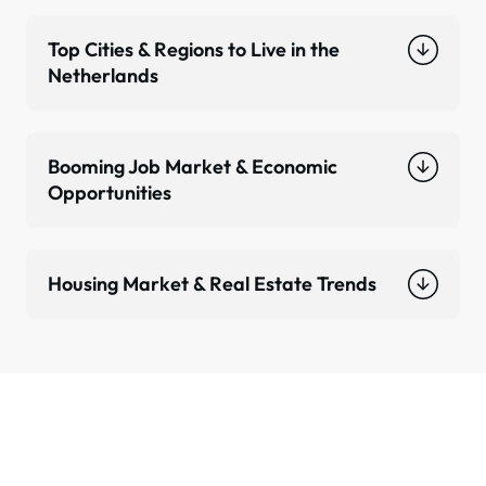
Top Cities & Regions to Live in the
Netherlands
Booming Job Market & Economic
Opportunities
Housing Market & Real Estate Trends
Ready to Relocate to