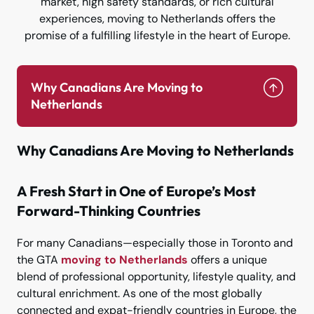
market, high safety standards, or rich cultural
experiences, moving to Netherlands offers the
promise of a fulfilling lifestyle in the heart of Europe.
Why Canadians Are Moving to
Netherlands
Why Canadians Are Moving to Netherlands
A Fresh Start in One of Europe’s Most
Forward-Thinking Countries
For many Canadians—especially those in Toronto and
the GTA
moving to Netherlands
offers a unique
blend of professional opportunity, lifestyle quality, and
cultural enrichment. As one of the most globally
connected and expat-friendly countries in Europe, the