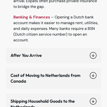
arrival. Expats often purchase private insurance
to bridge the gap.
Banking & Finances
– Opening a Dutch bank
account makes it easier to manage rent, utilities,
and daily expenses. Many banks require a BSN
(Dutch citizen service number) to open an
account.
After You Arrive
Cost of Moving to Netherlands from
Canada
Shipping Household Goods to the
Netherlands