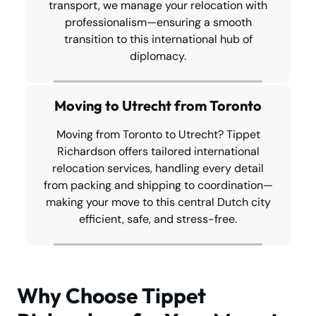
transport, we manage your relocation with
professionalism—ensuring a smooth
transition to this international hub of
diplomacy.
Moving to Utrecht from Toronto
Moving from Toronto to Utrecht? Tippet
Richardson offers tailored international
relocation services, handling every detail
from packing and shipping to coordination—
making your move to this central Dutch city
efficient, safe, and stress-free.
Why Choose Tippet