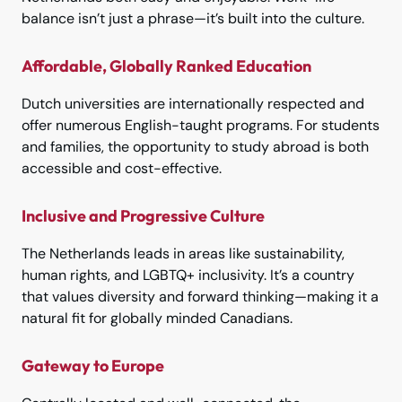
balance isn’t just a phrase—it’s built into the culture.
Affordable, Globally Ranked Education
Dutch universities are internationally respected and
offer numerous English-taught programs. For students
and families, the opportunity to study abroad is both
accessible and cost-effective.
Inclusive and Progressive Culture
The Netherlands leads in areas like sustainability,
human rights, and LGBTQ+ inclusivity. It’s a country
that values diversity and forward thinking—making it a
natural fit for globally minded Canadians.
Gateway to Europe