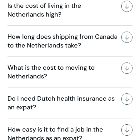
Is the cost of living in the
Netherlands high?
How long does shipping from Canada
to the Netherlands take?
What is the cost to moving to
Netherlands?
Do I need Dutch health insurance as
an expat?
How easy is it to find a job in the
Netherlands as an expat?