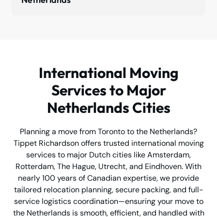
International Moving
Services to Major
Netherlands Cities
Planning a move from Toronto to the Netherlands?
Tippet Richardson offers trusted international moving
services to major Dutch cities like Amsterdam,
Rotterdam, The Hague, Utrecht, and Eindhoven. With
nearly 100 years of Canadian expertise, we provide
tailored relocation planning, secure packing, and full-
service logistics coordination—ensuring your move to
the Netherlands is smooth, efficient, and handled with