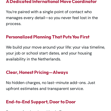
A Dedicated International Move Coordinator
You’re paired with a single point of contact who
manages every detail—so you never feel lost in the
process.
Personalized Planning That Puts You First
We build your move around your life: your visa timeline,
your job or school start dates, and your housing
availability in the Netherlands.
Clear, Honest Pricing—Always
No hidden charges, no last-minute add-ons. Just
upfront estimates and transparent service.
End-to-End Support, Door to Door