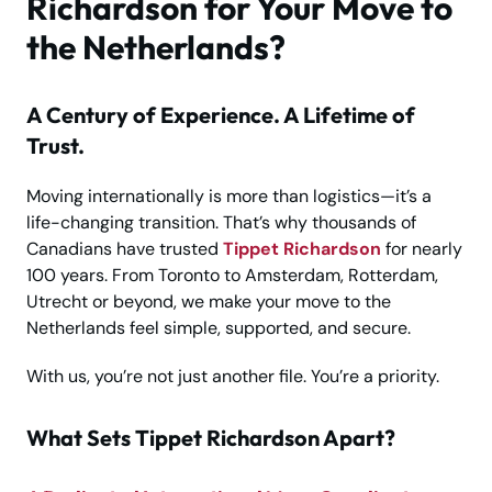
Richardson for Your Move to
the Netherlands?
A Century of Experience. A Lifetime of
Trust.
Moving internationally is more than logistics—it’s a
life-changing transition. That’s why thousands of
Canadians have trusted
Tippet Richardson
for nearly
100 years. From Toronto to Amsterdam, Rotterdam,
Utrecht or beyond, we make your move to the
Netherlands feel simple, supported, and secure.
With us, you’re not just another file. You’re a priority.
What Sets Tippet Richardson Apart?