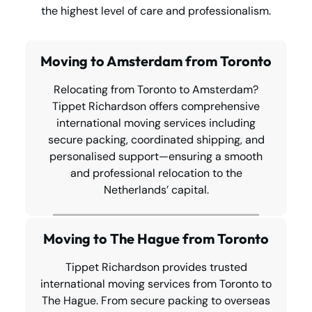
the highest level of care and professionalism.
Moving to Amsterdam from Toronto
Relocating from Toronto to Amsterdam?
Tippet Richardson offers comprehensive
international moving services including
secure packing, coordinated shipping, and
personalised support—ensuring a smooth
and professional relocation to the
Netherlands’ capital.
Moving to The Hague from Toronto
Tippet Richardson provides trusted
international moving services from Toronto to
The Hague. From secure packing to overseas