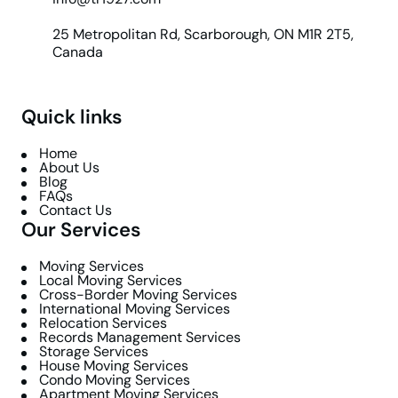
25 Metropolitan Rd, Scarborough, ON M1R 2T5,
Canada
Quick links
Home
About Us
Blog
FAQs
Contact Us
Our Services
Moving Services
Local Moving Services
Cross-Border Moving Services
International Moving Services
Relocation Services
Records Management Services
Storage Services
House Moving Services
Condo Moving Services
Apartment Moving Services