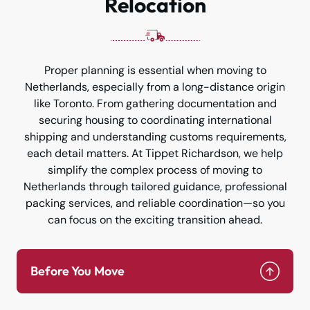
Relocation
Proper planning is essential when moving to
Netherlands, especially from a long-distance origin
like Toronto. From gathering documentation and
securing housing to coordinating international
shipping and understanding customs requirements,
each detail matters. At Tippet Richardson, we help
simplify the complex process of moving to
Netherlands through tailored guidance, professional
packing services, and reliable coordination—so you
can focus on the exciting transition ahead.
Before You Move