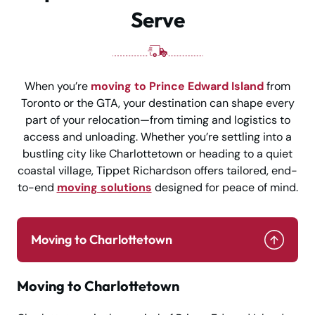
Serve
When you’re
moving to Prince Edward Island
from
Toronto or the GTA, your destination can shape every
part of your relocation—from timing and logistics to
access and unloading. Whether you’re settling into a
bustling city like Charlottetown or heading to a quiet
coastal village, Tippet Richardson offers tailored, end-
to-end
moving solutions
designed for peace of mind.
Moving to Charlottetown
Moving to Charlottetown