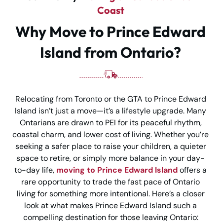
Coast
Why Move to Prince Edward
Island from Ontario?
Relocating from Toronto or the GTA to Prince Edward
Island isn’t just a move—it’s a lifestyle upgrade. Many
Ontarians are drawn to PEI for its peaceful rhythm,
coastal charm, and lower cost of living. Whether you’re
seeking a safer place to raise your children, a quieter
space to retire, or simply more balance in your day-
to-day life,
moving to Prince Edward Island
offers a
rare opportunity to trade the fast pace of Ontario
living for something more intentional. Here’s a closer
look at what makes Prince Edward Island such a
compelling destination for those leaving Ontario: