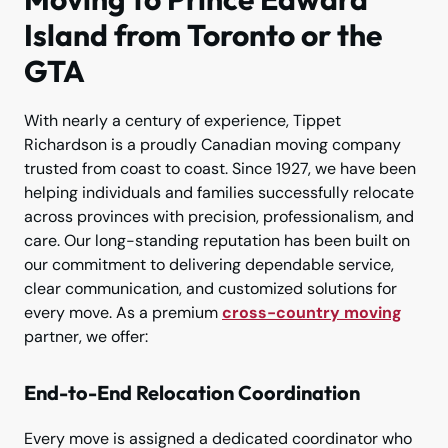
Island from Toronto or the
GTA
With nearly a century of experience, Tippet
Richardson is a proudly Canadian moving company
trusted from coast to coast. Since 1927, we have been
helping individuals and families successfully relocate
across provinces with precision, professionalism, and
care. Our long-standing reputation has been built on
our commitment to delivering dependable service,
clear communication, and customized solutions for
every move. As a premium
cross-country moving
partner, we offer:
End-to-End Relocation Coordination
Every move is assigned a dedicated coordinator who