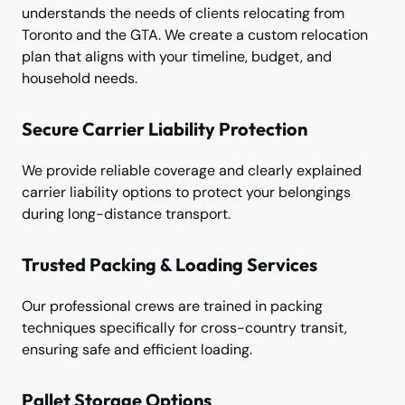
understands the needs of clients relocating from
Toronto and the GTA. We create a custom relocation
plan that aligns with your timeline, budget, and
household needs.
Secure Carrier Liability Protection
We provide reliable coverage and clearly explained
carrier liability options to protect your belongings
during long-distance transport.
Trusted Packing & Loading Services
Our professional crews are trained in packing
techniques specifically for cross-country transit,
ensuring safe and efficient loading.
Pallet Storage Options