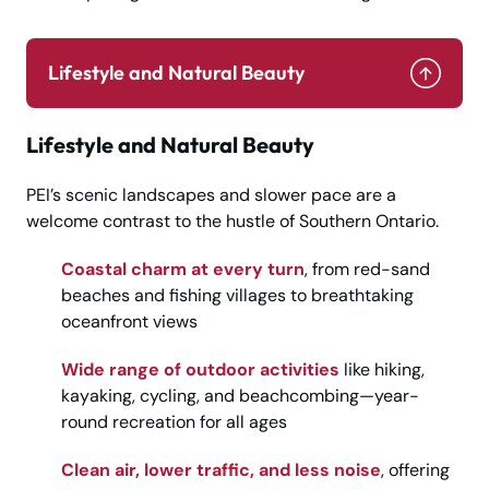
Lifestyle and Natural Beauty
Lifestyle and Natural Beauty
PEI’s scenic landscapes and slower pace are a
welcome contrast to the hustle of Southern Ontario.
Coastal charm at every turn
, from red-sand
beaches and fishing villages to breathtaking
oceanfront views
Wide range of outdoor activities
like hiking,
kayaking, cycling, and beachcombing—year-
round recreation for all ages
Clean air, lower traffic, and less noise
, offering