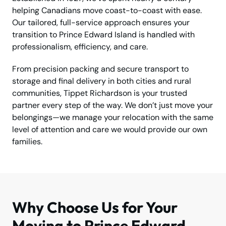
helping Canadians move coast-to-coast with ease.
Our tailored, full-service approach ensures your
transition to Prince Edward Island is handled with
professionalism, efficiency, and care.
From precision packing and secure transport to
storage and final delivery in both cities and rural
communities, Tippet Richardson is your trusted
partner every step of the way. We don’t just move your
belongings—we manage your relocation with the same
level of attention and care we would provide our own
families.
Why Choose Us for Your
Moving to Prince Edward