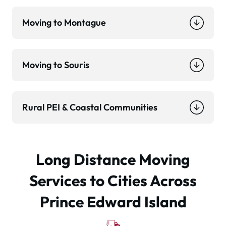
Moving to Montague
Moving to Souris
Rural PEI & Coastal Communities
Long Distance Moving
Services to Cities Across
Prince Edward Island