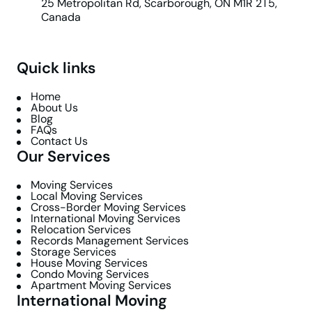
25 Metropolitan Rd, Scarborough, ON M1R 2T5,
Canada
Quick links
Home
About Us
Blog
FAQs
Contact Us
Our Services
Moving Services
Local Moving Services
Cross-Border Moving Services
International Moving Services
Relocation Services
Records Management Services
Storage Services
House Moving Services
Condo Moving Services
Apartment Moving Services
International Moving