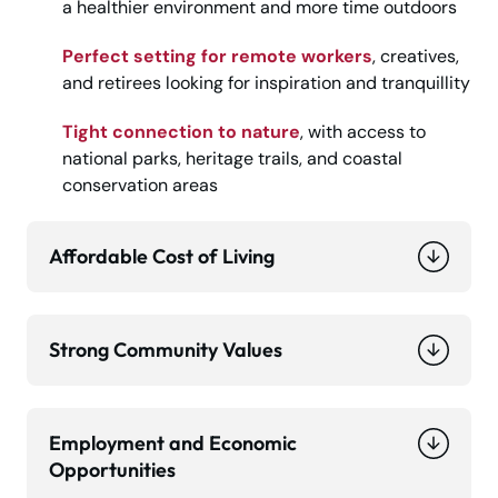
a healthier environment and more time outdoors
Perfect setting for remote workers
, creatives,
and retirees looking for inspiration and tranquillity
Tight connection to nature
, with access to
national parks, heritage trails, and coastal
conservation areas
Affordable Cost of Living
Strong Community Values
Employment and Economic
Opportunities