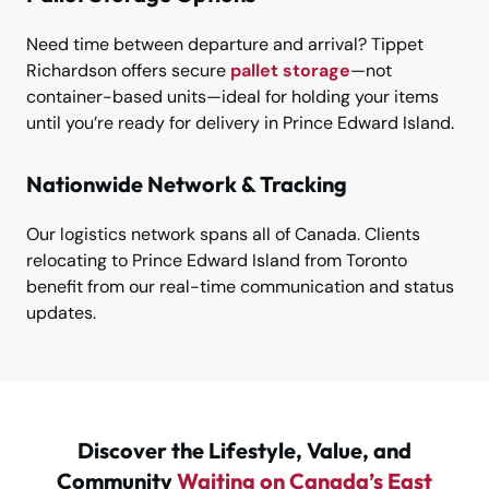
Need time between departure and arrival? Tippet
Richardson offers secure
pallet storage
—not
container-based units—ideal for holding your items
until you’re ready for delivery in Prince Edward Island.
Nationwide Network & Tracking
Our logistics network spans all of Canada. Clients
relocating to Prince Edward Island from Toronto
benefit from our real-time communication and status
updates.
Discover the Lifestyle, Value, and
Community
Waiting on Canada’s East