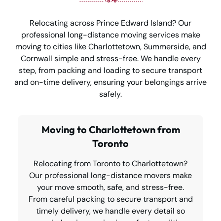
Relocating across Prince Edward Island? Our
professional long-distance moving services make
moving to cities like Charlottetown, Summerside, and
Cornwall simple and stress-free. We handle every
step, from packing and loading to secure transport
and on-time delivery, ensuring your belongings arrive
safely.
Moving to Charlottetown from
Toronto
Relocating from Toronto to Charlottetown?
Our professional long-distance movers make
your move smooth, safe, and stress-free.
From careful packing to secure transport and
timely delivery, we handle every detail so