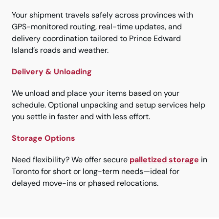
Your shipment travels safely across provinces with
GPS-monitored routing, real-time updates, and
delivery coordination tailored to Prince Edward
Island’s roads and weather.
Delivery & Unloading
We unload and place your items based on your
schedule. Optional unpacking and setup services help
you settle in faster and with less effort.
Storage Options
Need flexibility? We offer secure
palletized storage
in
Toronto for short or long-term needs—ideal for
delayed move-ins or phased relocations.