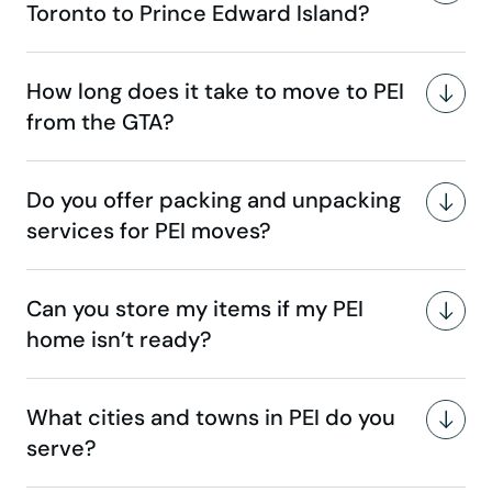
Toronto to Prince Edward Island?
How long does it take to move to PEI
from the GTA?
Do you offer packing and unpacking
services for PEI moves?
Can you store my items if my PEI
home isn’t ready?
What cities and towns in PEI do you
serve?