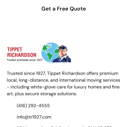
Get a Free Quote
Trusted since 1927, Tippet Richardson offers premium
local, long-distance, and international moving services
- including white-glove care for luxury homes and fine
art, plus secure storage solutions.
(416) 292-4555
info@tr1927.com