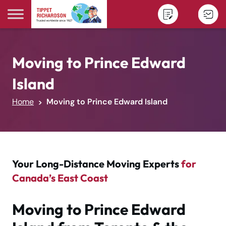
Skip to content
Moving to Prince Edward
Island
Home
Moving to Prince Edward Island
Your Long-Distance Moving Experts
for
Canada’s East Coast
Moving to Prince Edward