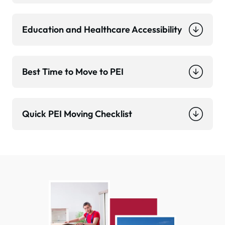
Education and Healthcare Accessibility
Best Time to Move to PEI
Quick PEI Moving Checklist