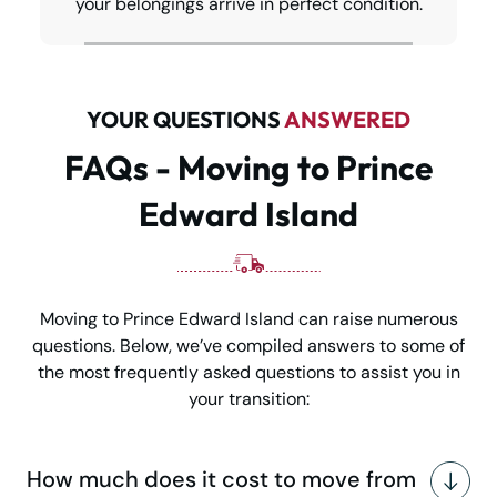
your belongings arrive in perfect condition.
YOUR QUESTIONS
ANSWERED
FAQs - Moving to Prince
Edward Island
Moving to Prince Edward Island can raise numerous
questions. Below, we’ve compiled answers to some of
the most frequently asked questions to assist you in
your transition:
How much does it cost to move from