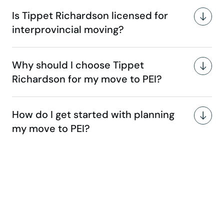
Is Tippet Richardson licensed for
interprovincial moving?
Why should I choose Tippet
Richardson for my move to PEI?
How do I get started with planning
my move to PEI?
Make your move stress-free
with us