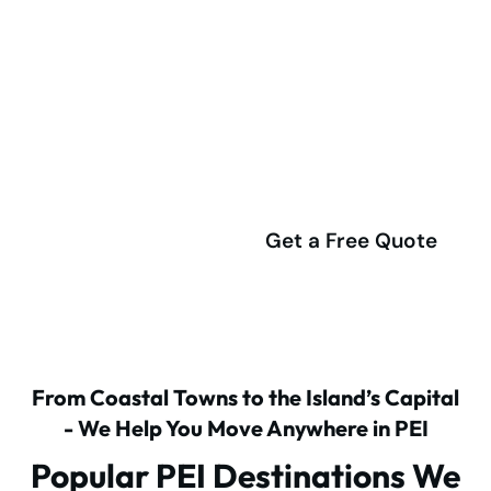
Ready to start your plan moving
to Prince Edward Island from
Toronto or the GTA?
(416) 292-4555
Get a Free Quote
From Coastal Towns to the Island’s Capital
- We Help You Move Anywhere in PEI
Popular PEI Destinations We