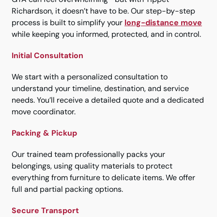
Richardson, it doesn’t have to be. Our step-by-step
process is built to simplify your
long-distance move
while keeping you informed, protected, and in control.
Initial Consultation
We start with a personalized consultation to
understand your timeline, destination, and service
needs. You’ll receive a detailed quote and a dedicated
move coordinator.
Packing & Pickup
Our trained team professionally packs your
belongings, using quality materials to protect
everything from furniture to delicate items. We offer
full and partial packing options.
Secure Transport