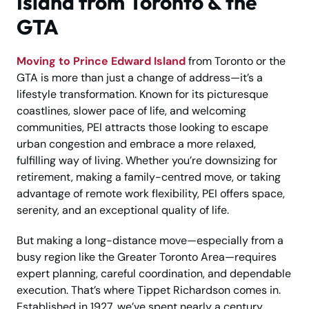
Island from Toronto & the
GTA
Moving to Prince Edward Island
from Toronto or the
GTA is more than just a change of address—it’s a
lifestyle transformation. Known for its picturesque
coastlines, slower pace of life, and welcoming
communities, PEI attracts those looking to escape
urban congestion and embrace a more relaxed,
fulfilling way of living. Whether you’re downsizing for
retirement, making a family-centred move, or taking
advantage of remote work flexibility, PEI offers space,
serenity, and an exceptional quality of life.
But making a long-distance move—especially from a
busy region like the Greater Toronto Area—requires
expert planning, careful coordination, and dependable
execution. That’s where Tippet Richardson comes in.
Established in 1927, we’ve spent nearly a century