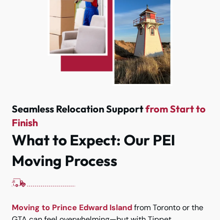
Seamless Relocation Support
from Start to
Finish
What to Expect: Our PEI
Moving Process
Moving to Prince Edward Island
from Toronto or the
GTA can feel overwhelming—but with Tippet