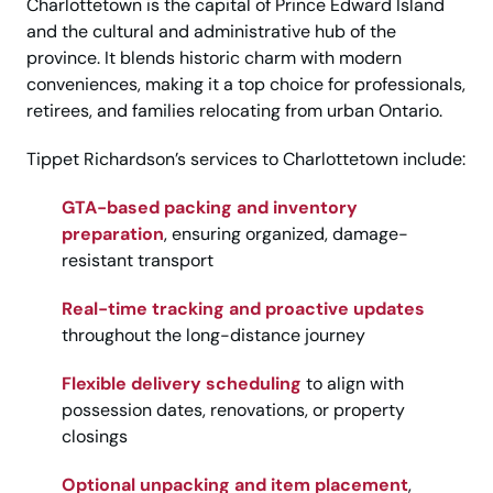
Charlottetown is the capital of Prince Edward Island
and the cultural and administrative hub of the
province. It blends historic charm with modern
conveniences, making it a top choice for professionals,
retirees, and families relocating from urban Ontario.
Tippet Richardson’s services to Charlottetown include:
GTA-based packing and inventory
preparation
, ensuring organized, damage-
resistant transport
Real-time tracking and proactive updates
throughout the long-distance journey
Flexible delivery scheduling
to align with
possession dates, renovations, or property
closings
Optional unpacking and item placement
,