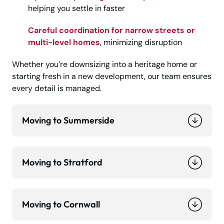
helping you settle in faster
Careful coordination for narrow streets or
multi-level homes
, minimizing disruption
Whether you’re downsizing into a heritage home or
starting fresh in a new development, our team ensures
every detail is managed.
Moving to Summerside
Moving to Stratford
Moving to Cornwall