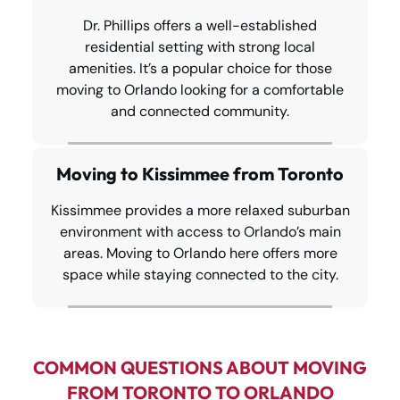
Dr. Phillips offers a well-established
residential setting with strong local
amenities. It’s a popular choice for those
moving to Orlando looking for a comfortable
and connected community.
Moving to Kissimmee from Toronto
Kissimmee provides a more relaxed suburban
environment with access to Orlando’s main
areas. Moving to Orlando here offers more
space while staying connected to the city.
COMMON QUESTIONS ABOUT MOVING
FROM TORONTO TO ORLANDO