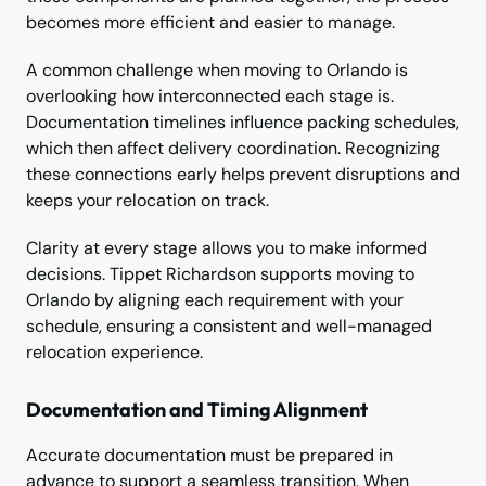
becomes more efficient and easier to manage.
A common challenge when moving to Orlando is
overlooking how interconnected each stage is.
Documentation timelines influence packing schedules,
which then affect delivery coordination. Recognizing
these connections early helps prevent disruptions and
keeps your relocation on track.
Clarity at every stage allows you to make informed
decisions. Tippet Richardson supports moving to
Orlando by aligning each requirement with your
schedule, ensuring a consistent and well-managed
relocation experience.
Documentation and Timing Alignment
Accurate documentation must be prepared in
advance to support a seamless transition. When