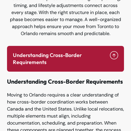
timing, and lifestyle adjustments connect across
every stage. With the right structure in place, each
phase becomes easier to manage. A well-organized
approach helps ensure your move from Toronto to
Orlando remains smooth and predictable.
Understanding Cross-Border
Requirements
Understanding Cross-Border Requirements
Moving to Orlando requires a clear understanding of
how cross-border coordination works between
Canada and the United States. Unlike local relocations,
multiple elements must align, including
documentation, scheduling, and preparation. When
these components are planned together, the process