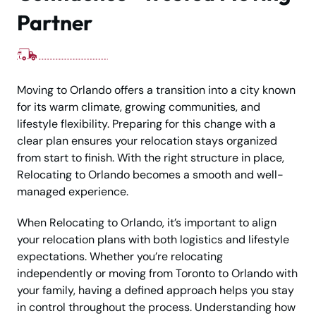
Partner
Moving to Orlando offers a transition into a city known
for its warm climate, growing communities, and
lifestyle flexibility. Preparing for this change with a
clear plan ensures your relocation stays organized
from start to finish. With the right structure in place,
Relocating to Orlando becomes a smooth and well-
managed experience.
When Relocating to Orlando, it’s important to align
your relocation plans with both logistics and lifestyle
expectations. Whether you’re relocating
independently or moving from Toronto to Orlando with
your family, having a defined approach helps you stay
in control throughout the process. Understanding how