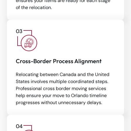
ensures your items are ready for each stage
of the relocation.
Cross-Border Process Alignment
Relocating between Canada and the United
States involves multiple coordinated steps.
Professional cross border moving services
help ensure your move to Orlando timeline
progresses without unnecessary delays.