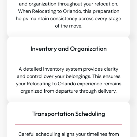
and organization throughout your relocation.
When Relocating to Orlando, this preparation
helps maintain consistency across every stage
of the move.
Inventory and Organization
A detailed inventory system provides clarity
and control over your belongings. This ensures
your Relocating to Orlando experience remains
organized from departure through delivery.
Transportation Scheduling
Careful scheduling aligns your timelines from