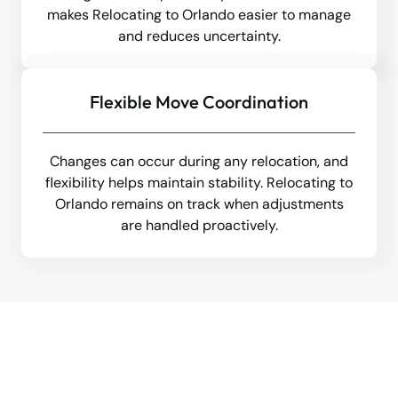
makes Relocating to Orlando easier to manage
and reduces uncertainty.
Flexible Move Coordination
Changes can occur during any relocation, and
flexibility helps maintain stability. Relocating to
Orlando remains on track when adjustments
are handled proactively.
Make Your Moving To Orlando
Seamless - Trust Tippet