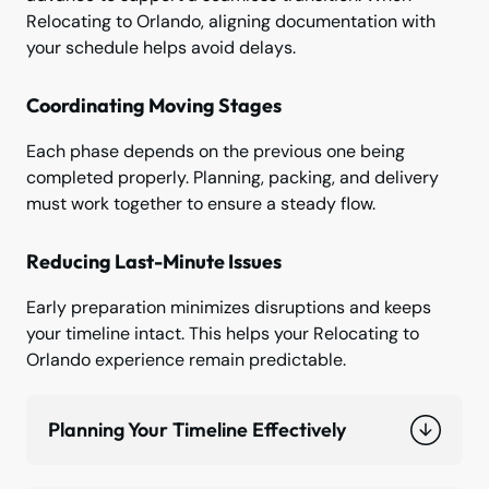
Relocating to Orlando, aligning documentation with
your schedule helps avoid delays.
Coordinating Moving Stages
Each phase depends on the previous one being
completed properly. Planning, packing, and delivery
must work together to ensure a steady flow.
Reducing Last-Minute Issues
Early preparation minimizes disruptions and keeps
your timeline intact. This helps your Relocating to
Orlando experience remain predictable.
Planning Your Timeline Effectively