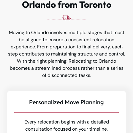
Orlando from Toronto
Moving to Orlando involves multiple stages that must
be aligned to ensure a consistent relocation
experience. From preparation to final delivery, each
step contributes to maintaining structure and control.
With the right planning, Relocating to Orlando
becomes a streamlined process rather than a series
of disconnected tasks.
Personalized Move Planning
Every relocation begins with a detailed
consultation focused on your timeline,