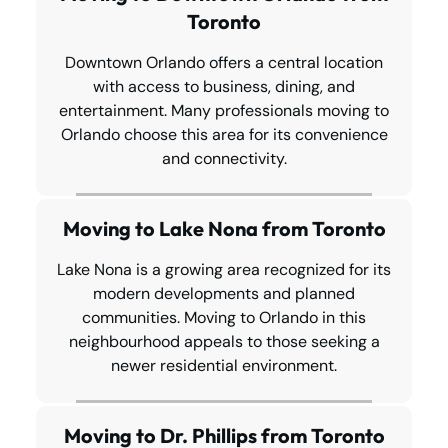
Toronto
Downtown Orlando offers a central location
with access to business, dining, and
entertainment. Many professionals moving to
Orlando choose this area for its convenience
and connectivity.
Moving to Lake Nona from Toronto
Lake Nona is a growing area recognized for its
modern developments and planned
communities. Moving to Orlando in this
neighbourhood appeals to those seeking a
newer residential environment.
Moving to Dr. Phillips from Toronto