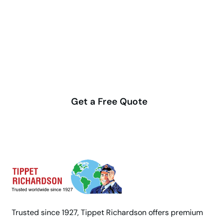
Make your move stress-free
with us
Get a Free Quote
Trusted since 1927, Tippet Richardson offers premium