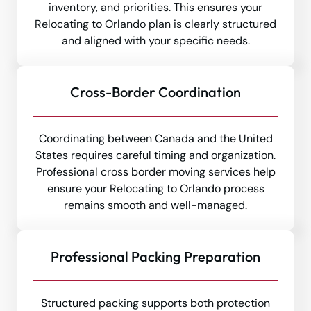
inventory, and priorities. This ensures your
Relocating to Orlando plan is clearly structured
and aligned with your specific needs.
Cross-Border Coordination
Coordinating between Canada and the United
States requires careful timing and organization.
Professional cross border moving services help
ensure your Relocating to Orlando process
remains smooth and well-managed.
Professional Packing Preparation
Structured packing supports both protection