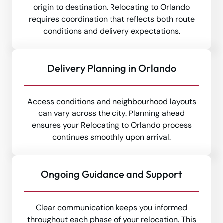
origin to destination. Relocating to Orlando
requires coordination that reflects both route
conditions and delivery expectations.
Delivery Planning in Orlando
Access conditions and neighbourhood layouts
can vary across the city. Planning ahead
ensures your Relocating to Orlando process
continues smoothly upon arrival.
Ongoing Guidance and Support
Clear communication keeps you informed
throughout each phase of your relocation. This