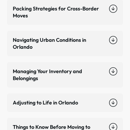
Packing Strategies for Cross-Border
Moves
Navigating Urban Conditions in
Orlando
Managing Your Inventory and
Belongings
Adjusting to Life in Orlando
Things to Know Before Moving to