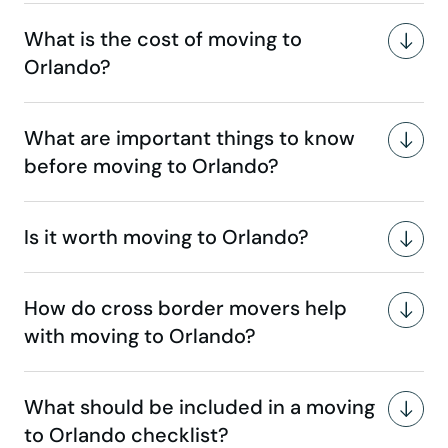
What is the cost of moving to
Orlando?
What are important things to know
before moving to Orlando?
Is it worth moving to Orlando?
How do cross border movers help
with moving to Orlando?
What should be included in a moving
to Orlando checklist?