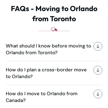
FAQs - Moving to Orlando
from Toronto
What should I know before moving to
Orlando from Toronto?
How do I plan a cross-border move
to Orlando?
How do I move to Orlando from
Canada?