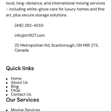
local, long-distance, and international moving services
- including white-glove care for luxury homes and fine
art, plus secure storage solutions.
(416) 292-4555
info@tr1927.com
25 Metropolitan Rd, Scarborough, ON M1R 2T5,
Canada
Quick links
Home
About Us
Blog
FAQs
Contact Us
Our Services
Moving Services