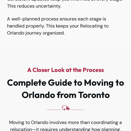
This reduces uncertainty.
A well-planned process ensures each stage is
handled properly. This keeps your Relocating to
Orlando journey organized.
A Closer Look at the Process
Complete Guide to Moving to
Orlando from Toronto
Moving to Orlando involves more than coordinating a
relocation—it requires understanding how planning,