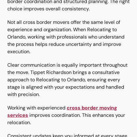
border coordination and structured planning. The right
choice improves overall consistency.
Not all cross border movers offer the same level of
experience and organization. When Relocating to
Orlando, working with professionals who understand
the process helps reduce uncertainty and improve
execution.
Clear communication is equally important throughout
the move. Tippet Richardson brings a consultative
approach to Relocating to Orlando, ensuring every
stage is aligned with your expectations and handled
with precision.
Working with experienced
cross border moving
services
improves coordination. This enhances your
relocation.
Consistent updates keep you informed at every stage.