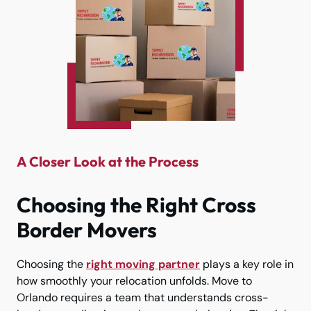
A Closer Look at the Process
Choosing the Right Cross
Border Movers
Choosing the
right moving partner
plays a key role in
how smoothly your relocation unfolds. Move to
Orlando requires a team that understands cross-