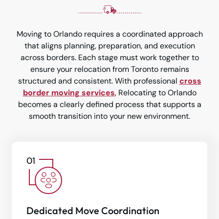
Moving to Orlando requires a coordinated approach
that aligns planning, preparation, and execution
across borders. Each stage must work together to
ensure your relocation from Toronto remains
structured and consistent. With professional
cross
border moving services
, Relocating to Orlando
becomes a clearly defined process that supports a
smooth transition into your new environment.
Dedicated Move Coordination