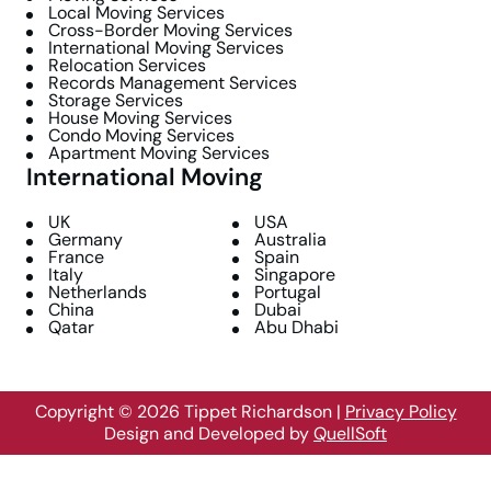
Local Moving Services
Cross-Border Moving Services
International Moving Services
Relocation Services
Records Management Services
Storage Services
House Moving Services
Condo Moving Services
Apartment Moving Services
International Moving
UK
USA
Germany
Australia
France
Spain
Italy
Singapore
Netherlands
Portugal
China
Dubai
Qatar
Abu Dhabi
Copyright © 2026 Tippet Richardson
|
Privacy Policy
Design and Developed by
QuellSoft