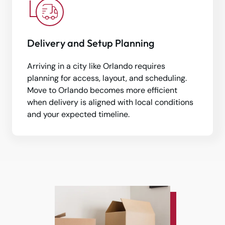
Delivery and Setup Planning
Arriving in a city like Orlando requires
planning for access, layout, and scheduling.
Move to Orlando becomes more efficient
when delivery is aligned with local conditions
and your expected timeline.