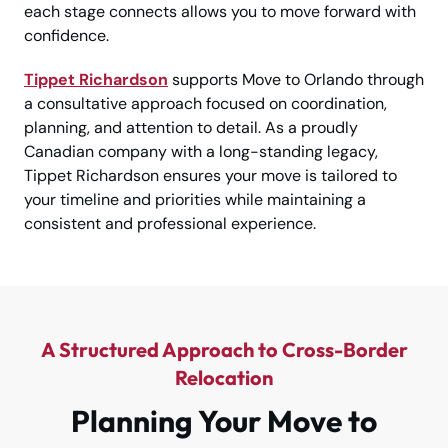
each stage connects allows you to move forward with
confidence.
Tippet Richardson
supports Move to Orlando through
a consultative approach focused on coordination,
planning, and attention to detail. As a proudly
Canadian company with a long-standing legacy,
Tippet Richardson ensures your move is tailored to
your timeline and priorities while maintaining a
consistent and professional experience.
A Structured Approach to Cross-Border
Relocation
Planning Your Move to