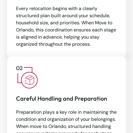
Every relocation begins with a clearly
structured plan built around your schedule,
household size, and priorities. When Move to
Orlando, this coordination ensures each stage
is aligned in advance, helping you stay
organized throughout the process.
Careful Handling and Preparation
Preparation plays a key role in maintaining the
condition and organization of your belongings.
When move to Orlando, structured handling