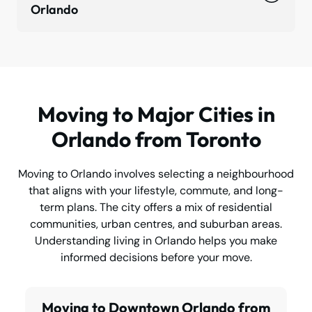
Orlando
Moving to Major Cities in
Orlando from Toronto
Moving to Orlando involves selecting a neighbourhood
that aligns with your lifestyle, commute, and long-
term plans. The city offers a mix of residential
communities, urban centres, and suburban areas.
Understanding living in Orlando helps you make
informed decisions before your move.
Moving to Downtown Orlando from