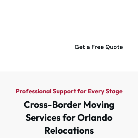
Richardson for a Stress-Free
Relocation!
(416) 292-4555
Get a Free Quote
Professional Support for Every Stage
Cross-Border Moving
Services for Orlando
Relocations