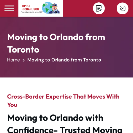
Skip to content
Moving to Orlando from
Toronto
Home
Moving to Orlando from Toronto
Cross-Border Expertise That Moves With
You
Moving to Orlando with
Confidence- Trusted Moving