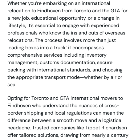
Whether you’re embarking on an international
relocation to Eindhoven from Toronto and the GTA for
a new job, educational opportunity, or a change in
lifestyle, it’s essential to engage with experienced
professionals who know the ins and outs of overseas
relocations. The process involves more than just
loading boxes into a truck; it encompasses
comprehensive services including inventory
management, customs documentation, secure
packing with international standards, and choosing
the appropriate transport mode—whether by air or
sea.
Opting for Toronto and GTA international movers to
Eindhoven who understand the nuances of cross-
border shipping and local regulations can mean the
difference between a smooth move and a logistical
headache. Trusted companies like Tippet Richardson
offer tailored solutions, drawing from nearly a century