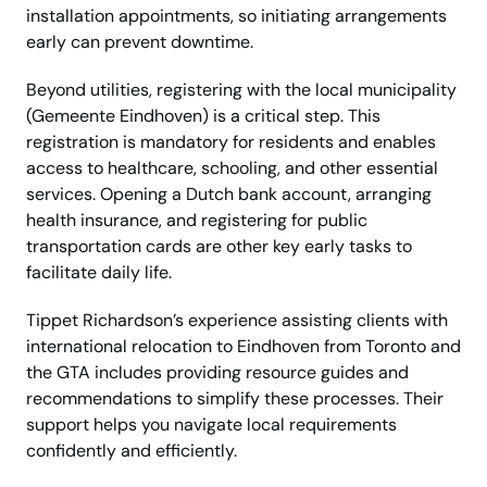
installation appointments, so initiating arrangements
early can prevent downtime.
Beyond utilities, registering with the local municipality
(Gemeente Eindhoven) is a critical step. This
registration is mandatory for residents and enables
access to healthcare, schooling, and other essential
services. Opening a Dutch bank account, arranging
health insurance, and registering for public
transportation cards are other key early tasks to
facilitate daily life.
Tippet Richardson’s experience assisting clients with
international relocation to Eindhoven from Toronto and
the GTA includes providing resource guides and
recommendations to simplify these processes. Their
support helps you navigate local requirements
confidently and efficiently.