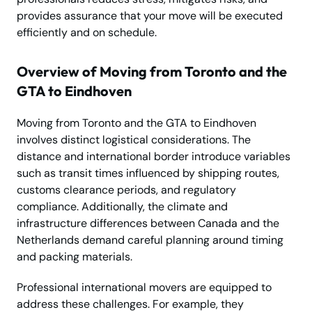
provides assurance that your move will be executed
efficiently and on schedule.
Overview of Moving from Toronto and the
GTA to Eindhoven
Moving from Toronto and the GTA to Eindhoven
involves distinct logistical considerations. The
distance and international border introduce variables
such as transit times influenced by shipping routes,
customs clearance periods, and regulatory
compliance. Additionally, the climate and
infrastructure differences between Canada and the
Netherlands demand careful planning around timing
and packing materials.
Professional international movers are equipped to
address these challenges. For example, they