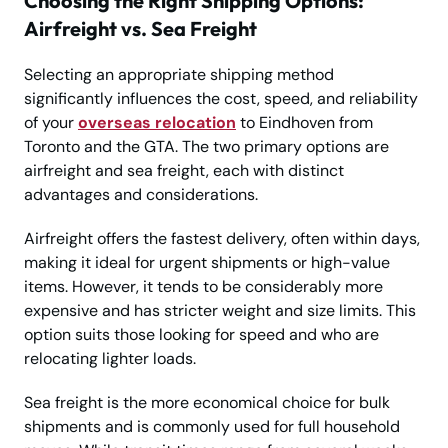
Choosing the Right Shipping Options:
Airfreight vs. Sea Freight
Selecting an appropriate shipping method
significantly influences the cost, speed, and reliability
of your
overseas relocation
to Eindhoven from
Toronto and the GTA. The two primary options are
airfreight and sea freight, each with distinct
advantages and considerations.
Airfreight offers the fastest delivery, often within days,
making it ideal for urgent shipments or high-value
items. However, it tends to be considerably more
expensive and has stricter weight and size limits. This
option suits those looking for speed and who are
relocating lighter loads.
Sea freight is the more economical choice for bulk
shipments and is commonly used for full household