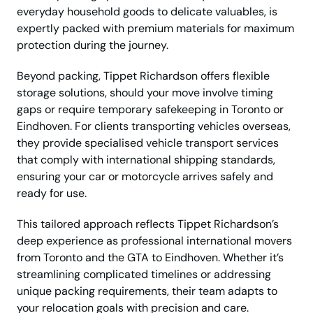
everyday household goods to delicate valuables, is
expertly packed with premium materials for maximum
protection during the journey.
Beyond packing, Tippet Richardson offers flexible
storage solutions, should your move involve timing
gaps or require temporary safekeeping in Toronto or
Eindhoven. For clients transporting vehicles overseas,
they provide specialised vehicle transport services
that comply with international shipping standards,
ensuring your car or motorcycle arrives safely and
ready for use.
This tailored approach reflects Tippet Richardson’s
deep experience as professional international movers
from Toronto and the GTA to Eindhoven. Whether it’s
streamlining complicated timelines or addressing
unique packing requirements, their team adapts to
your relocation goals with precision and care.