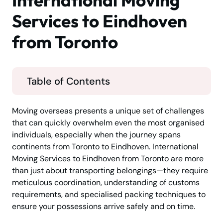
International Moving
Services to Eindhoven
from Toronto
Table of Contents
Moving overseas presents a unique set of challenges
that can quickly overwhelm even the most organised
individuals, especially when the journey spans
continents from Toronto to Eindhoven. International
Moving Services to Eindhoven from Toronto are more
than just about transporting belongings—they require
meticulous coordination, understanding of customs
requirements, and specialised packing techniques to
ensure your possessions arrive safely and on time.