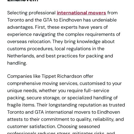
Selecting professional
international movers
from
Toronto and the GTA to Eindhoven has undeniable
advantages. First, these experts have years of
experience navigating the complex requirements of
overseas relocation. They bring knowledge about
customs procedures, local regulations in the
Netherlands, and best practices for packing and
handling.
Companies like Tippet Richardson offer
comprehensive moving services, customised to your
unique needs, whether you require full-service
packing, secure storage, or specialized handling of
fragile items. Their longstanding reputation as trusted
Toronto and GTA international movers to Eindhoven
attests to their commitment to quality, reliability, and
customer satisfaction. Choosing seasoned
professionals reduces stress, mitigates risks, and