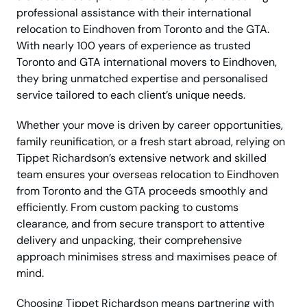
professional assistance with their international
relocation to Eindhoven from Toronto and the GTA.
With nearly 100 years of experience as trusted
Toronto and GTA international movers to Eindhoven,
they bring unmatched expertise and personalised
service tailored to each client’s unique needs.
Whether your move is driven by career opportunities,
family reunification, or a fresh start abroad, relying on
Tippet Richardson’s extensive network and skilled
team ensures your overseas relocation to Eindhoven
from Toronto and the GTA proceeds smoothly and
efficiently. From custom packing to customs
clearance, and from secure transport to attentive
delivery and unpacking, their comprehensive
approach minimises stress and maximises peace of
mind.
Choosing Tippet Richardson means partnering with