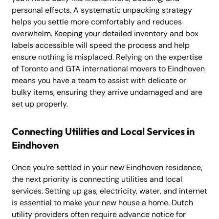
personal effects. A systematic unpacking strategy
helps you settle more comfortably and reduces
overwhelm. Keeping your detailed inventory and box
labels accessible will speed the process and help
ensure nothing is misplaced. Relying on the expertise
of Toronto and GTA international movers to Eindhoven
means you have a team to assist with delicate or
bulky items, ensuring they arrive undamaged and are
set up properly.
Connecting Utilities and Local Services in
Eindhoven
Once you’re settled in your new Eindhoven residence,
the next priority is connecting utilities and local
services. Setting up gas, electricity, water, and internet
is essential to make your new house a home. Dutch
utility providers often require advance notice for