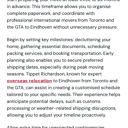
in advance. This timeframe allows you to organise
complete paperwork, and coordinate with
professional international movers from Toronto and
the GTA to Eindhoven without unnecessary pressure.
Begin by setting key milestones: decluttering your
home, gathering essential documents, scheduling
packing services, and booking transportation. Early
planning also enables you to secure preferred
shipping dates, especially during peak moving
seasons. Tippet Richardson, known for expert
overseas relocation
to Eindhoven from Toronto and
the GTA, can assist in creating a customised schedule
tailored to your specific needs. Their experience helps
anticipate potential delays, such as customs
processing or weather-related shipping disruptions,
allowing you to adjust your timeline proactively.
Allow extra time for unexpected contingencies,