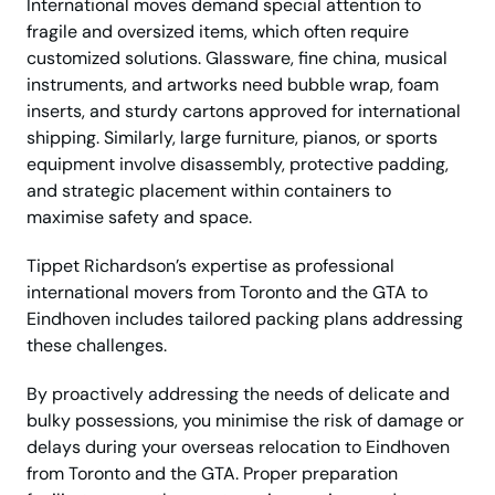
International moves demand special attention to
fragile and oversized items, which often require
customized solutions. Glassware, fine china, musical
instruments, and artworks need bubble wrap, foam
inserts, and sturdy cartons approved for international
shipping. Similarly, large furniture, pianos, or sports
equipment involve disassembly, protective padding,
and strategic placement within containers to
maximise safety and space.
Tippet Richardson’s expertise as professional
international movers from Toronto and the GTA to
Eindhoven includes tailored packing plans addressing
these challenges.
By proactively addressing the needs of delicate and
bulky possessions, you minimise the risk of damage or
delays during your overseas relocation to Eindhoven
from Toronto and the GTA. Proper preparation