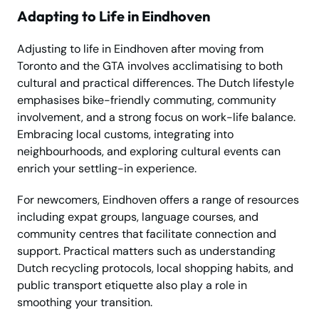
Adapting to Life in Eindhoven
Adjusting to life in Eindhoven after moving from
Toronto and the GTA involves acclimatising to both
cultural and practical differences. The Dutch lifestyle
emphasises bike-friendly commuting, community
involvement, and a strong focus on work-life balance.
Embracing local customs, integrating into
neighbourhoods, and exploring cultural events can
enrich your settling-in experience.
For newcomers, Eindhoven offers a range of resources
including expat groups, language courses, and
community centres that facilitate connection and
support. Practical matters such as understanding
Dutch recycling protocols, local shopping habits, and
public transport etiquette also play a role in
smoothing your transition.