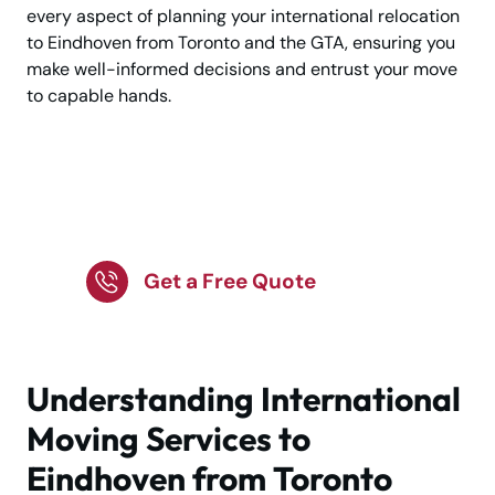
every aspect of planning your international relocation
to Eindhoven from Toronto and the GTA, ensuring you
make well-informed decisions and entrust your move
to capable hands.
Ready to Move to
Eindhoven?
Get a Free Quote
Understanding International
Moving Services to
Eindhoven from Toronto