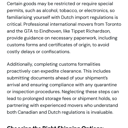
Certain goods may be restricted or require special
permits, such as alcohol, tobacco, or electronics, so
familiarising yourself with Dutch import regulations is
critical. Professional international movers from Toronto
and the GTA to Eindhoven, like Tippet Richardson,
provide guidance on necessary paperwork, including
customs forms and certificates of origin, to avoid
costly delays or confiscations.
Additionally, completing customs formalities
proactively can expedite clearance. This includes
submitting documents ahead of your shipment’s
arrival and ensuring compliance with any quarantine
or inspection procedures. Neglecting these steps can
lead to prolonged storage fees or shipment holds, so
partnering with experienced movers who understand
both Canadian and Dutch regulations is invaluable.