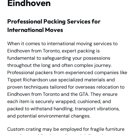
Eindhoven
Professional Packing Services for
International Moves
When it comes to international moving services to
Eindhoven from Toronto, expert packing is
fundamental to safeguarding your possessions
throughout the long and often complex journey.
Professional packers from experienced companies like
Tippet Richardson use specialized materials and
proven techniques tailored for overseas relocation to
Eindhoven from Toronto and the GTA. They ensure
each item is securely wrapped, cushioned, and
packed to withstand handling, transport vibrations,
and potential environmental changes.
Custom crating may be employed for fragile furniture