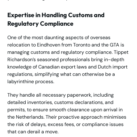
Expertise in Handling Customs and
Regulatory Compliance
One of the most daunting aspects of overseas
relocation to Eindhoven from Toronto and the GTA is
managing customs and regulatory compliance. Tippet
Richardson’s seasoned professionals bring in-depth
knowledge of Canadian export laws and Dutch import
regulations, simplifying what can otherwise be a
labyrinthine process.
They handle all necessary paperwork, including
detailed inventories, customs declarations, and
permits, to ensure smooth clearance upon arrival in
the Netherlands. Their proactive approach minimises
the risk of delays, excess fees, or compliance issues
that can derail a move.