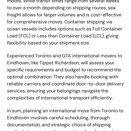
moves. While transit times range from several weeks
to over a month depending on shipping routes, sea
freight allows for larger volumes and is cost-effective
for comprehensive moves. Container shipping via
ocean vessels includes options such as Full Container
Load (FCL) or Less than Container Load (LCL), giving
flexibility based on your shipment size.
Experienced Toronto and GTA international movers to
Eindhoven, like Tippet Richardson, will assess your
specific requirements and budget to recommend the
optimal combination. They also handle booking with
reliable carriers and coordinate door-to-door delivery
services, ensuring your belongings navigate the
complexities of international transport efficiently.
In sum, planning an international move from Toronto to
Eindhoven involves careful scheduling, thorough
documentation, and strategic choice of shipping