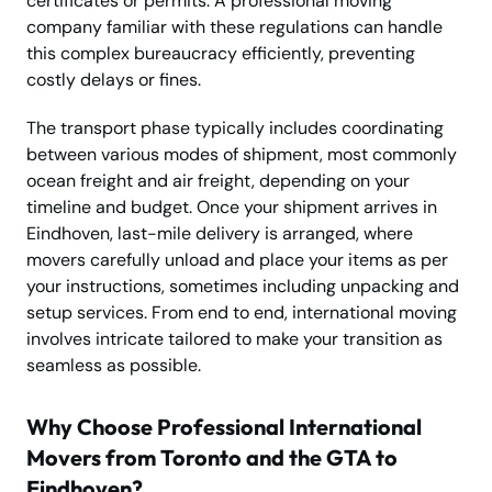
certificates or permits. A professional moving
company familiar with these regulations can handle
this complex bureaucracy efficiently, preventing
costly delays or fines.
The transport phase typically includes coordinating
between various modes of shipment, most commonly
ocean freight and air freight, depending on your
timeline and budget. Once your shipment arrives in
Eindhoven, last-mile delivery is arranged, where
movers carefully unload and place your items as per
your instructions, sometimes including unpacking and
setup services. From end to end, international moving
involves intricate tailored to make your transition as
seamless as possible.
Why Choose Professional International
Movers from Toronto and the GTA to
Eindhoven?