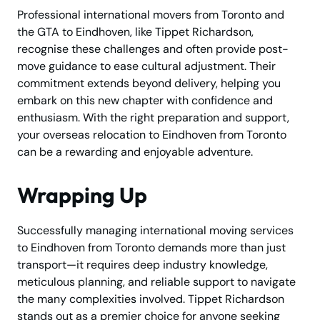
Professional international movers from Toronto and
the GTA to Eindhoven, like Tippet Richardson,
recognise these challenges and often provide post-
move guidance to ease cultural adjustment. Their
commitment extends beyond delivery, helping you
embark on this new chapter with confidence and
enthusiasm. With the right preparation and support,
your overseas relocation to Eindhoven from Toronto
can be a rewarding and enjoyable adventure.
Wrapping Up
Successfully managing international moving services
to Eindhoven from Toronto demands more than just
transport—it requires deep industry knowledge,
meticulous planning, and reliable support to navigate
the many complexities involved. Tippet Richardson
stands out as a premier choice for anyone seeking