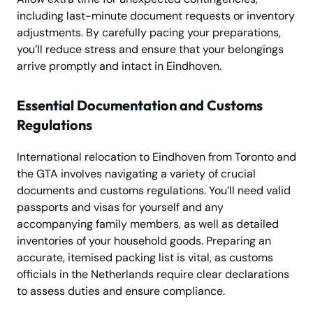
including last-minute document requests or inventory
adjustments. By carefully pacing your preparations,
you’ll reduce stress and ensure that your belongings
arrive promptly and intact in Eindhoven.
Essential Documentation and Customs
Regulations
International relocation to Eindhoven from Toronto and
the GTA involves navigating a variety of crucial
documents and customs regulations. You’ll need valid
passports and visas for yourself and any
accompanying family members, as well as detailed
inventories of your household goods. Preparing an
accurate, itemised packing list is vital, as customs
officials in the Netherlands require clear declarations
to assess duties and ensure compliance.