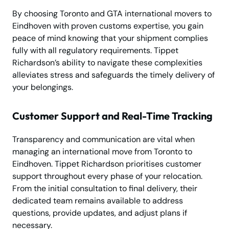
By choosing Toronto and GTA international movers to
Eindhoven with proven customs expertise, you gain
peace of mind knowing that your shipment complies
fully with all regulatory requirements. Tippet
Richardson’s ability to navigate these complexities
alleviates stress and safeguards the timely delivery of
your belongings.
Customer Support and Real-Time Tracking
Transparency and communication are vital when
managing an international move from Toronto to
Eindhoven. Tippet Richardson prioritises customer
support throughout every phase of your relocation.
From the initial consultation to final delivery, their
dedicated team remains available to address
questions, provide updates, and adjust plans if
necessary.