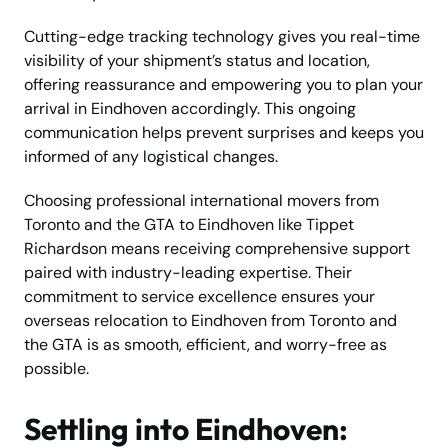
Cutting-edge tracking technology gives you real-time
visibility of your shipment’s status and location,
offering reassurance and empowering you to plan your
arrival in Eindhoven accordingly. This ongoing
communication helps prevent surprises and keeps you
informed of any logistical changes.
Choosing professional international movers from
Toronto and the GTA to Eindhoven like Tippet
Richardson means receiving comprehensive support
paired with industry-leading expertise. Their
commitment to service excellence ensures your
overseas relocation to Eindhoven from Toronto and
the GTA is as smooth, efficient, and worry-free as
possible.
Settling into Eindhoven: