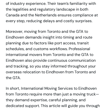
of industry experience. Their team’s familiarity with
the legalities and regulatory landscape in both
Canada and the Netherlands ensures compliance at
every step, reducing delays and costly surprises.
Moreover, moving from Toronto and the GTA to
Eindhoven demands insight into timing and route
planning due to factors like port access, transit
schedules, and customs workflows. Professional
international movers from Toronto and the GTA to
Eindhoven also provide continuous communication
and tracking, so you stay informed throughout your
overseas relocation to Eindhoven from Toronto and
the GTA.
In short, International Moving Services to Eindhoven
from Toronto require more than just a moving truck—
they demand expertise, careful planning, and
dedicated support. This article will guide you through