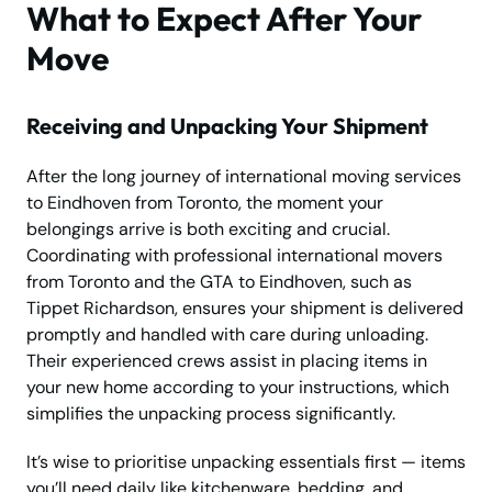
What to Expect After Your
Move
Receiving and Unpacking Your Shipment
After the long journey of international moving services
to Eindhoven from Toronto, the moment your
belongings arrive is both exciting and crucial.
Coordinating with professional international movers
from Toronto and the GTA to Eindhoven, such as
Tippet Richardson, ensures your shipment is delivered
promptly and handled with care during unloading.
Their experienced crews assist in placing items in
your new home according to your instructions, which
simplifies the unpacking process significantly.
It’s wise to prioritise unpacking essentials first — items
you’ll need daily like kitchenware, bedding, and