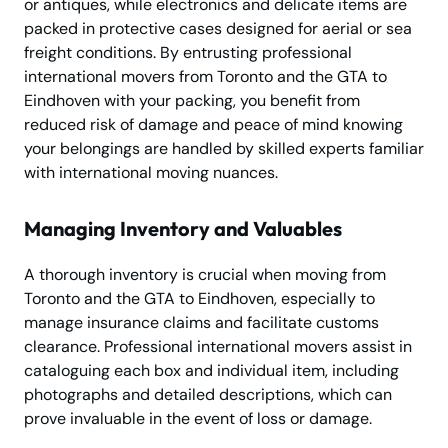
or antiques, while electronics and delicate items are
packed in protective cases designed for aerial or sea
freight conditions. By entrusting professional
international movers from Toronto and the GTA to
Eindhoven with your packing, you benefit from
reduced risk of damage and peace of mind knowing
your belongings are handled by skilled experts familiar
with international moving nuances.
Managing Inventory and Valuables
A thorough inventory is crucial when moving from
Toronto and the GTA to Eindhoven, especially to
manage insurance claims and facilitate customs
clearance. Professional international movers assist in
cataloguing each box and individual item, including
photographs and detailed descriptions, which can
prove invaluable in the event of loss or damage.