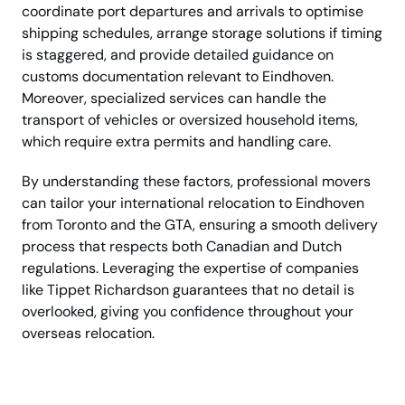
coordinate port departures and arrivals to optimise
shipping schedules, arrange storage solutions if timing
is staggered, and provide detailed guidance on
customs documentation relevant to Eindhoven.
Moreover, specialized services can handle the
transport of vehicles or oversized household items,
which require extra permits and handling care.
By understanding these factors, professional movers
can tailor your international relocation to Eindhoven
from Toronto and the GTA, ensuring a smooth delivery
process that respects both Canadian and Dutch
regulations. Leveraging the expertise of companies
like Tippet Richardson guarantees that no detail is
overlooked, giving you confidence throughout your
overseas relocation.