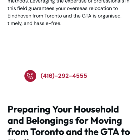
methods. Leveraging the expertise of professionals in
this field guarantees your overseas relocation to
Eindhoven from Toronto and the GTA is organised,
timely, and hassle-free.
Tap to Call – We're
Ready to Assist!
(416)-292-4555
Preparing Your Household
and Belongings for Moving
from Toronto and the GTA to