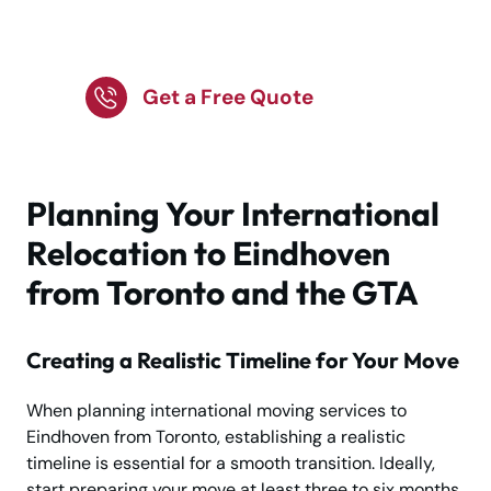
Looking to Relocate?
We're Here to Help!
Get a Free Quote
Planning Your International
Relocation to Eindhoven
from Toronto and the GTA
Creating a Realistic Timeline for Your Move
When planning international moving services to
Eindhoven from Toronto, establishing a realistic
timeline is essential for a smooth transition. Ideally,
start preparing your move at least three to six months