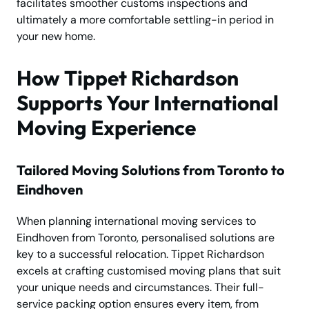
facilitates smoother customs inspections and
ultimately a more comfortable settling-in period in
your new home.
How Tippet Richardson
Supports Your International
Moving Experience
Tailored Moving Solutions from Toronto to
Eindhoven
When planning international moving services to
Eindhoven from Toronto, personalised solutions are
key to a successful relocation. Tippet Richardson
excels at crafting customised moving plans that suit
your unique needs and circumstances. Their full-
service packing option ensures every item, from