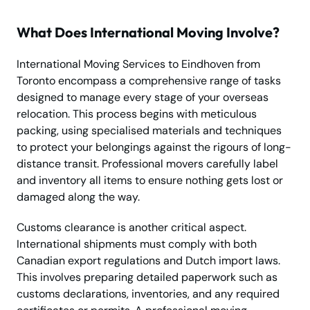
What Does International Moving Involve?
International Moving Services to Eindhoven from
Toronto encompass a comprehensive range of tasks
designed to manage every stage of your overseas
relocation. This process begins with meticulous
packing, using specialised materials and techniques
to protect your belongings against the rigours of long-
distance transit. Professional movers carefully label
and inventory all items to ensure nothing gets lost or
damaged along the way.
Customs clearance is another critical aspect.
International shipments must comply with both
Canadian export regulations and Dutch import laws.
This involves preparing detailed paperwork such as
customs declarations, inventories, and any required