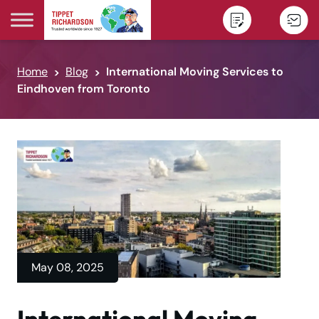
Skip to content
Home
Blog
International Moving Services to
Eindhoven from Toronto
May 08, 2025