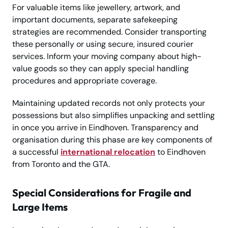
For valuable items like jewellery, artwork, and
important documents, separate safekeeping
strategies are recommended. Consider transporting
these personally or using secure, insured courier
services. Inform your moving company about high-
value goods so they can apply special handling
procedures and appropriate coverage.
Maintaining updated records not only protects your
possessions but also simplifies unpacking and settling
in once you arrive in Eindhoven. Transparency and
organisation during this phase are key components of
a successful
international relocation
to Eindhoven
from Toronto and the GTA.
Special Considerations for Fragile and
Large Items