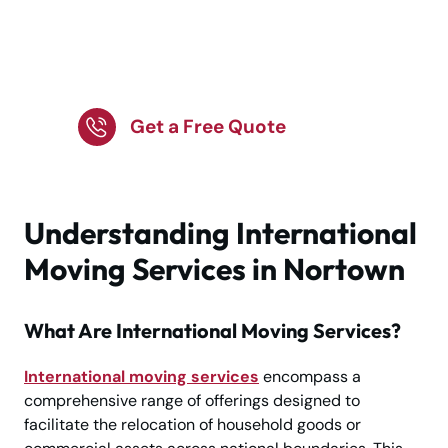
international move?
Nortown’s experts are
here to help.
Get a Free Quote
Understanding International
Moving Services in Nortown
What Are International Moving Services?
International moving services
encompass a
comprehensive range of offerings designed to
facilitate the relocation of household goods or