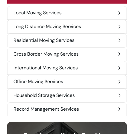
Local Moving Services
Long Distance Moving Services
Residential Moving Services
Cross Border Moving Services
International Moving Services
Office Moving Services
Household Storage Services
Record Management Services