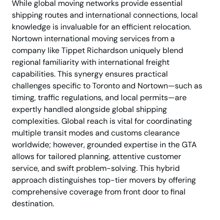
While global moving networks provide essential
shipping routes and international connections, local
knowledge is invaluable for an efficient relocation.
Nortown international moving services from a
company like Tippet Richardson uniquely blend
regional familiarity with international freight
capabilities. This synergy ensures practical
challenges specific to Toronto and Nortown—such as
timing, traffic regulations, and local permits—are
expertly handled alongside global shipping
complexities. Global reach is vital for coordinating
multiple transit modes and customs clearance
worldwide; however, grounded expertise in the GTA
allows for tailored planning, attentive customer
service, and swift problem-solving. This hybrid
approach distinguishes top-tier movers by offering
comprehensive coverage from front door to final
destination.