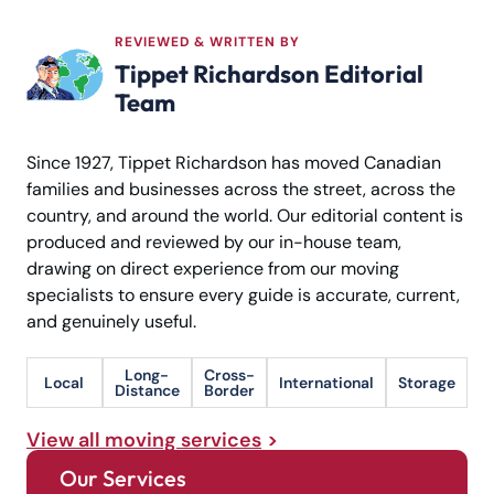
REVIEWED & WRITTEN BY
Tippet Richardson Editorial
Team
Since 1927, Tippet Richardson has moved Canadian
families and businesses across the street, across the
country, and around the world. Our editorial content is
produced and reviewed by our in-house team,
drawing on direct experience from our moving
specialists to ensure every guide is accurate, current,
and genuinely useful.
Long-
Cross-
Local
International
Storage
Distance
Border
View all moving services
Our Services