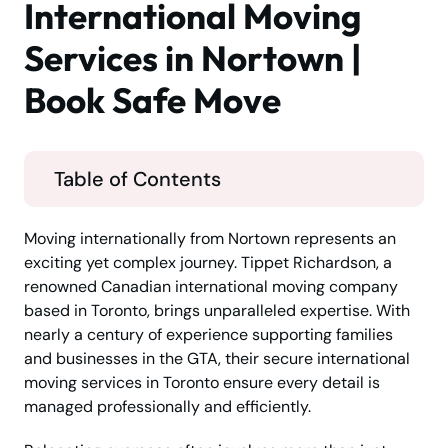
International Moving
Services in Nortown |
Book Safe Move
Table of Contents
Moving internationally from Nortown represents an
exciting yet complex journey. Tippet Richardson, a
renowned Canadian international moving company
based in Toronto, brings unparalleled expertise. With
nearly a century of experience supporting families
and businesses in the GTA, their secure international
moving services in Toronto ensure every detail is
managed professionally and efficiently.