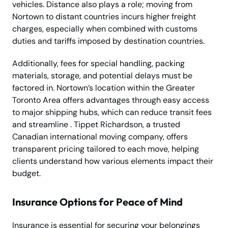
vehicles. Distance also plays a role; moving from
Nortown to distant countries incurs higher freight
charges, especially when combined with customs
duties and tariffs imposed by destination countries.
Additionally, fees for special handling, packing
materials, storage, and potential delays must be
factored in. Nortown’s location within the Greater
Toronto Area offers advantages through easy access
to major shipping hubs, which can reduce transit fees
and streamline . Tippet Richardson, a trusted
Canadian international moving company, offers
transparent pricing tailored to each move, helping
clients understand how various elements impact their
budget.
Insurance Options for Peace of Mind
Insurance is essential for securing your belongings