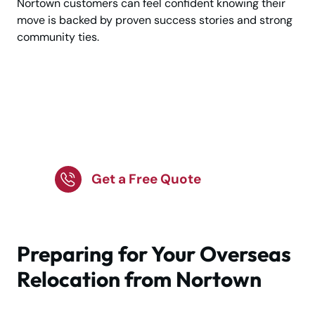
Nortown customers can feel confident knowing their
move is backed by proven success stories and strong
community ties.
Get a free quote for
international moving in
Nortown today.
Get a Free Quote
Preparing for Your Overseas
Relocation from Nortown