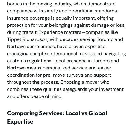
bodies in the moving industry, which demonstrate
compliance with safety and operational standards.
Insurance coverage is equally important, offering
protection for your belongings against damage or loss
during transit. Experience matters—companies like
Tippet Richardson, with decades serving Toronto and
Nortown communities, have proven expertise
managing complex international moves and navigating
customs regulations. Local presence in Toronto and
Nortown means personalized service and easier
coordination for pre-move surveys and support
throughout the process. Choosing a mover who
combines these qualities safeguards your investment
and offers peace of mind.
Comparing Services: Local vs Global
Expertise