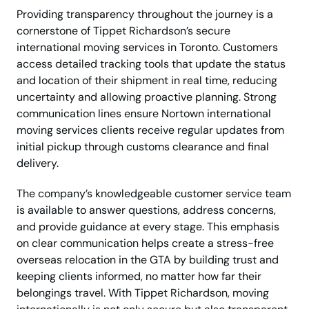
Providing transparency throughout the journey is a
cornerstone of Tippet Richardson’s secure
international moving services in Toronto. Customers
access detailed tracking tools that update the status
and location of their shipment in real time, reducing
uncertainty and allowing proactive planning. Strong
communication lines ensure Nortown international
moving services clients receive regular updates from
initial pickup through customs clearance and final
delivery.
The company’s knowledgeable customer service team
is available to answer questions, address concerns,
and provide guidance at every stage. This emphasis
on clear communication helps create a stress-free
overseas relocation in the GTA by building trust and
keeping clients informed, no matter how far their
belongings travel. With Tippet Richardson, moving