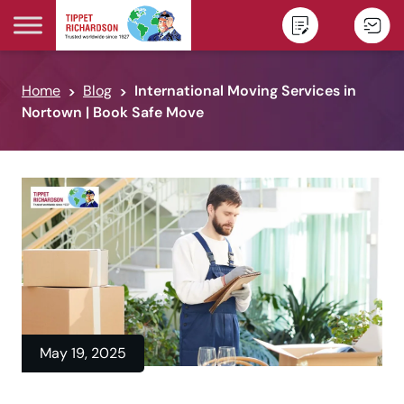
Skip to content
Home
Blog
International Moving Services in
Nortown | Book Safe Move
May 19, 2025