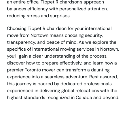
an entire office, Tippet Richardson’s approach
balances efficiency with personalized attention,
reducing stress and surprises.
Choosing Tippet Richardson for your international
move from Nortown means choosing security,
transparency, and peace of mind. As we explore the
specifics of international moving services in Nortown,
you’ll gain a clear understanding of the process,
discover how to prepare effectively, and learn how a
premier Toronto mover can transform a daunting
experience into a seamless adventure. Rest assured,
this journey is backed by dedicated professionals
experienced in delivering global relocations with the
highest standards recognized in Canada and beyond.
Ready for your