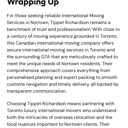
Wrapping Up
For those seeking reliable International Moving
Services in Nortown, Tippet Richardson remains a
benchmark of trust and professionalism. With close to
a century of moving experience grounded in Toronto,
this Canadian international moving company offers
secure international moving services in Toronto and
the surrounding GTA that are meticulously crafted to
meet the unique needs of Nortown residents. Their
comprehensive approach covers everything from
personalised planning and expert packing to smooth
customs navigation and timely delivery, all backed by
transparent communication.
Choosing Tippet Richardson means partnering with
Toronto luxury international movers who understand
both the intricacies of overseas relocation and the
local nuances important to Nortown clients. Their