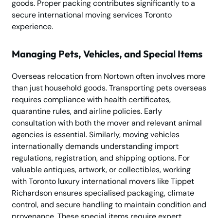
goods. Proper packing contributes significantly to a
secure international moving services Toronto
experience.
Managing Pets, Vehicles, and Special Items
Overseas relocation from Nortown often involves more
than just household goods. Transporting pets overseas
requires compliance with health certificates,
quarantine rules, and airline policies. Early
consultation with both the mover and relevant animal
agencies is essential. Similarly, moving vehicles
internationally demands understanding import
regulations, registration, and shipping options. For
valuable antiques, artwork, or collectibles, working
with Toronto luxury international movers like Tippet
Richardson ensures specialised packaging, climate
control, and secure handling to maintain condition and
provenance. These special items require expert