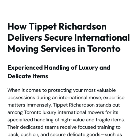
How Tippet Richardson
Delivers Secure International
Moving Services in Toronto
Experienced Handling of Luxury and
Delicate Items
When it comes to protecting your most valuable
possessions during an international move, expertise
matters immensely. Tippet Richardson stands out
among Toronto luxury international movers for its
specialized handling of high-value and fragile items.
Their dedicated teams receive focused training to
pack, cushion, and secure delicate goods—such as