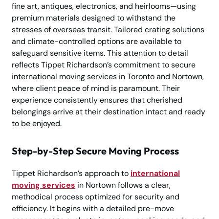
fine art, antiques, electronics, and heirlooms—using
premium materials designed to withstand the
stresses of overseas transit. Tailored crating solutions
and climate-controlled options are available to
safeguard sensitive items. This attention to detail
reflects Tippet Richardson’s commitment to secure
international moving services in Toronto and Nortown,
where client peace of mind is paramount. Their
experience consistently ensures that cherished
belongings arrive at their destination intact and ready
to be enjoyed.
Step-by-Step Secure Moving Process
Tippet Richardson’s approach to
international
moving services
in Nortown follows a clear,
methodical process optimized for security and
efficiency. It begins with a detailed pre-move