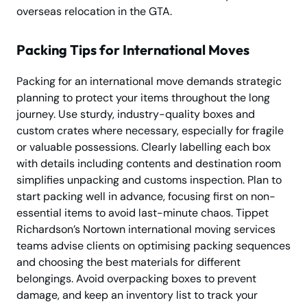
overseas relocation in the GTA.
Packing Tips for International Moves
Packing for an international move demands strategic
planning to protect your items throughout the long
journey. Use sturdy, industry-quality boxes and
custom crates where necessary, especially for fragile
or valuable possessions. Clearly labelling each box
with details including contents and destination room
simplifies unpacking and customs inspection. Plan to
start packing well in advance, focusing first on non-
essential items to avoid last-minute chaos. Tippet
Richardson’s Nortown international moving services
teams advise clients on optimising packing sequences
and choosing the best materials for different
belongings. Avoid overpacking boxes to prevent
damage, and keep an inventory list to track your