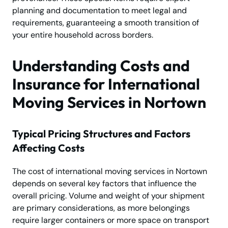
planning and documentation to meet legal and
requirements, guaranteeing a smooth transition of
your entire household across borders.
Understanding Costs and
Insurance for International
Moving Services in Nortown
Typical Pricing Structures and Factors
Affecting Costs
The cost of international moving services in Nortown
depends on several key factors that influence the
overall pricing. Volume and weight of your shipment
are primary considerations, as more belongings
require larger containers or more space on transport