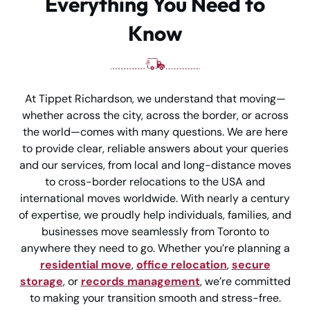
Everything You Need to
Know
At Tippet Richardson, we understand that moving—
whether across the city, across the border, or across
the world—comes with many questions. We are here
to provide clear, reliable answers about your queries
and our services, from local and long-distance moves
to cross-border relocations to the USA and
international moves worldwide. With nearly a century
of expertise, we proudly help individuals, families, and
businesses move seamlessly from Toronto to
anywhere they need to go. Whether you’re planning a
residential move
,
office relocation
,
secure
storage
, or
records management
, we’re committed
to making your transition smooth and stress-free.