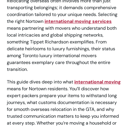
Relocating overseas often involves more than just
transporting belongings; it demands comprehensive
coordination tailored to your unique needs. Selecting
the right Nortown
international moving services
means partnering with movers who understand both
local intricacies and global shipping networks,
something Tippet Richardson exemplifies. From
delicate heirlooms to luxury furnishings, their status
among Toronto luxury international movers
guarantees exemplary care throughout the entire
transition.
This guide dives deep into what
international moving
means for Nortown residents. You’ll discover how
expert packers prepare your items to withstand long
journeys, what customs documentation is necessary
for smooth overseas relocation in the GTA, and why
trusted communication matters to keep you informed
at every step. Whether you’re moving a household or