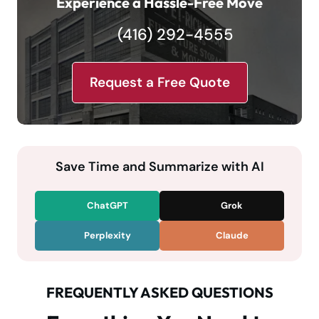
Experience a Hassle-Free Move
(416) 292-4555
Request a Free Quote
Save Time and Summarize with AI
ChatGPT
Grok
Perplexity
Claude
FREQUENTLY ASKED QUESTIONS