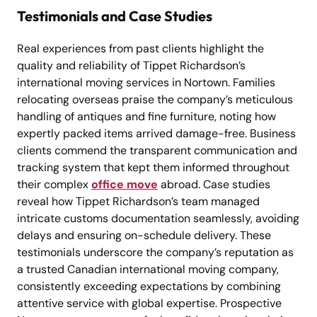
Testimonials and Case Studies
Real experiences from past clients highlight the
quality and reliability of Tippet Richardson’s
international moving services in Nortown. Families
relocating overseas praise the company’s meticulous
handling of antiques and fine furniture, noting how
expertly packed items arrived damage-free. Business
clients commend the transparent communication and
tracking system that kept them informed throughout
their complex
office move
abroad. Case studies
reveal how Tippet Richardson’s team managed
intricate customs documentation seamlessly, avoiding
delays and ensuring on-schedule delivery. These
testimonials underscore the company’s reputation as
a trusted Canadian international moving company,
consistently exceeding expectations by combining
attentive service with global expertise. Prospective