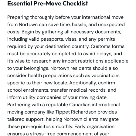
Essential Pre-Move Checklist
Preparing thoroughly before your international move
from Nortown can save time, hassle, and unexpected
costs. Begin by gathering all necessary documents,
including valid passports, visas, and any permits
required by your destination country. Customs forms
must be accurately completed to avoid delays, and
it’s wise to research any import restrictions applicable
to your belongings. Nortown residents should also
consider health preparations such as vaccinations
specific to their new locale. Additionally, confirm
school enrolments, transfer medical records, and
inform utility companies of your moving date.
Partnering with a reputable Canadian international
moving company like Tippet Richardson provides
tailored support, helping Nortown clients navigate
these prerequisites smoothly. Early organisation
ensures a stress-free commencement of your