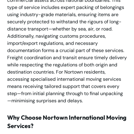
commercial assets across national boundaries. This
type of service includes expert packing of belongings
using industry-grade materials, ensuring items are
securely protected to withstand the rigours of long-
distance transport—whether by sea, air, or road.
Additionally, navigating customs procedures,
import/export regulations, and necessary
documentation forms a crucial part of these services.
Freight coordination and transit ensure timely delivery
while respecting the regulations of both origin and
destination countries. For Nortown residents,
accessing specialised international moving services
means receiving tailored support that covers every
step—from initial planning through to final unpacking
—minimising surprises and delays.
Why Choose Nortown International Moving
Services?