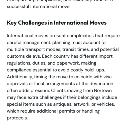
successful international move.
Key Challenges in International Moves
International moves present complexities that require
careful management. planning must account for
multiple transport modes, transit times, and potential
customs delays. Each country has different import
regulations, duties, and paperwork, making
compliance essential to avoid costly hold-ups.
Additionally, timing the move to coincide with visa
approvals or local arrangements at the destination
often adds pressure. Clients moving from Nortown
may face extra challenges if their belongings include
special items such as antiques, artwork, or vehicles,
which require additional permits or handling
protocols.