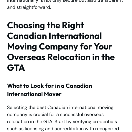
internationally is not only secure but also transparent
and straightforward.
Choosing the Right
Canadian International
Moving Company for Your
Overseas Relocation in the
GTA
What to Look for in a Canadian
International Mover
Selecting the best Canadian international moving
company is crucial for a successful overseas
relocation in the GTA. Start by verifying credentials
such as licensing and accreditation with recognized