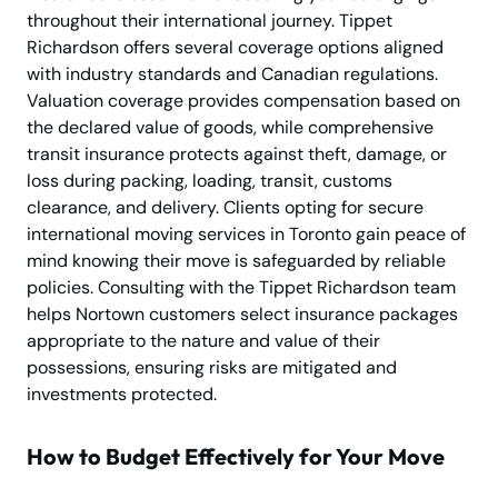
throughout their international journey. Tippet
Richardson offers several coverage options aligned
with industry standards and Canadian regulations.
Valuation coverage provides compensation based on
the declared value of goods, while comprehensive
transit insurance protects against theft, damage, or
loss during packing, loading, transit, customs
clearance, and delivery. Clients opting for secure
international moving services in Toronto gain peace of
mind knowing their move is safeguarded by reliable
policies. Consulting with the Tippet Richardson team
helps Nortown customers select insurance packages
appropriate to the nature and value of their
possessions, ensuring risks are mitigated and
investments protected.
How to Budget Effectively for Your Move