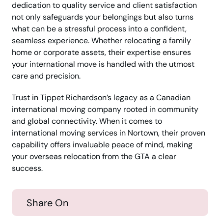
dedication to quality service and client satisfaction
not only safeguards your belongings but also turns
what can be a stressful process into a confident,
seamless experience. Whether relocating a family
home or corporate assets, their expertise ensures
your international move is handled with the utmost
care and precision.
Trust in Tippet Richardson’s legacy as a Canadian
international moving company rooted in community
and global connectivity. When it comes to
international moving services in Nortown, their proven
capability offers invaluable peace of mind, making
your overseas relocation from the GTA a clear
success.
Share On