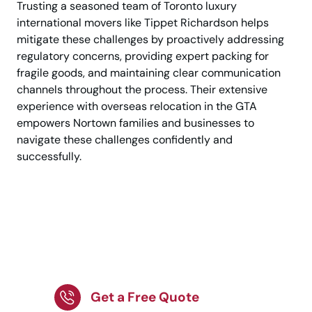
Trusting a seasoned team of Toronto luxury
international movers like Tippet Richardson helps
mitigate these challenges by proactively addressing
regulatory concerns, providing expert packing for
fragile goods, and maintaining clear communication
channels throughout the process. Their extensive
experience with overseas relocation in the GTA
empowers Nortown families and businesses to
navigate these challenges confidently and
successfully.
Choose Nortown’s top
international movers
for secure relocation.
Get a Free Quote