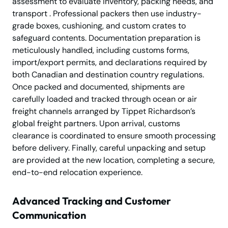
assessment to evaluate inventory, packing needs, and
transport . Professional packers then use industry-
grade boxes, cushioning, and custom crates to
safeguard contents. Documentation preparation is
meticulously handled, including customs forms,
import/export permits, and declarations required by
both Canadian and destination country regulations.
Once packed and documented, shipments are
carefully loaded and tracked through ocean or air
freight channels arranged by Tippet Richardson’s
global freight partners. Upon arrival, customs
clearance is coordinated to ensure smooth processing
before delivery. Finally, careful unpacking and setup
are provided at the new location, completing a secure,
end-to-end relocation experience.
Advanced Tracking and Customer
Communication