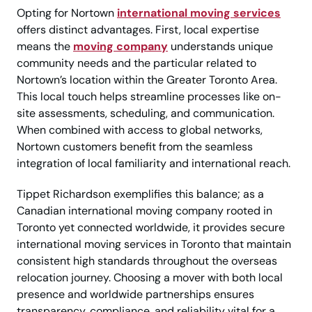
Opting for Nortown
international moving services
offers distinct advantages. First, local expertise
means the
moving company
understands unique
community needs and the particular related to
Nortown’s location within the Greater Toronto Area.
This local touch helps streamline processes like on-
site assessments, scheduling, and communication.
When combined with access to global networks,
Nortown customers benefit from the seamless
integration of local familiarity and international reach.
Tippet Richardson exemplifies this balance; as a
Canadian international moving company rooted in
Toronto yet connected worldwide, it provides secure
international moving services in Toronto that maintain
consistent high standards throughout the overseas
relocation journey. Choosing a mover with both local
presence and worldwide partnerships ensures
transparency, compliance, and reliability vital for a