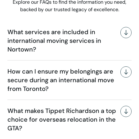
Explore our FAQs to find the information you need,
backed by our trusted legacy of excellence.
What services are included in
international moving services in
Nortown?
How can I ensure my belongings are
secure during an international move
from Toronto?
What makes Tippet Richardson a top
choice for overseas relocation in the
GTA?