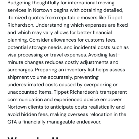
Budgeting thoughtfully for international moving
services in Nortown begins with obtaining detailed,
itemized quotes from reputable movers like Tippet
Richardson. Understanding which expenses are fixed
and which may vary allows for better financial
planning. Consider allowances for customs fees,
potential storage needs, and incidental costs such as
visa processing or travel expenses. Avoiding last-
minute changes reduces costly adjustments and
surcharges. Preparing an inventory list helps assess
shipment volume accurately, preventing
underestimated costs caused by overpacking or
unaccounted items. Tippet Richardson’s transparent
communication and experienced advice empower
Nortown clients to anticipate costs realistically and
avoid hidden fees, making overseas relocation in the
GTA a financially manageable endeavour.