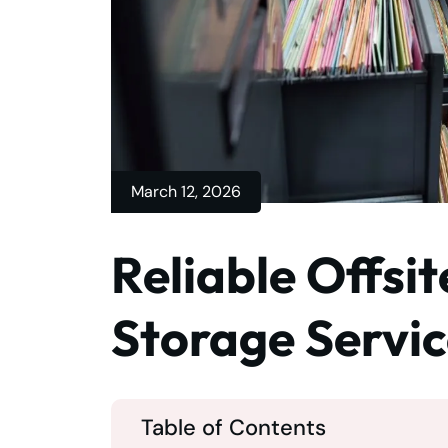
March 12, 2026
Reliable Offsi
Storage Servi
Table of Contents