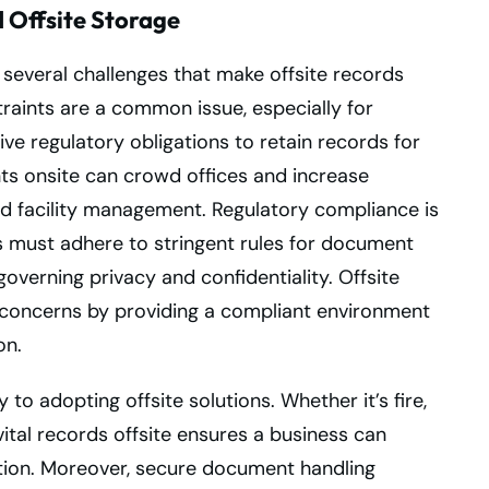
Offsite Storage
several challenges that make offsite records
traints are a common issue, especially for
e regulatory obligations to retain records for
ts onsite can crowd offices and increase
nd facility management. Regulatory compliance is
 must adhere to stringent rules for document
governing privacy and confidentiality. Offsite
 concerns by providing a compliant environment
on.
o adopting offsite solutions. Whether it’s fire,
vital records offsite ensures a business can
tion. Moreover, secure document handling