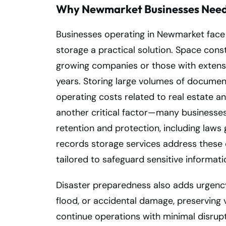
Why Newmarket Businesses Need 
Businesses operating in Newmarket face 
storage a practical solution. Space cons
growing companies or those with extensiv
years. Storing large volumes of documen
operating costs related to real estate a
another critical factor—many businesses
retention and protection, including laws 
records storage services address these
tailored to safeguard sensitive informati
Disaster preparedness also adds urgency t
flood, or accidental damage, preserving 
continue operations with minimal disrup