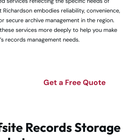
ed services reflecting the specific needs of
Richardson embodies reliability, convenience,
or secure archive management in the region.
ng these services more deeply to help you make
’s records management needs.
e
Get a Free Quote
site Records Storage