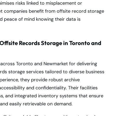
mises risks linked to misplacement or
t companies benefit from offsite record storage
and peace of mind knowing their data is
Offsite Records Storage in Toronto and
n across Toronto and Newmarket for delivering
cords storage services tailored to diverse business
perience, they provide robust archive
essibility and confidentiality. Their facilities
ss, and integrated inventory systems that ensure
and easily retrievable on demand.