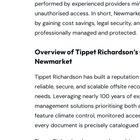
performed by experienced providers mini
unauthorised access. In short, Newmarke
by gaining cost savings, legal security, 
professionally managed and protected.
Overview of Tippet Richardson’s 
Newmarket
Tippet Richardson has built a reputatio
reliable, secure, and scalable offsite re
needs. Leveraging nearly 100 years of ex
management solutions prioritising both acc
feature climate control, monitored acce
every document is precisely catalogued 