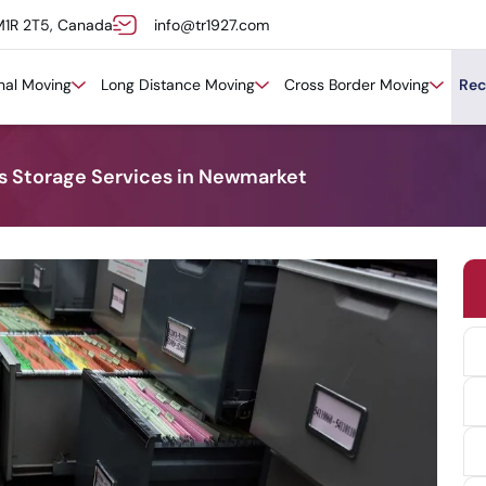
M1R 2T5, Canada
info@tr1927.com
onal Moving
Long Distance Moving
Cross Border Moving
Rec
ds Storage Services in Newmarket