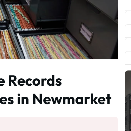
te Records
ces in Newmarket