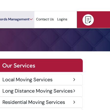
ords Management
Contact Us
Logins
Our Services
Local Moving Services
Long Distance Moving Services
Residential Moving Services