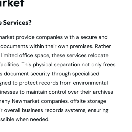
arket
e Services?
wmarket provide companies with a secure and
l documents within their own premises. Rather
limited office space, these services relocate
cilities. This physical separation not only frees
s document security through specialised
signed to protect records from environmental
sinesses to maintain control over their archives
r many Newmarket companies, offsite storage
 overall business records systems, ensuring
essible when needed.