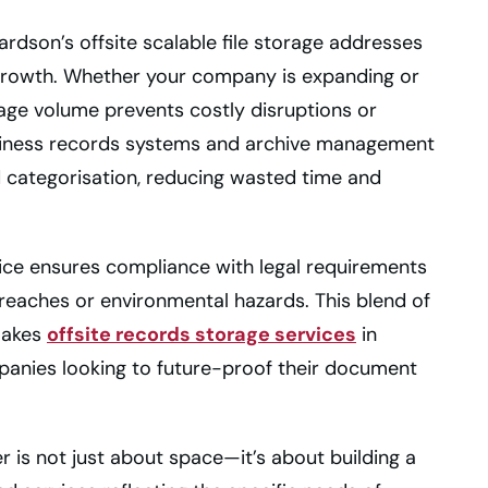
ardson’s offsite scalable file storage addresses
growth. Whether your company is expanding or
storage volume prevents costly disruptions or
business records systems and archive management
nd categorisation, reducing wasted time and
ice ensures compliance with legal requirements
reaches or environmental hazards. This blend of
 makes
offsite records storage services
in
panies looking to future-proof their document
r is not just about space—it’s about building a