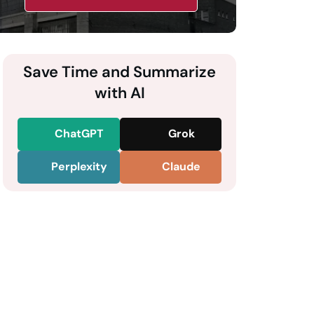
Save Time and Summarize
with AI
ChatGPT
Grok
Perplexity
Claude