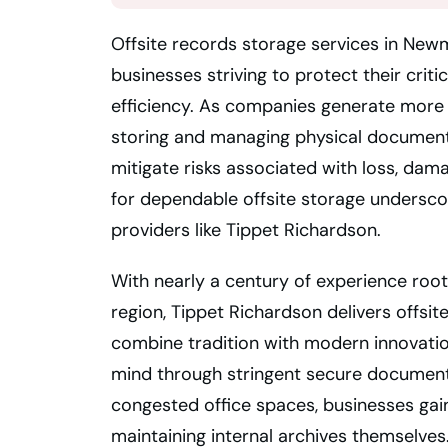
Offsite records storage services in New
businesses striving to protect their crit
efficiency. As companies generate more d
storing and managing physical document
mitigate risks associated with loss, dam
for dependable offsite storage undersco
providers like Tippet Richardson.
With nearly a century of experience roo
region, Tippet Richardson delivers offsi
combine tradition with modern innovation
mind through stringent secure document
congested office spaces, businesses gain
maintaining internal archives themselves