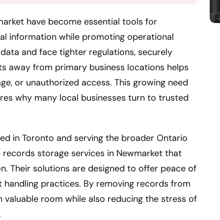
market have become essential tools for
ical information while promoting operational
ata and face tighter regulations, securely
s away from primary business locations helps
age, or unauthorized access. This growing need
res why many local businesses turn to trusted
ted in Toronto and serving the broader Ontario
te records storage services in Newmarket that
. Their solutions are designed to offer peace of
 handling practices. By removing records from
 valuable room while also reducing the stress of
.