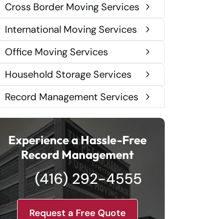
Cross Border Moving Services
International Moving Services
Office Moving Services
Household Storage Services
Record Management Services
Experience a Hassle-Free
Record Management
(416) 292-4555
Request a Free Quote