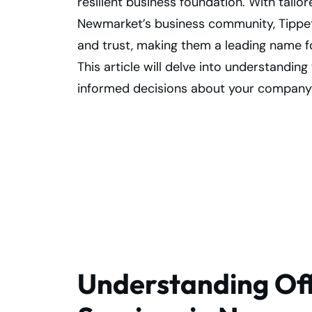
resilient business foundation. With tailor
Newmarket’s business community, Tippet 
and trust, making them a leading name f
This article will delve into understandi
informed decisions about your company
Free Up Office
Space with Secur
Records Storage
Understanding Off