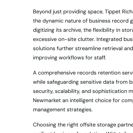
Beyond just providing space, Tippet Rich
the dynamic nature of business record 
digitizing its archive, the flexibility in 
excessive on-site clutter. Integrated 
solutions further streamline retrieval a
improving workflows for staff.
A comprehensive records retention serv
while safeguarding sensitive data from b
security, scalability, and sophistication
Newmarket an intelligent choice for com
management strategies.
Choosing the right offsite storage partne