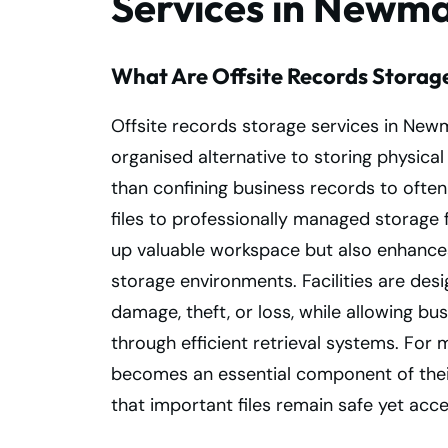
Services in Newm
What Are Offsite Records Storag
Offsite records storage services in Ne
organised alternative to storing physica
than confining business records to often 
files to professionally managed storage fa
up valuable workspace but also enhance
storage environments. Facilities are de
damage, theft, or loss, while allowing bu
through efficient retrieval systems. Fo
becomes an essential component of their
that important files remain safe yet acc