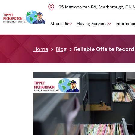
25 Metropolitan Rd, Scarborough, ON 
Skip to content
About Us
Moving Services
Internati
Home
Blog
Reliable Offsite Recor