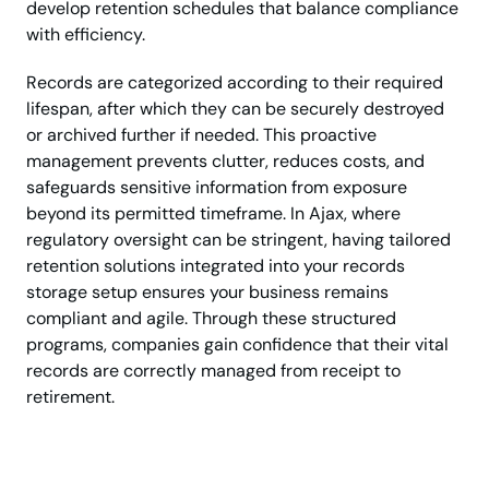
develop retention schedules that balance compliance
with efficiency.
Records are categorized according to their required
lifespan, after which they can be securely destroyed
or archived further if needed. This proactive
management prevents clutter, reduces costs, and
safeguards sensitive information from exposure
beyond its permitted timeframe. In Ajax, where
regulatory oversight can be stringent, having tailored
retention solutions integrated into your records
storage setup ensures your business remains
compliant and agile. Through these structured
programs, companies gain confidence that their vital
records are correctly managed from receipt to
retirement.