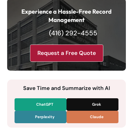
Experience a Hassle-Free Record
Management
(416) 292-4555
Request a Free Quote
Save Time and Summarize with AI
ChatGPT
Grok
Perplexity
Claude