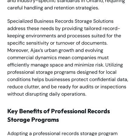
and industry-specific standards in Ontario, requiring
careful handling and retention strategies.
Specialized Business Records Storage Solutions
address these needs by providing tailored record-
keeping environments and processes suited for the
specific sensitivity or turnover of documents.
Moreover, Ajax’s urban growth and evolving
commercial dynamics mean companies must
efficiently manage space and minimize risk. Utilizing
professional storage programs designed for local
conditions helps businesses protect confidential data,
reduce clutter, and be ready for audits or inspections
without disrupting daily operations.
Key Benefits of Professional Records
Storage Programs
Adopting a professional records storage program