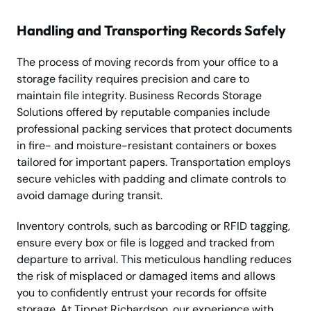
Handling and Transporting Records Safely
The process of moving records from your office to a
storage facility requires precision and care to
maintain file integrity. Business Records Storage
Solutions offered by reputable companies include
professional packing services that protect documents
in fire- and moisture-resistant containers or boxes
tailored for important papers. Transportation employs
secure vehicles with padding and climate controls to
avoid damage during transit.
Inventory controls, such as barcoding or RFID tagging,
ensure every box or file is logged and tracked from
departure to arrival. This meticulous handling reduces
the risk of misplaced or damaged items and allows
you to confidently entrust your records for offsite
storage. At Tippet Richardson, our experience with