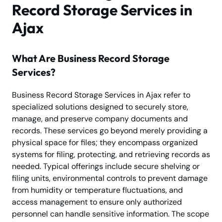
Record Storage Services in
Ajax
What Are Business Record Storage
Services?
Business Record Storage Services in Ajax refer to
specialized solutions designed to securely store,
manage, and preserve company documents and
records. These services go beyond merely providing a
physical space for files; they encompass organized
systems for filing, protecting, and retrieving records as
needed. Typical offerings include secure shelving or
filing units, environmental controls to prevent damage
from humidity or temperature fluctuations, and
access management to ensure only authorized
personnel can handle sensitive information. The scope