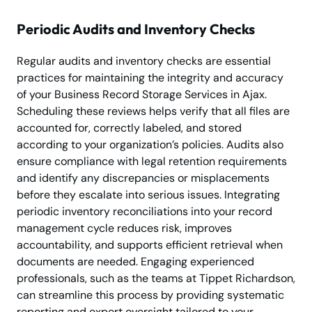
Periodic Audits and Inventory Checks
Regular audits and inventory checks are essential
practices for maintaining the integrity and accuracy
of your Business Record Storage Services in Ajax.
Scheduling these reviews helps verify that all files are
accounted for, correctly labeled, and stored
according to your organization’s policies. Audits also
ensure compliance with legal retention requirements
and identify any discrepancies or misplacements
before they escalate into serious issues. Integrating
periodic inventory reconciliations into your record
management cycle reduces risk, improves
accountability, and supports efficient retrieval when
documents are needed. Engaging experienced
professionals, such as the teams at Tippet Richardson,
can streamline this process by providing systematic
reporting and expert oversight tailored to your