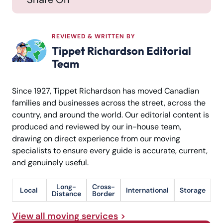
REVIEWED & WRITTEN BY
Tippet Richardson Editorial
Team
Since 1927, Tippet Richardson has moved Canadian
families and businesses across the street, across the
country, and around the world. Our editorial content is
produced and reviewed by our in-house team,
drawing on direct experience from our moving
specialists to ensure every guide is accurate, current,
and genuinely useful.
Long-
Cross-
Local
International
Storage
Distance
Border
View all moving services