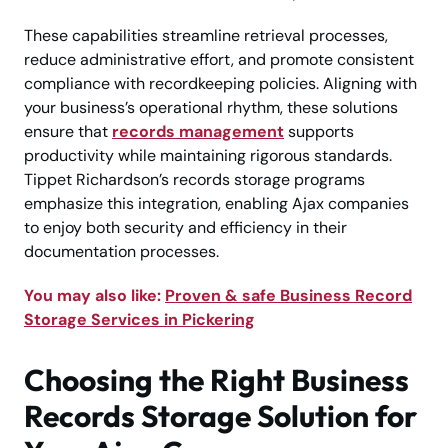
These capabilities streamline retrieval processes,
reduce administrative effort, and promote consistent
compliance with recordkeeping policies. Aligning with
your business’s operational rhythm, these solutions
ensure that
records management
supports
productivity while maintaining rigorous standards.
Tippet Richardson’s records storage programs
emphasize this integration, enabling Ajax companies
to enjoy both security and efficiency in their
documentation processes.
You may also like:
Proven & safe Business Record
Storage Services in Pickering
Choosing the Right Business
Records Storage Solution for