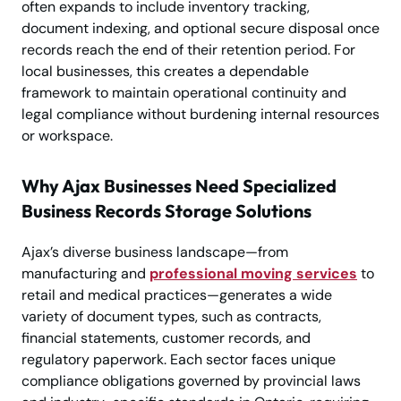
often expands to include inventory tracking,
document indexing, and optional secure disposal once
records reach the end of their retention period. For
local businesses, this creates a dependable
framework to maintain operational continuity and
legal compliance without burdening internal resources
or workspace.
Why Ajax Businesses Need Specialized
Business Records Storage Solutions
Ajax’s diverse business landscape—from
manufacturing and
professional moving services
to
retail and medical practices—generates a wide
variety of document types, such as contracts,
financial statements, customer records, and
regulatory paperwork. Each sector faces unique
compliance obligations governed by provincial laws