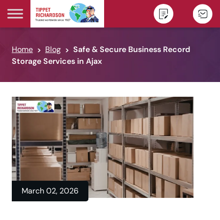
Skip to content
Home
Blog
Safe & Secure Business Record
Storage Services in Ajax
March 02, 2026