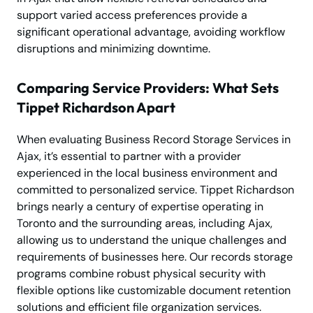
support varied access preferences provide a
significant operational advantage, avoiding workflow
disruptions and minimizing downtime.
Comparing Service Providers: What Sets
Tippet Richardson Apart
When evaluating Business Record Storage Services in
Ajax, it’s essential to partner with a provider
experienced in the local business environment and
committed to personalized service. Tippet Richardson
brings nearly a century of expertise operating in
Toronto and the surrounding areas, including Ajax,
allowing us to understand the unique challenges and
requirements of businesses here. Our records storage
programs combine robust physical security with
flexible options like customizable document retention
solutions and efficient file organization services.