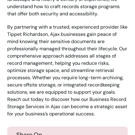
understand how to craft records storage programs
that offer both security and accessibility.
By partnering with a trusted, experienced provider like
Tippet Richardson, Ajax businesses gain peace of
mind knowing their sensitive documents are
professionally managed throughout their lifecycle. Our
comprehensive approach addresses all stages of
record management, helping you reduce risks,
optimize storage space, and streamline retrieval
processes. Whether you require long-term archiving,
secure offsite storage, or integrated recordkeeping
solutions, we are equipped to support your goals.
Reach out today to discover how our Business Record
Storage Services in Ajax can become a strategic asset
for your business’s operational success.
Share On