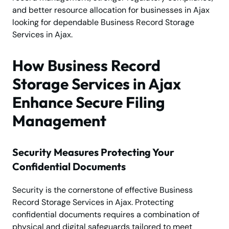
and better resource allocation for businesses in Ajax
looking for dependable Business Record Storage
Services in Ajax.
How Business Record
Storage Services in Ajax
Enhance Secure Filing
Management
Security Measures Protecting Your
Confidential Documents
Security is the cornerstone of effective Business
Record Storage Services in Ajax. Protecting
confidential documents requires a combination of
physical and digital safeguards tailored to meet