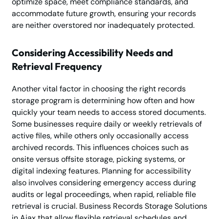
optimize space, meet compliance standards, and
accommodate future growth, ensuring your records
are neither overstored nor inadequately protected.
Considering Accessibility Needs and
Retrieval Frequency
Another vital factor in choosing the right records
storage program is determining how often and how
quickly your team needs to access stored documents.
Some businesses require daily or weekly retrievals of
active files, while others only occasionally access
archived records. This influences choices such as
onsite versus offsite storage, picking systems, or
digital indexing features. Planning for accessibility
also involves considering emergency access during
audits or legal proceedings, when rapid, reliable file
retrieval is crucial. Business Records Storage Solutions
in Ajax that allow flexible retrieval schedules and