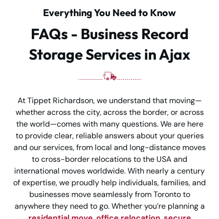
Everything You Need to Know
FAQs - Business Record
Storage Services in Ajax
At Tippet Richardson, we understand that moving—
whether across the city, across the border, or across
the world—comes with many questions. We are here
to provide clear, reliable answers about your queries
and our services, from local and long-distance moves
to cross-border relocations to the USA and
international moves worldwide. With nearly a century
of expertise, we proudly help individuals, families, and
businesses move seamlessly from Toronto to
anywhere they need to go. Whether you’re planning a
residential move
,
office relocation
,
secure