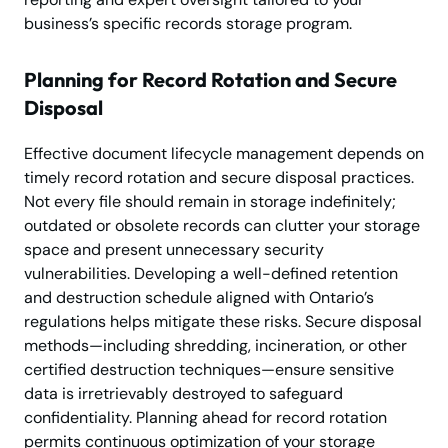
business’s specific records storage program.
Planning for Record Rotation and Secure
Disposal
Effective document lifecycle management depends on
timely record rotation and secure disposal practices.
Not every file should remain in storage indefinitely;
outdated or obsolete records can clutter your storage
space and present unnecessary security
vulnerabilities. Developing a well-defined retention
and destruction schedule aligned with Ontario’s
regulations helps mitigate these risks. Secure disposal
methods—including shredding, incineration, or other
certified destruction techniques—ensure sensitive
data is irretrievably destroyed to safeguard
confidentiality. Planning ahead for record rotation
permits continuous optimization of your storage