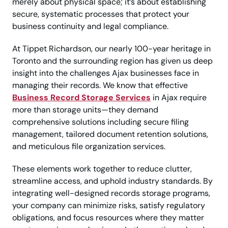
merely about physical space; it’s about establishing
secure, systematic processes that protect your
business continuity and legal compliance.
At Tippet Richardson, our nearly 100-year heritage in
Toronto and the surrounding region has given us deep
insight into the challenges Ajax businesses face in
managing their records. We know that effective
Business Record Storage Services
in Ajax require
more than storage units—they demand
comprehensive solutions including secure filing
management, tailored document retention solutions,
and meticulous file organization services.
These elements work together to reduce clutter,
streamline access, and uphold industry standards. By
integrating well-designed records storage programs,
your company can minimize risks, satisfy regulatory
obligations, and focus resources where they matter