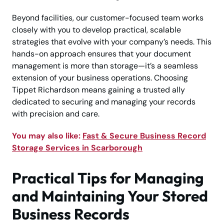
Beyond facilities, our customer-focused team works
closely with you to develop practical, scalable
strategies that evolve with your company’s needs. This
hands-on approach ensures that your document
management is more than storage—it’s a seamless
extension of your business operations. Choosing
Tippet Richardson means gaining a trusted ally
dedicated to securing and managing your records
with precision and care.
You may also like:
Fast & Secure Business Record
Storage Services in Scarborough
Practical Tips for Managing
and Maintaining Your Stored
Business Records