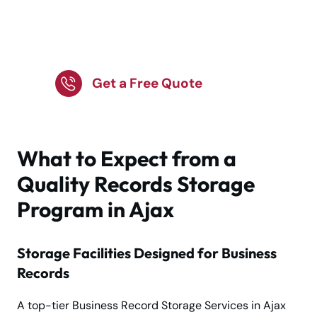
Manage Company
Records with Safe
Offsite Storage!
Get a Free Quote
What to Expect from a
Quality Records Storage
Program in Ajax
Storage Facilities Designed for Business
Records
A top-tier Business Record Storage Services in Ajax