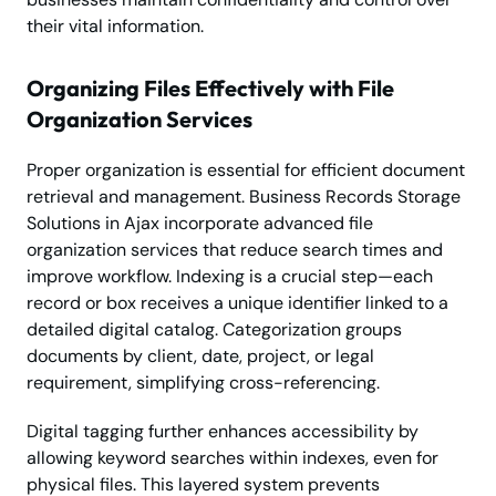
their vital information.
Organizing Files Effectively with File
Organization Services
Proper organization is essential for efficient document
retrieval and management. Business Records Storage
Solutions in Ajax incorporate advanced file
organization services that reduce search times and
improve workflow. Indexing is a crucial step—each
record or box receives a unique identifier linked to a
detailed digital catalog. Categorization groups
documents by client, date, project, or legal
requirement, simplifying cross-referencing.
Digital tagging further enhances accessibility by
allowing keyword searches within indexes, even for
physical files. This layered system prevents