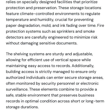
relies on specially designed facilities that prioritize
protection and preservation. These storage locations
feature climate-controlled environments to regulate
temperature and humidity, crucial for preventing
paper degradation, mold, and ink fading over time. Fire
protection systems such as sprinklers and smoke
detectors are carefully engineered to minimize risk
without damaging sensitive documents.
The shelving systems are sturdy and adjustable,
allowing for efficient use of vertical space while
maintaining easy access to records. Additionally,
building access is strictly managed to ensure only
authorized individuals can enter secure storage areas,
often monitored by security personnel or electronic
surveillance. These elements combine to provide a
safe, stable environment that preserves business
records in optimal condition across short or long-term
storage durations.