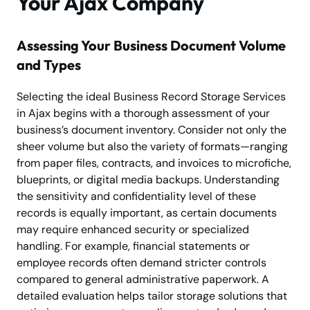
Your Ajax Company
Assessing Your Business Document Volume
and Types
Selecting the ideal Business Record Storage Services
in Ajax begins with a thorough assessment of your
business’s document inventory. Consider not only the
sheer volume but also the variety of formats—ranging
from paper files, contracts, and invoices to microfiche,
blueprints, or digital media backups. Understanding
the sensitivity and confidentiality level of these
records is equally important, as certain documents
may require enhanced security or specialized
handling. For example, financial statements or
employee records often demand stricter controls
compared to general administrative paperwork. A
detailed evaluation helps tailor storage solutions that