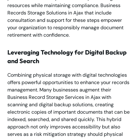
resources while maintaining compliance. Business
Records Storage Solutions in Ajax that include
consultation and support for these steps empower
your organization to responsibly manage document
retirement with confidence.
Leveraging Technology for Digital Backup
and Search
Combining physical storage with digital technologies
offers powerful opportunities to enhance your records
management. Many businesses augment their
Business Record Storage Services in Ajax with
scanning and digital backup solutions, creating
electronic copies of important documents that can be
indexed, searched, and shared quickly. This hybrid
approach not only improves accessibility but also
serves as a risk mitigation strategy should physical