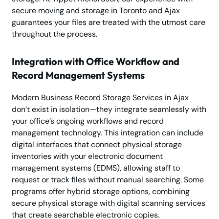
secure moving and storage in Toronto and Ajax
guarantees your files are treated with the utmost care
throughout the process.
Integration with Office Workflow and
Record Management Systems
Modern Business Record Storage Services in Ajax
don’t exist in isolation—they integrate seamlessly with
your office’s ongoing workflows and record
management technology. This integration can include
digital interfaces that connect physical storage
inventories with your electronic document
management systems (EDMS), allowing staff to
request or track files without manual searching. Some
programs offer hybrid storage options, combining
secure physical storage with digital scanning services
that create searchable electronic copies.