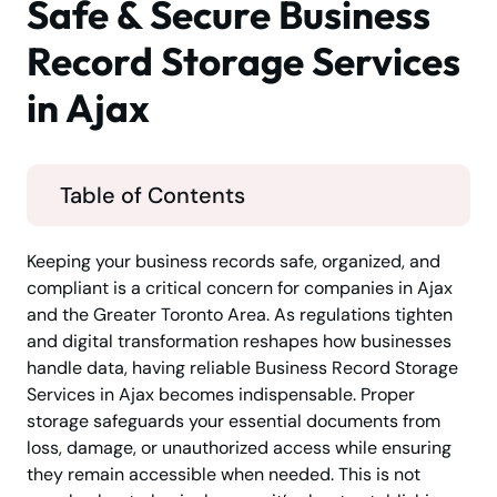
Safe & Secure Business
Record Storage Services
in Ajax
Table of Contents
Keeping your business records safe, organized, and
compliant is a critical concern for companies in Ajax
and the Greater Toronto Area. As regulations tighten
and digital transformation reshapes how businesses
handle data, having reliable Business Record Storage
Services in Ajax becomes indispensable. Proper
storage safeguards your essential documents from
loss, damage, or unauthorized access while ensuring
they remain accessible when needed. This is not