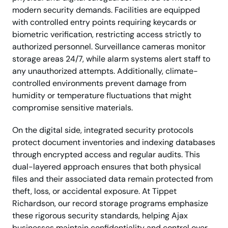
modern security demands. Facilities are equipped
with controlled entry points requiring keycards or
biometric verification, restricting access strictly to
authorized personnel. Surveillance cameras monitor
storage areas 24/7, while alarm systems alert staff to
any unauthorized attempts. Additionally, climate-
controlled environments prevent damage from
humidity or temperature fluctuations that might
compromise sensitive materials.
On the digital side, integrated security protocols
protect document inventories and indexing databases
through encrypted access and regular audits. This
dual-layered approach ensures that both physical
files and their associated data remain protected from
theft, loss, or accidental exposure. At Tippet
Richardson, our record storage programs emphasize
these rigorous security standards, helping Ajax
businesses maintain confidentiality and control over