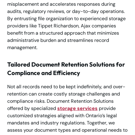
misplacement and accelerates responses during
audits, regulatory reviews, or day-to-day operations.
By entrusting file organization to experienced storage
providers like Tippet Richardson, Ajax companies
benefit from a structured approach that minimizes
administrative burden and streamlines record
management.
Tailored Document Retention Solutions for
Compliance and Efficiency
Not all records need to be kept indefinitely, and over-
retention can create costly storage challenges and
compliance risks. Document Retention Solutions
offered by specialized
storage services
provide
customized strategies aligned with Ontario’s legal
mandates and industry regulations. Together, we
assess your document types and operational needs to