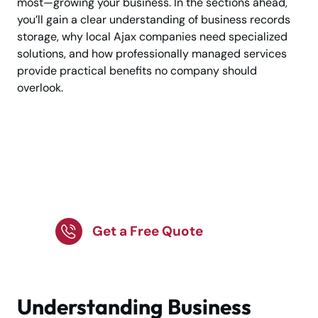
most—growing your business. In the sections ahead,
you’ll gain a clear understanding of business records
storage, why local Ajax companies need specialized
solutions, and how professionally managed services
provide practical benefits no company should
overlook.
Secure Business
Record Storage
Services in Ajax!
Get a Free Quote
Understanding Business