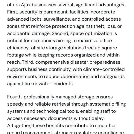
offers Ajax businesses several significant advantages.
First, security is paramount: facilities incorporate
advanced locks, surveillance, and controlled access
zones that reinforce protection against theft, loss, or
accidental damage. Second, space optimization is
critical for companies aiming to maximize office
efficiency; offsite storage solutions free up square
footage while keeping records organized and within
reach. Third, comprehensive disaster preparedness
supports business continuity, with climate-controlled
environments to reduce deterioration and safeguards
against fire or water incidents.
Fourth, professionally managed storage ensures
speedy and reliable retrieval through systematic filing
systems and technological tools, enabling staff to
access necessary documents without delay.
Altogether, these benefits contribute to smoother
record management, stronger regulatory compliance,