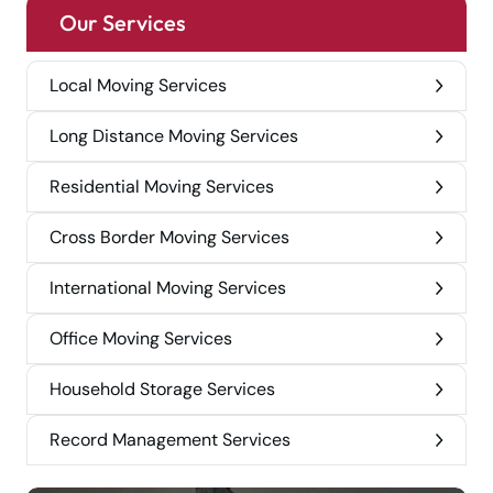
Our Services
Local Moving Services
Long Distance Moving Services
Residential Moving Services
Cross Border Moving Services
International Moving Services
Office Moving Services
Household Storage Services
Record Management Services