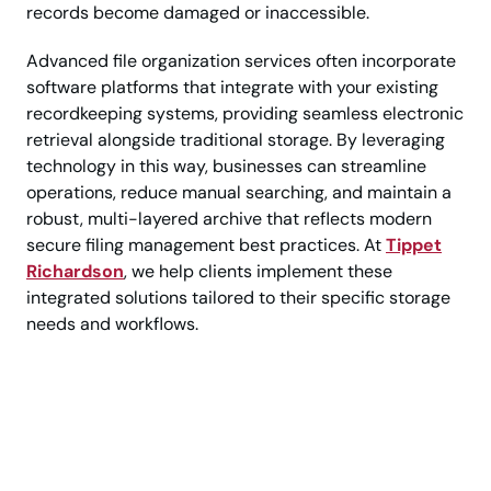
records become damaged or inaccessible.
Advanced file organization services often incorporate
software platforms that integrate with your existing
recordkeeping systems, providing seamless electronic
retrieval alongside traditional storage. By leveraging
technology in this way, businesses can streamline
operations, reduce manual searching, and maintain a
robust, multi-layered archive that reflects modern
secure filing management best practices. At
Tippet
Richardson
, we help clients implement these
integrated solutions tailored to their specific storage
needs and workflows.
Call Today for Trusted
Business Record