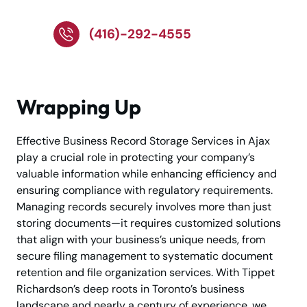
Storage!
(416)-292-4555
Wrapping Up
Effective Business Record Storage Services in Ajax
play a crucial role in protecting your company’s
valuable information while enhancing efficiency and
ensuring compliance with regulatory requirements.
Managing records securely involves more than just
storing documents—it requires customized solutions
that align with your business’s unique needs, from
secure filing management to systematic document
retention and file organization services. With Tippet
Richardson’s deep roots in Toronto’s business
landscape and nearly a century of experience, we