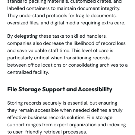
standard packing materials, customized crates, and
labelled containers to maintain document integrity.
They understand protocols for fragile documents,
oversized files, and digital media requiring extra care.
By delegating these tasks to skilled handlers,
companies also decrease the likelihood of record loss
and save valuable staff time. This level of care is
particularly critical when transitioning records
between office locations or consolidating archives to a
centralized facility.
File Storage Support and Accessibility
Storing records securely is essential, but ensuring
they remain accessible when needed defines a truly
effective business records solution. File storage
support ranges from expert organization and indexing
to user-friendly retrieval processes.