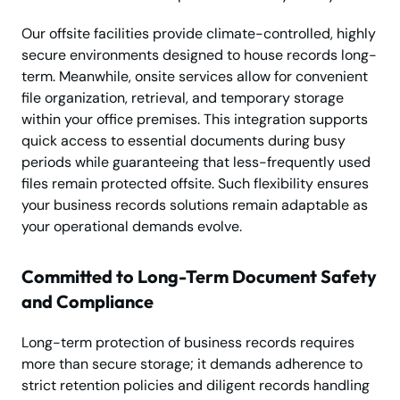
Our offsite facilities provide climate-controlled, highly
secure environments designed to house records long-
term. Meanwhile, onsite services allow for convenient
file organization, retrieval, and temporary storage
within your office premises. This integration supports
quick access to essential documents during busy
periods while guaranteeing that less-frequently used
files remain protected offsite. Such flexibility ensures
your business records solutions remain adaptable as
your operational demands evolve.
Committed to Long-Term Document Safety
and Compliance
Long-term protection of business records requires
more than secure storage; it demands adherence to
strict retention policies and diligent records handling