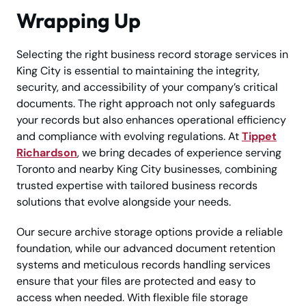
Wrapping Up
Selecting the right business record storage services in
King City is essential to maintaining the integrity,
security, and accessibility of your company’s critical
documents. The right approach not only safeguards
your records but also enhances operational efficiency
and compliance with evolving regulations. At
Tippet
Richardson
, we bring decades of experience serving
Toronto and nearby King City businesses, combining
trusted expertise with tailored business records
solutions that evolve alongside your needs.
Our secure archive storage options provide a reliable
foundation, while our advanced document retention
systems and meticulous records handling services
ensure that your files are protected and easy to
access when needed. With flexible file storage