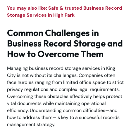
You may also like:
Safe & trusted Business Record
Storage Services in High Park
Common Challenges in
Business Record Storage and
How to Overcome Them
Managing business record storage services in King
City is not without its challenges. Companies often
face hurdles ranging from limited office space to strict
privacy regulations and complex legal requirements.
Overcoming these obstacles effectively helps protect
vital documents while maintaining operational
efficiency. Understanding common difficulties—and
how to address them—is key to a successful records
management strategy.