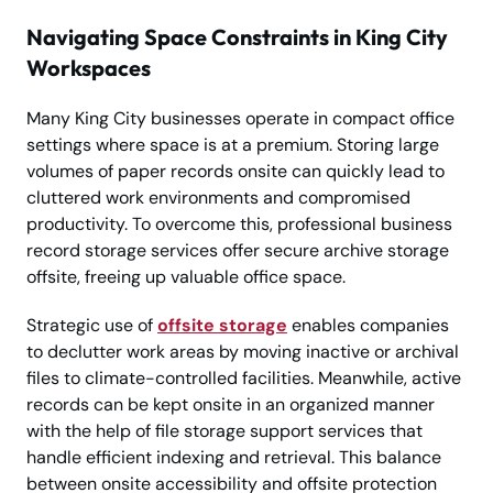
Navigating Space Constraints in King City
Workspaces
Many King City businesses operate in compact office
settings where space is at a premium. Storing large
volumes of paper records onsite can quickly lead to
cluttered work environments and compromised
productivity. To overcome this, professional business
record storage services offer secure archive storage
offsite, freeing up valuable office space.
Strategic use of
offsite storage
enables companies
to declutter work areas by moving inactive or archival
files to climate-controlled facilities. Meanwhile, active
records can be kept onsite in an organized manner
with the help of file storage support services that
handle efficient indexing and retrieval. This balance
between onsite accessibility and offsite protection