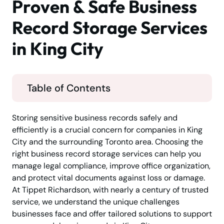
Proven & Safe Business
Record Storage Services
in King City
Table of Contents
Storing sensitive business records safely and
efficiently is a crucial concern for companies in King
City and the surrounding Toronto area. Choosing the
right business record storage services can help you
manage legal compliance, improve office organization,
and protect vital documents against loss or damage.
At Tippet Richardson, with nearly a century of trusted
service, we understand the unique challenges
businesses face and offer tailored solutions to support