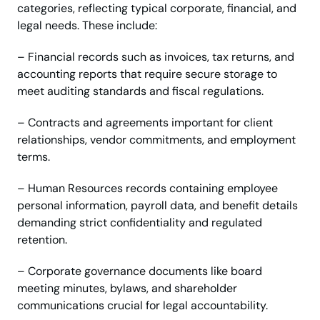
categories, reflecting typical corporate, financial, and
legal needs. These include:
– Financial records such as invoices, tax returns, and
accounting reports that require secure storage to
meet auditing standards and fiscal regulations.
– Contracts and agreements important for client
relationships, vendor commitments, and employment
terms.
– Human Resources records containing employee
personal information, payroll data, and benefit details
demanding strict confidentiality and regulated
retention.
– Corporate governance documents like board
meeting minutes, bylaws, and shareholder
communications crucial for legal accountability.