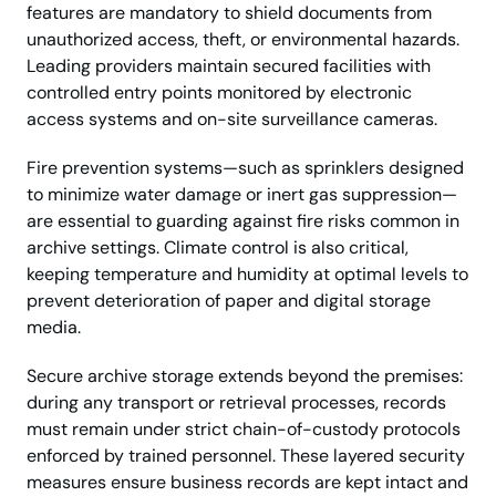
features are mandatory to shield documents from
unauthorized access, theft, or environmental hazards.
Leading providers maintain secured facilities with
controlled entry points monitored by electronic
access systems and on-site surveillance cameras.
Fire prevention systems—such as sprinklers designed
to minimize water damage or inert gas suppression—
are essential to guarding against fire risks common in
archive settings. Climate control is also critical,
keeping temperature and humidity at optimal levels to
prevent deterioration of paper and digital storage
media.
Secure archive storage extends beyond the premises:
during any transport or retrieval processes, records
must remain under strict chain-of-custody protocols
enforced by trained personnel. These layered security
measures ensure business records are kept intact and