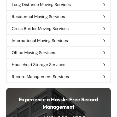
Long Distance Moving Services
Residential Moving Services
Cross Border Moving Services
International Moving Services
Office Moving Services
Household Storage Services
Record Management Services
Experience a Hassle-Free Record
Management