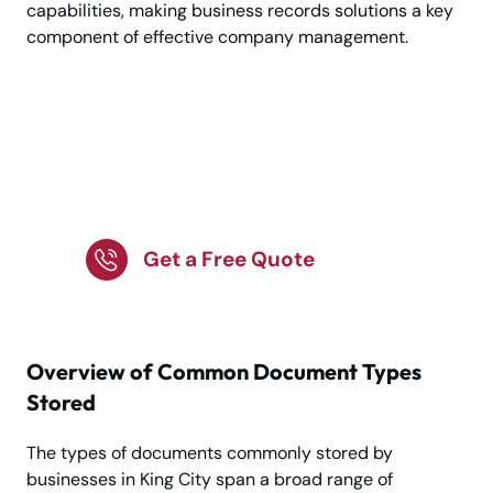
capabilities, making business records solutions a key
component of effective company management.
Trusted Business
Record Storage
Services in King City!
Get a Free Quote
Overview of Common Document Types
Stored
The types of documents commonly stored by
businesses in King City span a broad range of