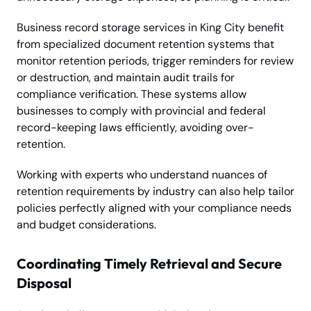
Business record storage services in King City benefit
from specialized document retention systems that
monitor retention periods, trigger reminders for review
or destruction, and maintain audit trails for
compliance verification. These systems allow
businesses to comply with provincial and federal
record-keeping laws efficiently, avoiding over-
retention.
Working with experts who understand nuances of
retention requirements by industry can also help tailor
policies perfectly aligned with your compliance needs
and budget considerations.
Coordinating Timely Retrieval and Secure
Disposal