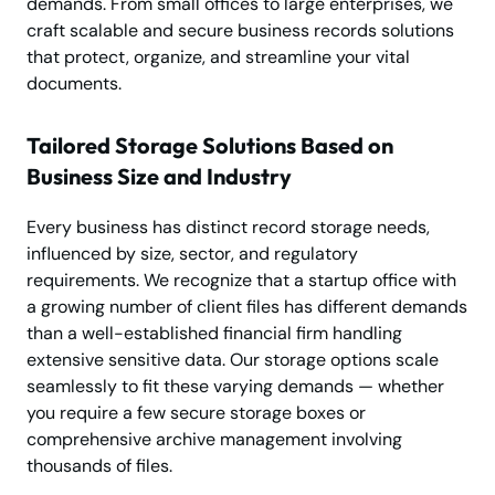
demands. From small offices to large enterprises, we
craft scalable and secure business records solutions
that protect, organize, and streamline your vital
documents.
Tailored Storage Solutions Based on
Business Size and Industry
Every business has distinct record storage needs,
influenced by size, sector, and regulatory
requirements. We recognize that a startup office with
a growing number of client files has different demands
than a well-established financial firm handling
extensive sensitive data. Our storage options scale
seamlessly to fit these varying demands — whether
you require a few secure storage boxes or
comprehensive archive management involving
thousands of files.