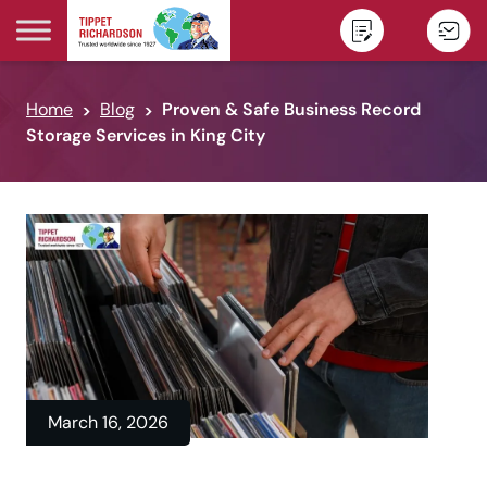
Skip to content
Home
Blog
Proven & Safe Business Record
Storage Services in King City
March 16, 2026