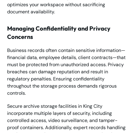
optimizes your workspace without sacrificing
document availability.
Managing Confidentiality and Privacy
Concerns
Business records often contain sensitive information—
financial data, employee details, client contracts—that
must be protected from unauthorized access. Privacy
breaches can damage reputation and result in
regulatory penalties. Ensuring confidentiality
throughout the storage process demands rigorous
controls.
Secure archive storage facilities in King City
incorporate multiple layers of security, including
controlled access, video surveillance, and tamper-
proof containers. Additionally, expert records handling