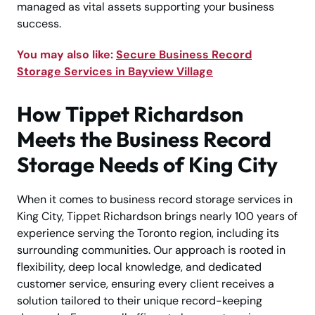
managed as vital assets supporting your business
success.
You may also like:
Secure Business Record
Storage Services in Bayview Village
How Tippet Richardson
Meets the Business Record
Storage Needs of King City
When it comes to business record storage services in
King City, Tippet Richardson brings nearly 100 years of
experience serving the Toronto region, including its
surrounding communities. Our approach is rooted in
flexibility, deep local knowledge, and dedicated
customer service, ensuring every client receives a
solution tailored to their unique record-keeping