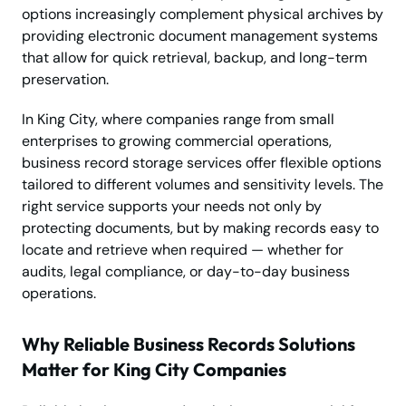
options increasingly complement physical archives by
providing electronic document management systems
that allow for quick retrieval, backup, and long-term
preservation.
In King City, where companies range from small
enterprises to growing commercial operations,
business record storage services offer flexible options
tailored to different volumes and sensitivity levels. The
right service supports your needs not only by
protecting documents, but by making records easy to
locate and retrieve when required — whether for
audits, legal compliance, or day-to-day business
operations.
Why Reliable Business Records Solutions
Matter for King City Companies