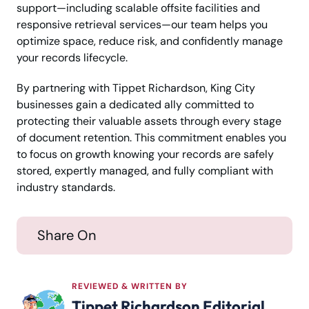
support—including scalable offsite facilities and
responsive retrieval services—our team helps you
optimize space, reduce risk, and confidently manage
your records lifecycle.
By partnering with Tippet Richardson, King City
businesses gain a dedicated ally committed to
protecting their valuable assets through every stage
of document retention. This commitment enables you
to focus on growth knowing your records are safely
stored, expertly managed, and fully compliant with
industry standards.
Share On
REVIEWED & WRITTEN BY
Tippet Richardson Editorial