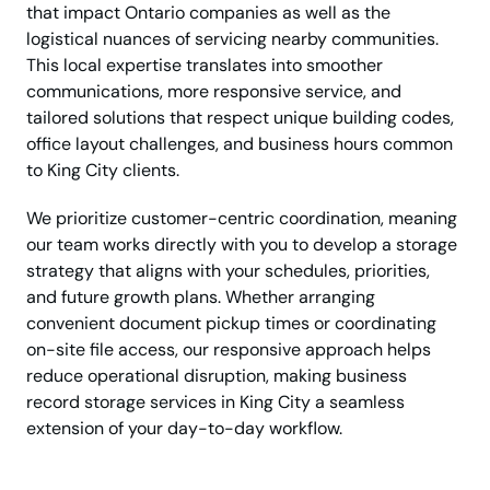
that impact Ontario companies as well as the
logistical nuances of servicing nearby communities.
This local expertise translates into smoother
communications, more responsive service, and
tailored solutions that respect unique building codes,
office layout challenges, and business hours common
to King City clients.
We prioritize customer-centric coordination, meaning
our team works directly with you to develop a storage
strategy that aligns with your schedules, priorities,
and future growth plans. Whether arranging
convenient document pickup times or coordinating
on-site file access, our responsive approach helps
reduce operational disruption, making business
record storage services in King City a seamless
extension of your day-to-day workflow.