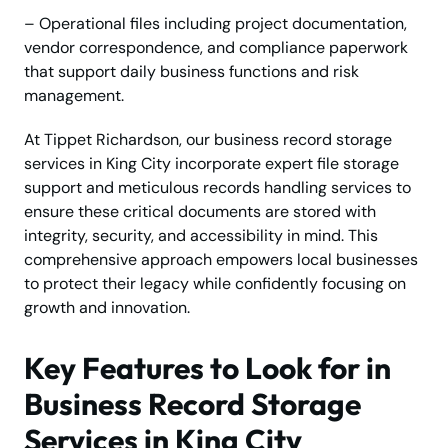
– Operational files including project documentation,
vendor correspondence, and compliance paperwork
that support daily business functions and risk
management.
At Tippet Richardson, our business record storage
services in King City incorporate expert file storage
support and meticulous records handling services to
ensure these critical documents are stored with
integrity, security, and accessibility in mind. This
comprehensive approach empowers local businesses
to protect their legacy while confidently focusing on
growth and innovation.
Key Features to Look for in
Business Record Storage
Services in King City