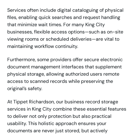
Services often include digital cataloguing of physical
files, enabling quick searches and request handling
that minimize wait times. For many King City
businesses, flexible access options—such as on-site
viewing rooms or scheduled deliveries—are vital to
maintaining workflow continuity.
Furthermore, some providers offer secure electronic
document management interfaces that supplement
physical storage, allowing authorized users remote
access to scanned records while preserving the
original’s safety.
At Tippet Richardson, our business record storage
services in King City combine these essential features
to deliver not only protection but also practical
usability. This holistic approach ensures your
documents are never just stored, but actively