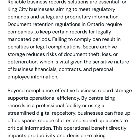
Reliable business records solutions are essential for
King City businesses aiming to meet regulatory
demands and safeguard proprietary information.
Document retention regulations in Ontario require
companies to keep certain records for legally
mandated periods. Failing to comply can result in
penalties or legal complications. Secure archive
storage reduces risks of document theft, loss, or
deterioration, which is vital given the sensitive nature
of business financials, contracts, and personal
employee information.
Beyond compliance, effective business record storage
supports operational efficiency. By centralizing
records in a professional facility or using a
streamlined digital repository, businesses can free up
office space, reduce clutter, and speed up access to
critical information. This operational benefit directly
impacts productivity and decision-making