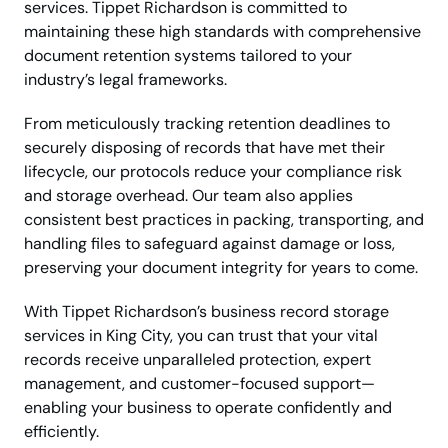
services. Tippet Richardson is committed to
maintaining these high standards with comprehensive
document retention systems tailored to your
industry’s legal frameworks.
From meticulously tracking retention deadlines to
securely disposing of records that have met their
lifecycle, our protocols reduce your compliance risk
and storage overhead. Our team also applies
consistent best practices in packing, transporting, and
handling files to safeguard against damage or loss,
preserving your document integrity for years to come.
With Tippet Richardson’s business record storage
services in King City, you can trust that your vital
records receive unparalleled protection, expert
management, and customer-focused support—
enabling your business to operate confidently and
efficiently.