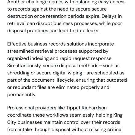
Another challenge comes with balancing easy access
to records against the need to secure secure
destruction once retention periods expire. Delays in
retrieval can disrupt business processes, while poor
disposal practices can lead to data leaks.
Effective business records solutions incorporate
streamlined retrieval processes supported by
organized indexing and rapid request response.
Simultaneously, secure disposal methods—such as
shredding or secure digital wiping—are scheduled as
part of the document lifecycle, ensuring that outdated
or redundant files are eliminated properly and
permanently.
Professional providers like Tippet Richardson
coordinate these workflows seamlessly, helping King
City businesses maintain control over their records
from intake through disposal without missing critical