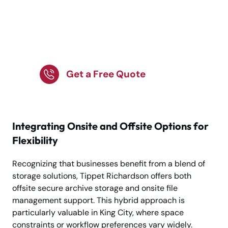
Store Business Records
Securely and Stay
Organized!
Get a Free Quote
Integrating Onsite and Offsite Options for
Flexibility
Recognizing that businesses benefit from a blend of
storage solutions, Tippet Richardson offers both
offsite secure archive storage and onsite file
management support. This hybrid approach is
particularly valuable in King City, where space
constraints or workflow preferences vary widely.