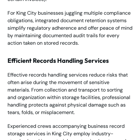
For King City businesses juggling multiple compliance
obligations, integrated document retention systems
simplify regulatory adherence and offer peace of mind
by maintaining documented audit trails for every
action taken on stored records.
Efficient Records Handling Services
Effective records handling services reduce risks that
often arise during the movement of sensitive
materials. From collection and transport to sorting
and organization within storage facilities, professional
handling protects against physical damage such as
tears, folds, or misplacement.
Experienced crews accompanying business record
storage services in King City employ industry-