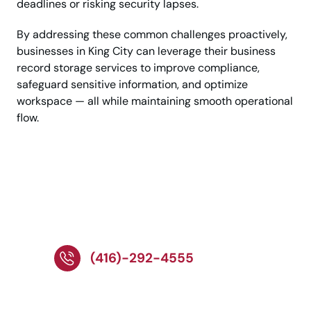
deadlines or risking security lapses.
By addressing these common challenges proactively,
businesses in King City can leverage their business
record storage services to improve compliance,
safeguard sensitive information, and optimize
workspace — all while maintaining smooth operational
flow.
Call Today for Reliable
Record Storage
Solutions!
(416)-292-4555