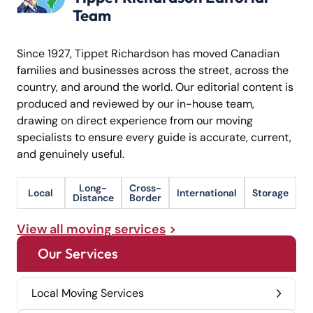
Team
Since 1927, Tippet Richardson has moved Canadian
families and businesses across the street, across the
country, and around the world. Our editorial content is
produced and reviewed by our in-house team,
drawing on direct experience from our moving
specialists to ensure every guide is accurate, current,
and genuinely useful.
Long-
Cross-
Local
International
Storage
Distance
Border
View all moving services
Our Services
Local Moving Services