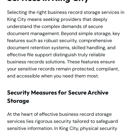
Selecting the right business record storage services in
King City means seeking providers that deeply
understand the complex demands of secure
document management. Beyond simple storage, key
features such as robust security, comprehensive
document retention systems, skilled handling, and
effective file support distinguish truly reliable
business records solutions. These features ensure
your sensitive records remain protected, compliant,
and accessible when you need them most.
Security Measures for Secure Archive
Storage
At the heart of effective business record storage
services lies rigorous security tailored to safeguard
sensitive information. In King City, physical security