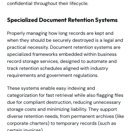
confidential throughout their lifecycle.
Specialized Document Retention Systems
Properly managing how long records are kept and
when they should be securely destroyed is a legal and
practical necessity. Document retention systems are
specialized frameworks embedded within business
record storage services, designed to automate and
track retention schedules aligned with industry
requirements and government regulations.
These systems enable easy indexing and
categorization for fast retrieval while also flagging files
due for compliant destruction, reducing unnecessary
storage costs and minimizing liability. They support
diverse retention needs, from permanent archives (like
corporate charters) to temporary records (such as
certain invoices).