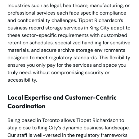
Industries such as legal, healthcare, manufacturing, or
professional services each face specific compliance
and confidentiality challenges. Tippet Richardson’s
business record storage services in King City adapt to
these sector-specific requirements with customized
retention schedules, specialized handling for sensitive
materials, and secure archive storage environments
designed to meet regulatory standards. This flexibility
ensures you only pay for the services and space you
truly need, without compromising security or
accessibility.
Local Expertise and Customer-Centric
Coordination
Being based in Toronto allows Tippet Richardson to
stay close to King City’s dynamic business landscape.
Our staff is well-versed in the regulatory frameworks