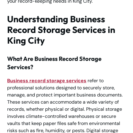
your record-keeping needs in King City.
Understanding Business
Record Storage Services in
King City
What Are Business Record Storage
Services?
Business record storage services
refer to
professional solutions designed to securely store,
manage, and protect important business documents.
These services can accommodate a wide variety of
records, whether physical or digital. Physical storage
involves climate-controlled warehouses or secure
vaults that keep paper files safe from environmental
risks such as fire, humidity, or pests. Digital storage