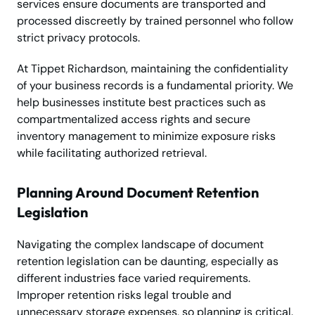
services ensure documents are transported and
processed discreetly by trained personnel who follow
strict privacy protocols.
At Tippet Richardson, maintaining the confidentiality
of your business records is a fundamental priority. We
help businesses institute best practices such as
compartmentalized access rights and secure
inventory management to minimize exposure risks
while facilitating authorized retrieval.
Planning Around Document Retention
Legislation
Navigating the complex landscape of document
retention legislation can be daunting, especially as
different industries face varied requirements.
Improper retention risks legal trouble and
unnecessary storage expenses, so planning is critical.