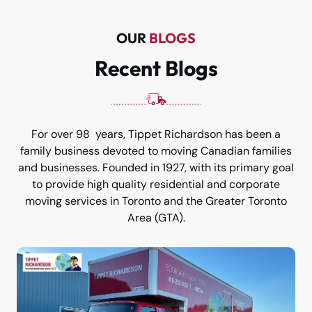
OUR
BLOGS
Recent Blogs
For over 98 years, Tippet Richardson has been a
family business devoted to moving Canadian families
and businesses. Founded in 1927, with its primary goal
to provide high quality residential and corporate
moving services in Toronto and the Greater Toronto
Area (GTA).