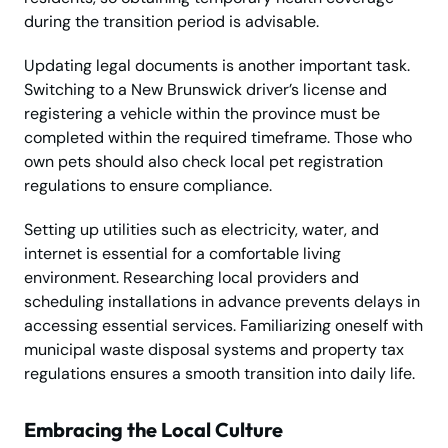
during the transition period is advisable.
Updating legal documents is another important task.
Switching to a New Brunswick driver’s license and
registering a vehicle within the province must be
completed within the required timeframe. Those who
own pets should also check local pet registration
regulations to ensure compliance.
Setting up utilities such as electricity, water, and
internet is essential for a comfortable living
environment. Researching local providers and
scheduling installations in advance prevents delays in
accessing essential services. Familiarizing oneself with
municipal waste disposal systems and property tax
regulations ensures a smooth transition into daily life.
Embracing the Local Culture