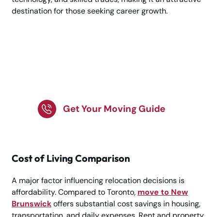
destination for those seeking career growth.
Make your move to
New Brunswick
seamless
Get Your Moving Guide
Cost of Living Comparison
A major factor influencing relocation decisions is
affordability. Compared to Toronto,
move to New
Brunswick
offers substantial cost savings in housing,
transportation, and daily expenses. Rent and property