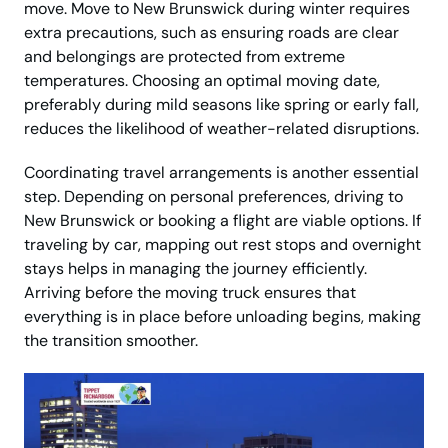
move. Move to New Brunswick during winter requires
extra precautions, such as ensuring roads are clear
and belongings are protected from extreme
temperatures. Choosing an optimal moving date,
preferably during mild seasons like spring or early fall,
reduces the likelihood of weather-related disruptions.
Coordinating travel arrangements is another essential
step. Depending on personal preferences, driving to
New Brunswick or booking a flight are viable options. If
traveling by car, mapping out rest stops and overnight
stays helps in managing the journey efficiently.
Arriving before the moving truck ensures that
everything is in place before unloading begins, making
the transition smoother.