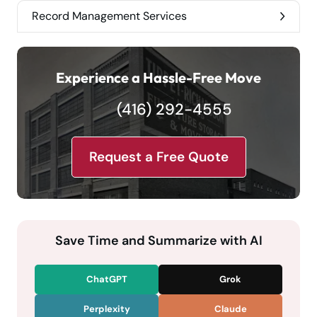
Record Management Services
Experience a Hassle-Free Move
(416) 292-4555
Request a Free Quote
Save Time and Summarize with AI
ChatGPT
Grok
Perplexity
Claude