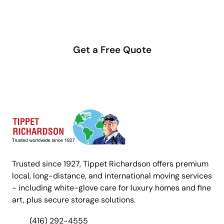
Make your move stress-free
with us
Get a Free Quote
Trusted since 1927, Tippet Richardson offers premium
local, long-distance, and international moving services
- including white-glove care for luxury homes and fine
art, plus secure storage solutions.
(416) 292-4555