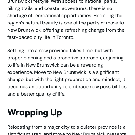
Brunswick lifestyle. With access to national parks,
hiking trails, and coastal adventures, there is no
shortage of recreational opportunities. Exploring the
region’s natural beauty is one of the perks of move to
New Brunswick, offering a refreshing change from the
fast-paced city life in Toronto.
Settling into a new province takes time, but with
proper planning and a proactive approach, adjusting
to life in New Brunswick can be a rewarding
experience. Move to New Brunswick is a significant
change, but with the right preparation and mindset, it
becomes an opportunity to embrace new possibilities
and a better quality of life.
Wrapping Up
Relocating from a major city to a quieter province is a
significant step, and move to New Brunswick presents