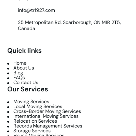
info@tr1927.com
25 Metropolitan Rd, Scarborough, ON M1R 2T5,
Canada
Quick links
Home
About Us
Blog
FAQs
Contact Us
Our Services
Moving Services
Local Moving Services
Cross-Border Moving Services
International Moving Services
Relocation Services
Records Management Services
Storage Services
House Moving Services