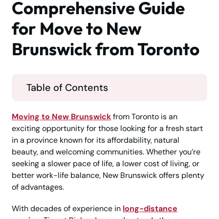
Comprehensive Guide
for Move to New
Brunswick from Toronto
Table of Contents
Moving to New Brunswick
from Toronto is an
exciting opportunity for those looking for a fresh start
in a province known for its affordability, natural
beauty, and welcoming communities. Whether you’re
seeking a slower pace of life, a lower cost of living, or
better work-life balance, New Brunswick offers plenty
of advantages.
With decades of experience in
long-distance