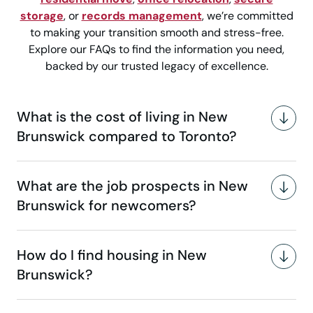
storage
, or
records management
, we’re committed
to making your transition smooth and stress-free.
Explore our FAQs to find the information you need,
backed by our trusted legacy of excellence.
What is the cost of living in New
Brunswick compared to Toronto?
What are the job prospects in New
Brunswick for newcomers?
How do I find housing in New
Brunswick?