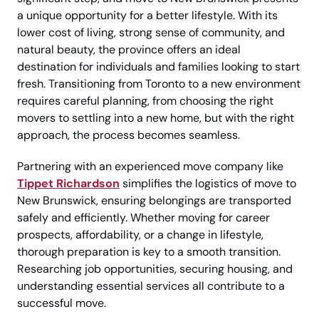
a unique opportunity for a better lifestyle. With its
lower cost of living, strong sense of community, and
natural beauty, the province offers an ideal
destination for individuals and families looking to start
fresh. Transitioning from Toronto to a new environment
requires careful planning, from choosing the right
movers to settling into a new home, but with the right
approach, the process becomes seamless.
Partnering with an experienced move company like
Tippet Richardson
simplifies the logistics of move to
New Brunswick, ensuring belongings are transported
safely and efficiently. Whether moving for career
prospects, affordability, or a change in lifestyle,
thorough preparation is key to a smooth transition.
Researching job opportunities, securing housing, and
understanding essential services all contribute to a
successful move.