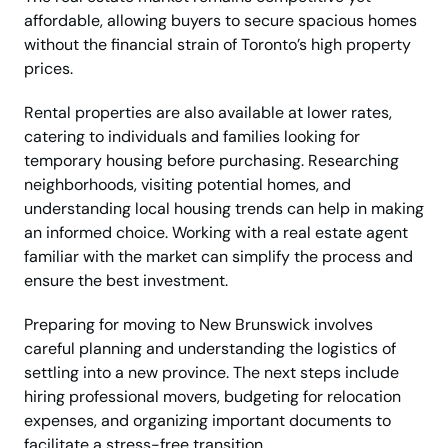
affordable, allowing buyers to secure spacious homes
without the financial strain of Toronto’s high property
prices.
Rental properties are also available at lower rates,
catering to individuals and families looking for
temporary housing before purchasing. Researching
neighborhoods, visiting potential homes, and
understanding local housing trends can help in making
an informed choice. Working with a real estate agent
familiar with the market can simplify the process and
ensure the best investment.
Preparing for moving to New Brunswick involves
careful planning and understanding the logistics of
settling into a new province. The next steps include
hiring professional movers, budgeting for relocation
expenses, and organizing important documents to
facilitate a stress-free transition.