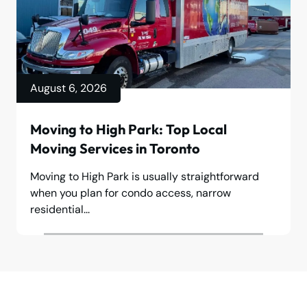
August 6, 2026
Moving to High Park: Top Local
Moving Services in Toronto
Moving to High Park is usually straightforward
when you plan for condo access, narrow
residential...