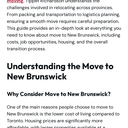
moving
, Tippet Richardson understands the
challenges involved in relocating across provinces.
From packing and transportation to logistics planning,
ensuring a smooth move requires careful preparation.
This guide provides an in-depth look at everything you
need to know about move to New Brunswick, including
costs, job opportunities, housing, and the overall
transition process.
Understanding the Move to
New Brunswick
Why Consider Move to New Brunswick?
One of the main reasons people choose to move to
New Brunswick is the lower cost of living compared to
Toronto. Housing prices are significantly more
affordable, with larger properties available at a