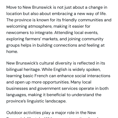
Move to New Brunswick is not just about a change in
location but also about embracing a new way of life.
The province is known for its friendly communities and
welcoming atmosphere, making it easier for
newcomers to integrate. Attending local events,
exploring farmers’ markets, and joining community
groups helps in building connections and feeling at
home.
New Brunswick’s cultural diversity is reflected in its
bilingual heritage. While English is widely spoken,
learning basic French can enhance social interactions
and open up more opportunities. Many local
businesses and government services operate in both
languages, making it beneficial to understand the
province’s linguistic landscape.
Outdoor activities play a major role in the New