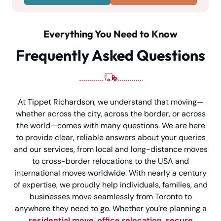
Everything You Need to Know
Frequently Asked Questions
At Tippet Richardson, we understand that moving—
whether across the city, across the border, or across
the world—comes with many questions. We are here
to provide clear, reliable answers about your queries
and our services, from local and long-distance moves
to cross-border relocations to the USA and
international moves worldwide. With nearly a century
of expertise, we proudly help individuals, families, and
businesses move seamlessly from Toronto to
anywhere they need to go. Whether you’re planning a
residential move
,
office relocation
,
secure