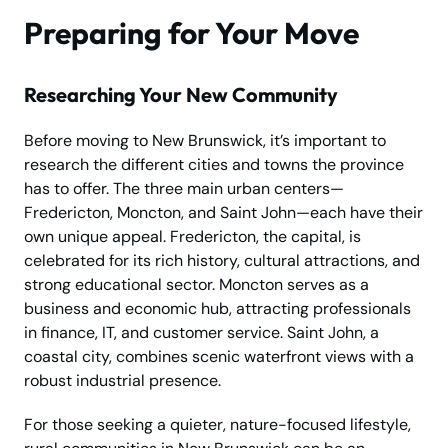
Preparing for Your Move
Researching Your New Community
Before moving to New Brunswick, it’s important to
research the different cities and towns the province
has to offer. The three main urban centers—
Fredericton, Moncton, and Saint John—each have their
own unique appeal. Fredericton, the capital, is
celebrated for its rich history, cultural attractions, and
strong educational sector. Moncton serves as a
business and economic hub, attracting professionals
in finance, IT, and customer service. Saint John, a
coastal city, combines scenic waterfront views with a
robust industrial presence.
For those seeking a quieter, nature-focused lifestyle,