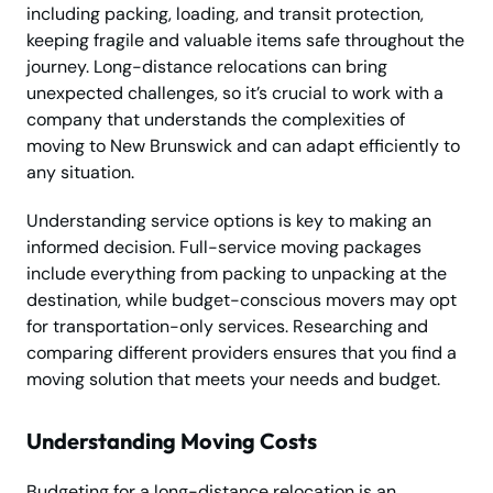
including packing, loading, and transit protection,
keeping fragile and valuable items safe throughout the
journey. Long-distance relocations can bring
unexpected challenges, so it’s crucial to work with a
company that understands the complexities of
moving to New Brunswick and can adapt efficiently to
any situation.
Understanding service options is key to making an
informed decision. Full-service moving packages
include everything from packing to unpacking at the
destination, while budget-conscious movers may opt
for transportation-only services. Researching and
comparing different providers ensures that you find a
moving solution that meets your needs and budget.
Understanding Moving Costs
Budgeting for a long-distance relocation is an