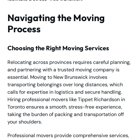
Navigating the Moving
Process
Choosing the Right Moving Services
Relocating across provinces requires careful planning,
and partnering with a trusted moving company is
essential. Moving to New Brunswick involves
transporting belongings over long distances, which
calls for expertise in logistics and secure handling.
Hiring professional movers like Tippet Richardson in
Toronto ensures a smooth, stress-free experience,
taking the burden of packing and transportation off
your shoulders.
Professional movers provide comprehensive services,