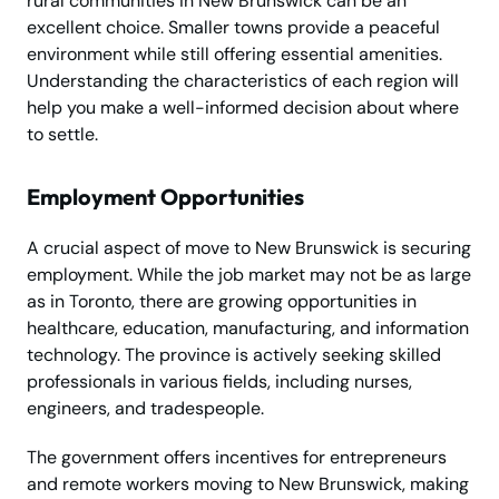
rural communities in New Brunswick can be an
excellent choice. Smaller towns provide a peaceful
environment while still offering essential amenities.
Understanding the characteristics of each region will
help you make a well-informed decision about where
to settle.
Employment Opportunities
A crucial aspect of move to New Brunswick is securing
employment. While the job market may not be as large
as in Toronto, there are growing opportunities in
healthcare, education, manufacturing, and information
technology. The province is actively seeking skilled
professionals in various fields, including nurses,
engineers, and tradespeople.
The government offers incentives for entrepreneurs
and remote workers moving to New Brunswick, making