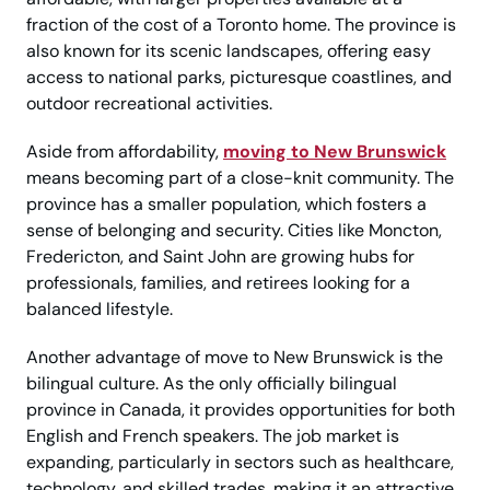
fraction of the cost of a Toronto home. The province is
also known for its scenic landscapes, offering easy
access to national parks, picturesque coastlines, and
outdoor recreational activities.
Aside from affordability,
moving to New Brunswick
means becoming part of a close-knit community. The
province has a smaller population, which fosters a
sense of belonging and security. Cities like Moncton,
Fredericton, and Saint John are growing hubs for
professionals, families, and retirees looking for a
balanced lifestyle.
Another advantage of move to New Brunswick is the
bilingual culture. As the only officially bilingual
province in Canada, it provides opportunities for both
English and French speakers. The job market is
expanding, particularly in sectors such as healthcare,
technology, and skilled trades, making it an attractive