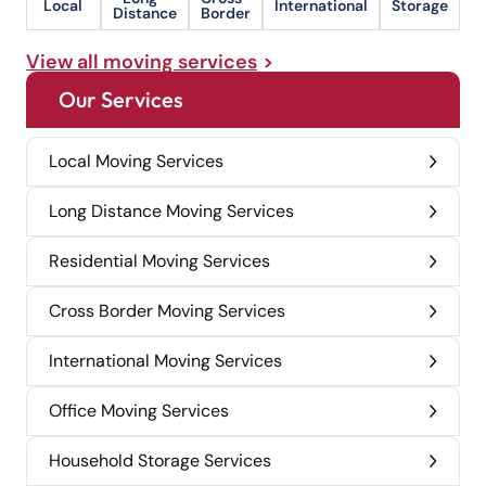
Local
International
Storage
Distance
Border
View all moving services
Our Services
Local Moving Services
Long Distance Moving Services
Residential Moving Services
Cross Border Moving Services
International Moving Services
Office Moving Services
Household Storage Services