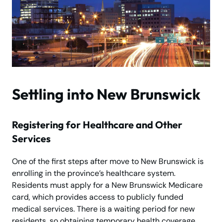
Settling into New Brunswick
Registering for Healthcare and Other
Services
One of the first steps after move to New Brunswick is
enrolling in the province’s healthcare system.
Residents must apply for a New Brunswick Medicare
card, which provides access to publicly funded
medical services. There is a waiting period for new
residents, so obtaining temporary health coverage