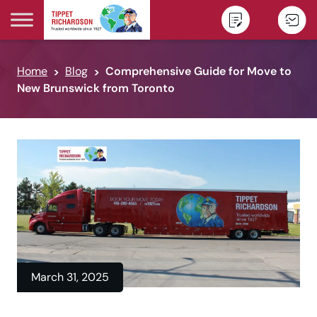
Skip to content
Home
Blog
Comprehensive Guide for Move to
New Brunswick from Toronto
March 31, 2025