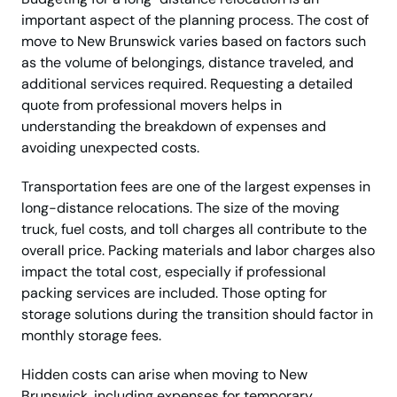
important aspect of the planning process. The cost of
move to New Brunswick varies based on factors such
as the volume of belongings, distance traveled, and
additional services required. Requesting a detailed
quote from professional movers helps in
understanding the breakdown of expenses and
avoiding unexpected costs.
Transportation fees are one of the largest expenses in
long-distance relocations. The size of the moving
truck, fuel costs, and toll charges all contribute to the
overall price. Packing materials and labor charges also
impact the total cost, especially if professional
packing services are included. Those opting for
storage solutions during the transition should factor in
monthly storage fees.
Hidden costs can arise when moving to New
Brunswick, including expenses for temporary