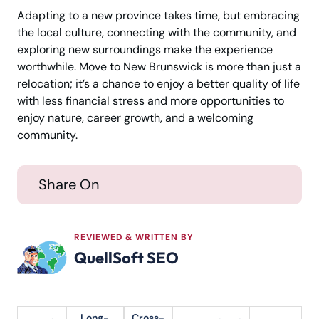
Adapting to a new province takes time, but embracing
the local culture, connecting with the community, and
exploring new surroundings make the experience
worthwhile. Move to New Brunswick is more than just a
relocation; it’s a chance to enjoy a better quality of life
with less financial stress and more opportunities to
enjoy nature, career growth, and a welcoming
community.
Share On
REVIEWED & WRITTEN BY
QuellSoft SEO
Long-
Cross-