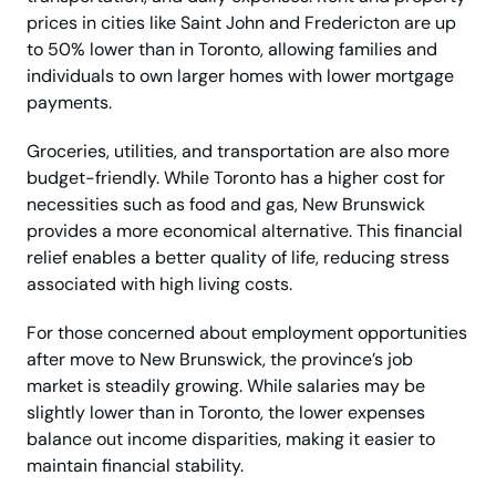
prices in cities like Saint John and Fredericton are up
to 50% lower than in Toronto, allowing families and
individuals to own larger homes with lower mortgage
payments.
Groceries, utilities, and transportation are also more
budget-friendly. While Toronto has a higher cost for
necessities such as food and gas, New Brunswick
provides a more economical alternative. This financial
relief enables a better quality of life, reducing stress
associated with high living costs.
For those concerned about employment opportunities
after move to New Brunswick, the province’s job
market is steadily growing. While salaries may be
slightly lower than in Toronto, the lower expenses
balance out income disparities, making it easier to
maintain financial stability.