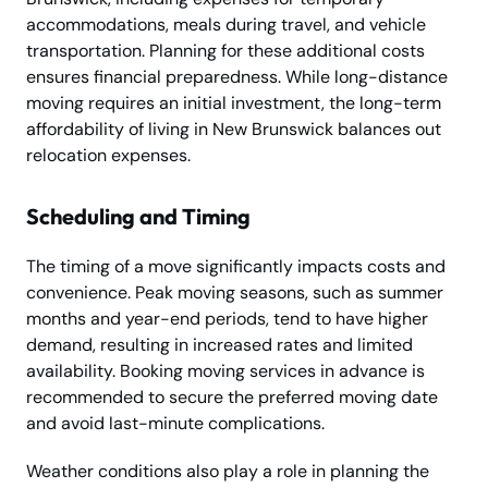
accommodations, meals during travel, and vehicle
transportation. Planning for these additional costs
ensures financial preparedness. While long-distance
moving requires an initial investment, the long-term
affordability of living in New Brunswick balances out
relocation expenses.
Scheduling and Timing
The timing of a move significantly impacts costs and
convenience. Peak moving seasons, such as summer
months and year-end periods, tend to have higher
demand, resulting in increased rates and limited
availability. Booking moving services in advance is
recommended to secure the preferred moving date
and avoid last-minute complications.
Weather conditions also play a role in planning the