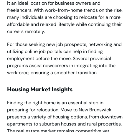
it an ideal location for business owners and
freelancers. With work-from-home trends on the rise,
many individuals are choosing to relocate for a more
affordable and relaxed lifestyle while continuing their
careers remotely.
For those seeking new job prospects, networking and
utilizing online job portals can help in finding
employment before the move. Several provincial
programs assist newcomers in integrating into the
workforce, ensuring a smoother transition.
Housing Market Insights
Finding the right home is an essential step in
preparing for relocation. Move to New Brunswick
presents a variety of housing options, from downtown
apartments to suburban houses and rural properties.
The real estate market remains competitive yet