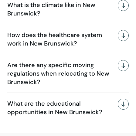
What is the climate like in New
Brunswick?
How does the healthcare system
work in New Brunswick?
Are there any specific moving
regulations when relocating to New
Brunswick?
What are the educational
opportunities in New Brunswick?