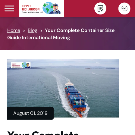
Skip to content
Home
Blog
Your Complete Container Size
Guide International Moving
August 01, 2019