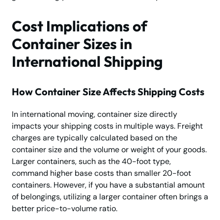
Cost Implications of
Container Sizes in
International Shipping
How Container Size Affects Shipping Costs
In international moving, container size directly
impacts your shipping costs in multiple ways. Freight
charges are typically calculated based on the
container size and the volume or weight of your goods.
Larger containers, such as the 40-foot type,
command higher base costs than smaller 20-foot
containers. However, if you have a substantial amount
of belongings, utilizing a larger container often brings a
better price-to-volume ratio.