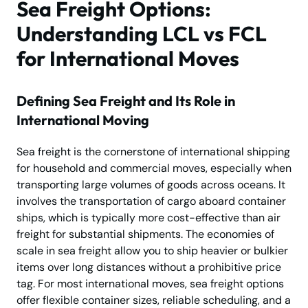
Sea Freight Options:
Understanding LCL vs FCL
for International Moves
Defining Sea Freight and Its Role in
International Moving
Sea freight is the cornerstone of international shipping
for household and commercial moves, especially when
transporting large volumes of goods across oceans. It
involves the transportation of cargo aboard container
ships, which is typically more cost-effective than air
freight for substantial shipments. The economies of
scale in sea freight allow you to ship heavier or bulkier
items over long distances without a prohibitive price
tag. For most international moves, sea freight options
offer flexible container sizes, reliable scheduling, and a