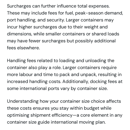
Surcharges can further influence total expenses.
These may include fees for fuel, peak-season demand,
port handling, and security. Larger containers may
incur higher surcharges due to their weight and
dimensions, while smaller containers or shared loads
may have fewer surcharges but possibly additional
fees elsewhere.
Handling fees related to loading and unloading the
container also play a role. Larger containers require
more labour and time to pack and unpack, resulting in
increased handling costs. Additionally, docking fees at
some international ports vary by container size.
Understanding how your container size choice affects
these costs ensures you stay within budget while
optimising shipment efficiency—a core element in any
container size guide international moving plan.