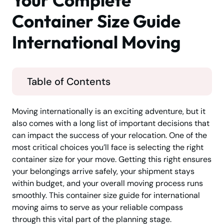
Your Complete
Container Size Guide
International Moving
Table of Contents
Moving internationally is an exciting adventure, but it
also comes with a long list of important decisions that
can impact the success of your relocation. One of the
most critical choices you’ll face is selecting the right
container size for your move. Getting this right ensures
your belongings arrive safely, your shipment stays
within budget, and your overall moving process runs
smoothly. This container size guide for international
moving aims to serve as your reliable compass
through this vital part of the planning stage.