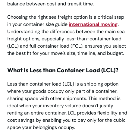
balance between cost and transit time.
Choosing the right sea freight option is a critical step
in your container size guide
international moving
.
Understanding the differences between the main sea
freight options, especially less-than-container load
(LCL) and full container load (FCL), ensures you select
the best fit for your move’s size, timeline, and budget.
What Is Less than Container Load (LCL)?
Less than container load (LCL) is a shipping option
where your goods occupy only part of a container,
sharing space with other shipments. This method is
ideal when your inventory volume doesn’t justify
renting an entire container. LCL provides flexibility and
cost savings by enabling you to pay only for the cubic
space your belongings occupy.