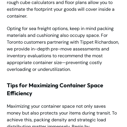
rough cube calculators and floor plans allow you to
estimate the footprint your goods will cover inside a
container.
Opting for sea freight options, keep in mind packing
materi­als and cushioning also occupy space. For
Toronto customers partnering with Tippet Richardson,
we provide in-depth pre-move assessments and
inventory evaluations to recommend the most
appropriate container size—preventing costly
overloading or underutilization.
Tips for Maximizing Container Space
Efficiency
Maximizing your container space not only saves
money but also protects your items during transit. To
achieve this, packing density and strategic load
distribution matter immensely. Begin by