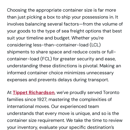
Choosing the appropriate container size is far more
than just picking a box to ship your possessions in. It
involves balancing several factors—from the volume of
your goods to the type of sea freight options that best
suit your timeline and budget. Whether you’re
considering less-than-container-load (LCL)
shipments to share space and reduce costs or full-
container-load (FCL) for greater security and ease,
understanding these distinctions is pivotal. Making an
informed container choice minimizes unnecessary
expenses and prevents delays during transport.
At
Tippet Richardson
, we’ve proudly served Toronto
families since 1927, mastering the complexities of
international moves. Our experienced team
understands that every move is unique, and so is the
container size requirement. We take the time to review
your inventory, evaluate your specific destination’s