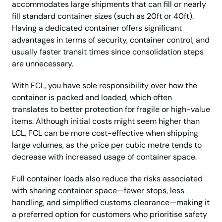
accommodates large shipments that can fill or nearly
fill standard container sizes (such as 20ft or 40ft).
Having a dedicated container offers significant
advantages in terms of security, container control, and
usually faster transit times since consolidation steps
are unnecessary.
With FCL, you have sole responsibility over how the
container is packed and loaded, which often
translates to better protection for fragile or high-value
items. Although initial costs might seem higher than
LCL, FCL can be more cost-effective when shipping
large volumes, as the price per cubic metre tends to
decrease with increased usage of container space.
Full container loads also reduce the risks associated
with sharing container space—fewer stops, less
handling, and simplified customs clearance—making it
a preferred option for customers who prioritise safety