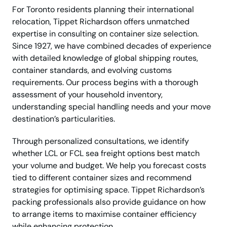
For Toronto residents planning their international
relocation, Tippet Richardson offers unmatched
expertise in consulting on container size selection.
Since 1927, we have combined decades of experience
with detailed knowledge of global shipping routes,
container standards, and evolving customs
requirements. Our process begins with a thorough
assessment of your household inventory,
understanding special handling needs and your move
destination’s particularities.
Through personalized consultations, we identify
whether LCL or FCL sea freight options best match
your volume and budget. We help you forecast costs
tied to different container sizes and recommend
strategies for optimising space. Tippet Richardson’s
packing professionals also provide guidance on how
to arrange items to maximise container efficiency
while enhancing protection.