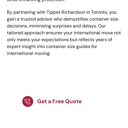
By partnering with Tippet Richardson in Toronto, you
gain a trusted advisor who demystifies container size
decisions, minimizing surprises and delays. Our
tailored approach ensures your international move not
only meets your expectations but reflects years of
expert insight into container size guides for
international moving.
Need Help With Your
International Move?
Get a Free Quote