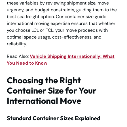
these variables by reviewing shipment size, move
urgency, and budget constraints, guiding them to the
best sea freight option. Our container size guide
international moving expertise ensures that whether
you choose LCL or FCL, your move proceeds with
optimal space usage, cost-effectiveness, and
reliability.
Read Also:
Vehicle Shipping Internationally: What
You Need to Know
Choosing the Right
Container Size for Your
International Move
Standard Container Sizes Explained