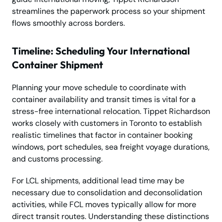
streamlines the paperwork process so your shipment
flows smoothly across borders.
Timeline: Scheduling Your International
Container Shipment
Planning your move schedule to coordinate with
container availability and transit times is vital for a
stress-free international relocation. Tippet Richardson
works closely with customers in Toronto to establish
realistic timelines that factor in container booking
windows, port schedules, sea freight voyage durations,
and customs processing.
For LCL shipments, additional lead time may be
necessary due to consolidation and deconsolidation
activities, while FCL moves typically allow for more
direct transit routes. Understanding these distinctions