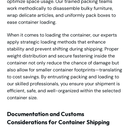
optimize space usage. Our trained packing teams
work methodically to disassemble bulky furniture,
wrap delicate articles, and uniformly pack boxes to
ease container loading.
When it comes to loading the container, our experts
apply strategic loading methods that enhance
stability and prevent shifting during shipping. Proper
weight distribution and secure fastening inside the
container not only reduce the chance of damage but
also allow for smaller container footprints—translating
to cost savings. By entrusting packing and loading to
our skilled professionals, you ensure your shipment is
efficient, safe, and well-organized within the selected
container size.
Documentation and Customs
Considerations for Container Shipping