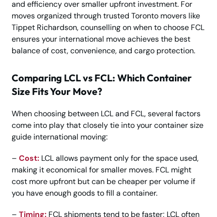
and efficiency over smaller upfront investment. For
moves organized through trusted Toronto movers like
Tippet Richardson, counselling on when to choose FCL
ensures your international move achieves the best
balance of cost, convenience, and cargo protection.
Comparing LCL vs FCL: Which Container
Size Fits Your Move?
When choosing between LCL and FCL, several factors
come into play that closely tie into your container size
guide international moving:
–
Cost:
LCL allows payment only for the space used,
making it economical for smaller moves. FCL might
cost more upfront but can be cheaper per volume if
you have enough goods to fill a container.
–
Timing:
FCL shipments tend to be faster; LCL often