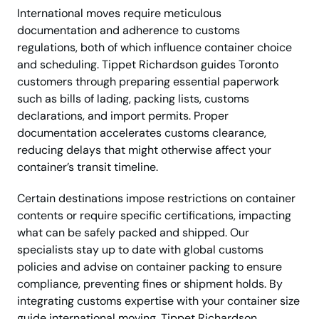
International moves require meticulous
documentation and adherence to customs
regulations, both of which influence container choice
and scheduling. Tippet Richardson guides Toronto
customers through preparing essential paperwork
such as bills of lading, packing lists, customs
declarations, and import permits. Proper
documentation accelerates customs clearance,
reducing delays that might otherwise affect your
container’s transit timeline.
Certain destinations impose restrictions on container
contents or require specific certifications, impacting
what can be safely packed and shipped. Our
specialists stay up to date with global customs
policies and advise on container packing to ensure
compliance, preventing fines or shipment holds. By
integrating customs expertise with your container size
guide international moving, Tippet Richardson