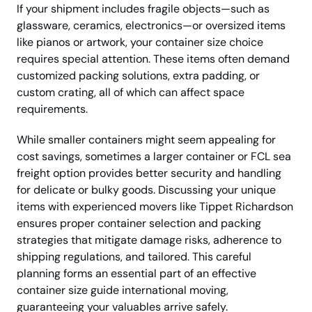
If your shipment includes fragile objects—such as
glassware, ceramics, electronics—or oversized items
like pianos or artwork, your container size choice
requires special attention. These items often demand
customized packing solutions, extra padding, or
custom crating, all of which can affect space
requirements.
While smaller containers might seem appealing for
cost savings, sometimes a larger container or FCL sea
freight option provides better security and handling
for delicate or bulky goods. Discussing your unique
items with experienced movers like Tippet Richardson
ensures proper container selection and packing
strategies that mitigate damage risks, adherence to
shipping regulations, and tailored. This careful
planning forms an essential part of an effective
container size guide international moving,
guaranteeing your valuables arrive safely.