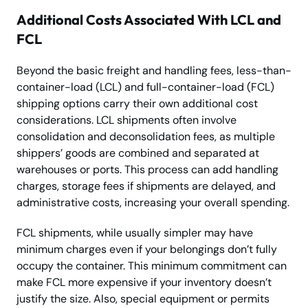
Additional Costs Associated With LCL and
FCL
Beyond the basic freight and handling fees, less-than-
container-load (LCL) and full-container-load (FCL)
shipping options carry their own additional cost
considerations. LCL shipments often involve
consolidation and deconsolidation fees, as multiple
shippers’ goods are combined and separated at
warehouses or ports. This process can add handling
charges, storage fees if shipments are delayed, and
administrative costs, increasing your overall spending.
FCL shipments, while usually simpler may have
minimum charges even if your belongings don’t fully
occupy the container. This minimum commitment can
make FCL more expensive if your inventory doesn’t
justify the size. Also, special equipment or permits