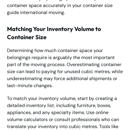
container space accurately in your container size
guide international moving.
Matching Your Inventory Volume to
Container Size
Determining how much container space your
belongings require is arguably the most important
part of the moving process. Overestimating container
size can lead to paying for unused cubic metres, while
underestimating may force additional shipments or
last-minute changes.
To match your inventory volume, start by creating a
detailed inventory list, including furniture, boxes,
appliances, and any specialty items. Use online
volume calculators or consult professionals who can
translate your inventory into cubic metres. Tools like