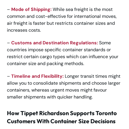
–
Mode of Shipping:
While sea freight is the most
common and cost-effective for international moves,
air freight is faster but restricts container sizes and
increases costs.
–
Customs and Destination Regulations:
Some
countries impose specific container standards or
restrict certain cargo types which can influence your
container size and packing methods.
–
Timeline and Flexibility:
Longer transit times might
allow you to consolidate shipments and choose larger
containers, whereas urgent moves might favour
smaller shipments with quicker handling.
How Tippet Richardson Supports Toronto
Customers With Container Size Decisions