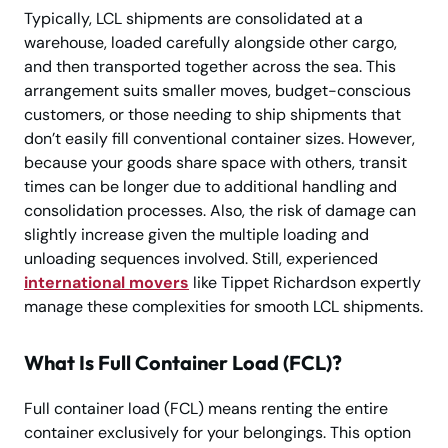
Typically, LCL shipments are consolidated at a
warehouse, loaded carefully alongside other cargo,
and then transported together across the sea. This
arrangement suits smaller moves, budget-conscious
customers, or those needing to ship shipments that
don’t easily fill conventional container sizes. However,
because your goods share space with others, transit
times can be longer due to additional handling and
consolidation processes. Also, the risk of damage can
slightly increase given the multiple loading and
unloading sequences involved. Still, experienced
international movers
like Tippet Richardson expertly
manage these complexities for smooth LCL shipments.
What Is Full Container Load (FCL)?
Full container load (FCL) means renting the entire
container exclusively for your belongings. This option