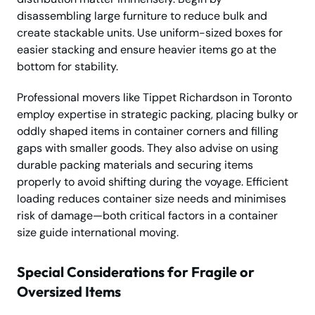
disassembling large furniture to reduce bulk and
create stackable units. Use uniform-sized boxes for
easier stacking and ensure heavier items go at the
bottom for stability.
Professional movers like Tippet Richardson in Toronto
employ expertise in strategic packing, placing bulky or
oddly shaped items in container corners and filling
gaps with smaller goods. They also advise on using
durable packing materials and securing items
properly to avoid shifting during the voyage. Efficient
loading reduces container size needs and minimises
risk of damage—both critical factors in a container
size guide international moving.
Special Considerations for Fragile or
Oversized Items