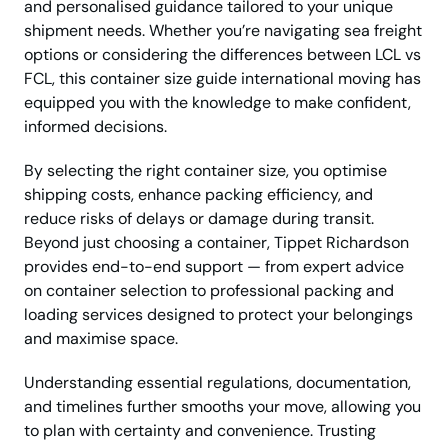
and personalised guidance tailored to your unique
shipment needs. Whether you’re navigating sea freight
options or considering the differences between LCL vs
FCL, this container size guide international moving has
equipped you with the knowledge to make confident,
informed decisions.
By selecting the right container size, you optimise
shipping costs, enhance packing efficiency, and
reduce risks of delays or damage during transit.
Beyond just choosing a container, Tippet Richardson
provides end-to-end support — from expert advice
on container selection to professional packing and
loading services designed to protect your belongings
and maximise space.
Understanding essential regulations, documentation,
and timelines further smooths your move, allowing you
to plan with certainty and convenience. Trusting