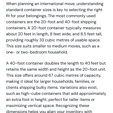
When planning an international move, understanding
standard container sizes is key to selecting the right
fit for your belongings. The most commonly used
containers are the 20-foot and 40-foot shipping
containers. A 20-foot container typically measures
about 20 feet in length, 8 feet wide, and 8.5 feet tall,
providing roughly 33 cubic metres of usable space.
This size suits smaller to medium moves, such as a
one- or two-bedroom household.
A 40-foot container doubles the length to 40 feet but
retains the same width and height as the 20-foot unit.
This size offers around 67 cubic metres of capacity,
making it ideal for larger households, families, or
clients shipping bulky items. Variations also exist,
such as high-cube containers that add approximately
an extra foot in height, perfect for taller items or
maximizing vertical space. Recognizing these
dimensions helps you align your inventory with