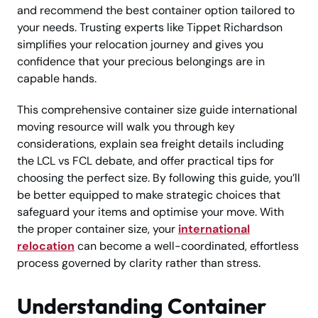
and recommend the best container option tailored to
your needs. Trusting experts like Tippet Richardson
simplifies your relocation journey and gives you
confidence that your precious belongings are in
capable hands.
This comprehensive container size guide international
moving resource will walk you through key
considerations, explain sea freight details including
the LCL vs FCL debate, and offer practical tips for
choosing the perfect size. By following this guide, you’ll
be better equipped to make strategic choices that
safeguard your items and optimise your move. With
the proper container size, your
international
relocation
can become a well-coordinated, effortless
process governed by clarity rather than stress.
Understanding Container