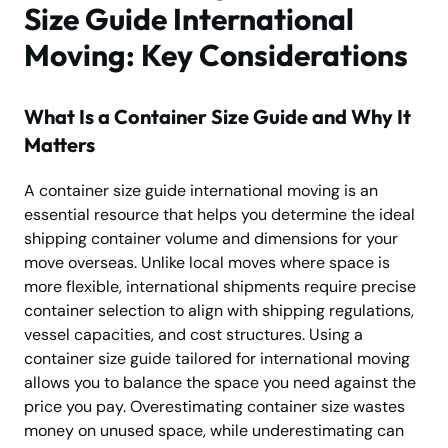
Size Guide International
Moving: Key Considerations
What Is a Container Size Guide and Why It
Matters
A container size guide international moving is an
essential resource that helps you determine the ideal
shipping container volume and dimensions for your
move overseas. Unlike local moves where space is
more flexible, international shipments require precise
container selection to align with shipping regulations,
vessel capacities, and cost structures. Using a
container size guide tailored for international moving
allows you to balance the space you need against the
price you pay. Overestimating container size wastes
money on unused space, while underestimating can