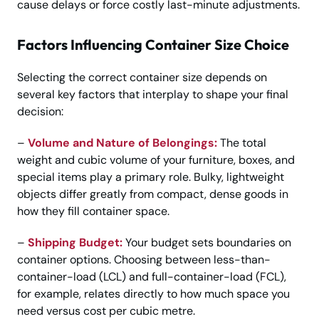
cause delays or force costly last-minute adjustments.
Factors Influencing Container Size Choice
Selecting the correct container size depends on
several key factors that interplay to shape your final
decision:
–
Volume and Nature of Belongings:
The total
weight and cubic volume of your furniture, boxes, and
special items play a primary role. Bulky, lightweight
objects differ greatly from compact, dense goods in
how they fill container space.
–
Shipping Budget:
Your budget sets boundaries on
container options. Choosing between less-than-
container-load (LCL) and full-container-load (FCL),
for example, relates directly to how much space you
need versus cost per cubic metre.