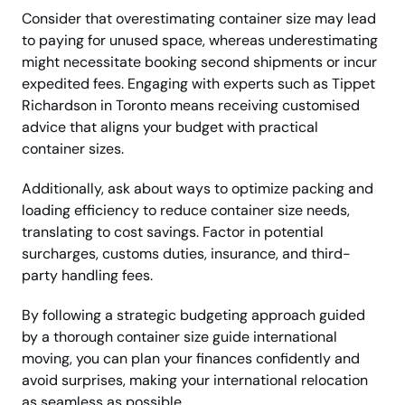
Consider that overestimating container size may lead
to paying for unused space, whereas underestimating
might necessitate booking second shipments or incur
expedited fees. Engaging with experts such as Tippet
Richardson in Toronto means receiving customised
advice that aligns your budget with practical
container sizes.
Additionally, ask about ways to optimize packing and
loading efficiency to reduce container size needs,
translating to cost savings. Factor in potential
surcharges, customs duties, insurance, and third-
party handling fees.
By following a strategic budgeting approach guided
by a thorough container size guide international
moving, you can plan your finances confidently and
avoid surprises, making your international relocation
as seamless as possible.