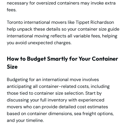
necessary for oversized containers may invoke extra
fees.
Toronto international movers like Tippet Richardson
help unpack these details so your container size guide
international moving reflects all variable fees, helping
you avoid unexpected charges.
How to Budget Smartly for Your Container
Size
Budgeting for an international move involves
anticipating all container-related costs, including
those tied to container size selection. Start by
discussing your full inventory with experienced
movers who can provide detailed cost estimates
based on container dimensions, sea freight options,
and your timeline.