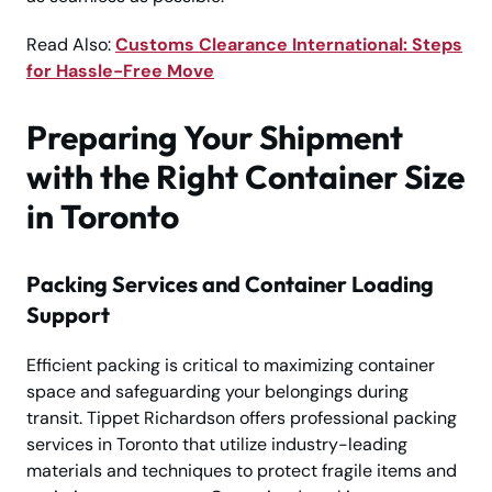
Read Also:
Customs Clearance International: Steps
for Hassle-Free Move
Preparing Your Shipment
with the Right Container Size
in Toronto
Packing Services and Container Loading
Support
Efficient packing is critical to maximizing container
space and safeguarding your belongings during
transit. Tippet Richardson offers professional packing
services in Toronto that utilize industry-leading
materials and techniques to protect fragile items and