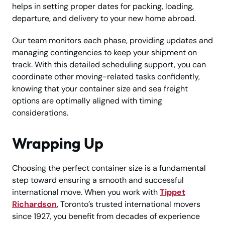
helps in setting proper dates for packing, loading,
departure, and delivery to your new home abroad.
Our team monitors each phase, providing updates and
managing contingencies to keep your shipment on
track. With this detailed scheduling support, you can
coordinate other moving-related tasks confidently,
knowing that your container size and sea freight
options are optimally aligned with timing
considerations.
Wrapping Up
Choosing the perfect container size is a fundamental
step toward ensuring a smooth and successful
international move. When you work with
Tippet
Richardson
, Toronto’s trusted international movers
since 1927, you benefit from decades of experience