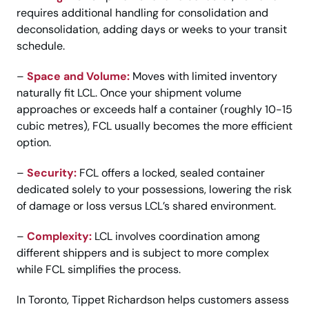
requires additional handling for consolidation and
deconsolidation, adding days or weeks to your transit
schedule.
–
Space and Volume:
Moves with limited inventory
naturally fit LCL. Once your shipment volume
approaches or exceeds half a container (roughly 10-15
cubic metres), FCL usually becomes the more efficient
option.
–
Security:
FCL offers a locked, sealed container
dedicated solely to your possessions, lowering the risk
of damage or loss versus LCL’s shared environment.
–
Complexity:
LCL involves coordination among
different shippers and is subject to more complex
while FCL simplifies the process.
In Toronto, Tippet Richardson helps customers assess