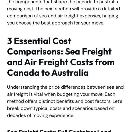
the components that shape the canada to australia
moving cost. The next section will provide a detailed
comparison of sea and air freight expenses, helping
you choose the best approach for your move.
3 Essential Cost
Comparisons: Sea Freight
and Air Freight Costs from
Canada to Australia
Understanding the price differences between sea and
air freight is vital when budgeting your move. Each
method offers distinct benefits and cost factors. Let’s
break down typical costs and scenarios based on
decades of moving experience.
Sea Freight Costs: Full Container Load