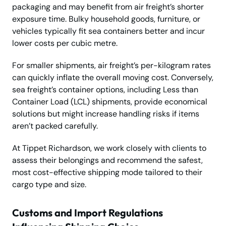
packaging and may benefit from air freight’s shorter
exposure time. Bulky household goods, furniture, or
vehicles typically fit sea containers better and incur
lower costs per cubic metre.
For smaller shipments, air freight’s per-kilogram rates
can quickly inflate the overall moving cost. Conversely,
sea freight’s container options, including Less than
Container Load (LCL) shipments, provide economical
solutions but might increase handling risks if items
aren’t packed carefully.
At Tippet Richardson, we work closely with clients to
assess their belongings and recommend the safest,
most cost-effective shipping mode tailored to their
cargo type and size.
Customs and Import Regulations