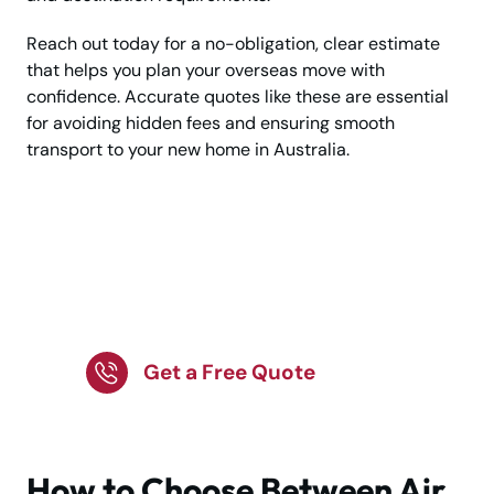
Reach out today for a no-obligation, clear estimate
that helps you plan your overseas move with
confidence. Accurate quotes like these are essential
for avoiding hidden fees and ensuring smooth
transport to your new home in Australia.
Plan Your Move to
Australia with a Clear
Budget in Mind!
Get a Free Quote
How to Choose Between Air