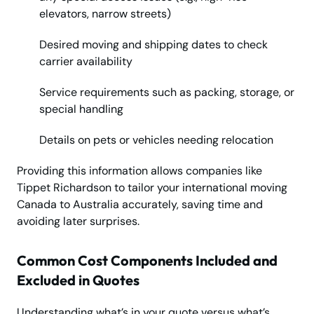
elevators, narrow streets)
Desired moving and shipping dates to check
carrier availability
Service requirements such as packing, storage, or
special handling
Details on pets or vehicles needing relocation
Providing this information allows companies like
Tippet Richardson to tailor your international moving
Canada to Australia accurately, saving time and
avoiding later surprises.
Common Cost Components Included and
Excluded in Quotes
Understanding what’s in your quote versus what’s