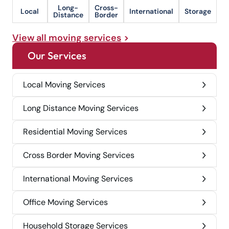
Long-
Cross-
Local
International
Storage
Distance
Border
View all moving services
Our Services
Local Moving Services
Long Distance Moving Services
Residential Moving Services
Cross Border Moving Services
International Moving Services
Office Moving Services
Household Storage Services