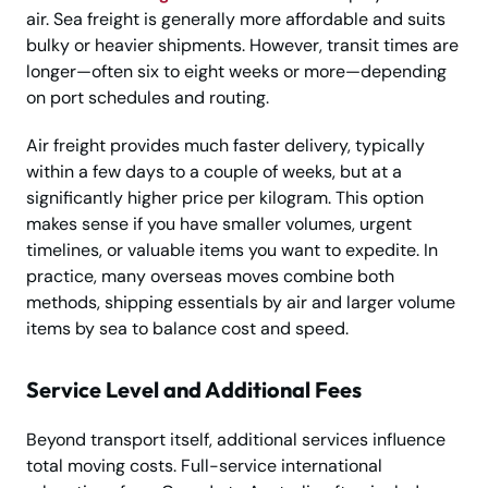
air. Sea freight is generally more affordable and suits
bulky or heavier shipments. However, transit times are
longer—often six to eight weeks or more—depending
on port schedules and routing.
Air freight provides much faster delivery, typically
within a few days to a couple of weeks, but at a
significantly higher price per kilogram. This option
makes sense if you have smaller volumes, urgent
timelines, or valuable items you want to expedite. In
practice, many overseas moves combine both
methods, shipping essentials by air and larger volume
items by sea to balance cost and speed.
Service Level and Additional Fees
Beyond transport itself, additional services influence
total moving costs. Full-service international