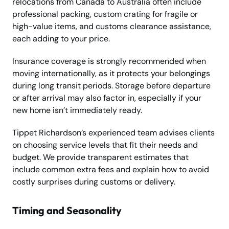
relocations from Canada to Australia often include
professional packing, custom crating for fragile or
high-value items, and customs clearance assistance,
each adding to your price.
Insurance coverage is strongly recommended when
moving internationally, as it protects your belongings
during long transit periods. Storage before departure
or after arrival may also factor in, especially if your
new home isn’t immediately ready.
Tippet Richardson’s experienced team advises clients
on choosing service levels that fit their needs and
budget. We provide transparent estimates that
include common extra fees and explain how to avoid
costly surprises during customs or delivery.
Timing and Seasonality