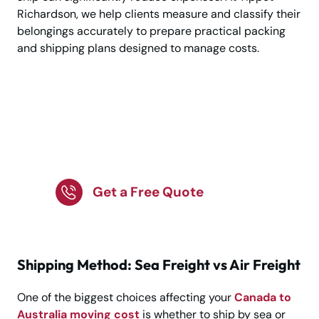
Richardson, we help clients measure and classify their
belongings accurately to prepare practical packing
and shipping plans designed to manage costs.
Plan Your Canada to
Australia Move with
Confidence!
Get a Free Quote
Shipping Method: Sea Freight vs Air Freight
One of the biggest choices affecting your
Canada to
Australia moving cost
is whether to ship by sea or