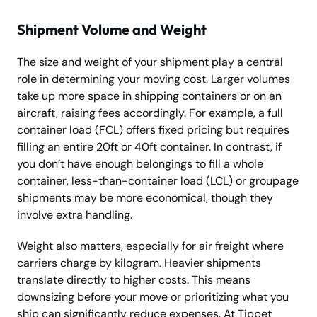
Shipment Volume and Weight
The size and weight of your shipment play a central
role in determining your moving cost. Larger volumes
take up more space in shipping containers or on an
aircraft, raising fees accordingly. For example, a full
container load (FCL) offers fixed pricing but requires
filling an entire 20ft or 40ft container. In contrast, if
you don’t have enough belongings to fill a whole
container, less-than-container load (LCL) or groupage
shipments may be more economical, though they
involve extra handling.
Weight also matters, especially for air freight where
carriers charge by kilogram. Heavier shipments
translate directly to higher costs. This means
downsizing before your move or prioritizing what you
ship can significantly reduce expenses. At Tippet