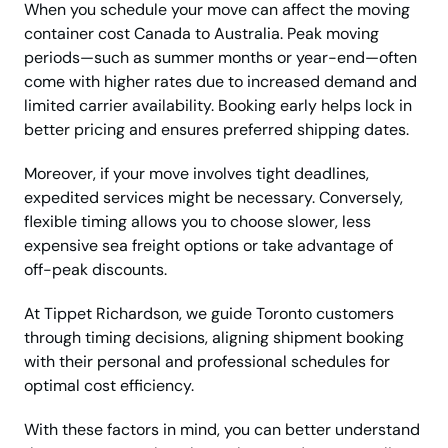
When you schedule your move can affect the moving
container cost Canada to Australia. Peak moving
periods—such as summer months or year-end—often
come with higher rates due to increased demand and
limited carrier availability. Booking early helps lock in
better pricing and ensures preferred shipping dates.
Moreover, if your move involves tight deadlines,
expedited services might be necessary. Conversely,
flexible timing allows you to choose slower, less
expensive sea freight options or take advantage of
off-peak discounts.
At Tippet Richardson, we guide Toronto customers
through timing decisions, aligning shipment booking
with their personal and professional schedules for
optimal cost efficiency.
With these factors in mind, you can better understand