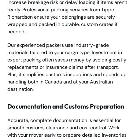
increase breakage risk or delay loading if items aren’t
ready. Professional packing services from Tippet
Richardson ensure your belongings are securely
wrapped and packed in durable, custom crates if
needed.
Our experienced packers use industry-grade
materials tailored to your cargo type. Investment in
expert packing often saves money by avoiding costly
replacements or insurance claims after transport.
Plus, it simplifies customs inspections and speeds up
handling both in Canada and at your Australian
destination.
Documentation and Customs Preparation
Accurate, complete documentation is essential for
smooth customs clearance and cost control. Work
with your mover early to prepare detailed inventories,