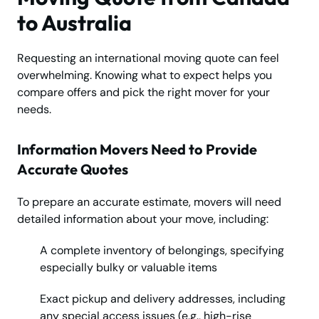
to Australia
Requesting an international moving quote can feel
overwhelming. Knowing what to expect helps you
compare offers and pick the right mover for your
needs.
Information Movers Need to Provide
Accurate Quotes
To prepare an accurate estimate, movers will need
detailed information about your move, including:
A complete inventory of belongings, specifying
especially bulky or valuable items
Exact pickup and delivery addresses, including
any special access issues (e.g., high-rise