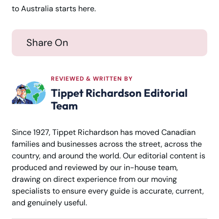
to Australia starts here.
Share On
REVIEWED & WRITTEN BY
Tippet Richardson Editorial
Team
Since 1927, Tippet Richardson has moved Canadian
families and businesses across the street, across the
country, and around the world. Our editorial content is
produced and reviewed by our in-house team,
drawing on direct experience from our moving
specialists to ensure every guide is accurate, current,
and genuinely useful.