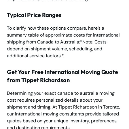
Typical Price Ranges
To clarify how these options compare, here’s a
summary table of approximate costs for international
shipping from Canada to Australia:*Note: Costs
depend on shipment volume, scheduling, and
additional service factors.*
Get Your Free International Moving Quote
from Tippet Richardson
Determining your exact canada to australia moving
cost requires personalized details about your
shipment and timing. At Tippet Richardson in Toronto,
our international moving consultants provide tailored
quotes based on your unique inventory, preferences,
and destination requirements.