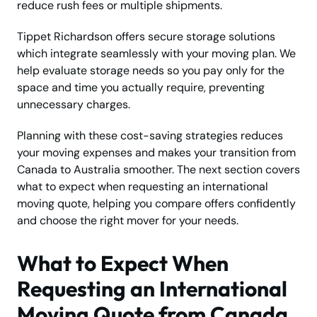
reduce rush fees or multiple shipments.
Tippet Richardson offers secure storage solutions
which integrate seamlessly with your moving plan. We
help evaluate storage needs so you pay only for the
space and time you actually require, preventing
unnecessary charges.
Planning with these cost-saving strategies reduces
your moving expenses and makes your transition from
Canada to Australia smoother. The next section covers
what to expect when requesting an international
moving quote, helping you compare offers confidently
and choose the right mover for your needs.
What to Expect When
Requesting an International
Moving Quote from Canada