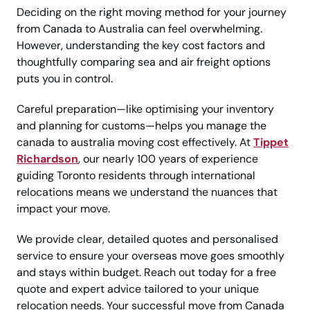
Deciding on the right moving method for your journey
from Canada to Australia can feel overwhelming.
However, understanding the key cost factors and
thoughtfully comparing sea and air freight options
puts you in control.
Careful preparation—like optimising your inventory
and planning for customs—helps you manage the
canada to australia moving cost effectively. At
Tippet
Richardson
, our nearly 100 years of experience
guiding Toronto residents through international
relocations means we understand the nuances that
impact your move.
We provide clear, detailed quotes and personalised
service to ensure your overseas move goes smoothly
and stays within budget. Reach out today for a free
quote and expert advice tailored to your unique
relocation needs. Your successful move from Canada