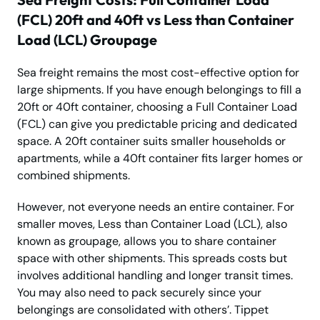
(FCL) 20ft and 40ft vs Less than Container
Load (LCL) Groupage
Sea freight remains the most cost-effective option for
large shipments. If you have enough belongings to fill a
20ft or 40ft container, choosing a Full Container Load
(FCL) can give you predictable pricing and dedicated
space. A 20ft container suits smaller households or
apartments, while a 40ft container fits larger homes or
combined shipments.
However, not everyone needs an entire container. For
smaller moves, Less than Container Load (LCL), also
known as groupage, allows you to share container
space with other shipments. This spreads costs but
involves additional handling and longer transit times.
You may also need to pack securely since your
belongings are consolidated with others’. Tippet