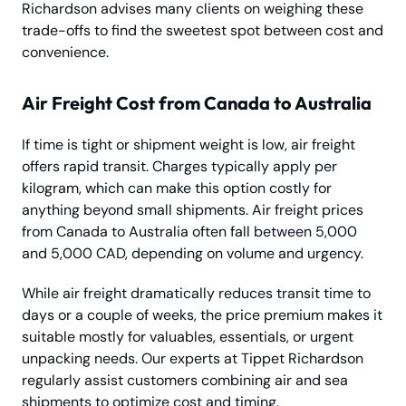
Richardson advises many clients on weighing these
trade-offs to find the sweetest spot between cost and
convenience.
Air Freight Cost from Canada to Australia
If time is tight or shipment weight is low, air freight
offers rapid transit. Charges typically apply per
kilogram, which can make this option costly for
anything beyond small shipments. Air freight prices
from Canada to Australia often fall between 5,000
and 5,000 CAD, depending on volume and urgency.
While air freight dramatically reduces transit time to
days or a couple of weeks, the price premium makes it
suitable mostly for valuables, essentials, or urgent
unpacking needs. Our experts at Tippet Richardson
regularly assist customers combining air and sea
shipments to optimize cost and timing.