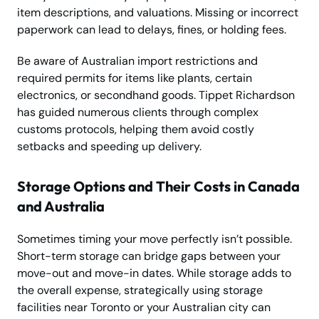
item descriptions, and valuations. Missing or incorrect
paperwork can lead to delays, fines, or holding fees.
Be aware of Australian import restrictions and
required permits for items like plants, certain
electronics, or secondhand goods. Tippet Richardson
has guided numerous clients through complex
customs protocols, helping them avoid costly
setbacks and speeding up delivery.
Storage Options and Their Costs in Canada
and Australia
Sometimes timing your move perfectly isn’t possible.
Short-term storage can bridge gaps between your
move-out and move-in dates. While storage adds to
the overall expense, strategically using storage
facilities near Toronto or your Australian city can