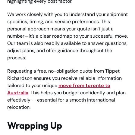
highlighting every cost factor.
We work closely with you to understand your shipment
specifics, timing, and service preferences. This
personal approach means your quote isn’t just a
number—it’s a clear roadmap to your successful move.
Our team is also readily available to answer questions,
adjust plans, and offer guidance throughout the
process.
Requesting a free, no-obligation quote from Tippet
Richardson ensures you receive reliable information
tailored to your unique
move from toronto to
Australia
. This helps you budget confidently and plan
effectively — essential for a smooth international
relocation.
Wrapping Up