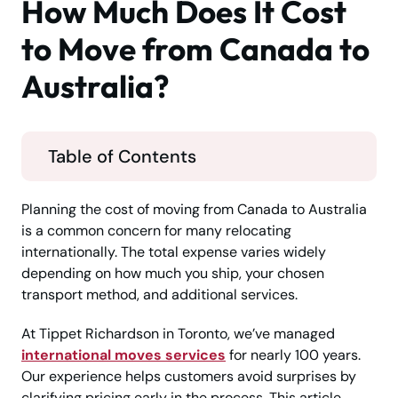
How Much Does It Cost
to Move from Canada to
Australia?
Table of Contents
Planning the cost of moving from Canada to Australia
is a common concern for many relocating
internationally. The total expense varies widely
depending on how much you ship, your chosen
transport method, and additional services.
At Tippet Richardson in Toronto, we’ve managed
international moves services
for nearly 100 years.
Our experience helps customers avoid surprises by
clarifying pricing early in the process. This article