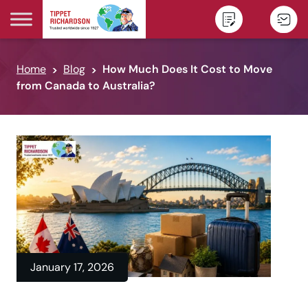
Skip to content
Home
Blog
How Much Does It Cost to Move
from Canada to Australia?
January 17, 2026