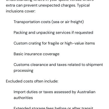
extra can prevent unexpected charges. Typical
inclusions cover:
Transportation costs (sea or air freight)
Packing and unpacking services if requested
Custom crating for fragile or high-value items
Basic insurance coverage
Customs clearance and taxes related to shipment
processing
Excluded costs often include:
Import duties or taxes assessed by Australian
authorities
Extended storage fees before or after transit