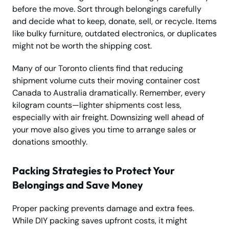
before the move. Sort through belongings carefully
and decide what to keep, donate, sell, or recycle. Items
like bulky furniture, outdated electronics, or duplicates
might not be worth the shipping cost.
Many of our Toronto clients find that reducing
shipment volume cuts their moving container cost
Canada to Australia dramatically. Remember, every
kilogram counts—lighter shipments cost less,
especially with air freight. Downsizing well ahead of
your move also gives you time to arrange sales or
donations smoothly.
Packing Strategies to Protect Your
Belongings and Save Money
Proper packing prevents damage and extra fees.
While DIY packing saves upfront costs, it might