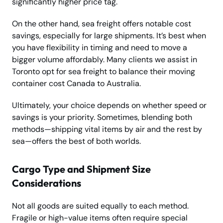
significantly higher price tag.
On the other hand, sea freight offers notable cost
savings, especially for large shipments. It’s best when
you have flexibility in timing and need to move a
bigger volume affordably. Many clients we assist in
Toronto opt for sea freight to balance their moving
container cost Canada to Australia.
Ultimately, your choice depends on whether speed or
savings is your priority. Sometimes, blending both
methods—shipping vital items by air and the rest by
sea—offers the best of both worlds.
Cargo Type and Shipment Size
Considerations
Not all goods are suited equally to each method.
Fragile or high-value items often require special