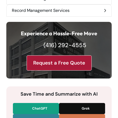
Record Management Services
Experience a Hassle-Free Move
(416) 292-4555
Request a Free Quote
Save Time and Summarize with AI
ChatGPT
Grok