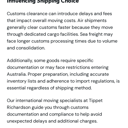
Influencing Shipping Choice
Customs clearance can introduce delays and fees
that impact overall moving costs. Air shipments
generally clear customs faster because they move
through dedicated cargo facilities. Sea freight may
face longer customs processing times due to volume
and consolidation.
Additionally, some goods require specific
documentation or may face restrictions entering
Australia. Proper preparation, including accurate
inventory lists and adherence to import regulations, is
essential regardless of shipping method.
Our international moving specialists at Tippet
Richardson guide you through customs
documentation and compliance to help avoid
unexpected delays and additional charges.