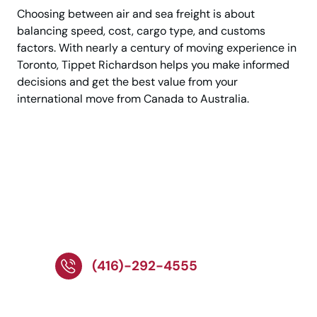
Choosing between air and sea freight is about
balancing speed, cost, cargo type, and customs
factors. With nearly a century of moving experience in
Toronto, Tippet Richardson helps you make informed
decisions and get the best value from your
international move from Canada to Australia.
Speak with Experts
About Your
International
Relocation!
(416)-292-4555