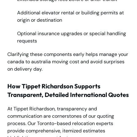
Additional elevator rental or building permits at
origin or destination
Optional insurance upgrades or special handling
requests
Clarifying these components early helps manage your
canada to australia moving cost and avoid surprises
on delivery day.
How Tippet Richardson Supports
Transparent, Detailed International Quotes
At Tippet Richardson, transparency and
communication are cornerstones of our quoting
process. Our Toronto-based relocation experts
provide comprehensive, itemized estimates