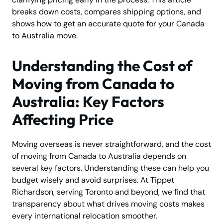
breaks down costs, compares shipping options, and
shows how to get an accurate quote for your Canada
to Australia move.
Understanding the Cost of
Moving from Canada to
Australia: Key Factors
Affecting Price
Moving overseas is never straightforward, and the cost
of moving from Canada to Australia depends on
several key factors. Understanding these can help you
budget wisely and avoid surprises. At Tippet
Richardson, serving Toronto and beyond, we find that
transparency about what drives moving costs makes
every international relocation smoother.