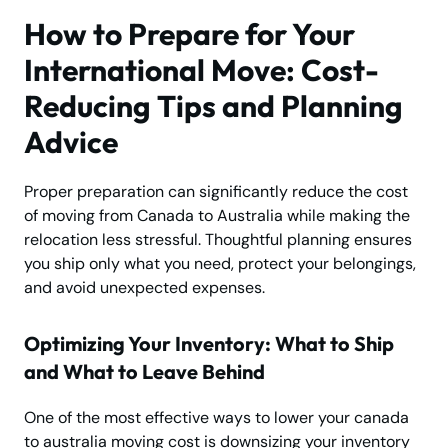
How to Prepare for Your
International Move: Cost-
Reducing Tips and Planning
Advice
Proper preparation can significantly reduce the cost
of moving from Canada to Australia while making the
relocation less stressful. Thoughtful planning ensures
you ship only what you need, protect your belongings,
and avoid unexpected expenses.
Optimizing Your Inventory: What to Ship
and What to Leave Behind
One of the most effective ways to lower your canada
to australia moving cost is downsizing your inventory