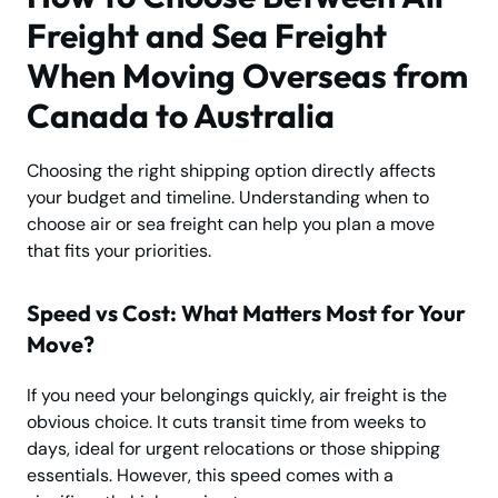
Freight and Sea Freight
When Moving Overseas from
Canada to Australia
Choosing the right shipping option directly affects
your budget and timeline. Understanding when to
choose air or sea freight can help you plan a move
that fits your priorities.
Speed vs Cost: What Matters Most for Your
Move?
If you need your belongings quickly, air freight is the
obvious choice. It cuts transit time from weeks to
days, ideal for urgent relocations or those shipping
essentials. However, this speed comes with a