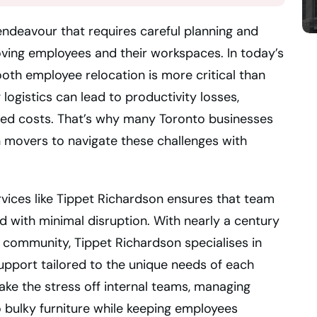
 endeavour that requires careful planning and
oving employees and their workspaces. In today’s
th employee relocation is more critical than
logistics can lead to productivity losses,
ed costs. That’s why many Toronto businesses
 movers to navigate these challenges with
rvices like Tippet Richardson ensures that team
and with minimal disruption. With nearly a century
 community, Tippet Richardson specialises in
upport tailored to the unique needs of each
e the stress off internal teams, managing
 bulky furniture while keeping employees