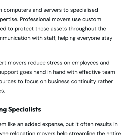
m computers and servers to specialised
pertise. Professional movers use custom
ed to protect these assets throughout the
mmunication with staff, helping everyone stay
xpert movers reduce stress on employees and
 support goes hand in hand with effective team
esources to focus on business continuity rather
s.
ng Specialists
m like an added expense, but it often results in
oyee relocation movers help streamline the entire