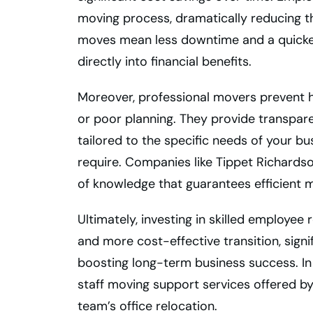
moving process, dramatically reducing 
moves mean less downtime and a quicker 
directly into financial benefits.
Moreover, professional movers prevent 
or poor planning. They provide transpar
tailored to the specific needs of your b
require. Companies like Tippet Richardson 
of knowledge that guarantees efficient 
Ultimately, investing in skilled employee
and more cost-effective transition, signi
boosting long-term business success. In 
staff moving support services offered by
team’s office relocation.