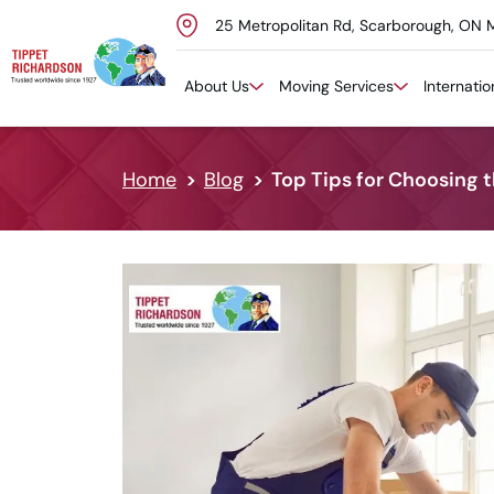
25 Metropolitan Rd, Scarborough, ON 
Skip to content
About Us
Moving Services
Internati
Home
Blog
Top Tips for Choosing 