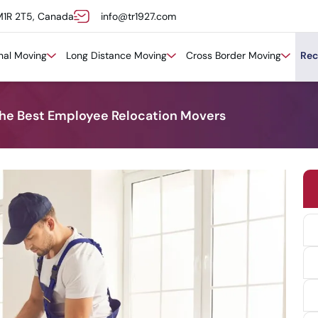
M1R 2T5, Canada
info@tr1927.com
onal Moving
Long Distance Moving
Cross Border Moving
Rec
the Best Employee Relocation Movers