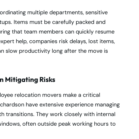
rdinating multiple departments, sensitive
tups. Items must be carefully packed and
uring that team members can quickly resume
xpert help, companies risk delays, lost items,
an slow productivity long after the move is
n Mitigating Risks
loyee relocation movers make a critical
 Richardson have extensive experience managing
 transitions. They work closely with internal
windows, often outside peak working hours to