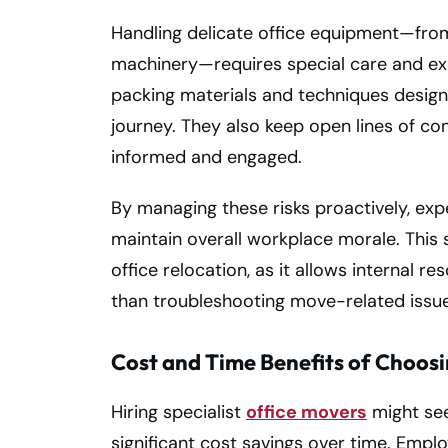
Handling delicate office equipment—fro
machinery—requires special care and ex
packing materials and techniques design
journey. They also keep open lines of co
informed and engaged.
By managing these risks proactively, e
maintain overall workplace morale. This
office relocation, as it allows internal r
than troubleshooting move-related issue
Cost and Time Benefits of Choosi
Hiring specialist
office movers
might see
significant cost savings over time. Empl