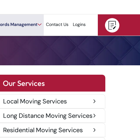
ords Management
Contact Us
Logins
Our Services
Local Moving Services
Long Distance Moving Services
Residential Moving Services