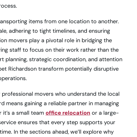
rocess.
transporting items from one location to another.
e, adhering to tight timelines, and ensuring
on movers play a pivotal role in bridging the
wing staff to focus on their work rather than the
t planning, strategic coordination, and attention
ppet Richardson transform potentially disruptive
operations.
 professional movers who understand the local
d means gaining a reliable partner in managing
r it’s a small team
office relocation
or a large-
service ensures that every step supports your
ime. In the sections ahead, we’ll explore why