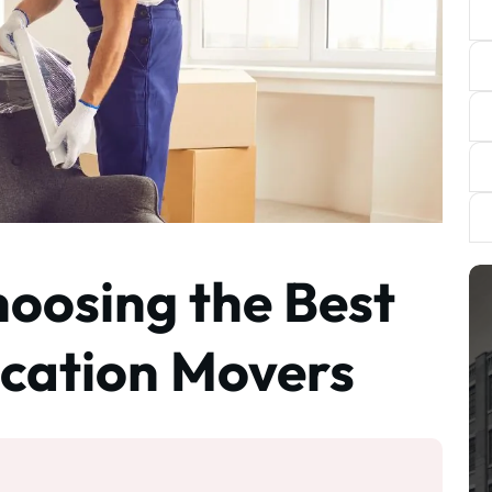
hoosing the Best
cation Movers