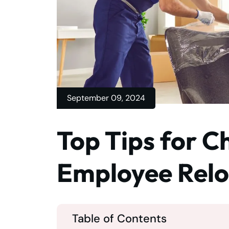
September 09, 2024
Top Tips for C
Employee Relo
Table of Contents