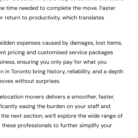
the time needed to complete the move. Faster
return to productivity, which translates
hidden expenses caused by damages, lost items,
ent pricing and customised service packages
usiness, ensuring you only pay for what you
in Toronto bring history, reliability, and a depth
moves without surprises.
 relocation movers delivers a smoother, faster,
ficantly easing the burden on your staff and
the next section, we’ll explore the wide range of
 these professionals to further simplify your