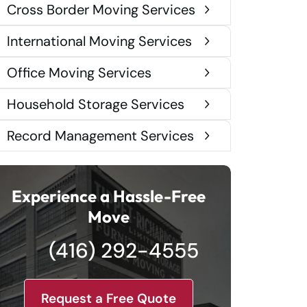
Cross Border Moving Services
International Moving Services
Office Moving Services
Household Storage Services
Record Management Services
Experience a Hassle-Free
Move
(416) 292-4555
Request a Free Quote