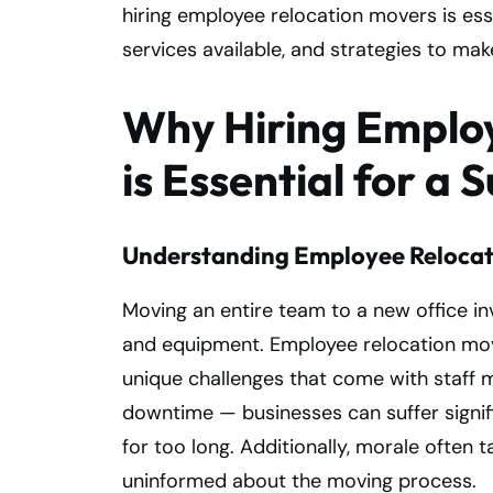
hiring employee relocation movers is esse
services available, and strategies to ma
Why Hiring Emplo
is Essential for a 
Understanding Employee Relocat
Moving an entire team to a new office inv
and equipment. Employee relocation mover
unique challenges that come with staff m
downtime — businesses can suffer signifi
for too long. Additionally, morale often t
uninformed about the moving process.