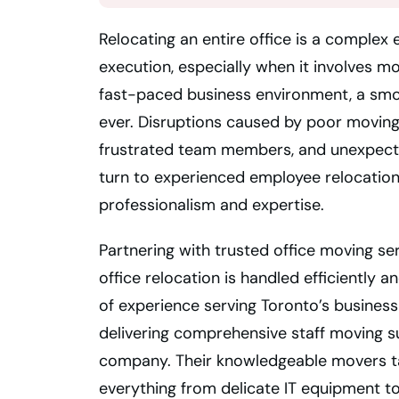
Relocating an entire office is a complex
execution, especially when it involves m
fast-paced business environment, a smoo
ever. Disruptions caused by poor moving 
frustrated team members, and unexpect
turn to experienced employee relocation
professionalism and expertise.
Partnering with trusted office moving se
office relocation is handled efficiently 
of experience serving Toronto’s business
delivering comprehensive staff moving s
company. Their knowledgeable movers tak
everything from delicate IT equipment to