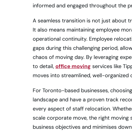
informed and engaged throughout the p
A seamless transition is not just about 
It also means maintaining employee moral
operational continuity. Employee relocati
gaps during this challenging period, allo
chaos of moving day. By leveraging exper
to detail,
office moving
services like Ti
moves into streamlined, well-organized 
For Toronto-based businesses, choosing
landscape and have a proven track recor
every aspect of staff relocation. Whethe
scale corporate move, the right moving 
business objectives and minimises downt