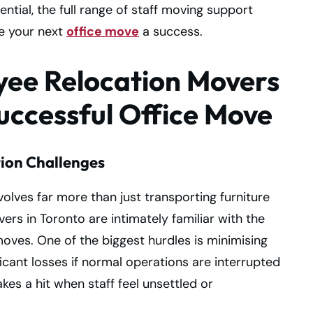
ntial, the full range of staff moving support
ke your next
office move
a success.
yee Relocation Movers
Successful Office Move
ion Challenges
olves far more than just transporting furniture
s in Toronto are intimately familiar with the
oves. One of the biggest hurdles is minimising
cant losses if normal operations are interrupted
akes a hit when staff feel unsettled or