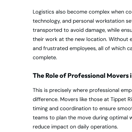
Logistics also become complex when coo
technology, and personal workstation se
transported to avoid damage, while ens
their work at the new location. Without e
and frustrated employees, all of which c
complete.
The Role of Professional Movers i
This is precisely where professional emp
difference. Movers like those at Tippet
timing and coordination to ensure smooth
teams to plan the move during optimal 
reduce impact on daily operations.