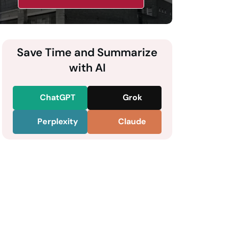
Save Time and Summarize
with AI
ChatGPT
Grok
Perplexity
Claude