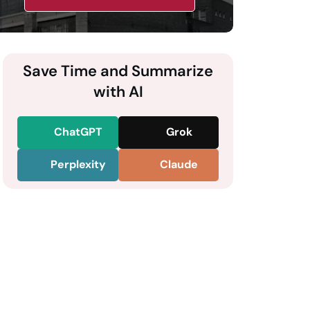
Save Time and Summarize
with AI
ChatGPT
Grok
Perplexity
Claude