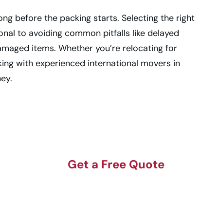
ng before the packing starts. Selecting the right
onal to avoiding common pitfalls like delayed
amaged items. Whether you’re relocating for
rking with experienced international movers in
ney.
Get a Free Quote