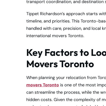
transport coordination, and destination 
Tippet Richardson’s approach starts wi
timeline, and priorities. This Toronto-
handled with care, precision, and local
international movers Toronto.
Key Factors to Loo
Movers Toronto
When planning your relocation from Toro
movers Toronto
is one of the most impo
can streamline the process, while the w
hidden costs. Given the complexity of mo