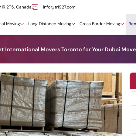
M1R 2T5, Canada
info@tr1927.com
onal Moving
Long Distance Moving
Cross Border Moving
Rec
t International Movers Toronto for Your Dubai Move