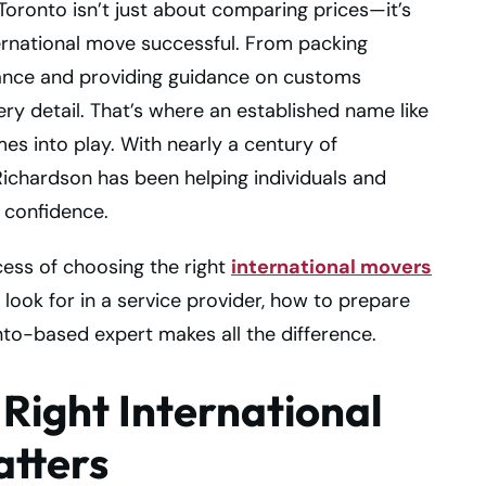
Toronto isn’t just about comparing prices—it’s
rnational move successful. From packing
rance and providing guidance on customs
ery detail. That’s where an established name like
es into play. With nearly a century of
 Richardson has been helping individuals and
 confidence.
cess of choosing the right
international movers
look for in a service provider, how to prepare
nto-based expert makes all the difference.
Right International
atters