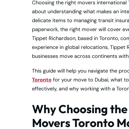
Choosing the right movers international 
about understanding what makes an inte
delicate items to managing transit insu
paperwork, the right mover will cover ev
Tippet Richardson, based in Toronto, com
experience in global relocations, Tippet
businesses move across continents with
This guide will help you navigate the pro
Toronto
for your move to Dubai, what to 
effectively, and why working with a Toro
Why Choosing the 
Movers Toronto M