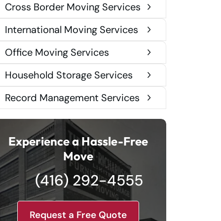
Cross Border Moving Services
International Moving Services
Office Moving Services
Household Storage Services
Record Management Services
Experience a Hassle-Free
Move
(416) 292-4555
Request a Free Quote