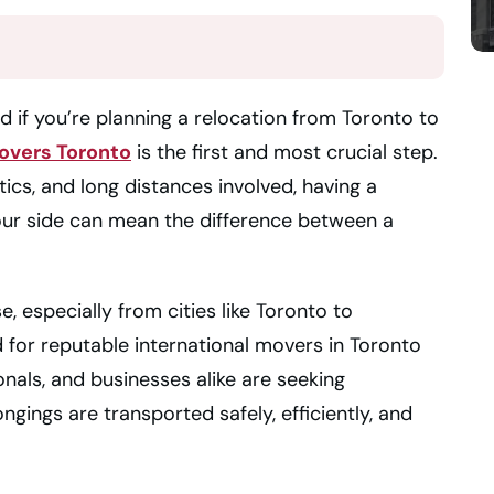
d if you’re planning a relocation from Toronto to
overs Toronto
is the first and most crucial step.
ics, and long distances involved, having a
ur side can mean the difference between a
, especially from cities like Toronto to
d for reputable international movers in Toronto
onals, and businesses alike are seeking
ngings are transported safely, efficiently, and