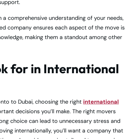
support.
th a comprehensive understanding of your needs,
based company ensures each aspect of the move is
 knowledge, making them a standout among other
k for in International
nto to Dubai, choosing the right
international
rtant decisions you’ll make. The right movers
rong choice can lead to unnecessary stress and
ving internationally, you’ll want a company that