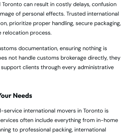
Toronto can result in costly delays, confusion
mage of personal effects. Trusted international
n, prioritize proper handling, secure packaging,
 relocation process.
ustoms documentation, ensuring nothing is
es not handle customs brokerage directly, they
 support clients through every administrative
Your Needs
-service international movers in Toronto is
ervices often include everything from in-home
ing to professional packing, international