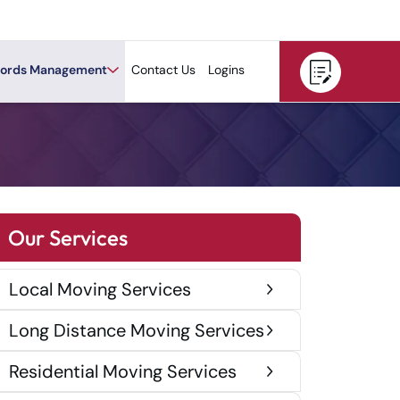
ords Management
Contact Us
Logins
Our Services
Local Moving Services
Long Distance Moving Services
Residential Moving Services