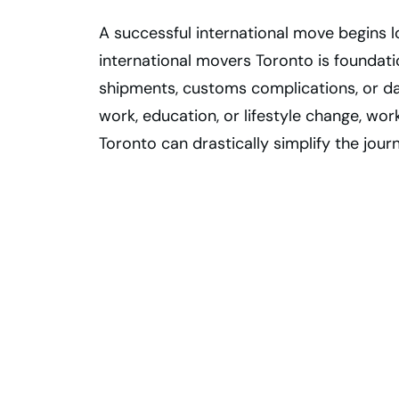
A successful international move begins lo
international movers Toronto is foundati
shipments, customs complications, or d
work, education, or lifestyle change, wo
Toronto can drastically simplify the jour
International
Relocation Made
Easy — Get a
Customized
Moving Plan!