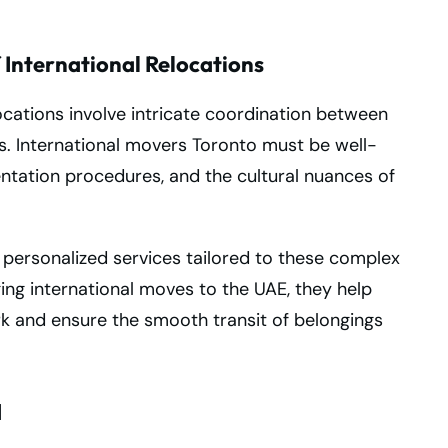
 International Relocations
ocations involve intricate coordination between
ms. International movers Toronto must be well-
tation procedures, and the cultural nuances of
 personalized services tailored to these complex
ing international moves to the UAE, they help
rk and ensure the smooth transit of belongings
d