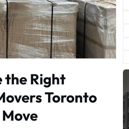
 the Right
Movers Toronto
i Move