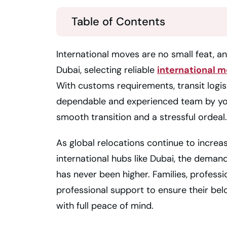
Table of Contents
International moves are no small feat, an
Dubai, selecting reliable
international m
With customs requirements, transit logist
dependable and experienced team by yo
smooth transition and a stressful ordeal.
As global relocations continue to increase
international hubs like Dubai, the deman
has never been higher. Families, professi
professional support to ensure their belo
with full peace of mind.