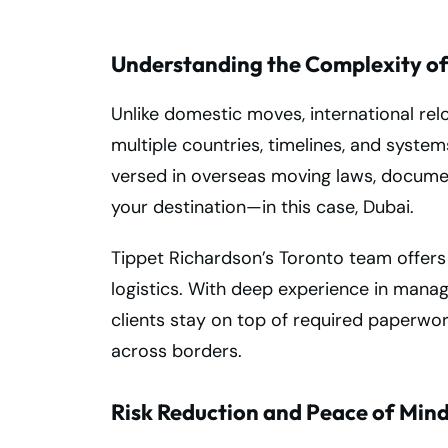
Understanding the Complexity of
Unlike domestic moves, international rel
multiple countries, timelines, and syste
versed in overseas moving laws, documen
your destination—in this case, Dubai.
Tippet Richardson’s Toronto team offers
logistics. With deep experience in manag
clients stay on top of required paperwo
across borders.
Risk Reduction and Peace of Min