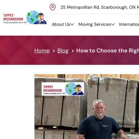
25 Metropolitan Rd, Scarborough, ON 
Skip to content
About Us
Moving Services
Internati
Home
Blog
How to Choose the Righ