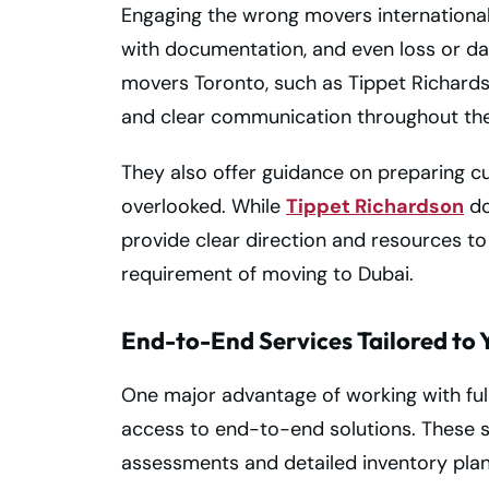
Engaging the wrong movers international 
with documentation, and even loss or da
movers Toronto, such as Tippet Richardso
and clear communication throughout the
They also offer guidance on preparing c
overlooked. While
Tippet Richardson
do
provide clear direction and resources to
requirement of moving to Dubai.
End-to-End Services Tailored to 
One major advantage of working with full
access to end-to-end solutions. These s
assessments and detailed inventory plann