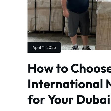
April 11, 2025
How to Choose
International 
for Your Duba