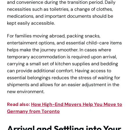
and convenience during the transition period. Daily
necessities such as toiletries, a change of clothes,
medications, and important documents should be
kept easily accessible.
For families moving abroad, packing snacks,
entertainment options, and essential child-care items
helps make the journey smoother. In cases where
temporary accommodation is required upon arrival,
carrying a small set of kitchen supplies and bedding
can provide additional comfort. Having access to
essential belongings reduces the stress of waiting for
shipments and allows for an easier adjustment in the
new environment.
Read also:
How High-End Movers Help You Move to
Germany from Toronto
Arrival and Settling into Your