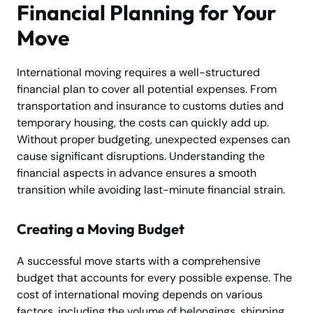
Financial Planning for Your
Move
International moving requires a well-structured
financial plan to cover all potential expenses. From
transportation and insurance to customs duties and
temporary housing, the costs can quickly add up.
Without proper budgeting, unexpected expenses can
cause significant disruptions. Understanding the
financial aspects in advance ensures a smooth
transition while avoiding last-minute financial strain.
Creating a Moving Budget
A successful move starts with a comprehensive
budget that accounts for every possible expense. The
cost of international moving depends on various
factors, including the volume of belongings, shipping