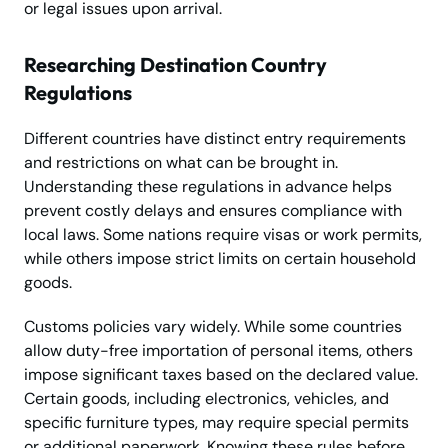
or legal issues upon arrival.
Researching Destination Country
Regulations
Different countries have distinct entry requirements
and restrictions on what can be brought in.
Understanding these regulations in advance helps
prevent costly delays and ensures compliance with
local laws. Some nations require visas or work permits,
while others impose strict limits on certain household
goods.
Customs policies vary widely. While some countries
allow duty-free importation of personal items, others
impose significant taxes based on the declared value.
Certain goods, including electronics, vehicles, and
specific furniture types, may require special permits
or additional paperwork. Knowing these rules before