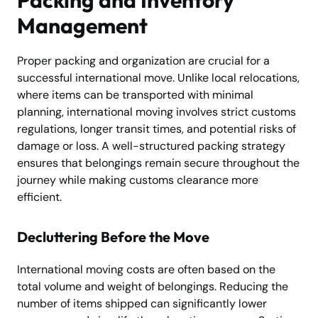
Management
Proper packing and organization are crucial for a
successful international move. Unlike local relocations,
where items can be transported with minimal
planning, international moving involves strict customs
regulations, longer transit times, and potential risks of
damage or loss. A well-structured packing strategy
ensures that belongings remain secure throughout the
journey while making customs clearance more
efficient.
Decluttering Before the Move
International moving costs are often based on the
total volume and weight of belongings. Reducing the
number of items shipped can significantly lower