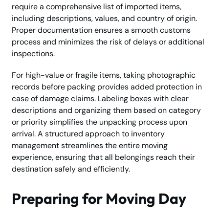
require a comprehensive list of imported items,
including descriptions, values, and country of origin.
Proper documentation ensures a smooth customs
process and minimizes the risk of delays or additional
inspections.
For high-value or fragile items, taking photographic
records before packing provides added protection in
case of damage claims. Labeling boxes with clear
descriptions and organizing them based on category
or priority simplifies the unpacking process upon
arrival. A structured approach to inventory
management streamlines the entire moving
experience, ensuring that all belongings reach their
destination safely and efficiently.
Preparing for Moving Day