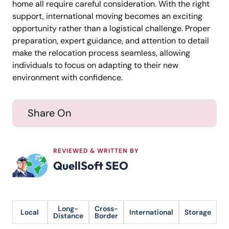
home all require careful consideration. With the right
support, international moving becomes an exciting
opportunity rather than a logistical challenge. Proper
preparation, expert guidance, and attention to detail
make the relocation process seamless, allowing
individuals to focus on adapting to their new
environment with confidence.
Share On
REVIEWED & WRITTEN BY
QuellSoft SEO
Long-
Cross-
Local
International
Storage
Distance
Border