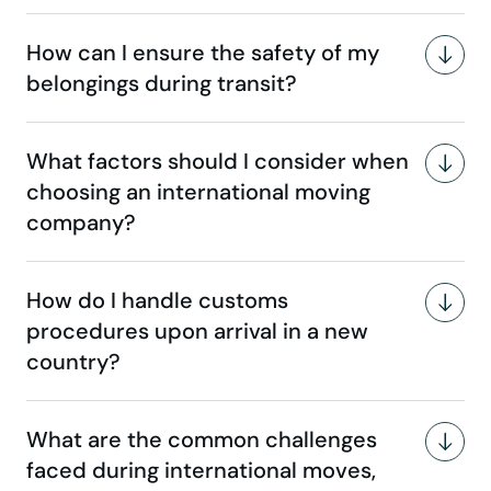
How can I ensure the safety of my
belongings during transit?
What factors should I consider when
choosing an international moving
company?
How do I handle customs
procedures upon arrival in a new
country?
What are the common challenges
faced during international moves,