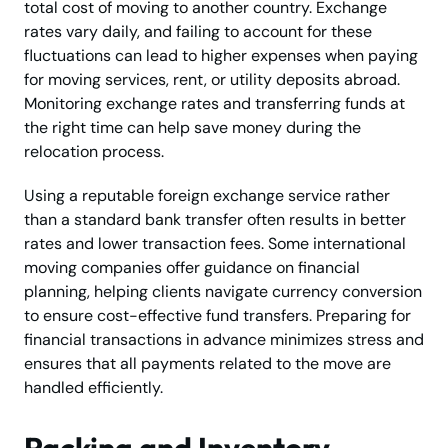
total cost of moving to another country. Exchange
rates vary daily, and failing to account for these
fluctuations can lead to higher expenses when paying
for moving services, rent, or utility deposits abroad.
Monitoring exchange rates and transferring funds at
the right time can help save money during the
relocation process.
Using a reputable foreign exchange service rather
than a standard bank transfer often results in better
rates and lower transaction fees. Some international
moving companies offer guidance on financial
planning, helping clients navigate currency conversion
to ensure cost-effective fund transfers. Preparing for
financial transactions in advance minimizes stress and
ensures that all payments related to the move are
handled efficiently.
Packing and Inventory