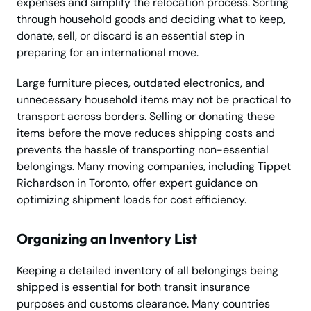
expenses and simplify the relocation process. Sorting
through household goods and deciding what to keep,
donate, sell, or discard is an essential step in
preparing for an international move.
Large furniture pieces, outdated electronics, and
unnecessary household items may not be practical to
transport across borders. Selling or donating these
items before the move reduces shipping costs and
prevents the hassle of transporting non-essential
belongings. Many moving companies, including Tippet
Richardson in Toronto, offer expert guidance on
optimizing shipment loads for cost efficiency.
Organizing an Inventory List
Keeping a detailed inventory of all belongings being
shipped is essential for both transit insurance
purposes and customs clearance. Many countries