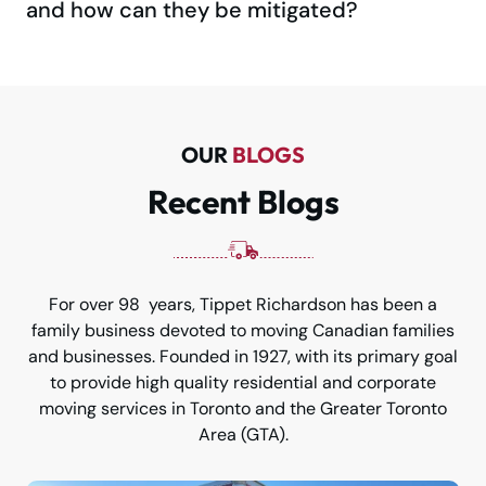
and how can they be mitigated?
OUR
BLOGS
Recent Blogs
For over 98 years, Tippet Richardson has been a
family business devoted to moving Canadian families
and businesses. Founded in 1927, with its primary goal
to provide high quality residential and corporate
moving services in Toronto and the Greater Toronto
Area (GTA).