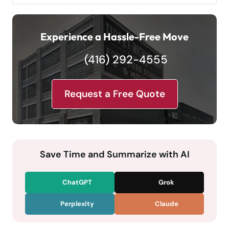
Experience a Hassle-Free Move
(416) 292-4555
Request a Free Quote
Save Time and Summarize with AI
ChatGPT
Grok
Perplexity
Claude