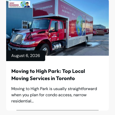
August 6, 2026
Moving to High Park: Top Local
Moving Services in Toronto
Moving to High Park is usually straightforward
when you plan for condo access, narrow
residential...