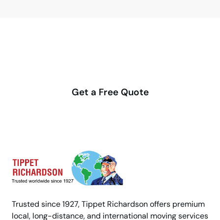
Make your move stress-free
with us
Get a Free Quote
Trusted since 1927, Tippet Richardson offers premium
local, long-distance, and international moving services