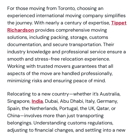
For those moving from Toronto, choosing an
experienced international moving company simplifies
the journey. With nearly a century of expertise,
Tippet
Richardson
provides comprehensive moving
solutions, including packing, storage, customs
documentation, and secure transportation. Their
industry knowledge and professional service ensure a
smooth and stress-free relocation experience.
Working with trusted movers guarantees that all
aspects of the move are handled professionally,
minimizing risks and ensuring peace of mind.
Relocating to a new country—whether it’s Australia,
Singapore,
India
, Dubai, Abu Dhabi, Italy, Germany,
Spain, the Netherlands, Portugal, the UK, Qatar, or
China—involves more than just transporting
belongings. Understanding customs regulations,
adjusting to financial changes, and settling into a new