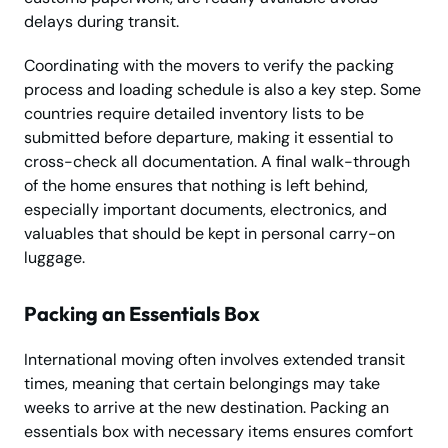
delays during transit.
Coordinating with the movers to verify the packing
process and loading schedule is also a key step. Some
countries require detailed inventory lists to be
submitted before departure, making it essential to
cross-check all documentation. A final walk-through
of the home ensures that nothing is left behind,
especially important documents, electronics, and
valuables that should be kept in personal carry-on
luggage.
Packing an Essentials Box
International moving often involves extended transit
times, meaning that certain belongings may take
weeks to arrive at the new destination. Packing an
essentials box with necessary items ensures comfort