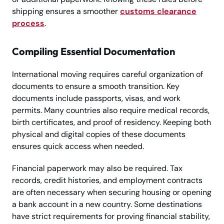
shipping ensures a smoother
customs clearance
process
.
Compiling Essential Documentation
International moving requires careful organization of
documents to ensure a smooth transition. Key
documents include passports, visas, and work
permits. Many countries also require medical records,
birth certificates, and proof of residency. Keeping both
physical and digital copies of these documents
ensures quick access when needed.
Financial paperwork may also be required. Tax
records, credit histories, and employment contracts
are often necessary when securing housing or opening
a bank account in a new country. Some destinations
have strict requirements for proving financial stability,