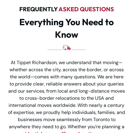
FREQUENTLY
ASKED QUESTIONS
Everything You Need to
Know
At Tippet Richardson, we understand that moving—
whether across the city, across the border, or across
the world—comes with many questions. We are here
to provide clear, reliable answers about your queries
and our services, from local and long-distance moves
to cross-border relocations to the USA and
international moves worldwide. With nearly a century
of expertise, we proudly help individuals, families, and
businesses move seamlessly from Toronto to
anywhere they need to go. Whether you’re planning a