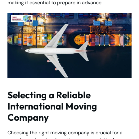
making it essential to prepare in advance.
Selecting a Reliable
International Moving
Company
Choosing the right moving company is crucial for a