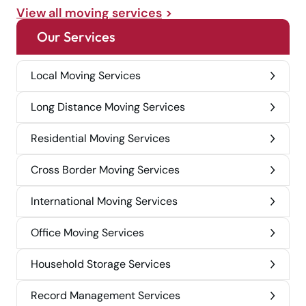
View all moving services
Our Services
Local Moving Services
Long Distance Moving Services
Residential Moving Services
Cross Border Moving Services
International Moving Services
Office Moving Services
Household Storage Services
Record Management Services