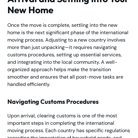
New Home
Once the move is complete, settling into the new
home is the next significant phase of the international
moving process. Adjusting to a new country involves
more than just unpacking—it requires navigating
customs procedures, setting up essential services,
and integrating into the local community. A well-
organized approach helps make the transition
smoother and ensures that all post-move tasks are
handled efficiently.
Navigating Customs Procedures
Upon arrival, clearing customs is one of the most
important steps in completing the international
moving process. Each country has specific regulations
regarding the importation of household goods, and