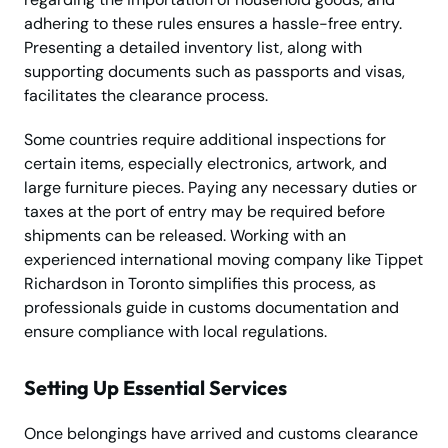
adhering to these rules ensures a hassle-free entry.
Presenting a detailed inventory list, along with
supporting documents such as passports and visas,
facilitates the clearance process.
Some countries require additional inspections for
certain items, especially electronics, artwork, and
large furniture pieces. Paying any necessary duties or
taxes at the port of entry may be required before
shipments can be released. Working with an
experienced international moving company like Tippet
Richardson in Toronto simplifies this process, as
professionals guide in customs documentation and
ensure compliance with local regulations.
Setting Up Essential Services
Once belongings have arrived and customs clearance