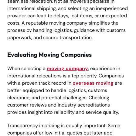
seamless relocation. Not all movers specialize in
international shipping, and selecting an inexperienced
provider can lead to delays, lost items, or unexpected
costs. A reputable moving company simplifies the
process by handling logistics, guidance with customs
paperwork, and secure transportation.
Evaluating Moving Companies
When selecting a
moving company
, experience in
international relocations is a top priority. Companies
with a proven track record in
overseas moving
are
better equipped to handle logistics, customs
clearance, and potential challenges. Checking
customer reviews and industry accreditations
provides insight into reliability and service quality.
Transparency in pricing is equally important. Some
companies offer low initial quotes but later add