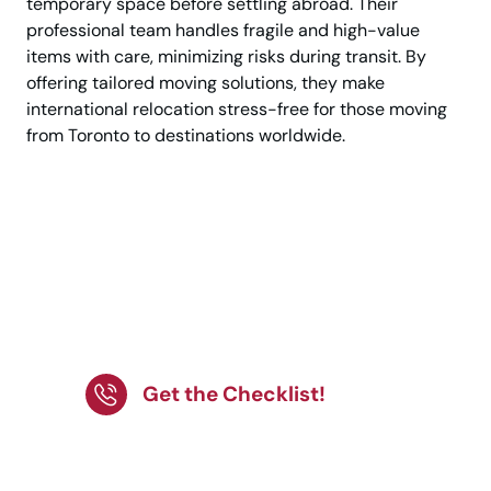
temporary space before settling abroad. Their
professional team handles fragile and high-value
items with care, minimizing risks during transit. By
offering tailored moving solutions, they make
international relocation stress-free for those moving
from Toronto to destinations worldwide.
Plan your international
move with ease! Follow
our checklist for a
stress-free relocation.
Get the Checklist!