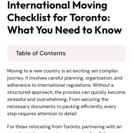
International Moving
Checklist for Toronto:
What You Need to Know
Table of Contents
Moving to a new country is an exciting yet complex
journey. It involves careful planning, organization, and
adherence to international regulations. Without a
structured approach, the process can quickly become
stressful and overwhelming. From securing the
necessary documents to packing efficiently, every
step requires attention to detail.
For those relocating from Toronto, partnering with an