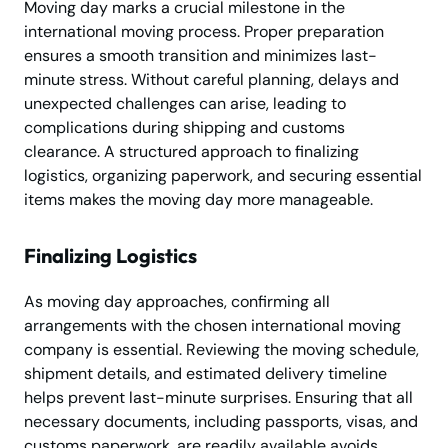
Moving day marks a crucial milestone in the
international moving process. Proper preparation
ensures a smooth transition and minimizes last-
minute stress. Without careful planning, delays and
unexpected challenges can arise, leading to
complications during shipping and customs
clearance. A structured approach to finalizing
logistics, organizing paperwork, and securing essential
items makes the moving day more manageable.
Finalizing Logistics
As moving day approaches, confirming all
arrangements with the chosen international moving
company is essential. Reviewing the moving schedule,
shipment details, and estimated delivery timeline
helps prevent last-minute surprises. Ensuring that all
necessary documents, including passports, visas, and
customs paperwork, are readily available avoids