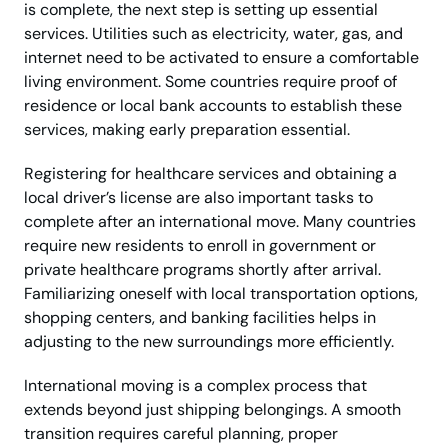
is complete, the next step is setting up essential
services. Utilities such as electricity, water, gas, and
internet need to be activated to ensure a comfortable
living environment. Some countries require proof of
residence or local bank accounts to establish these
services, making early preparation essential.
Registering for healthcare services and obtaining a
local driver’s license are also important tasks to
complete after an international move. Many countries
require new residents to enroll in government or
private healthcare programs shortly after arrival.
Familiarizing oneself with local transportation options,
shopping centers, and banking facilities helps in
adjusting to the new surroundings more efficiently.
International moving is a complex process that
extends beyond just shipping belongings. A smooth
transition requires careful planning, proper