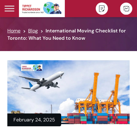
Skip to content
Home
Blog
International Moving Checklist for
Toronto: What You Need to Know
February 24, 2025