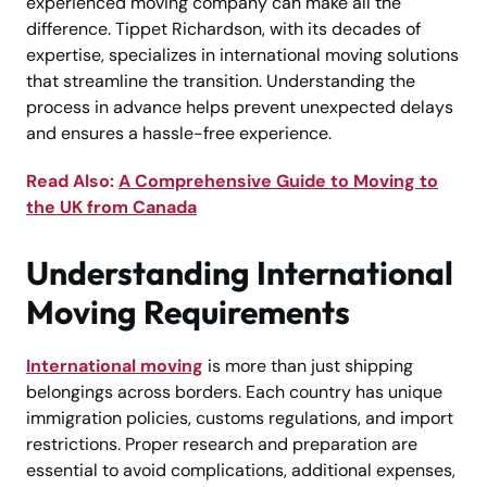
experienced moving company can make all the
difference. Tippet Richardson, with its decades of
expertise, specializes in international moving solutions
that streamline the transition. Understanding the
process in advance helps prevent unexpected delays
and ensures a hassle-free experience.
Read Also:
A Comprehensive Guide to Moving to
the UK from Canada
Understanding International
Moving Requirements
International moving
is more than just shipping
belongings across borders. Each country has unique
immigration policies, customs regulations, and import
restrictions. Proper research and preparation are
essential to avoid complications, additional expenses,