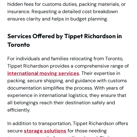
hidden fees for customs duties, packing materials, or
insurance. Requesting a detailed cost breakdown
ensures clarity and helps in budget planning.
Services Offered by Tippet Richardson in
Toronto
For individuals and families relocating from Toronto,
Tippet Richardson provides a comprehensive range of
international moving services
. Their expertise in
packing, secure shipping, and guidance with customs
documentation simplifies the process. With years of
experience in international logistics, they ensure that
all belongings reach their destination safely and
efficiently.
In addition to transportation, Tippet Richardson offers
secure
storage solutions
for those needing