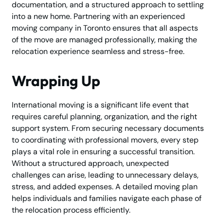
documentation, and a structured approach to settling
into a new home. Partnering with an experienced
moving company in Toronto ensures that all aspects
of the move are managed professionally, making the
relocation experience seamless and stress-free.
Wrapping Up
International moving is a significant life event that
requires careful planning, organization, and the right
support system. From securing necessary documents
to coordinating with professional movers, every step
plays a vital role in ensuring a successful transition.
Without a structured approach, unexpected
challenges can arise, leading to unnecessary delays,
stress, and added expenses. A detailed moving plan
helps individuals and families navigate each phase of
the relocation process efficiently.