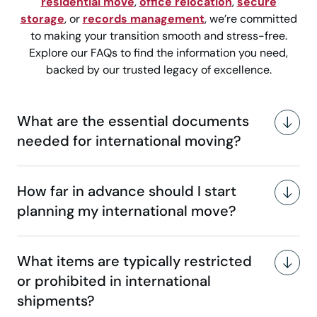
residential move
,
office relocation
,
secure
storage
, or
records management
, we’re committed
to making your transition smooth and stress-free.
Explore our FAQs to find the information you need,
backed by our trusted legacy of excellence.
What are the essential documents
needed for international moving?
How far in advance should I start
planning my international move?
What items are typically restricted
or prohibited in international
shipments?