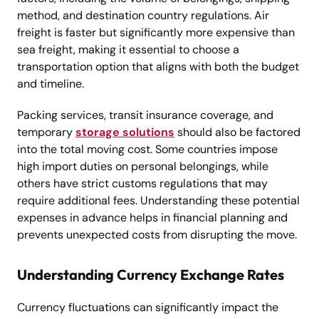
method, and destination country regulations. Air
freight is faster but significantly more expensive than
sea freight, making it essential to choose a
transportation option that aligns with both the budget
and timeline.
Packing services, transit insurance coverage, and
temporary
storage solutions
should also be factored
into the total moving cost. Some countries impose
high import duties on personal belongings, while
others have strict customs regulations that may
require additional fees. Understanding these potential
expenses in advance helps in financial planning and
prevents unexpected costs from disrupting the move.
Understanding Currency Exchange Rates
Currency fluctuations can significantly impact the