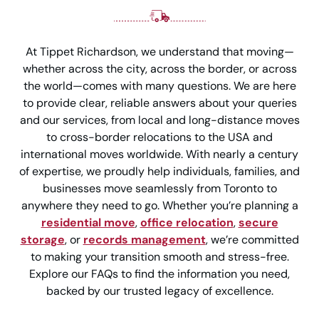
At Tippet Richardson, we understand that moving—
whether across the city, across the border, or across
the world—comes with many questions. We are here
to provide clear, reliable answers about your queries
and our services, from local and long-distance moves
to cross-border relocations to the USA and
international moves worldwide. With nearly a century
of expertise, we proudly help individuals, families, and
businesses move seamlessly from Toronto to
anywhere they need to go. Whether you’re planning a
residential move
,
office relocation
,
secure
storage
, or
records management
, we’re committed
to making your transition smooth and stress-free.
Explore our FAQs to find the information you need,
backed by our trusted legacy of excellence.