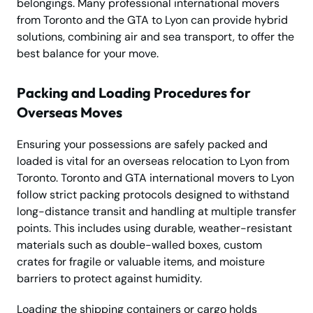
belongings. Many professional international movers
from Toronto and the GTA to Lyon can provide hybrid
solutions, combining air and sea transport, to offer the
best balance for your move.
Packing and Loading Procedures for
Overseas Moves
Ensuring your possessions are safely packed and
loaded is vital for an overseas relocation to Lyon from
Toronto. Toronto and GTA international movers to Lyon
follow strict packing protocols designed to withstand
long-distance transit and handling at multiple transfer
points. This includes using durable, weather-resistant
materials such as double-walled boxes, custom
crates for fragile or valuable items, and moisture
barriers to protect against humidity.
Loading the shipping containers or cargo holds