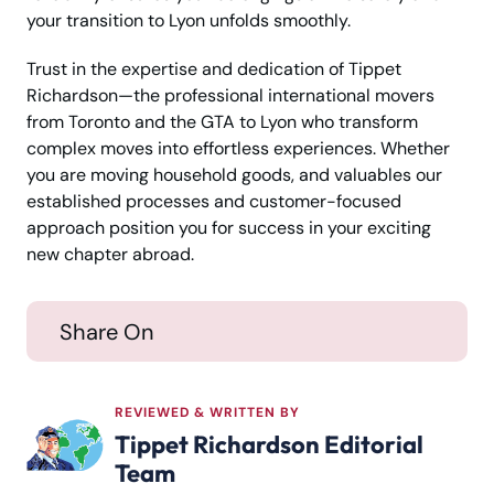
your transition to Lyon unfolds smoothly.
Trust in the expertise and dedication of Tippet
Richardson—the professional international movers
from Toronto and the GTA to Lyon who transform
complex moves into effortless experiences. Whether
you are moving household goods, and valuables our
established processes and customer-focused
approach position you for success in your exciting
new chapter abroad.
Share On
REVIEWED & WRITTEN BY
Tippet Richardson Editorial
Team