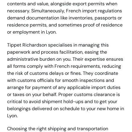
contents and value, alongside export permits when
necessary. Simultaneously, French import regulations
demand documentation like inventories, passports or
residence permits, and sometimes proof of residence
or employment in Lyon.
Tippet Richardson specialises in managing this
paperwork and process facilitation, easing the
administrative burden on you. Their expertise ensures
all forms comply with French requirements, reducing
the risk of customs delays or fines. They coordinate
with customs officials for smooth inspections and
arrange for payment of any applicable import duties
or taxes on your behalf. Proper customs clearance is
critical to avoid shipment hold-ups and to get your
belongings delivered on schedule to your new home in
Lyon.
Choosing the right shipping and transportation