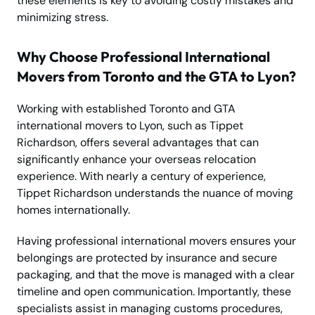
these elements is key to avoiding costly mistakes and
minimizing stress.
Why Choose Professional International
Movers from Toronto and the GTA to Lyon?
Working with established Toronto and GTA
international movers to Lyon, such as Tippet
Richardson, offers several advantages that can
significantly enhance your overseas relocation
experience. With nearly a century of experience,
Tippet Richardson understands the nuance of moving
homes internationally.
Having professional international movers ensures your
belongings are protected by insurance and secure
packaging, and that the move is managed with a clear
timeline and open communication. Importantly, these
specialists assist in managing customs procedures,