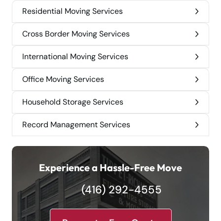
Residential Moving Services
Cross Border Moving Services
International Moving Services
Office Moving Services
Household Storage Services
Record Management Services
Experience a Hassle-Free Move
(416) 292-4555