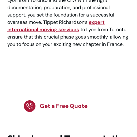
Lyon from Toronto and the GTA with the right
documentation, preparation, and professional
support, you set the foundation for a successful
overseas move. Tippet Richardson’s
expert
international moving services
to Lyon from Toronto
ensure that this crucial phase goes smoothly, allowing
you to focus on your exciting new chapter in France.
Toronto to Lyon —
Secure Your Expert
International Move!
Get a Free Quote