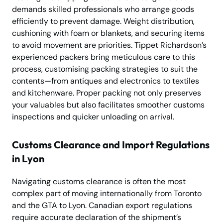
demands skilled professionals who arrange goods
efficiently to prevent damage. Weight distribution,
cushioning with foam or blankets, and securing items
to avoid movement are priorities. Tippet Richardson’s
experienced packers bring meticulous care to this
process, customising packing strategies to suit the
contents—from antiques and electronics to textiles
and kitchenware. Proper packing not only preserves
your valuables but also facilitates smoother customs
inspections and quicker unloading on arrival.
Customs Clearance and Import Regulations
in Lyon
Navigating customs clearance is often the most
complex part of moving internationally from Toronto
and the GTA to Lyon. Canadian export regulations
require accurate declaration of the shipment’s