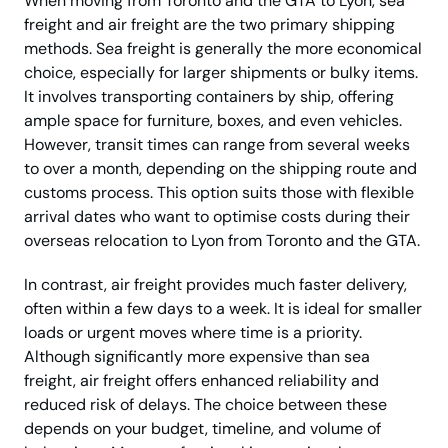
When moving from Toronto and the GTA to Lyon, sea
freight and air freight are the two primary shipping
methods. Sea freight is generally the more economical
choice, especially for larger shipments or bulky items.
It involves transporting containers by ship, offering
ample space for furniture, boxes, and even vehicles.
However, transit times can range from several weeks
to over a month, depending on the shipping route and
customs process. This option suits those with flexible
arrival dates who want to optimise costs during their
overseas relocation to Lyon from Toronto and the GTA.
In contrast, air freight provides much faster delivery,
often within a few days to a week. It is ideal for smaller
loads or urgent moves where time is a priority.
Although significantly more expensive than sea
freight, air freight offers enhanced reliability and
reduced risk of delays. The choice between these
depends on your budget, timeline, and volume of