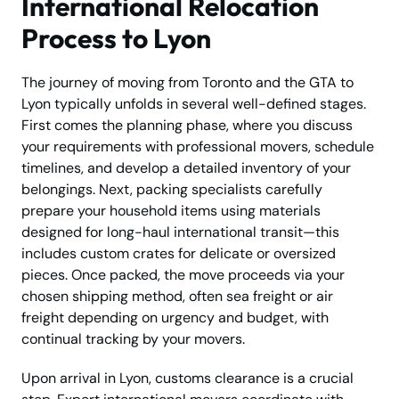
International Relocation
Process to Lyon
The journey of moving from Toronto and the GTA to
Lyon typically unfolds in several well-defined stages.
First comes the planning phase, where you discuss
your requirements with professional movers, schedule
timelines, and develop a detailed inventory of your
belongings. Next, packing specialists carefully
prepare your household items using materials
designed for long-haul international transit—this
includes custom crates for delicate or oversized
pieces. Once packed, the move proceeds via your
chosen shipping method, often sea freight or air
freight depending on urgency and budget, with
continual tracking by your movers.
Upon arrival in Lyon, customs clearance is a crucial