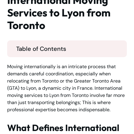
International Moving
Services to Lyon from
Toronto
Table of Contents
Moving internationally is an intricate process that
demands careful coordination, especially when
relocating from Toronto or the Greater Toronto Area
(GTA) to Lyon, a dynamic city in France. International
moving services to Lyon from Toronto involve far more
than just transporting belongings; This is where
professional expertise becomes indispensable.
What Defines International