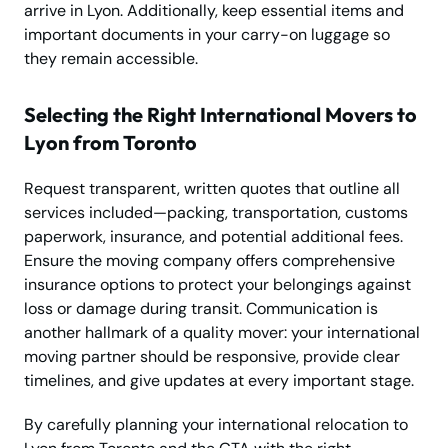
arrive in Lyon. Additionally, keep essential items and
important documents in your carry-on luggage so
they remain accessible.
Selecting the Right International Movers to
Lyon from Toronto
Request transparent, written quotes that outline all
services included—packing, transportation, customs
paperwork, insurance, and potential additional fees.
Ensure the moving company offers comprehensive
insurance options to protect your belongings against
loss or damage during transit. Communication is
another hallmark of a quality mover: your international
moving partner should be responsive, provide clear
timelines, and give updates at every important stage.
By carefully planning your international relocation to