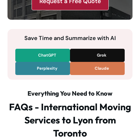
Request a Free Quote
Save Time and Summarize with AI
ChatGPT
Grok
Perplexity
Claude
Everything You Need to Know
FAQs - International Moving
Services to Lyon from
Toronto