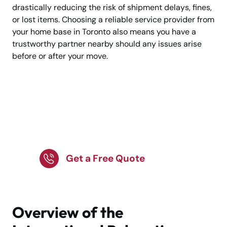
drastically reducing the risk of shipment delays, fines,
or lost items. Choosing a reliable service provider from
your home base in Toronto also means you have a
trustworthy partner nearby should any issues arise
before or after your move.
Make Your Move to
Lyon Stress-Free—
Trusted Movers
Get a Free Quote
Overview of the