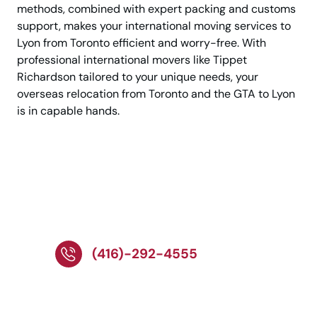
methods, combined with expert packing and customs
support, makes your international moving services to
Lyon from Toronto efficient and worry-free. With
professional international movers like Tippet
Richardson tailored to your unique needs, your
overseas relocation from Toronto and the GTA to Lyon
is in capable hands.
Move to Lyon Smoothly
With Trusted
International Movers!
(416)-292-4555