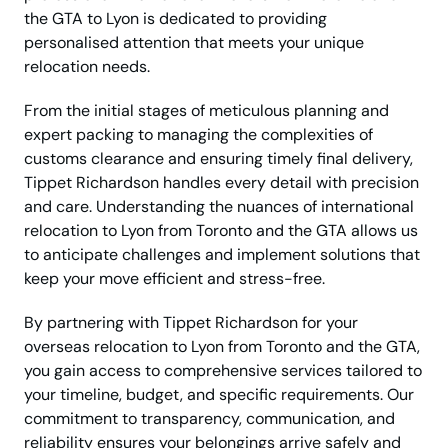
the GTA to Lyon is dedicated to providing
personalised attention that meets your unique
relocation needs.
From the initial stages of meticulous planning and
expert packing to managing the complexities of
customs clearance and ensuring timely final delivery,
Tippet Richardson handles every detail with precision
and care. Understanding the nuances of international
relocation to Lyon from Toronto and the GTA allows us
to anticipate challenges and implement solutions that
keep your move efficient and stress-free.
By partnering with Tippet Richardson for your
overseas relocation to Lyon from Toronto and the GTA,
you gain access to comprehensive services tailored to
your timeline, budget, and specific requirements. Our
commitment to transparency, communication, and
reliability ensures your belongings arrive safely and