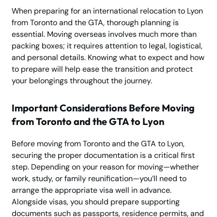
When preparing for an international relocation to Lyon
from Toronto and the GTA, thorough planning is
essential. Moving overseas involves much more than
packing boxes; it requires attention to legal, logistical,
and personal details. Knowing what to expect and how
to prepare will help ease the transition and protect
your belongings throughout the journey.
Important Considerations Before Moving
from Toronto and the GTA to Lyon
Before moving from Toronto and the GTA to Lyon,
securing the proper documentation is a critical first
step. Depending on your reason for moving—whether
work, study, or family reunification—you’ll need to
arrange the appropriate visa well in advance.
Alongside visas, you should prepare supporting
documents such as passports, residence permits, and