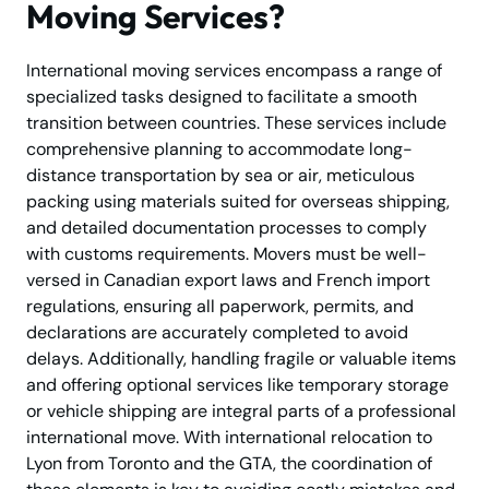
Moving Services?
International moving services encompass a range of
specialized tasks designed to facilitate a smooth
transition between countries. These services include
comprehensive planning to accommodate long-
distance transportation by sea or air, meticulous
packing using materials suited for overseas shipping,
and detailed documentation processes to comply
with customs requirements. Movers must be well-
versed in Canadian export laws and French import
regulations, ensuring all paperwork, permits, and
declarations are accurately completed to avoid
delays. Additionally, handling fragile or valuable items
and offering optional services like temporary storage
or vehicle shipping are integral parts of a professional
international move. With international relocation to
Lyon from Toronto and the GTA, the coordination of