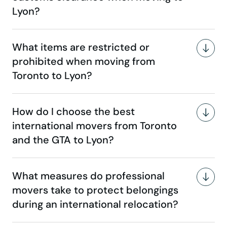
Lyon?
What items are restricted or
prohibited when moving from
Toronto to Lyon?
How do I choose the best
international movers from Toronto
and the GTA to Lyon?
What measures do professional
movers take to protect belongings
during an international relocation?