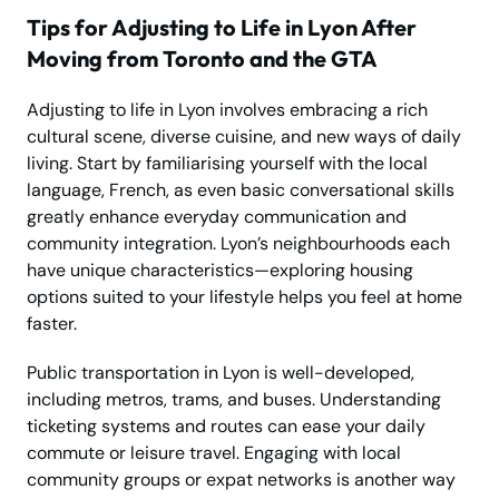
Tips for Adjusting to Life in Lyon After
Moving from Toronto and the GTA
Adjusting to life in Lyon involves embracing a rich
cultural scene, diverse cuisine, and new ways of daily
living. Start by familiarising yourself with the local
language, French, as even basic conversational skills
greatly enhance everyday communication and
community integration. Lyon’s neighbourhoods each
have unique characteristics—exploring housing
options suited to your lifestyle helps you feel at home
faster.
Public transportation in Lyon is well-developed,
including metros, trams, and buses. Understanding
ticketing systems and routes can ease your daily
commute or leisure travel. Engaging with local
community groups or expat networks is another way