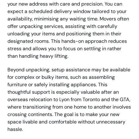
your new address with care and precision. You can
expect a scheduled delivery window tailored to your
availability, minimising any waiting time. Movers often
offer unpacking services, assisting with carefully
unloading your items and positioning them in their
designated rooms. This hands-on approach reduces
stress and allows you to focus on settling in rather
than handling heavy lifting.
Beyond unpacking, setup assistance may be available
for complex or bulky items, such as assembling
furniture or safely installing appliances. This
thoughtful support is especially valuable after an
overseas relocation to Lyon from Toronto and the GTA,
where transitioning from one home to another involves
crossing continents. The goal is to make your new
space livable and comfortable without unnecessary
hassle.