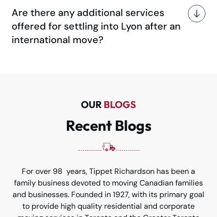
Are there any additional services
offered for settling into Lyon after an
international move?
OUR
BLOGS
Recent Blogs
For over 98 years, Tippet Richardson has been a
family business devoted to moving Canadian families
and businesses. Founded in 1927, with its primary goal
to provide high quality residential and corporate