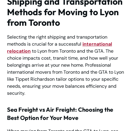
Shipping and Transportation
Methods for Moving to Lyon
from Toronto
Selecting the right shipping and transportation
methods is crucial for a successful
international
relocation
to Lyon from Toronto and the GTA. The
choice impacts cost, transit time, and how well your
belongings arrive at your new home. Professional
international movers from Toronto and the GTA to Lyon
like Tippet Richardson tailor options to your specific
needs, ensuring your move balances efficiency and
security.
Sea Freight vs Air Freight: Choosing the
Best Option for Your Move