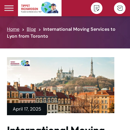
Skip to content
Home
Blog
International Moving Services to
Lyon from Toronto
April 17, 2025