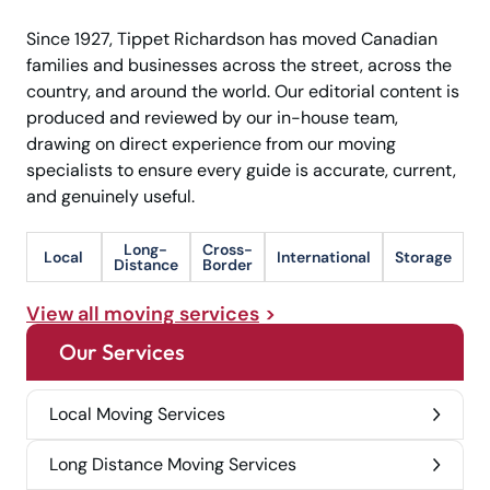
Since 1927, Tippet Richardson has moved Canadian
families and businesses across the street, across the
country, and around the world. Our editorial content is
produced and reviewed by our in-house team,
drawing on direct experience from our moving
specialists to ensure every guide is accurate, current,
and genuinely useful.
Long-
Cross-
Local
International
Storage
Distance
Border
View all moving services
Our Services
Local Moving Services
Long Distance Moving Services