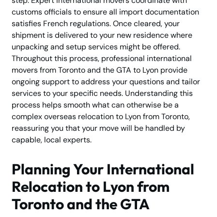
step. Expert international movers coordinate with
customs officials to ensure all import documentation
satisfies French regulations. Once cleared, your
shipment is delivered to your new residence where
unpacking and setup services might be offered.
Throughout this process, professional international
movers from Toronto and the GTA to Lyon provide
ongoing support to address your questions and tailor
services to your specific needs. Understanding this
process helps smooth what can otherwise be a
complex overseas relocation to Lyon from Toronto,
reassuring you that your move will be handled by
capable, local experts.
Planning Your International
Relocation to Lyon from
Toronto and the GTA