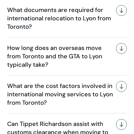
What documents are required for
international relocation to Lyon from
Toronto?
How long does an overseas move
from Toronto and the GTA to Lyon
typically take?
What are the cost factors involved in
international moving services to Lyon
from Toronto?
Can Tippet Richardson assist with
customs clearance when moving to