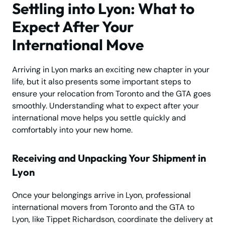
Settling into Lyon: What to
Expect After Your
International Move
Arriving in Lyon marks an exciting new chapter in your
life, but it also presents some important steps to
ensure your relocation from Toronto and the GTA goes
smoothly. Understanding what to expect after your
international move helps you settle quickly and
comfortably into your new home.
Receiving and Unpacking Your Shipment in
Lyon
Once your belongings arrive in Lyon, professional
international movers from Toronto and the GTA to
Lyon, like Tippet Richardson, coordinate the delivery at