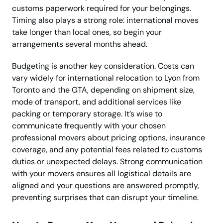
customs paperwork required for your belongings.
Timing also plays a strong role: international moves
take longer than local ones, so begin your
arrangements several months ahead.
Budgeting is another key consideration. Costs can
vary widely for international relocation to Lyon from
Toronto and the GTA, depending on shipment size,
mode of transport, and additional services like
packing or temporary storage. It’s wise to
communicate frequently with your chosen
professional movers about pricing options, insurance
coverage, and any potential fees related to customs
duties or unexpected delays. Strong communication
with your movers ensures all logistical details are
aligned and your questions are answered promptly,
preventing surprises that can disrupt your timeline.