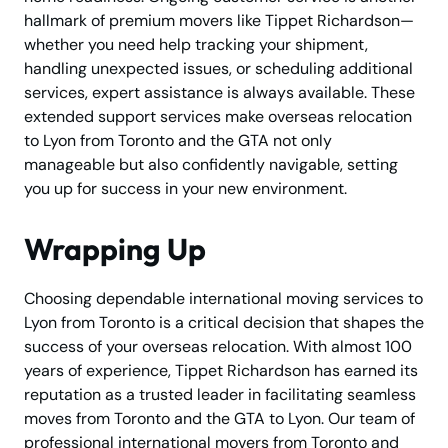
hallmark of premium movers like Tippet Richardson—
whether you need help tracking your shipment,
handling unexpected issues, or scheduling additional
services, expert assistance is always available. These
extended support services make overseas relocation
to Lyon from Toronto and the GTA not only
manageable but also confidently navigable, setting
you up for success in your new environment.
Wrapping Up
Choosing dependable international moving services to
Lyon from Toronto is a critical decision that shapes the
success of your overseas relocation. With almost 100
years of experience, Tippet Richardson has earned its
reputation as a trusted leader in facilitating seamless
moves from Toronto and the GTA to Lyon. Our team of
professional international movers from Toronto and