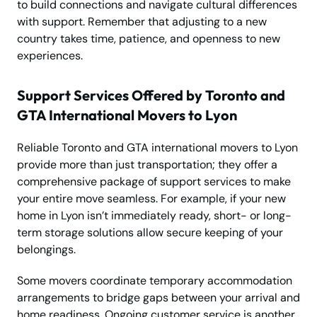
to build connections and navigate cultural differences
with support. Remember that adjusting to a new
country takes time, patience, and openness to new
experiences.
Support Services Offered by Toronto and
GTA International Movers to Lyon
Reliable Toronto and GTA international movers to Lyon
provide more than just transportation; they offer a
comprehensive package of support services to make
your entire move seamless. For example, if your new
home in Lyon isn’t immediately ready, short- or long-
term storage solutions allow secure keeping of your
belongings.
Some movers coordinate temporary accommodation
arrangements to bridge gaps between your arrival and
home readiness. Ongoing customer service is another