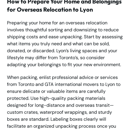
How to Prepare Your Home and Belongings
for Overseas Relocation to Lyon
Preparing your home for an overseas relocation
involves thoughtful sorting and downsizing to reduce
shipping costs and ease unpacking. Start by assessing
what items you truly need and what can be sold,
donated, or discarded. Lyon’s living spaces and your
lifestyle may differ from Toronto’s, so consider
adapting your belongings to fit your new environment.
When packing, enlist professional advice or services
from Toronto and GTA international movers to Lyon to
ensure delicate or valuable items are carefully
protected. Use high-quality packing materials
designed for long-distance and overseas transit—
custom crates, waterproof wrappings, and sturdy
boxes are standard. Labeling boxes clearly will
facilitate an organized unpacking process once you