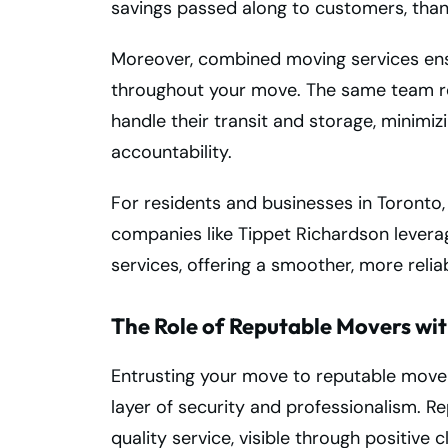
savings passed along to customers, thank
Moreover, combined moving services ens
throughout your move. The same team re
handle their transit and storage, minimi
accountability.
For residents and businesses in Toronto,
companies like Tippet Richardson levera
services, offering a smoother, more relia
The Role of Reputable Movers wi
Entrusting your move to reputable mover
layer of security and professionalism. R
quality service, visible through positive 