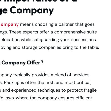
age Company
 company
means choosing a partner that goes
ngs. These experts offer a comprehensive suite
relocation while safeguarding your possessions.
 moving and storage companies bring to the table.
e Company Offer?
any typically provides a blend of services
 Packing is often the first, and most critical,
s and experienced techniques to protect fragile
 follows, where the company ensures efficient
.