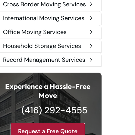
Cross Border Moving Services
International Moving Services
Office Moving Services
Household Storage Services
Record Management Services
Experience a Hassle-Free
Move
(416) 292-4555
Request a Free Quote