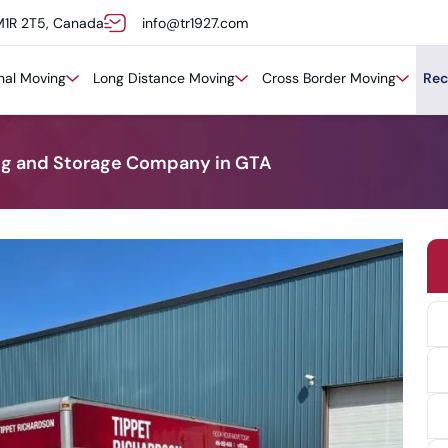
M1R 2T5, Canada
info@tr1927.com
onal Moving
Long Distance Moving
Cross Border Moving
Rec
ng and Storage Company in GTA