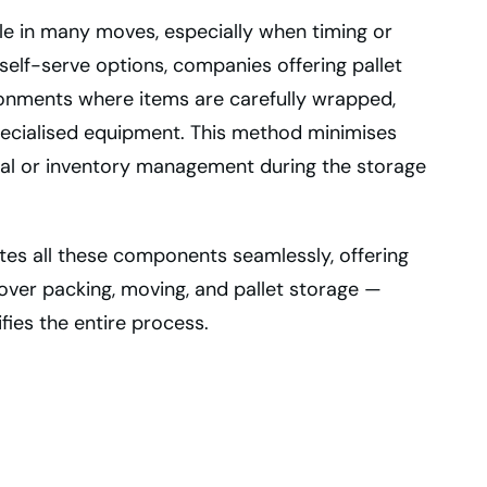
ole in many moves, especially when timing or
 self-serve options, companies offering pallet
ronments where items are carefully wrapped,
pecialised equipment. This method minimises
eval or inventory management during the storage
ates all these components seamlessly, offering
over packing, moving, and pallet storage —
fies the entire process.