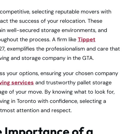
 competitive, selecting reputable movers with
pact the success of your relocation. These
ain well-secured storage environments, and
ughout the process. A firm like
Tippet
927, exemplifies the professionalism and care that
ing and storage company in the GTA.
sess your options, ensuring your chosen company
ing services
and trustworthy pallet storage
age of your move. By knowing what to look for,
ing in Toronto with confidence, selecting a
tmost attention and respect.
 Importance of a