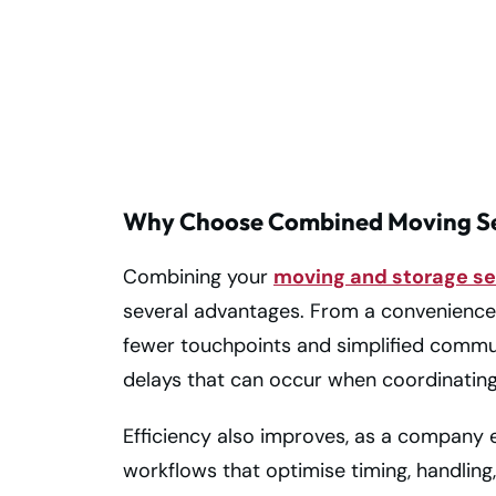
Trusted Storage
and Moving
Company!
Why Choose Combined Moving Se
Combining your
moving and storage se
several advantages. From a convenience
fewer touchpoints and simplified communi
delays that can occur when coordinating
Efficiency also improves, as a company 
workflows that optimise timing, handling