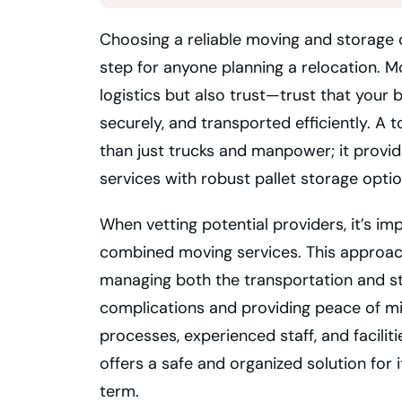
Choosing a reliable moving and storage c
step for anyone planning a relocation. M
logistics but also trust—trust that your b
securely, and transported efficiently. 
than just trucks and manpower; it prov
services with robust pallet storage opti
When vetting potential providers, it’s imp
combined moving services. This approach
managing both the transportation and s
complications and providing peace of m
processes, experienced staff, and faciliti
offers a safe and organized solution for 
term.