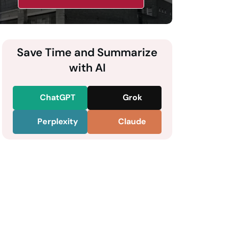
Save Time and Summarize
with AI
ChatGPT
Grok
Perplexity
Claude