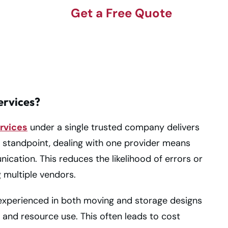
Get a Free Quote
rvices?
rvices
under a single trusted company delivers
 standpoint, dealing with one provider means
cation. This reduces the likelihood of errors or
 multiple vendors.
experienced in both moving and storage designs
, and resource use. This often leads to cost