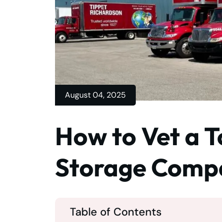
August 04, 2025
How to Vet a 
Storage Comp
Table of Contents