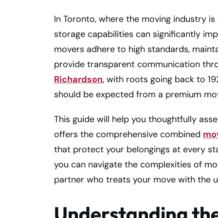
In Toronto, where the moving industry is
storage capabilities can significantly im
movers adhere to high standards, maint
provide transparent communication thro
Richardson
, with roots going back to 1
should be expected from a premium mov
This guide will help you thoughtfully as
offers the comprehensive combined
mov
that protect your belongings at every st
you can navigate the complexities of mov
partner who treats your move with the u
Understanding the