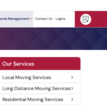
ords Management
Contact Us
Logins
Our Services
Local Moving Services
Long Distance Moving Services
Residential Moving Services