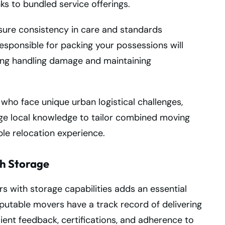
s to bundled service offerings.
ure consistency in care and standards
sponsible for packing your possessions will
zing handling damage and maintaining
 who face unique urban logistical challenges,
ge local knowledge to tailor combined moving
ble relocation experience.
th Storage
s with storage capabilities adds an essential
eputable movers have a track record of delivering
client feedback, certifications, and adherence to