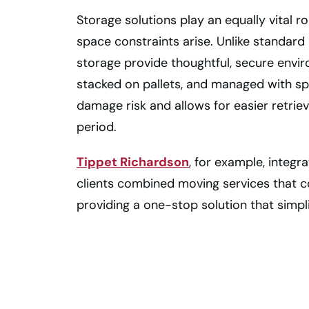
Storage solutions play an equally vital r
space constraints arise. Unlike standard
storage provide thoughtful, secure envi
stacked on pallets, and managed with s
damage risk and allows for easier retri
period.
Tippet Richardson
, for example, integr
clients combined moving services that c
providing a one-stop solution that simpli
Get Professional
Help From a