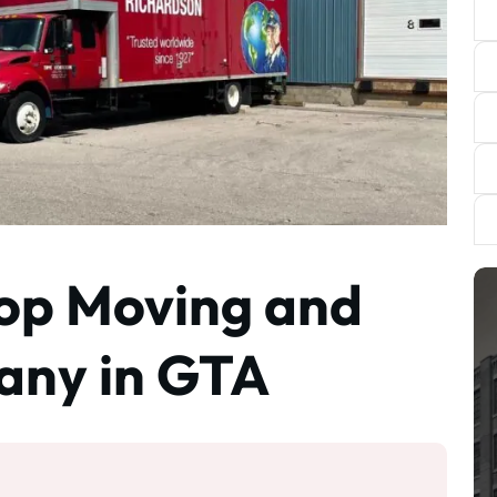
Top Moving and
any in GTA