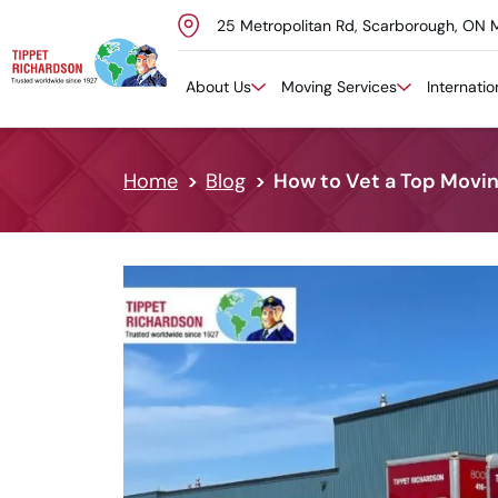
25 Metropolitan Rd, Scarborough, ON 
Skip to content
About Us
Moving Services
Internati
Home
Blog
How to Vet a Top Movi