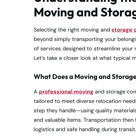
Moving and Stor
Selecting the right moving and
storage
beyond simply transporting your belongi
of services designed to streamline your 
Let’s take a closer look at what typical
What Does a Moving and Storag
A
professional moving
and storage comp
tailored to meet diverse relocation needs.
step they handle—using quality material
and valuable items. Transportation then
logistics and safe handling during transit