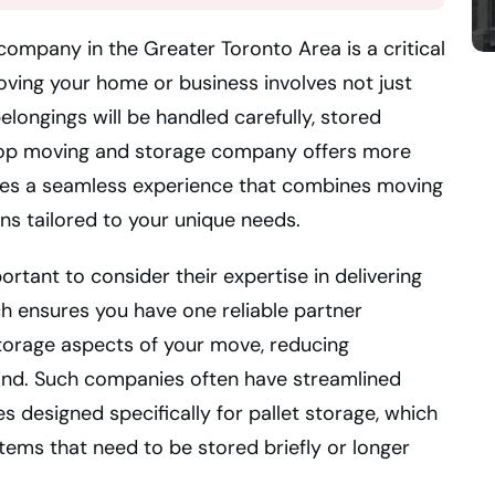
ompany in the Greater Toronto Area is a critical
oving your home or business involves not just
elongings will be handled carefully, stored
A top moving and storage company offers more
ides a seamless experience that combines moving
ons tailored to your unique needs.
ortant to consider their expertise in delivering
 ensures you have one reliable partner
torage aspects of your move, reducing
ind. Such companies often have streamlined
es designed specifically for pallet storage, which
items that need to be stored briefly or longer