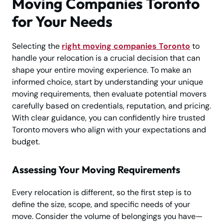
Moving Companies Toronto
for Your Needs
Selecting the
right moving companies Toronto
to
handle your relocation is a crucial decision that can
shape your entire moving experience. To make an
informed choice, start by understanding your unique
moving requirements, then evaluate potential movers
carefully based on credentials, reputation, and pricing.
With clear guidance, you can confidently hire trusted
Toronto movers who align with your expectations and
budget.
Assessing Your Moving Requirements
Every relocation is different, so the first step is to
define the size, scope, and specific needs of your
move. Consider the volume of belongings you have—