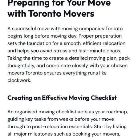
Preparing for Your Move
with Toronto Movers
A successful move with moving companies Toronto
begins long before moving day. Proper preparation
sets the foundation for a smooth, efficient relocation
and helps you avoid stress and last-minute chaos.
Taking the time to create a detailed moving plan, pack
thoughtfully, and coordinate closely with your chosen
movers Toronto ensures everything runs like
clockwork.
Creating an Effective Moving Checklist
An organised moving checklist acts as your roadmap,
guiding key tasks from weeks before your move
through to post-relocation essentials. Start by listing
all major milestones such as booking your movers,