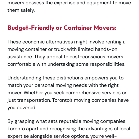
movers possess the expertise and equipment to move
them safely.
Budget-Friendly or Container Movers:
These economic alternatives might involve renting a
moving container or truck with limited hands-on
assistance. They appeal to cost-conscious movers
comfortable with undertaking some responsibilities.
Understanding these distinctions empowers you to
match your personal moving needs with the right
mover. Whether you seek comprehensive services or
just transportation, Toronto’s moving companies have
you covered.
By grasping what sets reputable moving companies
Toronto apart and recognising the advantages of local
expertise alongside service options, you’re well-