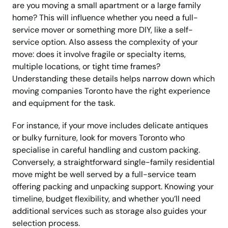
are you moving a small apartment or a large family
home? This will influence whether you need a full-
service mover or something more DIY, like a self-
service option. Also assess the complexity of your
move: does it involve fragile or specialty items,
multiple locations, or tight time frames?
Understanding these details helps narrow down which
moving companies Toronto have the right experience
and equipment for the task.
For instance, if your move includes delicate antiques
or bulky furniture, look for movers Toronto who
specialise in careful handling and custom packing.
Conversely, a straightforward single-family residential
move might be well served by a full-service team
offering packing and unpacking support. Knowing your
timeline, budget flexibility, and whether you’ll need
additional services such as storage also guides your
selection process.