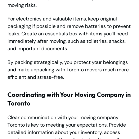
moving risks.
For electronics and valuable items, keep original
packaging if possible and remove batteries to prevent
leaks. Create an essentials box with items you’ll need
immediately after moving, such as toiletries, snacks,
and important documents.
By packing strategically, you protect your belongings
and make unpacking with Toronto movers much more
efficient and stress-free.
Coordinating with Your Moving Company in
Toronto
Clear communication with your moving company
Toronto is key to meeting your expectations. Provide
detailed information about your inventory, access