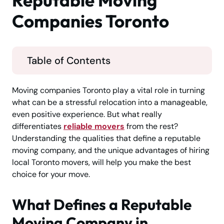
Reputable Moving
Companies Toronto
Table of Contents
Moving companies Toronto play a vital role in turning
what can be a stressful relocation into a manageable,
even positive experience. But what really
differentiates
reliable movers
from the rest?
Understanding the qualities that define a reputable
moving company, and the unique advantages of hiring
local Toronto movers, will help you make the best
choice for your move.
What Defines a Reputable
Moving Company in