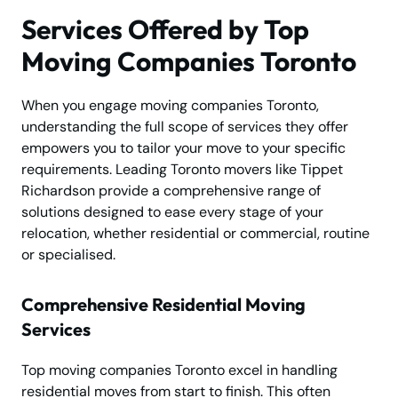
Services Offered by Top
Moving Companies Toronto
When you engage moving companies Toronto,
understanding the full scope of services they offer
empowers you to tailor your move to your specific
requirements. Leading Toronto movers like Tippet
Richardson provide a comprehensive range of
solutions designed to ease every stage of your
relocation, whether residential or commercial, routine
or specialised.
Comprehensive Residential Moving
Services
Top moving companies Toronto excel in handling
residential moves from start to finish. This often