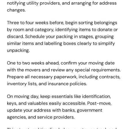
notifying utility providers, and arranging for address
changes.
Three to four weeks before, begin sorting belongings
by room and category, identifying items to donate or
discard. Schedule your packing in stages, grouping
similar items and labelling boxes clearly to simplify
unpacking.
One to two weeks ahead, confirm your moving date
with the movers and review any special requirements.
Prepare all necessary paperwork, including contracts,
inventory lists, and insurance policies.
On moving day, keep essentials like identification,
keys, and valuables easily accessible. Post-move,
update your address with banks, government
agencies, and service providers.