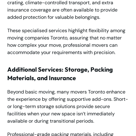
crating, climate-controlled transport, and extra
insurance coverage are often available to provide
added protection for valuable belongings.
These specialised services highlight flexibility among
moving companies Toronto, assuring that no matter
how complex your move, professional movers can
accommodate your requirements with precision.
Additional Services: Storage, Packing
Materials, and Insurance
Beyond basic moving, many movers Toronto enhance
the experience by offering supportive add-ons. Short-
or long-term storage solutions provide secure
facilities when your new space isn’t immediately
available or during transitional periods.
Professional-grade packing materials, including