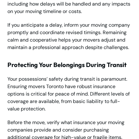
including how delays will be handled and any impacts
on your moving timeline or costs.
If you anticipate a delay, inform your moving company
promptly and coordinate revised timings. Remaining
calm and cooperative helps your movers adjust and
maintain a professional approach despite challenges.
Protecting Your Belongings During Transit
Your possessions’ safety during transit is paramount.
Ensuring movers Toronto have robust insurance
options is critical for peace of mind. Different levels of
coverage are available, from basic liability to full-
value protection.
Before the move, verify what insurance your moving
companies provide and consider purchasing
additional coverage for high-value or fragile items.