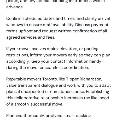
points, and any special handling instructions well in
advance.
Confirm scheduled dates and times, and clarify arrival
windows to ensure staff availability. Discuss payment
terms upfront and request written confirmation of all
agreed services and fees.
If your move involves stairs, elevators, or parking
restrictions, inform your movers early so they can plan
accordingly. Keep your contact information handy
during the move for seamless coordination.
Reputable movers Toronto, like Tippet Richardson,
value transparent dialogue and work with you to adapt
plans if unexpected circumstances arise. Establishing
this collaborative relationship increases the likelihood
of a smooth, successful move.
Planning thoroughly, applying smart packing