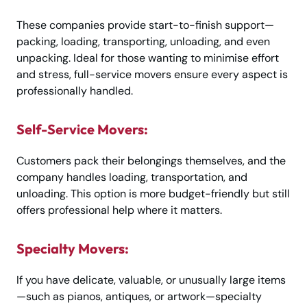
These companies provide start-to-finish support—
packing, loading, transporting, unloading, and even
unpacking. Ideal for those wanting to minimise effort
and stress, full-service movers ensure every aspect is
professionally handled.
Self-Service Movers:
Customers pack their belongings themselves, and the
company handles loading, transportation, and
unloading. This option is more budget-friendly but still
offers professional help where it matters.
Specialty Movers:
If you have delicate, valuable, or unusually large items
—such as pianos, antiques, or artwork—specialty