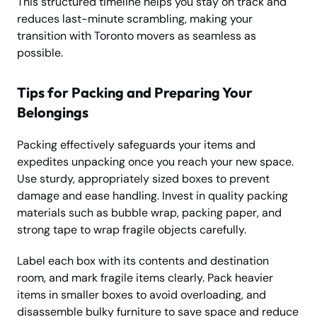
This structured timeline helps you stay on track and
reduces last-minute scrambling, making your
transition with Toronto movers as seamless as
possible.
Tips for Packing and Preparing Your
Belongings
Packing effectively safeguards your items and
expedites unpacking once you reach your new space.
Use sturdy, appropriately sized boxes to prevent
damage and ease handling. Invest in quality packing
materials such as bubble wrap, packing paper, and
strong tape to wrap fragile objects carefully.
Label each box with its contents and destination
room, and mark fragile items clearly. Pack heavier
items in smaller boxes to avoid overloading, and
disassemble bulky furniture to save space and reduce