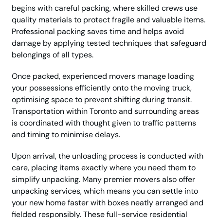
begins with careful packing, where skilled crews use
quality materials to protect fragile and valuable items.
Professional packing saves time and helps avoid
damage by applying tested techniques that safeguard
belongings of all types.
Once packed, experienced movers manage loading
your possessions efficiently onto the moving truck,
optimising space to prevent shifting during transit.
Transportation within Toronto and surrounding areas
is coordinated with thought given to traffic patterns
and timing to minimise delays.
Upon arrival, the unloading process is conducted with
care, placing items exactly where you need them to
simplify unpacking. Many premier movers also offer
unpacking services, which means you can settle into
your new home faster with boxes neatly arranged and
fielded responsibly. These full-service residential