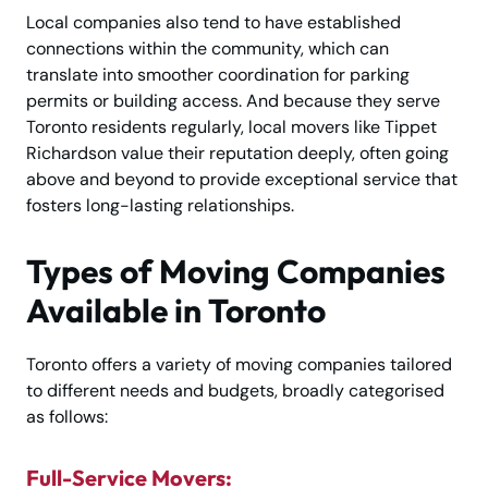
Local companies also tend to have established
connections within the community, which can
translate into smoother coordination for parking
permits or building access. And because they serve
Toronto residents regularly, local movers like Tippet
Richardson value their reputation deeply, often going
above and beyond to provide exceptional service that
fosters long-lasting relationships.
Types of Moving Companies
Available in Toronto
Toronto offers a variety of moving companies tailored
to different needs and budgets, broadly categorised
as follows:
Full-Service Movers: