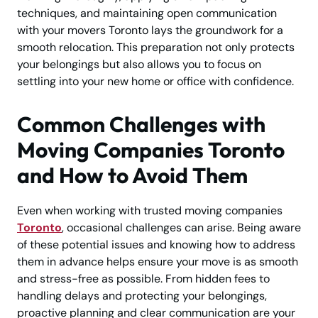
techniques, and maintaining open communication
with your movers Toronto lays the groundwork for a
smooth relocation. This preparation not only protects
your belongings but also allows you to focus on
settling into your new home or office with confidence.
Common Challenges with
Moving Companies Toronto
and How to Avoid Them
Even when working with trusted moving companies
Toronto
, occasional challenges can arise. Being aware
of these potential issues and knowing how to address
them in advance helps ensure your move is as smooth
and stress-free as possible. From hidden fees to
handling delays and protecting your belongings,
proactive planning and clear communication are your