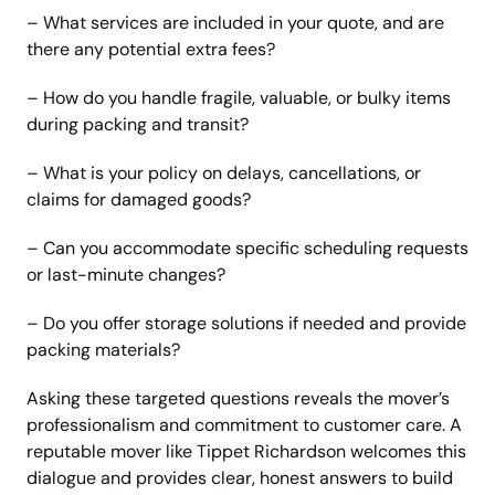
– What services are included in your quote, and are
there any potential extra fees?
– How do you handle fragile, valuable, or bulky items
during packing and transit?
– What is your policy on delays, cancellations, or
claims for damaged goods?
– Can you accommodate specific scheduling requests
or last-minute changes?
– Do you offer storage solutions if needed and provide
packing materials?
Asking these targeted questions reveals the mover’s
professionalism and commitment to customer care. A
reputable mover like Tippet Richardson welcomes this
dialogue and provides clear, honest answers to build