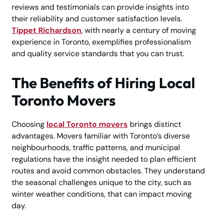
reviews and testimonials can provide insights into
their reliability and customer satisfaction levels.
Tippet Richardson
, with nearly a century of moving
experience in Toronto, exemplifies professionalism
and quality service standards that you can trust.
The Benefits of Hiring Local
Toronto Movers
Choosing
local Toronto movers
brings distinct
advantages. Movers familiar with Toronto’s diverse
neighbourhoods, traffic patterns, and municipal
regulations have the insight needed to plan efficient
routes and avoid common obstacles. They understand
the seasonal challenges unique to the city, such as
winter weather conditions, that can impact moving
day.