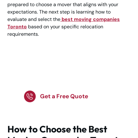
prepared to choose a mover that aligns with your
expectations. The next step is learning how to
evaluate and select the
best moving companies
Toronto
based on your specific relocation
requirements.
Looking for a Trusted
Moving Company in
Toronto?
Get a Free Quote
How to Choose the Best