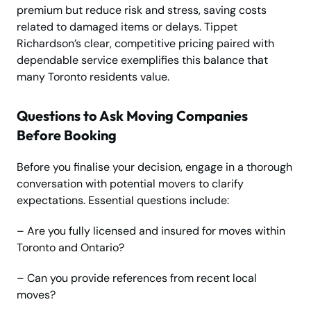
premium but reduce risk and stress, saving costs
related to damaged items or delays. Tippet
Richardson’s clear, competitive pricing paired with
dependable service exemplifies this balance that
many Toronto residents value.
Questions to Ask Moving Companies
Before Booking
Before you finalise your decision, engage in a thorough
conversation with potential movers to clarify
expectations. Essential questions include:
– Are you fully licensed and insured for moves within
Toronto and Ontario?
– Can you provide references from recent local
moves?