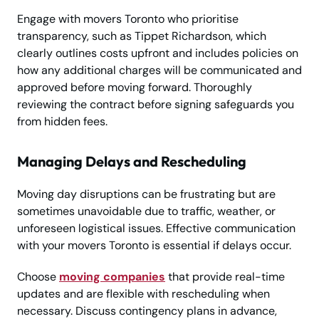
Engage with movers Toronto who prioritise
transparency, such as Tippet Richardson, which
clearly outlines costs upfront and includes policies on
how any additional charges will be communicated and
approved before moving forward. Thoroughly
reviewing the contract before signing safeguards you
from hidden fees.
Managing Delays and Rescheduling
Moving day disruptions can be frustrating but are
sometimes unavoidable due to traffic, weather, or
unforeseen logistical issues. Effective communication
with your movers Toronto is essential if delays occur.
Choose
moving companies
that provide real-time
updates and are flexible with rescheduling when
necessary. Discuss contingency plans in advance,