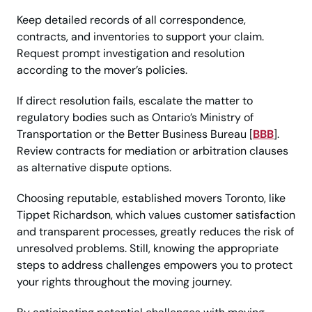
Keep detailed records of all correspondence,
contracts, and inventories to support your claim.
Request prompt investigation and resolution
according to the mover’s policies.
If direct resolution fails, escalate the matter to
regulatory bodies such as Ontario’s Ministry of
Transportation or the Better Business Bureau [
BBB
].
Review contracts for mediation or arbitration clauses
as alternative dispute options.
Choosing reputable, established movers Toronto, like
Tippet Richardson, which values customer satisfaction
and transparent processes, greatly reduces the risk of
unresolved problems. Still, knowing the appropriate
steps to address challenges empowers you to protect
your rights throughout the moving journey.