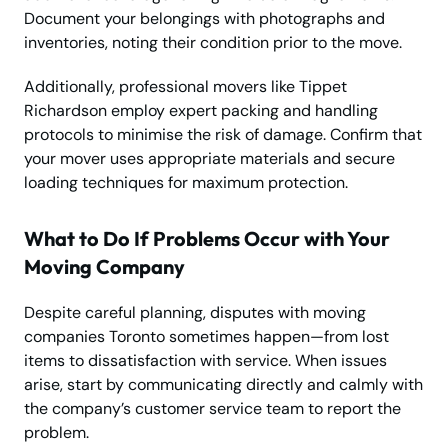
Document your belongings with photographs and
inventories, noting their condition prior to the move.
Additionally, professional movers like Tippet
Richardson employ expert packing and handling
protocols to minimise the risk of damage. Confirm that
your mover uses appropriate materials and secure
loading techniques for maximum protection.
What to Do If Problems Occur with Your
Moving Company
Despite careful planning, disputes with moving
companies Toronto sometimes happen—from lost
items to dissatisfaction with service. When issues
arise, start by communicating directly and calmly with
the company’s customer service team to report the
problem.