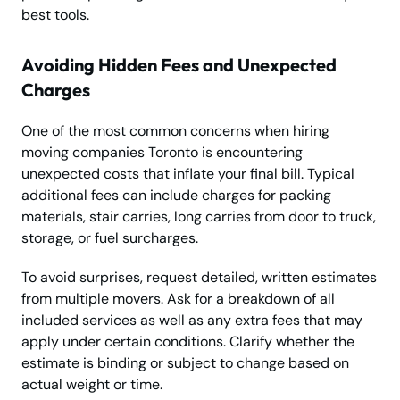
best tools.
Avoiding Hidden Fees and Unexpected
Charges
One of the most common concerns when hiring
moving companies Toronto is encountering
unexpected costs that inflate your final bill. Typical
additional fees can include charges for packing
materials, stair carries, long carries from door to truck,
storage, or fuel surcharges.
To avoid surprises, request detailed, written estimates
from multiple movers. Ask for a breakdown of all
included services as well as any extra fees that may
apply under certain conditions. Clarify whether the
estimate is binding or subject to change based on
actual weight or time.