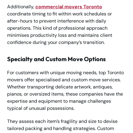
Additionally,
commercial movers Toronto
coordinate timing to fit within work schedules or
after-hours to prevent interference with daily
operations. This kind of professional approach
minimises productivity loss and maintains client
confidence during your company’s transition.
Specialty and Custom Move Options
For customers with unique moving needs, top Toronto
movers offer specialised and custom move services.
Whether transporting delicate artwork, antiques,
pianos, or oversized items, these companies have the
expertise and equipment to manage challenges
typical of unusual possessions.
They assess each item’s fragility and size to devise
tailored packing and handling strategies. Custom