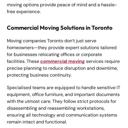
moving options provide peace of mind and a hassle-
free experience.
Commercial Moving Solutions in Toronto
Moving companies Toronto don’t just serve
homeowners—they provide expert solutions tailored
for businesses relocating offices or corporate
facilities. These
commercial moving
services require
precise planning to reduce disruption and downtime,
protecting business continuity.
Specialised teams are equipped to handle sensitive IT
equipment, office furniture, and important documents
with the utmost care. They follow strict protocols for
disassembling and reassembling workstations,
ensuring all technology and communication systems
remain intact and functional.