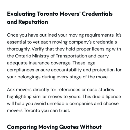
Evaluating Toronto Movers’ Credentials
and Reputation
Once you have outlined your moving requirements, it’s
essential to vet each moving company’s credentials
thoroughly. Verify that they hold proper licensing with
the Ontario Ministry of Transportation and carry
adequate insurance coverage. These legal
compliances ensure accountability and protection for
your belongings during every stage of the move.
Ask movers directly for references or case studies
highlighting similar moves to yours. This due diligence
will help you avoid unreliable companies and choose
movers Toronto you can trust.
Comparing Moving Quotes Without