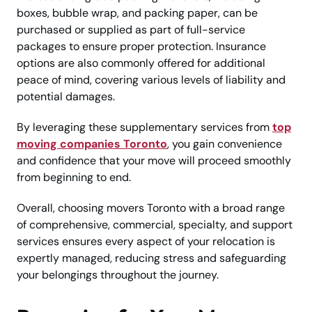
boxes, bubble wrap, and packing paper, can be
purchased or supplied as part of full-service
packages to ensure proper protection. Insurance
options are also commonly offered for additional
peace of mind, covering various levels of liability and
potential damages.
By leveraging these supplementary services from
top
moving companies Toronto
, you gain convenience
and confidence that your move will proceed smoothly
from beginning to end.
Overall, choosing movers Toronto with a broad range
of comprehensive, commercial, specialty, and support
services ensures every aspect of your relocation is
expertly managed, reducing stress and safeguarding
your belongings throughout the journey.