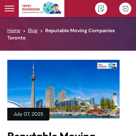
Skip to content
Home
Blog
Reputable Moving Companies
Toronto
July 07, 2025