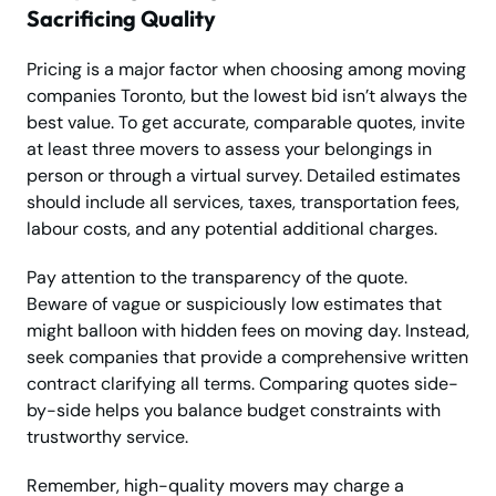
Sacrificing Quality
Pricing is a major factor when choosing among moving
companies Toronto, but the lowest bid isn’t always the
best value. To get accurate, comparable quotes, invite
at least three movers to assess your belongings in
person or through a virtual survey. Detailed estimates
should include all services, taxes, transportation fees,
labour costs, and any potential additional charges.
Pay attention to the transparency of the quote.
Beware of vague or suspiciously low estimates that
might balloon with hidden fees on moving day. Instead,
seek companies that provide a comprehensive written
contract clarifying all terms. Comparing quotes side-
by-side helps you balance budget constraints with
trustworthy service.
Remember, high-quality movers may charge a