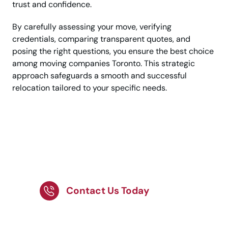
trust and confidence.
By carefully assessing your move, verifying
credentials, comparing transparent quotes, and
posing the right questions, you ensure the best choice
among moving companies Toronto. This strategic
approach safeguards a smooth and successful
relocation tailored to your specific needs.
Ready to Move with the
Best Moving Company
in Toronto?
Contact Us Today