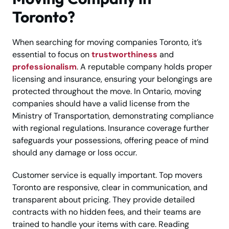
Toronto?
When searching for moving companies Toronto, it’s
essential to focus on
trustworthiness
and
professionalism
. A reputable company holds proper
licensing and insurance, ensuring your belongings are
protected throughout the move. In Ontario, moving
companies should have a valid license from the
Ministry of Transportation, demonstrating compliance
with regional regulations. Insurance coverage further
safeguards your possessions, offering peace of mind
should any damage or loss occur.
Customer service is equally important. Top movers
Toronto are responsive, clear in communication, and
transparent about pricing. They provide detailed
contracts with no hidden fees, and their teams are
trained to handle your items with care. Reading