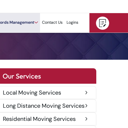
ords Management
Contact Us
Logins
Our Services
Local Moving Services
Long Distance Moving Services
Residential Moving Services