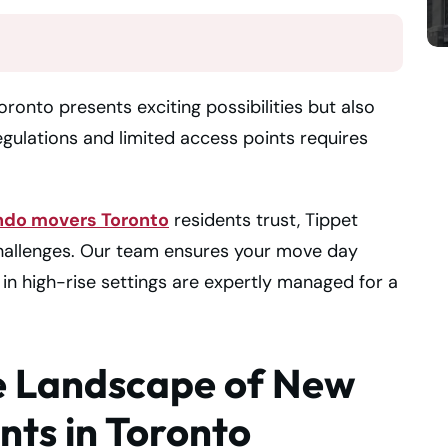
onto presents exciting possibilities but also
regulations and limited access points requires
ndo movers Toronto
residents trust, Tippet
challenges. Our team ensures your move day
 in high-rise settings are expertly managed for a
e Landscape of New
ts in Toronto