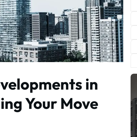
velopments in
ning Your Move