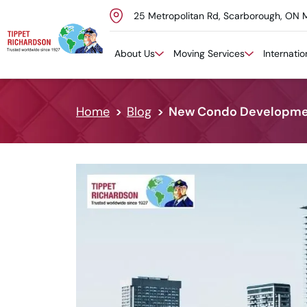
25 Metropolitan Rd, Scarborough, ON 
Skip to content
About Us
Moving Services
Internati
Home
Blog
New Condo Development