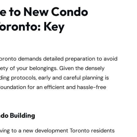
ve to New Condo
oronto: Key
oronto demands detailed preparation to avoid
ety of your belongings. Given the densely
ing protocols, early and careful planning is
foundation for an efficient and hassle-free
do Building
oving to a new development Toronto residents