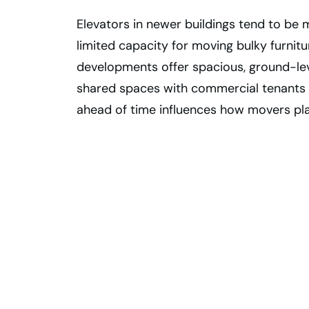
Elevators in newer buildings tend to be
limited capacity for moving bulky furnit
developments offer spacious, ground-lev
shared spaces with commercial tenants 
ahead of time influences how movers p
Move Into Your
New Toronto
Condo With
Confidence