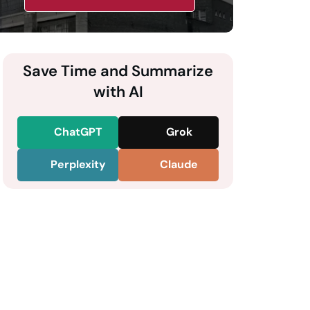
Save Time and Summarize
with AI
ChatGPT
Grok
Perplexity
Claude