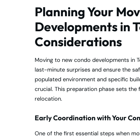
Planning Your Mo
Developments in T
Considerations
Moving to new condo developments in T
last-minute surprises and ensure the saf
populated environment and specific build
crucial. This preparation phase sets the 
relocation.
Early Coordination with Your Con
One of the first essential steps when m