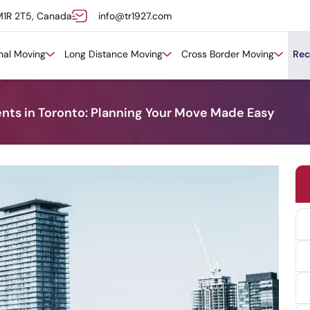
M1R 2T5, Canada
info@tr1927.com
onal Moving
Long Distance Moving
Cross Border Moving
Rec
s in Toronto: Planning Your Move Made Easy