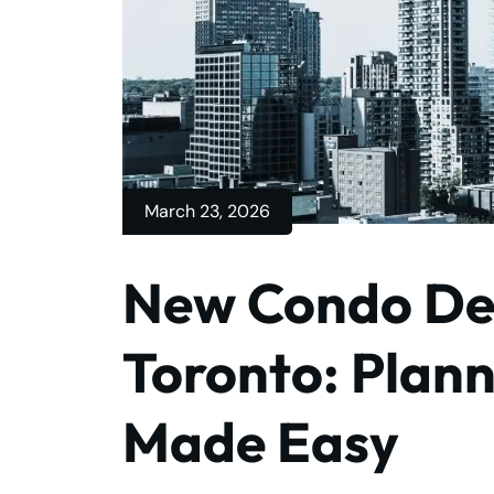
March 23, 2026
New Condo De
Toronto: Plan
Made Easy