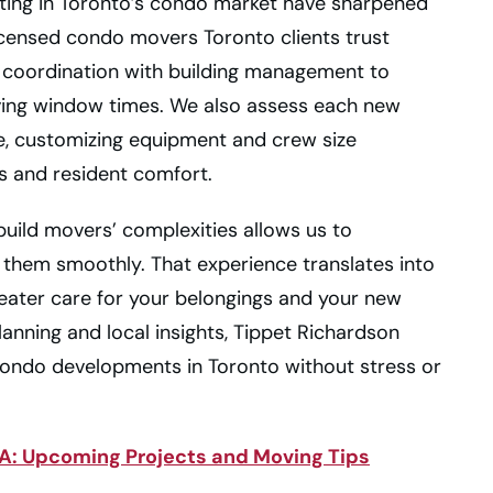
ating in Toronto’s condo market have sharpened
icensed condo movers Toronto clients trust
 coordination with building management to
ving window times. We also assess each new
e, customizing equipment and crew size
s and resident comfort.
build movers’ complexities allows us to
hem smoothly. That experience translates into
reater care for your belongings and your new
planning and local insights, Tippet Richardson
condo developments in Toronto without stress or
: Upcoming Projects and Moving Tips