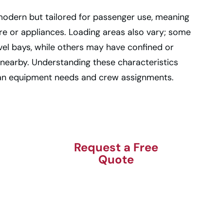
 modern but tailored for passenger use, meaning
ure or appliances. Loading areas also vary; some
el bays, while others may have confined or
nearby. Understanding these characteristics
lan equipment needs and crew assignments.
Request a Free
Quote