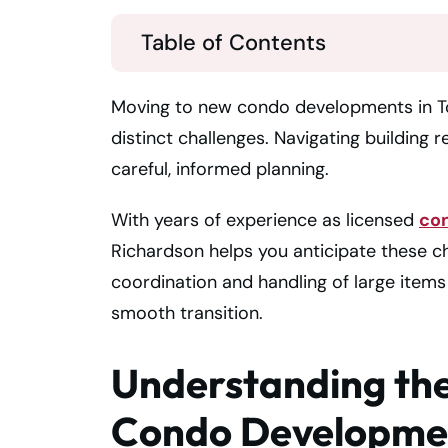
Table of Contents
Moving to new condo developments in Tor
distinct challenges. Navigating building 
careful, informed planning.
With years of experience as licensed
co
Richardson helps you anticipate these 
coordination and handling of large items
smooth transition.
Understanding th
Condo Developmen