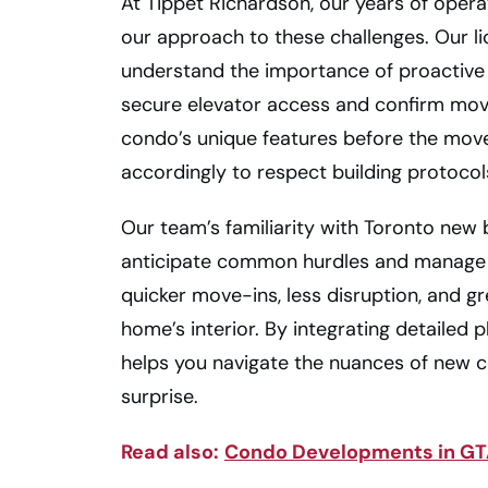
At Tippet Richardson, our years of oper
our approach to these challenges. Our l
understand the importance of proactive
secure elevator access and confirm mo
condo’s unique features before the mov
accordingly to respect building protocol
Our team’s familiarity with Toronto new 
anticipate common hurdles and manage t
quicker move-ins, less disruption, and g
home’s interior. By integrating detailed 
helps you navigate the nuances of new 
surprise.
Read also:
Condo Developments in GTA