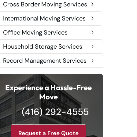
Cross Border Moving Services
International Moving Services
Office Moving Services
Household Storage Services
Record Management Services
Experience a Hassle-Free
Move
(416) 292-4555
Request a Free Quote