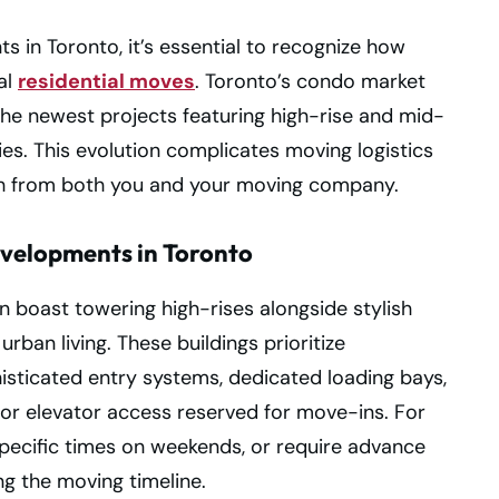
in Toronto, it’s essential to recognize how
al
residential moves
. Toronto’s condo market
the newest projects featuring high-rise and mid-
es. This evolution complicates moving logistics
 from both you and your moving company.
velopments in Toronto
boast towering high-rises alongside stylish
rban living. These buildings prioritize
isticated entry systems, dedicated loading bays,
or elevator access reserved for move-ins. For
pecific times on weekends, or require advance
ing the moving timeline.