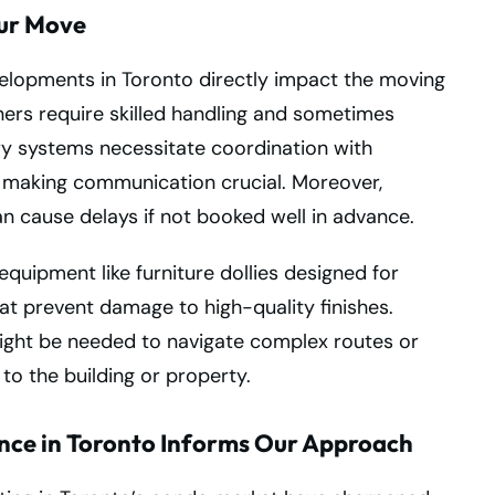
our Move
elopments in Toronto directly impact the moving
ners require skilled handling and sometimes
ry systems necessitate coordination with
, making communication crucial. Moreover,
can cause delays if not booked well in advance.
quipment like furniture dollies designed for
at prevent damage to high-quality finishes.
ght be needed to navigate complex routes or
o the building or property.
nce in Toronto Informs Our Approach