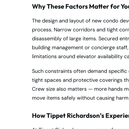
Why These Factors Matter for Y
The design and layout of new condo dev
process. Narrow corridors and tight cor
disassembly of large items. Secured ent
building management or concierge staff
limitations around elevator availability 
Such constraints often demand specific e
tight spaces and protective coverings th
Crew size also matters — more hands mi
move items safely without causing harm t
How Tippet Richardson’s Experie