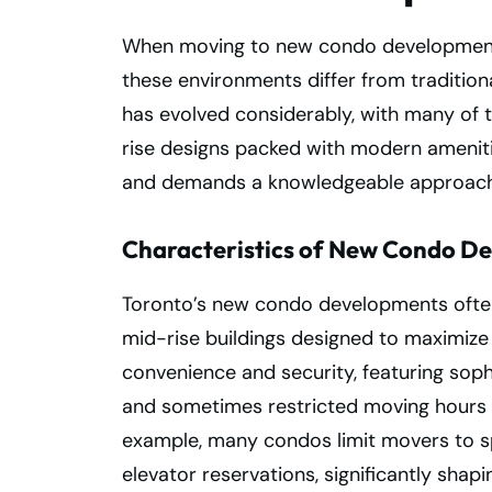
When moving to new condo developments 
these environments differ from tradition
has evolved considerably, with many of 
rise designs packed with modern ameniti
and demands a knowledgeable approach
Characteristics of New Condo De
Toronto’s new condo developments often 
mid-rise buildings designed to maximize u
convenience and security, featuring soph
and sometimes restricted moving hours 
example, many condos limit movers to s
elevator reservations, significantly shap