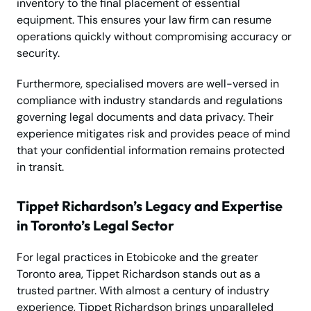
inventory to the final placement of essential
equipment. This ensures your law firm can resume
operations quickly without compromising accuracy or
security.
Furthermore, specialised movers are well-versed in
compliance with industry standards and regulations
governing legal documents and data privacy. Their
experience mitigates risk and provides peace of mind
that your confidential information remains protected
in transit.
Tippet Richardson’s Legacy and Expertise
in Toronto’s Legal Sector
For legal practices in Etobicoke and the greater
Toronto area, Tippet Richardson stands out as a
trusted partner. With almost a century of industry
experience, Tippet Richardson brings unparalleled