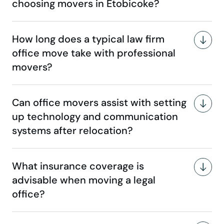
choosing movers in Etobicoke?
How long does a typical law firm
office move take with professional
movers?
Can office movers assist with setting
up technology and communication
systems after relocation?
What insurance coverage is
advisable when moving a legal
office?