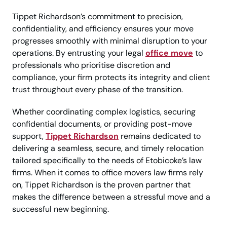
Tippet Richardson’s commitment to precision,
confidentiality, and efficiency ensures your move
progresses smoothly with minimal disruption to your
operations. By entrusting your legal
office move
to
professionals who prioritise discretion and
compliance, your firm protects its integrity and client
trust throughout every phase of the transition.
Whether coordinating complex logistics, securing
confidential documents, or providing post-move
support,
Tippet Richardson
remains dedicated to
delivering a seamless, secure, and timely relocation
tailored specifically to the needs of Etobicoke’s law
firms. When it comes to office movers law firms rely
on, Tippet Richardson is the proven partner that
makes the difference between a stressful move and a
successful new beginning.