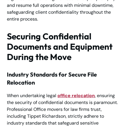
and resume full operations with minimal downtime,
safeguarding client confidentiality throughout the
entire process.
Securing Confidential
Documents and Equipment
During the Move
Industry Standards for Secure File
Relocation
When undertaking legal
office relocation
, ensuring
the security of confidential documents is paramount.
Professional Office movers for law firms trust,
including Tippet Richardson, strictly adhere to
industry standards that safeguard sensitive