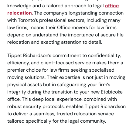
knowledge and a tailored approach to legal
office
relocation
. The company’s longstanding connection
with Toronto’s professional sectors, including many
law firms, means their Office movers for law firms
depend on understand the importance of secure file
relocation and exacting attention to detail.
Tippet Richardson’s commitment to confidentiality,
efficiency, and client-focused service makes them a
premier choice for law firms seeking specialised
moving solutions. Their expertise is not just in moving
physical assets but in safeguarding your firm’s
integrity during the transition to your new Etobicoke
office. This deep local experience, combined with
robust security protocols, enables Tippet Richardson
to deliver a seamless, trusted relocation service
tailored specifically for the legal community.