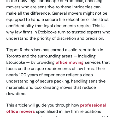
In the busy legal landscape of Etobicoke, choosing
movers who are sensitive to these intricacies can
make all the difference. General movers might not be
equipped to handle secure file relocation or the strict
confidentiality that legal documents require. This is
why law firms in Etobicoke turn to trusted experts who
understand the priority of discretion and precision.
Tippet Richardson has earned a solid reputation in
Toronto and the surrounding areas — including
Etobicoke — by providing
office moving
services that
focus on the unique requirements of law firms. Their
nearly 100 years of experience reflect a deep
understanding of secure packing, handling sensitive
materials, and coordinating moves that reduce
downtime.
This article will guide you through how
professional
office movers
specialised in law firm relocations