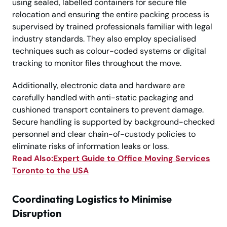
using sealed, labelled containers for secure file
relocation and ensuring the entire packing process is
supervised by trained professionals familiar with legal
industry standards. They also employ specialised
techniques such as colour-coded systems or digital
tracking to monitor files throughout the move.
Additionally, electronic data and hardware are
carefully handled with anti-static packaging and
cushioned transport containers to prevent damage.
Secure handling is supported by background-checked
personnel and clear chain-of-custody policies to
eliminate risks of information leaks or loss.
Read Also:
Expert Guide to Office Moving Services
Toronto to the USA
Coordinating Logistics to Minimise
Disruption