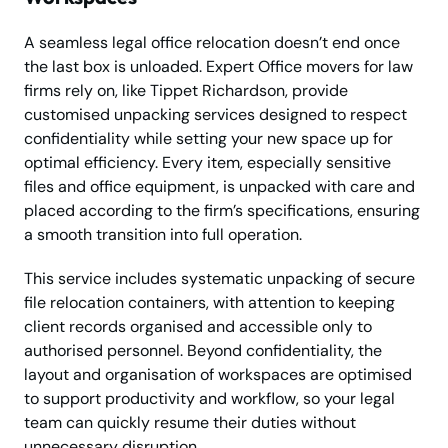
A seamless legal office relocation doesn’t end once
the last box is unloaded. Expert Office movers for law
firms rely on, like Tippet Richardson, provide
customised unpacking services designed to respect
confidentiality while setting your new space up for
optimal efficiency. Every item, especially sensitive
files and office equipment, is unpacked with care and
placed according to the firm’s specifications, ensuring
a smooth transition into full operation.
This service includes systematic unpacking of secure
file relocation containers, with attention to keeping
client records organised and accessible only to
authorised personnel. Beyond confidentiality, the
layout and organisation of workspaces are optimised
to support productivity and workflow, so your legal
team can quickly resume their duties without
unnecessary disruption.