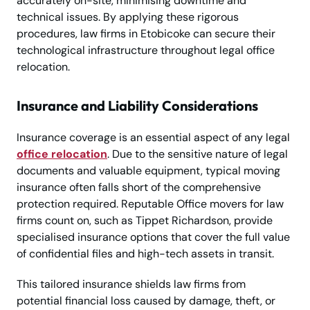
accurately on-site, minimising downtime and
technical issues. By applying these rigorous
procedures, law firms in Etobicoke can secure their
technological infrastructure throughout legal office
relocation.
Insurance and Liability Considerations
Insurance coverage is an essential aspect of any legal
office relocation
. Due to the sensitive nature of legal
documents and valuable equipment, typical moving
insurance often falls short of the comprehensive
protection required. Reputable Office movers for law
firms count on, such as Tippet Richardson, provide
specialised insurance options that cover the full value
of confidential files and high-tech assets in transit.
This tailored insurance shields law firms from
potential financial loss caused by damage, theft, or