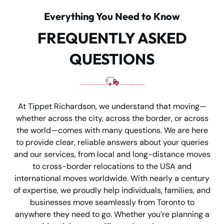
Everything You Need to Know
FREQUENTLY ASKED
QUESTIONS
At Tippet Richardson, we understand that moving—
whether across the city, across the border, or across
the world—comes with many questions. We are here
to provide clear, reliable answers about your queries
and our services, from local and long-distance moves
to cross-border relocations to the USA and
international moves worldwide. With nearly a century
of expertise, we proudly help individuals, families, and
businesses move seamlessly from Toronto to
anywhere they need to go. Whether you’re planning a