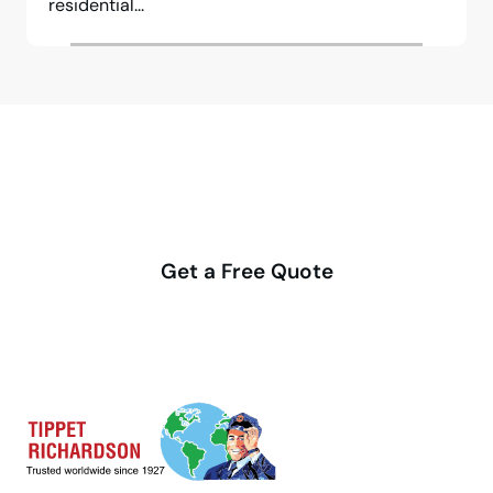
residential...
Make your move stress-free
with us
Get a Free Quote