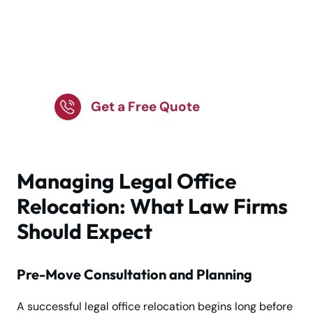
Schedule Your Office
Move with Our Expert
Team!
Get a Free Quote
Managing Legal Office
Relocation: What Law Firms
Should Expect
Pre-Move Consultation and Planning
A successful legal office relocation begins long before