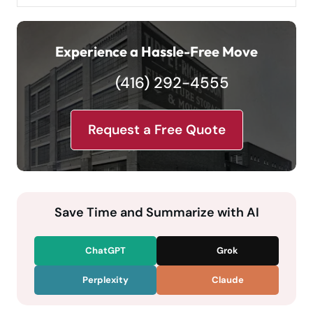
Experience a Hassle-Free Move
(416) 292-4555
Request a Free Quote
Save Time and Summarize with AI
ChatGPT
Grok
Perplexity
Claude