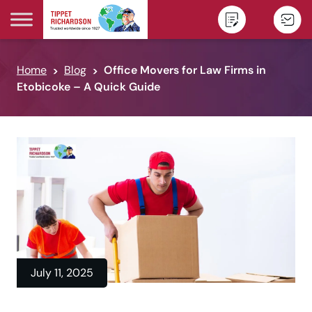
Skip to content
Home
Blog
Office Movers for Law Firms in
Etobicoke – A Quick Guide
July 11, 2025