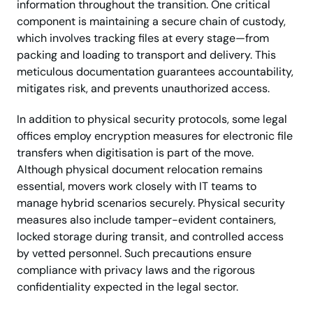
information throughout the transition. One critical
component is maintaining a secure chain of custody,
which involves tracking files at every stage—from
packing and loading to transport and delivery. This
meticulous documentation guarantees accountability,
mitigates risk, and prevents unauthorized access.
In addition to physical security protocols, some legal
offices employ encryption measures for electronic file
transfers when digitisation is part of the move.
Although physical document relocation remains
essential, movers work closely with IT teams to
manage hybrid scenarios securely. Physical security
measures also include tamper-evident containers,
locked storage during transit, and controlled access
by vetted personnel. Such precautions ensure
compliance with privacy laws and the rigorous
confidentiality expected in the legal sector.