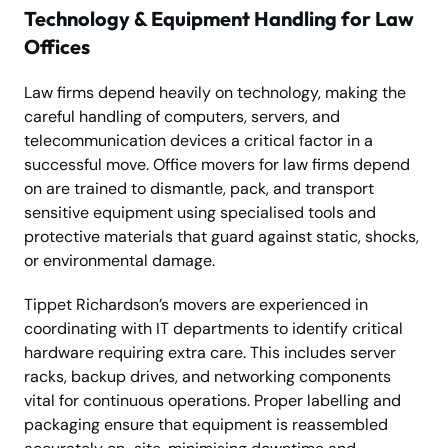
Technology & Equipment Handling for Law
Offices
Law firms depend heavily on technology, making the
careful handling of computers, servers, and
telecommunication devices a critical factor in a
successful move. Office movers for law firms depend
on are trained to dismantle, pack, and transport
sensitive equipment using specialised tools and
protective materials that guard against static, shocks,
or environmental damage.
Tippet Richardson’s movers are experienced in
coordinating with IT departments to identify critical
hardware requiring extra care. This includes server
racks, backup drives, and networking components
vital for continuous operations. Proper labelling and
packaging ensure that equipment is reassembled