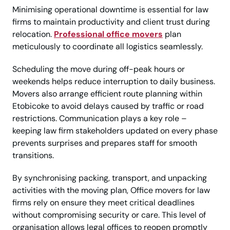
Minimising operational downtime is essential for law
firms to maintain productivity and client trust during
relocation.
Professional office movers
plan
meticulously to coordinate all logistics seamlessly.
Scheduling the move during off-peak hours or
weekends helps reduce interruption to daily business.
Movers also arrange efficient route planning within
Etobicoke to avoid delays caused by traffic or road
restrictions. Communication plays a key role –
keeping law firm stakeholders updated on every phase
prevents surprises and prepares staff for smooth
transitions.
By synchronising packing, transport, and unpacking
activities with the moving plan, Office movers for law
firms rely on ensure they meet critical deadlines
without compromising security or care. This level of
organisation allows legal offices to reopen promptly