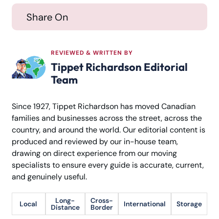
Share On
REVIEWED & WRITTEN BY
Tippet Richardson Editorial
Team
Since 1927, Tippet Richardson has moved Canadian
families and businesses across the street, across the
country, and around the world. Our editorial content is
produced and reviewed by our in-house team,
drawing on direct experience from our moving
specialists to ensure every guide is accurate, current,
and genuinely useful.
Long-
Cross-
Local
International
Storage
Distance
Border