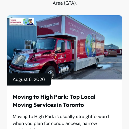
Area (GTA).
August 6, 2026
Moving to High Park: Top Local
Moving Services in Toronto
Moving to High Park is usually straightforward
when you plan for condo access, narrow