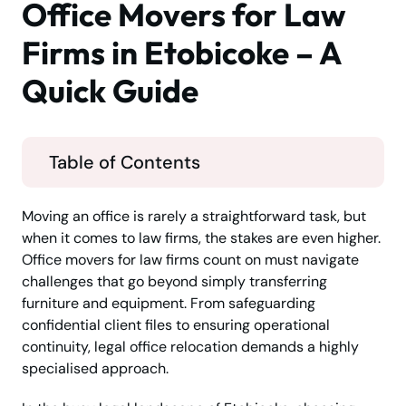
Office Movers for Law
Firms in Etobicoke – A
Quick Guide
Table of Contents
Moving an office is rarely a straightforward task, but
when it comes to law firms, the stakes are even higher.
Office movers for law firms count on must navigate
challenges that go beyond simply transferring
furniture and equipment. From safeguarding
confidential client files to ensuring operational
continuity, legal office relocation demands a highly
specialised approach.