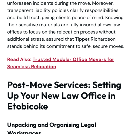
unforeseen incidents during the move. Moreover,
transparent liability policies clarify responsibilities
and build trust, giving clients peace of mind. Knowing
their sensitive materials are fully insured allows law
offices to focus on the relocation process without
additional stress, assured that Tippet Richardson
stands behind its commitment to safe, secure moves.
Read Also:
Trusted Modular Office Movers for
Seamless Relocation
Post-Move Services: Setting
Up Your New Law Office in
Etobicoke
Unpacking and Organising Legal
Workspaces