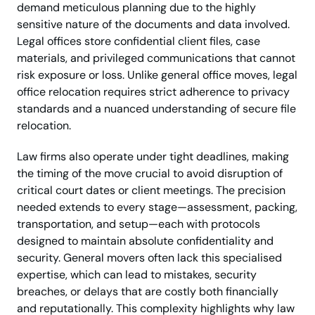
demand meticulous planning due to the highly
sensitive nature of the documents and data involved.
Legal offices store confidential client files, case
materials, and privileged communications that cannot
risk exposure or loss. Unlike general office moves, legal
office relocation requires strict adherence to privacy
standards and a nuanced understanding of secure file
relocation.
Law firms also operate under tight deadlines, making
the timing of the move crucial to avoid disruption of
critical court dates or client meetings. The precision
needed extends to every stage—assessment, packing,
transportation, and setup—each with protocols
designed to maintain absolute confidentiality and
security. General movers often lack this specialised
expertise, which can lead to mistakes, security
breaches, or delays that are costly both financially
and reputationally. This complexity highlights why law