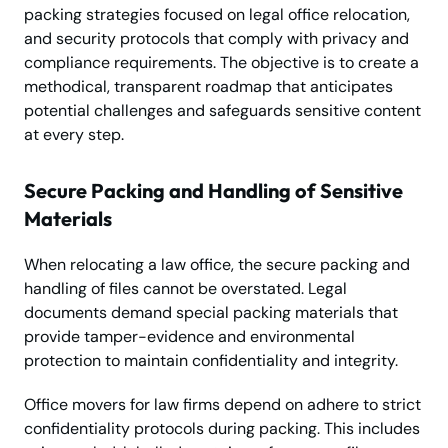
packing strategies focused on legal office relocation,
and security protocols that comply with privacy and
compliance requirements. The objective is to create a
methodical, transparent roadmap that anticipates
potential challenges and safeguards sensitive content
at every step.
Secure Packing and Handling of Sensitive
Materials
When relocating a law office, the secure packing and
handling of files cannot be overstated. Legal
documents demand special packing materials that
provide tamper-evidence and environmental
protection to maintain confidentiality and integrity.
Office movers for law firms depend on adhere to strict
confidentiality protocols during packing. This includes