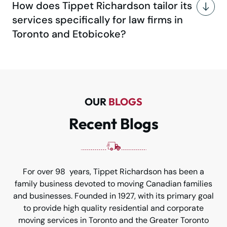
How does Tippet Richardson tailor its
services specifically for law firms in
Toronto and Etobicoke?
OUR
BLOGS
Recent Blogs
For over 98 years, Tippet Richardson has been a
family business devoted to moving Canadian families
and businesses. Founded in 1927, with its primary goal
to provide high quality residential and corporate
moving services in Toronto and the Greater Toronto