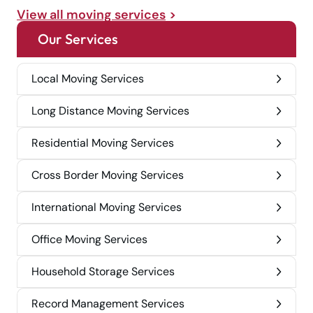
View all moving services
Our Services
Local Moving Services
Long Distance Moving Services
Residential Moving Services
Cross Border Moving Services
International Moving Services
Office Moving Services
Household Storage Services
Record Management Services