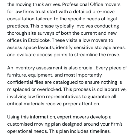
the moving truck arrives. Professional Office movers
for law firms trust start with a detailed pre-move
consultation tailored to the specific needs of legal
practices. This phase typically involves conducting
thorough site surveys of both the current and new
offices in Etobicoke. These visits allow movers to
assess space layouts, identify sensitive storage areas,
and evaluate access points to streamline the move.
An inventory assessment is also crucial. Every piece of
furniture, equipment, and most importantly,
confidential files are catalogued to ensure nothing is
misplaced or overlooked. This process is collaborative,
involving law firm representatives to guarantee all
critical materials receive proper attention.
Using this information, expert movers develop a
customised moving plan designed around your firm’s
operational needs. This plan includes timelines,