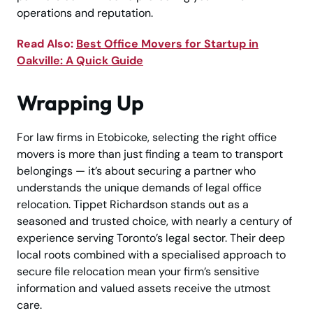
operations and reputation.
Read Also:
Best Office Movers for Startup in
Oakville: A Quick Guide
Wrapping Up
For law firms in Etobicoke, selecting the right office
movers is more than just finding a team to transport
belongings — it’s about securing a partner who
understands the unique demands of legal office
relocation. Tippet Richardson stands out as a
seasoned and trusted choice, with nearly a century of
experience serving Toronto’s legal sector. Their deep
local roots combined with a specialised approach to
secure file relocation mean your firm’s sensitive
information and valued assets receive the utmost
care.