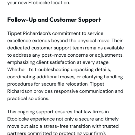
your new Etobicoke location.
Follow-Up and Customer Support
Tippet Richardson’s commitment to service
excellence extends beyond the physical move. Their
dedicated customer support team remains available
to address any post-move concerns or adjustments,
emphasizing client satisfaction at every stage.
Whether it’s troubleshooting unpacking details,
coordinating additional moves, or clarifying handling
procedures for secure file relocation, Tippet
Richardson provides responsive communication and
practical solutions.
This ongoing support ensures that law firms in
Etobicoke experience not only a secure and timely
move but also a stress-free transition with trusted
partners committed to protecting your firm’s