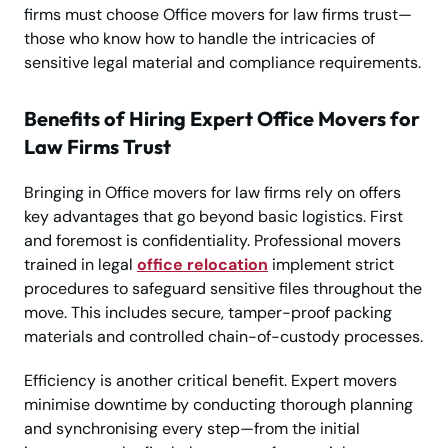
firms must choose Office movers for law firms trust—
those who know how to handle the intricacies of
sensitive legal material and compliance requirements.
Benefits of Hiring Expert Office Movers for
Law Firms Trust
Bringing in Office movers for law firms rely on offers
key advantages that go beyond basic logistics. First
and foremost is confidentiality. Professional movers
trained in legal
office relocation
implement strict
procedures to safeguard sensitive files throughout the
move. This includes secure, tamper-proof packing
materials and controlled chain-of-custody processes.
Efficiency is another critical benefit. Expert movers
minimise downtime by conducting thorough planning
and synchronising every step—from the initial