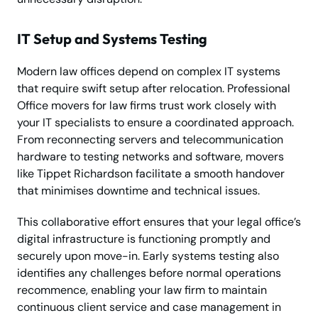
IT Setup and Systems Testing
Modern law offices depend on complex IT systems
that require swift setup after relocation. Professional
Office movers for law firms trust work closely with
your IT specialists to ensure a coordinated approach.
From reconnecting servers and telecommunication
hardware to testing networks and software, movers
like Tippet Richardson facilitate a smooth handover
that minimises downtime and technical issues.
This collaborative effort ensures that your legal office’s
digital infrastructure is functioning promptly and
securely upon move-in. Early systems testing also
identifies any challenges before normal operations
recommence, enabling your law firm to maintain
continuous client service and case management in