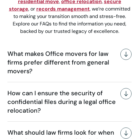
residential move
,
office relocation
,
secure
storage
, or
records management
, we’re committed
to making your transition smooth and stress-free.
Explore our FAQs to find the information you need,
backed by our trusted legacy of excellence.
What makes Office movers for law
firms prefer different from general
movers?
How can I ensure the security of
confidential files during a legal office
relocation?
What should law firms look for when