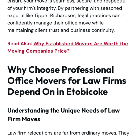
ensure your move is seamless, secure, and respectful
of your firm’s integrity. By partnering with seasoned
experts like Tippet Richardson, legal practices can
confidently manage their office move while
maintaining client trust and business continuity.
Read Also:
Why Established Movers Are Worth the
Moving Companies Price?
Why Choose Professional
Office Movers for Law Firms
Depend On in Etobicoke
Understanding the Unique Needs of Law
Firm Moves
Law firm relocations are far from ordinary moves. They