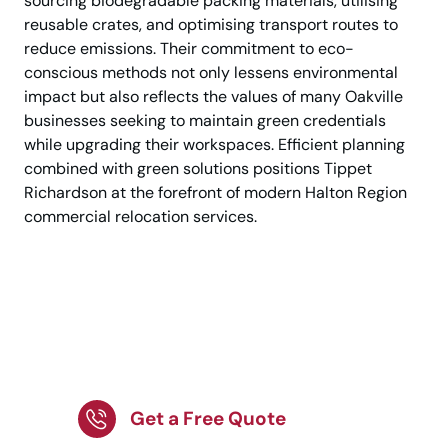
sourcing biodegradable packing materials, utilising
reusable crates, and optimising transport routes to
reduce emissions. Their commitment to eco-
conscious methods not only lessens environmental
impact but also reflects the values of many Oakville
businesses seeking to maintain green credentials
while upgrading their workspaces. Efficient planning
combined with green solutions positions Tippet
Richardson at the forefront of modern Halton Region
commercial relocation services.
Planning an Office
Move? Choose
Professionals Now
Get a Free Quote