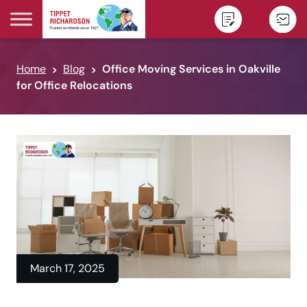
Skip to content
Home
Blog
Office Moving Services in Oakville
for Office Relocations
March 17, 2025