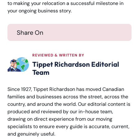
to making your relocation a successful milestone in
your ongoing business story.
Share On
REVIEWED & WRITTEN BY
Tippet Richardson Editorial
Team
Since 1927, Tippet Richardson has moved Canadian
families and businesses across the street, across the
country, and around the world. Our editorial content is
produced and reviewed by our in-house team,
drawing on direct experience from our moving
specialists to ensure every guide is accurate, current,
and genuinely useful.