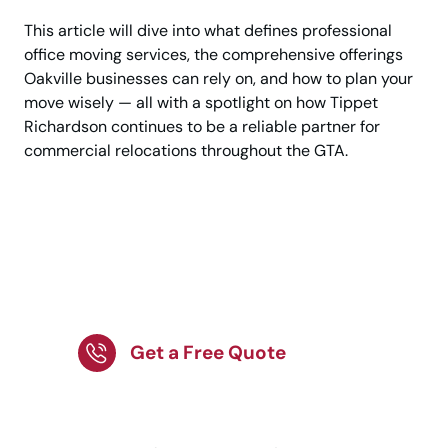
This article will dive into what defines professional
office moving services, the comprehensive offerings
Oakville businesses can rely on, and how to plan your
move wisely — all with a spotlight on how Tippet
Richardson continues to be a reliable partner for
commercial relocations throughout the GTA.
Move Your Office with
Trusted Professional
Movers Today
Get a Free Quote