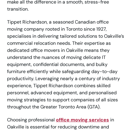
make all the difference in a smooth, stress-free
transition.
Tippet Richardson, a seasoned Canadian office
moving company rooted in Toronto since 1927,
specialises in delivering tailored solutions to Oakville’s
commercial relocation needs. Their expertise as
dedicated office movers in Oakville means they
understand the nuances of moving delicate IT
equipment, confidential documents, and bulky
furniture efficiently while safeguarding day-to-day
productivity. Leveraging nearly a century of industry
experience, Tippet Richardson combines skilled
personnel, advanced equipment, and personalised
moving strategies to support companies of all sizes
throughout the Greater Toronto Area (GTA).
Choosing professional
office moving services
in
Oakville is essential for reducing downtime and