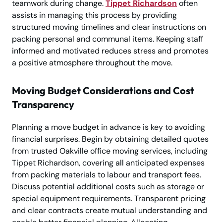
teamwork during change.
Tippet Richardson
often
assists in managing this process by providing
structured moving timelines and clear instructions on
packing personal and communal items. Keeping staff
informed and motivated reduces stress and promotes
a positive atmosphere throughout the move.
Moving Budget Considerations and Cost
Transparency
Planning a move budget in advance is key to avoiding
financial surprises. Begin by obtaining detailed quotes
from trusted Oakville office moving services, including
Tippet Richardson, covering all anticipated expenses
from packing materials to labour and transport fees.
Discuss potential additional costs such as storage or
special equipment requirements. Transparent pricing
and clear contracts create mutual understanding and