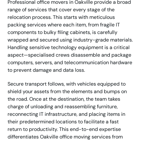
Professional office movers in Oakville provide a broad
range of services that cover every stage of the
relocation process. This starts with meticulous
packing services where each item, from fragile IT
components to bulky filing cabinets, is carefully
wrapped and secured using industry-grade materials.
Handling sensitive technology equipment is a critical
aspect—specialised crews disassemble and package
computers, servers, and telecommunication hardware
to prevent damage and data loss.
Secure transport follows, with vehicles equipped to
shield your assets from the elements and bumps on
the road. Once at the destination, the team takes
charge of unloading and reassembling furniture,
reconnecting IT infrastructure, and placing items in
their predetermined locations to facilitate a fast
return to productivity. This end-to-end expertise
differentiates Oakville office moving services from