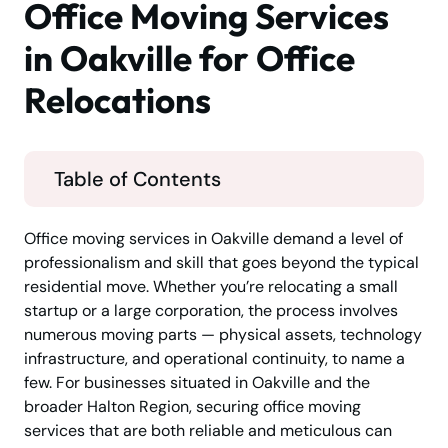
Office Moving Services
in Oakville for Office
Relocations
Table of Contents
Office moving services in Oakville demand a level of
professionalism and skill that goes beyond the typical
residential move. Whether you’re relocating a small
startup or a large corporation, the process involves
numerous moving parts — physical assets, technology
infrastructure, and operational continuity, to name a
few. For businesses situated in Oakville and the
broader Halton Region, securing office moving
services that are both reliable and meticulous can