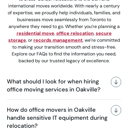
international moves worldwide. With nearly a century
of expertise, we proudly help individuals, families, and
businesses move seamlessly from Toronto to
anywhere they need to go. Whether you’re planning a
residential move
,
office relocation
,
secure
storage
, or
records management
, we’re committed
to making your transition smooth and stress-free.
Explore our FAQs to find the information you need,
backed by our trusted legacy of excellence.
What should I look for when hiring
office moving services in Oakville?
How do office movers in Oakville
handle sensitive IT equipment during
relocation?