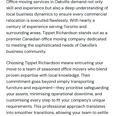
Office moving services in Oakville demand not only
skill and experience but also a deep understanding of
local business dynamics to ensure every commercial
relocation is executed flawlessly. With nearly a
century of experience serving Toronto and
surrounding areas, Tippet Richardson stands out as a
premier Canadian office moving company dedicated
to meeting the sophisticated needs of Oakville’s
business community.
Choosing Tippet Richardson means entrusting your
move to a team of seasoned office movers who blend
proven expertise with local knowledge. Their
commitment goes beyond simply transporting
furniture and equipment—they prioritise safeguarding
your assets, minimising operational downtime, and
customising every step to fit your company’s unique
requirements. This professional approach translates
into smoother transitions, allowing your team to settle