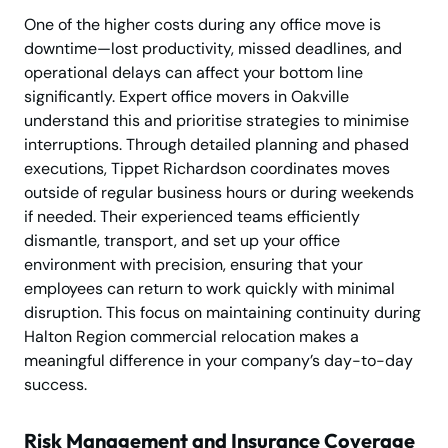
One of the higher costs during any office move is
downtime—lost productivity, missed deadlines, and
operational delays can affect your bottom line
significantly. Expert office movers in Oakville
understand this and prioritise strategies to minimise
interruptions. Through detailed planning and phased
executions, Tippet Richardson coordinates moves
outside of regular business hours or during weekends
if needed. Their experienced teams efficiently
dismantle, transport, and set up your office
environment with precision, ensuring that your
employees can return to work quickly with minimal
disruption. This focus on maintaining continuity during
Halton Region commercial relocation makes a
meaningful difference in your company’s day-to-day
success.
Risk Management and Insurance Coverage