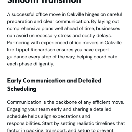
A successful office move in Oakville hinges on careful
preparation and clear communication. By laying out
comprehensive plans well ahead of time, businesses
can avoid unnecessary stress and costly delays.
Partnering with experienced office movers in Oakville
like Tippet Richardson ensures you have expert
guidance every step of the way, helping coordinate
each phase diligently.
Early Communication and Detailed
Scheduling
Communication is the backbone of any efficient move.
Engaging your team early and sharing a detailed
schedule helps align expectations and
responsibilities. Start by setting realistic timelines that
factor in packing, transport, and setup to prevent