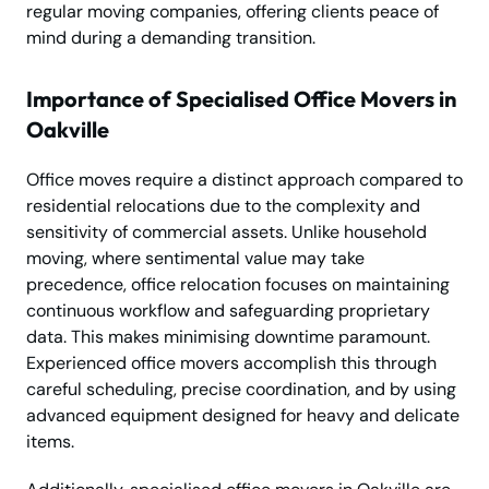
regular moving companies, offering clients peace of
mind during a demanding transition.
Importance of Specialised Office Movers in
Oakville
Office moves require a distinct approach compared to
residential relocations due to the complexity and
sensitivity of commercial assets. Unlike household
moving, where sentimental value may take
precedence, office relocation focuses on maintaining
continuous workflow and safeguarding proprietary
data. This makes minimising downtime paramount.
Experienced office movers accomplish this through
careful scheduling, precise coordination, and by using
advanced equipment designed for heavy and delicate
items.