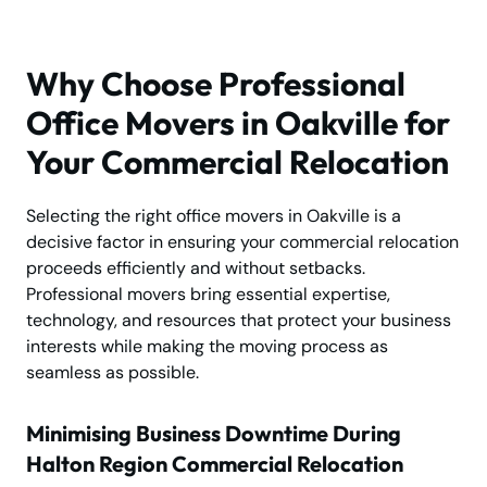
Why Choose Professional
Office Movers in Oakville for
Your Commercial Relocation
Selecting the right office movers in Oakville is a
decisive factor in ensuring your commercial relocation
proceeds efficiently and without setbacks.
Professional movers bring essential expertise,
technology, and resources that protect your business
interests while making the moving process as
seamless as possible.
Minimising Business Downtime During
Halton Region Commercial Relocation