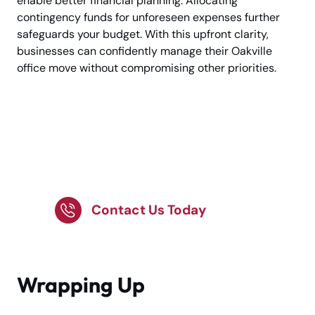
enable better financial planning. Allocating
contingency funds for unforeseen expenses further
safeguards your budget. With this upfront clarity,
businesses can confidently manage their Oakville
office move without compromising other priorities.
Want Trusted
Professionals for Your
Office Move?
Contact Us Today
Wrapping Up