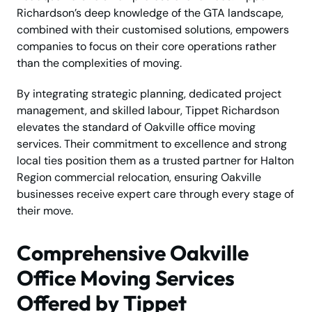
Richardson’s deep knowledge of the GTA landscape,
combined with their customised solutions, empowers
companies to focus on their core operations rather
than the complexities of moving.
By integrating strategic planning, dedicated project
management, and skilled labour, Tippet Richardson
elevates the standard of Oakville office moving
services. Their commitment to excellence and strong
local ties position them as a trusted partner for Halton
Region commercial relocation, ensuring Oakville
businesses receive expert care through every stage of
their move.
Comprehensive Oakville
Office Moving Services
Offered by Tippet