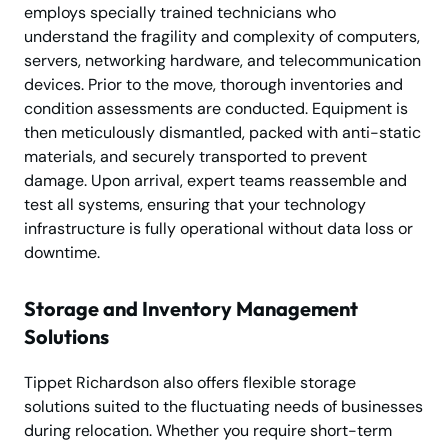
employs specially trained technicians who
understand the fragility and complexity of computers,
servers, networking hardware, and telecommunication
devices. Prior to the move, thorough inventories and
condition assessments are conducted. Equipment is
then meticulously dismantled, packed with anti-static
materials, and securely transported to prevent
damage. Upon arrival, expert teams reassemble and
test all systems, ensuring that your technology
infrastructure is fully operational without data loss or
downtime.
Storage and Inventory Management
Solutions
Tippet Richardson also offers flexible storage
solutions suited to the fluctuating needs of businesses
during relocation. Whether you require short-term