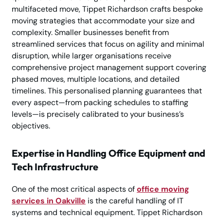
multifaceted move, Tippet Richardson crafts bespoke
moving strategies that accommodate your size and
complexity. Smaller businesses benefit from
streamlined services that focus on agility and minimal
disruption, while larger organisations receive
comprehensive project management support covering
phased moves, multiple locations, and detailed
timelines. This personalised planning guarantees that
every aspect—from packing schedules to staffing
levels—is precisely calibrated to your business’s
objectives.
Expertise in Handling Office Equipment and
Tech Infrastructure
One of the most critical aspects of
office moving
services in Oakville
is the careful handling of IT
systems and technical equipment. Tippet Richardson