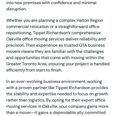
into new premises with confidence and minimal
disruption.
Whether you are planning a complex Halton Region
commercial relocation or a straightforward office
repositioning, Tippet Richardson’s comprehensive
Oakville office moving services deliver reliability and
precision. Their experience as trusted GTA business
movers means they are familiar with the challenges
and opportunities that come with moving within the
Greater Toronto Area, ensuring your project is handled
efficiently from start to finish.
In an ever-evolving business environment, working
with a proven partner like Tippet Richardson provides
the stability and expertise needed to focus on growth
rather than logistics. By opting for their expert office
moving services in Oakville, your company gains more
than a mover—it gains a dependable ally committed