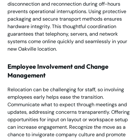
disconnection and reconnection during off-hours
prevents operational interruptions. Using protective
packaging and secure transport methods ensures
hardware integrity. This thoughtful coordination
guarantees that telephony, servers, and network
systems come online quickly and seamlessly in your
new Oakville location.
Employee Involvement and Change
Management
Relocation can be challenging for staff, so involving
employees early helps ease the transition.
Communicate what to expect through meetings and
updates, addressing concerns transparently. Offering
opportunities for input on layout or workspace setup
can increase engagement. Recognize the move as a
chance to invigorate company culture and promote