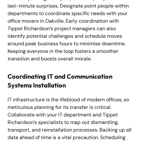
last-minute surprises. Designate point people within
departments to coordinate specific needs with your
office movers in Oakville. Early coordination with
Tippet Richardson’s project managers can also
identify potential challenges and schedule moves
around peak business hours to minimise downtime.
Keeping everyone in the loop fosters a smoother
transition and boosts overall morale.
Coordinating IT and Communication
Systems Installation
IT infrastructure is the lifeblood of modern offices, so
meticulous planning for its transfer is critical.
Collaborate with your IT department and Tippet
Richardson’s specialists to map out dismantling,
transport, and reinstallation processes. Backing up all
data ahead of time is a vital precaution. Scheduling