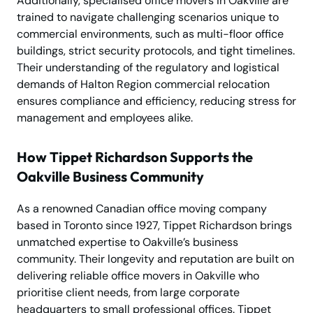
Additionally, specialised office movers in Oakville are
trained to navigate challenging scenarios unique to
commercial environments, such as multi-floor office
buildings, strict security protocols, and tight timelines.
Their understanding of the regulatory and logistical
demands of Halton Region commercial relocation
ensures compliance and efficiency, reducing stress for
management and employees alike.
How Tippet Richardson Supports the
Oakville Business Community
As a renowned Canadian office moving company
based in Toronto since 1927, Tippet Richardson brings
unmatched expertise to Oakville’s business
community. Their longevity and reputation are built on
delivering reliable office movers in Oakville who
prioritise client needs, from large corporate
headquarters to small professional offices. Tippet