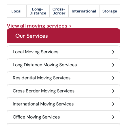
Long-
Cross-
Local
International
Storage
Distance
Border
View all moving services
Our Services
Local Moving Services
Long Distance Moving Services
Residential Moving Services
Cross Border Moving Services
International Moving Services
Office Moving Services