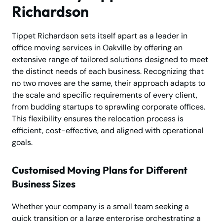
Richardson
Tippet Richardson sets itself apart as a leader in
office moving services in Oakville by offering an
extensive range of tailored solutions designed to meet
the distinct needs of each business. Recognizing that
no two moves are the same, their approach adapts to
the scale and specific requirements of every client,
from budding startups to sprawling corporate offices.
This flexibility ensures the relocation process is
efficient, cost-effective, and aligned with operational
goals.
Customised Moving Plans for Different
Business Sizes
Whether your company is a small team seeking a
quick transition or a large enterprise orchestrating a