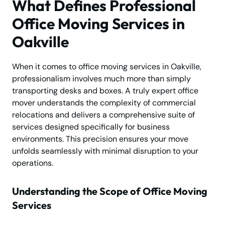
What Defines Professional
Office Moving Services in
Oakville
When it comes to office moving services in Oakville,
professionalism involves much more than simply
transporting desks and boxes. A truly expert office
mover understands the complexity of commercial
relocations and delivers a comprehensive suite of
services designed specifically for business
environments. This precision ensures your move
unfolds seamlessly with minimal disruption to your
operations.
Understanding the Scope of Office Moving
Services