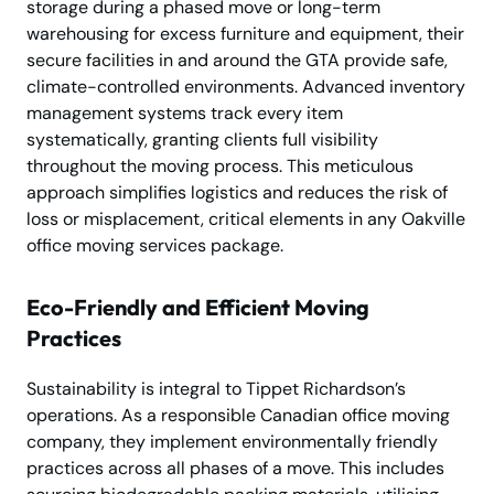
storage during a phased move or long-term
warehousing for excess furniture and equipment, their
secure facilities in and around the GTA provide safe,
climate-controlled environments. Advanced inventory
management systems track every item
systematically, granting clients full visibility
throughout the moving process. This meticulous
approach simplifies logistics and reduces the risk of
loss or misplacement, critical elements in any Oakville
office moving services package.
Eco-Friendly and Efficient Moving
Practices
Sustainability is integral to Tippet Richardson’s
operations. As a responsible Canadian office moving
company, they implement environmentally friendly
practices across all phases of a move. This includes