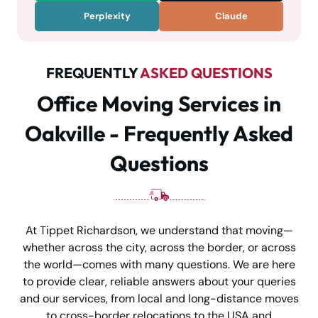
Perplexity
Claude
FREQUENTLY
ASKED QUESTIONS
Office Moving Services in
Oakville - Frequently Asked
Questions
At Tippet Richardson, we understand that moving—
whether across the city, across the border, or across
the world—comes with many questions. We are here
to provide clear, reliable answers about your queries
and our services, from local and long-distance moves
to cross-border relocations to the USA and