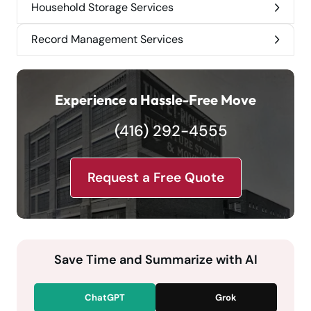
Household Storage Services
Record Management Services
Experience a Hassle-Free Move
(416) 292-4555
Request a Free Quote
Save Time and Summarize with AI
ChatGPT
Grok