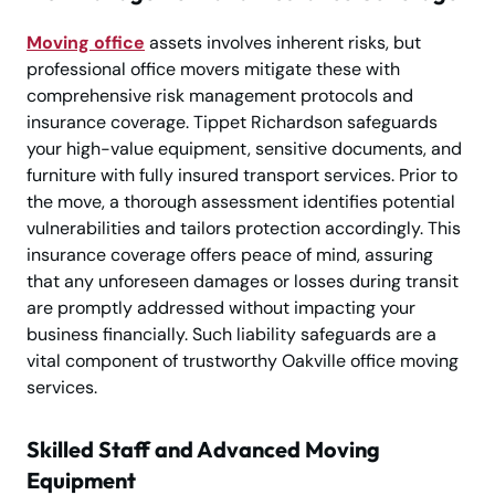
Moving office
assets involves inherent risks, but
professional office movers mitigate these with
comprehensive risk management protocols and
insurance coverage. Tippet Richardson safeguards
your high-value equipment, sensitive documents, and
furniture with fully insured transport services. Prior to
the move, a thorough assessment identifies potential
vulnerabilities and tailors protection accordingly. This
insurance coverage offers peace of mind, assuring
that any unforeseen damages or losses during transit
are promptly addressed without impacting your
business financially. Such liability safeguards are a
vital component of trustworthy Oakville office moving
services.
Skilled Staff and Advanced Moving
Equipment