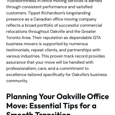
Trustworthiness in office moving services is earned
through consistent performance and satisfied
customers. Tippet Richardson’s longstanding
presence as a Canadian office moving company
reflects a broad portfolio of successful commercial
relocations throughout Oakville and the Greater
Toronto Area. Their reputation as dependable GTA
business movers is supported by numerous
testimonials, repeat clients, and partnerships with
various industries. This proven track record provides
assurance that your move will be handled with
professionalism, care, and a commitment to
excellence tailored specifically for Oakville’s business
community.
Planning Your Oakville Office
Move: Essential Tips for a
Smooth Transition