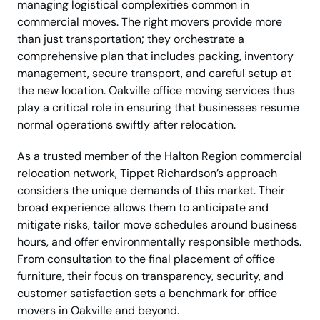
managing logistical complexities common in
commercial moves. The right movers provide more
than just transportation; they orchestrate a
comprehensive plan that includes packing, inventory
management, secure transport, and careful setup at
the new location. Oakville office moving services thus
play a critical role in ensuring that businesses resume
normal operations swiftly after relocation.
As a trusted member of the Halton Region commercial
relocation network, Tippet Richardson’s approach
considers the unique demands of this market. Their
broad experience allows them to anticipate and
mitigate risks, tailor move schedules around business
hours, and offer environmentally responsible methods.
From consultation to the final placement of office
furniture, their focus on transparency, security, and
customer satisfaction sets a benchmark for office
movers in Oakville and beyond.