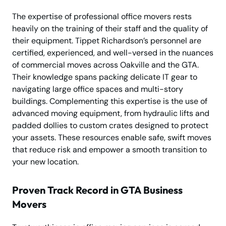
The expertise of professional office movers rests
heavily on the training of their staff and the quality of
their equipment. Tippet Richardson’s personnel are
certified, experienced, and well-versed in the nuances
of commercial moves across Oakville and the GTA.
Their knowledge spans packing delicate IT gear to
navigating large office spaces and multi-story
buildings. Complementing this expertise is the use of
advanced moving equipment, from hydraulic lifts and
padded dollies to custom crates designed to protect
your assets. These resources enable safe, swift moves
that reduce risk and empower a smooth transition to
your new location.
Proven Track Record in GTA Business
Movers