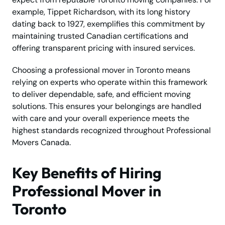
example, Tippet Richardson, with its long history
dating back to 1927, exemplifies this commitment by
maintaining trusted Canadian certifications and
offering transparent pricing with insured services.
Choosing a professional mover in Toronto means
relying on experts who operate within this framework
to deliver dependable, safe, and efficient moving
solutions. This ensures your belongings are handled
with care and your overall experience meets the
highest standards recognized throughout Professional
Movers Canada.
Key Benefits of Hiring
Professional Mover in
Toronto