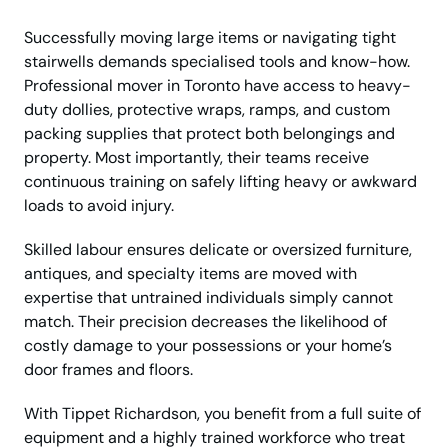
Successfully moving large items or navigating tight
stairwells demands specialised tools and know-how.
Professional mover in Toronto have access to heavy-
duty dollies, protective wraps, ramps, and custom
packing supplies that protect both belongings and
property. Most importantly, their teams receive
continuous training on safely lifting heavy or awkward
loads to avoid injury.
Skilled labour ensures delicate or oversized furniture,
antiques, and specialty items are moved with
expertise that untrained individuals simply cannot
match. Their precision decreases the likelihood of
costly damage to your possessions or your home’s
door frames and floors.
With Tippet Richardson, you benefit from a full suite of
equipment and a highly trained workforce who treat