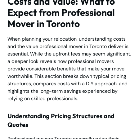
Costs and Value: What to
Expect from Professional
Mover in Toronto
When planning your relocation, understanding costs
and the value professional mover in Toronto deliver is
essential. While the upfront fees may seem significant,
a deeper look reveals how professional movers
provide considerable benefits that make your move
worthwhile. This section breaks down typical pricing
structures, compares costs with a DIY approach, and
highlights the long-term savings experienced by
relying on skilled professionals.
Understanding Pricing Structures and
Quotes
Professional movers Toronto generally price their