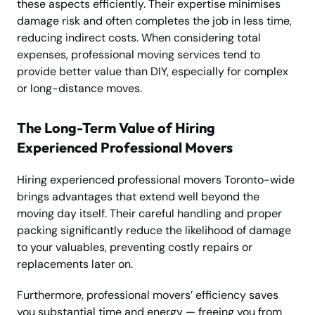
these aspects efficiently. Their expertise minimises
damage risk and often completes the job in less time,
reducing indirect costs. When considering total
expenses, professional moving services tend to
provide better value than DIY, especially for complex
or long-distance moves.
The Long-Term Value of Hiring
Experienced Professional Movers
Hiring experienced professional movers Toronto-wide
brings advantages that extend well beyond the
moving day itself. Their careful handling and proper
packing significantly reduce the likelihood of damage
to your valuables, preventing costly repairs or
replacements later on.
Furthermore, professional movers’ efficiency saves
you substantial time and energy — freeing you from