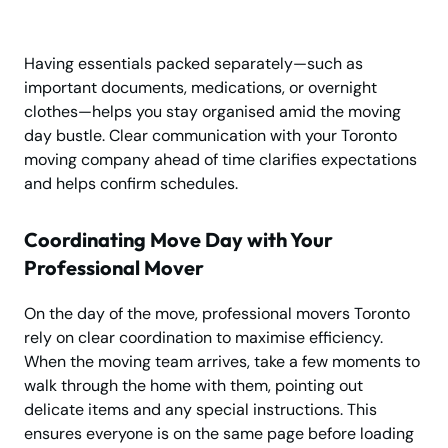
Having essentials packed separately—such as
important documents, medications, or overnight
clothes—helps you stay organised amid the moving
day bustle. Clear communication with your Toronto
moving company ahead of time clarifies expectations
and helps confirm schedules.
Coordinating Move Day with Your
Professional Mover
On the day of the move, professional movers Toronto
rely on clear coordination to maximise efficiency.
When the moving team arrives, take a few moments to
walk through the home with them, pointing out
delicate items and any special instructions. This
ensures everyone is on the same page before loading