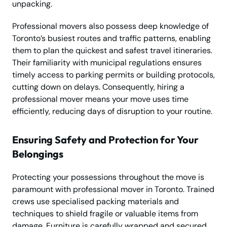
unpacking.
Professional movers also possess deep knowledge of
Toronto’s busiest routes and traffic patterns, enabling
them to plan the quickest and safest travel itineraries.
Their familiarity with municipal regulations ensures
timely access to parking permits or building protocols,
cutting down on delays. Consequently, hiring a
professional mover means your move uses time
efficiently, reducing days of disruption to your routine.
Ensuring Safety and Protection for Your
Belongings
Protecting your possessions throughout the move is
paramount with professional mover in Toronto. Trained
crews use specialised packing materials and
techniques to shield fragile or valuable items from
damage. Furniture is carefully wrapped and secured