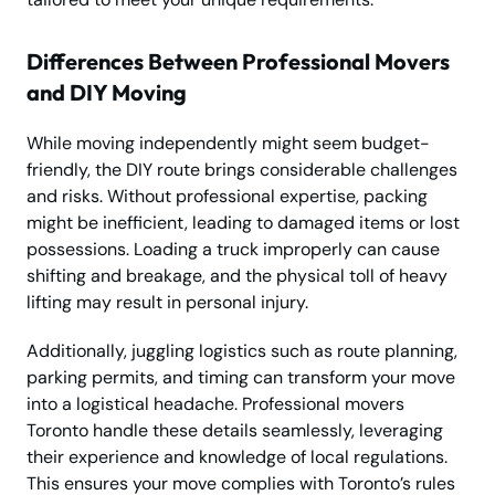
Differences Between Professional Movers
and DIY Moving
While moving independently might seem budget-
friendly, the DIY route brings considerable challenges
and risks. Without professional expertise, packing
might be inefficient, leading to damaged items or lost
possessions. Loading a truck improperly can cause
shifting and breakage, and the physical toll of heavy
lifting may result in personal injury.
Additionally, juggling logistics such as route planning,
parking permits, and timing can transform your move
into a logistical headache. Professional movers
Toronto handle these details seamlessly, leveraging
their experience and knowledge of local regulations.
This ensures your move complies with Toronto’s rules