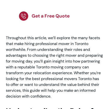
Movers in Toronto
Get a Free Quote
Throughout this article, we’ll explore the many facets
that make hiring professional mover in Toronto
worthwhile. From understanding their roles and
advantages to choosing the right mover and preparing
for moving day, you’ll gain insight into how partnering
with a reputable Toronto moving company can
transform your relocation experience. Whether you’re
looking for the best professional movers Toronto has
to offer or want to understand the value behind their
services, this guide will help you make an informed
decision with confidence.