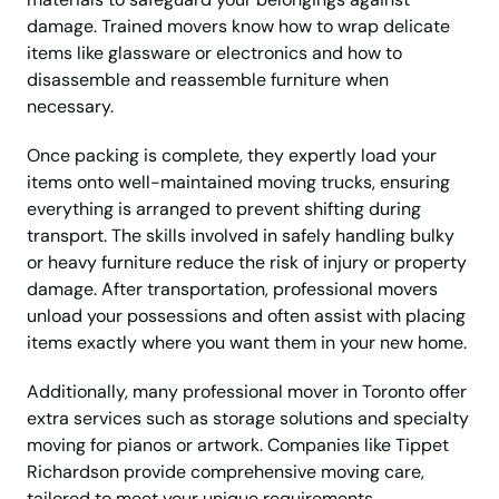
damage. Trained movers know how to wrap delicate
items like glassware or electronics and how to
disassemble and reassemble furniture when
necessary.
Once packing is complete, they expertly load your
items onto well-maintained moving trucks, ensuring
everything is arranged to prevent shifting during
transport. The skills involved in safely handling bulky
or heavy furniture reduce the risk of injury or property
damage. After transportation, professional movers
unload your possessions and often assist with placing
items exactly where you want them in your new home.
Additionally, many professional mover in Toronto offer
extra services such as storage solutions and specialty
moving for pianos or artwork. Companies like Tippet
Richardson provide comprehensive moving care,
tailored to meet your unique requirements.