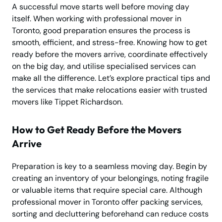
A successful move starts well before moving day
itself. When working with professional mover in
Toronto, good preparation ensures the process is
smooth, efficient, and stress-free. Knowing how to get
ready before the movers arrive, coordinate effectively
on the big day, and utilise specialised services can
make all the difference. Let’s explore practical tips and
the services that make relocations easier with trusted
movers like Tippet Richardson.
How to Get Ready Before the Movers
Arrive
Preparation is key to a seamless moving day. Begin by
creating an inventory of your belongings, noting fragile
or valuable items that require special care. Although
professional mover in Toronto offer packing services,
sorting and decluttering beforehand can reduce costs