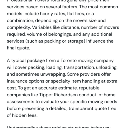
services based on several factors. The most common
models include hourly rates, flat fees, or a
combination, depending on the move’s size and
complexity. Variables like distance, number of movers
required, volume of belongings, and any additional
services (such as packing or storage) influence the
final quote.
A typical package from a Toronto moving company
will cover packing, loading, transportation, unloading,
and sometimes unwrapping. Some providers offer
insurance options or specialty item handling at extra
cost. To get an accurate estimate, reputable
companies like Tippet Richardson conduct in-home
assessments to evaluate your specific moving needs
before presenting a detailed, transparent quote free
of hidden fees.
Understanding these pricing structures helps you