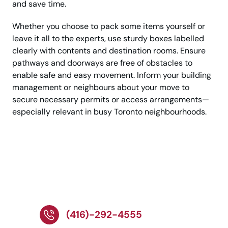
and save time.
Whether you choose to pack some items yourself or
leave it all to the experts, use sturdy boxes labelled
clearly with contents and destination rooms. Ensure
pathways and doorways are free of obstacles to
enable safe and easy movement. Inform your building
management or neighbours about your move to
secure necessary permits or access arrangements—
especially relevant in busy Toronto neighbourhoods.
Call Now For A Reliable
Toronto Moving
Service!
(416)-292-4555