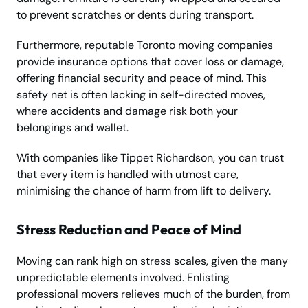
to prevent scratches or dents during transport.
Furthermore, reputable Toronto moving companies
provide insurance options that cover loss or damage,
offering financial security and peace of mind. This
safety net is often lacking in self-directed moves,
where accidents and damage risk both your
belongings and wallet.
With companies like Tippet Richardson, you can trust
that every item is handled with utmost care,
minimising the chance of harm from lift to delivery.
Stress Reduction and Peace of Mind
Moving can rank high on stress scales, given the many
unpredictable elements involved. Enlisting
professional movers relieves much of the burden, from