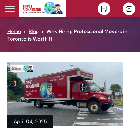
Skip to content
Home
Blog
Why Hiring Professional Movers in
Toronto is Worth It
April 04, 2025