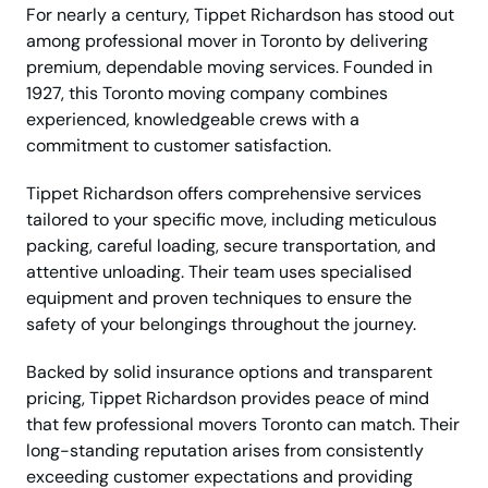
For nearly a century, Tippet Richardson has stood out
among professional mover in Toronto by delivering
premium, dependable moving services. Founded in
1927, this Toronto moving company combines
experienced, knowledgeable crews with a
commitment to customer satisfaction.
Tippet Richardson offers comprehensive services
tailored to your specific move, including meticulous
packing, careful loading, secure transportation, and
attentive unloading. Their team uses specialised
equipment and proven techniques to ensure the
safety of your belongings throughout the journey.
Backed by solid insurance options and transparent
pricing, Tippet Richardson provides peace of mind
that few professional movers Toronto can match. Their
long-standing reputation arises from consistently
exceeding customer expectations and providing