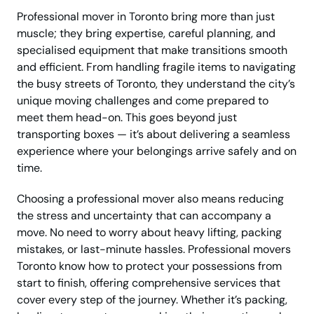
Professional mover in Toronto bring more than just
muscle; they bring expertise, careful planning, and
specialised equipment that make transitions smooth
and efficient. From handling fragile items to navigating
the busy streets of Toronto, they understand the city’s
unique moving challenges and come prepared to
meet them head-on. This goes beyond just
transporting boxes — it’s about delivering a seamless
experience where your belongings arrive safely and on
time.
Choosing a professional mover also means reducing
the stress and uncertainty that can accompany a
move. No need to worry about heavy lifting, packing
mistakes, or last-minute hassles. Professional movers
Toronto know how to protect your possessions from
start to finish, offering comprehensive services that
cover every step of the journey. Whether it’s packing,