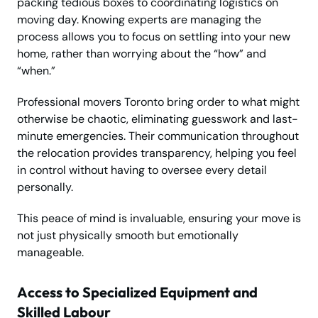
packing tedious boxes to coordinating logistics on
moving day. Knowing experts are managing the
process allows you to focus on settling into your new
home, rather than worrying about the “how” and
“when.”
Professional movers Toronto bring order to what might
otherwise be chaotic, eliminating guesswork and last-
minute emergencies. Their communication throughout
the relocation provides transparency, helping you feel
in control without having to oversee every detail
personally.
This peace of mind is invaluable, ensuring your move is
not just physically smooth but emotionally
manageable.
Access to Specialized Equipment and
Skilled Labour