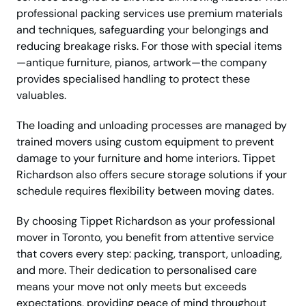
professional packing services use premium materials
and techniques, safeguarding your belongings and
reducing breakage risks. For those with special items
—antique furniture, pianos, artwork—the company
provides specialised handling to protect these
valuables.
The loading and unloading processes are managed by
trained movers using custom equipment to prevent
damage to your furniture and home interiors. Tippet
Richardson also offers secure storage solutions if your
schedule requires flexibility between moving dates.
By choosing Tippet Richardson as your professional
mover in Toronto, you benefit from attentive service
that covers every step: packing, transport, unloading,
and more. Their dedication to personalised care
means your move not only meets but exceeds
expectations, providing peace of mind throughout