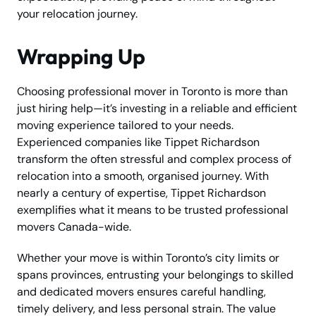
your relocation journey.
Wrapping Up
Choosing professional mover in Toronto is more than
just hiring help—it’s investing in a reliable and efficient
moving experience tailored to your needs.
Experienced companies like Tippet Richardson
transform the often stressful and complex process of
relocation into a smooth, organised journey. With
nearly a century of expertise, Tippet Richardson
exemplifies what it means to be trusted professional
movers Canada-wide.
Whether your move is within Toronto’s city limits or
spans provinces, entrusting your belongings to skilled
and dedicated movers ensures careful handling,
timely delivery, and less personal strain. The value