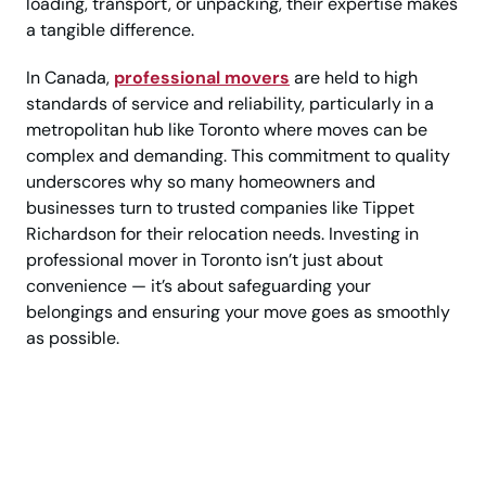
loading, transport, or unpacking, their expertise makes
a tangible difference.
In Canada,
professional movers
are held to high
standards of service and reliability, particularly in a
metropolitan hub like Toronto where moves can be
complex and demanding. This commitment to quality
underscores why so many homeowners and
businesses turn to trusted companies like Tippet
Richardson for their relocation needs. Investing in
professional mover in Toronto isn’t just about
convenience — it’s about safeguarding your
belongings and ensuring your move goes as smoothly
as possible.
Save Time, Avoid
Stress—Hire Expert