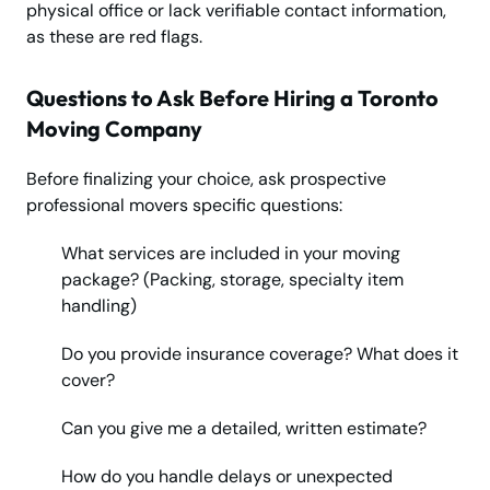
physical office or lack verifiable contact information,
as these are red flags.
Questions to Ask Before Hiring a Toronto
Moving Company
Before finalizing your choice, ask prospective
professional movers specific questions:
What services are included in your moving
package? (Packing, storage, specialty item
handling)
Do you provide insurance coverage? What does it
cover?
Can you give me a detailed, written estimate?
How do you handle delays or unexpected