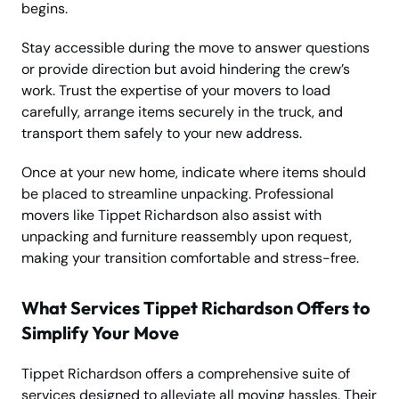
begins.
Stay accessible during the move to answer questions
or provide direction but avoid hindering the crew’s
work. Trust the expertise of your movers to load
carefully, arrange items securely in the truck, and
transport them safely to your new address.
Once at your new home, indicate where items should
be placed to streamline unpacking. Professional
movers like Tippet Richardson also assist with
unpacking and furniture reassembly upon request,
making your transition comfortable and stress-free.
What Services Tippet Richardson Offers to
Simplify Your Move
Tippet Richardson offers a comprehensive suite of
services designed to alleviate all moving hassles. Their