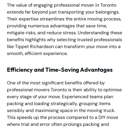
The value of engaging professional mover in Toronto
extends far beyond just transporting your belongings.
Their expertise streamlines the entire moving process,
providing numerous advantages that save time,
mitigate risks, and reduce stress. Understanding these
benefits highlights why selecting trusted professionals
like Tippet Richardson can transform your move into a
smooth, efficient experience.
Efficiency and Time-Saving Advantages
One of the most significant benefits offered by
professional movers Toronto is their ability to optimise
every stage of your move. Experienced teams plan
packing and loading strategically, grouping items
sensibly and maximising space in the moving truck.
This speeds up the process compared to a DIY move
where trial and error often prolongs packing and