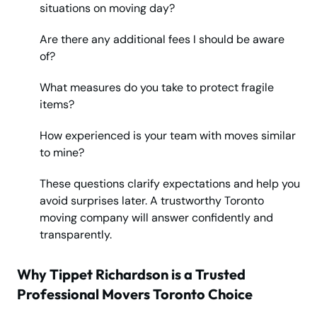
situations on moving day?
Are there any additional fees I should be aware
of?
What measures do you take to protect fragile
items?
How experienced is your team with moves similar
to mine?
These questions clarify expectations and help you
avoid surprises later. A trustworthy Toronto
moving company will answer confidently and
transparently.
Why Tippet Richardson is a Trusted
Professional Movers Toronto Choice