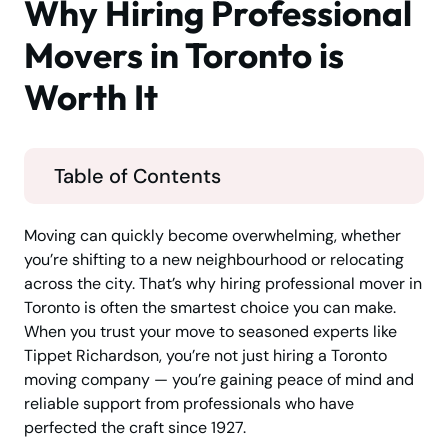
Why Hiring Professional
Movers in Toronto is
Worth It
Table of Contents
Moving can quickly become overwhelming, whether
you’re shifting to a new neighbourhood or relocating
across the city. That’s why hiring professional mover in
Toronto is often the smartest choice you can make.
When you trust your move to seasoned experts like
Tippet Richardson, you’re not just hiring a Toronto
moving company — you’re gaining peace of mind and
reliable support from professionals who have
perfected the craft since 1927.