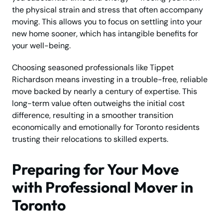
the physical strain and stress that often accompany
moving. This allows you to focus on settling into your
new home sooner, which has intangible benefits for
your well-being.
Choosing seasoned professionals like Tippet
Richardson means investing in a trouble-free, reliable
move backed by nearly a century of expertise. This
long-term value often outweighs the initial cost
difference, resulting in a smoother transition
economically and emotionally for Toronto residents
trusting their relocations to skilled experts.
Preparing for Your Move
with Professional Mover in
Toronto