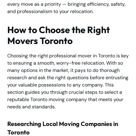
every move as a priority — bringing efficiency, safety,
and professionalism to your relocation.
How to Choose the Right
Movers Toronto
Choosing the right professional mover in Toronto is key
to ensuring a smooth, worry-free relocation. With so
many options in the market, it pays to do thorough
research and ask the right questions before entrusting
your valuable possessions to any company. This
section guides you through crucial steps to select a
reputable Toronto moving company that meets your
needs and standards.
Researching Local Moving Companies in
Toronto