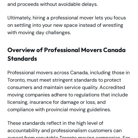
and proceeds without avoidable delays.
Ultimately, hiring a professional mover lets you focus
on settling into your new space instead of wrestling
with moving day challenges.
Overview of Professional Movers Canada
Standards
Professional movers across Canada, including those in
Toronto, must meet stringent standards to protect
consumers and maintain service quality. Accredited
moving companies adhere to regulations that include
licensing, insurance for damage or loss, and
compliance with provincial moving guidelines.
These standards reflect in the high level of
accountability and professionalism customers can
expect from reputable Toronto moving companies. For