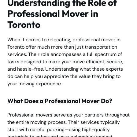
Understanding the Role of
Professional Mover in
Toronto
When it comes to relocating, professional mover in
Toronto offer much more than just transportation
services. Their role encompasses a full spectrum of
tasks designed to make your move efficient, secure,
and hassle-free. Understanding what these experts
do can help you appreciate the value they bring to
your moving experience.
What Does a Professional Mover Do?
Professional movers serve as your partners throughout
the entire moving process. Their services typically
start with careful packing—using high-quality
materials to safeguard your belongings against