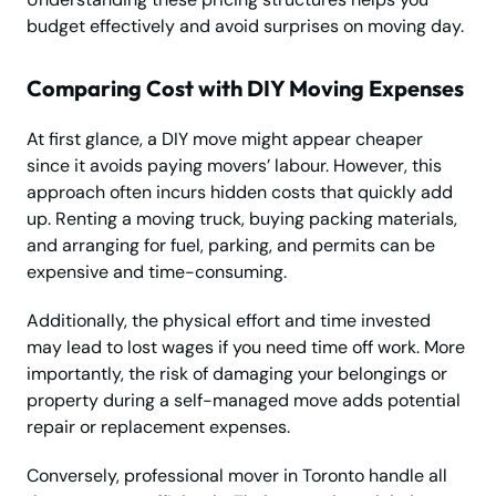
budget effectively and avoid surprises on moving day.
Comparing Cost with DIY Moving Expenses
At first glance, a DIY move might appear cheaper
since it avoids paying movers’ labour. However, this
approach often incurs hidden costs that quickly add
up. Renting a moving truck, buying packing materials,
and arranging for fuel, parking, and permits can be
expensive and time-consuming.
Additionally, the physical effort and time invested
may lead to lost wages if you need time off work. More
importantly, the risk of damaging your belongings or
property during a self-managed move adds potential
repair or replacement expenses.
Conversely, professional mover in Toronto handle all