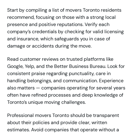
Start by compiling a list of movers Toronto residents
recommend, focusing on those with a strong local
presence and positive reputations. Verify each
company’s credentials by checking for valid licensing
and insurance, which safeguards you in case of
damage or accidents during the move.
Read customer reviews on trusted platforms like
Google, Yelp, and the Better Business Bureau. Look for
consistent praise regarding punctuality, care in
handling belongings, and communication. Experience
also matters — companies operating for several years
often have refined processes and deep knowledge of
Toronto’s unique moving challenges.
Professional movers Toronto should be transparent
about their policies and provide clear, written
estimates. Avoid companies that operate without a