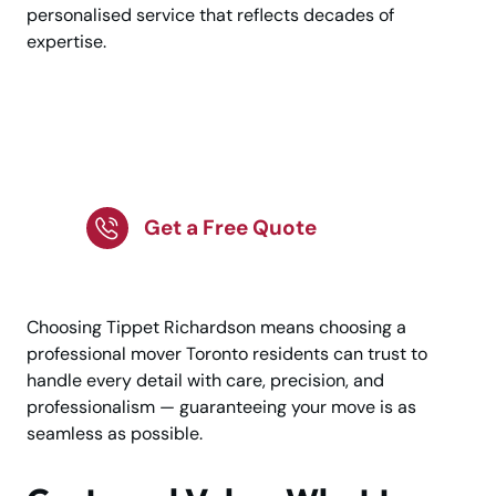
personalised service that reflects decades of
expertise.
Request a Personalised
Moving Consultation
Get a Free Quote
Choosing Tippet Richardson means choosing a
professional mover Toronto residents can trust to
handle every detail with care, precision, and
professionalism — guaranteeing your move is as
seamless as possible.