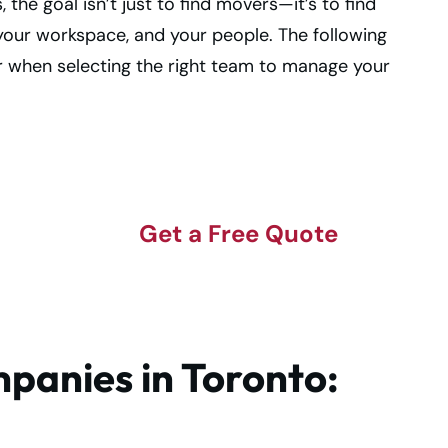
he goal isn’t just to find movers—it’s to find
your workspace, and your people. The following
or when selecting the right team to manage your
Get a Free Quote
panies in Toronto: