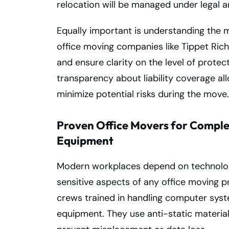
relocation will be managed under legal a
Equally important is understanding the mo
office moving companies like Tippet Rich
and ensure clarity on the level of protec
transparency about liability coverage al
minimize potential risks during the move.
Proven Office Movers for Complex
Equipment
Modern workplaces depend on technolog
sensitive aspects of any office moving p
crews trained in handling computer sys
equipment. They use anti-static material