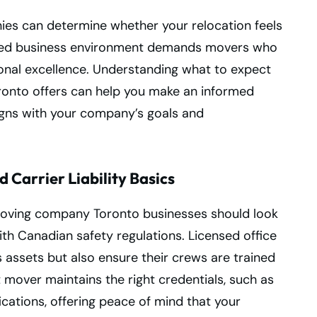
nies can determine whether your relocation feels
paced business environment demands movers who
onal excellence. Understanding what to expect
onto offers can help you make an informed
igns with your company’s goals and
 Carrier Liability Basics
e moving company Toronto businesses should look
ith Canadian safety regulations. Licensed office
assets but also ensure their crews are trained
 mover maintains the right credentials, such as
cations, offering peace of mind that your