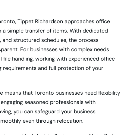
oronto, Tippet Richardson approaches office
n a simple transfer of items. With dedicated
, and structured schedules, the process
nsparent. For businesses with complex needs
l file handling, working with experienced office
 requirements and full protection of your
 means that Toronto businesses need flexibility
 By engaging seasoned professionals with
ving, you can safeguard your business
smoothly even through relocation.