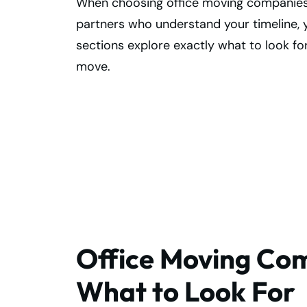
When choosing office moving companies, t
partners who understand your timeline, 
sections explore exactly what to look f
move.
Make Your Office
Move Smooth—
Find Experts!
Office Moving Com
What to Look For