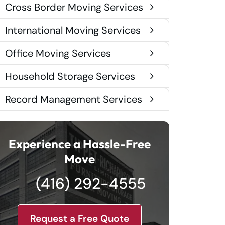
Cross Border Moving Services
International Moving Services
Office Moving Services
Household Storage Services
Record Management Services
Experience a Hassle-Free
Move
(416) 292-4555
Request a Free Quote