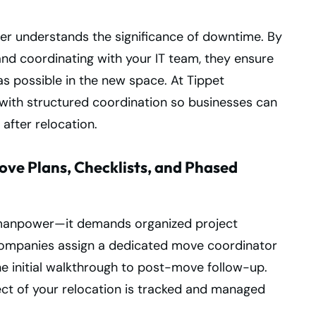
er understands the significance of downtime. By
d coordinating with your IT team, they ensure
as possible in the new space. At Tippet
with structured coordination so businesses can
after relocation.
ve Plans, Checklists, and Phased
n manpower—it demands organized project
ompanies assign a dedicated move coordinator
e initial walkthrough to post-move follow-up.
ect of your relocation is tracked and managed