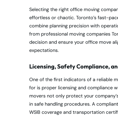
Selecting the right office moving compa
effortless or chaotic. Toronto’s fast-
combine planning precision with operati
from professional moving companies Tor
decision and ensure your office move al
expectations.
Licensing, Safety Compliance, and
One of the first indicators of a reliabl
for is proper licensing and compliance w
movers not only protect your company’s 
in safe handling procedures. A compliant
WSIB coverage and transportation certifi