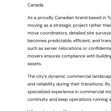
Canada.
As a proudly Canadian brand based in T
moving as a strategic project rather tha
move coordinators, detailed site surveys
becomes predictable, efficient, and tra
such as server relocations or confidentia
movers ensures compliance with building
assets.
The city’s dynamic commercial landscape
and reliability during their transitions.
specialized experience in commercial mo
continuity and keep operations running 