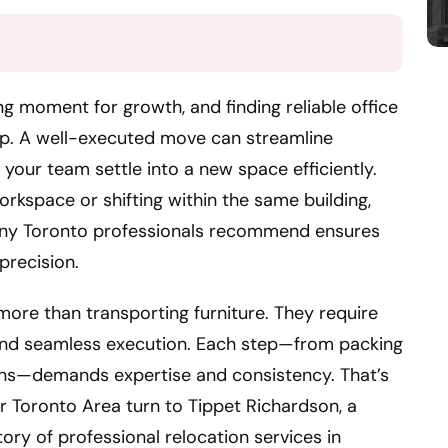
ng moment for growth, and finding reliable office
tep. A well-executed move can streamline
your team settle into a new space efficiently.
rkspace or shifting within the same building,
any Toronto professionals recommend ensures
precision.
 more than transporting furniture. They require
, and seamless execution. Each step—from packing
ions—demands expertise and consistency. That’s
 Toronto Area turn to Tippet Richardson, a
ry of professional relocation services in