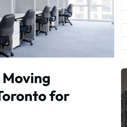
e Moving
Toronto for