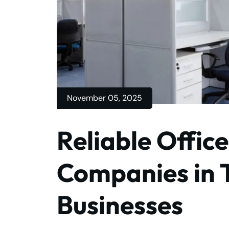
November 05, 2025
Reliable Offic
Companies in 
Businesses