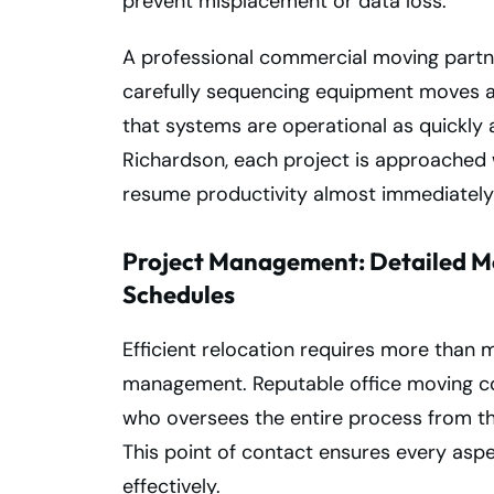
prevent misplacement or data loss.
A professional commercial moving partn
carefully sequencing equipment moves an
that systems are operational as quickly 
Richardson, each project is approached 
resume productivity almost immediately 
Project Management: Detailed Mo
Schedules
Efficient relocation requires more tha
management. Reputable office moving c
who oversees the entire process from th
This point of contact ensures every asp
effectively.