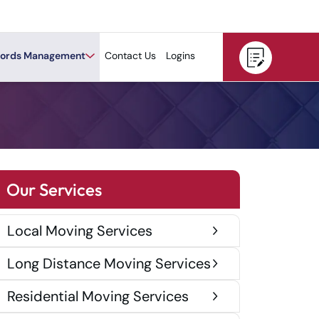
ords Management
Contact Us
Logins
Our Services
Local Moving Services
Long Distance Moving Services
Residential Moving Services