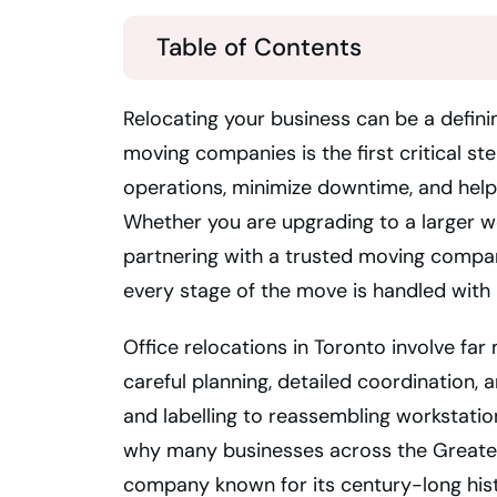
Table of Contents
Relocating your business can be a defini
moving companies is the first critical s
operations, minimize downtime, and help 
Whether you are upgrading to a larger wo
partnering with a trusted moving comp
every stage of the move is handled with 
Office relocations in Toronto involve far
careful planning, detailed coordination
and labelling to reassembling workstat
why many businesses across the Greater
company known for its century-long histo