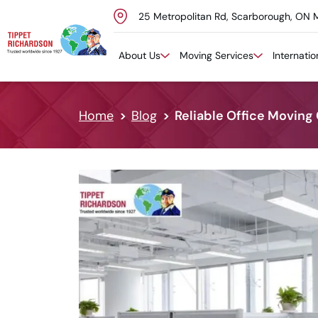
25 Metropolitan Rd, Scarborough, ON 
Skip to content
About Us
Moving Services
Internati
Home
Blog
Reliable Office Moving