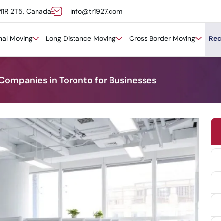
M1R 2T5, Canada
info@tr1927.com
onal Moving
Long Distance Moving
Cross Border Moving
Rec
 Companies in Toronto for Businesses