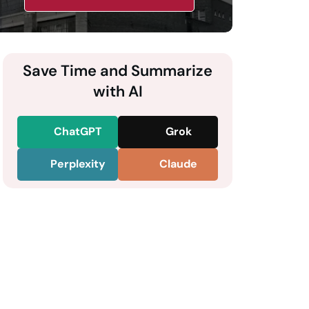
Save Time and Summarize
with AI
ChatGPT
Grok
Perplexity
Claude