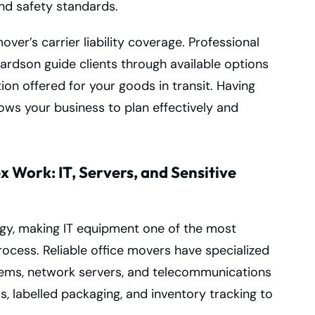
nd safety standards.
ver’s carrier liability coverage. Professional
ardson guide clients through available options
tion offered for your goods in transit. Having
lows your business to plan effectively and
 Work: IT, Servers, and Sensitive
y, making IT equipment one of the most
rocess. Reliable office movers have specialized
tems, network servers, and telecommunications
s, labelled packaging, and inventory tracking to