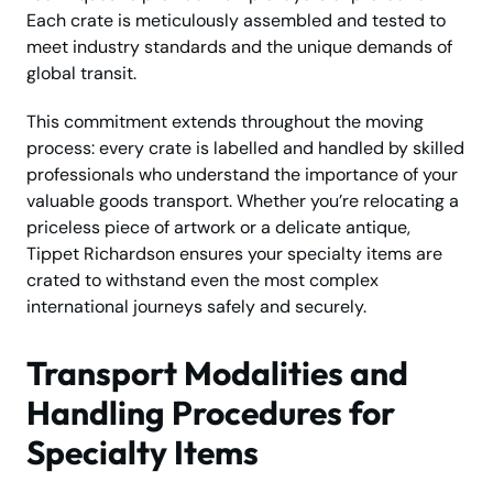
Each crate is meticulously assembled and tested to
meet industry standards and the unique demands of
global transit.
This commitment extends throughout the moving
process: every crate is labelled and handled by skilled
professionals who understand the importance of your
valuable goods transport. Whether you’re relocating a
priceless piece of artwork or a delicate antique,
Tippet Richardson ensures your specialty items are
crated to withstand even the most complex
international journeys safely and securely.
Transport Modalities and
Handling Procedures for
Specialty Items