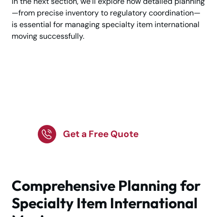
In the next section, we’ll explore how detailed planning
—from precise inventory to regulatory coordination—
is essential for managing specialty item international
moving successfully.
Planning a Specialty
Item International
Move?
Get a Free Quote
Comprehensive Planning for
Specialty Item International