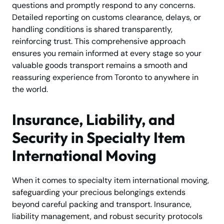
questions and promptly respond to any concerns.
Detailed reporting on customs clearance, delays, or
handling conditions is shared transparently,
reinforcing trust. This comprehensive approach
ensures you remain informed at every stage so your
valuable goods transport remains a smooth and
reassuring experience from Toronto to anywhere in
the world.
Insurance, Liability, and
Security in Specialty Item
International Moving
When it comes to specialty item international moving,
safeguarding your precious belongings extends
beyond careful packing and transport. Insurance,
liability management, and robust security protocols