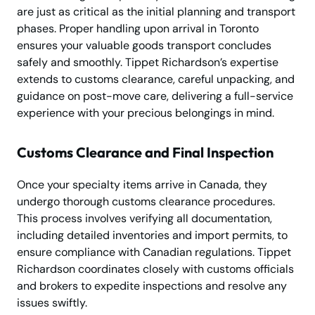
are just as critical as the initial planning and transport
phases. Proper handling upon arrival in Toronto
ensures your valuable goods transport concludes
safely and smoothly. Tippet Richardson’s expertise
extends to customs clearance, careful unpacking, and
guidance on post-move care, delivering a full-service
experience with your precious belongings in mind.
Customs Clearance and Final Inspection
Once your specialty items arrive in Canada, they
undergo thorough customs clearance procedures.
This process involves verifying all documentation,
including detailed inventories and import permits, to
ensure compliance with Canadian regulations. Tippet
Richardson coordinates closely with customs officials
and brokers to expedite inspections and resolve any
issues swiftly.