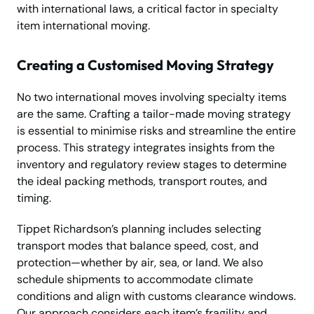
with international laws, a critical factor in specialty
item international moving.
Creating a Customised Moving Strategy
No two international moves involving specialty items
are the same. Crafting a tailor-made moving strategy
is essential to minimise risks and streamline the entire
process. This strategy integrates insights from the
inventory and regulatory review stages to determine
the ideal packing methods, transport routes, and
timing.
Tippet Richardson’s planning includes selecting
transport modes that balance speed, cost, and
protection—whether by air, sea, or land. We also
schedule shipments to accommodate climate
conditions and align with customs clearance windows.
Our approach considers each item’s fragility and