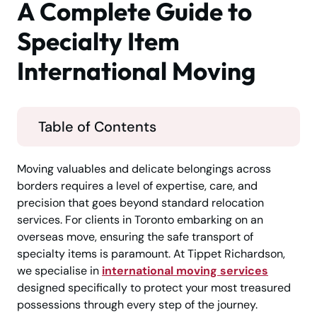
A Complete Guide to
Specialty Item
International Moving
Table of Contents
Moving valuables and delicate belongings across
borders requires a level of expertise, care, and
precision that goes beyond standard relocation
services. For clients in Toronto embarking on an
overseas move, ensuring the safe transport of
specialty items is paramount. At Tippet Richardson,
we specialise in
international moving services
designed specifically to protect your most treasured
possessions through every step of the journey.