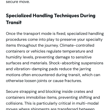
secure move.
Specialized Handling Techniques During
Transit
Once the transport mode is fixed, specialized handling
procedures come into play to preserve your specialty
items throughout the journey. Climate-controlled
containers or vehicles regulate temperature and
humidity levels, preventing damage to sensitive
surfaces and materials. Shock-absorbing suspensions
and vibration-damping pads reduce the jarring
motions often encountered during transit, which can
otherwise loosen joints or cause fractures.
Secure strapping and blocking inside crates and
containers immobilise items, preventing shifting and
collisions. This is particularly critical in multi-modal
moves where shipments are transferred between