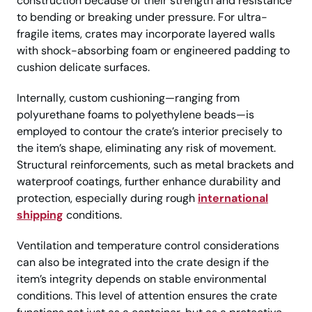
construction because of their strength and resistance
to bending or breaking under pressure. For ultra-
fragile items, crates may incorporate layered walls
with shock-absorbing foam or engineered padding to
cushion delicate surfaces.
Internally, custom cushioning—ranging from
polyurethane foams to polyethylene beads—is
employed to contour the crate’s interior precisely to
the item’s shape, eliminating any risk of movement.
Structural reinforcements, such as metal brackets and
waterproof coatings, further enhance durability and
protection, especially during rough
international
shipping
conditions.
Ventilation and temperature control considerations
can also be integrated into the crate design if the
item’s integrity depends on stable environmental
conditions. This level of attention ensures the crate