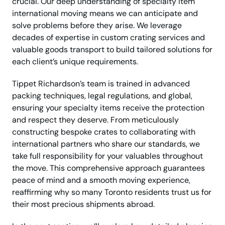
crucial. Our deep understanding of specialty item
international moving means we can anticipate and
solve problems before they arise. We leverage
decades of expertise in custom crating services and
valuable goods transport to build tailored solutions for
each client’s unique requirements.
Tippet Richardson’s team is trained in advanced
packing techniques, legal regulations, and global,
ensuring your specialty items receive the protection
and respect they deserve. From meticulously
constructing bespoke crates to collaborating with
international partners who share our standards, we
take full responsibility for your valuables throughout
the move. This comprehensive approach guarantees
peace of mind and a smooth moving experience,
reaffirming why so many Toronto residents trust us for
their most precious shipments abroad.