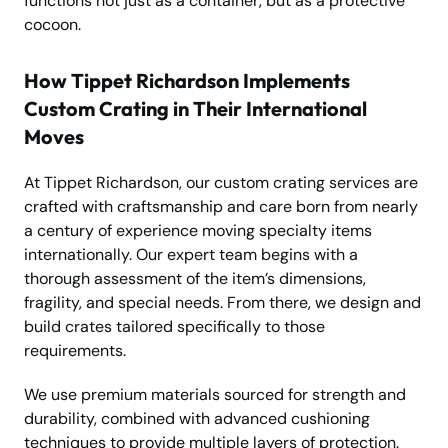
functions not just as a container, but as a protective
cocoon.
How Tippet Richardson Implements
Custom Crating in Their International
Moves
At Tippet Richardson, our custom crating services are
crafted with craftsmanship and care born from nearly
a century of experience moving specialty items
internationally. Our expert team begins with a
thorough assessment of the item’s dimensions,
fragility, and special needs. From there, we design and
build crates tailored specifically to those
requirements.
We use premium materials sourced for strength and
durability, combined with advanced cushioning
techniques to provide multiple layers of protection.