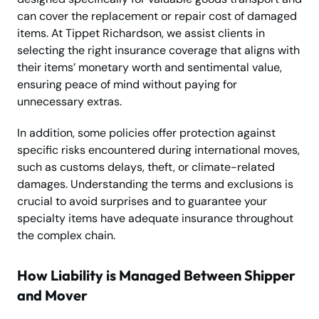
can cover the replacement or repair cost of damaged
items. At Tippet Richardson, we assist clients in
selecting the right insurance coverage that aligns with
their items’ monetary worth and sentimental value,
ensuring peace of mind without paying for
unnecessary extras.
In addition, some policies offer protection against
specific risks encountered during international moves,
such as customs delays, theft, or climate-related
damages. Understanding the terms and exclusions is
crucial to avoid surprises and to guarantee your
specialty items have adequate insurance throughout
the complex chain.
How Liability is Managed Between Shipper
and Mover