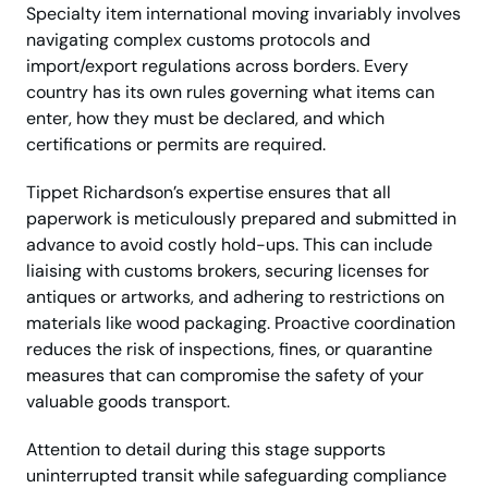
Specialty item international moving invariably involves
navigating complex customs protocols and
import/export regulations across borders. Every
country has its own rules governing what items can
enter, how they must be declared, and which
certifications or permits are required.
Tippet Richardson’s expertise ensures that all
paperwork is meticulously prepared and submitted in
advance to avoid costly hold-ups. This can include
liaising with customs brokers, securing licenses for
antiques or artworks, and adhering to restrictions on
materials like wood packaging. Proactive coordination
reduces the risk of inspections, fines, or quarantine
measures that can compromise the safety of your
valuable goods transport.
Attention to detail during this stage supports
uninterrupted transit while safeguarding compliance