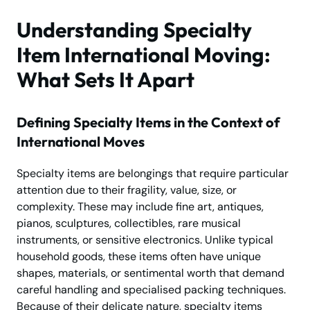
Understanding Specialty
Item International Moving:
What Sets It Apart
Defining Specialty Items in the Context of
International Moves
Specialty items are belongings that require particular
attention due to their fragility, value, size, or
complexity. These may include fine art, antiques,
pianos, sculptures, collectibles, rare musical
instruments, or sensitive electronics. Unlike typical
household goods, these items often have unique
shapes, materials, or sentimental worth that demand
careful handling and specialised packing techniques.
Because of their delicate nature, specialty items