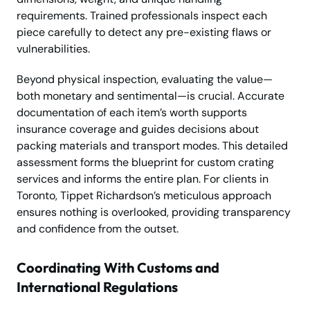
requirements. Trained professionals inspect each
piece carefully to detect any pre-existing flaws or
vulnerabilities.
Beyond physical inspection, evaluating the value—
both monetary and sentimental—is crucial. Accurate
documentation of each item’s worth supports
insurance coverage and guides decisions about
packing materials and transport modes. This detailed
assessment forms the blueprint for custom crating
services and informs the entire plan. For clients in
Toronto, Tippet Richardson’s meticulous approach
ensures nothing is overlooked, providing transparency
and confidence from the outset.
Coordinating With Customs and
International Regulations