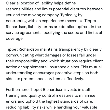
Clear allocation of liability helps define
responsibilities and limits potential disputes between
you and the moving company. Typically, by
contracting with an experienced mover like Tippet
Richardson, liability terms are detailed upfront in the
service agreement, specifying the scope and limits of
coverage.
Tippet Richardson maintains transparency by clearly
communicating what damages or losses fall under
their responsibility and which situations require client
action or supplemental insurance claims. This mutual
understanding encourages proactive steps on both
sides to protect specialty items effectively.
Furthermore, Tippet Richardson invests in staff
training and quality control measures to minimise
errors and uphold the highest standards of care,
reducing liability risks while handling your valuable