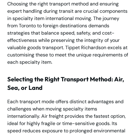
Choosing the right transport method and ensuring
expert handling during transit are crucial components
in specialty item international moving. The journey
from Toronto to foreign destinations demands
strategies that balance speed, safety, and cost-
effectiveness while preserving the integrity of your
valuable goods transport. Tippet Richardson excels at
customising these to meet the unique requirements of
each specialty item.
Selecting the Right Transport Method: Air,
Sea, or Land
Each transport mode offers distinct advantages and
challenges when moving specialty items
internationally. Air freight provides the fastest option,
ideal for highly fragile or time-sensitive goods. Its
speed reduces exposure to prolonged environmental