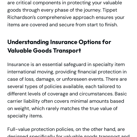
are critical components in protecting your valuable
goods through every phase of the journey. Tippet
Richardson’s comprehensive approach ensures your
items are covered and secure from start to finish.
Understanding Insurance Options for
Valuable Goods Transport
Insurance is an essential safeguard in specialty item
international moving, providing financial protection in
case of loss, damage, or unforeseen events. There are
several types of policies available, each tailored to
different levels of coverage and circumstances. Basic
carrier liability often covers minimal amounts based
on weight, which rarely matches the true value of
specialty items.
Full-value protection policies, on the other hand, are
designed specifically for valuable goods transport and