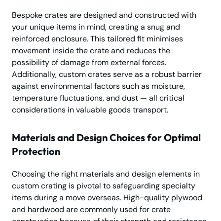
Bespoke crates are designed and constructed with
your unique items in mind, creating a snug and
reinforced enclosure. This tailored fit minimises
movement inside the crate and reduces the
possibility of damage from external forces.
Additionally, custom crates serve as a robust barrier
against environmental factors such as moisture,
temperature fluctuations, and dust — all critical
considerations in valuable goods transport.
Materials and Design Choices for Optimal
Protection
Choosing the right materials and design elements in
custom crating is pivotal to safeguarding specialty
items during a move overseas. High-quality plywood
and hardwood are commonly used for crate