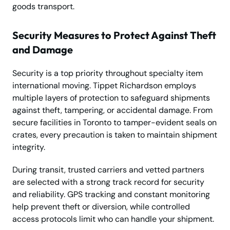
goods transport.
Security Measures to Protect Against Theft
and Damage
Security is a top priority throughout specialty item
international moving. Tippet Richardson employs
multiple layers of protection to safeguard shipments
against theft, tampering, or accidental damage. From
secure facilities in Toronto to tamper-evident seals on
crates, every precaution is taken to maintain shipment
integrity.
During transit, trusted carriers and vetted partners
are selected with a strong track record for security
and reliability. GPS tracking and constant monitoring
help prevent theft or diversion, while controlled
access protocols limit who can handle your shipment.