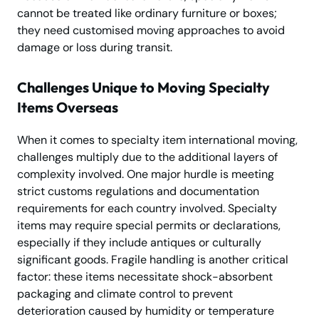
cannot be treated like ordinary furniture or boxes;
they need customised moving approaches to avoid
damage or loss during transit.
Challenges Unique to Moving Specialty
Items Overseas
When it comes to specialty item international moving,
challenges multiply due to the additional layers of
complexity involved. One major hurdle is meeting
strict customs regulations and documentation
requirements for each country involved. Specialty
items may require special permits or declarations,
especially if they include antiques or culturally
significant goods. Fragile handling is another critical
factor: these items necessitate shock-absorbent
packaging and climate control to prevent
deterioration caused by humidity or temperature