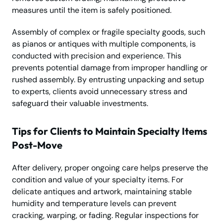
measures until the item is safely positioned.
Assembly of complex or fragile specialty goods, such
as pianos or antiques with multiple components, is
conducted with precision and experience. This
prevents potential damage from improper handling or
rushed assembly. By entrusting unpacking and setup
to experts, clients avoid unnecessary stress and
safeguard their valuable investments.
Tips for Clients to Maintain Specialty Items
Post-Move
After delivery, proper ongoing care helps preserve the
condition and value of your specialty items. For
delicate antiques and artwork, maintaining stable
humidity and temperature levels can prevent
cracking, warping, or fading. Regular inspections for