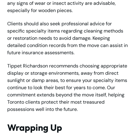
any signs of wear or insect activity are advisable,
especially for wooden pieces.
Clients should also seek professional advice for
specific specialty items regarding cleaning methods
or restoration needs to avoid damage. Keeping
detailed condition records from the move can assist in
future insurance assessments.
Tippet Richardson recommends choosing appropriate
display or storage environments, away from direct
sunlight or damp areas, to ensure your specialty items
continue to look their best for years to come. Our
commitment extends beyond the move itself, helping
Toronto clients protect their most treasured
possessions well into the future.
Wrapping Up