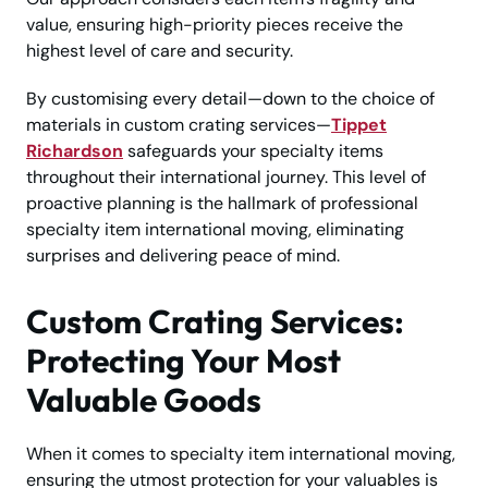
value, ensuring high-priority pieces receive the
highest level of care and security.
By customising every detail—down to the choice of
materials in custom crating services—
Tippet
Richardson
safeguards your specialty items
throughout their international journey. This level of
proactive planning is the hallmark of professional
specialty item international moving, eliminating
surprises and delivering peace of mind.
Custom Crating Services:
Protecting Your Most
Valuable Goods
When it comes to specialty item international moving,
ensuring the utmost protection for your valuables is