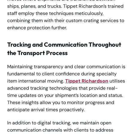
ships, planes, and trucks. Tippet Richardson’s trained
staff employ these techniques meticulously,
combining them with their custom crating services to
enhance protection further.
Tracking and Communication Throughout
the Transport Process
Maintaining transparency and clear communication is
fundamental to client confidence during specialty
item international moving.
Tippet Richardson
utilises
advanced tracking technologies that provide real-
time updates on your shipment’s location and status.
These insights allow you to monitor progress and
anticipate arrival times proactively.
In addition to digital tracking, we maintain open
communication channels with clients to address