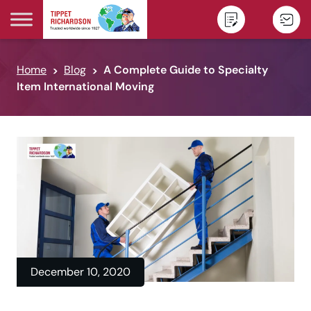
Skip to content
Home
Blog
A Complete Guide to Specialty
Item International Moving
December 10, 2020