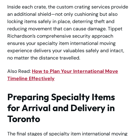
Inside each crate, the custom crating services provide
an additional shield—not only cushioning but also
locking items safely in place, deterring theft and
reducing movement that can cause damage. Tippet
Richardson’s comprehensive security approach
ensures your specialty item international moving
experience delivers your valuables safely and intact,
no matter the distance travelled.
Also Read:
How to Plan Your International Move
Timeline Effectively
Preparing Specialty Items
for Arrival and Delivery in
Toronto
The final stages of specialty item international moving