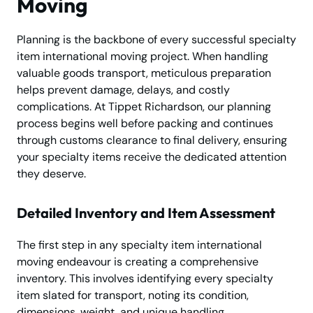
Moving
Planning is the backbone of every successful specialty
item international moving project. When handling
valuable goods transport, meticulous preparation
helps prevent damage, delays, and costly
complications. At Tippet Richardson, our planning
process begins well before packing and continues
through customs clearance to final delivery, ensuring
your specialty items receive the dedicated attention
they deserve.
Detailed Inventory and Item Assessment
The first step in any specialty item international
moving endeavour is creating a comprehensive
inventory. This involves identifying every specialty
item slated for transport, noting its condition,
dimensions, weight, and unique handling