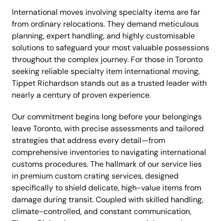
International moves involving specialty items are far
from ordinary relocations. They demand meticulous
planning, expert handling, and highly customisable
solutions to safeguard your most valuable possessions
throughout the complex journey. For those in Toronto
seeking reliable specialty item international moving,
Tippet Richardson stands out as a trusted leader with
nearly a century of proven experience.
Our commitment begins long before your belongings
leave Toronto, with precise assessments and tailored
strategies that address every detail—from
comprehensive inventories to navigating international
customs procedures. The hallmark of our service lies
in premium custom crating services, designed
specifically to shield delicate, high-value items from
damage during transit. Coupled with skilled handling,
climate-controlled, and constant communication,