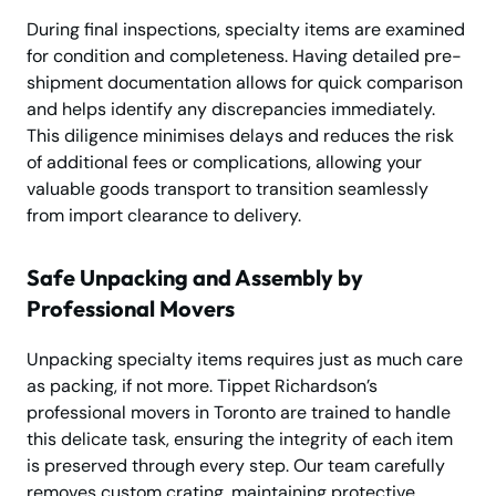
During final inspections, specialty items are examined
for condition and completeness. Having detailed pre-
shipment documentation allows for quick comparison
and helps identify any discrepancies immediately.
This diligence minimises delays and reduces the risk
of additional fees or complications, allowing your
valuable goods transport to transition seamlessly
from import clearance to delivery.
Safe Unpacking and Assembly by
Professional Movers
Unpacking specialty items requires just as much care
as packing, if not more. Tippet Richardson’s
professional movers in Toronto are trained to handle
this delicate task, ensuring the integrity of each item
is preserved through every step. Our team carefully
removes custom crating, maintaining protective