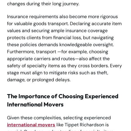
changes during their long journey.
Insurance requirements also become more rigorous
for valuable goods transport. Declaring accurate item
values and securing ample insurance coverage
protects clients from financial loss, but navigating
these policies demands knowledgeable oversight.
Furthermore, transport —for example, choosing
appropriate carriers and routes—also affect the
safety of specialty items as they cross borders. Every
stage must align to mitigate risks such as theft,
damage, or prolonged delays.
The Importance of Choosing Experienced
International Movers
Given these complexities, selecting experienced
international movers
like Tippet Richardson is