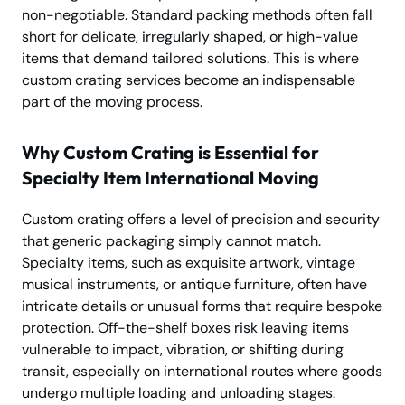
non-negotiable. Standard packing methods often fall
short for delicate, irregularly shaped, or high-value
items that demand tailored solutions. This is where
custom crating services become an indispensable
part of the moving process.
Why Custom Crating is Essential for
Specialty Item International Moving
Custom crating offers a level of precision and security
that generic packaging simply cannot match.
Specialty items, such as exquisite artwork, vintage
musical instruments, or antique furniture, often have
intricate details or unusual forms that require bespoke
protection. Off-the-shelf boxes risk leaving items
vulnerable to impact, vibration, or shifting during
transit, especially on international routes where goods
undergo multiple loading and unloading stages.