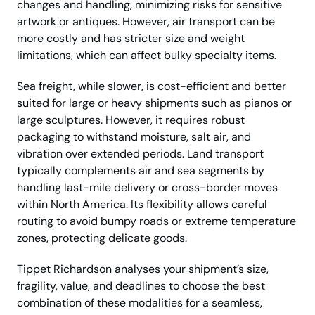
changes and handling, minimizing risks for sensitive
artwork or antiques. However, air transport can be
more costly and has stricter size and weight
limitations, which can affect bulky specialty items.
Sea freight, while slower, is cost-efficient and better
suited for large or heavy shipments such as pianos or
large sculptures. However, it requires robust
packaging to withstand moisture, salt air, and
vibration over extended periods. Land transport
typically complements air and sea segments by
handling last-mile delivery or cross-border moves
within North America. Its flexibility allows careful
routing to avoid bumpy roads or extreme temperature
zones, protecting delicate goods.
Tippet Richardson analyses your shipment’s size,
fragility, value, and deadlines to choose the best
combination of these modalities for a seamless,