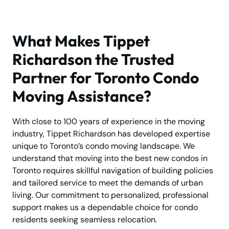
What Makes Tippet
Richardson the Trusted
Partner for Toronto Condo
Moving Assistance?
With close to 100 years of experience in the moving
industry, Tippet Richardson has developed expertise
unique to Toronto’s condo moving landscape. We
understand that moving into the best new condos in
Toronto requires skillful navigation of building policies
and tailored service to meet the demands of urban
living. Our commitment to personalized, professional
support makes us a dependable choice for condo
residents seeking seamless relocation.