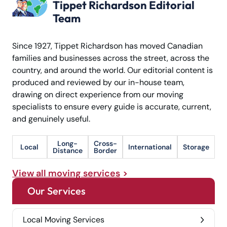
Tippet Richardson Editorial
Team
Since 1927, Tippet Richardson has moved Canadian
families and businesses across the street, across the
country, and around the world. Our editorial content is
produced and reviewed by our in-house team,
drawing on direct experience from our moving
specialists to ensure every guide is accurate, current,
and genuinely useful.
Long-
Cross-
Local
International
Storage
Distance
Border
View all moving services
Our Services
Local Moving Services