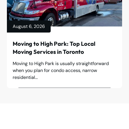
August 6, 2026
Moving to High Park: Top Local
Moving Services in Toronto
Moving to High Park is usually straightforward
when you plan for condo access, narrow
residential...
Make your move stress-free