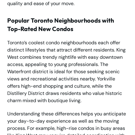
quality and ease of your move.
Popular Toronto Neighbourhoods with
Top-Rated New Condos
Toronto’s coolest condo neighbourhoods each offer
distinct lifestyles that attract different residents. King
West combines trendy nightlife with easy downtown
access, appealing to young professionals. The
Waterfront district is ideal for those seeking scenic
views and recreational activities nearby. Yorkville
offers high-end shopping and culture, while the
Distillery District draws residents who value historic
charm mixed with boutique living.
Understanding these differences helps you anticipate
your day-to-day experience as well as the moving
process. For example, high-rise condos in busy areas