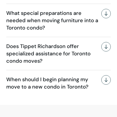
What special preparations are
needed when moving furniture into a
Toronto condo?
Does Tippet Richardson offer
specialized assistance for Toronto
condo moves?
When should I begin planning my
move to a new condo in Toronto?