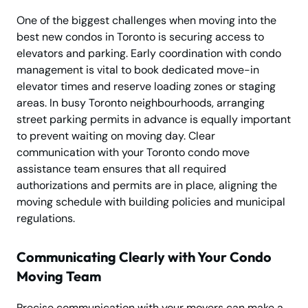
One of the biggest challenges when moving into the
best new condos in Toronto is securing access to
elevators and parking. Early coordination with condo
management is vital to book dedicated move-in
elevator times and reserve loading zones or staging
areas. In busy Toronto neighbourhoods, arranging
street parking permits in advance is equally important
to prevent waiting on moving day. Clear
communication with your Toronto condo move
assistance team ensures that all required
authorizations and permits are in place, aligning the
moving schedule with building policies and municipal
regulations.
Communicating Clearly with Your Condo
Moving Team
Precise communication with your movers can make a