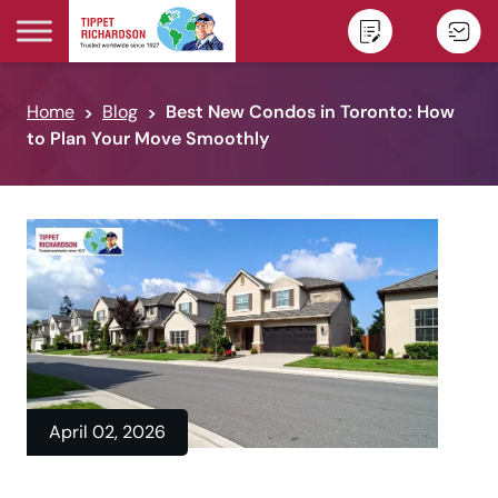
Skip to content
Home
Blog
Best New Condos in Toronto: How
to Plan Your Move Smoothly
April 02, 2026