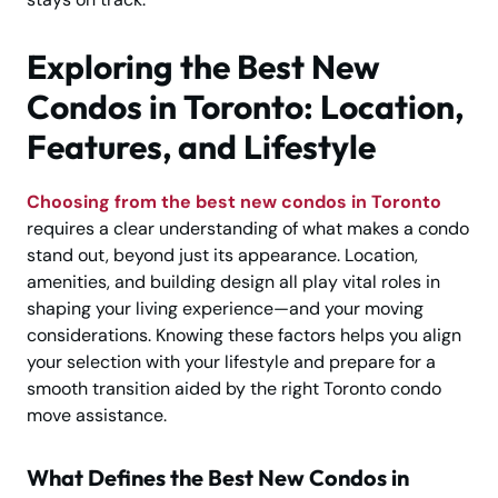
Exploring the Best New
Condos in Toronto: Location,
Features, and Lifestyle
Choosing from the best new condos in Toronto
requires a clear understanding of what makes a condo
stand out, beyond just its appearance. Location,
amenities, and building design all play vital roles in
shaping your living experience—and your moving
considerations. Knowing these factors helps you align
your selection with your lifestyle and prepare for a
smooth transition aided by the right Toronto condo
move assistance.
What Defines the Best New Condos in