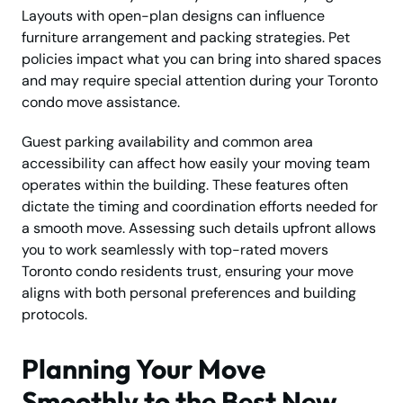
Layouts with open-plan designs can influence
furniture arrangement and packing strategies. Pet
policies impact what you can bring into shared spaces
and may require special attention during your Toronto
condo move assistance.
Guest parking availability and common area
accessibility can affect how easily your moving team
operates within the building. These features often
dictate the timing and coordination efforts needed for
a smooth move. Assessing such details upfront allows
you to work seamlessly with top-rated movers
Toronto condo residents trust, ensuring your move
aligns with both personal preferences and building
protocols.
Planning Your Move
Smoothly to the Best New