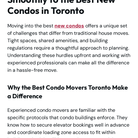
Condos in Toronto
Moving into the best
new condos
offers a unique set
of challenges that differ from traditional house moves.
Tight spaces, shared amenities, and building
regulations require a thoughtful approach to planning.
Understanding these hurdles upfront and working with
experienced professionals can make all the difference
in a hassle-free move.
Why the Best Condo Movers Toronto Make
a Difference
Experienced condo movers are familiar with the
specific protocols that condo buildings enforce. They
know how to secure elevator bookings well in advance
and coordinate loading zone access to fit within