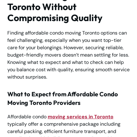
Toronto Without
Compromising Quality
Finding affordable condo moving Toronto options can
feel challenging, especially when you want top-tier
care for your belongings. However, securing reliable,
budget-friendly movers doesn’t mean settling for less.
Knowing what to expect and what to check can help
you balance cost with quality, ensuring smooth service
without surprises.
What to Expect from Affordable Condo
Moving Toronto Providers
Affordable condo
moving services in Toronto
typically offer a comprehensive package including
careful packing, efficient furniture transport, and