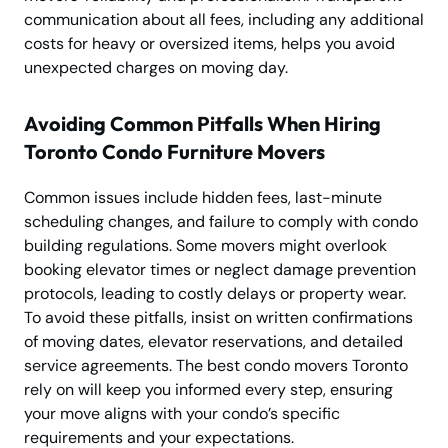
communication about all fees, including any additional
costs for heavy or oversized items, helps you avoid
unexpected charges on moving day.
Avoiding Common Pitfalls When Hiring
Toronto Condo Furniture Movers
Common issues include hidden fees, last-minute
scheduling changes, and failure to comply with condo
building regulations. Some movers might overlook
booking elevator times or neglect damage prevention
protocols, leading to costly delays or property wear.
To avoid these pitfalls, insist on written confirmations
of moving dates, elevator reservations, and detailed
service agreements. The best condo movers Toronto
rely on will keep you informed every step, ensuring
your move aligns with your condo’s specific
requirements and your expectations.