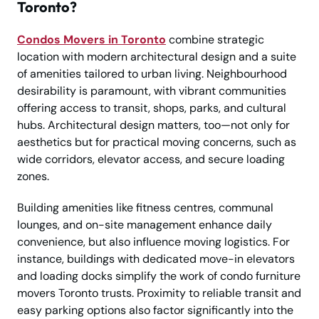
Toronto?
Condos Movers in Toronto
combine strategic
location with modern architectural design and a suite
of amenities tailored to urban living. Neighbourhood
desirability is paramount, with vibrant communities
offering access to transit, shops, parks, and cultural
hubs. Architectural design matters, too—not only for
aesthetics but for practical moving concerns, such as
wide corridors, elevator access, and secure loading
zones.
Building amenities like fitness centres, communal
lounges, and on-site management enhance daily
convenience, but also influence moving logistics. For
instance, buildings with dedicated move-in elevators
and loading docks simplify the work of condo furniture
movers Toronto trusts. Proximity to reliable transit and
easy parking options also factor significantly into the