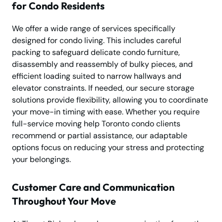
for Condo Residents
We offer a wide range of services specifically
designed for condo living. This includes careful
packing to safeguard delicate condo furniture,
disassembly and reassembly of bulky pieces, and
efficient loading suited to narrow hallways and
elevator constraints. If needed, our secure storage
solutions provide flexibility, allowing you to coordinate
your move-in timing with ease. Whether you require
full-service moving help Toronto condo clients
recommend or partial assistance, our adaptable
options focus on reducing your stress and protecting
your belongings.
Customer Care and Communication
Throughout Your Move