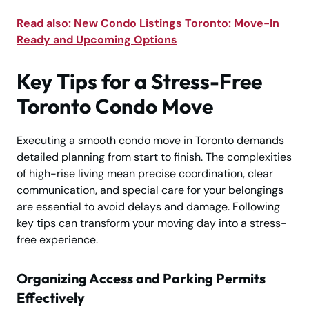
Read also:
New Condo Listings Toronto: Move-In
Ready and Upcoming Options
Key Tips for a Stress-Free
Toronto Condo Move
Executing a smooth condo move in Toronto demands
detailed planning from start to finish. The complexities
of high-rise living mean precise coordination, clear
communication, and special care for your belongings
are essential to avoid delays and damage. Following
key tips can transform your moving day into a stress-
free experience.
Organizing Access and Parking Permits
Effectively