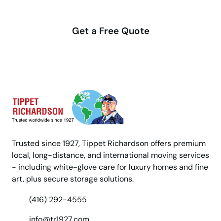
with us
Get a Free Quote
Trusted since 1927, Tippet Richardson offers premium
local, long-distance, and international moving services
- including white-glove care for luxury homes and fine
art, plus secure storage solutions.
(416) 292-4555
info@tr1927.com