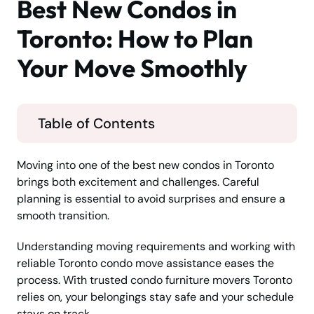
Best New Condos in
Toronto: How to Plan
Your Move Smoothly
Table of Contents
Moving into one of the best new condos in Toronto
brings both excitement and challenges. Careful
planning is essential to avoid surprises and ensure a
smooth transition.
Understanding moving requirements and working with
reliable Toronto condo move assistance eases the
process. With trusted condo furniture movers Toronto
relies on, your belongings stay safe and your schedule
stays on track.