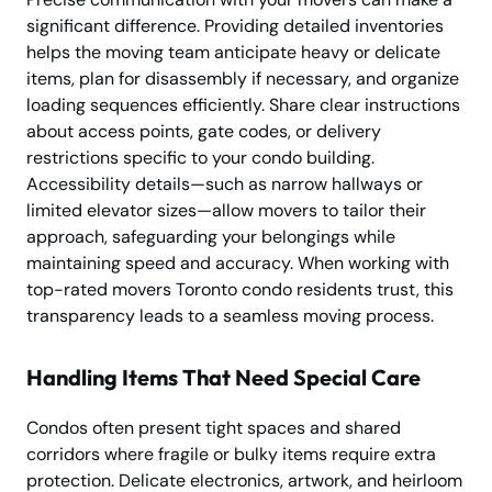
significant difference. Providing detailed inventories
helps the moving team anticipate heavy or delicate
items, plan for disassembly if necessary, and organize
loading sequences efficiently. Share clear instructions
about access points, gate codes, or delivery
restrictions specific to your condo building.
Accessibility details—such as narrow hallways or
limited elevator sizes—allow movers to tailor their
approach, safeguarding your belongings while
maintaining speed and accuracy. When working with
top-rated movers Toronto condo residents trust, this
transparency leads to a seamless moving process.
Handling Items That Need Special Care
Condos often present tight spaces and shared
corridors where fragile or bulky items require extra
protection. Delicate electronics, artwork, and heirloom