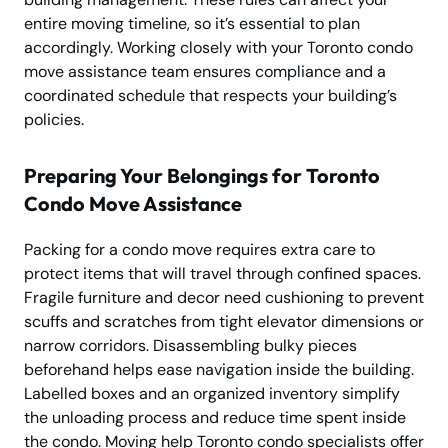
entire moving timeline, so it’s essential to plan
accordingly. Working closely with your Toronto condo
move assistance team ensures compliance and a
coordinated schedule that respects your building’s
policies.
Preparing Your Belongings for Toronto
Condo Move Assistance
Packing for a condo move requires extra care to
protect items that will travel through confined spaces.
Fragile furniture and decor need cushioning to prevent
scuffs and scratches from tight elevator dimensions or
narrow corridors. Disassembling bulky pieces
beforehand helps ease navigation inside the building.
Labelled boxes and an organized inventory simplify
the unloading process and reduce time spent inside
the condo. Moving help Toronto condo specialists offer