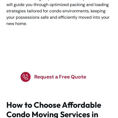
will guide you through optimized packing and loading
strategies tailored for condo environments, keeping
your possessions safe and efficiently moved into your
new home.
Make Your Condo
Relocation Simple And
Stress Free
Request a Free Quote
How to Choose Affordable
Condo Moving Services in