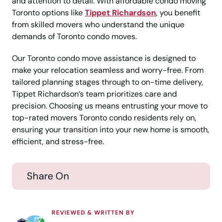
and attention to detail. With affordable condo moving
Toronto options like
Tippet Richardson
, you benefit
from skilled movers who understand the unique
demands of Toronto condo moves.
Our Toronto condo move assistance is designed to
make your relocation seamless and worry-free. From
tailored planning stages through to on-time delivery,
Tippet Richardson’s team prioritizes care and
precision. Choosing us means entrusting your move to
top-rated movers Toronto condo residents rely on,
ensuring your transition into your new home is smooth,
efficient, and stress-free.
Share On
REVIEWED & WRITTEN BY