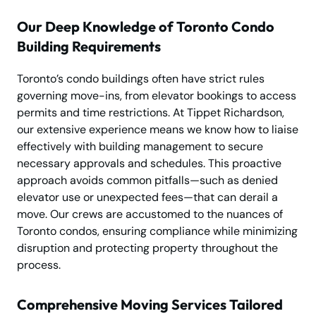
Our Deep Knowledge of Toronto Condo
Building Requirements
Toronto’s condo buildings often have strict rules
governing move-ins, from elevator bookings to access
permits and time restrictions. At Tippet Richardson,
our extensive experience means we know how to liaise
effectively with building management to secure
necessary approvals and schedules. This proactive
approach avoids common pitfalls—such as denied
elevator use or unexpected fees—that can derail a
move. Our crews are accustomed to the nuances of
Toronto condos, ensuring compliance while minimizing
disruption and protecting property throughout the
process.
Comprehensive Moving Services Tailored