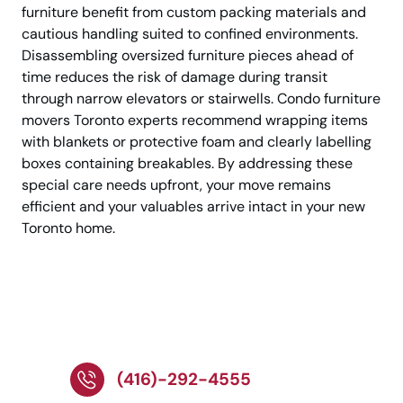
furniture benefit from custom packing materials and
cautious handling suited to confined environments.
Disassembling oversized furniture pieces ahead of
time reduces the risk of damage during transit
through narrow elevators or stairwells. Condo furniture
movers Toronto experts recommend wrapping items
with blankets or protective foam and clearly labelling
boxes containing breakables. By addressing these
special care needs upfront, your move remains
efficient and your valuables arrive intact in your new
Toronto home.
Call Today To Arrange
Your Condo Move
(416)-292-4555