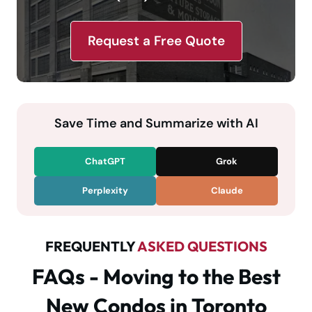
Request a Free Quote
Save Time and Summarize with AI
ChatGPT
Grok
Perplexity
Claude
FREQUENTLY
ASKED QUESTIONS
FAQs - Moving to the Best
New Condos in Toronto