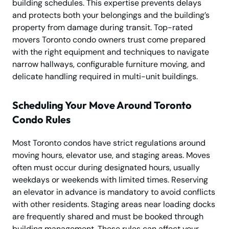
building schedules. This expertise prevents delays
and protects both your belongings and the building’s
property from damage during transit. Top-rated
movers Toronto condo owners trust come prepared
with the right equipment and techniques to navigate
narrow hallways, configurable furniture moving, and
delicate handling required in multi-unit buildings.
Scheduling Your Move Around Toronto
Condo Rules
Most Toronto condos have strict regulations around
moving hours, elevator use, and staging areas. Moves
often must occur during designated hours, usually
weekdays or weekends with limited times. Reserving
an elevator in advance is mandatory to avoid conflicts
with other residents. Staging areas near loading docks
are frequently shared and must be booked through
building management. These rules can affect your