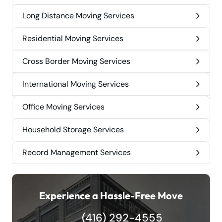
Long Distance Moving Services
Residential Moving Services
Cross Border Moving Services
International Moving Services
Office Moving Services
Household Storage Services
Record Management Services
Experience a Hassle-Free Move
(416) 292-4555