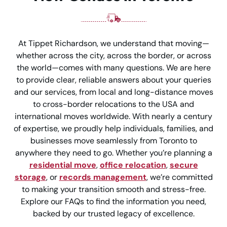
At Tippet Richardson, we understand that moving—
whether across the city, across the border, or across
the world—comes with many questions. We are here
to provide clear, reliable answers about your queries
and our services, from local and long-distance moves
to cross-border relocations to the USA and
international moves worldwide. With nearly a century
of expertise, we proudly help individuals, families, and
businesses move seamlessly from Toronto to
anywhere they need to go. Whether you’re planning a
residential move
,
office relocation
,
secure
storage
, or
records management
, we’re committed
to making your transition smooth and stress-free.
Explore our FAQs to find the information you need,
backed by our trusted legacy of excellence.