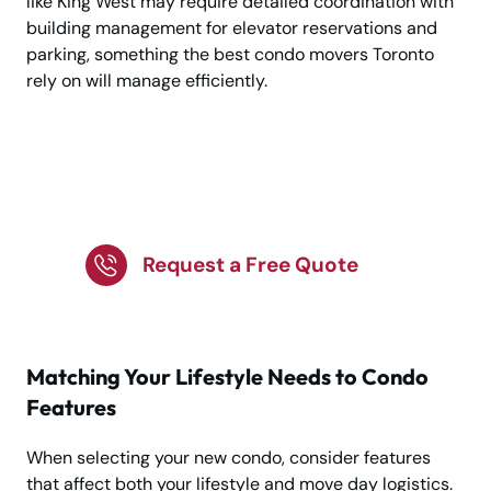
like King West may require detailed coordination with
building management for elevator reservations and
parking, something the best condo movers Toronto
rely on will manage efficiently.
Plan A Smooth Move To
Toronto’s New Condos
Request a Free Quote
Matching Your Lifestyle Needs to Condo
Features
When selecting your new condo, consider features
that affect both your lifestyle and move day logistics.