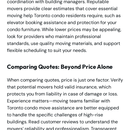
coordination with building managers. Reputable
movers provide clear estimates that cover essential
moving help Toronto condo residents require, such as
elevator booking assistance and protection for your
condo furniture. While lower prices may be appealing,
look for providers who maintain professional
standards, use quality moving materials, and support
flexible scheduling to suit your needs.
Comparing Quotes: Beyond Price Alone
When comparing quotes, price is just one factor. Verify
that potential movers hold valid insurance, which
protects you from liability in case of damage or loss.
Experience matters—moving teams familiar with
Toronto condo move assistance are better equipped
to handle the specific challenges of high-rise
buildings. Read customer reviews to understand the
movers’ reliability and professionalism. Transparent