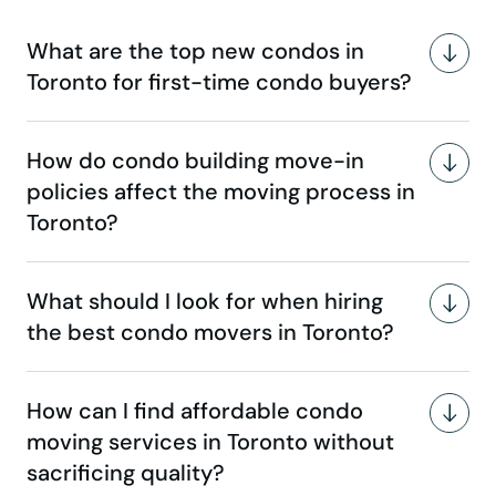
What are the top new condos in
Toronto for first-time condo buyers?
How do condo building move-in
policies affect the moving process in
Toronto?
What should I look for when hiring
the best condo movers in Toronto?
How can I find affordable condo
moving services in Toronto without
sacrificing quality?