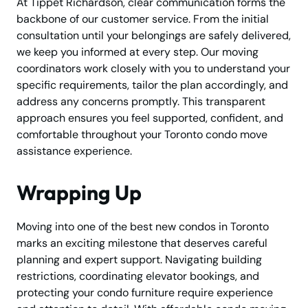
At Tippet Richardson, clear communication forms the
backbone of our customer service. From the initial
consultation until your belongings are safely delivered,
we keep you informed at every step. Our moving
coordinators work closely with you to understand your
specific requirements, tailor the plan accordingly, and
address any concerns promptly. This transparent
approach ensures you feel supported, confident, and
comfortable throughout your Toronto condo move
assistance experience.
Wrapping Up
Moving into one of the best new condos in Toronto
marks an exciting milestone that deserves careful
planning and expert support. Navigating building
restrictions, coordinating elevator bookings, and
protecting your condo furniture require experience