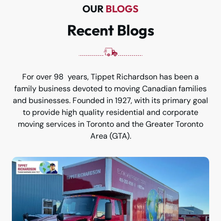
OUR
BLOGS
Recent Blogs
For over 98 years, Tippet Richardson has been a
family business devoted to moving Canadian families
and businesses. Founded in 1927, with its primary goal
to provide high quality residential and corporate
moving services in Toronto and the Greater Toronto
Area (GTA).