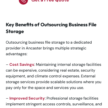
Key Benefits of Outsourcing Business File
Storage
Outsourcing business file storage to a dedicated
provider in Ancaster brings multiple strategic
advantages:
–
Cost Savings
: Maintaining internal storage facilities
can be expensive, considering real estate, security
equipment, and climate control expenses. External
storage services provide scalable solutions where you
pay only for the space and services you use.
–
Improved Security
: Professional storage facilities
implement stringent access controls, surveillance, and