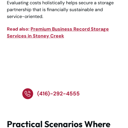
Evaluating costs holistically helps secure a storage
partnership that is financially sustainable and
service-oriented.
Read also:
Premium Business Record Storage
Services in Stoney Creek
Call Experts for Safe
Document Storage
Solutions!
(416)-292-4555
Practical Scenarios Where