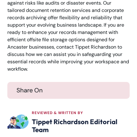
against risks like audits or disaster events. Our
tailored document retention services and corporate
records archiving offer flexibility and reliability that
support your evolving business landscape. If you are
ready to enhance your records management with
efficient offsite file storage options designed for
Ancaster businesses, contact Tippet Richardson to
discuss how we can assist you in safeguarding your
essential records while improving your workspace and
workflow.
Share On
REVIEWED & WRITTEN BY
Tippet Richardson Editorial
Team