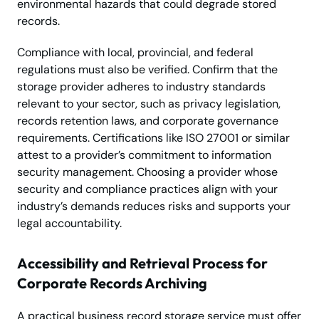
environmental hazards that could degrade stored
records.
Compliance with local, provincial, and federal
regulations must also be verified. Confirm that the
storage provider adheres to industry standards
relevant to your sector, such as privacy legislation,
records retention laws, and corporate governance
requirements. Certifications like ISO 27001 or similar
attest to a provider’s commitment to information
security management. Choosing a provider whose
security and compliance practices align with your
industry’s demands reduces risks and supports your
legal accountability.
Accessibility and Retrieval Process for
Corporate Records Archiving
A practical business record storage service must offer