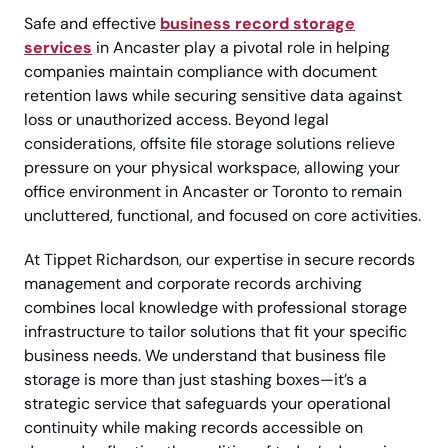
Safe and effective
business record storage
services
in Ancaster play a pivotal role in helping
companies maintain compliance with document
retention laws while securing sensitive data against
loss or unauthorized access. Beyond legal
considerations, offsite file storage solutions relieve
pressure on your physical workspace, allowing your
office environment in Ancaster or Toronto to remain
uncluttered, functional, and focused on core activities.
At Tippet Richardson, our expertise in secure records
management and corporate records archiving
combines local knowledge with professional storage
infrastructure to tailor solutions that fit your specific
business needs. We understand that business file
storage is more than just stashing boxes—it’s a
strategic service that safeguards your operational
continuity while making records accessible on