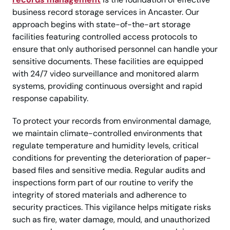
business record storage services in Ancaster. Our
approach begins with state-of-the-art storage
facilities featuring controlled access protocols to
ensure that only authorised personnel can handle your
sensitive documents. These facilities are equipped
with 24/7 video surveillance and monitored alarm
systems, providing continuous oversight and rapid
response capability.
To protect your records from environmental damage,
we maintain climate-controlled environments that
regulate temperature and humidity levels, critical
conditions for preventing the deterioration of paper-
based files and sensitive media. Regular audits and
inspections form part of our routine to verify the
integrity of stored materials and adherence to
security practices. This vigilance helps mitigate risks
such as fire, water damage, mould, and unauthorized