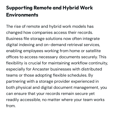
Supporting Remote and Hybrid Work
Environments
The rise of remote and hybrid work models has
changed how companies access their records.
Business file storage solutions now often integrate
digital indexing and on-demand retrieval services,
enabling employees working from home or satellite
offices to access necessary documents securely. This
flexibility is crucial for maintaining workflow continuity,
especially for Ancaster businesses with distributed
teams or those adopting flexible schedules. By
partnering with a storage provider experienced in
both physical and digital document management, you
can ensure that your records remain secure yet
readily accessible, no matter where your team works
from.