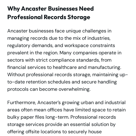
Why Ancaster Businesses Need
Professional Records Storage
Ancaster businesses face unique challenges in
managing records due to the mix of industries,
regulatory demands, and workspace constraints
prevalent in the region. Many companies operate in
sectors with strict compliance standards, from
financial services to healthcare and manufacturing.
Without professional records storage, maintaining up-
to-date retention schedules and secure handling
protocols can become overwhelming.
Furthermore, Ancaster’s growing urban and industrial
areas often mean offices have limited space to retain
bulky paper files long-term. Professional records
storage services provide an essential solution by
offering offsite locations to securely house