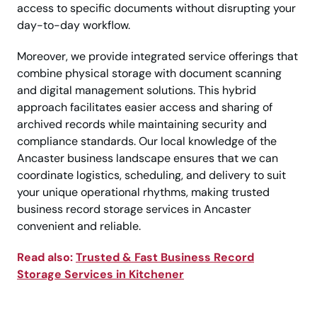
access to specific documents without disrupting your
day-to-day workflow.
Moreover, we provide integrated service offerings that
combine physical storage with document scanning
and digital management solutions. This hybrid
approach facilitates easier access and sharing of
archived records while maintaining security and
compliance standards. Our local knowledge of the
Ancaster business landscape ensures that we can
coordinate logistics, scheduling, and delivery to suit
your unique operational rhythms, making trusted
business record storage services in Ancaster
convenient and reliable.
Read also:
Trusted & Fast Business Record
Storage Services in Kitchener