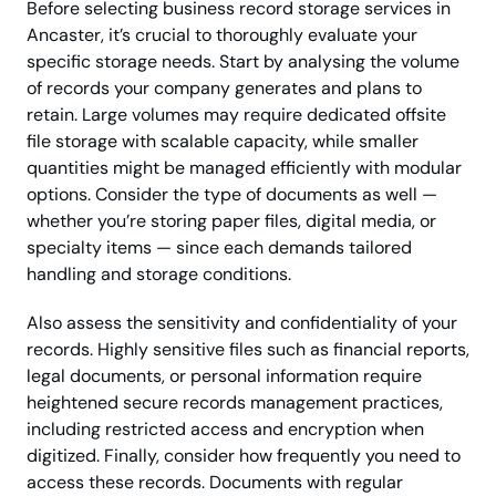
Before selecting business record storage services in
Ancaster, it’s crucial to thoroughly evaluate your
specific storage needs. Start by analysing the volume
of records your company generates and plans to
retain. Large volumes may require dedicated offsite
file storage with scalable capacity, while smaller
quantities might be managed efficiently with modular
options. Consider the type of documents as well —
whether you’re storing paper files, digital media, or
specialty items — since each demands tailored
handling and storage conditions.
Also assess the sensitivity and confidentiality of your
records. Highly sensitive files such as financial reports,
legal documents, or personal information require
heightened secure records management practices,
including restricted access and encryption when
digitized. Finally, consider how frequently you need to
access these records. Documents with regular