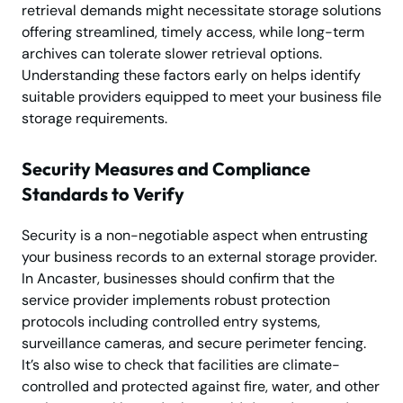
retrieval demands might necessitate storage solutions
offering streamlined, timely access, while long-term
archives can tolerate slower retrieval options.
Understanding these factors early on helps identify
suitable providers equipped to meet your business file
storage requirements.
Security Measures and Compliance
Standards to Verify
Security is a non-negotiable aspect when entrusting
your business records to an external storage provider.
In Ancaster, businesses should confirm that the
service provider implements robust protection
protocols including controlled entry systems,
surveillance cameras, and secure perimeter fencing.
It’s also wise to check that facilities are climate-
controlled and protected against fire, water, and other