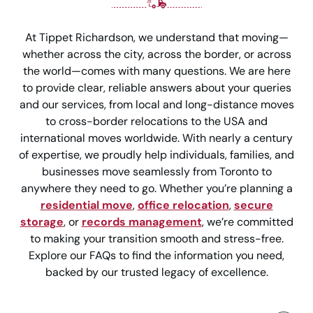
At Tippet Richardson, we understand that moving—
whether across the city, across the border, or across
the world—comes with many questions. We are here
to provide clear, reliable answers about your queries
and our services, from local and long-distance moves
to cross-border relocations to the USA and
international moves worldwide. With nearly a century
of expertise, we proudly help individuals, families, and
businesses move seamlessly from Toronto to
anywhere they need to go. Whether you’re planning a
residential move
,
office relocation
,
secure
storage
, or
records management
, we’re committed
to making your transition smooth and stress-free.
Explore our FAQs to find the information you need,
backed by our trusted legacy of excellence.