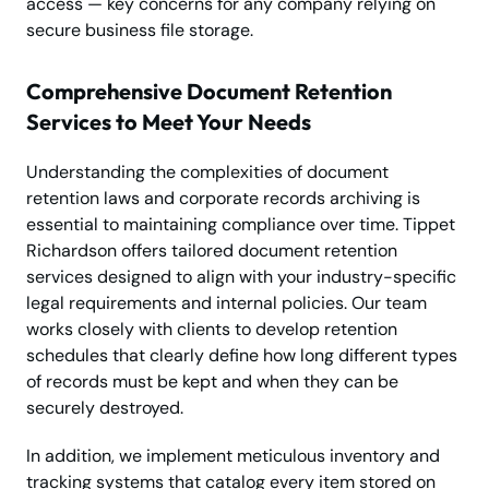
access — key concerns for any company relying on
secure business file storage.
Comprehensive Document Retention
Services to Meet Your Needs
Understanding the complexities of document
retention laws and corporate records archiving is
essential to maintaining compliance over time. Tippet
Richardson offers tailored document retention
services designed to align with your industry-specific
legal requirements and internal policies. Our team
works closely with clients to develop retention
schedules that clearly define how long different types
of records must be kept and when they can be
securely destroyed.
In addition, we implement meticulous inventory and
tracking systems that catalog every item stored on