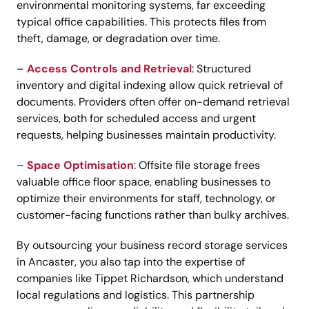
environmental monitoring systems, far exceeding
typical office capabilities. This protects files from
theft, damage, or degradation over time.
–
Access Controls and Retrieval
: Structured
inventory and digital indexing allow quick retrieval of
documents. Providers often offer on-demand retrieval
services, both for scheduled access and urgent
requests, helping businesses maintain productivity.
–
Space Optimisation
: Offsite file storage frees
valuable office floor space, enabling businesses to
optimize their environments for staff, technology, or
customer-facing functions rather than bulky archives.
By outsourcing your business record storage services
in Ancaster, you also tap into the expertise of
companies like Tippet Richardson, which understand
local regulations and logistics. This partnership