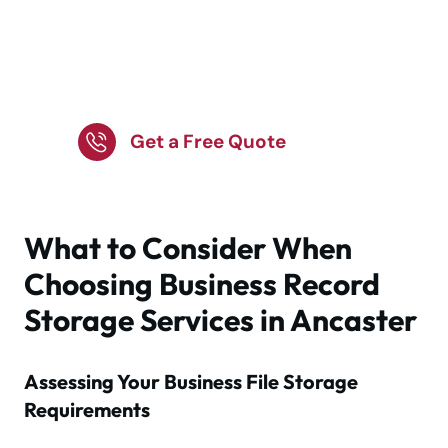
Protect Records Data
with Expert Storage
Services
Get a Free Quote
What to Consider When
Choosing Business Record
Storage Services in Ancaster
Assessing Your Business File Storage
Requirements