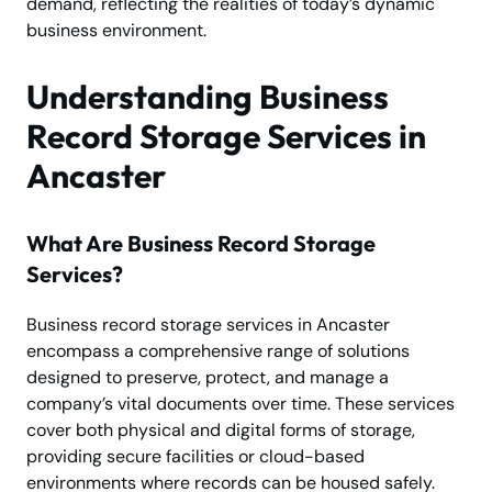
demand, reflecting the realities of today’s dynamic
business environment.
Understanding Business
Record Storage Services in
Ancaster
What Are Business Record Storage
Services?
Business record storage services in Ancaster
encompass a comprehensive range of solutions
designed to preserve, protect, and manage a
company’s vital documents over time. These services
cover both physical and digital forms of storage,
providing secure facilities or cloud-based
environments where records can be housed safely.