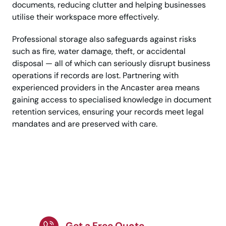
documents, reducing clutter and helping businesses
utilise their workspace more effectively.
Professional storage also safeguards against risks
such as fire, water damage, theft, or accidental
disposal — all of which can seriously disrupt business
operations if records are lost. Partnering with
experienced providers in the Ancaster area means
gaining access to specialised knowledge in document
retention services, ensuring your records meet legal
mandates and are preserved with care.
Efficient and Safe
Storage for Business
Records
Get a Free Quote