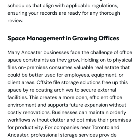
schedules that align with applicable regulations,
ensuring your records are ready for any thorough
review.
Space Management in Growing Offices
Many Ancaster businesses face the challenge of office
space constraints as they grow. Holding on to physical
files on-premises consumes valuable real estate that
could be better used for employees, equipment, or
client areas. Offsite file storage solutions free up this
space by relocating archives to secure external
facilities. This creates a more open, efficient office
environment and supports future expansion without
costly renovations. Businesses can maintain orderly
workflows without clutter and optimise their premises
for productivity. For companies near Toronto and
Ancaster, professional storage services provide