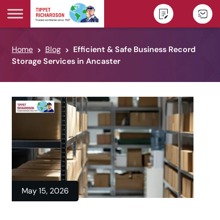
Skip to content
Home
Blog
Efficient & Safe Business Record
Storage Services in Ancaster
May 15, 2026