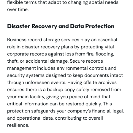
flexible terms that adapt to changing spatial needs
over time.
Disaster Recovery and Data Protection
Business record storage services play an essential
role in disaster recovery plans by protecting vital
corporate records against loss from fire, flooding,
theft, or accidental damage. Secure records
management includes environmental controls and
security systems designed to keep documents intact
through unforeseen events. Having offsite archives
ensures there is a backup copy safely removed from
your main facility, giving you peace of mind that
critical information can be restored quickly. This
protection safeguards your company’s financial, legal,
and operational data, contributing to overall
resilience.