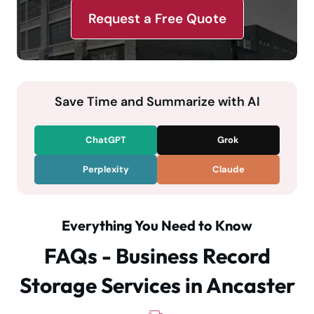
Request a Free Quote
Save Time and Summarize with AI
ChatGPT
Grok
Perplexity
Claude
Everything You Need to Know
FAQs - Business Record
Storage Services in Ancaster