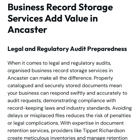
Business Record Storage
Services Add Value in
Ancaster
Legal and Regulatory Audit Preparedness
When it comes to legal and regulatory audits,
organised business record storage services in
Ancaster can make all the difference. Properly
catalogued and securely stored documents mean
your business can respond swiftly and accurately to
audit requests, demonstrating compliance with
record-keeping laws and industry standards. Avoiding
delays or misplaced files reduces the risk of penalties
or legal complications. With expertise in document
retention services, providers like Tippet Richardson
create meticulous inventories and manage retention