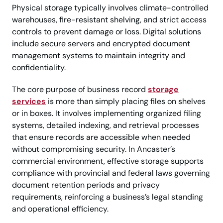
Physical storage typically involves climate-controlled
warehouses, fire-resistant shelving, and strict access
controls to prevent damage or loss. Digital solutions
include secure servers and encrypted document
management systems to maintain integrity and
confidentiality.
The core purpose of business record
storage
services
is more than simply placing files on shelves
or in boxes. It involves implementing organized filing
systems, detailed indexing, and retrieval processes
that ensure records are accessible when needed
without compromising security. In Ancaster’s
commercial environment, effective storage supports
compliance with provincial and federal laws governing
document retention periods and privacy
requirements, reinforcing a business’s legal standing
and operational efficiency.