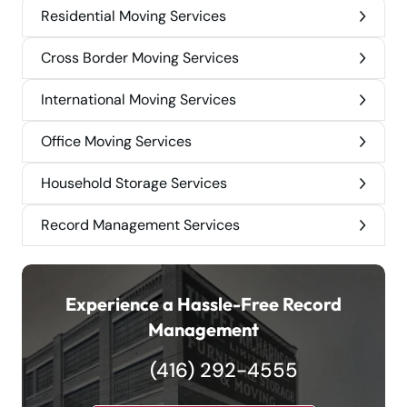
Residential Moving Services
Cross Border Moving Services
International Moving Services
Office Moving Services
Household Storage Services
Record Management Services
Experience a Hassle-Free Record
Management
(416) 292-4555