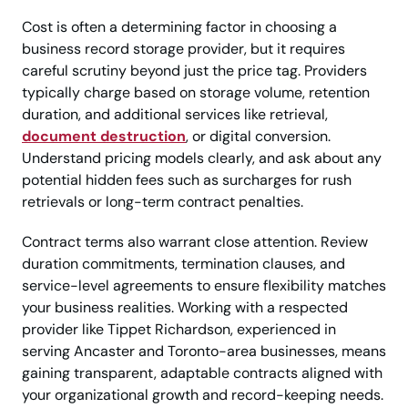
Cost is often a determining factor in choosing a
business record storage provider, but it requires
careful scrutiny beyond just the price tag. Providers
typically charge based on storage volume, retention
duration, and additional services like retrieval,
document destruction
, or digital conversion.
Understand pricing models clearly, and ask about any
potential hidden fees such as surcharges for rush
retrievals or long-term contract penalties.
Contract terms also warrant close attention. Review
duration commitments, termination clauses, and
service-level agreements to ensure flexibility matches
your business realities. Working with a respected
provider like Tippet Richardson, experienced in
serving Ancaster and Toronto-area businesses, means
gaining transparent, adaptable contracts aligned with
your organizational growth and record-keeping needs.