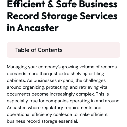
Efficient & Safe Business
Record Storage Services
in Ancaster
Table of Contents
Managing your company’s growing volume of records
demands more than just extra shelving or filing
cabinets. As businesses expand, the challenges
around organizing, protecting, and retrieving vital
documents become increasingly complex. This is
especially true for companies operating in and around
Ancaster, where regulatory requirements and
operational efficiency coalesce to make efficient
business record storage essential.