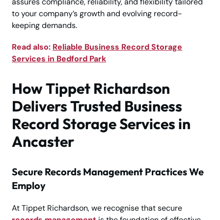
assures compliance, reliability, and flexibility tailored
to your company’s growth and evolving record-
keeping demands.
Read also:
Reliable Business Record Storage
Services in Bedford Park
How Tippet Richardson
Delivers Trusted Business
Record Storage Services in
Ancaster
Secure Records Management Practices We
Employ
At Tippet Richardson, we recognise that secure
records management
is the foundation of effective