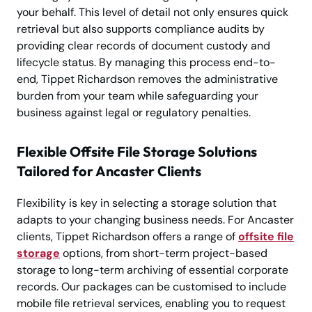
your behalf. This level of detail not only ensures quick
retrieval but also supports compliance audits by
providing clear records of document custody and
lifecycle status. By managing this process end-to-
end, Tippet Richardson removes the administrative
burden from your team while safeguarding your
business against legal or regulatory penalties.
Flexible Offsite File Storage Solutions
Tailored for Ancaster Clients
Flexibility is key in selecting a storage solution that
adapts to your changing business needs. For Ancaster
clients, Tippet Richardson offers a range of
offsite file
storage
options, from short-term project-based
storage to long-term archiving of essential corporate
records. Our packages can be customised to include
mobile file retrieval services, enabling you to request