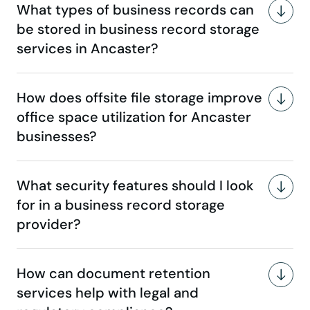
What types of business records can
be stored in business record storage
services in Ancaster?
How does offsite file storage improve
office space utilization for Ancaster
businesses?
What security features should I look
for in a business record storage
provider?
How can document retention
services help with legal and