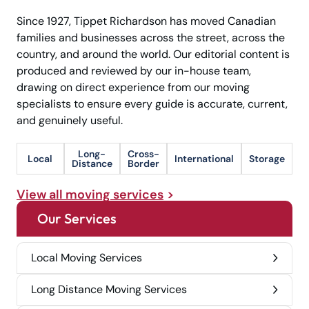
Since 1927, Tippet Richardson has moved Canadian
families and businesses across the street, across the
country, and around the world. Our editorial content is
produced and reviewed by our in-house team,
drawing on direct experience from our moving
specialists to ensure every guide is accurate, current,
and genuinely useful.
Long-
Cross-
Local
International
Storage
Distance
Border
View all moving services
Our Services
Local Moving Services
Long Distance Moving Services