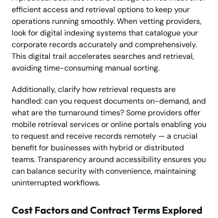
efficient access and retrieval options to keep your
operations running smoothly. When vetting providers,
look for digital indexing systems that catalogue your
corporate records accurately and comprehensively.
This digital trail accelerates searches and retrieval,
avoiding time-consuming manual sorting.
Additionally, clarify how retrieval requests are
handled: can you request documents on-demand, and
what are the turnaround times? Some providers offer
mobile retrieval services or online portals enabling you
to request and receive records remotely — a crucial
benefit for businesses with hybrid or distributed
teams. Transparency around accessibility ensures you
can balance security with convenience, maintaining
uninterrupted workflows.
Cost Factors and Contract Terms Explored