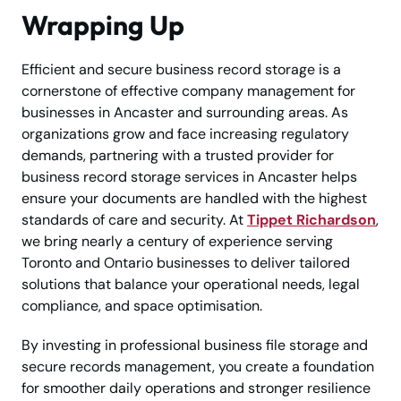
Wrapping Up
Efficient and secure business record storage is a
cornerstone of effective company management for
businesses in Ancaster and surrounding areas. As
organizations grow and face increasing regulatory
demands, partnering with a trusted provider for
business record storage services in Ancaster helps
ensure your documents are handled with the highest
standards of care and security. At
Tippet Richardson
,
we bring nearly a century of experience serving
Toronto and Ontario businesses to deliver tailored
solutions that balance your operational needs, legal
compliance, and space optimisation.
By investing in professional business file storage and
secure records management, you create a foundation
for smoother daily operations and stronger resilience