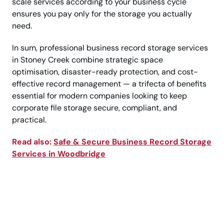
scale services according to your business cycle
ensures you pay only for the storage you actually
need.
In sum, professional business record storage services
in Stoney Creek combine strategic space
optimisation, disaster-ready protection, and cost-
effective record management — a trifecta of benefits
essential for modern companies looking to keep
corporate file storage secure, compliant, and
practical.
Read also:
Safe & Secure Business Record Storage
Services in Woodbridge
Call Today for Premium
Document Protection!