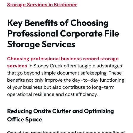
Storage Services in Kitchener
Key Benefits of Choosing
Professional Corporate File
Storage Services
Choosing professional business record storage
services
in Stoney Creek offers tangible advantages
that go beyond simple document safekeeping. These
benefits not only improve the day-to-day functioning
of your business but also contribute to long-term
operational resilience and cost efficiency.
Reducing Onsite Clutter and Optimizing
Office Space
One of the most immediate and noticeable benefits of