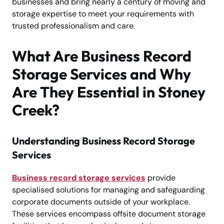
businesses and bring nearly a century of moving and
storage expertise to meet your requirements with
trusted professionalism and care.
What Are Business Record
Storage Services and Why
Are They Essential in Stoney
Creek?
Understanding Business Record Storage
Services
Business record storage services
provide
specialised solutions for managing and safeguarding
corporate documents outside of your workplace.
These services encompass offsite document storage