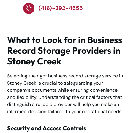
(416)-292-4555
What to Look for in Business
Record Storage Providers in
Stoney Creek
Selecting the right business record storage service in
Stoney Creek is crucial to safeguarding your
company’s documents while ensuring convenience
and flexibility. Understanding the critical factors that
distinguish a reliable provider will help you make an
informed decision tailored to your operational needs.
Security and Access Controls