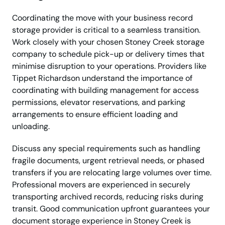
Coordinating the move with your business record
storage provider is critical to a seamless transition.
Work closely with your chosen Stoney Creek storage
company to schedule pick-up or delivery times that
minimise disruption to your operations. Providers like
Tippet Richardson understand the importance of
coordinating with building management for access
permissions, elevator reservations, and parking
arrangements to ensure efficient loading and
unloading.
Discuss any special requirements such as handling
fragile documents, urgent retrieval needs, or phased
transfers if you are relocating large volumes over time.
Professional movers are experienced in securely
transporting archived records, reducing risks during
transit. Good communication upfront guarantees your
document storage experience in Stoney Creek is