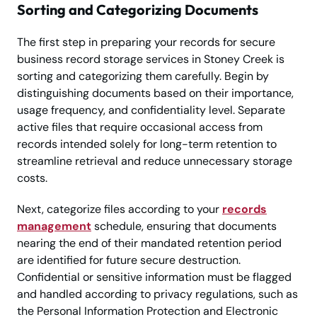
Sorting and Categorizing Documents
The first step in preparing your records for secure
business record storage services in Stoney Creek is
sorting and categorizing them carefully. Begin by
distinguishing documents based on their importance,
usage frequency, and confidentiality level. Separate
active files that require occasional access from
records intended solely for long-term retention to
streamline retrieval and reduce unnecessary storage
costs.
Next, categorize files according to your
records
management
schedule, ensuring that documents
nearing the end of their mandated retention period
are identified for future secure destruction.
Confidential or sensitive information must be flagged
and handled according to privacy regulations, such as
the Personal Information Protection and Electronic