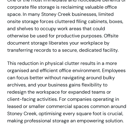
corporate file storage is reclaiming valuable office
space. In many Stoney Creek businesses, limited
onsite storage forces cluttered filing cabinets, boxes,
and shelves to occupy work areas that could
otherwise be used for productive purposes. Offsite
document storage liberates your workplace by
transferring records to a secure, dedicated facility.
This reduction in physical clutter results in a more
organised and efficient office environment. Employees
can focus better without navigating around bulky
archives, and your business gains flexibility to
redesign the workspace for expanded teams or
client-facing activities. For companies operating in
leased or smaller commercial spaces common around
Stoney Creek, optimising every square foot is crucial,
making professional storage an empowering solution.