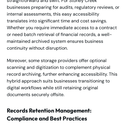
straightforward and swift. For Stoney Creek
businesses preparing for audits, regulatory reviews, or
internal assessments, this easy accessibility
translates into significant time and cost savings.
Whether you require immediate access to a contract
or need batch retrieval of financial records, a well-
maintained archived system ensures business
continuity without disruption.
Moreover, some storage providers offer optional
scanning and digitization to complement physical
record archiving, further enhancing accessibility. This
hybrid approach suits businesses transitioning to
digital workflows while still retaining original
documents securely offsite.
Records Retention Management:
Compliance and Best Practices