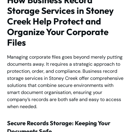
Storage Services in Stoney
Creek Help Protect and
Organize Your Corporate
Files
Managing corporate files goes beyond merely putting
documents away. It requires a strategic approach to
protection, order, and compliance. Business record
storage services in Stoney Creek offer comprehensive
solutions that combine secure environments with
smart document organisation, ensuring your
company’s records are both safe and easy to access
when needed.
Secure Records Storage: Keeping Your
Documents Safe