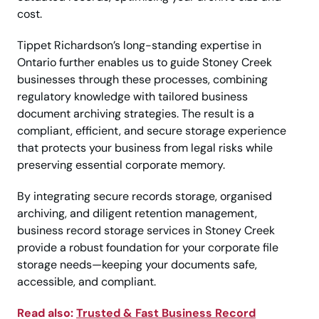
cost.
Tippet Richardson’s long-standing expertise in
Ontario further enables us to guide Stoney Creek
businesses through these processes, combining
regulatory knowledge with tailored business
document archiving strategies. The result is a
compliant, efficient, and secure storage experience
that protects your business from legal risks while
preserving essential corporate memory.
By integrating secure records storage, organised
archiving, and diligent retention management,
business record storage services in Stoney Creek
provide a robust foundation for your corporate file
storage needs—keeping your documents safe,
accessible, and compliant.
Read also:
Trusted & Fast Business Record