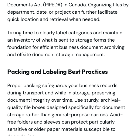
Documents Act (PIPEDA) in Canada. Organizing files by
department, date, or project can further facilitate
quick location and retrieval when needed.
Taking time to clearly label categories and maintain
an inventory of what is sent to storage forms the
foundation for efficient business document archiving
and offsite document storage management.
Packing and Labeling Best Practices
Proper packing safeguards your business records
during transport and while in storage, preserving
document integrity over time. Use sturdy, archival-
quality file boxes designed specifically for document
storage rather than general-purpose cartons. Acid-
free folders and sleeves can protect particularly
sensitive or older paper materials susceptible to