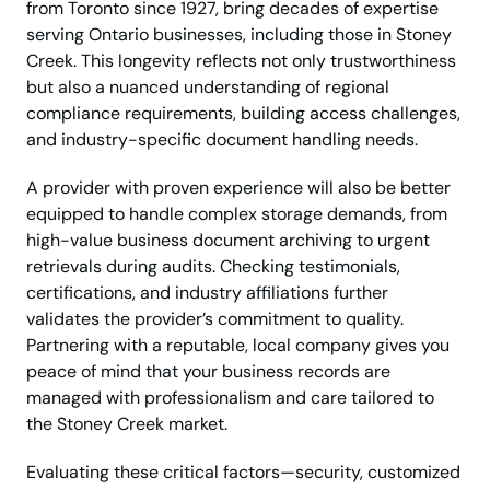
from Toronto since 1927, bring decades of expertise
serving Ontario businesses, including those in Stoney
Creek. This longevity reflects not only trustworthiness
but also a nuanced understanding of regional
compliance requirements, building access challenges,
and industry-specific document handling needs.
A provider with proven experience will also be better
equipped to handle complex storage demands, from
high-value business document archiving to urgent
retrievals during audits. Checking testimonials,
certifications, and industry affiliations further
validates the provider’s commitment to quality.
Partnering with a reputable, local company gives you
peace of mind that your business records are
managed with professionalism and care tailored to
the Stoney Creek market.
Evaluating these critical factors—security, customized