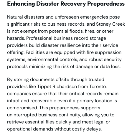
Enhancing Disaster Recovery Preparedness
Natural disasters and unforeseen emergencies pose
significant risks to business records, and Stoney Creek
is not exempt from potential floods, fires, or other
hazards. Professional business record storage
providers build disaster resilience into their service
offering. Facilities are equipped with fire suppression
systems, environmental controls, and robust security
protocols minimizing the risk of damage or data loss.
By storing documents offsite through trusted
providers like Tippet Richardson from Toronto,
companies ensure that their critical records remain
intact and recoverable even if a primary location is
compromised. This preparedness supports
uninterrupted business continuity, allowing you to
retrieve essential files quickly and meet legal or
operational demands without costly delays.