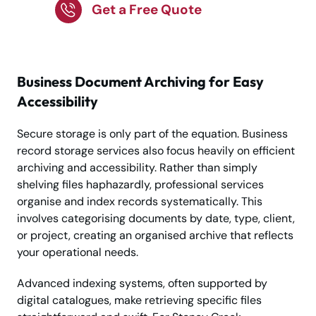
Get a Free Quote
Business Document Archiving for Easy
Accessibility
Secure storage is only part of the equation. Business
record storage services also focus heavily on efficient
archiving and accessibility. Rather than simply
shelving files haphazardly, professional services
organise and index records systematically. This
involves categorising documents by date, type, client,
or project, creating an organised archive that reflects
your operational needs.
Advanced indexing systems, often supported by
digital catalogues, make retrieving specific files