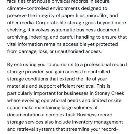
facilities that house physical records in secure,
climate-controlled environments designed to
preserve the integrity of paper files, microfilm, and
other media. Corporate file storage goes beyond mere
shelving; it involves systematic business document
archiving, indexing, and careful handling to ensure that
vital information remains accessible yet protected
from damage, loss, or unauthorised access.
By entrusting your documents to a professional record
storage provider, you gain access to controlled
storage conditions that extend the life of your
materials and support efficient retrieval. This is
particularly important for businesses in Stoney Creek
where evolving operational needs and limited onsite
space make maintaining large volumes of
documentation a complex task. Business record
storage services also include inventory management
and retrieval systems that streamline your record-