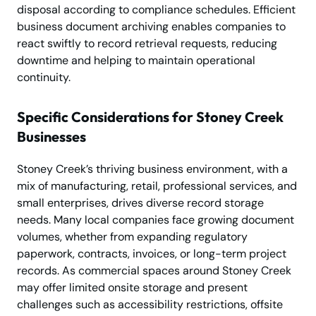
disposal according to compliance schedules. Efficient
business document archiving enables companies to
react swiftly to record retrieval requests, reducing
downtime and helping to maintain operational
continuity.
Specific Considerations for Stoney Creek
Businesses
Stoney Creek’s thriving business environment, with a
mix of manufacturing, retail, professional services, and
small enterprises, drives diverse record storage
needs. Many local companies face growing document
volumes, whether from expanding regulatory
paperwork, contracts, invoices, or long-term project
records. As commercial spaces around Stoney Creek
may offer limited onsite storage and present
challenges such as accessibility restrictions, offsite