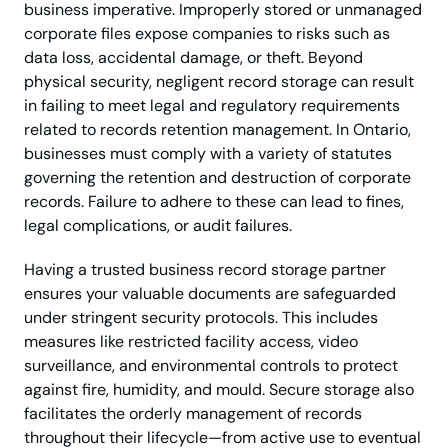
business imperative. Improperly stored or unmanaged
corporate files expose companies to risks such as
data loss, accidental damage, or theft. Beyond
physical security, negligent record storage can result
in failing to meet legal and regulatory requirements
related to records retention management. In Ontario,
businesses must comply with a variety of statutes
governing the retention and destruction of corporate
records. Failure to adhere to these can lead to fines,
legal complications, or audit failures.
Having a trusted business record storage partner
ensures your valuable documents are safeguarded
under stringent security protocols. This includes
measures like restricted facility access, video
surveillance, and environmental controls to protect
against fire, humidity, and mould. Secure storage also
facilitates the orderly management of records
throughout their lifecycle—from active use to eventual