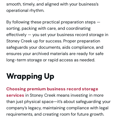
smooth, timely, and aligned with your business’s
operational rhythm.
By following these practical preparation steps —
sorting, packing with care, and coordinating
effectively — you set your business record storage in
Stoney Creek up for success. Proper preparation
safeguards your documents, aids compliance, and
ensures your archived materials are ready for safe
long-term storage or rapid access as needed.
Wrapping Up
Choosing premium business record storage
services
in Stoney Creek means investing in more
than just physical space—it’s about safeguarding your
company’s legacy, maintaining compliance with legal
requirements, and creating room for future growth.