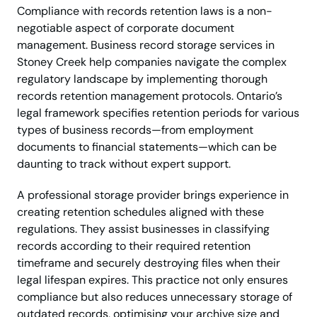
Compliance with records retention laws is a non-
negotiable aspect of corporate document
management. Business record storage services in
Stoney Creek help companies navigate the complex
regulatory landscape by implementing thorough
records retention management protocols. Ontario’s
legal framework specifies retention periods for various
types of business records—from employment
documents to financial statements—which can be
daunting to track without expert support.
A professional storage provider brings experience in
creating retention schedules aligned with these
regulations. They assist businesses in classifying
records according to their required retention
timeframe and securely destroying files when their
legal lifespan expires. This practice not only ensures
compliance but also reduces unnecessary storage of
outdated records, optimising your archive size and