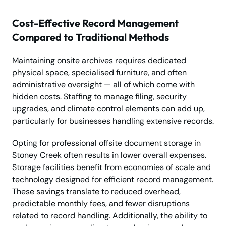
Cost-Effective Record Management
Compared to Traditional Methods
Maintaining onsite archives requires dedicated
physical space, specialised furniture, and often
administrative oversight — all of which come with
hidden costs. Staffing to manage filing, security
upgrades, and climate control elements can add up,
particularly for businesses handling extensive records.
Opting for professional offsite document storage in
Stoney Creek often results in lower overall expenses.
Storage facilities benefit from economies of scale and
technology designed for efficient record management.
These savings translate to reduced overhead,
predictable monthly fees, and fewer disruptions
related to record handling. Additionally, the ability to