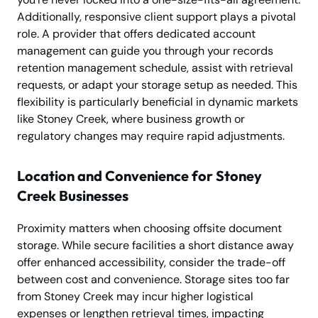
Additionally, responsive client support plays a pivotal
role. A provider that offers dedicated account
management can guide you through your records
retention management schedule, assist with retrieval
requests, or adapt your storage setup as needed. This
flexibility is particularly beneficial in dynamic markets
like Stoney Creek, where business growth or
regulatory changes may require rapid adjustments.
Location and Convenience for Stoney
Creek Businesses
Proximity matters when choosing offsite document
storage. While secure facilities a short distance away
offer enhanced accessibility, consider the trade-off
between cost and convenience. Storage sites too far
from Stoney Creek may incur higher logistical
expenses or lengthen retrieval times, impacting