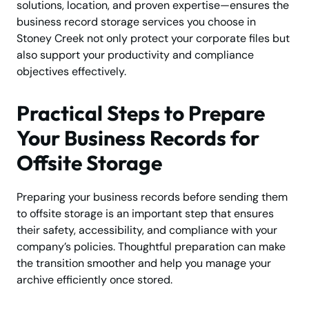
solutions, location, and proven expertise—ensures the
business record storage services you choose in
Stoney Creek not only protect your corporate files but
also support your productivity and compliance
objectives effectively.
Practical Steps to Prepare
Your Business Records for
Offsite Storage
Preparing your business records before sending them
to offsite storage is an important step that ensures
their safety, accessibility, and compliance with your
company’s policies. Thoughtful preparation can make
the transition smoother and help you manage your
archive efficiently once stored.