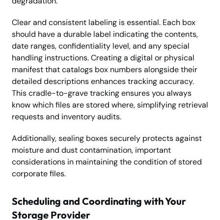
degradation.
Clear and consistent labeling is essential. Each box
should have a durable label indicating the contents,
date ranges, confidentiality level, and any special
handling instructions. Creating a digital or physical
manifest that catalogs box numbers alongside their
detailed descriptions enhances tracking accuracy.
This cradle-to-grave tracking ensures you always
know which files are stored where, simplifying retrieval
requests and inventory audits.
Additionally, sealing boxes securely protects against
moisture and dust contamination, important
considerations in maintaining the condition of stored
corporate files.
Scheduling and Coordinating with Your
Storage Provider