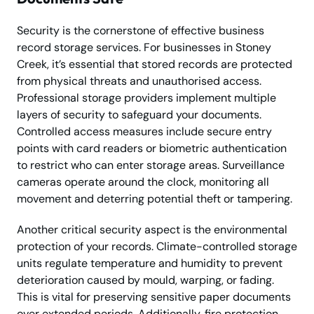
Security is the cornerstone of effective business
record storage services. For businesses in Stoney
Creek, it’s essential that stored records are protected
from physical threats and unauthorised access.
Professional storage providers implement multiple
layers of security to safeguard your documents.
Controlled access measures include secure entry
points with card readers or biometric authentication
to restrict who can enter storage areas. Surveillance
cameras operate around the clock, monitoring all
movement and deterring potential theft or tampering.
Another critical security aspect is the environmental
protection of your records. Climate-controlled storage
units regulate temperature and humidity to prevent
deterioration caused by mould, warping, or fading.
This is vital for preserving sensitive paper documents
over extended periods. Additionally, fire protection