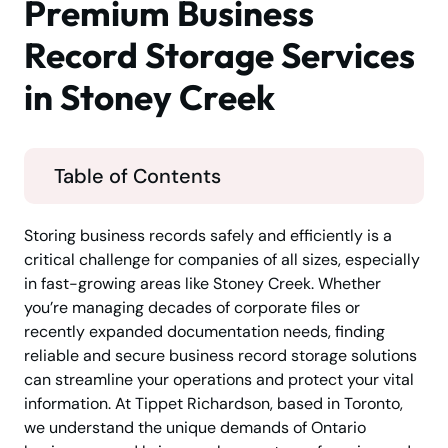
Premium Business
Record Storage Services
in Stoney Creek
Table of Contents
Storing business records safely and efficiently is a
critical challenge for companies of all sizes, especially
in fast-growing areas like Stoney Creek. Whether
you’re managing decades of corporate files or
recently expanded documentation needs, finding
reliable and secure business record storage solutions
can streamline your operations and protect your vital
information. At Tippet Richardson, based in Toronto,
we understand the unique demands of Ontario