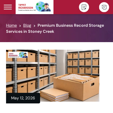
Skip to content
Home
Blog
Premium Business Record Storage
Services in Stoney Creek
May 12, 2026