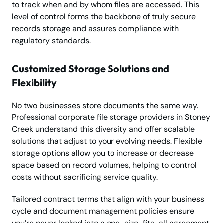
to track when and by whom files are accessed. This
level of control forms the backbone of truly secure
records storage and assures compliance with
regulatory standards.
Customized Storage Solutions and
Flexibility
No two businesses store documents the same way.
Professional corporate file storage providers in Stoney
Creek understand this diversity and offer scalable
solutions that adjust to your evolving needs. Flexible
storage options allow you to increase or decrease
space based on record volumes, helping to control
costs without sacrificing service quality.
Tailored contract terms that align with your business
cycle and document management policies ensure
you’re never locked into a one-size-fits-all agreement.