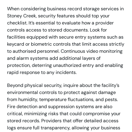
When considering business record storage services in
Stoney Creek, security features should top your
checklist. It’s essential to evaluate how a provider
controls access to stored documents. Look for
facilities equipped with secure entry systems such as
keycard or biometric controls that limit access strictly
to authorised personnel. Continuous video monitoring
and alarm systems add additional layers of
protection, deterring unauthorized entry and enabling
rapid response to any incidents.
Beyond physical security, inquire about the facility’s
environmental controls to protect against damage
from humidity, temperature fluctuations, and pests.
Fire detection and suppression systems are also
critical, minimizing risks that could compromise your
stored records. Providers that offer detailed access
logs ensure full transparency, allowing your business