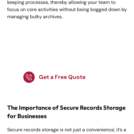
keeping processes, thereby allowing your team to
focus on core activities without being bogged down by
managing bulky archives.
Experience Premium
Business Record
Storage Services
Get a Free Quote
The Importance of Secure Records Storage
for Businesses
Secure records storage is not just a convenience; it’s a