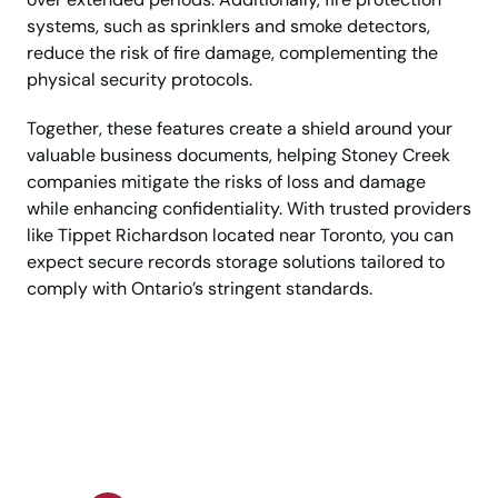
systems, such as sprinklers and smoke detectors,
reduce the risk of fire damage, complementing the
physical security protocols.
Together, these features create a shield around your
valuable business documents, helping Stoney Creek
companies mitigate the risks of loss and damage
while enhancing confidentiality. With trusted providers
like Tippet Richardson located near Toronto, you can
expect secure records storage solutions tailored to
comply with Ontario’s stringent standards.
Store Business Records
with Premium Security
Standards