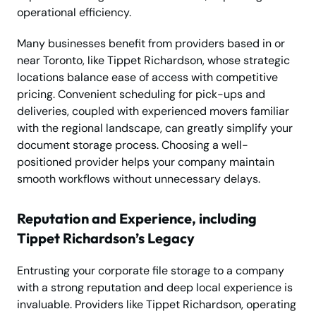
operational efficiency.
Many businesses benefit from providers based in or
near Toronto, like Tippet Richardson, whose strategic
locations balance ease of access with competitive
pricing. Convenient scheduling for pick-ups and
deliveries, coupled with experienced movers familiar
with the regional landscape, can greatly simplify your
document storage process. Choosing a well-
positioned provider helps your company maintain
smooth workflows without unnecessary delays.
Reputation and Experience, including
Tippet Richardson’s Legacy
Entrusting your corporate file storage to a company
with a strong reputation and deep local experience is
invaluable. Providers like Tippet Richardson, operating