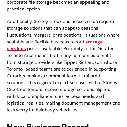
corporate file storage becomes an appealing and
practical option.
Additionally, Stoney Creek businesses often require
storage solutions that can adapt to seasonal
fluctuations, mergers, or relocations—situations where
scalable and flexible business record
storage
services
prove invaluable. Proximity to the Greater
Toronto Area means that many companies benefit
from storage providers like Tippet Richardson, whose
Toronto-based teams are experienced in supporting
Ontario’s business communities with tailored
solutions. This regional expertise ensures that Stoney
Creek customers receive storage services aligned
with local compliance rules, access needs, and
logistical realities, making document management one
less worry in their busy schedules.
How Business Record