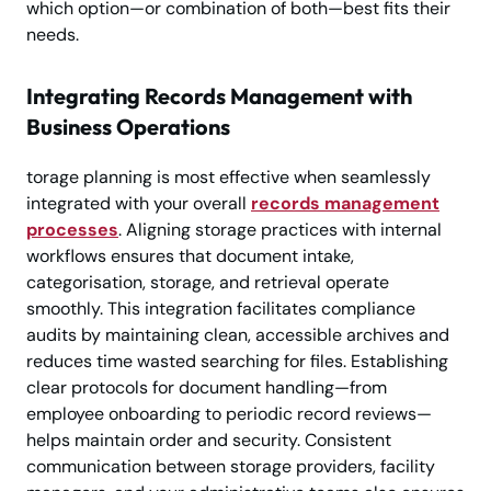
which option—or combination of both—best fits their
needs.
Integrating Records Management with
Business Operations
torage planning is most effective when seamlessly
integrated with your overall
records management
processes
. Aligning storage practices with internal
workflows ensures that document intake,
categorisation, storage, and retrieval operate
smoothly. This integration facilitates compliance
audits by maintaining clean, accessible archives and
reduces time wasted searching for files. Establishing
clear protocols for document handling—from
employee onboarding to periodic record reviews—
helps maintain order and security. Consistent
communication between storage providers, facility