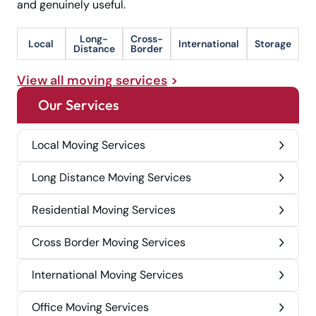
and genuinely useful.
Long-
Cross-
Local
International
Storage
Distance
Border
View all moving services
Our Services
Local Moving Services
Long Distance Moving Services
Residential Moving Services
Cross Border Moving Services
International Moving Services
Office Moving Services