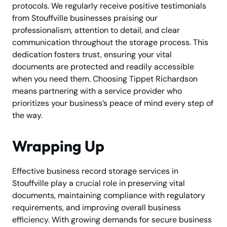
protocols. We regularly receive positive testimonials
from Stouffville businesses praising our
professionalism, attention to detail, and clear
communication throughout the storage process. This
dedication fosters trust, ensuring your vital
documents are protected and readily accessible
when you need them. Choosing Tippet Richardson
means partnering with a service provider who
prioritizes your business’s peace of mind every step of
the way.
Wrapping Up
Effective business record storage services in
Stouffville play a crucial role in preserving vital
documents, maintaining compliance with regulatory
requirements, and improving overall business
efficiency. With growing demands for secure business