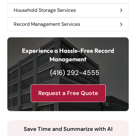
Household Storage Services
Record Management Services
Experience a Hassle-Free Record
Management
(416) 292-4555
Request a Free Quote
Save Time and Summarize with AI