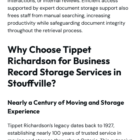
interactions, or internal reviews. Efficient access
supported by expert document storage support also
frees staff from manual searching, increasing
productivity while safeguarding document integrity
throughout the retrieval process.
Why Choose Tippet
Richardson for Business
Record Storage Services in
Stouffville?
Nearly a Century of Moving and Storage
Experience
Tippet Richardson’s legacy dates back to 1927,
establishing nearly 100 years of trusted service in