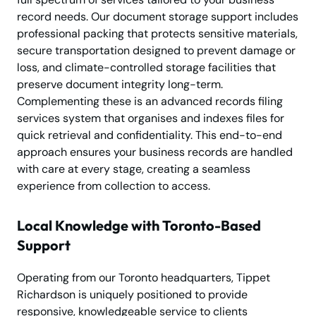
record needs. Our document storage support includes
professional packing that protects sensitive materials,
secure transportation designed to prevent damage or
loss, and climate-controlled storage facilities that
preserve document integrity long-term.
Complementing these is an advanced records filing
services system that organises and indexes files for
quick retrieval and confidentiality. This end-to-end
approach ensures your business records are handled
with care at every stage, creating a seamless
experience from collection to access.
Local Knowledge with Toronto-Based
Support
Operating from our Toronto headquarters, Tippet
Richardson is uniquely positioned to provide
responsive, knowledgeable service to clients