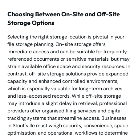
Choosing Between On-Site and Off-Site
Storage Options
Selecting the right storage location is pivotal in your
file storage planning. On-site storage offers
immediate access and can be suitable for frequently
referenced documents or sensitive materials, but may
strain available office space and security resources. In
contrast, off-site storage solutions provide expanded
capacity and enhanced controlled environments,
which is especially valuable for long-term archives
and less-accessed records. While off-site storage
may introduce a slight delay in retrieval, professional
providers offer organised filing services and digital
tracking systems that streamline access. Businesses
in Stouffville must weigh security, convenience, space
optimisation, and operational workflows to determine