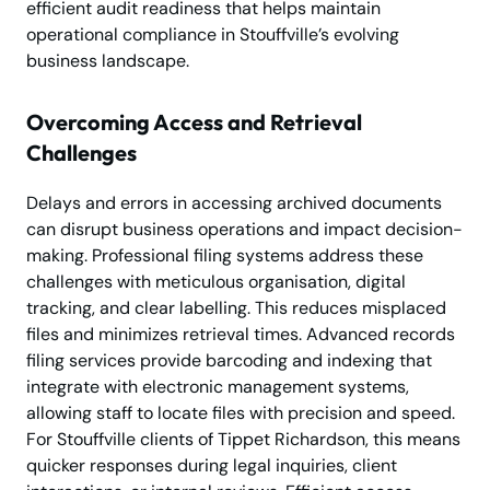
efficient audit readiness that helps maintain
operational compliance in Stouffville’s evolving
business landscape.
Overcoming Access and Retrieval
Challenges
Delays and errors in accessing archived documents
can disrupt business operations and impact decision-
making. Professional filing systems address these
challenges with meticulous organisation, digital
tracking, and clear labelling. This reduces misplaced
files and minimizes retrieval times. Advanced records
filing services provide barcoding and indexing that
integrate with electronic management systems,
allowing staff to locate files with precision and speed.
For Stouffville clients of Tippet Richardson, this means
quicker responses during legal inquiries, client