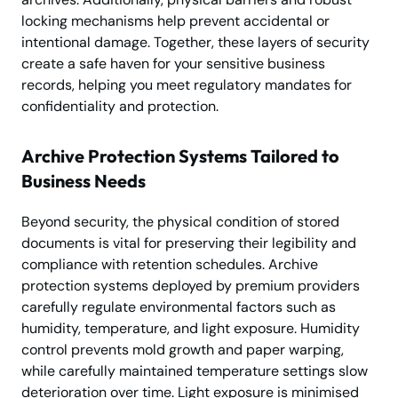
locking mechanisms help prevent accidental or
intentional damage. Together, these layers of security
create a safe haven for your sensitive business
records, helping you meet regulatory mandates for
confidentiality and protection.
Archive Protection Systems Tailored to
Business Needs
Beyond security, the physical condition of stored
documents is vital for preserving their legibility and
compliance with retention schedules. Archive
protection systems deployed by premium providers
carefully regulate environmental factors such as
humidity, temperature, and light exposure. Humidity
control prevents mold growth and paper warping,
while carefully maintained temperature settings slow
deterioration over time. Light exposure is minimised