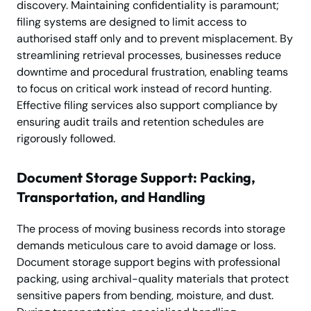
discovery. Maintaining confidentiality is paramount;
filing systems are designed to limit access to
authorised staff only and to prevent misplacement. By
streamlining retrieval processes, businesses reduce
downtime and procedural frustration, enabling teams
to focus on critical work instead of record hunting.
Effective filing services also support compliance by
ensuring audit trails and retention schedules are
rigorously followed.
Document Storage Support: Packing,
Transportation, and Handling
The process of moving business records into storage
demands meticulous care to avoid damage or loss.
Document storage support begins with professional
packing, using archival-quality materials that protect
sensitive papers from bending, moisture, and dust.