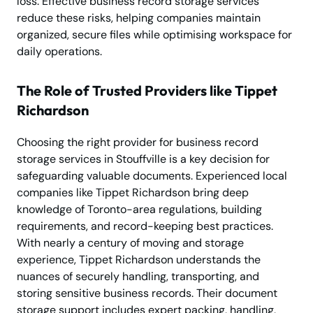
loss. Effective business record storage services
reduce these risks, helping companies maintain
organized, secure files while optimising workspace for
daily operations.
The Role of Trusted Providers like Tippet
Richardson
Choosing the right provider for business record
storage services in Stouffville is a key decision for
safeguarding valuable documents. Experienced local
companies like Tippet Richardson bring deep
knowledge of Toronto-area regulations, building
requirements, and record-keeping best practices.
With nearly a century of moving and storage
experience, Tippet Richardson understands the
nuances of securely handling, transporting, and
storing sensitive business records. Their document
storage support includes expert packing, handling,