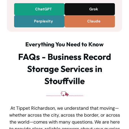
ChatGPT
Grok
Perplexity
Claude
Everything You Need to Know
FAQs - Business Record
Storage Services in
Stouffville
At Tippet Richardson, we understand that moving—
whether across the city, across the border, or across
the world—comes with many questions. We are here
to provide clear, reliable answers about your queries