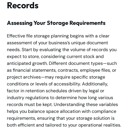
Records
Assessing Your Storage Requirements
Effective file storage planning begins with a clear
assessment of your business’s unique document
needs. Start by evaluating the volume of records you
expect to store, considering current stock and
anticipated growth. Different document types—such
as financial statements, contracts, employee files, or
project archives—may require specific storage
conditions or levels of accessibility. Additionally,
factor in retention schedules driven by legal or
industry regulations to determine how long various
records must be kept. Understanding these variables
helps you balance space allocation with compliance
requirements, ensuring that your storage solution is
both efficient and tailored to your operational realities.