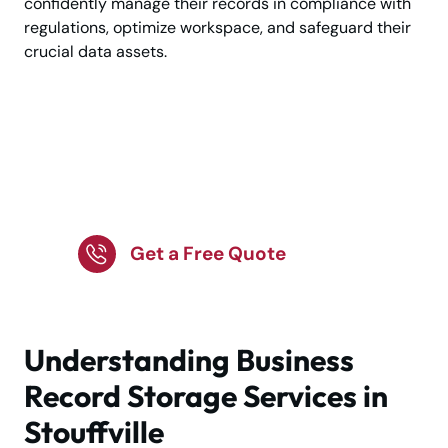
confidently manage their records in compliance with
regulations, optimize workspace, and safeguard their
crucial data assets.
Clear Office Clutter
with Secure Records
Storage
Get a Free Quote
Understanding Business
Record Storage Services in
Stouffville