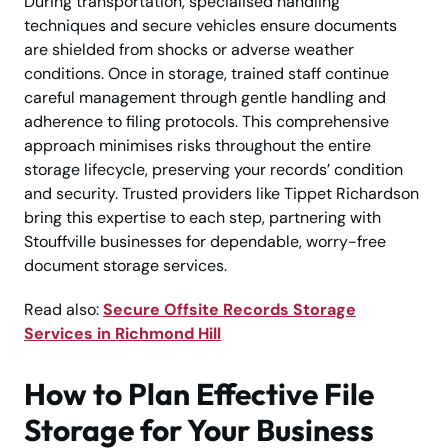
During transportation, specialised handling
techniques and secure vehicles ensure documents
are shielded from shocks or adverse weather
conditions. Once in storage, trained staff continue
careful management through gentle handling and
adherence to filing protocols. This comprehensive
approach minimises risks throughout the entire
storage lifecycle, preserving your records’ condition
and security. Trusted providers like Tippet Richardson
bring this expertise to each step, partnering with
Stouffville businesses for dependable, worry-free
document storage services.
Read also:
Secure Offsite Records Storage
Services in Richmond Hill
How to Plan Effective File
Storage for Your Business