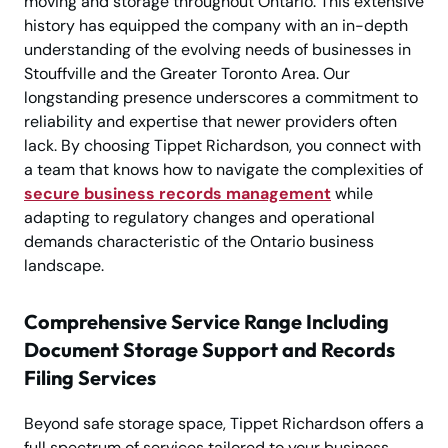
moving and storage throughout Ontario. This extensive
history has equipped the company with an in-depth
understanding of the evolving needs of businesses in
Stouffville and the Greater Toronto Area. Our
longstanding presence underscores a commitment to
reliability and expertise that newer providers often
lack. By choosing Tippet Richardson, you connect with
a team that knows how to navigate the complexities of
secure business records management
while
adapting to regulatory changes and operational
demands characteristic of the Ontario business
landscape.
Comprehensive Service Range Including
Document Storage Support and Records
Filing Services
Beyond safe storage space, Tippet Richardson offers a
full spectrum of services tailored to your business