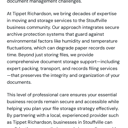
document management challenges.
At Tippet Richardson, we bring decades of expertise
in moving and storage services to the Stouffville
business community. Our approach integrates secure
archive protection systems that guard against
environmental factors like humidity and temperature
fluctuations, which can degrade paper records over
time. Beyond just storing files, we provide
comprehensive document storage support—including
expert packing, transport, and records filing services
—that preserves the integrity and organization of your
documents.
This level of professional care ensures your essential
business records remain secure and accessible while
helping you plan your file storage strategy effectively.
By partnering with a local, experienced provider such
as Tippet Richardson, businesses in Stouffville can