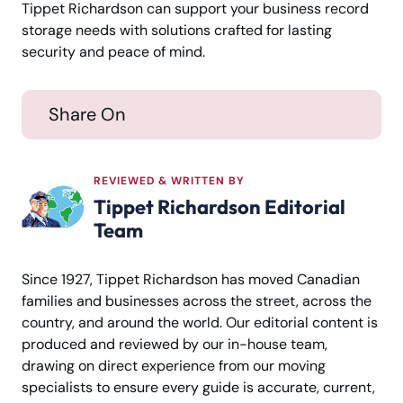
Tippet Richardson can support your business record
storage needs with solutions crafted for lasting
security and peace of mind.
Share On
REVIEWED & WRITTEN BY
Tippet Richardson Editorial
Team
Since 1927, Tippet Richardson has moved Canadian
families and businesses across the street, across the
country, and around the world. Our editorial content is
produced and reviewed by our in-house team,
drawing on direct experience from our moving
specialists to ensure every guide is accurate, current,