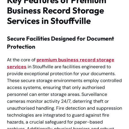
Business Record Storage
Services in Stouffville
Secure Facilities Designed for Document
Protection
At the core of
premium business record storage
services
in Stouffville are facilities engineered to
provide exceptional protection for your documents.
These secure storage environments employ controlled
access systems, ensuring that only authorised
personnel can enter storage areas. Surveillance
cameras monitor activity 24/7, deterring theft or
unauthorised handling. Fire detection and suppression
technologies are integrated to guard against fire
hazards, a crucial safeguard for paper-based
archives. Additionally, physical barriers and robust