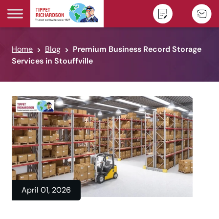
Skip to content
Home
Blog
Premium Business Record Storage
Services in Stouffville
April 01, 2026