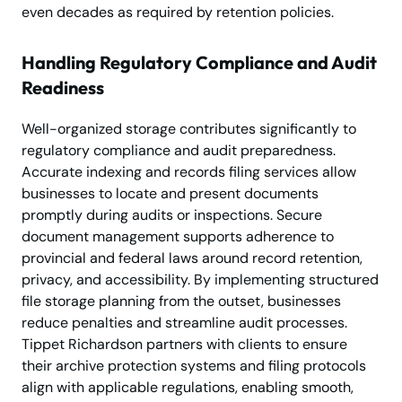
even decades as required by retention policies.
Handling Regulatory Compliance and Audit
Readiness
Well-organized storage contributes significantly to
regulatory compliance and audit preparedness.
Accurate indexing and records filing services allow
businesses to locate and present documents
promptly during audits or inspections. Secure
document management supports adherence to
provincial and federal laws around record retention,
privacy, and accessibility. By implementing structured
file storage planning from the outset, businesses
reduce penalties and streamline audit processes.
Tippet Richardson partners with clients to ensure
their archive protection systems and filing protocols
align with applicable regulations, enabling smooth,