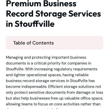
Premium Business
Record Storage Services
in Stouffville
Table of Contents
Managing and protecting important business
documents is a critical priority for companies in
Stouffville. With increasing regulatory requirements
and tighter operational spaces, having reliable
business record storage services in Stouffville has
become indispensable. Efficient storage solutions not
only protect sensitive documents from damage or loss
but also help businesses free up valuable office space,
allowing teams to focus on core activities rather than