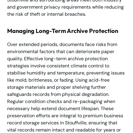
and government privacy requirements while reducing
the risk of theft or internal breaches.
Managing Long-Term Archive Protection
Over extended periods, documents face risks from
environmental factors that can deteriorate paper
quality. Effective long-term archive protection
strategies involve consistent climate control to
stabilise humidity and temperature, preventing issues
like mold, brittleness, or fading. Using acid-free
storage materials and proper shelving further
safeguards records from physical degradation.
Regular condition checks and re-packaging when
necessary help extend document lifespan. These
preservation efforts are integral to premium business
record storage services in Stouffville, ensuring that
vital records remain intact and readable for years or