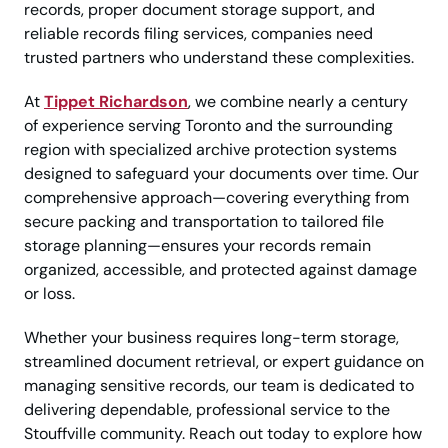
records, proper document storage support, and
reliable records filing services, companies need
trusted partners who understand these complexities.
At
Tippet Richardson
, we combine nearly a century
of experience serving Toronto and the surrounding
region with specialized archive protection systems
designed to safeguard your documents over time. Our
comprehensive approach—covering everything from
secure packing and transportation to tailored file
storage planning—ensures your records remain
organized, accessible, and protected against damage
or loss.
Whether your business requires long-term storage,
streamlined document retrieval, or expert guidance on
managing sensitive records, our team is dedicated to
delivering dependable, professional service to the
Stouffville community. Reach out today to explore how