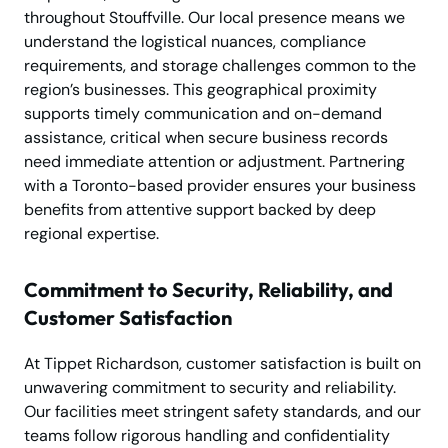
throughout Stouffville. Our local presence means we
understand the logistical nuances, compliance
requirements, and storage challenges common to the
region’s businesses. This geographical proximity
supports timely communication and on-demand
assistance, critical when secure business records
need immediate attention or adjustment. Partnering
with a Toronto-based provider ensures your business
benefits from attentive support backed by deep
regional expertise.
Commitment to Security, Reliability, and
Customer Satisfaction
At Tippet Richardson, customer satisfaction is built on
unwavering commitment to security and reliability.
Our facilities meet stringent safety standards, and our
teams follow rigorous handling and confidentiality