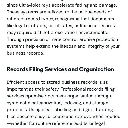
since ultraviolet rays accelerate fading and damage.
These systems are tailored to the unique needs of
different record types, recognising that documents
like legal contracts, certificates, or financial records
may require distinct preservation environments.
Through precision climate control, archive protection
systems help extend the lifespan and integrity of your
business records.
Records Filing Services and Organization
Efficient access to stored business records is as
important as their safety. Professional records filing
services optimise document organisation through
systematic categorization, indexing, and storage
protocols. Using clear labelling and digital tracking,
files become easy to locate and retrieve when needed
—whether for routine reference, audits, or legal