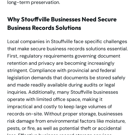
long-term preservation.
Why Stouffville Businesses Need Secure
Business Records Solutions
Local companies in Stouffville face specific challenges
that make secure business records solutions essential.
First, regulatory requirements governing document
retention and privacy are becoming increasingly
stringent. Compliance with provincial and federal
legislation demands that documents be stored safely
and made readily available during audits or legal
inquiries. Additionally, many Stouffville businesses
operate with limited office space, making it
impractical and costly to keep large volumes of
records on-site. Without proper storage, businesses
risk damage from environmental factors like moisture,
pests, or fire, as well as potential theft or accidental