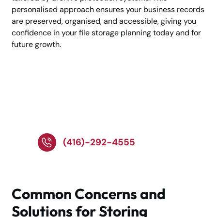
personalised approach ensures your business records
are preserved, organised, and accessible, giving you
confidence in your file storage planning today and for
future growth.
Call Now for Trusted
Business Document
Storage Help
(416)-292-4555
Common Concerns and
Solutions for Storing