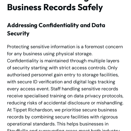
Business Records Safely
Addressing Confidentiality and Data
Security
Protecting sensitive information is a foremost concern
for any business using physical storage.
Confidentiality is maintained through multiple layers
of security starting with strict access controls. Only
authorised personnel gain entry to storage facilities,
with secure ID verification and digital logs tracking
every access event. Staff handling sensitive records
receive specialised training on data privacy protocols,
reducing risks of accidental disclosure or mishandling.
At Tippet Richardson, we prioritise secure business
records by combining secure facilities with rigorous
operational standards. This helps businesses in
Stouffville and surrounding areas meet both industry