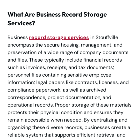
What Are Business Record Storage
Services?
Business
record storage services
in Stouffville
encompass the secure housing, management, and
preservation of a wide range of company documents
and files. These typically include financial records
such as invoices, receipts, and tax documents;
personnel files containing sensitive employee
information; legal papers like contracts, licenses, and
compliance paperwork; as well as archived
correspondence, project documentation, and
operational records. Proper storage of these materials
protects their physical condition and ensures they
remain accessible when needed. By centralizing and
organizing these diverse records, businesses create a
reliable system that supports efficient retrieval and