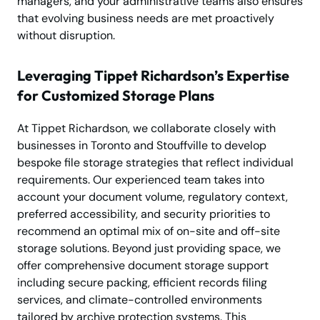
managers, and your administrative teams also ensures
that evolving business needs are met proactively
without disruption.
Leveraging Tippet Richardson’s Expertise
for Customized Storage Plans
At Tippet Richardson, we collaborate closely with
businesses in Toronto and Stouffville to develop
bespoke file storage strategies that reflect individual
requirements. Our experienced team takes into
account your document volume, regulatory context,
preferred accessibility, and security priorities to
recommend an optimal mix of on-site and off-site
storage solutions. Beyond just providing space, we
offer comprehensive document storage support
including secure packing, efficient records filing
services, and climate-controlled environments
tailored by archive protection systems. This