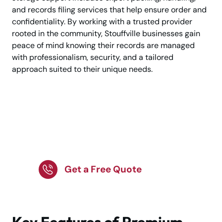
and records filing services that help ensure order and
confidentiality. By working with a trusted provider
rooted in the community, Stouffville businesses gain
peace of mind knowing their records are managed
with professionalism, security, and a tailored
approach suited to their unique needs.
Organise Business
Records the Easy and
Secure Way
Get a Free Quote
Key Features of Premium