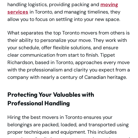
handling logistics, providing packing and
moving
services
in Toronto, and managing timelines, they
allow you to focus on settling into your new space.
What separates the top Toronto movers from others is
their ability to personalize your move. They work with
your schedule, offer flexible solutions, and ensure
clear communication from start to finish. Tippet
Richardson, based in Toronto, approaches every move
with the professionalism and clarity you expect from a
company with nearly a century of Canadian heritage.
Protecting Your Valuables with
Professional Handling
Hiring the best movers in Toronto ensures your
belongings are packed, loaded, and transported using
proper techniques and equipment. This includes