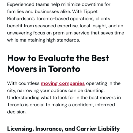
Experienced teams help minimize downtime for
families and businesses alike. With Tippet
Richardson’s Toronto-based operations, clients
benefit from seasoned expertise, local insight, and an
unwavering focus on premium service that saves time
while maintaining high standards.
How to Evaluate the Best
Movers in Toronto
With countless
moving companies
operating in the
city, narrowing your options can be daunting.
Understanding what to look for in the best movers in
Toronto is crucial to making a confident, informed
decision.
Licensing, Insurance, and Carrier Liability