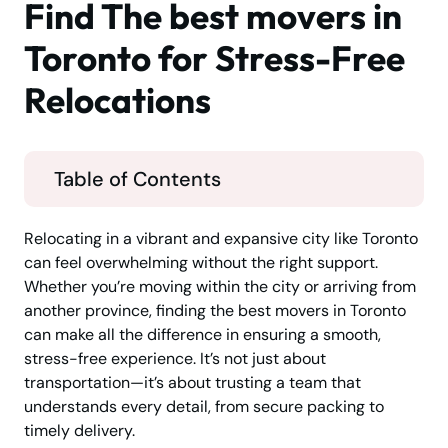
Find The best movers in
Toronto for Stress-Free
Relocations
Table of Contents
Relocating in a vibrant and expansive city like Toronto
can feel overwhelming without the right support.
Whether you’re moving within the city or arriving from
another province, finding the best movers in Toronto
can make all the difference in ensuring a smooth,
stress-free experience. It’s not just about
transportation—it’s about trusting a team that
understands every detail, from secure packing to
timely delivery.