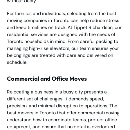
without delay.
For families and individuals, selecting from the best
moving companies in Toronto can help reduce stress
and keep timelines on track. At Tippet Richardson, our
residential services are designed with the needs of
Toronto households in mind. From careful packing to
managing high-rise elevators, our team ensures your
belongings are treated with care and delivered on
schedule.
Commercial and Office Moves
Relocating a business in a busy city presents a
different set of challenges. It demands speed,
precision, and minimal disruption to operations. The
best movers in Toronto that offer commercial moving
understand how to coordinate teams, protect office
equipment, and ensure that no detail is overlooked.