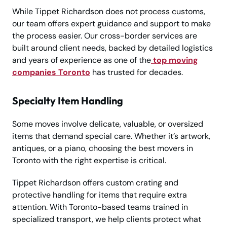
While Tippet Richardson does not process customs,
our team offers expert guidance and support to make
the process easier. Our cross-border services are
built around client needs, backed by detailed logistics
and years of experience as one of the
top moving
companies Toronto
has trusted for decades.
Specialty Item Handling
Some moves involve delicate, valuable, or oversized
items that demand special care. Whether it’s artwork,
antiques, or a piano, choosing the best movers in
Toronto with the right expertise is critical.
Tippet Richardson offers custom crating and
protective handling for items that require extra
attention. With Toronto-based teams trained in
specialized transport, we help clients protect what