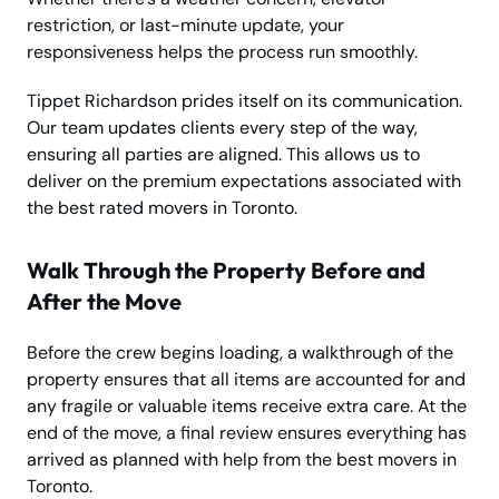
restriction, or last-minute update, your
responsiveness helps the process run smoothly.
Tippet Richardson prides itself on its communication.
Our team updates clients every step of the way,
ensuring all parties are aligned. This allows us to
deliver on the premium expectations associated with
the best rated movers in Toronto.
Walk Through the Property Before and
After the Move
Before the crew begins loading, a walkthrough of the
property ensures that all items are accounted for and
any fragile or valuable items receive extra care. At the
end of the move, a final review ensures everything has
arrived as planned with help from the best movers in
Toronto.