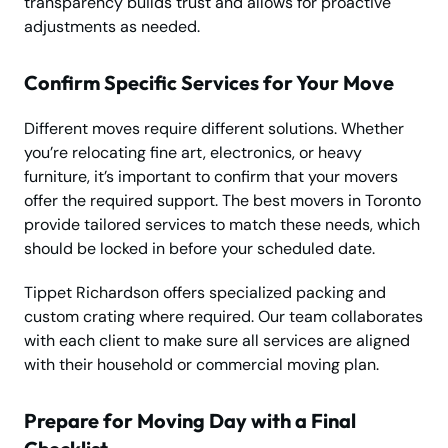
transparency builds trust and allows for proactive
adjustments as needed.
Confirm Specific Services for Your Move
Different moves require different solutions. Whether
you’re relocating fine art, electronics, or heavy
furniture, it’s important to confirm that your movers
offer the required support. The best movers in Toronto
provide tailored services to match these needs, which
should be locked in before your scheduled date.
Tippet Richardson offers specialized packing and
custom crating where required. Our team collaborates
with each client to make sure all services are aligned
with their household or commercial moving plan.
Prepare for Moving Day with a Final