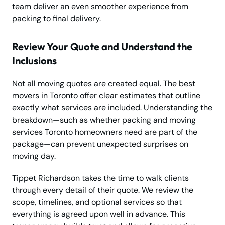
team deliver an even smoother experience from
packing to final delivery.
Review Your Quote and Understand the
Inclusions
Not all moving quotes are created equal. The best
movers in Toronto offer clear estimates that outline
exactly what services are included. Understanding the
breakdown—such as whether packing and moving
services Toronto homeowners need are part of the
package—can prevent unexpected surprises on
moving day.
Tippet Richardson takes the time to walk clients
through every detail of their quote. We review the
scope, timelines, and optional services so that
everything is agreed upon well in advance. This