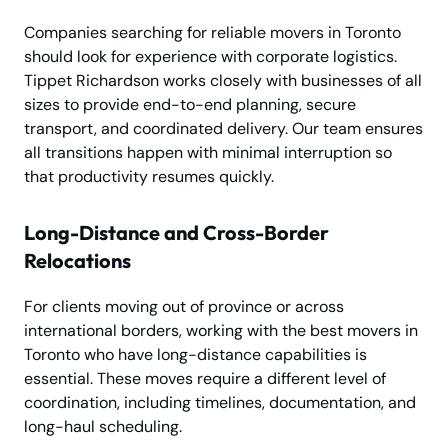
Companies searching for reliable movers in Toronto
should look for experience with corporate logistics.
Tippet Richardson works closely with businesses of all
sizes to provide end-to-end planning, secure
transport, and coordinated delivery. Our team ensures
all transitions happen with minimal interruption so
that productivity resumes quickly.
Long-Distance and Cross-Border
Relocations
For clients moving out of province or across
international borders, working with the best movers in
Toronto who have long-distance capabilities is
essential. These moves require a different level of
coordination, including timelines, documentation, and
long-haul scheduling.