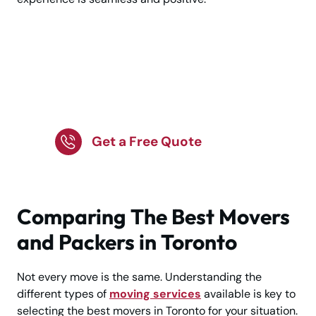
Make Moving Easy —
Hire the Best Movers in
Toronto Now!
Get a Free Quote
Comparing The Best Movers
and Packers in Toronto
Not every move is the same. Understanding the
different types of
moving services
available is key to
selecting the best movers in Toronto for your situation.