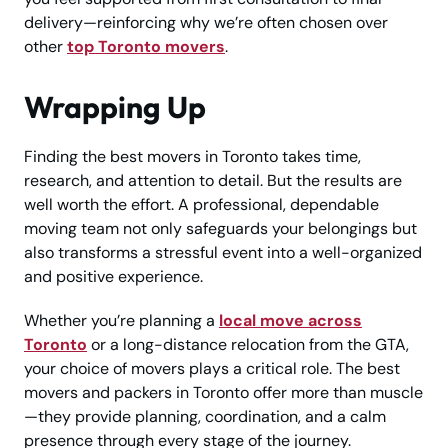
delivery—reinforcing why we’re often chosen over
other
top Toronto movers
.
Wrapping Up
Finding the best movers in Toronto takes time,
research, and attention to detail. But the results are
well worth the effort. A professional, dependable
moving team not only safeguards your belongings but
also transforms a stressful event into a well-organized
and positive experience.
Whether you’re planning a
local move across
Toronto
or a long-distance relocation from the GTA,
your choice of movers plays a critical role. The best
movers and packers in Toronto offer more than muscle
—they provide planning, coordination, and a calm
presence through every stage of the journey.