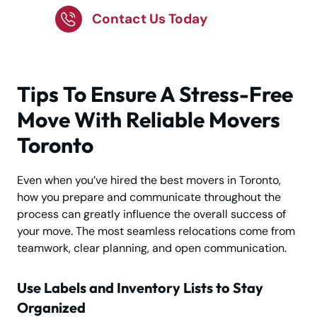
Contact Us Today
Tips To Ensure A Stress-Free
Move With Reliable Movers
Toronto
Even when you’ve hired the best movers in Toronto,
how you prepare and communicate throughout the
process can greatly influence the overall success of
your move. The most seamless relocations come from
teamwork, clear planning, and open communication.
Use Labels and Inventory Lists to Stay
Organized