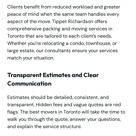
Clients benefit from reduced workload and greater
peace of mind when the same team handles every
aspect of the move. Tippet Richardson offers
comprehensive packing and moving services in
Toronto that are tailored to each client’s needs.
Whether you’re relocating a condo, townhouse, or
large estate, our consultants ensure your services
match your situation.
Transparent Estimates and Clear
Communication
Estimates should be detailed, consistent, and
transparent. Hidden fees and vague quotes are red
flags. The best movers in Toronto will take the time to
walk you through the quote, answer your questions,
and explain the service structure.