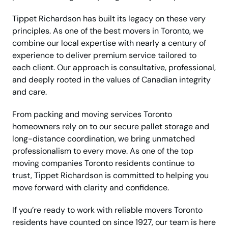
Tippet Richardson has built its legacy on these very
principles. As one of the best movers in Toronto, we
combine our local expertise with nearly a century of
experience to deliver premium service tailored to
each client. Our approach is consultative, professional,
and deeply rooted in the values of Canadian integrity
and care.
From packing and moving services Toronto
homeowners rely on to our secure pallet storage and
long-distance coordination, we bring unmatched
professionalism to every move. As one of the top
moving companies Toronto residents continue to
trust, Tippet Richardson is committed to helping you
move forward with clarity and confidence.
If you’re ready to work with reliable movers Toronto
residents have counted on since 1927, our team is here