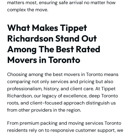
matters most, ensuring safe arrival no matter how
complex the move.
What Makes Tippet
Richardson Stand Out
Among The Best Rated
Movers in Toronto
Choosing among the best movers in Toronto means
comparing not only services and pricing but also
professionalism, history, and client care. At Tippet
Richardson, our legacy of excellence, deep Toronto
roots, and client-focused approach distinguish us
from other providers in the region.
From premium packing and moving services Toronto
residents rely on to responsive customer support, we