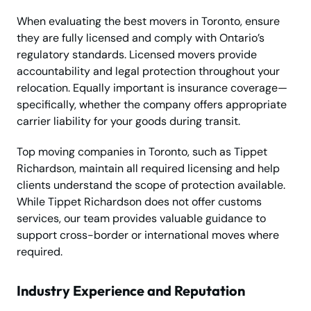
When evaluating the best movers in Toronto, ensure
they are fully licensed and comply with Ontario’s
regulatory standards. Licensed movers provide
accountability and legal protection throughout your
relocation. Equally important is insurance coverage—
specifically, whether the company offers appropriate
carrier liability for your goods during transit.
Top moving companies in Toronto, such as Tippet
Richardson, maintain all required licensing and help
clients understand the scope of protection available.
While Tippet Richardson does not offer customs
services, our team provides valuable guidance to
support cross-border or international moves where
required.
Industry Experience and Reputation