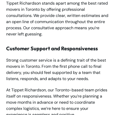
Tippet Richardson stands apart among the best rated
movers in Toronto by offering professional
consultations. We provide clear, written estimates and
an open line of communication throughout the entire
process. Our consultative approach means you’re
never left guessing.
Customer Support and Responsiveness
Strong customer service is a defining trait of the best
movers in Toronto. From the first phone call to final
delivery, you should feel supported by a team that
listens, responds, and adapts to your needs.
At Tippet Richardson, our Toronto-based team prides
itself on responsiveness. Whether you’re planning a
move months in advance or need to coordinate
complex logistics, we’re here to ensure your
experience is seamless and positive.