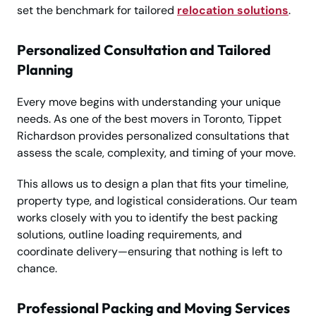
set the benchmark for tailored
relocation solutions
.
Personalized Consultation and Tailored
Planning
Every move begins with understanding your unique
needs. As one of the best movers in Toronto, Tippet
Richardson provides personalized consultations that
assess the scale, complexity, and timing of your move.
This allows us to design a plan that fits your timeline,
property type, and logistical considerations. Our team
works closely with you to identify the best packing
solutions, outline loading requirements, and
coordinate delivery—ensuring that nothing is left to
chance.
Professional Packing and Moving Services