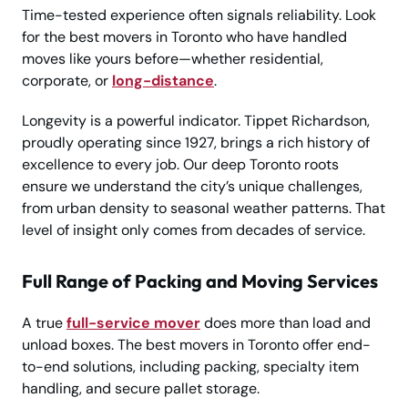
Time-tested experience often signals reliability. Look
for the best movers in Toronto who have handled
moves like yours before—whether residential,
corporate, or
long-distance
.
Longevity is a powerful indicator. Tippet Richardson,
proudly operating since 1927, brings a rich history of
excellence to every job. Our deep Toronto roots
ensure we understand the city’s unique challenges,
from urban density to seasonal weather patterns. That
level of insight only comes from decades of service.
Full Range of Packing and Moving Services
A true
full-service mover
does more than load and
unload boxes. The best movers in Toronto offer end-
to-end solutions, including packing, specialty item
handling, and secure pallet storage.