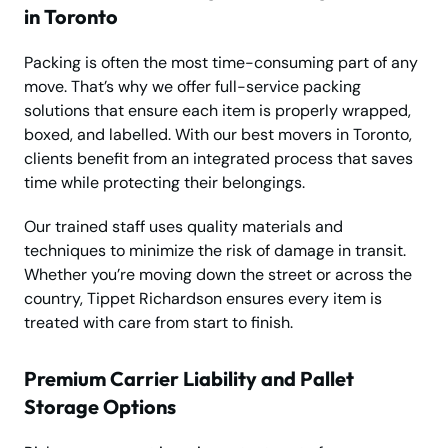
in Toronto
Packing is often the most time-consuming part of any
move. That’s why we offer full-service packing
solutions that ensure each item is properly wrapped,
boxed, and labelled. With our best movers in Toronto,
clients benefit from an integrated process that saves
time while protecting their belongings.
Our trained staff uses quality materials and
techniques to minimize the risk of damage in transit.
Whether you’re moving down the street or across the
country, Tippet Richardson ensures every item is
treated with care from start to finish.
Premium Carrier Liability and Pallet
Storage Options