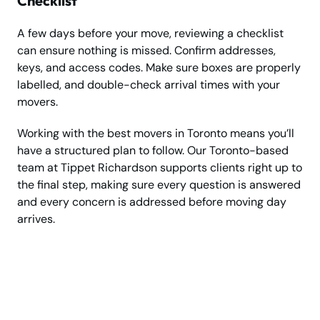
Checklist
A few days before your move, reviewing a checklist
can ensure nothing is missed. Confirm addresses,
keys, and access codes. Make sure boxes are properly
labelled, and double-check arrival times with your
movers.
Working with the best movers in Toronto means you’ll
have a structured plan to follow. Our Toronto-based
team at Tippet Richardson supports clients right up to
the final step, making sure every question is answered
and every concern is addressed before moving day
arrives.
Ready to Move in
Toronto?