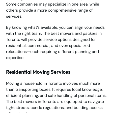
Some companies may specialize in one area, while
others provide a more comprehensive range of
services.
By knowing what’s available, you can align your needs
with the right team. The best movers and packers in
Toronto will provide service options designed for
residential, commercial, and even specialized
relocations—each requiring different planning and
expertise.
Residential Moving Services
Moving a household in Toronto involves much more
than transporting boxes. It requires local knowledge,
efficient planning, and safe handling of personal items.
The best movers in Toronto are equipped to navigate
tight streets, condo regulations, and building access