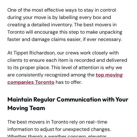
One of the most effective ways to stay in control
during your move is by labelling every box and
creating a detailed inventory. The best movers in
Toronto will encourage this step to make unpacking
faster and damage claims easier, if ever necessary.
At Tippet Richardson, our crews work closely with
clients to ensure each item is recorded and delivered
to its proper place. This level of attention is why we
are consistently recognized among the
top moving
companies Toronto
has to offer.
Maintain Regular Communication with Your
Moving Team
The best movers in Toronto rely on real-time
information to adjust for unexpected changes.
Whether there’s a weather concern, elevator