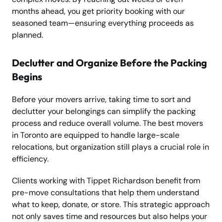
months ahead, you get priority booking with our
seasoned team—ensuring everything proceeds as
planned.
Declutter and Organize Before the Packing
Begins
Before your movers arrive, taking time to sort and
declutter your belongings can simplify the packing
process and reduce overall volume. The best movers
in Toronto are equipped to handle large-scale
relocations, but organization still plays a crucial role in
efficiency.
Clients working with Tippet Richardson benefit from
pre-move consultations that help them understand
what to keep, donate, or store. This strategic approach
not only saves time and resources but also helps your