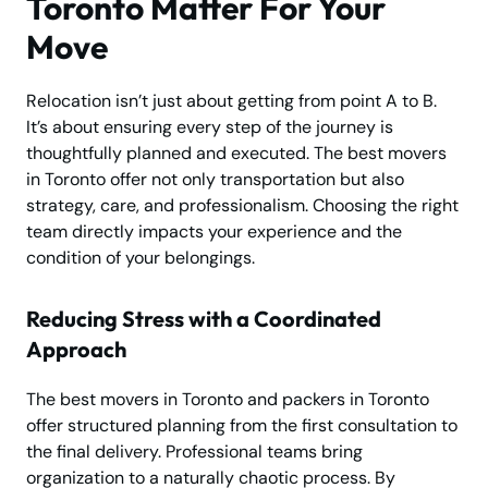
Toronto Matter For Your
Move
Relocation isn’t just about getting from point A to B.
It’s about ensuring every step of the journey is
thoughtfully planned and executed. The best movers
in Toronto offer not only transportation but also
strategy, care, and professionalism. Choosing the right
team directly impacts your experience and the
condition of your belongings.
Reducing Stress with a Coordinated
Approach
The best movers in Toronto and packers in Toronto
offer structured planning from the first consultation to
the final delivery. Professional teams bring
organization to a naturally chaotic process. By