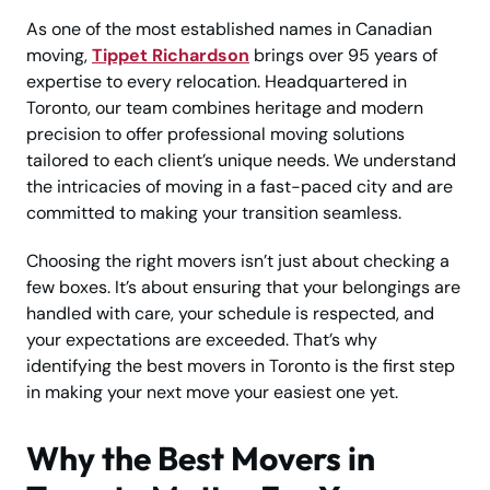
As one of the most established names in Canadian
moving,
Tippet Richardson
brings over 95 years of
expertise to every relocation. Headquartered in
Toronto, our team combines heritage and modern
precision to offer professional moving solutions
tailored to each client’s unique needs. We understand
the intricacies of moving in a fast-paced city and are
committed to making your transition seamless.
Choosing the right movers isn’t just about checking a
few boxes. It’s about ensuring that your belongings are
handled with care, your schedule is respected, and
your expectations are exceeded. That’s why
identifying the best movers in Toronto is the first step
in making your next move your easiest one yet.
Why the Best Movers in