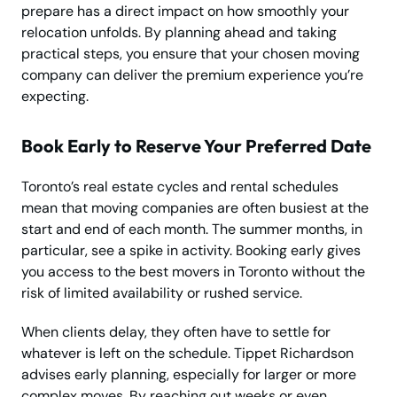
prepare has a direct impact on how smoothly your
relocation unfolds. By planning ahead and taking
practical steps, you ensure that your chosen moving
company can deliver the premium experience you’re
expecting.
Book Early to Reserve Your Preferred Date
Toronto’s real estate cycles and rental schedules
mean that moving companies are often busiest at the
start and end of each month. The summer months, in
particular, see a spike in activity. Booking early gives
you access to the best movers in Toronto without the
risk of limited availability or rushed service.
When clients delay, they often have to settle for
whatever is left on the schedule. Tippet Richardson
advises early planning, especially for larger or more
complex moves. By reaching out weeks or even