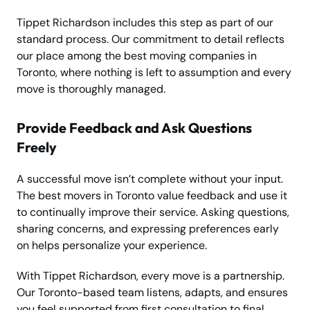
Tippet Richardson includes this step as part of our
standard process. Our commitment to detail reflects
our place among the best moving companies in
Toronto, where nothing is left to assumption and every
move is thoroughly managed.
Provide Feedback and Ask Questions
Freely
A successful move isn’t complete without your input.
The best movers in Toronto value feedback and use it
to continually improve their service. Asking questions,
sharing concerns, and expressing preferences early
on helps personalize your experience.
With Tippet Richardson, every move is a partnership.
Our Toronto-based team listens, adapts, and ensures
you feel supported from first consultation to final