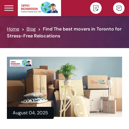
Skip to content
Home
Blog
Find The best movers in Toronto for
Stress-Free Relocations
August 04, 2025