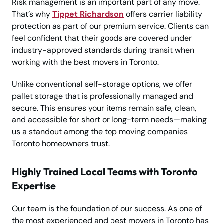
Risk management is an important part of any move.
That’s why
Tippet Richardson
offers carrier liability
protection as part of our premium service. Clients can
feel confident that their goods are covered under
industry-approved standards during transit when
working with the best movers in Toronto.
Unlike conventional self-storage options, we offer
pallet storage that is professionally managed and
secure. This ensures your items remain safe, clean,
and accessible for short or long-term needs—making
us a standout among the top moving companies
Toronto homeowners trust.
Highly Trained Local Teams with Toronto
Expertise
Our team is the foundation of our success. As one of
the most experienced and best movers in Toronto has