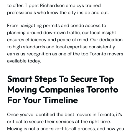
to offer, Tippet Richardson employs trained
professionals who know the city inside and out.
From navigating permits and condo access to
planning around downtown traffic, our local insight
ensures efficiency and peace of mind. Our dedication
to high standards and local expertise consistently
earns us recognition as one of the top Toronto movers
available today.
Smart Steps To Secure Top
Moving Companies Toronto
For Your Timeline
Once you’ve identified the best movers in Toronto, it’s
critical to secure their services at the right time.
Moving is not a one-size-fits-all process, and how you