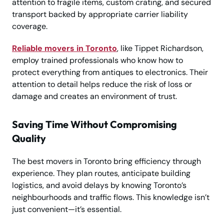
attention to fragile items, custom crating, and secured
transport backed by appropriate carrier liability
coverage.
Reliable movers in Toronto
, like Tippet Richardson,
employ trained professionals who know how to
protect everything from antiques to electronics. Their
attention to detail helps reduce the risk of loss or
damage and creates an environment of trust.
Saving Time Without Compromising
Quality
The best movers in Toronto bring efficiency through
experience. They plan routes, anticipate building
logistics, and avoid delays by knowing Toronto’s
neighbourhoods and traffic flows. This knowledge isn’t
just convenient—it’s essential.