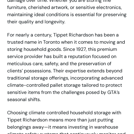
damage over time. Whether you are storing fine
furniture, cherished artwork, or sensitive electronics,
maintaining ideal conditions is essential for preserving
their quality and longevity.
For nearly a century, Tippet Richardson has been a
trusted name in Toronto when it comes to moving and
storing household goods. Since 1927, this premium
service provider has built a reputation focused on
meticulous care, safety, and the preservation of
clients’ possessions. Their expertise extends beyond
traditional storage offerings, incorporating advanced
climate-controlled pallet storage tailored to protect
sensitive items from the challenges posed by GTA’s
seasonal shifts.
Choosing climate controlled household storage with
Tippet Richardson means more than just putting
belongings away—it means investing in warehouse