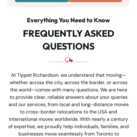
Everything You Need to Know
FREQUENTLY ASKED
QUESTIONS
At Tippet Richardson, we understand that moving—
whether across the city, across the border, or across
the world—comes with many questions. We are here
to provide clear, reliable answers about your queries
and our services, from local and long-distance moves
to cross-border relocations to the USA and
international moves worldwide. With nearly a century
of expertise, we proudly help individuals, families, and
businesses move seamlessly from Toronto to