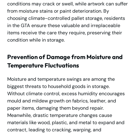
conditions may crack or swell, while artwork can suffer
from moisture stains or paint deterioration. By
choosing climate-controlled pallet storage, residents
in the GTA ensure these valuable and irreplaceable
items receive the care they require, preserving their
condition while in storage.
Prevention of Damage from Moisture and
Temperature Fluctuations
Moisture and temperature swings are among the
biggest threats to household goods in storage.
Without climate control, excess humidity encourages
mould and mildew growth on fabrics, leather, and
paper items, damaging them beyond repair.
Meanwhile, drastic temperature changes cause
materials like wood, plastic, and metal to expand and
contract, leading to cracking, warping, and