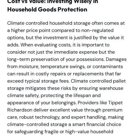
Cost vs Value: Investing Wisely in
Household Goods Protection
Climate controlled household storage often comes at
a higher price point compared to non-regulated
options, but the investment is justified by the value it
adds. When evaluating costs, it is important to
consider not just the immediate expense but the
long-term preservation of your possessions. Damages
from moisture, temperature swings, or contaminants
can result in costly repairs or replacements that far
exceed typical storage fees. Climate controlled pallet
storage mitigates these risks by ensuring warehouse
climate safety, protecting the lifespan and
appearance of your belongings. Providers like Tippet
Richardson deliver excellent value through premium
care, robust technology, and expert handling, making
climate-controlled storage a smart financial choice
for safeguarding fragile or high-value household