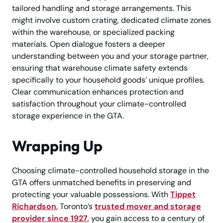
tailored handling and storage arrangements. This
might involve custom crating, dedicated climate zones
within the warehouse, or specialized packing
materials. Open dialogue fosters a deeper
understanding between you and your storage partner,
ensuring that warehouse climate safety extends
specifically to your household goods’ unique profiles.
Clear communication enhances protection and
satisfaction throughout your climate-controlled
storage experience in the GTA.
Wrapping Up
Choosing climate-controlled household storage in the
GTA offers unmatched benefits in preserving and
protecting your valuable possessions. With
Tippet
Richardson
, Toronto’s
trusted mover and storage
provider since 1927
, you gain access to a century of