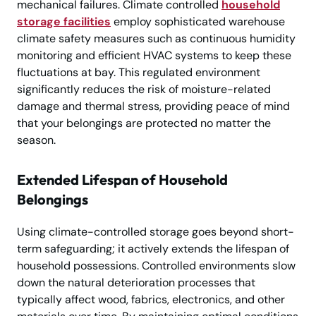
mechanical failures. Climate controlled
household
storage facilities
employ sophisticated warehouse
climate safety measures such as continuous humidity
monitoring and efficient HVAC systems to keep these
fluctuations at bay. This regulated environment
significantly reduces the risk of moisture-related
damage and thermal stress, providing peace of mind
that your belongings are protected no matter the
season.
Extended Lifespan of Household
Belongings
Using climate-controlled storage goes beyond short-
term safeguarding; it actively extends the lifespan of
household possessions. Controlled environments slow
down the natural deterioration processes that
typically affect wood, fabrics, electronics, and other