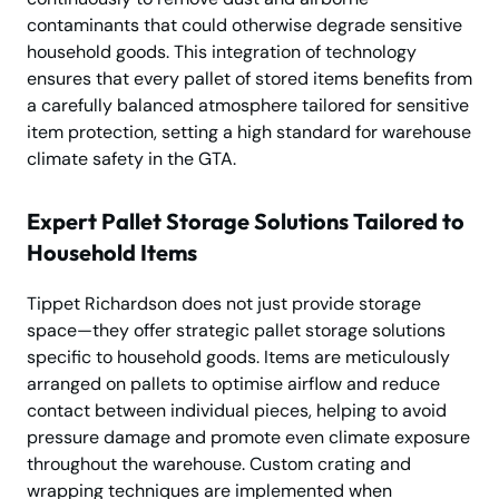
contaminants that could otherwise degrade sensitive
household goods. This integration of technology
ensures that every pallet of stored items benefits from
a carefully balanced atmosphere tailored for sensitive
item protection, setting a high standard for warehouse
climate safety in the GTA.
Expert Pallet Storage Solutions Tailored to
Household Items
Tippet Richardson does not just provide storage
space—they offer strategic pallet storage solutions
specific to household goods. Items are meticulously
arranged on pallets to optimise airflow and reduce
contact between individual pieces, helping to avoid
pressure damage and promote even climate exposure
throughout the warehouse. Custom crating and
wrapping techniques are implemented when