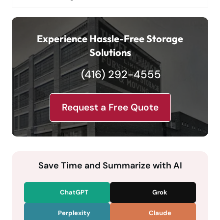
Experience Hassle-Free Storage
Solutions
(416) 292-4555
Request a Free Quote
Save Time and Summarize with AI
ChatGPT
Grok
Perplexity
Claude