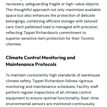
necessary, safeguarding fragile or high-value objects.
This thoughtful approach not only maximizes available
space but also enhances the protection of delicate
belongings, combining efficient storage with tailored
care. Each palletized load is managed with precision,
reflecting Tippet Richardson’s commitment to
superior sensitive item protection for their Toronto
clientele.
Climate Control Monitoring and
Maintenance Protocols
To maintain consistently high standards of warehouse
climate safety, Tippet Richardson follows rigorous
monitoring and maintenance schedules. Facility staff
perform regular inspections of all climate control
equipment to ensure optimal functionality. Real-time
environmental sensors are monitored continuously,