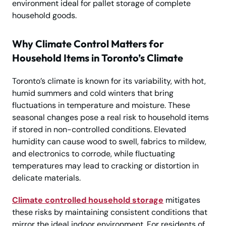
environment ideal for pallet storage of complete
household goods.
Why Climate Control Matters for
Household Items in Toronto’s Climate
Toronto’s climate is known for its variability, with hot,
humid summers and cold winters that bring
fluctuations in temperature and moisture. These
seasonal changes pose a real risk to household items
if stored in non-controlled conditions. Elevated
humidity can cause wood to swell, fabrics to mildew,
and electronics to corrode, while fluctuating
temperatures may lead to cracking or distortion in
delicate materials.
Climate controlled household storage
mitigates
these risks by maintaining consistent conditions that
mirror the ideal indoor environment. For residents of