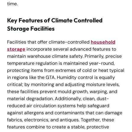
time.
Key Features of Climate Controlled
Storage Facilities
Facilities that offer climate-controlled
household
storage
incorporate several advanced features to
maintain warehouse climate safety. Primarily, precise
temperature regulation is maintained year-round,
protecting items from extremes of cold or heat typical
in regions like the GTA. Humidity control is equally
critical; by monitoring and adjusting moisture levels,
these facilities prevent mould growth, warping, and
material degradation. Additionally, clean, dust-
reduced air circulation systems help safeguard
against allergens and contaminants that can damage
fabrics, electronics, and antiques. Together, these
features combine to create a stable, protective