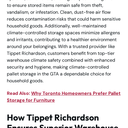
to ensure stored items remain safe from theft,
vandalism, or infestation. Clean, dust-free air flow
reduces contamination risks that could harm sensitive
household goods. Additionally, well-maintained
climate-controlled storage spaces minimize allergens
and irritants, contributing to a healthier environment
around your belongings. With a trusted provider like
Tippet Richardson, customers benefit from top-tier
warehouse climate safety combined with enhanced
security and hygiene, making climate-controlled
pallet storage in the GTA a dependable choice for
household goods.
Read Also:
Why Toronto Homeowners Prefer Pallet
Storage for Furniture
How Tippet Richardson
Ensures Superior Warehouse