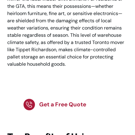
the GTA, this means their possessions—whether
heirloom furniture, fine art, or sensitive electronics—
are shielded from the damaging effects of local
weather variations, ensuring their condition remains
stable regardless of season. This level of warehouse
climate safety, as offered by a trusted Toronto mover
like Tippet Richardson, makes climate-controlled
pallet storage an essential choice for protecting
valuable household goods.
Keep Items Safe Today
Get a Free Quote