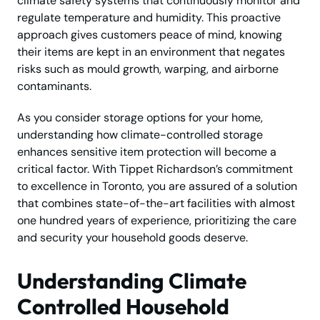
climate safety systems that continuously monitor and
regulate temperature and humidity. This proactive
approach gives customers peace of mind, knowing
their items are kept in an environment that negates
risks such as mould growth, warping, and airborne
contaminants.
As you consider storage options for your home,
understanding how climate-controlled storage
enhances sensitive item protection will become a
critical factor. With Tippet Richardson’s commitment
to excellence in Toronto, you are assured of a solution
that combines state-of-the-art facilities with almost
one hundred years of experience, prioritizing the care
and security your household goods deserve.
Understanding Climate
Controlled Household