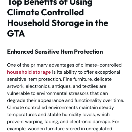
Top Benefits of Using
Climate Controlled
Household Storage in the
GTA
Enhanced Sensitive Item Protection
One of the primary advantages of climate-controlled
household storage
is its ability to offer exceptional
sensitive item protection. Fine furniture, delicate
artwork, electronics, antiques, and textiles are
vulnerable to environmental stressors that can
degrade their appearance and functionality over time.
Climate controlled environments maintain steady
temperatures and stable humidity levels, which
prevent warping, fading, and electronic damage. For
example, wooden furniture stored in unregulated