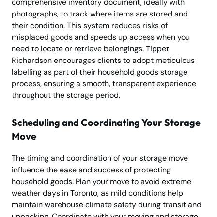
comprehensive inventory document, ideally with
photographs, to track where items are stored and
their condition. This system reduces risks of
misplaced goods and speeds up access when you
need to locate or retrieve belongings. Tippet
Richardson encourages clients to adopt meticulous
labelling as part of their household goods storage
process, ensuring a smooth, transparent experience
throughout the storage period.
Scheduling and Coordinating Your Storage
Move
The timing and coordination of your storage move
influence the ease and success of protecting
household goods. Plan your move to avoid extreme
weather days in Toronto, as mild conditions help
maintain warehouse climate safety during transit and
unpacking. Coordinate with your moving and storage