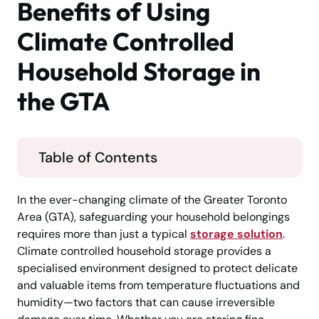
Benefits of Using
Climate Controlled
Household Storage in
the GTA
Table of Contents
In the ever-changing climate of the Greater Toronto
Area (GTA), safeguarding your household belongings
requires more than just a typical
storage solution
.
Climate controlled household storage provides a
specialised environment designed to protect delicate
and valuable items from temperature fluctuations and
humidity—two factors that can cause irreversible