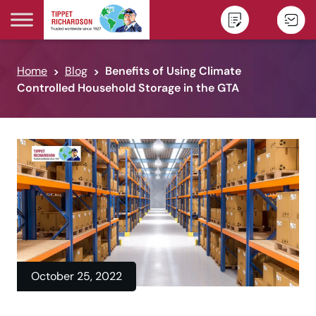
Skip to content
Home
Blog
Benefits of Using Climate
Controlled Household Storage in the GTA
October 25, 2022