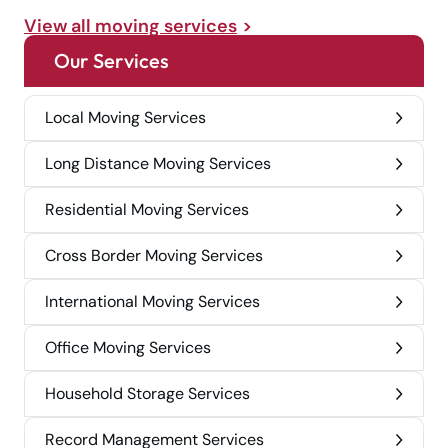
View all moving services
Our Services
Local Moving Services
Long Distance Moving Services
Residential Moving Services
Cross Border Moving Services
International Moving Services
Office Moving Services
Household Storage Services
Record Management Services