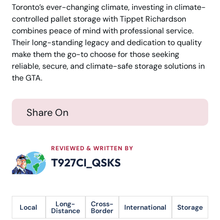
Toronto’s ever-changing climate, investing in climate-
controlled pallet storage with Tippet Richardson
combines peace of mind with professional service.
Their long-standing legacy and dedication to quality
make them the go-to choose for those seeking
reliable, secure, and climate-safe storage solutions in
the GTA.
Share On
REVIEWED & WRITTEN BY
T927CI_QSKS
Long-
Cross-
Local
International
Storage
Distance
Border