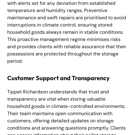
with alerts set for any deviation from established
temperature and humidity ranges. Preventive
maintenance and swift repairs are prioritised to avoid
interruptions in climate control, ensuring stored
household goods always remain in stable conditions.
This proactive management regime minimises risks
and provides clients with reliable assurance that their
possessions are protected throughout the storage
period.
Customer Support and Transparency
Tippet Richardson understands that trust and
transparency are vital when storing valuable
household goods in climate-controlled environments.
Their team maintains open communication with
customers, offering detailed updates on storage
conditions and answering questions promptly. Clients