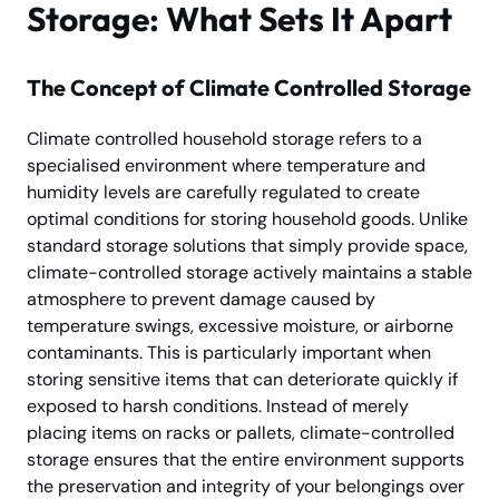
Storage: What Sets It Apart
The Concept of Climate Controlled Storage
Climate controlled household storage refers to a
specialised environment where temperature and
humidity levels are carefully regulated to create
optimal conditions for storing household goods. Unlike
standard storage solutions that simply provide space,
climate-controlled storage actively maintains a stable
atmosphere to prevent damage caused by
temperature swings, excessive moisture, or airborne
contaminants. This is particularly important when
storing sensitive items that can deteriorate quickly if
exposed to harsh conditions. Instead of merely
placing items on racks or pallets, climate-controlled
storage ensures that the entire environment supports
the preservation and integrity of your belongings over