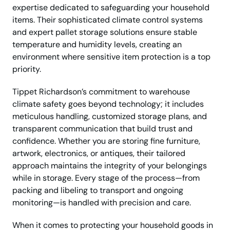
expertise dedicated to safeguarding your household
items. Their sophisticated climate control systems
and expert pallet storage solutions ensure stable
temperature and humidity levels, creating an
environment where sensitive item protection is a top
priority.
Tippet Richardson’s commitment to warehouse
climate safety goes beyond technology; it includes
meticulous handling, customized storage plans, and
transparent communication that build trust and
confidence. Whether you are storing fine furniture,
artwork, electronics, or antiques, their tailored
approach maintains the integrity of your belongings
while in storage. Every stage of the process—from
packing and libeling to transport and ongoing
monitoring—is handled with precision and care.
When it comes to protecting your household goods in