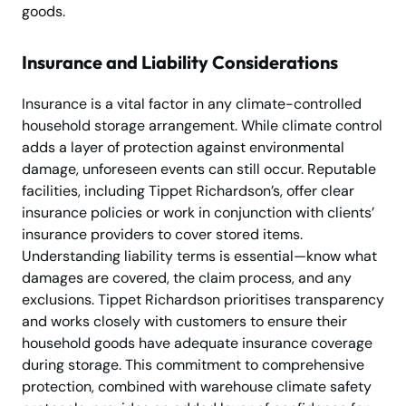
goods.
Insurance and Liability Considerations
Insurance is a vital factor in any climate-controlled
household storage arrangement. While climate control
adds a layer of protection against environmental
damage, unforeseen events can still occur. Reputable
facilities, including Tippet Richardson’s, offer clear
insurance policies or work in conjunction with clients’
insurance providers to cover stored items.
Understanding liability terms is essential—know what
damages are covered, the claim process, and any
exclusions. Tippet Richardson prioritises transparency
and works closely with customers to ensure their
household goods have adequate insurance coverage
during storage. This commitment to comprehensive
protection, combined with warehouse climate safety