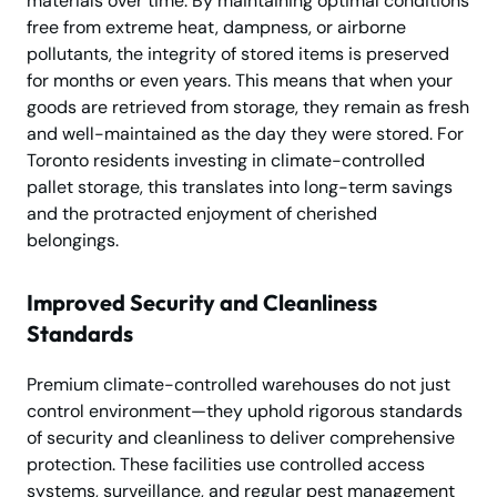
materials over time. By maintaining optimal conditions
free from extreme heat, dampness, or airborne
pollutants, the integrity of stored items is preserved
for months or even years. This means that when your
goods are retrieved from storage, they remain as fresh
and well-maintained as the day they were stored. For
Toronto residents investing in climate-controlled
pallet storage, this translates into long-term savings
and the protracted enjoyment of cherished
belongings.
Improved Security and Cleanliness
Standards
Premium climate-controlled warehouses do not just
control environment—they uphold rigorous standards
of security and cleanliness to deliver comprehensive
protection. These facilities use controlled access
systems, surveillance, and regular pest management