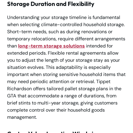
Storage Duration and Flexibility
Understanding your storage timeline is fundamental
when selecting climate-controlled household storage.
Short-term needs, such as during renovations or
temporary relocations, require different arrangements
than
long-term storage solutions
intended for
extended periods. Flexible rental agreements allow
you to adjust the length of your storage stay as your
situation evolves. This adaptability is especially
important when storing sensitive household items that
may need periodic attention or retrieval. Tippet
Richardson offers tailored pallet storage plans in the
GTA that accommodate a range of durations, from
brief stints to multi-year storage, giving customers
complete control over their household goods
management.