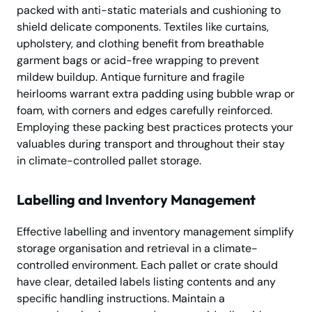
packed with anti-static materials and cushioning to
shield delicate components. Textiles like curtains,
upholstery, and clothing benefit from breathable
garment bags or acid-free wrapping to prevent
mildew buildup. Antique furniture and fragile
heirlooms warrant extra padding using bubble wrap or
foam, with corners and edges carefully reinforced.
Employing these packing best practices protects your
valuables during transport and throughout their stay
in climate-controlled pallet storage.
Labelling and Inventory Management
Effective labelling and inventory management simplify
storage organisation and retrieval in a climate-
controlled environment. Each pallet or crate should
have clear, detailed labels listing contents and any
specific handling instructions. Maintain a