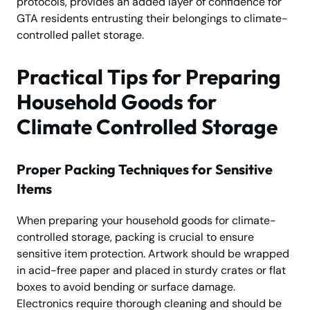
protocols, provides an added layer of confidence for
GTA residents entrusting their belongings to climate-
controlled pallet storage.
Practical Tips for Preparing
Household Goods for
Climate Controlled Storage
Proper Packing Techniques for Sensitive
Items
When preparing your household goods for climate-
controlled storage, packing is crucial to ensure
sensitive item protection. Artwork should be wrapped
in acid-free paper and placed in sturdy crates or flat
boxes to avoid bending or surface damage.
Electronics require thorough cleaning and should be