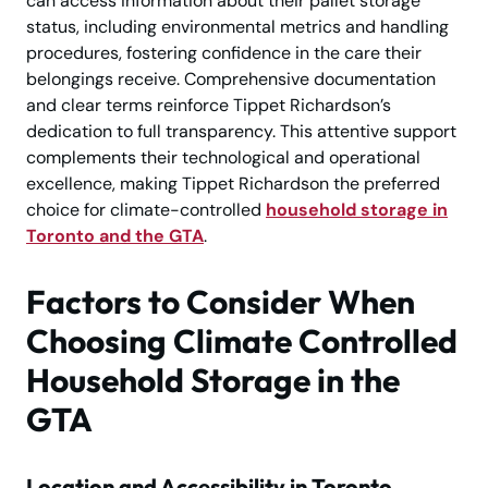
can access information about their pallet storage
status, including environmental metrics and handling
procedures, fostering confidence in the care their
belongings receive. Comprehensive documentation
and clear terms reinforce Tippet Richardson’s
dedication to full transparency. This attentive support
complements their technological and operational
excellence, making Tippet Richardson the preferred
choice for climate-controlled
household storage in
Toronto and the GTA
.
Factors to Consider When
Choosing Climate Controlled
Household Storage in the
GTA
Location and Accessibility in Toronto