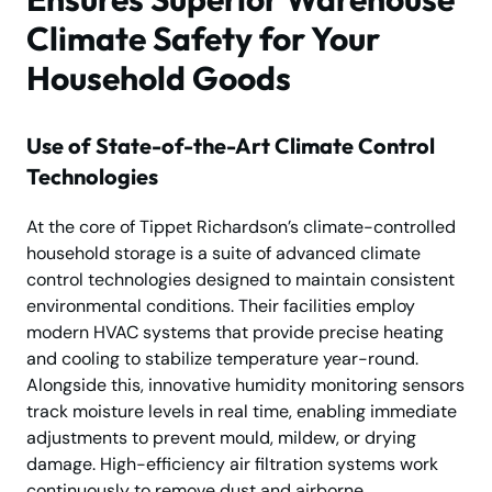
Climate Safety for Your
Household Goods
Use of State-of-the-Art Climate Control
Technologies
At the core of Tippet Richardson’s climate-controlled
household storage is a suite of advanced climate
control technologies designed to maintain consistent
environmental conditions. Their facilities employ
modern HVAC systems that provide precise heating
and cooling to stabilize temperature year-round.
Alongside this, innovative humidity monitoring sensors
track moisture levels in real time, enabling immediate
adjustments to prevent mould, mildew, or drying
damage. High-efficiency air filtration systems work
continuously to remove dust and airborne