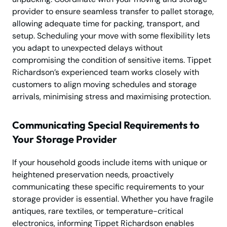
provider to ensure seamless transfer to pallet storage,
allowing adequate time for packing, transport, and
setup. Scheduling your move with some flexibility lets
you adapt to unexpected delays without
compromising the condition of sensitive items. Tippet
Richardson’s experienced team works closely with
customers to align moving schedules and storage
arrivals, minimising stress and maximising protection.
Communicating Special Requirements to
Your Storage Provider
If your household goods include items with unique or
heightened preservation needs, proactively
communicating these specific requirements to your
storage provider is essential. Whether you have fragile
antiques, rare textiles, or temperature-critical
electronics, informing Tippet Richardson enables