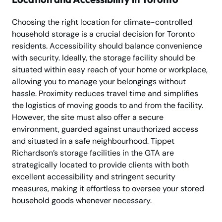
Choosing the right location for climate-controlled
household storage is a crucial decision for Toronto
residents. Accessibility should balance convenience
with security. Ideally, the storage facility should be
situated within easy reach of your home or workplace,
allowing you to manage your belongings without
hassle. Proximity reduces travel time and simplifies
the logistics of moving goods to and from the facility.
However, the site must also offer a secure
environment, guarded against unauthorized access
and situated in a safe neighbourhood. Tippet
Richardson’s storage facilities in the GTA are
strategically located to provide clients with both
excellent accessibility and stringent security
measures, making it effortless to oversee your stored
household goods whenever necessary.