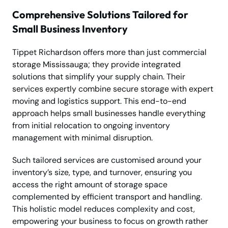
Comprehensive Solutions Tailored for
Small Business Inventory
Tippet Richardson offers more than just commercial
storage Mississauga; they provide integrated
solutions that simplify your supply chain. Their
services expertly combine secure storage with expert
moving and logistics support. This end-to-end
approach helps small businesses handle everything
from initial relocation to ongoing inventory
management with minimal disruption.
Such tailored services are customised around your
inventory’s size, type, and turnover, ensuring you
access the right amount of storage space
complemented by efficient transport and handling.
This holistic model reduces complexity and cost,
empowering your business to focus on growth rather