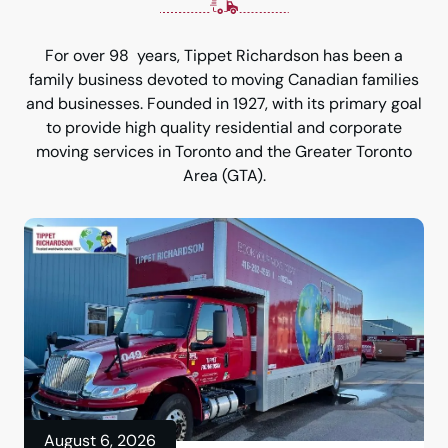
For over 98 years, Tippet Richardson has been a
family business devoted to moving Canadian families
and businesses. Founded in 1927, with its primary goal
to provide high quality residential and corporate
moving services in Toronto and the Greater Toronto
Area (GTA).
August 6, 2026