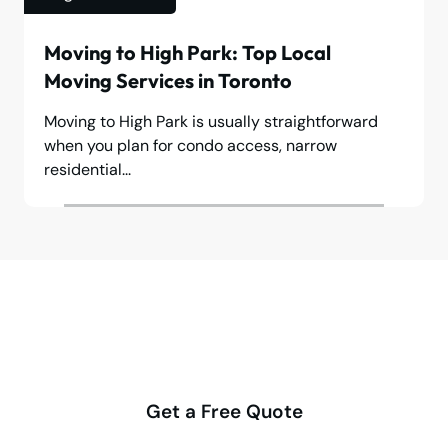
Moving to High Park: Top Local
Moving Services in Toronto
Moving to High Park is usually straightforward
when you plan for condo access, narrow
residential...
Make your move stress-free
with us
Get a Free Quote