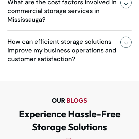
What are the cost factors involved in
commercial storage services in
Mississauga?
How can efficient storage solutions
improve my business operations and
customer satisfaction?
OUR
BLOGS
Experience Hassle-Free
Storage Solutions