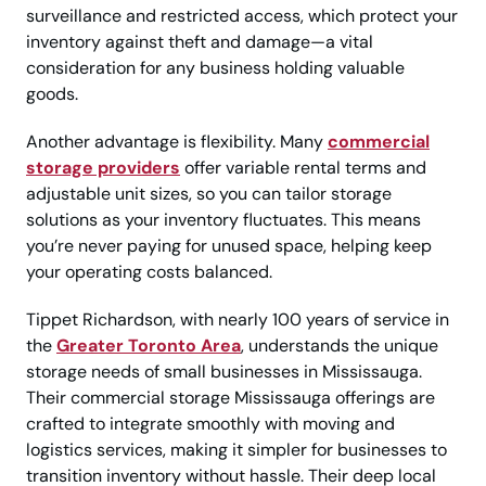
surveillance and restricted access, which protect your
inventory against theft and damage—a vital
consideration for any business holding valuable
goods.
Another advantage is flexibility. Many
commercial
storage providers
offer variable rental terms and
adjustable unit sizes, so you can tailor storage
solutions as your inventory fluctuates. This means
you’re never paying for unused space, helping keep
your operating costs balanced.
Tippet Richardson, with nearly 100 years of service in
the
Greater Toronto Area
, understands the unique
storage needs of small businesses in Mississauga.
Their commercial storage Mississauga offerings are
crafted to integrate smoothly with moving and
logistics services, making it simpler for businesses to
transition inventory without hassle. Their deep local