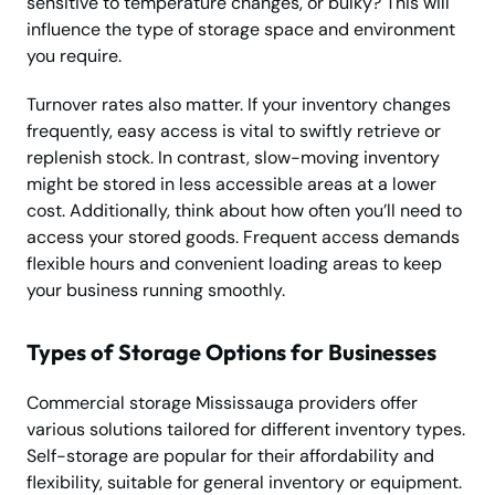
sensitive to temperature changes, or bulky? This will
influence the type of storage space and environment
you require.
Turnover rates also matter. If your inventory changes
frequently, easy access is vital to swiftly retrieve or
replenish stock. In contrast, slow-moving inventory
might be stored in less accessible areas at a lower
cost. Additionally, think about how often you’ll need to
access your stored goods. Frequent access demands
flexible hours and convenient loading areas to keep
your business running smoothly.
Types of Storage Options for Businesses
Commercial storage Mississauga providers offer
various solutions tailored for different inventory types.
Self-storage are popular for their affordability and
flexibility, suitable for general inventory or equipment.