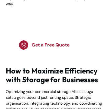
way.
Commercial Storage in
Mississauga?
Get a Free Quote
How to Maximize Efficiency
with Storage for Businesses
Optimizing your commercial storage Mississauga
setup goes beyond just renting space. Strategic
organisation, integrating technology, and coordinating