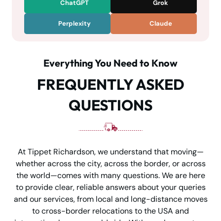
ChatGPT
Grok
Perplexity
Claude
Everything You Need to Know
FREQUENTLY ASKED
QUESTIONS
At Tippet Richardson, we understand that moving—
whether across the city, across the border, or across
the world—comes with many questions. We are here
to provide clear, reliable answers about your queries
and our services, from local and long-distance moves
to cross-border relocations to the USA and