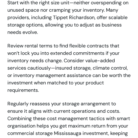
Start with the right size unit—neither overspending on
unused space nor cramping your inventory. Many
providers, including Tippet Richardson, offer scalable
storage options, allowing you to adjust as business
needs evolve.
Review rental terms to find flexible contracts that
won’t lock you into extended commitments if your
inventory needs change. Consider value-added
services cautiously—insured storage, climate control,
or inventory management assistance can be worth the
investment when matched to your product
requirements.
Regularly reassess your storage arrangement to
ensure it aligns with current operations and costs.
Combining these cost management tactics with smart
organisation helps you get maximum return from your
commercial storage Mississauga investment, keeping