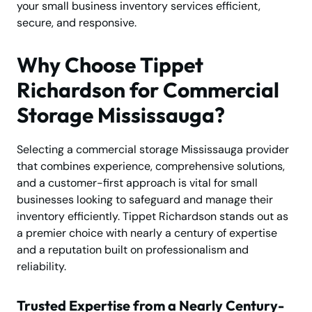
your small business inventory services efficient,
secure, and responsive.
Why Choose Tippet
Richardson for Commercial
Storage Mississauga?
Selecting a commercial storage Mississauga provider
that combines experience, comprehensive solutions,
and a customer-first approach is vital for small
businesses looking to safeguard and manage their
inventory efficiently. Tippet Richardson stands out as
a premier choice with nearly a century of expertise
and a reputation built on professionalism and
reliability.
Trusted Expertise from a Nearly Century-