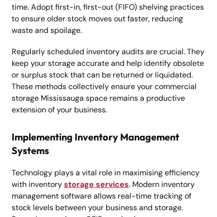
time. Adopt first-in, first-out (FIFO) shelving practices
to ensure older stock moves out faster, reducing
waste and spoilage.
Regularly scheduled inventory audits are crucial. They
keep your storage accurate and help identify obsolete
or surplus stock that can be returned or liquidated.
These methods collectively ensure your commercial
storage Mississauga space remains a productive
extension of your business.
Implementing Inventory Management
Systems
Technology plays a vital role in maximising efficiency
with inventory
storage services
. Modern inventory
management software allows real-time tracking of
stock levels between your business and storage.