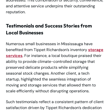
addressed. This combination of security, convenience,
and attentive service underpins their outstanding
reputation.
Testimonials and Success Stories from
Local Businesses
Numerous small businesses in Mississauga have
benefited from Tippet Richardson’s inventory
storage
services
. For instance, a local boutique praised their
ability to provide climate-controlled storage that
preserved delicate products while simplifying
seasonal stock changes. Another client, a tech
startup, highlighted the seamless integration of
moving and storage services that allowed them to
scale efficiently without disrupting operations.
Such testimonials reflect a consistent pattern of client
satisfaction driven by Tippet Richardson’s dedication