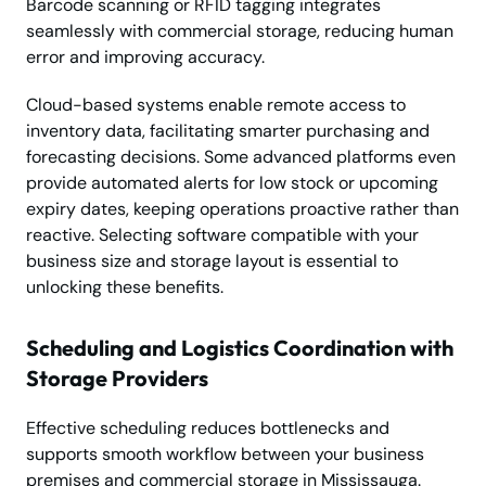
Barcode scanning or RFID tagging integrates
seamlessly with commercial storage, reducing human
error and improving accuracy.
Cloud-based systems enable remote access to
inventory data, facilitating smarter purchasing and
forecasting decisions. Some advanced platforms even
provide automated alerts for low stock or upcoming
expiry dates, keeping operations proactive rather than
reactive. Selecting software compatible with your
business size and storage layout is essential to
unlocking these benefits.
Scheduling and Logistics Coordination with
Storage Providers
Effective scheduling reduces bottlenecks and
supports smooth workflow between your business
premises and commercial storage in Mississauga.