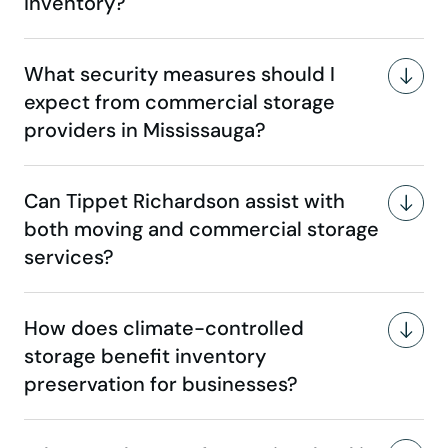
inventory?
What security measures should I
expect from commercial storage
providers in Mississauga?
Can Tippet Richardson assist with
both moving and commercial storage
services?
How does climate-controlled
storage benefit inventory
preservation for businesses?