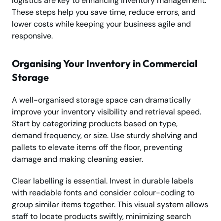
logistics are key to enhancing inventory management.
These steps help you save time, reduce errors, and
lower costs while keeping your business agile and
responsive.
Organising Your Inventory in Commercial
Storage
A well-organised storage space can dramatically
improve your inventory visibility and retrieval speed.
Start by categorizing products based on type,
demand frequency, or size. Use sturdy shelving and
pallets to elevate items off the floor, preventing
damage and making cleaning easier.
Clear labelling is essential. Invest in durable labels
with readable fonts and consider colour-coding to
group similar items together. This visual system allows
staff to locate products swiftly, minimizing search