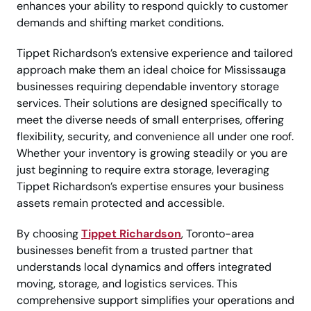
enhances your ability to respond quickly to customer
demands and shifting market conditions.
Tippet Richardson’s extensive experience and tailored
approach make them an ideal choice for Mississauga
businesses requiring dependable inventory storage
services. Their solutions are designed specifically to
meet the diverse needs of small enterprises, offering
flexibility, security, and convenience all under one roof.
Whether your inventory is growing steadily or you are
just beginning to require extra storage, leveraging
Tippet Richardson’s expertise ensures your business
assets remain protected and accessible.
By choosing
Tippet Richardson
, Toronto-area
businesses benefit from a trusted partner that
understands local dynamics and offers integrated
moving, storage, and logistics services. This
comprehensive support simplifies your operations and