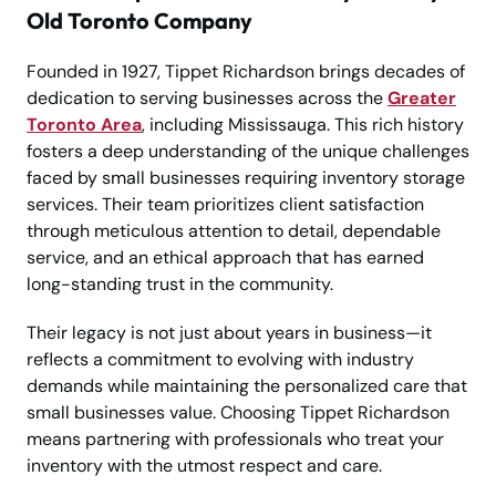
Old Toronto Company
Founded in 1927, Tippet Richardson brings decades of
dedication to serving businesses across the
Greater
Toronto Area
, including Mississauga. This rich history
fosters a deep understanding of the unique challenges
faced by small businesses requiring inventory storage
services. Their team prioritizes client satisfaction
through meticulous attention to detail, dependable
service, and an ethical approach that has earned
long-standing trust in the community.
Their legacy is not just about years in business—it
reflects a commitment to evolving with industry
demands while maintaining the personalized care that
small businesses value. Choosing Tippet Richardson
means partnering with professionals who treat your
inventory with the utmost respect and care.