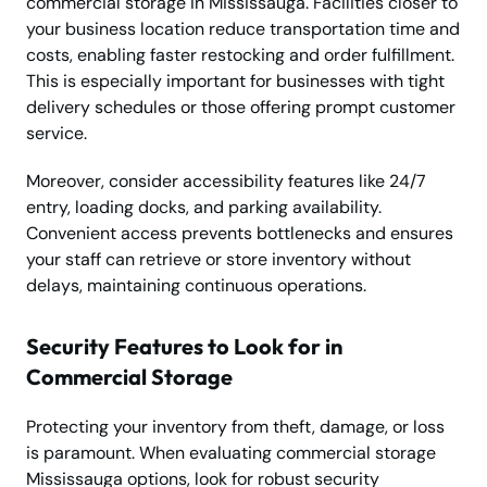
commercial storage in Mississauga. Facilities closer to
your business location reduce transportation time and
costs, enabling faster restocking and order fulfillment.
This is especially important for businesses with tight
delivery schedules or those offering prompt customer
service.
Moreover, consider accessibility features like 24/7
entry, loading docks, and parking availability.
Convenient access prevents bottlenecks and ensures
your staff can retrieve or store inventory without
delays, maintaining continuous operations.
Security Features to Look for in
Commercial Storage
Protecting your inventory from theft, damage, or loss
is paramount. When evaluating commercial storage
Mississauga options, look for robust security