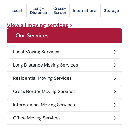
Long-
Cross-
Local
International
Storage
Distance
Border
View all moving services
Our Services
Local Moving Services
Long Distance Moving Services
Residential Moving Services
Cross Border Moving Services
International Moving Services
Office Moving Services