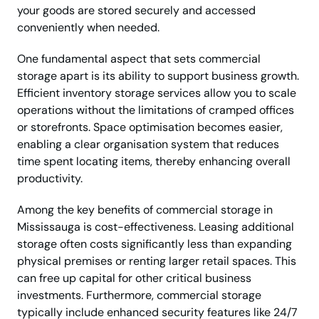
your goods are stored securely and accessed
conveniently when needed.
One fundamental aspect that sets commercial
storage apart is its ability to support business growth.
Efficient inventory storage services allow you to scale
operations without the limitations of cramped offices
or storefronts. Space optimisation becomes easier,
enabling a clear organisation system that reduces
time spent locating items, thereby enhancing overall
productivity.
Among the key benefits of commercial storage in
Mississauga is cost-effectiveness. Leasing additional
storage often costs significantly less than expanding
physical premises or renting larger retail spaces. This
can free up capital for other critical business
investments. Furthermore, commercial storage
typically include enhanced security features like 24/7