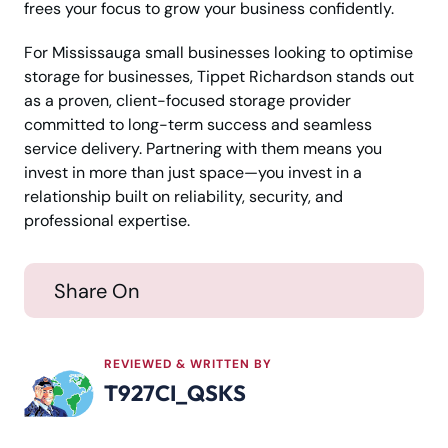
frees your focus to grow your business confidently.
For Mississauga small businesses looking to optimise
storage for businesses, Tippet Richardson stands out
as a proven, client-focused storage provider
committed to long-term success and seamless
service delivery. Partnering with them means you
invest in more than just space—you invest in a
relationship built on reliability, security, and
professional expertise.
Share On
REVIEWED & WRITTEN BY
T927CI_QSKS