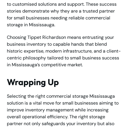
to customised solutions and support. These success
stories demonstrate why they are a trusted partner
for small businesses needing reliable commercial
storage in Mississauga.
Choosing Tippet Richardson means entrusting your
business inventory to capable hands that blend
historic expertise, modern infrastructure, and a client-
centric philosophy tailored to small business success
in Mississauga’s competitive market.
Wrapping Up
Selecting the right commercial storage Mississauga
solution is a vital move for small businesses aiming to
improve inventory management while increasing
overall operational efficiency. The right storage
partner not only safeguards your inventory but also