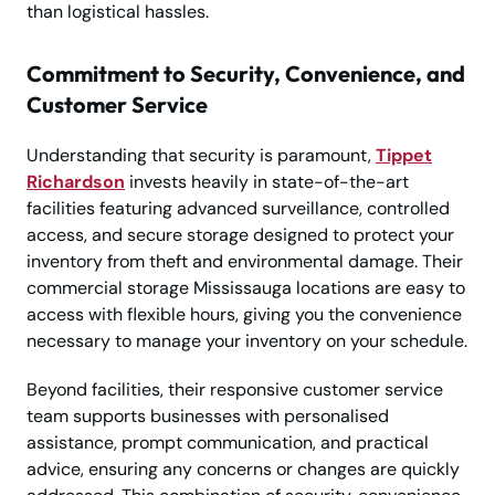
than logistical hassles.
Commitment to Security, Convenience, and
Customer Service
Understanding that security is paramount,
Tippet
Richardson
invests heavily in state-of-the-art
facilities featuring advanced surveillance, controlled
access, and secure storage designed to protect your
inventory from theft and environmental damage. Their
commercial storage Mississauga locations are easy to
access with flexible hours, giving you the convenience
necessary to manage your inventory on your schedule.
Beyond facilities, their responsive customer service
team supports businesses with personalised
assistance, prompt communication, and practical
advice, ensuring any concerns or changes are quickly