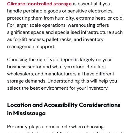
Climate-controlled storage
is essential if you
handle perishable goods or sensitive electronics,
protecting them from humidity, extreme heat, or cold.
For larger scale operations, warehousing offers
significant space and specialised infrastructure such
as forklift access, pallet racks, and inventory
management support.
Choosing the right type depends largely on your
business sector and what you store. Retailers,
wholesalers, and manufacturers all have different
storage demands. Understanding this will help you
select the best environment for your inventory.
Location and Accessibility Considerations
in Mississauga
Proximity plays a crucial role when choosing