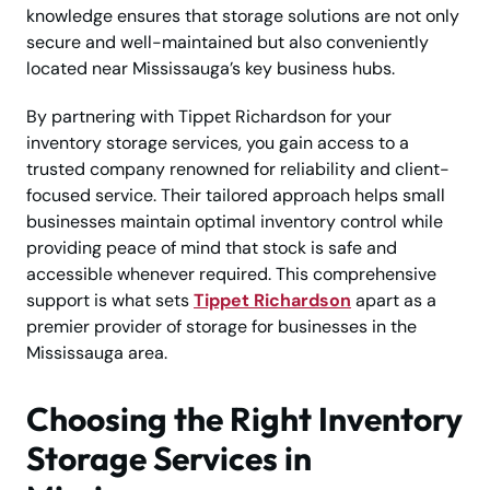
knowledge ensures that storage solutions are not only
secure and well-maintained but also conveniently
located near Mississauga’s key business hubs.
By partnering with Tippet Richardson for your
inventory storage services, you gain access to a
trusted company renowned for reliability and client-
focused service. Their tailored approach helps small
businesses maintain optimal inventory control while
providing peace of mind that stock is safe and
accessible whenever required. This comprehensive
support is what sets
Tippet Richardson
apart as a
premier provider of storage for businesses in the
Mississauga area.
Choosing the Right Inventory
Storage Services in