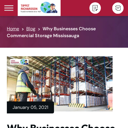
Skip to content
Home
Blog
Why Businesses Choose
Commercial Storage Mississauga
January 05, 2021