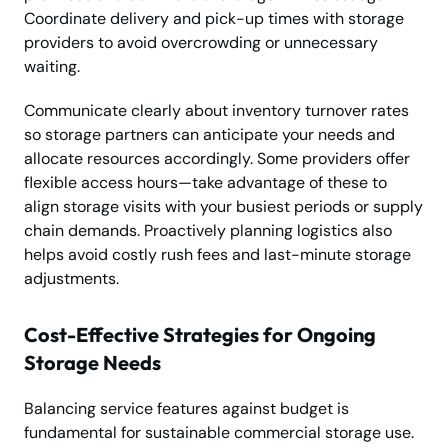
Coordinate delivery and pick-up times with storage
providers to avoid overcrowding or unnecessary
waiting.
Communicate clearly about inventory turnover rates
so storage partners can anticipate your needs and
allocate resources accordingly. Some providers offer
flexible access hours—take advantage of these to
align storage visits with your busiest periods or supply
chain demands. Proactively planning logistics also
helps avoid costly rush fees and last-minute storage
adjustments.
Cost-Effective Strategies for Ongoing
Storage Needs
Balancing service features against budget is
fundamental for sustainable commercial storage use.