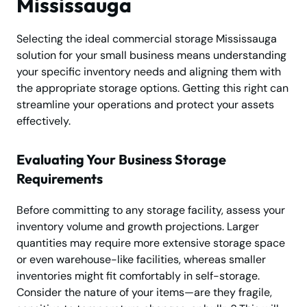
Mississauga
Selecting the ideal commercial storage Mississauga
solution for your small business means understanding
your specific inventory needs and aligning them with
the appropriate storage options. Getting this right can
streamline your operations and protect your assets
effectively.
Evaluating Your Business Storage
Requirements
Before committing to any storage facility, assess your
inventory volume and growth projections. Larger
quantities may require more extensive storage space
or even warehouse-like facilities, whereas smaller
inventories might fit comfortably in self-storage.
Consider the nature of your items—are they fragile,