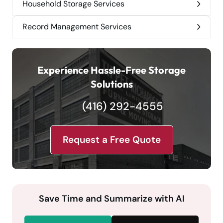
Household Storage Services
Record Management Services
Experience Hassle-Free Storage
Solutions
(416) 292-4555
Request a Free Quote
Save Time and Summarize with AI