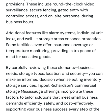
provisions. These include round-the-clock video
surveillance, secure fencing, gated entry with
controlled access, and on-site personnel during
business hours.
Additional features like alarm systems, individual unit
locks, and well-lit storage areas enhance protection.
Some facilities even offer insurance coverage or
temperature monitoring, providing extra peace of
mind for sensitive goods.
By carefully reviewing these elements—business
needs, storage types, location, and security—you can
make an informed decision when selecting inventory
storage services. Tippet Richardson’s commercial
storage Mississauga offerings incorporate these
factors to tailor solutions that meet small business
demands efficiently, safely, and cost-effectively,
supporting your business success every step of the