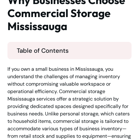
Why Businesses Choose
Commercial Storage
Mississauga
Table of Contents
If you own a small business in Mississauga, you
understand the challenges of managing inventory
without compromising valuable workspace or
operational efficiency. Commercial storage
Mississauga services offer a strategic solution by
providing dedicated spaces designed specifically for
business needs. Unlike personal storage, which caters
to household items, commercial storage is tailored to
accommodate various types of business inventory—
from retail stock and supplies to equipment—ensuring