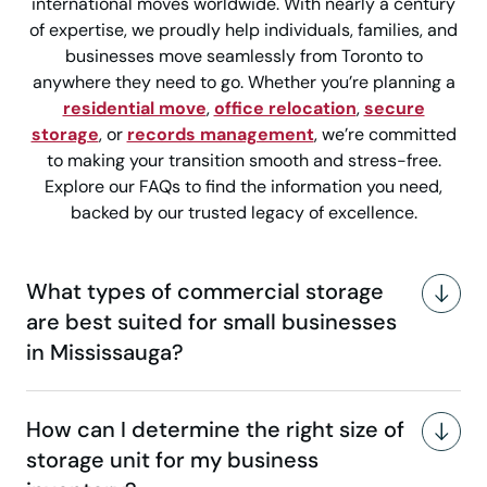
international moves worldwide. With nearly a century
of expertise, we proudly help individuals, families, and
businesses move seamlessly from Toronto to
anywhere they need to go. Whether you’re planning a
residential move
,
office relocation
,
secure
storage
, or
records management
, we’re committed
to making your transition smooth and stress-free.
Explore our FAQs to find the information you need,
backed by our trusted legacy of excellence.
What types of commercial storage
are best suited for small businesses
in Mississauga?
How can I determine the right size of
storage unit for my business