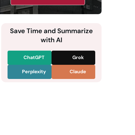
Save Time and Summarize
with AI
ChatGPT
Grok
Perplexity
Claude