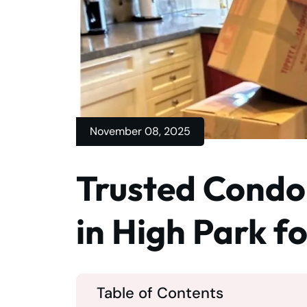
November 08, 2025
Trusted Condo
in High Park f
Table of Contents