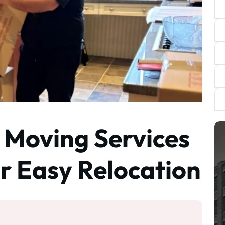
 Moving Services
or Easy Relocation