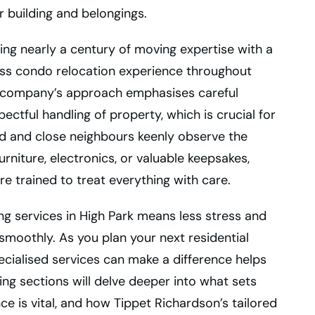
r building and belongings.
ng nearly a century of moving expertise with a
ess condo relocation experience throughout
he company’s approach emphasises careful
ectful handling of property, which is crucial for
 and close neighbours keenly observe the
rniture, electronics, or valuable keepsakes,
e trained to treat everything with care.
ng services in High Park means less stress and
smoothly. As you plan your next residential
cialised services can make a difference helps
ng sections will delve deeper into what sets
 is vital, and how Tippet Richardson’s tailored