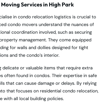
 Moving Services in High Park
lise in condo relocation logistics is crucial to
nced condo movers understand the nuances of
ional coordination involved, such as securing
h property management. They come equipped
ding for walls and dollies designed for tight
ons and the condo’s interior.
 delicate or valuable items that require extra
 often found in condos. Their expertise in safe
ls that can cause damage or delays. By relying
 that focuses on residential condo relocation,
ith all local building policies.