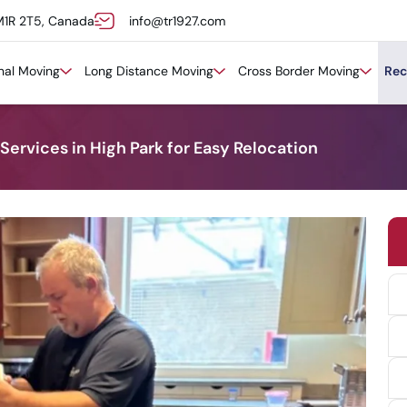
M1R 2T5, Canada
info@tr1927.com
onal Moving
Long Distance Moving
Cross Border Moving
Rec
ervices in High Park for Easy Relocation