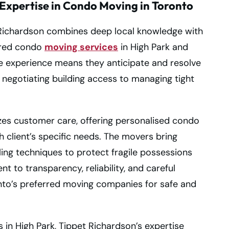
Expertise in Condo Moving in Toronto
t Richardson combines deep local knowledge with
lored condo
moving services
in High Park and
e experience means they anticipate and resolve
negotiating building access to managing tight
izes customer care, offering personalised condo
 client’s specific needs. The movers bring
ing techniques to protect fragile possessions
 to transparency, reliability, and careful
nto’s preferred moving companies for safe and
in High Park, Tippet Richardson’s expertise