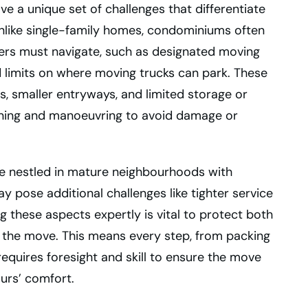
e a unique set of challenges that differentiate
Unlike single-family homes, condominiums often
vers must navigate, such as designated moving
 limits on where moving trucks can park. These
s, smaller entryways, and limited storage or
anning and manoeuvring to avoid damage or
are nestled in mature neighbourhoods with
ay pose additional challenges like tighter service
ng these aspects expertly is vital to protect both
 the move. This means every step, from packing
requires foresight and skill to ensure the move
ours’ comfort.