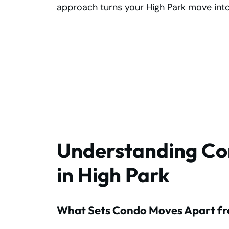
approach turns your High Park move into
Choose Reliable
Condo Movers in
High Park Today!
Understanding Co
in High Park
What Sets Condo Moves Apart fr