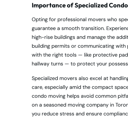
Importance of Specialized Condo
Opting for professional movers who specia
guarantee a smooth transition. Experie
high-rise buildings and manage the addit
building permits or communicating wit
with the right tools — like protective pad
hallway turns — to protect your possessi
Specialized movers also excel at handling
care, especially amid the compact spaces
condo moving helps avoid common pitfal
on a seasoned moving company in Toronto
you reduce stress and ensure compliance w