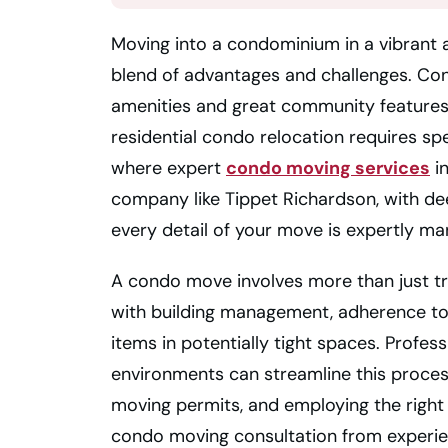
Moving into a condominium in a vibrant a
blend of advantages and challenges. Con
amenities and great community features. 
residential condo relocation requires sp
where expert
condo moving services
in
company like Tippet Richardson, with dee
every detail of your move is expertly m
A condo move involves more than just tr
with building management, adherence to sp
items in potentially tight spaces. Profes
environments can streamline this proces
moving permits, and employing the right
condo moving consultation from experien