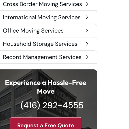
Cross Border Moving Services
International Moving Services
Office Moving Services
Household Storage Services
Record Management Services
Experience a Hassle-Free
Move
(416) 292-4555
Request a Free Quote