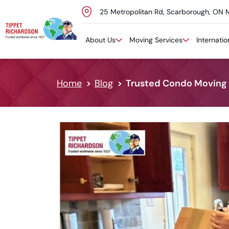
25 Metropolitan Rd, Scarborough, ON 
Skip to content
About Us
Moving Services
Internati
Home
Blog
Trusted Condo Moving S