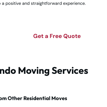
 a positive and straightforward experience.
Get a Free Quote
ndo Moving Services
om Other Residential Moves