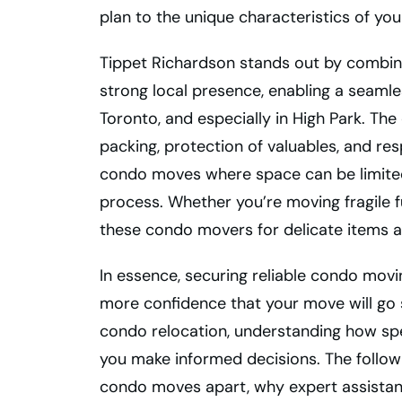
plan to the unique characteristics of you
Tippet Richardson stands out by combini
strong local presence, enabling a seaml
Toronto, and especially in High Park. T
packing, protection of valuables, and resp
condo moves where space can be limited
process. Whether you’re moving fragile fu
these condo movers for delicate items ar
In essence, securing reliable condo movi
more confidence that your move will go 
condo relocation, understanding how spe
you make informed decisions. The followi
condo moves apart, why expert assistance