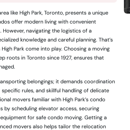
rea like High Park, Toronto, presents a unique
dos offer modern living with convenient
However, navigating the logistics of a
ecialized knowledge and careful planning. That’s
 High Park come into play. Choosing a moving
p roots in Toronto since 1927, ensures that
anaged.
ansporting belongings; it demands coordination
ecific rules, and skillful handling of delicate
sional movers familiar with High Park’s condo
s by scheduling elevator access, securing
 equipment for safe condo moving. Getting a
ced movers also helps tailor the relocation