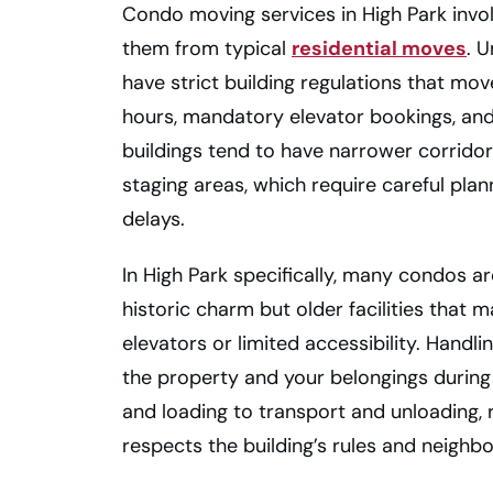
Condo moving services in High Park involv
them from typical
residential moves
. 
have strict building regulations that mo
hours, mandatory elevator bookings, and
buildings tend to have narrower corridor
staging areas, which require careful pl
delays.
In High Park specifically, many condos 
historic charm but older facilities that m
elevators or limited accessibility. Handli
the property and your belongings during
and loading to transport and unloading, 
respects the building’s rules and neighb