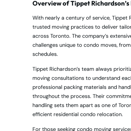
Overview of Tippet Richardson’s 
With nearly a century of service, Tippe
trusted moving practices to deliver tai
across Toronto. The company’s extensiv
challenges unique to condo moves, from 
schedules.
Tippet Richardson’s team always priorit
moving consultations to understand each
professional packing materials and handl
throughout the process. Their commitment
handling sets them apart as one of Toro
efficient residential condo relocation.
For those seeking condo moving services 