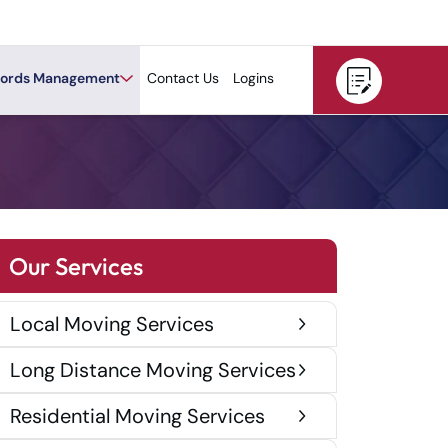
ords Management
Contact Us
Logins
Our Services
Local Moving Services
Long Distance Moving Services
Residential Moving Services