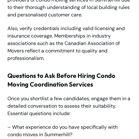
to their thorough understanding of local building rules
and personalised customer care.
Also, verify credentials including valid licensing and
insurance coverage. Memberships in industry
associations such as the Canadian Association of
Movers reflect a commitment to quality and
professionalism.
Questions to Ask Before Hiring Condo
Moving Coordination Services
Once you shortlist a few candidates, engage them in a
detailed conversation to assess their suitability.
Essential questions include:
– What experience do you have specifically with
condo moves in Summerhill?