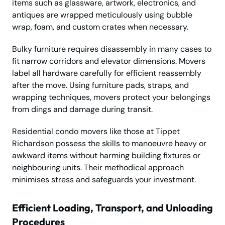
items such as glassware, artwork, electronics, and
antiques are wrapped meticulously using bubble
wrap, foam, and custom crates when necessary.
Bulky furniture requires disassembly in many cases to
fit narrow corridors and elevator dimensions. Movers
label all hardware carefully for efficient reassembly
after the move. Using furniture pads, straps, and
wrapping techniques, movers protect your belongings
from dings and damage during transit.
Residential condo movers like those at Tippet
Richardson possess the skills to manoeuvre heavy or
awkward items without harming building fixtures or
neighbouring units. Their methodical approach
minimises stress and safeguards your investment.
Efficient Loading, Transport, and Unloading
Procedures