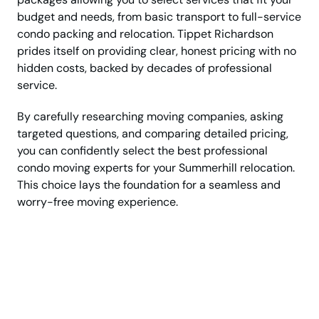
budget and needs, from basic transport to full-service
condo packing and relocation. Tippet Richardson
prides itself on providing clear, honest pricing with no
hidden costs, backed by decades of professional
service.
By carefully researching moving companies, asking
targeted questions, and comparing detailed pricing,
you can confidently select the best professional
condo moving experts for your Summerhill relocation.
This choice lays the foundation for a seamless and
worry-free moving experience.
Talk Now with Top
Rated Condo
Relocation Experts!