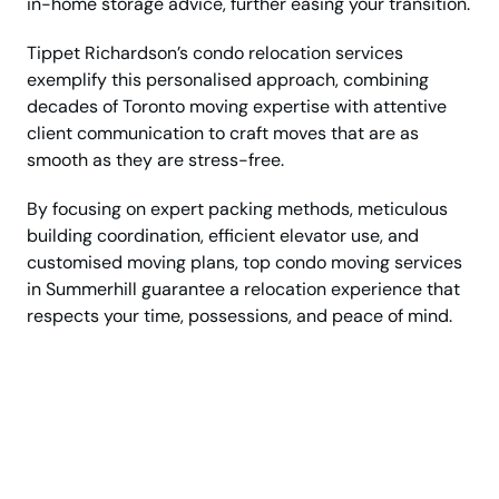
in-home storage advice, further easing your transition.
Tippet Richardson’s condo relocation services
exemplify this personalised approach, combining
decades of Toronto moving expertise with attentive
client communication to craft moves that are as
smooth as they are stress-free.
By focusing on expert packing methods, meticulous
building coordination, efficient elevator use, and
customised moving plans, top condo moving services
in Summerhill guarantee a relocation experience that
respects your time, possessions, and peace of mind.
Get Top Rated Condo
Movers for Stress Free
Relocation!