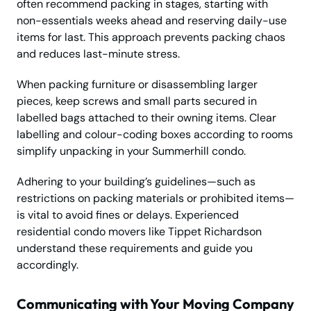
often recommend packing in stages, starting with
non-essentials weeks ahead and reserving daily-use
items for last. This approach prevents packing chaos
and reduces last-minute stress.
When packing furniture or disassembling larger
pieces, keep screws and small parts secured in
labelled bags attached to their owning items. Clear
labelling and colour-coding boxes according to rooms
simplify unpacking in your Summerhill condo.
Adhering to your building’s guidelines—such as
restrictions on packing materials or prohibited items—
is vital to avoid fines or delays. Experienced
residential condo movers like Tippet Richardson
understand these requirements and guide you
accordingly.
Communicating with Your Moving Company