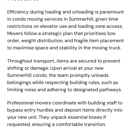
Efficiency during loading and unloading is paramount
in condo moving services in Summerhill, given time
restrictions on elevator use and loading zone access.
Movers follow a strategic plan that prioritises box
order, weight distribution, and fragile item placement
to maximise space and stability in the moving truck.
Throughout transport, items are secured to prevent
shifting or damage. Upon arrival at your new
Summerhill condo, the team promptly unloads
belongings while respecting building rules, such as
limiting noise and adhering to designated pathways.
Professional movers coordinate with building staff to
bypass entry hurdles and deposit items directly into
your new unit. They unpack essential boxes if
requested, ensuring a comfortable transition.