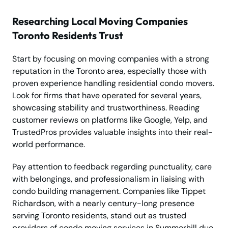
Researching Local Moving Companies
Toronto Residents Trust
Start by focusing on moving companies with a strong
reputation in the Toronto area, especially those with
proven experience handling residential condo movers.
Look for firms that have operated for several years,
showcasing stability and trustworthiness. Reading
customer reviews on platforms like Google, Yelp, and
TrustedPros provides valuable insights into their real-
world performance.
Pay attention to feedback regarding punctuality, care
with belongings, and professionalism in liaising with
condo building management. Companies like Tippet
Richardson, with a nearly century-long presence
serving Toronto residents, stand out as trusted
providers of condo moving services in Summerhill due