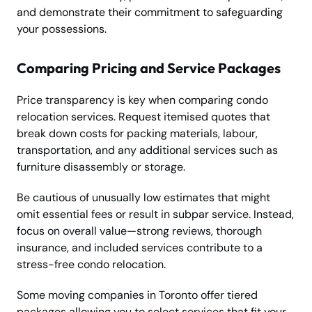
and demonstrate their commitment to safeguarding
your possessions.
Comparing Pricing and Service Packages
Price transparency is key when comparing condo
relocation services. Request itemised quotes that
break down costs for packing materials, labour,
transportation, and any additional services such as
furniture disassembly or storage.
Be cautious of unusually low estimates that might
omit essential fees or result in subpar service. Instead,
focus on overall value—strong reviews, thorough
insurance, and included services contribute to a
stress-free condo relocation.
Some moving companies in Toronto offer tiered
packages allowing you to select services that fit your