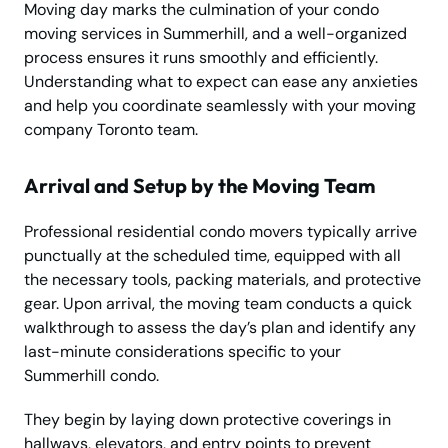
Moving day marks the culmination of your condo
moving services in Summerhill, and a well-organized
process ensures it runs smoothly and efficiently.
Understanding what to expect can ease any anxieties
and help you coordinate seamlessly with your moving
company Toronto team.
Arrival and Setup by the Moving Team
Professional residential condo movers typically arrive
punctually at the scheduled time, equipped with all
the necessary tools, packing materials, and protective
gear. Upon arrival, the moving team conducts a quick
walkthrough to assess the day’s plan and identify any
last-minute considerations specific to your
Summerhill condo.
They begin by laying down protective coverings in
hallways, elevators, and entry points to prevent