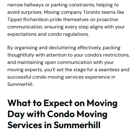
narrow hallways or parking constraints, helping to
avoid surprises. Moving company Toronto teams like
Tippet Richardson pride themselves on proactive
communication, ensuring every step aligns with your
expectations and condo regulations.
By organising and decluttering effectively, packing
thoughtfully with attention to your condo’s restrictions,
and maintaining open communication with your
moving experts, you’ll set the stage for a seamless and
successful condo moving services experience in
Summerhill.
What to Expect on Moving
Day with Condo Moving
Services in Summerhill