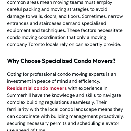
common areas mean moving teams must employ
careful packing and moving strategies to avoid
damage to walls, doors, and floors. Sometimes, narrow
entrances and staircases demand specialised
equipment and techniques. These factors necessitate
condo moving coordination that only a moving
company Toronto locals rely on can expertly provide.
Why Choose Specialized Condo Movers?
Opting for professional condo moving experts is an
investment in peace of mind and efficiency.
Residential condo movers
with experience in
Summerhill have the knowledge and skills to navigate
complex building regulations seamlessly. Their
familiarity with the local condo landscape means they
can coordinate with building management proactively,
securing necessary permits and scheduling elevator
use ahead of time.