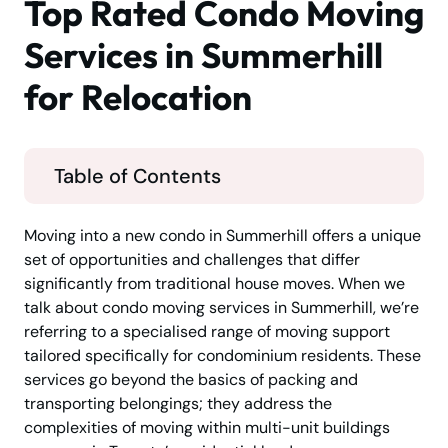
Top Rated Condo Moving
Services in Summerhill
for Relocation
Table of Contents
Moving into a new condo in Summerhill offers a unique
set of opportunities and challenges that differ
significantly from traditional house moves. When we
talk about condo moving services in Summerhill, we’re
referring to a specialised range of moving support
tailored specifically for condominium residents. These
services go beyond the basics of packing and
transporting belongings; they address the
complexities of moving within multi-unit buildings