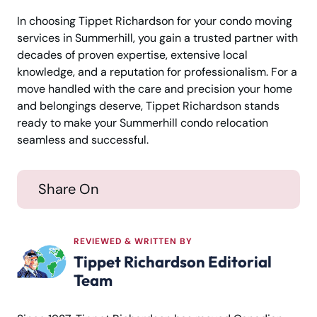
In choosing Tippet Richardson for your condo moving
services in Summerhill, you gain a trusted partner with
decades of proven expertise, extensive local
knowledge, and a reputation for professionalism. For a
move handled with the care and precision your home
and belongings deserve, Tippet Richardson stands
ready to make your Summerhill condo relocation
seamless and successful.
Share On
REVIEWED & WRITTEN BY
Tippet Richardson Editorial
Team