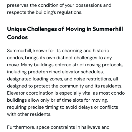
preserves the condition of your possessions and
respects the building’s regulations.
Unique Challenges of Moving in Summerhill
Condos
Summerhill, known for its charming and historic
condos, brings its own distinct challenges to any
move. Many buildings enforce strict moving protocols,
including predetermined elevator schedules,
designated loading zones, and noise restrictions, all
designed to protect the community and its residents.
Elevator coordination is especially vital as most condo
buildings allow only brief time slots for moving,
requiring precise timing to avoid delays or conflicts
with other residents.
Furthermore, space constraints in hallways and