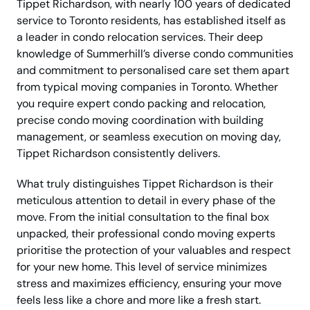
Tippet Richardson, with nearly 100 years of dedicated
service to Toronto residents, has established itself as
a leader in condo relocation services. Their deep
knowledge of Summerhill’s diverse condo communities
and commitment to personalised care set them apart
from typical moving companies in Toronto. Whether
you require expert condo packing and relocation,
precise condo moving coordination with building
management, or seamless execution on moving day,
Tippet Richardson consistently delivers.
What truly distinguishes Tippet Richardson is their
meticulous attention to detail in every phase of the
move. From the initial consultation to the final box
unpacked, their professional condo moving experts
prioritise the protection of your valuables and respect
for your new home. This level of service minimizes
stress and maximizes efficiency, ensuring your move
feels less like a chore and more like a fresh start.