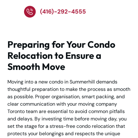
(416)-292-4555
Preparing for Your Condo
Relocation to Ensure a
Smooth Move
Moving into a new condo in Summerhill demands
thoughtful preparation to make the process as smooth
as possible. Proper organisation, smart packing, and
clear communication with your moving company
Toronto team are essential to avoid common pitfalls
and delays. By investing time before moving day, you
set the stage for a stress-free condo relocation that
protects your belongings and respects the unique