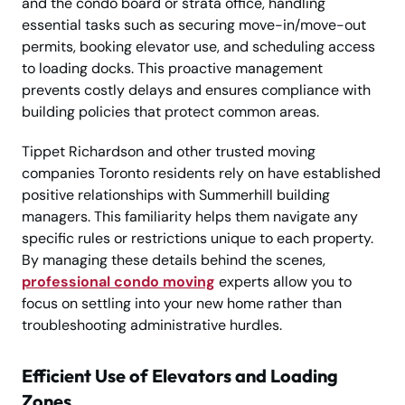
and the condo board or strata office, handling
essential tasks such as securing move-in/move-out
permits, booking elevator use, and scheduling access
to loading docks. This proactive management
prevents costly delays and ensures compliance with
building policies that protect common areas.
Tippet Richardson and other trusted moving
companies Toronto residents rely on have established
positive relationships with Summerhill building
managers. This familiarity helps them navigate any
specific rules or restrictions unique to each property.
By managing these details behind the scenes,
professional condo moving
experts allow you to
focus on settling into your new home rather than
troubleshooting administrative hurdles.
Efficient Use of Elevators and Loading
Zones