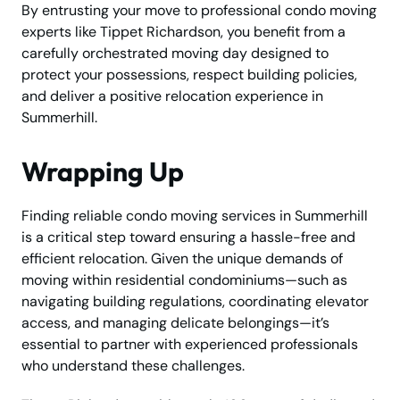
By entrusting your move to professional condo moving
experts like Tippet Richardson, you benefit from a
carefully orchestrated moving day designed to
protect your possessions, respect building policies,
and deliver a positive relocation experience in
Summerhill.
Wrapping Up
Finding reliable condo moving services in Summerhill
is a critical step toward ensuring a hassle-free and
efficient relocation. Given the unique demands of
moving within residential condominiums—such as
navigating building regulations, coordinating elevator
access, and managing delicate belongings—it’s
essential to partner with experienced professionals
who understand these challenges.