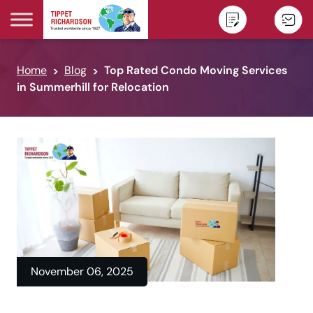
Skip to content
Home
Blog
Top Rated Condo Moving Services
in Summerhill for Relocation
November 06, 2025