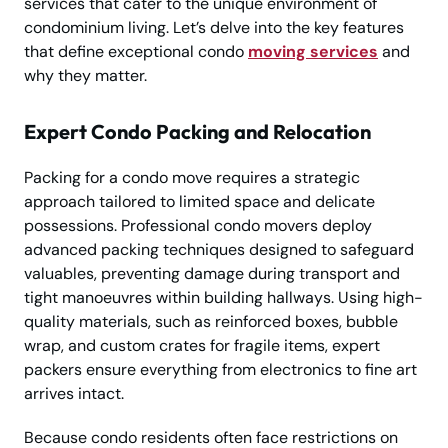
services that cater to the unique environment of
condominium living. Let’s delve into the key features
that define exceptional condo
moving services
and
why they matter.
Expert Condo Packing and Relocation
Packing for a condo move requires a strategic
approach tailored to limited space and delicate
possessions. Professional condo movers deploy
advanced packing techniques designed to safeguard
valuables, preventing damage during transport and
tight manoeuvres within building hallways. Using high-
quality materials, such as reinforced boxes, bubble
wrap, and custom crates for fragile items, expert
packers ensure everything from electronics to fine art
arrives intact.
Because condo residents often face restrictions on