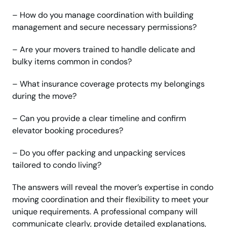
– How do you manage coordination with building
management and secure necessary permissions?
– Are your movers trained to handle delicate and
bulky items common in condos?
– What insurance coverage protects my belongings
during the move?
– Can you provide a clear timeline and confirm
elevator booking procedures?
– Do you offer packing and unpacking services
tailored to condo living?
The answers will reveal the mover’s expertise in condo
moving coordination and their flexibility to meet your
unique requirements. A professional company will
communicate clearly, provide detailed explanations,