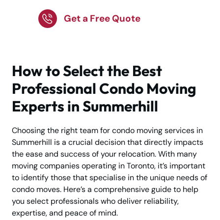
Get a Free Quote
How to Select the Best
Professional Condo Moving
Experts in Summerhill
Choosing the right team for condo moving services in
Summerhill is a crucial decision that directly impacts
the ease and success of your relocation. With many
moving companies operating in Toronto, it’s important
to identify those that specialise in the unique needs of
condo moves. Here’s a comprehensive guide to help
you select professionals who deliver reliability,
expertise, and peace of mind.