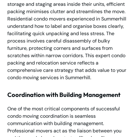
storage and staging areas inside their units, efficient
packing minimises clutter and streamlines the move.
Residential condo movers experienced in Summerhill
understand how to label and organise boxes clearly,
facilitating quick unpacking and less stress. The
process involves careful disassembly of bulky
furniture, protecting corners and surfaces from
scratches within narrow corridors. This expert condo
packing and relocation service reflects a
comprehensive care strategy that adds value to your
condo moving services in Summerhill.
Coordination with Building Management
One of the most critical components of successful
condo moving coordination is seamless
communication with building management.
Professional movers act as the liaison between you