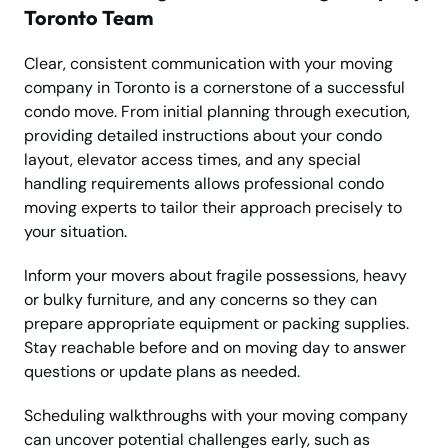
Toronto Team
Clear, consistent communication with your moving
company in Toronto is a cornerstone of a successful
condo move. From initial planning through execution,
providing detailed instructions about your condo
layout, elevator access times, and any special
handling requirements allows professional condo
moving experts to tailor their approach precisely to
your situation.
Inform your movers about fragile possessions, heavy
or bulky furniture, and any concerns so they can
prepare appropriate equipment or packing supplies.
Stay reachable before and on moving day to answer
questions or update plans as needed.
Scheduling walkthroughs with your moving company
can uncover potential challenges early, such as