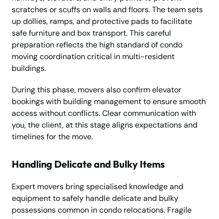
scratches or scuffs on walls and floors. The team sets
up dollies, ramps, and protective pads to facilitate
safe furniture and box transport. This careful
preparation reflects the high standard of condo
moving coordination critical in multi-resident
buildings.
During this phase, movers also confirm elevator
bookings with building management to ensure smooth
access without conflicts. Clear communication with
you, the client, at this stage aligns expectations and
timelines for the move.
Handling Delicate and Bulky Items
Expert movers bring specialised knowledge and
equipment to safely handle delicate and bulky
possessions common in condo relocations. Fragile