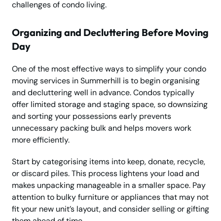
challenges of condo living.
Organizing and Decluttering Before Moving
Day
One of the most effective ways to simplify your condo
moving services in Summerhill is to begin organising
and decluttering well in advance. Condos typically
offer limited storage and staging space, so downsizing
and sorting your possessions early prevents
unnecessary packing bulk and helps movers work
more efficiently.
Start by categorising items into keep, donate, recycle,
or discard piles. This process lightens your load and
makes unpacking manageable in a smaller space. Pay
attention to bulky furniture or appliances that may not
fit your new unit’s layout, and consider selling or gifting
them ahead of time.