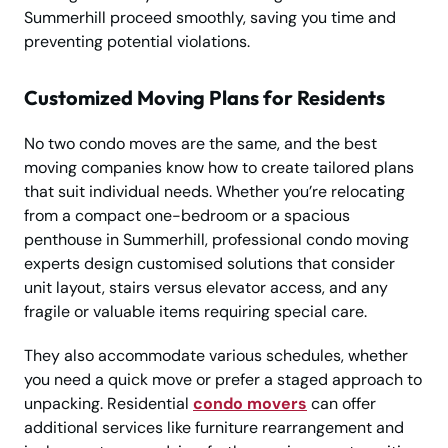
Summerhill proceed smoothly, saving you time and
preventing potential violations.
Customized Moving Plans for Residents
No two condo moves are the same, and the best
moving companies know how to create tailored plans
that suit individual needs. Whether you’re relocating
from a compact one-bedroom or a spacious
penthouse in Summerhill, professional condo moving
experts design customised solutions that consider
unit layout, stairs versus elevator access, and any
fragile or valuable items requiring special care.
They also accommodate various schedules, whether
you need a quick move or prefer a staged approach to
unpacking. Residential
condo movers
can offer
additional services like furniture rearrangement and