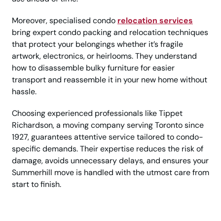
Moreover, specialised condo
relocation services
bring expert condo packing and relocation techniques
that protect your belongings whether it’s fragile
artwork, electronics, or heirlooms. They understand
how to disassemble bulky furniture for easier
transport and reassemble it in your new home without
hassle.
Choosing experienced professionals like Tippet
Richardson, a moving company serving Toronto since
1927, guarantees attentive service tailored to condo-
specific demands. Their expertise reduces the risk of
damage, avoids unnecessary delays, and ensures your
Summerhill move is handled with the utmost care from
start to finish.