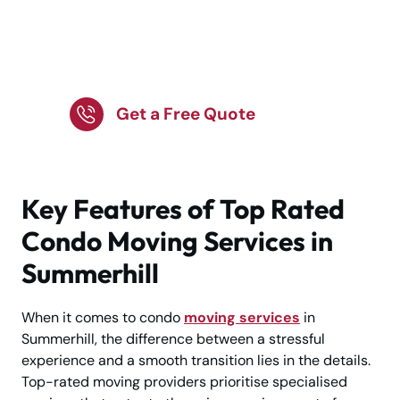
Hire Top Rated Condo
Moving Services for
Smooth Moves!
Get a Free Quote
Key Features of Top Rated
Condo Moving Services in
Summerhill
When it comes to condo
moving services
in
Summerhill, the difference between a stressful
experience and a smooth transition lies in the details.
Top-rated moving providers prioritise specialised