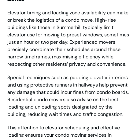
Elevator timing and loading zone availability can make
or break the logistics of a condo move. High-rise
buildings like those in Summerhill typically limit
elevator use for moving to preset windows, sometimes
just an hour or two per day. Experienced movers
precisely coordinate their schedules around these
narrow timeframes, maximising efficiency while
respecting other residents’ privacy and convenience.
Special techniques such as padding elevator interiors
and using protective runners in hallways help prevent
any damage that could incur fines from condo boards.
Residential condo movers also advise on the best
loading and unloading spots designated by the
building, reducing wait times and traffic congestion.
This attention to elevator scheduling and effective
loading ensures your condo moving services in