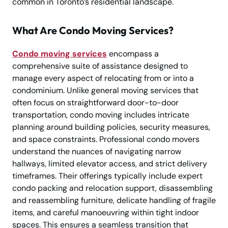
common in Toronto’s residential landscape.
What Are Condo Moving Services?
Condo moving services
encompass a
comprehensive suite of assistance designed to
manage every aspect of relocating from or into a
condominium. Unlike general moving services that
often focus on straightforward door-to-door
transportation, condo moving includes intricate
planning around building policies, security measures,
and space constraints. Professional condo movers
understand the nuances of navigating narrow
hallways, limited elevator access, and strict delivery
timeframes. Their offerings typically include expert
condo packing and relocation support, disassembling
and reassembling furniture, delicate handling of fragile
items, and careful manoeuvring within tight indoor
spaces. This ensures a seamless transition that