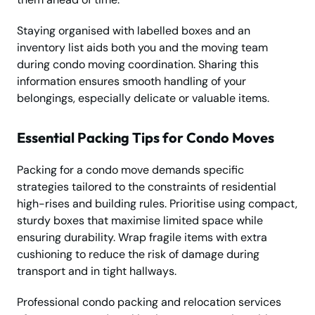
Staying organised with labelled boxes and an
inventory list aids both you and the moving team
during condo moving coordination. Sharing this
information ensures smooth handling of your
belongings, especially delicate or valuable items.
Essential Packing Tips for Condo Moves
Packing for a condo move demands specific
strategies tailored to the constraints of residential
high-rises and building rules. Prioritise using compact,
sturdy boxes that maximise limited space while
ensuring durability. Wrap fragile items with extra
cushioning to reduce the risk of damage during
transport and in tight hallways.
Professional condo packing and relocation services