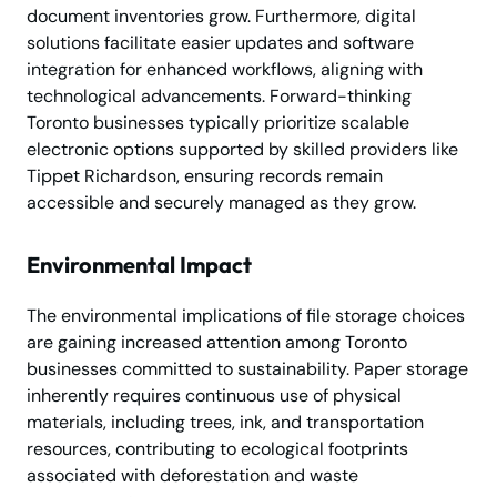
document inventories grow. Furthermore, digital
solutions facilitate easier updates and software
integration for enhanced workflows, aligning with
technological advancements. Forward-thinking
Toronto businesses typically prioritize scalable
electronic options supported by skilled providers like
Tippet Richardson, ensuring records remain
accessible and securely managed as they grow.
Environmental Impact
The environmental implications of file storage choices
are gaining increased attention among Toronto
businesses committed to sustainability. Paper storage
inherently requires continuous use of physical
materials, including trees, ink, and transportation
resources, contributing to ecological footprints
associated with deforestation and waste