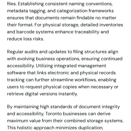
files. Establishing consistent naming conventions,
metadata tagging, and categorization frameworks
ensures that documents remain findable no matter
their format. For physical storage, detailed inventories
and barcode systems enhance traceability and
reduce loss risks.
Regular audits and updates to filing structures align
with evolving business operations, ensuring continued
accessibility. Utilizing integrated management
software that links electronic and physical records
tracking can further streamline workflows, enabling
users to request physical copies when necessary or
retrieve digital versions instantly.
By maintaining high standards of document integrity
and accessibility, Toronto businesses can derive
maximum value from their combined storage systems.
This holistic approach minimizes duplication,