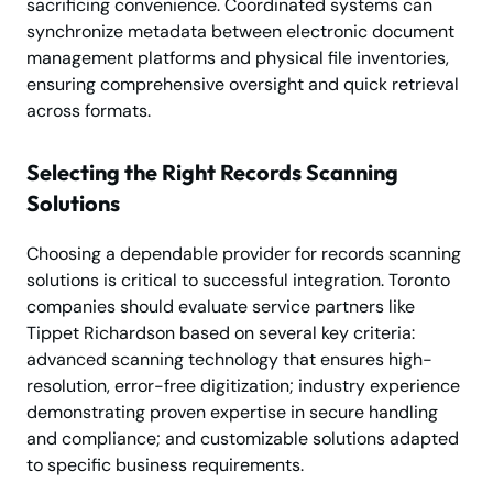
sacrificing convenience. Coordinated systems can
synchronize metadata between electronic document
management platforms and physical file inventories,
ensuring comprehensive oversight and quick retrieval
across formats.
Selecting the Right Records Scanning
Solutions
Choosing a dependable provider for records scanning
solutions is critical to successful integration. Toronto
companies should evaluate service partners like
Tippet Richardson based on several key criteria:
advanced scanning technology that ensures high-
resolution, error-free digitization; industry experience
demonstrating proven expertise in secure handling
and compliance; and customizable solutions adapted
to specific business requirements.