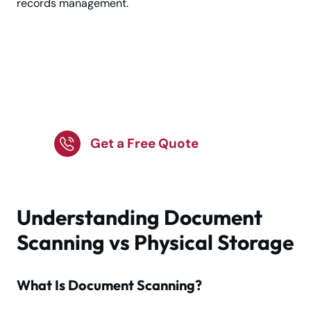
records management.
Choose Document
Solutions for Business
Efficiency!
Get a Free Quote
Understanding Document
Scanning vs Physical Storage
What Is Document Scanning?