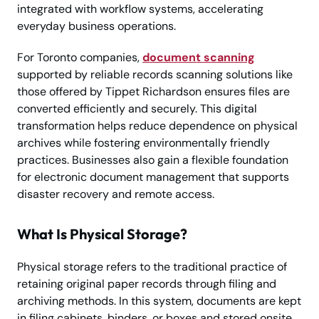
integrated with workflow systems, accelerating
everyday business operations.
For Toronto companies,
document scanning
supported by reliable records scanning solutions like
those offered by Tippet Richardson ensures files are
converted efficiently and securely. This digital
transformation helps reduce dependence on physical
archives while fostering environmentally friendly
practices. Businesses also gain a flexible foundation
for electronic document management that supports
disaster recovery and remote access.
What Is Physical Storage?
Physical storage refers to the traditional practice of
retaining original paper records through filing and
archiving methods. In this system, documents are kept
in filing cabinets, binders, or boxes and stored onsite