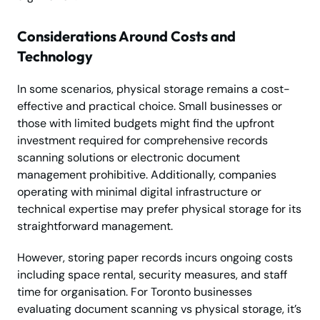
Considerations Around Costs and
Technology
In some scenarios, physical storage remains a cost-
effective and practical choice. Small businesses or
those with limited budgets might find the upfront
investment required for comprehensive records
scanning solutions or electronic document
management prohibitive. Additionally, companies
operating with minimal digital infrastructure or
technical expertise may prefer physical storage for its
straightforward management.
However, storing paper records incurs ongoing costs
including space rental, security measures, and staff
time for organisation. For Toronto businesses
evaluating document scanning vs physical storage, it’s