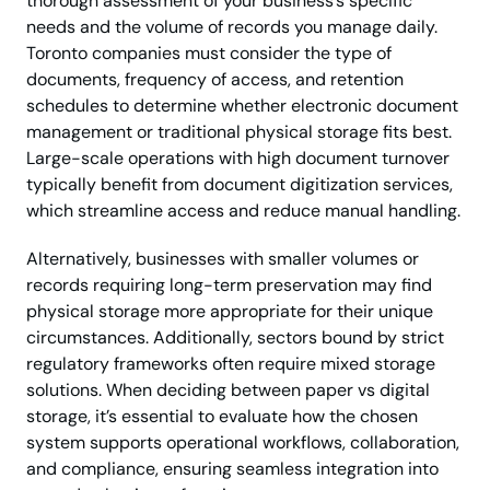
thorough assessment of your business’s specific
needs and the volume of records you manage daily.
Toronto companies must consider the type of
documents, frequency of access, and retention
schedules to determine whether electronic document
management or traditional physical storage fits best.
Large-scale operations with high document turnover
typically benefit from document digitization services,
which streamline access and reduce manual handling.
Alternatively, businesses with smaller volumes or
records requiring long-term preservation may find
physical storage more appropriate for their unique
circumstances. Additionally, sectors bound by strict
regulatory frameworks often require mixed storage
solutions. When deciding between paper vs digital
storage, it’s essential to evaluate how the chosen
system supports operational workflows, collaboration,
and compliance, ensuring seamless integration into