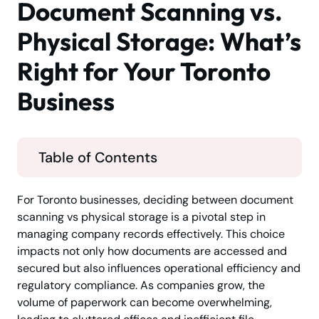
Document Scanning vs.
Physical Storage: What’s
Right for Your Toronto
Business
Table of Contents
For Toronto businesses, deciding between document
scanning vs physical storage is a pivotal step in
managing company records effectively. This choice
impacts not only how documents are accessed and
secured but also influences operational efficiency and
regulatory compliance. As companies grow, the
volume of paperwork can become overwhelming,