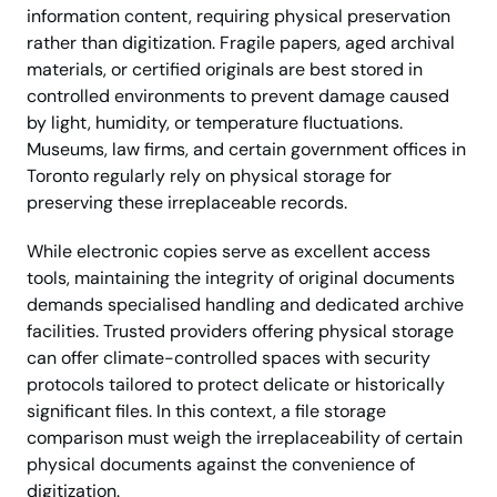
information content, requiring physical preservation
rather than digitization. Fragile papers, aged archival
materials, or certified originals are best stored in
controlled environments to prevent damage caused
by light, humidity, or temperature fluctuations.
Museums, law firms, and certain government offices in
Toronto regularly rely on physical storage for
preserving these irreplaceable records.
While electronic copies serve as excellent access
tools, maintaining the integrity of original documents
demands specialised handling and dedicated archive
facilities. Trusted providers offering physical storage
can offer climate-controlled spaces with security
protocols tailored to protect delicate or historically
significant files. In this context, a file storage
comparison must weigh the irreplaceability of certain
physical documents against the convenience of
digitization.