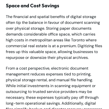
Space and Cost Savings
The financial and spatial benefits of digital storage
often tip the balance in favour of document scanning
over physical storage. Storing paper documents
demands considerable office space, which carries
high costs in metropolitan areas like Toronto where
commercial real estate is at a premium. Digitizing files
frees up this valuable space, allowing businesses to
repurpose or downsize their physical archives.
From a cost perspective, electronic document
management reduces expenses tied to printing,
physical storage rental, and manual file handling.
While initial investments in scanning equipment or
outsourcing to trusted service providers may be
necessary, these expenses typically pay off through
long-term operational savings. Additionally, digital