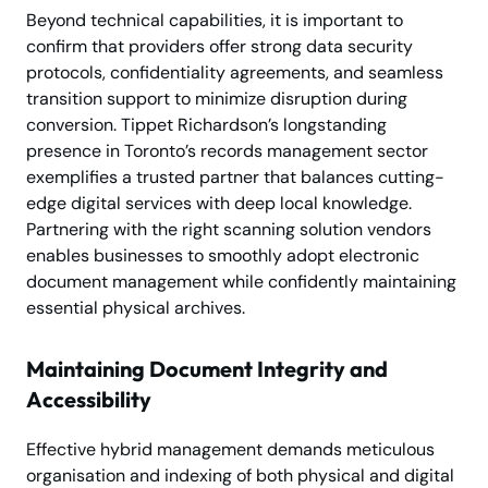
Beyond technical capabilities, it is important to
confirm that providers offer strong data security
protocols, confidentiality agreements, and seamless
transition support to minimize disruption during
conversion. Tippet Richardson’s longstanding
presence in Toronto’s records management sector
exemplifies a trusted partner that balances cutting-
edge digital services with deep local knowledge.
Partnering with the right scanning solution vendors
enables businesses to smoothly adopt electronic
document management while confidently maintaining
essential physical archives.
Maintaining Document Integrity and
Accessibility
Effective hybrid management demands meticulous
organisation and indexing of both physical and digital