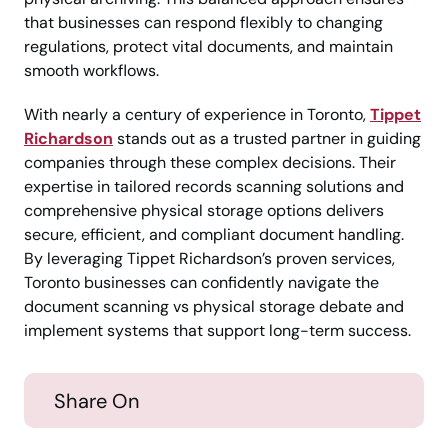
that businesses can respond flexibly to changing
regulations, protect vital documents, and maintain
smooth workflows.
With nearly a century of experience in Toronto,
Tippet
Richardson
stands out as a trusted partner in guiding
companies through these complex decisions. Their
expertise in tailored records scanning solutions and
comprehensive physical storage options delivers
secure, efficient, and compliant document handling.
By leveraging Tippet Richardson’s proven services,
Toronto businesses can confidently navigate the
document scanning vs physical storage debate and
implement systems that support long-term success.
Share On