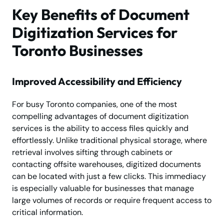
Key Benefits of Document
Digitization Services for
Toronto Businesses
Improved Accessibility and Efficiency
For busy Toronto companies, one of the most
compelling advantages of document digitization
services is the ability to access files quickly and
effortlessly. Unlike traditional physical storage, where
retrieval involves sifting through cabinets or
contacting offsite warehouses, digitized documents
can be located with just a few clicks. This immediacy
is especially valuable for businesses that manage
large volumes of records or require frequent access to
critical information.