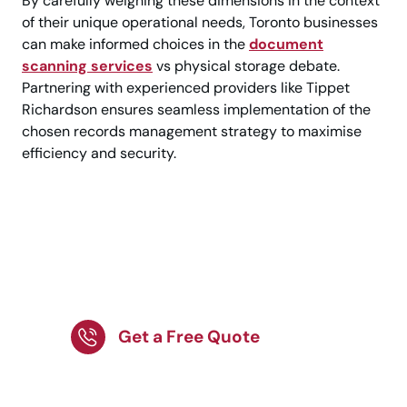
By carefully weighing these dimensions in the context
of their unique operational needs, Toronto businesses
can make informed choices in the
document
scanning services
vs physical storage debate.
Partnering with experienced providers like Tippet
Richardson ensures seamless implementation of the
chosen records management strategy to maximise
efficiency and security.
Improve File Access
with Document
Scanning Services!
Get a Free Quote