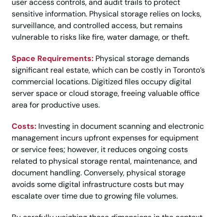
user access controls, and audit trails to protect
sensitive information. Physical storage relies on locks,
surveillance, and controlled access, but remains
vulnerable to risks like fire, water damage, or theft.
Space Requirements:
Physical storage demands
significant real estate, which can be costly in Toronto’s
commercial locations. Digitized files occupy digital
server space or cloud storage, freeing valuable office
area for productive uses.
Costs:
Investing in document scanning and electronic
management incurs upfront expenses for equipment
or service fees; however, it reduces ongoing costs
related to physical storage rental, maintenance, and
document handling. Conversely, physical storage
avoids some digital infrastructure costs but may
escalate over time due to growing file volumes.