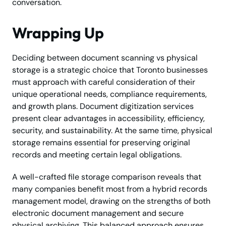
conversation.
Wrapping Up
Deciding between document scanning vs physical
storage is a strategic choice that Toronto businesses
must approach with careful consideration of their
unique operational needs, compliance requirements,
and growth plans. Document digitization services
present clear advantages in accessibility, efficiency,
security, and sustainability. At the same time, physical
storage remains essential for preserving original
records and meeting certain legal obligations.
A well-crafted file storage comparison reveals that
many companies benefit most from a hybrid records
management model, drawing on the strengths of both
electronic document management and secure
physical archiving. This balanced approach ensures