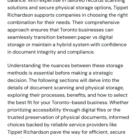
balance. With expertise in tailored records scanning
solutions and secure physical storage options, Tippet
Richardson supports companies in choosing the right
combination for their needs. Their comprehensive
approach ensures that Toronto businesses can
seamlessly transition between paper vs digital
storage or maintain a hybrid system with confidence
in document integrity and compliance.
Understanding the nuances between these storage
methods is essential before making a strategic
decision. The following sections will delve into the
details of document scanning and physical storage,
exploring their processes, benefits, and how to select
the best fit for your Toronto-based business. Whether
prioritizing accessibility through digital files or the
trusted preservation of physical documents, informed
choices backed by reliable service providers like
Tippet Richardson pave the way for efficient, secure