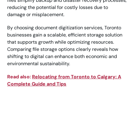
files simplify backup and disaster recovery processes,
reducing the potential for costly losses due to
damage or misplacement.
By choosing document digitization services, Toronto
businesses gain a scalable, efficient storage solution
that supports growth while optimizing resources.
Comparing file storage options clearly reveals how
shifting to digital can enhance both economic and
environmental sustainability.
Read also:
Relocating from Toronto to Calgary: A
Complete Guide and Tips
Call Today to Choose
the Right Storage
Solution Easily!