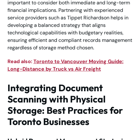
important to consider both immediate and long-term
financial implications. Partnering with experienced
service providers such as Tippet Richardson helps in
developing a balanced strategy that aligns
technological capabilities with budgetary realities,
ensuring efficient and compliant records management
regardless of storage method chosen.
Read also:
Toronto to Vancouver Moving Guide:
Long-Distance by Truck vs Air Freight
Integrating Document
Scanning with Physical
Storage: Best Practices for
Toronto Businesses