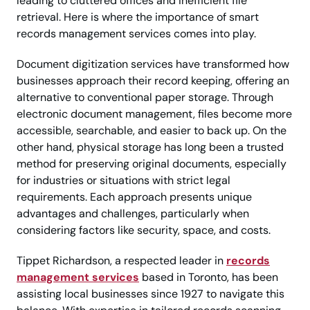
leading to cluttered offices and inefficient file
retrieval. Here is where the importance of smart
records management services comes into play.
Document digitization services have transformed how
businesses approach their record keeping, offering an
alternative to conventional paper storage. Through
electronic document management, files become more
accessible, searchable, and easier to back up. On the
other hand, physical storage has long been a trusted
method for preserving original documents, especially
for industries or situations with strict legal
requirements. Each approach presents unique
advantages and challenges, particularly when
considering factors like security, space, and costs.
Tippet Richardson, a respected leader in
records
management services
based in Toronto, has been
assisting local businesses since 1927 to navigate this