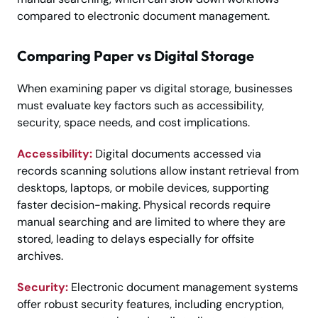
compared to electronic document management.
Comparing Paper vs Digital Storage
When examining paper vs digital storage, businesses
must evaluate key factors such as accessibility,
security, space needs, and cost implications.
Accessibility:
Digital documents accessed via
records scanning solutions allow instant retrieval from
desktops, laptops, or mobile devices, supporting
faster decision-making. Physical records require
manual searching and are limited to where they are
stored, leading to delays especially for offsite
archives.
Security:
Electronic document management systems
offer robust security features, including encryption,