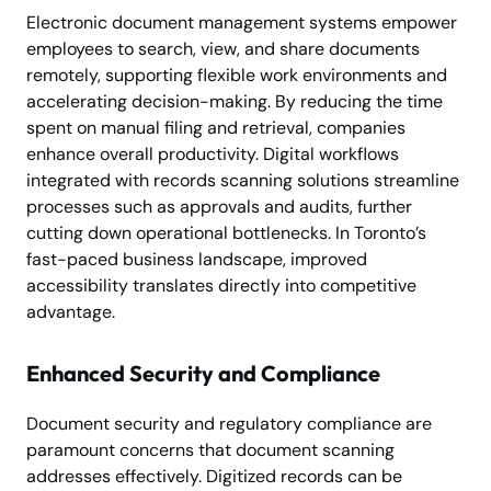
Electronic document management systems empower
employees to search, view, and share documents
remotely, supporting flexible work environments and
accelerating decision-making. By reducing the time
spent on manual filing and retrieval, companies
enhance overall productivity. Digital workflows
integrated with records scanning solutions streamline
processes such as approvals and audits, further
cutting down operational bottlenecks. In Toronto’s
fast-paced business landscape, improved
accessibility translates directly into competitive
advantage.
Enhanced Security and Compliance
Document security and regulatory compliance are
paramount concerns that document scanning
addresses effectively. Digitized records can be