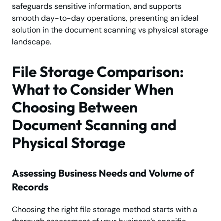
safeguards sensitive information, and supports
smooth day-to-day operations, presenting an ideal
solution in the document scanning vs physical storage
landscape.
File Storage Comparison:
What to Consider When
Choosing Between
Document Scanning and
Physical Storage
Assessing Business Needs and Volume of
Records
Choosing the right file storage method starts with a