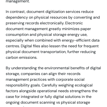
management.
In contrast, document digitization services reduce
dependency on physical resources by converting and
preserving records electronically. Electronic
document management greatly minimizes paper
consumption and physical storage energy use,
especially when combined with energy-efficient data
centres. Digital files also lessen the need for frequent
physical document transportation, further reducing
carbon emissions.
By understanding the environmental benefits of digital
storage, companies can align their records
management practices with corporate social
responsibility goals. Carefully weighing ecological
factors alongside operational needs strengthens the
case for integrated or fully digital solutions in the
ongoing document scanning vs physical storage