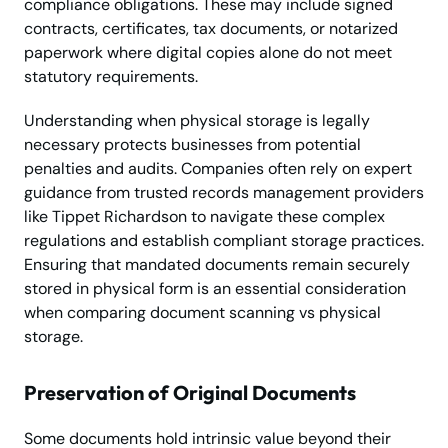
compliance obligations. These may include signed
contracts, certificates, tax documents, or notarized
paperwork where digital copies alone do not meet
statutory requirements.
Understanding when physical storage is legally
necessary protects businesses from potential
penalties and audits. Companies often rely on expert
guidance from trusted records management providers
like Tippet Richardson to navigate these complex
regulations and establish compliant storage practices.
Ensuring that mandated documents remain securely
stored in physical form is an essential consideration
when comparing document scanning vs physical
storage.
Preservation of Original Documents
Some documents hold intrinsic value beyond their