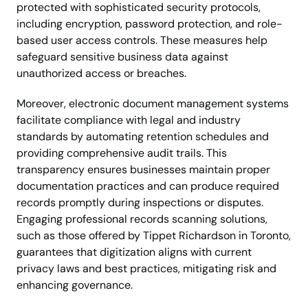
protected with sophisticated security protocols,
including encryption, password protection, and role-
based user access controls. These measures help
safeguard sensitive business data against
unauthorized access or breaches.
Moreover, electronic document management systems
facilitate compliance with legal and industry
standards by automating retention schedules and
providing comprehensive audit trails. This
transparency ensures businesses maintain proper
documentation practices and can produce required
records promptly during inspections or disputes.
Engaging professional records scanning solutions,
such as those offered by Tippet Richardson in Toronto,
guarantees that digitization aligns with current
privacy laws and best practices, mitigating risk and
enhancing governance.