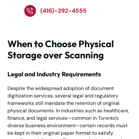
(416)-292-4555
When to Choose Physical
Storage over Scanning
Legal and Industry Requirements
Despite the widespread adoption of document
digitization services, several legal and regulatory
frameworks still mandate the retention of original
physical documents. In industries such as healthcare,
finance, and legal services—common in Toronto’s
diverse business environment—certain records must
be kept in their original paper format to satisfy