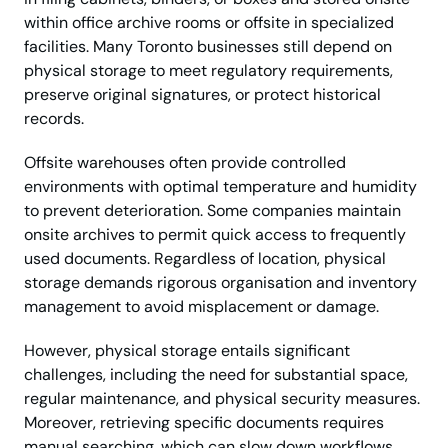
within office archive rooms or offsite in specialized
facilities. Many Toronto businesses still depend on
physical storage to meet regulatory requirements,
preserve original signatures, or protect historical
records.
Offsite warehouses often provide controlled
environments with optimal temperature and humidity
to prevent deterioration. Some companies maintain
onsite archives to permit quick access to frequently
used documents. Regardless of location, physical
storage demands rigorous organisation and inventory
management to avoid misplacement or damage.
However, physical storage entails significant
challenges, including the need for substantial space,
regular maintenance, and physical security measures.
Moreover, retrieving specific documents requires
manual searching, which can slow down workflows