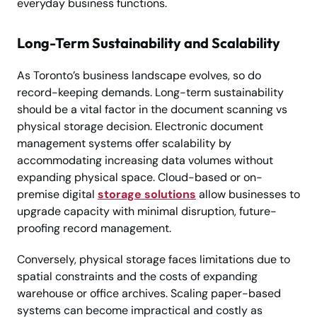
everyday business functions.
Long-Term Sustainability and Scalability
As Toronto’s business landscape evolves, so do
record-keeping demands. Long-term sustainability
should be a vital factor in the document scanning vs
physical storage decision. Electronic document
management systems offer scalability by
accommodating increasing data volumes without
expanding physical space. Cloud-based or on-
premise digital
storage solutions
allow businesses to
upgrade capacity with minimal disruption, future-
proofing record management.
Conversely, physical storage faces limitations due to
spatial constraints and the costs of expanding
warehouse or office archives. Scaling paper-based
systems can become impractical and costly as