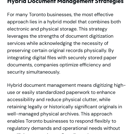
Hybrid Document Management Strategies
For many Toronto businesses, the most effective
approach lies in a hybrid model that combines both
electronic and physical storage. This strategy
leverages the strengths of document digitization
services while acknowledging the necessity of
preserving certain original records physically. By
integrating digital files with securely stored paper
documents, companies optimize efficiency and
security simultaneously.
Hybrid document management means digitizing high-
use or easily standardized paperwork to enhance
accessibility and reduce physical clutter, while
retaining legally or historically significant originals in
well-managed physical archives. This approach
enables Toronto businesses to respond flexibly to
regulatory demands and operational needs without