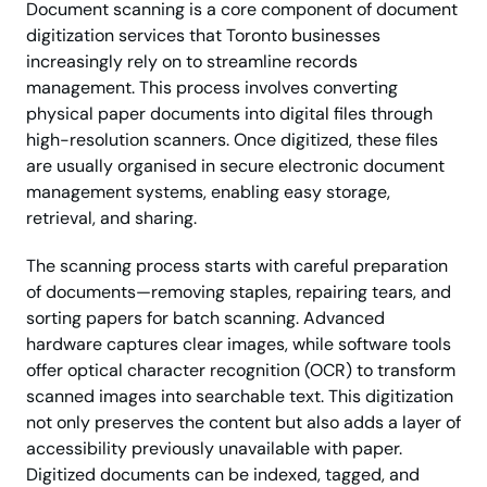
Document scanning is a core component of document
digitization services that Toronto businesses
increasingly rely on to streamline records
management. This process involves converting
physical paper documents into digital files through
high-resolution scanners. Once digitized, these files
are usually organised in secure electronic document
management systems, enabling easy storage,
retrieval, and sharing.
The scanning process starts with careful preparation
of documents—removing staples, repairing tears, and
sorting papers for batch scanning. Advanced
hardware captures clear images, while software tools
offer optical character recognition (OCR) to transform
scanned images into searchable text. This digitization
not only preserves the content but also adds a layer of
accessibility previously unavailable with paper.
Digitized documents can be indexed, tagged, and