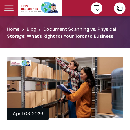
Skip to content
Home
Blog
Document Scanning vs. Physical
Storage: What’s Right for Your Toronto Business
April 03, 2026