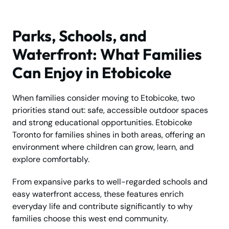
Parks, Schools, and
Waterfront: What Families
Can Enjoy in Etobicoke
When families consider moving to Etobicoke, two
priorities stand out: safe, accessible outdoor spaces
and strong educational opportunities. Etobicoke
Toronto for families shines in both areas, offering an
environment where children can grow, learn, and
explore comfortably.
From expansive parks to well-regarded schools and
easy waterfront access, these features enrich
everyday life and contribute significantly to why
families choose this west end community.