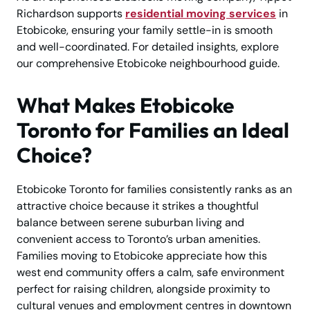
Richardson supports
residential moving services
in
Etobicoke, ensuring your family settle-in is smooth
and well-coordinated. For detailed insights, explore
our comprehensive Etobicoke neighbourhood guide.
What Makes Etobicoke
Toronto for Families an Ideal
Choice?
Etobicoke Toronto for families consistently ranks as an
attractive choice because it strikes a thoughtful
balance between serene suburban living and
convenient access to Toronto’s urban amenities.
Families moving to Etobicoke appreciate how this
west end community offers a calm, safe environment
perfect for raising children, alongside proximity to
cultural venues and employment centres in downtown