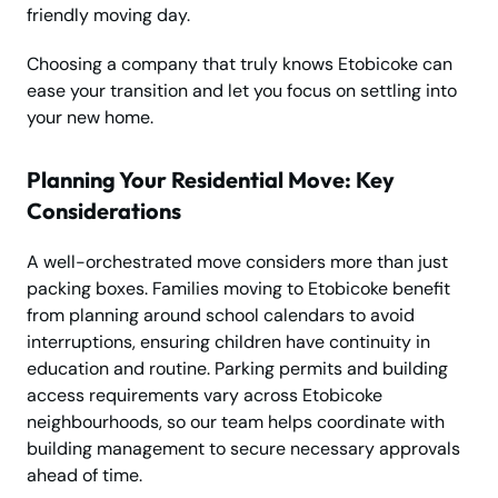
friendly moving day.
Choosing a company that truly knows Etobicoke can
ease your transition and let you focus on settling into
your new home.
Planning Your Residential Move: Key
Considerations
A well-orchestrated move considers more than just
packing boxes. Families moving to Etobicoke benefit
from planning around school calendars to avoid
interruptions, ensuring children have continuity in
education and routine. Parking permits and building
access requirements vary across Etobicoke
neighbourhoods, so our team helps coordinate with
building management to secure necessary approvals
ahead of time.