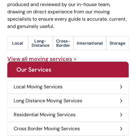
produced and reviewed by our in-house team,
drawing on direct experience from our moving
specialists to ensure every guide is accurate, current,
and genuinely useful.
Long-
Cross-
Local
International
Storage
Distance
Border
View all moving services
Our Services
Local Moving Services
Long Distance Moving Services
Residential Moving Services
Cross Border Moving Services