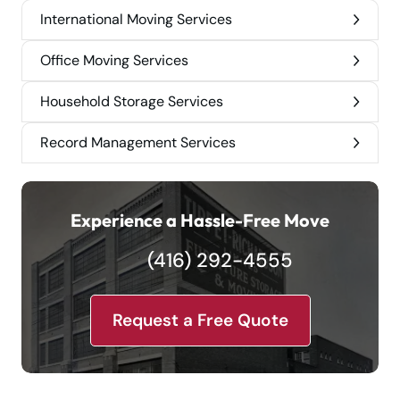
International Moving Services
Office Moving Services
Household Storage Services
Record Management Services
Experience a Hassle-Free Move
(416) 292-4555
Request a Free Quote