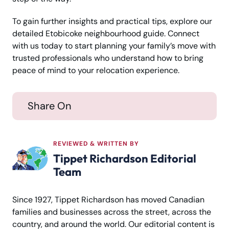
To gain further insights and practical tips, explore our
detailed Etobicoke neighbourhood guide. Connect
with us today to start planning your family’s move with
trusted professionals who understand how to bring
peace of mind to your relocation experience.
Share On
REVIEWED & WRITTEN BY
Tippet Richardson Editorial
Team
Since 1927, Tippet Richardson has moved Canadian
families and businesses across the street, across the
country, and around the world. Our editorial content is