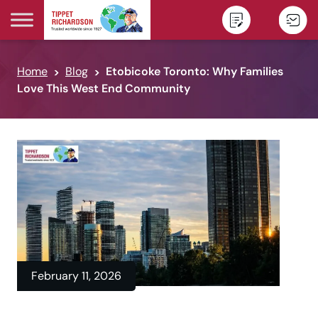
Skip to content
Home
Blog
Etobicoke Toronto: Why Families
Love This West End Community
February 11, 2026