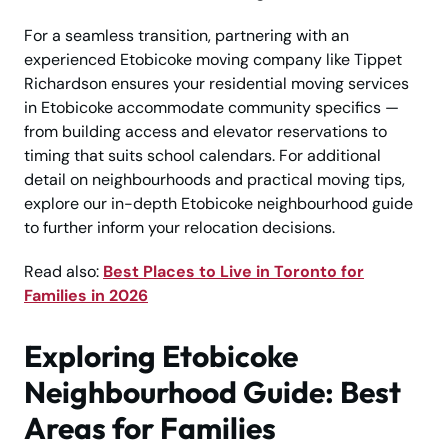
For a seamless transition, partnering with an
experienced Etobicoke moving company like Tippet
Richardson ensures your residential moving services
in Etobicoke accommodate community specifics —
from building access and elevator reservations to
timing that suits school calendars. For additional
detail on neighbourhoods and practical moving tips,
explore our in-depth Etobicoke neighbourhood guide
to further inform your relocation decisions.
Read also:
Best Places to Live in Toronto for
Families in 2026
Exploring Etobicoke
Neighbourhood Guide: Best
Areas for Families