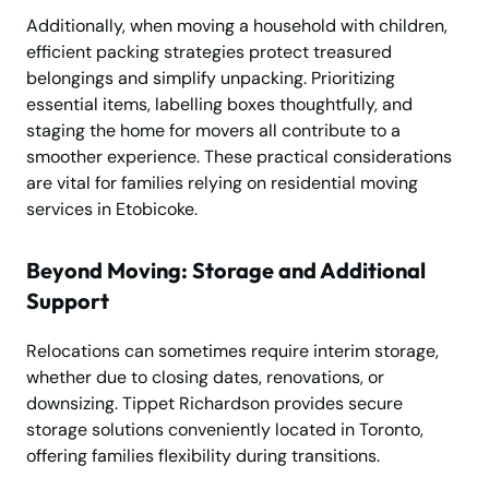
Additionally, when moving a household with children,
efficient packing strategies protect treasured
belongings and simplify unpacking. Prioritizing
essential items, labelling boxes thoughtfully, and
staging the home for movers all contribute to a
smoother experience. These practical considerations
are vital for families relying on residential moving
services in Etobicoke.
Beyond Moving: Storage and Additional
Support
Relocations can sometimes require interim storage,
whether due to closing dates, renovations, or
downsizing. Tippet Richardson provides secure
storage solutions conveniently located in Toronto,
offering families flexibility during transitions.