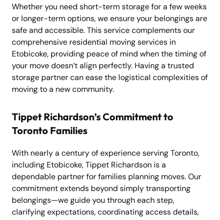
Whether you need short-term storage for a few weeks
or longer-term options, we ensure your belongings are
safe and accessible. This service complements our
comprehensive residential moving services in
Etobicoke, providing peace of mind when the timing of
your move doesn’t align perfectly. Having a trusted
storage partner can ease the logistical complexities of
moving to a new community.
Tippet Richardson’s Commitment to
Toronto Families
With nearly a century of experience serving Toronto,
including Etobicoke, Tippet Richardson is a
dependable partner for families planning moves. Our
commitment extends beyond simply transporting
belongings—we guide you through each step,
clarifying expectations, coordinating access details,