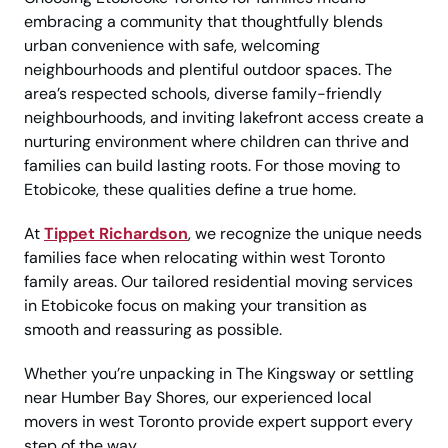
embracing a community that thoughtfully blends
urban convenience with safe, welcoming
neighbourhoods and plentiful outdoor spaces. The
area’s respected schools, diverse family-friendly
neighbourhoods, and inviting lakefront access create a
nurturing environment where children can thrive and
families can build lasting roots. For those moving to
Etobicoke, these qualities define a true home.
At
Tippet Richardson
, we recognize the unique needs
families face when relocating within west Toronto
family areas. Our tailored residential moving services
in Etobicoke focus on making your transition as
smooth and reassuring as possible.
Whether you’re unpacking in The Kingsway or settling
near Humber Bay Shores, our experienced local
movers in west Toronto provide expert support every
step of the way.