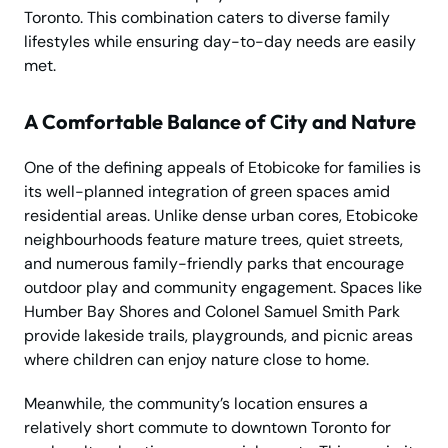
Toronto. This combination caters to diverse family
lifestyles while ensuring day-to-day needs are easily
met.
A Comfortable Balance of City and Nature
One of the defining appeals of Etobicoke for families is
its well-planned integration of green spaces amid
residential areas. Unlike dense urban cores, Etobicoke
neighbourhoods feature mature trees, quiet streets,
and numerous family-friendly parks that encourage
outdoor play and community engagement. Spaces like
Humber Bay Shores and Colonel Samuel Smith Park
provide lakeside trails, playgrounds, and picnic areas
where children can enjoy nature close to home.
Meanwhile, the community’s location ensures a
relatively short commute to downtown Toronto for