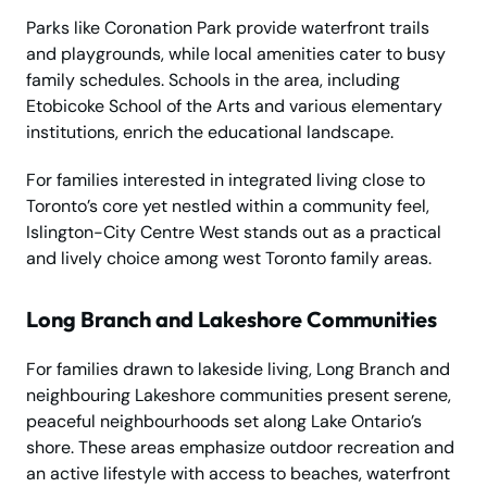
Parks like Coronation Park provide waterfront trails
and playgrounds, while local amenities cater to busy
family schedules. Schools in the area, including
Etobicoke School of the Arts and various elementary
institutions, enrich the educational landscape.
For families interested in integrated living close to
Toronto’s core yet nestled within a community feel,
Islington-City Centre West stands out as a practical
and lively choice among west Toronto family areas.
Long Branch and Lakeshore Communities
For families drawn to lakeside living, Long Branch and
neighbouring Lakeshore communities present serene,
peaceful neighbourhoods set along Lake Ontario’s
shore. These areas emphasize outdoor recreation and
an active lifestyle with access to beaches, waterfront