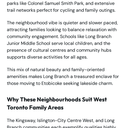
parks like Colonel Samuel Smith Park, and extensive
trail networks perfect for cycling and family outings.
The neighbourhood vibe is quieter and slower paced,
attracting families looking to balance relaxation with
community engagement. Schools like Long Branch
Junior Middle School serve local children, and the
presence of cultural centres and community hubs
supports diverse activities for all ages.
This mix of natural beauty and family-oriented
amenities makes Long Branch a treasured enclave for
those moving to Etobicoke seeking lakeside charm.
Why These Neighbourhoods Suit West
Toronto Family Areas
The Kingsway, Islington-City Centre West, and Long
Branch communities each exemplify qualities highly