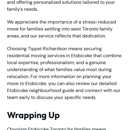
and offering personalized solutions tailored to your
family’s needs.
We appreciate the importance of a stress-reduced
move for families settling into west Toronto family
areas, and our service reflects that dedication.
Choosing Tippet Richardson means securing
residential moving services in Etobicoke that combine
local expertise, professionalism, and a genuine
understanding of what families value most during
relocation. For more information on planning your
move to Etobicoke, you can also review our detailed
Etobicoke neighbourhood guide and connect with our
team early to discuss your specific needs.
Wrapping Up
Choosing Etobicoke Toronto for families means