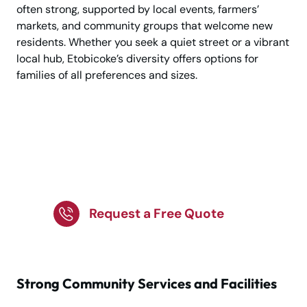
often strong, supported by local events, farmers’
markets, and community groups that welcome new
residents. Whether you seek a quiet street or a vibrant
local hub, Etobicoke’s diversity offers options for
families of all preferences and sizes.
Planning a Move to
Family-Friendly
Etobicoke?
Request a Free Quote
Strong Community Services and Facilities