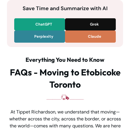
Save Time and Summarize with AI
ChatGPT
Grok
Perplexity
Claude
Everything You Need to Know
FAQs - Moving to Etobicoke
Toronto
At Tippet Richardson, we understand that moving—
whether across the city, across the border, or across
the world—comes with many questions. We are here