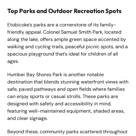
Top Parks and Outdoor Recreation Spots
Etobicoke’s parks are a cornerstone of its family-
friendly appeal. Colonel Samuel Smith Park, located
along the lake, offers ample green space accented by
walking and cycling trails, peaceful picnic spots, and a
spacious playground that’s ideal for children of all
ages.
Humber Bay Shores Park is another notable
destination that blends stunning waterfront views with
safe, paved pathways and open fields where families
can enjoy sports or casual strolls. These parks are
designed with safety and accessibility in mind,
featuring well-maintained equipment, shaded areas,
and clear signage.
Beyond these, community parks scattered throughout