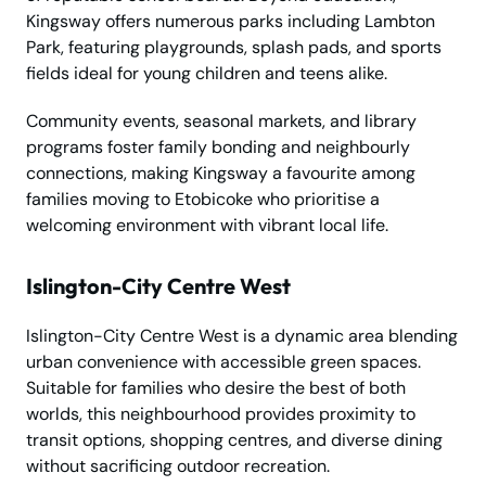
Kingsway offers numerous parks including Lambton
Park, featuring playgrounds, splash pads, and sports
fields ideal for young children and teens alike.
Community events, seasonal markets, and library
programs foster family bonding and neighbourly
connections, making Kingsway a favourite among
families moving to Etobicoke who prioritise a
welcoming environment with vibrant local life.
Islington-City Centre West
Islington-City Centre West is a dynamic area blending
urban convenience with accessible green spaces.
Suitable for families who desire the best of both
worlds, this neighbourhood provides proximity to
transit options, shopping centres, and diverse dining
without sacrificing outdoor recreation.