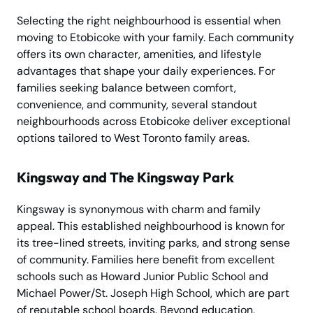
Selecting the right neighbourhood is essential when
moving to Etobicoke with your family. Each community
offers its own character, amenities, and lifestyle
advantages that shape your daily experiences. For
families seeking balance between comfort,
convenience, and community, several standout
neighbourhoods across Etobicoke deliver exceptional
options tailored to West Toronto family areas.
Kingsway and The Kingsway Park
Kingsway is synonymous with charm and family
appeal. This established neighbourhood is known for
its tree-lined streets, inviting parks, and strong sense
of community. Families here benefit from excellent
schools such as Howard Junior Public School and
Michael Power/St. Joseph High School, which are part
of reputable school boards. Beyond education,