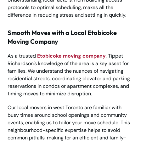
protocols to optimal scheduling, makes all the
difference in reducing stress and settling in quickly.
Smooth Moves with a Local Etobicoke
Moving Company
As a trusted
Etobicoke moving company
, Tippet
Richardson’s knowledge of the area is a key asset for
families. We understand the nuances of navigating
residential streets, coordinating elevator and parking
reservations in condos or apartment complexes, and
timing moves to minimize disruption.
Our local movers in west Toronto are familiar with
busy times around school openings and community
events, enabling us to tailor your move schedule. This
neighbourhood-specific expertise helps to avoid
common pitfalls, making for an efficient and family-