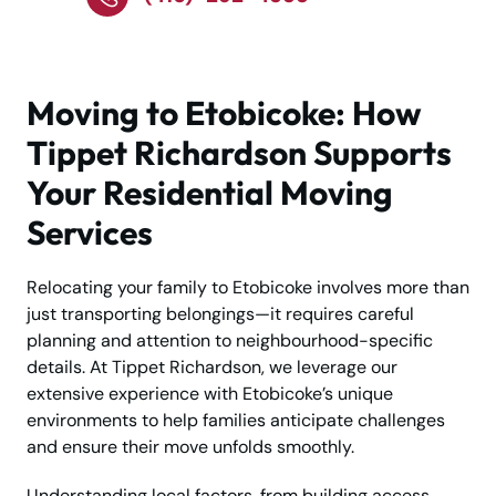
Moving to Etobicoke: How
Tippet Richardson Supports
Your Residential Moving
Services
Relocating your family to Etobicoke involves more than
just transporting belongings—it requires careful
planning and attention to neighbourhood-specific
details. At Tippet Richardson, we leverage our
extensive experience with Etobicoke’s unique
environments to help families anticipate challenges
and ensure their move unfolds smoothly.
Understanding local factors, from building access