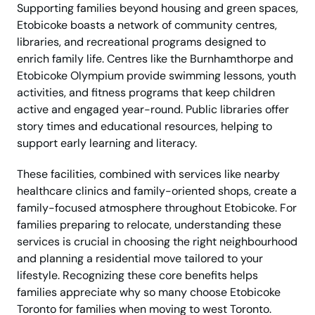
Supporting families beyond housing and green spaces,
Etobicoke boasts a network of community centres,
libraries, and recreational programs designed to
enrich family life. Centres like the Burnhamthorpe and
Etobicoke Olympium provide swimming lessons, youth
activities, and fitness programs that keep children
active and engaged year-round. Public libraries offer
story times and educational resources, helping to
support early learning and literacy.
These facilities, combined with services like nearby
healthcare clinics and family-oriented shops, create a
family-focused atmosphere throughout Etobicoke. For
families preparing to relocate, understanding these
services is crucial in choosing the right neighbourhood
and planning a residential move tailored to your
lifestyle. Recognizing these core benefits helps
families appreciate why so many choose Etobicoke
Toronto for families when moving to west Toronto.