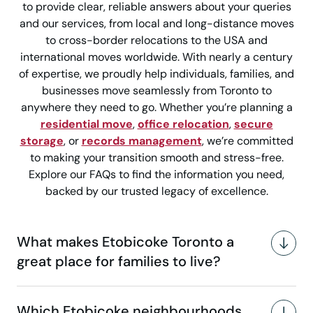
to provide clear, reliable answers about your queries
and our services, from local and long-distance moves
to cross-border relocations to the USA and
international moves worldwide. With nearly a century
of expertise, we proudly help individuals, families, and
businesses move seamlessly from Toronto to
anywhere they need to go. Whether you’re planning a
residential move
,
office relocation
,
secure
storage
, or
records management
, we’re committed
to making your transition smooth and stress-free.
Explore our FAQs to find the information you need,
backed by our trusted legacy of excellence.
What makes Etobicoke Toronto a
great place for families to live?
Which Etobicoke neighbourhoods