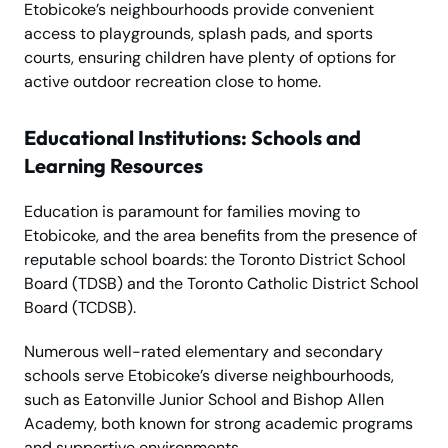
Etobicoke’s neighbourhoods provide convenient
access to playgrounds, splash pads, and sports
courts, ensuring children have plenty of options for
active outdoor recreation close to home.
Educational Institutions: Schools and
Learning Resources
Education is paramount for families moving to
Etobicoke, and the area benefits from the presence of
reputable school boards: the Toronto District School
Board (TDSB) and the Toronto Catholic District School
Board (TCDSB).
Numerous well-rated elementary and secondary
schools serve Etobicoke’s diverse neighbourhoods,
such as Eatonville Junior School and Bishop Allen
Academy, both known for strong academic programs
and supportive environments.