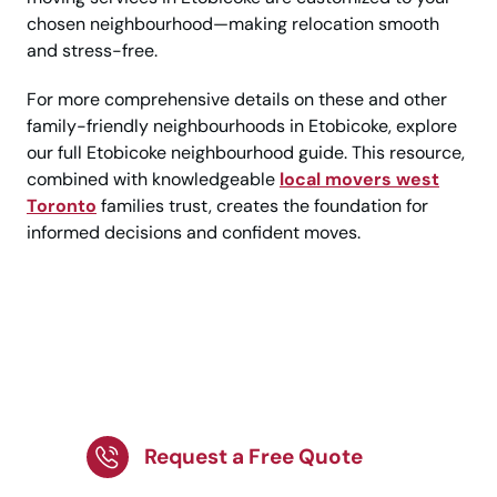
chosen neighbourhood—making relocation smooth
and stress-free.
For more comprehensive details on these and other
family-friendly neighbourhoods in Etobicoke, explore
our full Etobicoke neighbourhood guide. This resource,
combined with knowledgeable
local movers west
Toronto
families trust, creates the foundation for
informed decisions and confident moves.
Make Your Move to
Etobicoke Easy and
Stress-Free!
Request a Free Quote