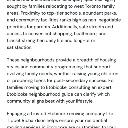
sought by families relocating to west Toronto family
areas. Proximity to top-tier schools, abundant parks,
and community facilities ranks high as non-negotiable
priorities for parents. Additionally, safe streets and
access to convenient shopping, healthcare, and
transit strengthen daily life and long-term
satisfaction.
These neighbourhoods provide a breadth of housing
styles and community programming that support
evolving family needs, whether raising young children
or preparing teens for post-secondary success. For
families moving to Etobicoke, consulting an expert
Etobicoke neighbourhood guide can clarify which
community aligns best with your lifestyle.
Engaging a trusted Etobicoke moving company like
Tippet Richardson helps ensure your residential
moving services in Etobicoke are customized to your