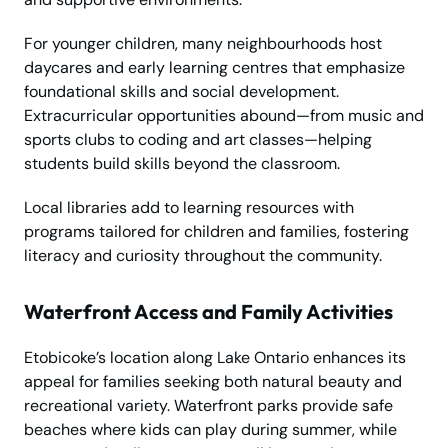
For younger children, many neighbourhoods host
daycares and early learning centres that emphasize
foundational skills and social development.
Extracurricular opportunities abound—from music and
sports clubs to coding and art classes—helping
students build skills beyond the classroom.
Local libraries add to learning resources with
programs tailored for children and families, fostering
literacy and curiosity throughout the community.
Waterfront Access and Family Activities
Etobicoke’s location along Lake Ontario enhances its
appeal for families seeking both natural beauty and
recreational variety. Waterfront parks provide safe
beaches where kids can play during summer, while