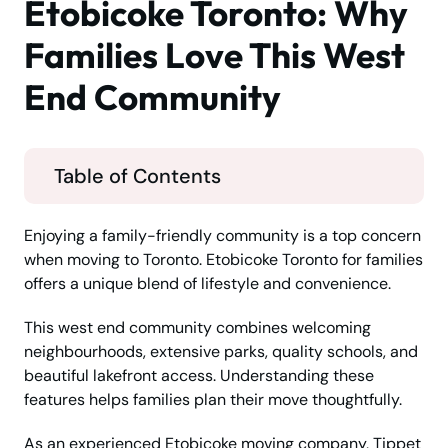
Etobicoke Toronto: Why
Families Love This West
End Community
Table of Contents
Enjoying a family-friendly community is a top concern
when moving to Toronto. Etobicoke Toronto for families
offers a unique blend of lifestyle and convenience.
This west end community combines welcoming
neighbourhoods, extensive parks, quality schools, and
beautiful lakefront access. Understanding these
features helps families plan their move thoughtfully.
As an experienced Etobicoke moving company, Tippet