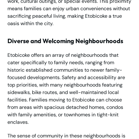
work, cultural outings, or special events. This proximity
means families can enjoy urban conveniences without
sacrificing peaceful living, making Etobicoke a true
oasis within the city.
Diverse and Welcoming Neighbourhoods
Etobicoke offers an array of neighbourhoods that
cater specifically to family needs, ranging from
historic established communities to newer family-
focused developments. Safety and accessibility are
top priorities, with many neighbourhoods featuring
sidewalks, bike routes, and well-maintained local
facilities. Families moving to Etobicoke can choose
from areas with spacious detached homes, condos
with family amenities, or townhomes in tight-knit
enclaves.
The sense of community in these neighbourhoods is