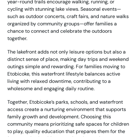
year-round trails encourage walking, running, or
cycling with stunning lake views. Seasonal events—
such as outdoor concerts, craft fairs, and nature walks
organized by community groups—offer families a
chance to connect and celebrate the outdoors
together.
The lakefront adds not only leisure options but also a
distinct sense of place, making day trips and weekend
outings simple and rewarding. For families moving to
Etobicoke, this waterfront lifestyle balances active
living with relaxed downtime, contributing to a
wholesome and engaging daily routine.
Together, Etobicoke’s parks, schools, and waterfront
access create a nurturing environment that supports
family growth and development. Choosing this
community means prioritizing safe spaces for children
to play, quality education that prepares them for the