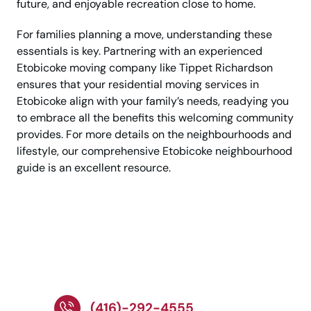
future, and enjoyable recreation close to home.
For families planning a move, understanding these
essentials is key. Partnering with an experienced
Etobicoke moving company like Tippet Richardson
ensures that your residential moving services in
Etobicoke align with your family’s needs, readying you
to embrace all the benefits this welcoming community
provides. For more details on the neighbourhoods and
lifestyle, our comprehensive Etobicoke neighbourhood
guide is an excellent resource.
Talk to Expert for
Stress-Free Cross-
Country Movers!
(416)-292-4555