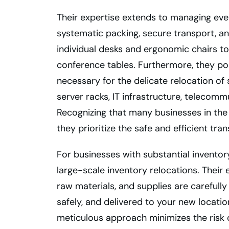
Their expertise extends to managing eve
systematic packing, secure transport, and
individual desks and ergonomic chairs t
conference tables. Furthermore, they po
necessary for the delicate relocation of
server racks, IT infrastructure, telecom
Recognizing that many businesses in the
they prioritize the safe and efficient tran
For businesses with substantial inventor
large-scale inventory relocations. Their
raw materials, and supplies are careful
safely, and delivered to your new locati
meticulous approach minimizes the risk 