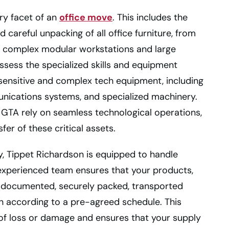
ry facet of an
office move
. This includes the
 careful unpacking of all office furniture, from
o complex modular workstations and large
ssess the specialized skills and equipment
 sensitive and complex tech equipment, including
munications systems, and specialized machinery.
 GTA rely on seamless technological operations,
sfer of these critical assets.
y, Tippet Richardson is equipped to handle
 experienced team ensures that your products,
ly documented, securely packed, transported
on according to a pre-agreed schedule. This
of loss or damage and ensures that your supply