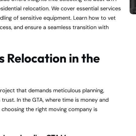
sidential relocation. We cover essential services
ndling of sensitive equipment. Learn how to vet
ess, and ensure a seamless transition with
 Relocation in the
project that demands meticulous planning,
 trust. In the GTA, where time is money and
, choosing the right moving company is