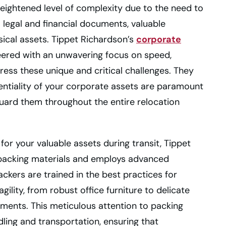
heightened level of complexity due to the need to
l legal and financial documents, valuable
sical assets. Tippet Richardson’s
corporate
neered with an unwavering focus on speed,
dress these unique and critical challenges. They
entiality of your corporate assets are paramount
uard them throughout the entire relocation
 for your valuable assets during transit, Tippet
 packing materials and employs advanced
ckers are trained in the best practices for
agility, from robust office furniture to delicate
ments. This meticulous attention to packing
ling and transportation, ensuring that