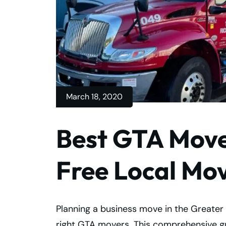
March 18, 2020
Best GTA Mover
Free Local Mo
Planning a business move in the Greater 
right GTA movers. This comprehensive gui