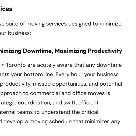
ices
e suite of moving services designed to minimize
our business:
nimizing Downtime, Maximizing Productivity
in Toronto are acutely aware that any downtime
acts your bottom line. Every hour your business
t productivity, missed opportunities, and potential
e approach to commercial and office moves is
tegic coordination, and swift, efficient
nternal teams to understand the critical
d develop a moving schedule that minimizes any