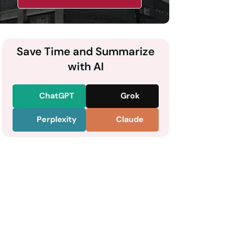
Save Time and Summarize
with AI
ChatGPT
Grok
Perplexity
Claude