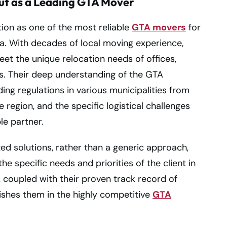
ut as a Leading GTA Mover
ion as one of the most reliable
GTA movers
for
. With decades of local moving experience,
eet the unique relocation needs of offices,
. Their deep understanding of the GTA
ding regulations in various municipalities from
region, and the specific logistical challenges
le partner.
d solutions, rather than a generic approach,
e specific needs and priorities of the client in
, coupled with their proven track record of
uishes them in the highly competitive
GTA