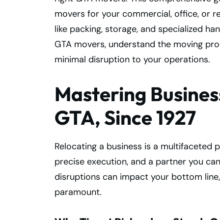
movers for your commercial, office, or re
like packing, storage, and specialized ha
GTA movers, understand the moving proc
minimal disruption to your operations.
Mastering Business
GTA, Since 1927
Relocating a business is a multifaceted 
precise execution, and a partner you can
disruptions can impact your bottom line
paramount.