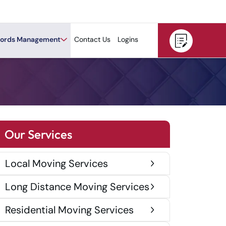
ords Management
Contact Us
Logins
Our Services
Local Moving Services
Long Distance Moving Services
Residential Moving Services