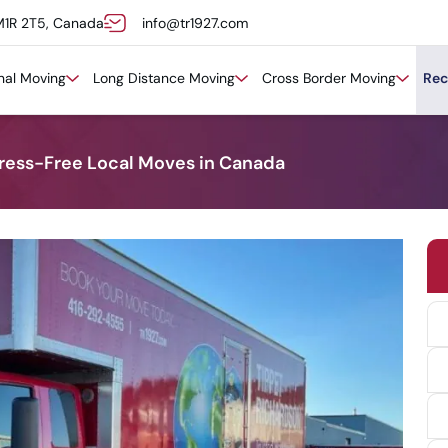
M1R 2T5, Canada
info@tr1927.com
onal Moving
Long Distance Moving
Cross Border Moving
Rec
tress-Free Local Moves in Canada