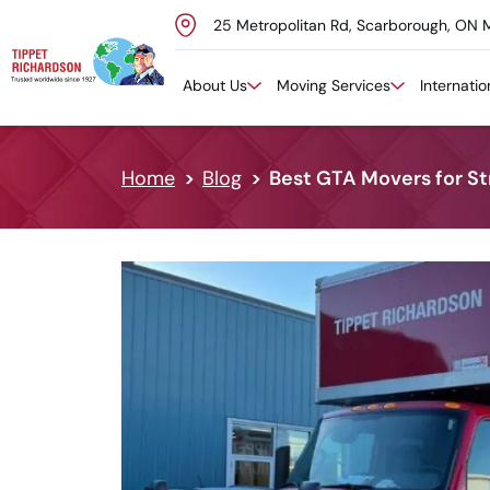
25 Metropolitan Rd, Scarborough, ON 
Skip to content
About Us
Moving Services
Internati
Home
Blog
Best GTA Movers for S