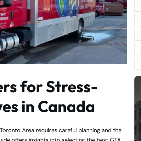
s for Stress-
ves in Canada
Toronto Area requires careful planning and the
de offers insights into selecting the best GTA