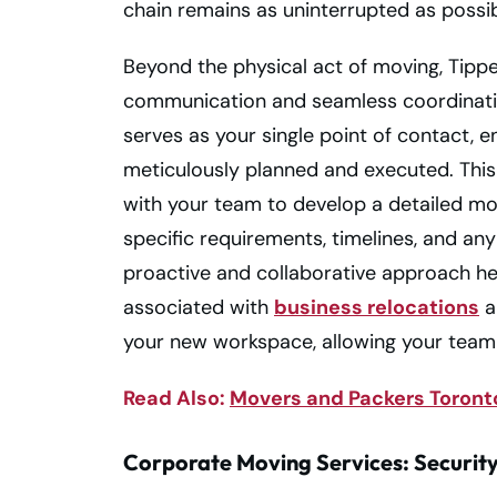
chain remains as uninterrupted as possib
Beyond the physical act of moving, Tipp
communication and seamless coordinati
serves as your single point of contact, e
meticulously planned and executed. Thi
with your team to develop a detailed m
specific requirements, timelines, and an
proactive and collaborative approach help
associated with
business relocations
a
your new workspace, allowing your team 
Read Also:
Movers and Packers Toronto
Corporate Moving Services: Security