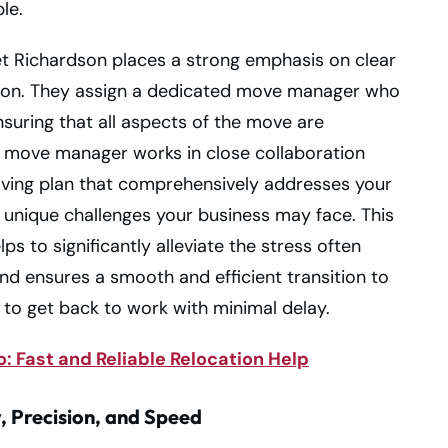
le.
et Richardson places a strong emphasis on clear
on. They assign a dedicated move manager who
nsuring that all aspects of the move are
s move manager works in close collaboration
oving plan that comprehensively addresses your
y unique challenges your business may face. This
s to significantly alleviate the stress often
nd ensures a smooth and efficient transition to
to get back to work with minimal delay.
: Fast and Reliable Relocation Help
, Precision, and Speed