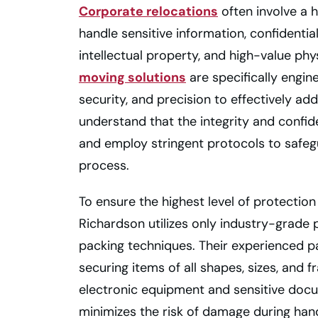
Corporate relocations
often involve a 
handle sensitive information, confidentia
intellectual property, and high-value phy
moving solutions
are specifically engi
security, and precision to effectively ad
understand that the integrity and confid
and employ stringent protocols to safeg
process.
To ensure the highest level of protection
Richardson utilizes only industry-grade
packing techniques. Their experienced pa
securing items of all shapes, sizes, and fr
electronic equipment and sensitive docu
minimizes the risk of damage during hand