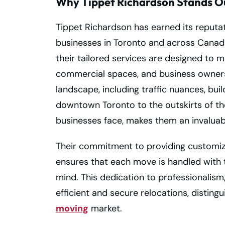
Why Tippet Richardson Stands O
Tippet Richardson has earned its reputat
businesses in Toronto and across Canada
their tailored services are designed to m
commercial spaces, and business owners
landscape, including traffic nuances, buil
downtown Toronto to the outskirts of the 
businesses face, makes them an invaluab
Their commitment to providing customize
ensures that each move is handled with th
mind. This dedication to professionalism
efficient and secure relocations, disting
moving
market.