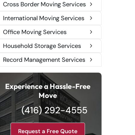
Cross Border Moving Services
International Moving Services
Office Moving Services
Household Storage Services
Record Management Services
Experience a Hassle-Free
Move
(416) 292-4555
Request a Free Quote