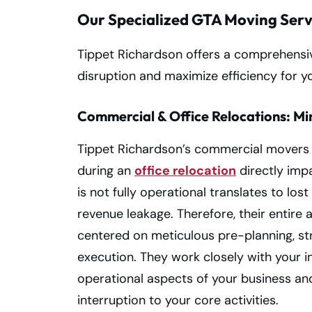
Our Specialized GTA Moving Serv
Tippet Richardson offers a comprehensiv
disruption and maximize efficiency for y
Commercial & Office Relocations: Mi
Tippet Richardson’s commercial movers 
during an
office relocation
directly imp
is not fully operational translates to los
revenue leakage. Therefore, their entir
centered on meticulous pre-planning, stra
execution. They work closely with your i
operational aspects of your business an
interruption to your core activities.