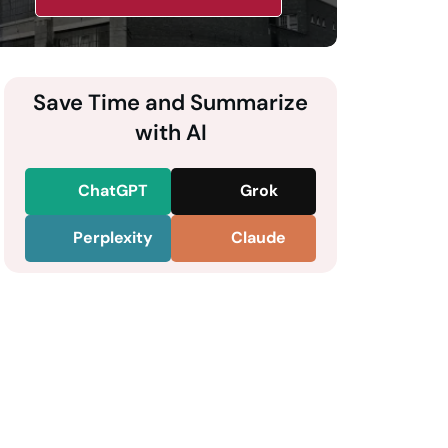
Save Time and Summarize
with AI
ChatGPT
Grok
Perplexity
Claude