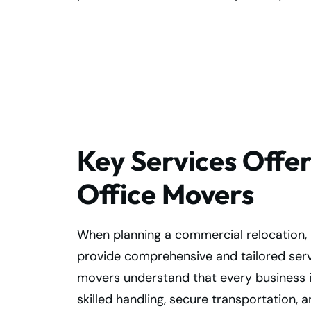
Book Your Office
Move Now!
Key Services Offe
Office Movers
When planning a commercial relocation, 
provide comprehensive and tailored servi
movers understand that every business is
skilled handling, secure transportation, 