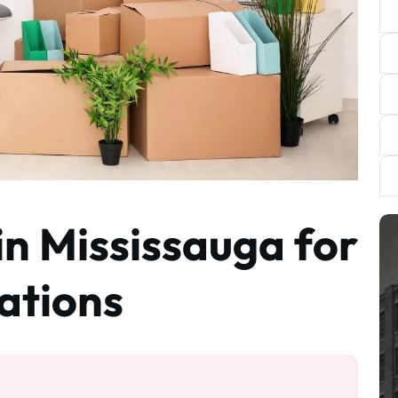
in Mississauga for
ations