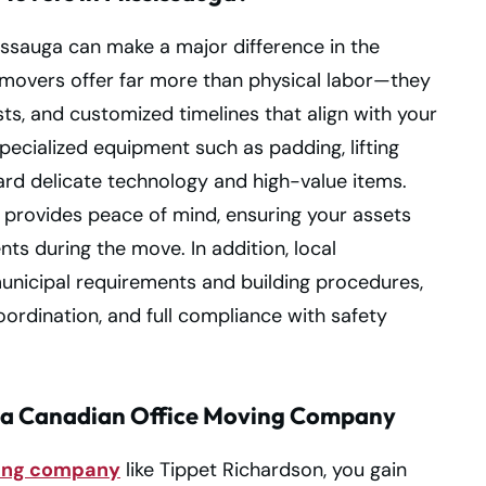
issauga can make a major difference in the
l movers offer far more than physical labor—they
ists, and customized timelines that align with your
pecialized equipment such as padding, lifting
rd delicate technology and high-value items.
provides peace of mind, ensuring your assets
ts during the move. In addition, local
unicipal requirements and building procedures,
ordination, and full compliance with safety
 a Canadian Office Moving Company
ving company
like Tippet Richardson, you gain