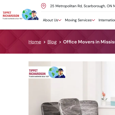
25 Metropolitan Rd, Scarborough, ON 
Skip to content
About Us
Moving Services
Internati
Home
Blog
Office Movers in Missis