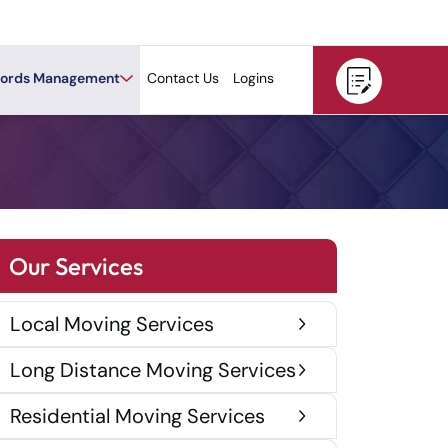
ords Management
Contact Us
Logins
Our Services
Local Moving Services
Long Distance Moving Services
Residential Moving Services