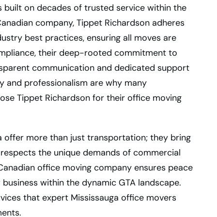
 built on decades of trusted service within the
Canadian company, Tippet Richardson adheres
dustry best practices, ensuring all moves are
ompliance, their deep-rooted commitment to
ansparent communication and dedicated support
lity and professionalism are why many
ose Tippet Richardson for their office moving
 offer more than just transportation; they bring
t respects the unique demands of commercial
ed Canadian office moving company ensures peace
r business within the dynamic GTA landscape.
rvices that expert Mississauga office movers
ents.