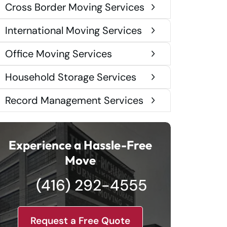
Cross Border Moving Services
International Moving Services
Office Moving Services
Household Storage Services
Record Management Services
Experience a Hassle-Free
Move
(416) 292-4555
Request a Free Quote