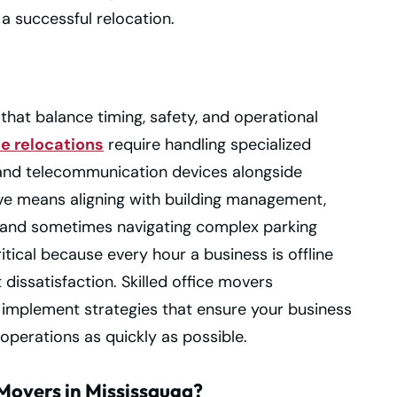
a successful relocation.
 that balance timing, safety, and operational
ce relocations
require handling specialized
and telecommunication devices alongside
ve means aligning with building management,
, and sometimes navigating complex parking
tical because every hour a business is offline
 dissatisfaction. Skilled office movers
implement strategies that ensure your business
operations as quickly as possible.
Movers in Mississauga?