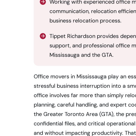
Working with experienced office 
communication, relocation efficie
business relocation process.
Tippet Richardson provides depend
support, and professional office 
Mississauga and the GTA.
Office movers in Mississauga play an ess
stressful business interruption into a s
office involves far more than simply relo
planning, careful handling, and expert c
the Greater Toronto Area (GTA), the pres
confidential files, and critical operationa
and without impacting productivity. That