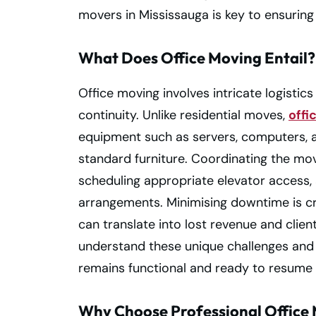
movers in Mississauga is key to ensuring 
What Does Office Moving Entail?
Office moving involves intricate logistics
continuity. Unlike residential moves,
offi
equipment such as servers, computers, 
standard furniture. Coordinating the mo
scheduling appropriate elevator access
arrangements. Minimising downtime is cri
can translate into lost revenue and client
understand these unique challenges and 
remains functional and ready to resume 
Why Choose Professional Office 