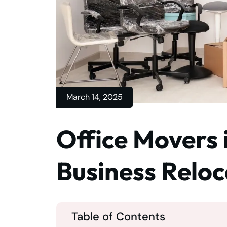
March 14, 2025
Office Movers 
Business Reloc
Table of Contents