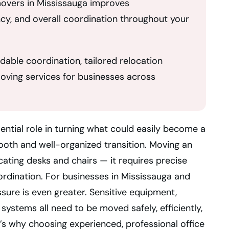
movers in Mississauga improves
ncy, and overall coordination throughout your
able coordination, tailored relocation
moving services for businesses across
ential role in turning what could easily become a
mooth and well-organized transition. Moving an
cating desks and chairs — it requires precise
oordination. For businesses in Mississauga and
sure is even greater. Sensitive equipment,
l systems all need to be moved safely, efficiently,
’s why choosing experienced, professional office