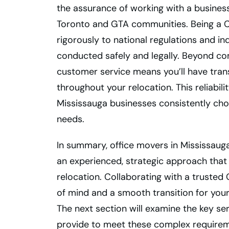
the assurance of working with a business
Toronto and GTA communities. Being a 
rigorously to national regulations and in
conducted safely and legally. Beyond c
customer service means you’ll have tr
throughout your relocation. This reliabi
Mississauga businesses consistently cho
needs.
In summary, office movers in Mississauga
an experienced, strategic approach tha
relocation. Collaborating with a trust
of mind and a smooth transition for you
The next section will examine the key se
provide to meet these complex requirem