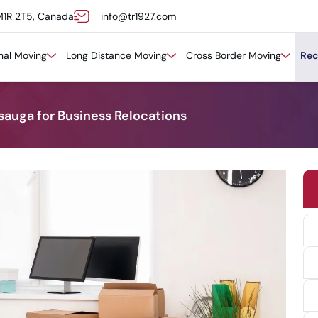
M1R 2T5, Canada
info@tr1927.com
onal Moving
Long Distance Moving
Cross Border Moving
Rec
sauga for Business Relocations