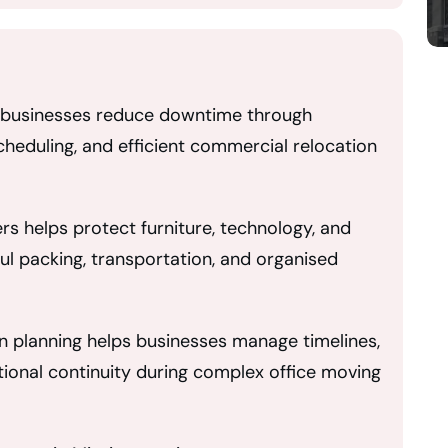
p businesses reduce downtime through
heduling, and efficient commercial relocation
s helps protect furniture, technology, and
ul packing, transportation, and organised
n planning helps businesses manage timelines,
tional continuity during complex office moving