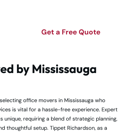
Get a Free Quote
red by Mississauga
selecting office movers in Mississauga who
ces is vital for a hassle-free experience. Expert
 unique, requiring a blend of strategic planning,
and thoughtful setup. Tippet Richardson, as a