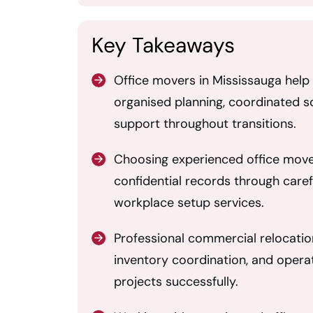
Key Takeaways
Office movers in Mississauga hel
organised planning, coordinated sc
support throughout transitions.
Choosing experienced office mover
confidential records through caref
workplace setup services.
Professional commercial relocatio
inventory coordination, and opera
projects successfully.