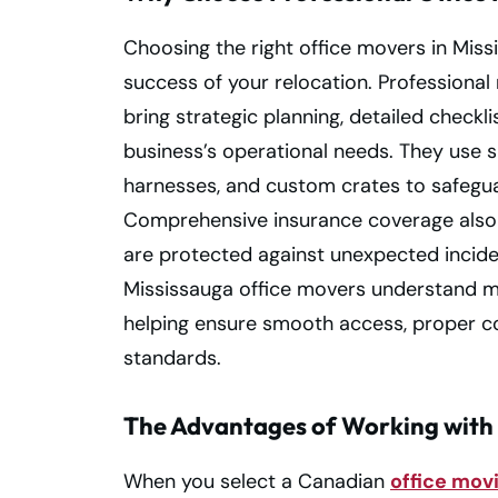
Choosing the right office movers in Miss
success of your relocation. Professiona
bring strategic planning, detailed checkl
business’s operational needs. They use s
harnesses, and custom crates to safegua
Comprehensive insurance coverage also 
are protected against unexpected inciden
Mississauga office movers understand m
helping ensure smooth access, proper co
standards.
The Advantages of Working with
When you select a Canadian
office mo