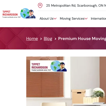
25 Metropolitan Rd, Scarborough, ON 
Skip to content
About Us
Moving Services
Internati
Home
Blog
Premium House Moving S