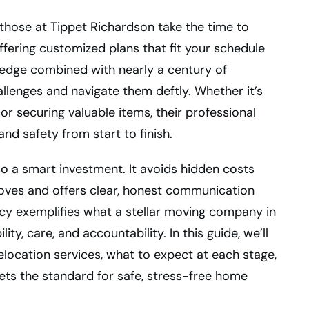
those at Tippet Richardson take the time to
fering customized plans that fit your schedule
wledge combined with nearly a century of
llenges and navigate them deftly. Whether it’s
or securing valuable items, their professional
nd safety from start to finish.
so a smart investment. It avoids hidden costs
ves and offers clear, honest communication
cy exemplifies what a stellar moving company in
ity, care, and accountability. In this guide, we’ll
location services, what to expect at each stage,
ets the standard for safe, stress-free home