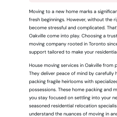
Moving to a new home marks a significant
fresh beginnings. However, without the ri
become stressful and complicated. That’
Oakville come into play. Choosing a trus
moving company rooted in Toronto since
support tailored to make your residentia
House moving services in Oakville from p
They deliver peace of mind by carefully
packing fragile heirlooms with specialize
possessions. These home packing and mo
you stay focused on settling into your n
seasoned residential relocation speciali
understand the nuances of moving in and