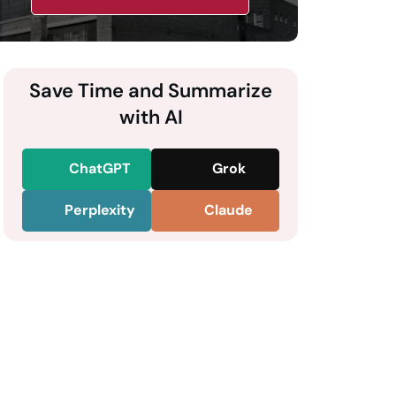
Save Time and Summarize
with AI
ChatGPT
Grok
Perplexity
Claude