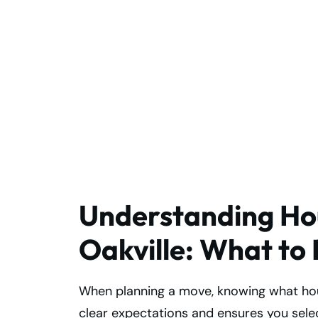
Premium House
Moving Services I
Oakville You Can
Trust
Understanding Hou
Oakville: What to
When planning a move, knowing what hous
clear expectations and ensures you selec