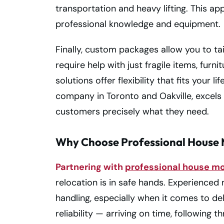
transportation and heavy lifting. This ap
professional knowledge and equipment.
Finally, custom packages allow you to ta
require help with just fragile items, furn
solutions offer flexibility that fits your 
company in Toronto and Oakville, excels
customers precisely what they need.
Why Choose Professional House 
Partnering with
professional house m
relocation is in safe hands. Experience
handling, especially when it comes to de
reliability — arriving on time, followi