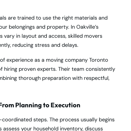
als are trained to use the right materials and
r belongings and property. In Oakville’s
 vary in layout and access, skilled movers
ently, reducing stress and delays.
 of experience as a moving company Toronto
f hiring proven experts. Their team consistently
ombining thorough preparation with respectful,
From Planning to Execution
l-coordinated steps. The process usually begins
ts assess your household inventory, discuss