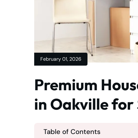
February 01, 2026
Premium House
in Oakville fo
Table of Contents