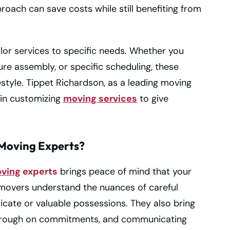
proach can save costs while still benefiting from
ilor services to specific needs. Whether you
iture assembly, or specific scheduling, these
lifestyle. Tippet Richardson, as a leading moving
 in customizing
moving services
to give
Moving Experts?
oving
experts
brings peace of mind that your
d movers understand the nuances of careful
licate or valuable possessions. They also bring
ng through on commitments, and communicating