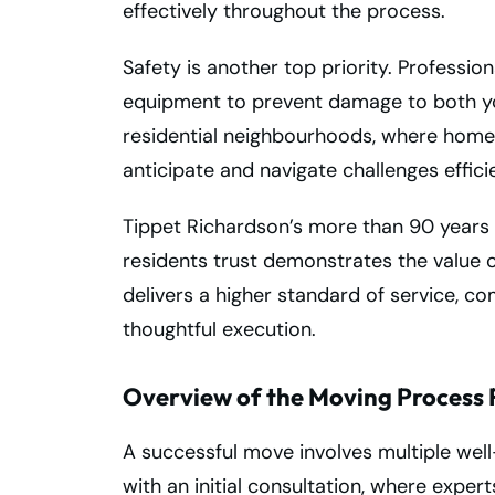
effectively throughout the process.
Safety is another top priority. Profession
equipment to prevent damage to both you
residential neighbourhoods, where homes
anticipate and navigate challenges effici
Tippet Richardson’s more than 90 years
residents trust demonstrates the value o
delivers a higher standard of service, c
thoughtful execution.
Overview of the Moving Process 
A successful move involves multiple wel
with an initial consultation, where exper