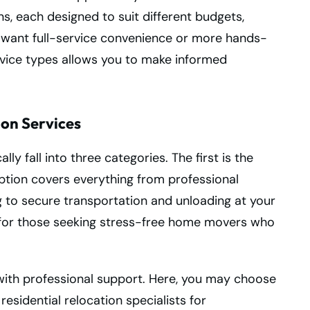
ns, each designed to suit different budgets,
 want full-service convenience or more hands-
vice types allows you to make informed
ion Services
lly fall into three categories. The first is the
ption covers everything from professional
g to secure transportation and unloading at your
 for those seeking stress-free home movers who
ith professional support. Here, you may choose
esidential relocation specialists for