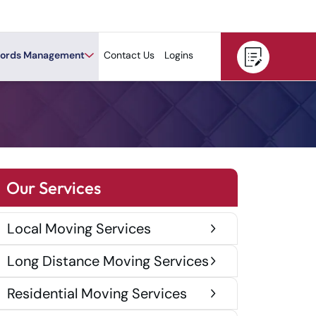
ords Management
Contact Us
Logins
Our Services
Local Moving Services
Long Distance Moving Services
Residential Moving Services