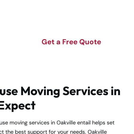
n
Get a Free Quote
se Moving Services in
 Expect
e moving services in Oakville entail helps set
t the best support for your needs. Oakville