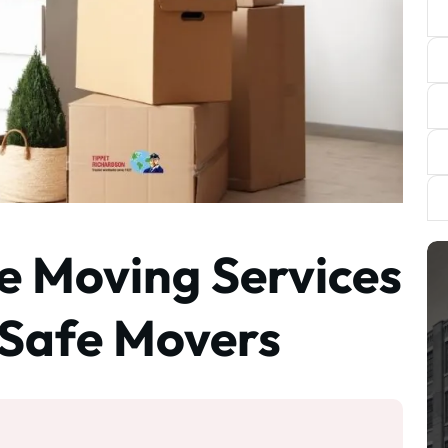
 Moving Services
r Safe Movers