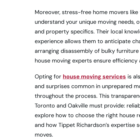
Moreover, stress-free home movers like 
understand your unique moving needs, of
and property specifics. Their local kno
experience allows them to anticipate cha
arranging disassembly of bulky furniture 
house moving experts ensure efficiency a
Opting for
house moving services
is al
and surprises common in unprepared mo
throughout the process. This transparen
Toronto and Oakville must provide: reliabil
explore how to choose the right house re
and how Tippet Richardson’s expertise s
moves.