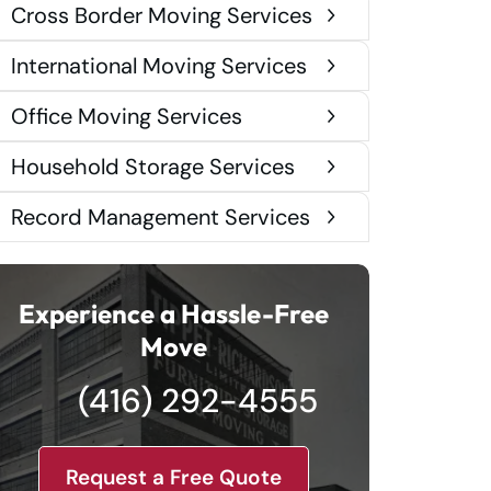
Cross Border Moving Services
International Moving Services
Office Moving Services
Household Storage Services
Record Management Services
Experience a Hassle-Free
Move
(416) 292-4555
Request a Free Quote