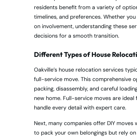
residents benefit from a variety of optio
timelines, and preferences. Whether you
on involvement, understanding these ser
decisions for a smooth transition.
Different Types of House Relocat
Oakville’s house relocation services typica
full-service move. This comprehensive o
packing, disassembly, and careful loadin
new home. Full-service moves are ideal
handle every detail with expert care.
Next, many companies offer DIY moves w
to pack your own belongings but rely on r