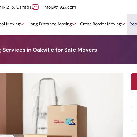
M1R 2T5, Canada
info@tr1927.com
onal Moving
Long Distance Moving
Cross Border Moving
Rec
ervices in Oakville for Safe Movers