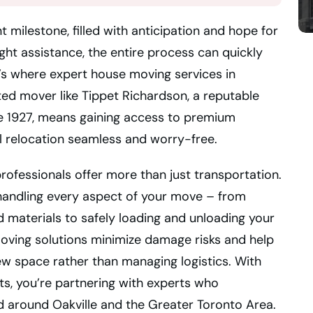
 milestone, filled with anticipation and hope for
ght assistance, the entire process can quickly
s where expert house moving services in
ted mover like Tippet Richardson, a reputable
 1927, means gaining access to premium
l relocation seamless and worry-free.
rofessionals offer more than just transportation.
 handling every aspect of your move – from
d materials to safely loading and unloading your
ving solutions minimize damage risks and help
ew space rather than managing logistics. With
sts, you’re partnering with experts who
 around Oakville and the Greater Toronto Area.