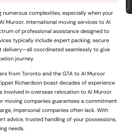
ng numerous complexities, especially when your
Al Muroor. International moving services to Al
trum of professional assistance designed to
rvices typically include expert packing, secure
 delivery—all coordinated seamlessly to give
ation journey.
vers from Toronto and the GTA to Al Muroor
 Tippet Richardson boast decades of experience
 involved in overseas relocation to Al Muroor.
mier moving companies guarantees a commitment
 large, impersonal companies often lack. With
rt advice, trusted handling of your possessions,
ing needs.