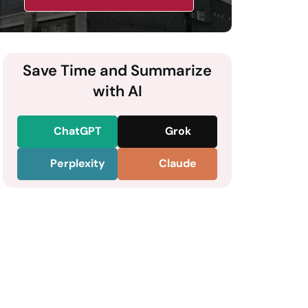
Save Time and Summarize
with AI
ChatGPT
Grok
Perplexity
Claude