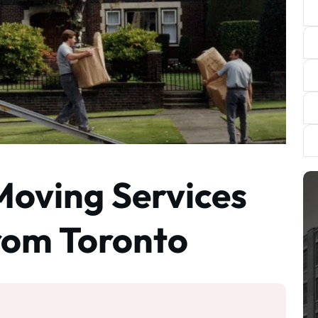
Moving Services
from Toronto