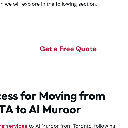
ich we will explore in the following section.
t
Get a Free Quote
ess for Moving from
TA to Al Muroor
ng services
to Al Muroor from Toronto, following