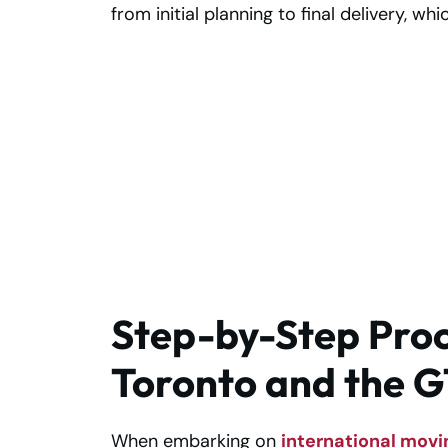
from initial planning to final delivery, wh
Moving to Al
Muroor Soon? Ge
Trusted Support
Today!
Step-by-Step Proc
Toronto and the G
When embarking on
international movi