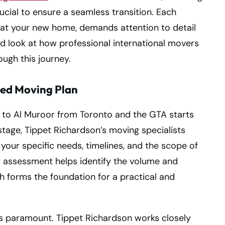
cial to ensure a seamless transition. Each
g at your new home, demands attention to detail
ed look at how professional international movers
ugh this journey.
zed Moving Plan
n to Al Muroor from Toronto and the GTA starts
 stage, Tippet Richardson’s moving specialists
your specific needs, timelines, and the scope of
y assessment helps identify the volume and
ch forms the foundation for a practical and
 is paramount. Tippet Richardson works closely