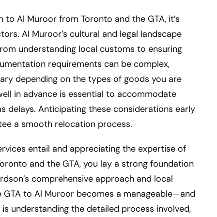
n to Al Muroor from Toronto and the GTA, it’s
ctors. Al Muroor’s cultural and legal landscape
from understanding local customs to ensuring
cumentation requirements can be complex,
 vary depending on the types of goods you are
 well in advance is essential to accommodate
 delays. Anticipating these considerations early
tee a smooth relocation process.
rvices entail and appreciating the expertise of
Toronto and the GTA, you lay a strong foundation
hardson’s comprehensive approach and local
he GTA to Al Muroor becomes a manageable—and
is understanding the detailed process involved,