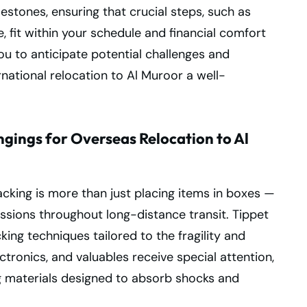
lestones, ensuring that crucial steps, such as
, fit within your schedule and financial comfort
u to anticipate potential challenges and
national relocation to Al Muroor a well-
gings for Overseas Relocation to Al
cking is more than just placing items in boxes —
essions throughout long-distance transit. Tippet
ing techniques tailored to the fragility and
ctronics, and valuables receive special attention,
g materials designed to absorb shocks and