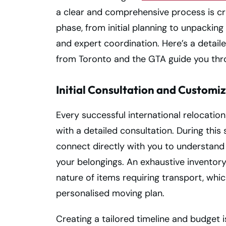
a clear and comprehensive process is cru
phase, from initial planning to unpackin
and expert coordination. Here’s a detail
from Toronto and the GTA guide you thro
Initial Consultation and Customi
Every successful international relocatio
with a detailed consultation. During this
connect directly with you to understand 
your belongings. An exhaustive inventor
nature of items requiring transport, whi
personalised moving plan.
Creating a tailored timeline and budget