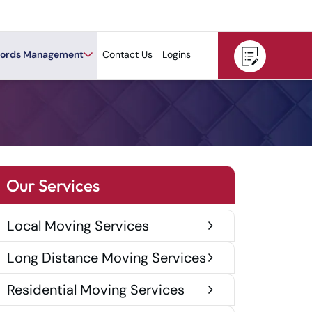
ords Management
Contact Us
Logins
Our Services
Local Moving Services
Long Distance Moving Services
Residential Moving Services