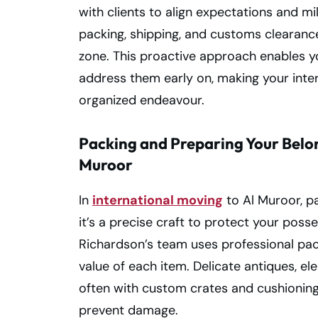
with clients to align expectations and mi
packing, shipping, and customs clearance
zone. This proactive approach enables yo
address them early on, making your inter
organized endeavour.
Packing and Preparing Your Belon
Muroor
In
international moving
to Al Muroor, pa
it’s a precise craft to protect your poss
Richardson’s team uses professional pack
value of each item. Delicate antiques, ele
often with custom crates and cushionin
prevent damage.