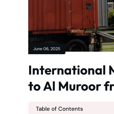
June 06, 2025
International 
to Al Muroor 
Table of Contents