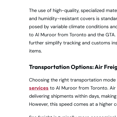
The use of high-quality, specialized mate
and humidity-resistant covers is standar
posed by variable climate conditions an
to Al Muroor from Toronto and the GTA. P
further simplify tracking and customs in
items.
Transportation Options: Air Freig
Choosing the right transportation mode i
services
to Al Muroor from Toronto. Air f
delivering shipments within days, making 
However, this speed comes at a higher c