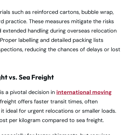
rials such as reinforced cartons, bubble wrap,
d practice. These measures mitigate the risks
d extended handling during overseas relocation
roper labelling and detailed packing lists
spections, reducing the chances of delays or lost
ht vs. Sea Freight
s a pivotal decision in
international moving
reight offers faster transit times, often
it ideal for urgent relocations or smaller loads.
ost per kilogram compared to sea freight.