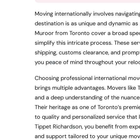
Moving internationally involves navigati
destination is as unique and dynamic as 
Muroor from Toronto cover a broad spec
simplify this intricate process. These se
shipping, customs clearance, and prompt
you peace of mind throughout your reloc
Choosing professional international mo
brings multiple advantages. Movers like
and a deep understanding of the nuances
Their heritage as one of Toronto’s pre
to quality and personalized service that
Tippet Richardson, you benefit from expe
and support tailored to your unique mov