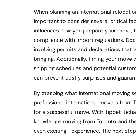
When planning an international relocatio
important to consider several critical fa
influences how you prepare your move, 
compliance with import regulations. Do
involving permits and declarations that
bringing. Additionally, timing your move
shipping schedules and potential customs
can prevent costly surprises and guaran
By grasping what international moving se
professional international movers from 
for a successful move. With Tippet Ric
knowledge, moving from Toronto and t
even exciting—experience. The next step 