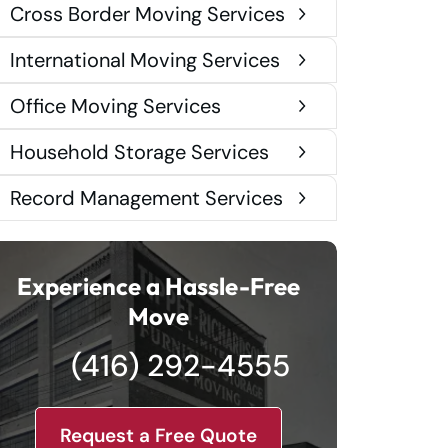
Cross Border Moving Services
International Moving Services
Office Moving Services
Household Storage Services
Record Management Services
Experience a Hassle-Free
Move
(416) 292-4555
Request a Free Quote