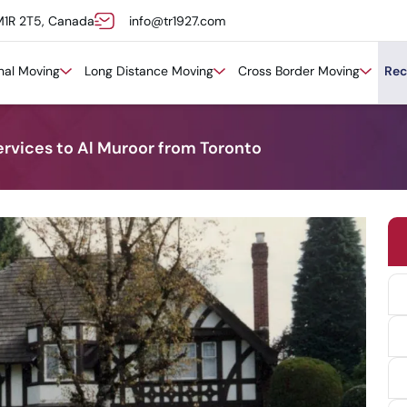
M1R 2T5, Canada
info@tr1927.com
onal Moving
Long Distance Moving
Cross Border Moving
Rec
ervices to Al Muroor from Toronto