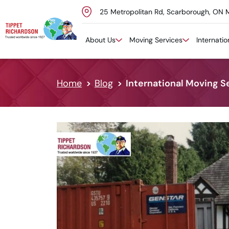
25 Metropolitan Rd, Scarborough, ON 
Skip to content
About Us
Moving Services
Internati
Home
Blog
International Moving S