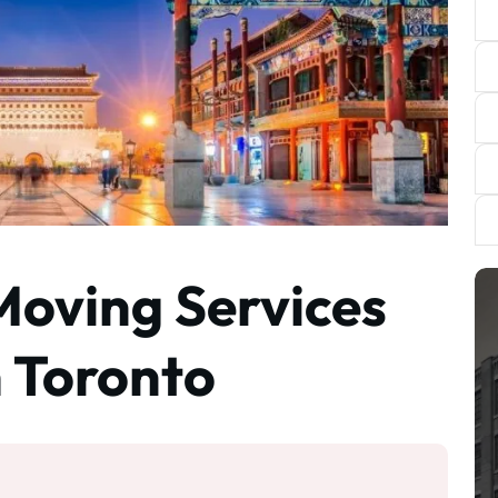
Moving Services
m Toronto