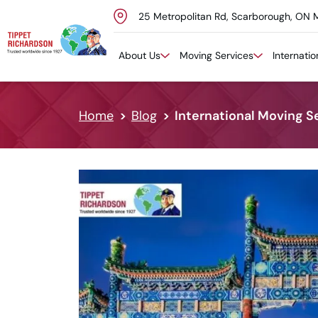
25 Metropolitan Rd, Scarborough, ON 
Skip to content
About Us
Moving Services
Internati
Home
Blog
International Moving Se