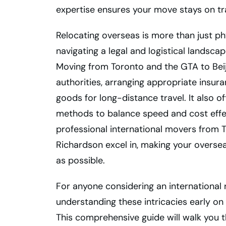
expertise ensures your move stays on tr
Relocating overseas is more than just ph
navigating a legal and logistical landscap
Moving from Toronto and the GTA to Beij
authorities, arranging appropriate insu
goods for long-distance travel. It also o
methods to balance speed and cost effect
professional international movers from T
Richardson excel in, making your oversea
as possible.
For anyone considering an international 
understanding these intricacies early on
This comprehensive guide will walk you