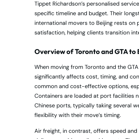
Tippet Richardson’s personalised service
specific timeline and budget. Their lon
international movers to Beijing rests on 
satisfaction, helping clients transition in
Overview of Toronto and GTA to B
When moving from Toronto and the GTA to
significantly affects cost, timing, and co
common and cost-effective options, espe
Containers are loaded at port facilities 
Chinese ports, typically taking several 
flexibility with their move’s timing.
Air freight, in contrast, offers speed and e