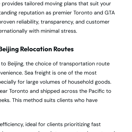
 provides tailored moving plans that suit your
gstanding reputation as premier Toronto and GTA
proven reliability, transparency, and customer
ternationally with minimal stress.
eijing Relocation Routes
 Beijing, the choice of transportation route
nvenience. Sea freight is one of the most
cially for large volumes of household goods.
near Toronto and shipped across the Pacific to
weeks. This method suits clients who have
fficiency, ideal for clients prioritizing fast