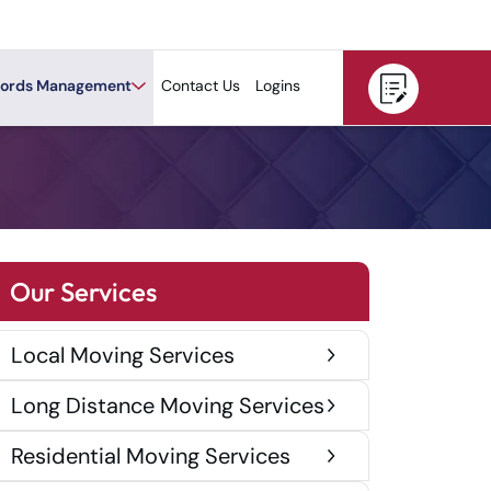
ords Management
Contact Us
Logins
Our Services
Local Moving Services
Long Distance Moving Services
Residential Moving Services