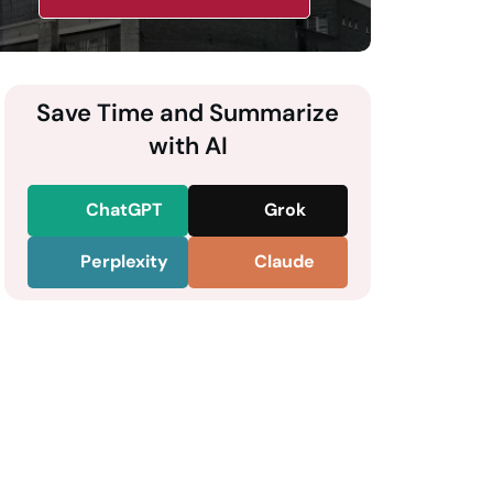
Save Time and Summarize
with AI
ChatGPT
Grok
Perplexity
Claude