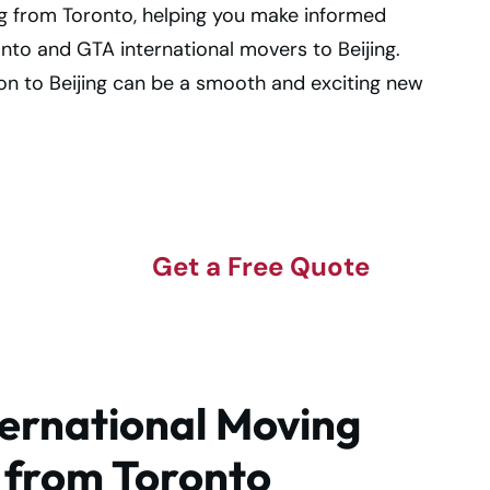
ng from Toronto, helping you make informed
onto and GTA international movers to Beijing.
ion to Beijing can be a smooth and exciting new
to
Get a Free Quote
!
ernational Moving
g from Toronto