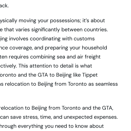
ack.
ysically moving your possessions; it’s about
e that varies significantly between countries.
ing involves coordinating with customs
rance coverage, and preparing your household
ften requires combining sea and air freight
ively. This attention to detail is what
oronto and the GTA to Beijing like Tippet
s relocation to Beijing from Toronto as seamless
relocation to Beijing from Toronto and the GTA,
 can save stress, time, and unexpected expenses.
 through everything you need to know about