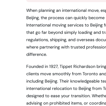
When planning an international move, esp
Beijing, the process can quickly become
International moving services to Beijing
that go far beyond simply loading and t
regulations, shipping, and overseas docu
where partnering with trusted profession
difference.
Founded in 1927, Tippet Richardson bring
clients move smoothly from Toronto and
including Beijing. Their knowledgeable t
international relocation to Beijing from 
designed to ease your transition. Wheth
advising on prohibited items, or coordin