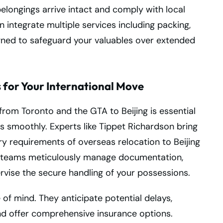
elongings arrive intact and comply with local
 integrate multiple services including packing,
signed to safeguard your valuables over extended
for Your International Move
from Toronto and the GTA to Beijing is essential
s smoothly. Experts like Tippet Richardson bring
y requirements of overseas relocation to Beijing
d teams meticulously manage documentation,
vise the secure handling of your possessions.
of mind. They anticipate potential delays,
and offer comprehensive insurance options.