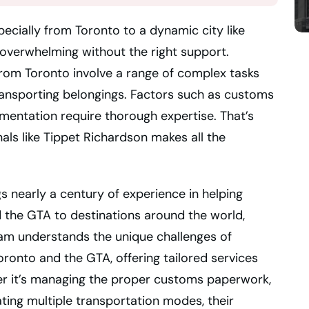
ecially from Toronto to a dynamic city like
 overwhelming without the right support.
 from Toronto involve a range of complex tasks
ransporting belongings. Factors such as customs
mentation require thorough expertise. That’s
als like Tippet Richardson makes all the
s nearly a century of experience in helping
 the GTA to destinations around the world,
eam understands the unique challenges of
Toronto and the GTA, offering tailored services
er it’s managing the proper customs paperwork,
ating multiple transportation modes, their