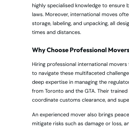
highly specialised knowledge to ensure b
laws. Moreover, international moves often
storage, labeling, and unpacking, all de
times and distances.
Why Choose Professional Movers 
Hiring professional international movers 
to navigate these multifaceted challenge
deep expertise in managing the regulator
from Toronto and the GTA. Their traine
coordinate customs clearance, and super
An experienced mover also brings peace 
mitigate risks such as damage or loss, 