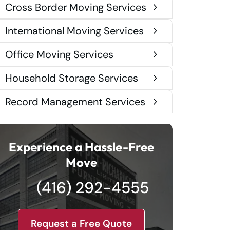
Cross Border Moving Services
International Moving Services
Office Moving Services
Household Storage Services
Record Management Services
Experience a Hassle-Free
Move
(416) 292-4555
Request a Free Quote