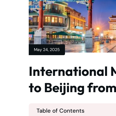
May 24, 2025
International 
to Beijing fro
Table of Contents