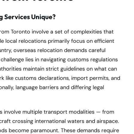
g Services Unique?
from Toronto involve a set of complexities that
le local relocations primarily focus on efficient
untry, overseas relocation demands careful
hallenge lies in navigating customs regulations
orities maintain strict guidelines on what can
k like customs declarations, import permits, and
nally, language barriers and differing legal
 involve multiple transport modalities — from
craft crossing international waters and airspace.
 goods become paramount. These demands require