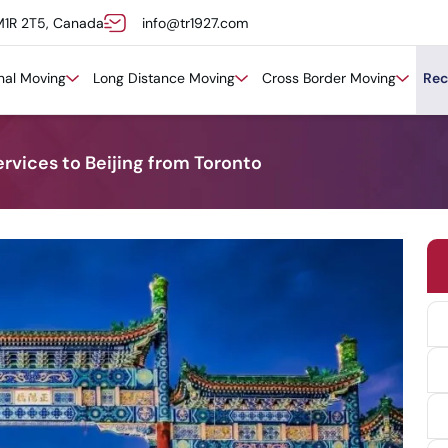
M1R 2T5, Canada
info@tr1927.com
onal Moving
Long Distance Moving
Cross Border Moving
Rec
rvices to Beijing from Toronto