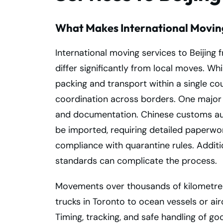
What Makes International Movin
International moving services to Beijing 
differ significantly from local moves. Whi
packing and transport within a single co
coordination across borders. One major c
and documentation. Chinese customs auth
be imported, requiring detailed paperwor
compliance with quarantine rules. Additio
standards can complicate the process.
Movements over thousands of kilometres
trucks in Toronto to ocean vessels or air
Timing, tracking, and safe handling of