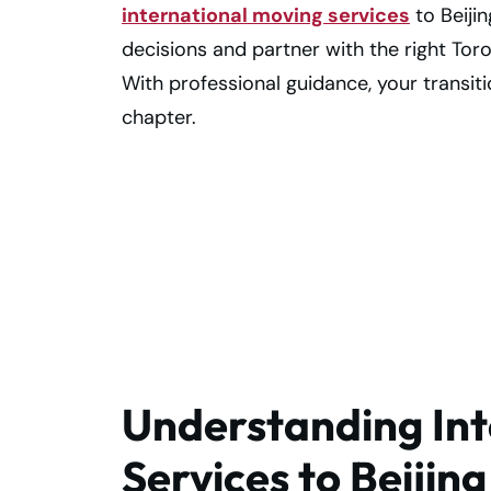
international moving services
to Beiji
decisions and partner with the right Tor
With professional guidance, your transit
chapter.
Make your Toron
to Beijing move
smooth and easy
Understanding Int
Services to Beijin