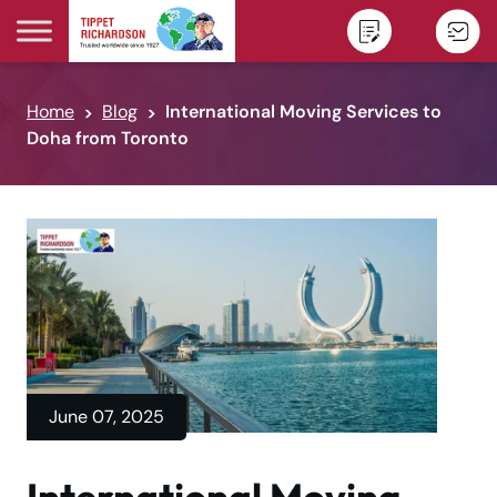
Skip to content
Home
Blog
International Moving Services to
Doha from Toronto
June 07, 2025