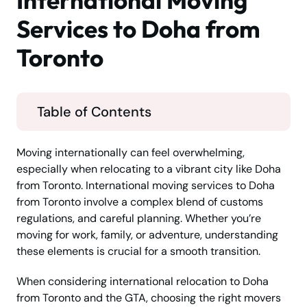
International Moving
Services to Doha from
Toronto
Table of Contents
Moving internationally can feel overwhelming,
especially when relocating to a vibrant city like Doha
from Toronto. International moving services to Doha
from Toronto involve a complex blend of customs
regulations, and careful planning. Whether you’re
moving for work, family, or adventure, understanding
these elements is crucial for a smooth transition.
When considering international relocation to Doha
from Toronto and the GTA, choosing the right movers