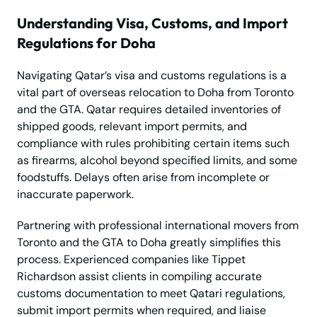
Understanding Visa, Customs, and Import
Regulations for Doha
Navigating Qatar’s visa and customs regulations is a
vital part of overseas relocation to Doha from Toronto
and the GTA. Qatar requires detailed inventories of
shipped goods, relevant import permits, and
compliance with rules prohibiting certain items such
as firearms, alcohol beyond specified limits, and some
foodstuffs. Delays often arise from incomplete or
inaccurate paperwork.
Partnering with professional international movers from
Toronto and the GTA to Doha greatly simplifies this
process. Experienced companies like Tippet
Richardson assist clients in compiling accurate
customs documentation to meet Qatari regulations,
submit import permits when required, and liaise