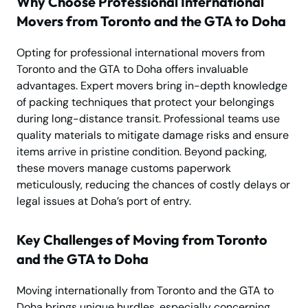
Why Choose Professional International
Movers from Toronto and the GTA to Doha
Opting for professional international movers from
Toronto and the GTA to Doha offers invaluable
advantages. Expert movers bring in-depth knowledge
of packing techniques that protect your belongings
during long-distance transit. Professional teams use
quality materials to mitigate damage risks and ensure
items arrive in pristine condition. Beyond packing,
these movers manage customs paperwork
meticulously, reducing the chances of costly delays or
legal issues at Doha’s port of entry.
Key Challenges of Moving from Toronto
and the GTA to Doha
Moving internationally from Toronto and the GTA to
Doha brings unique hurdles, especially concerning