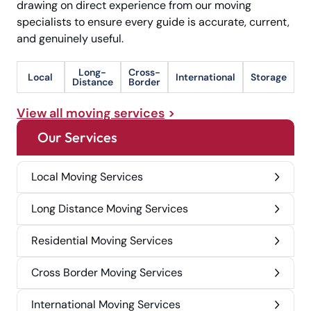
drawing on direct experience from our moving
specialists to ensure every guide is accurate, current,
and genuinely useful.
Long-
Cross-
Local
International
Storage
Distance
Border
View all moving services
Our Services
Local Moving Services
Long Distance Moving Services
Residential Moving Services
Cross Border Moving Services
International Moving Services