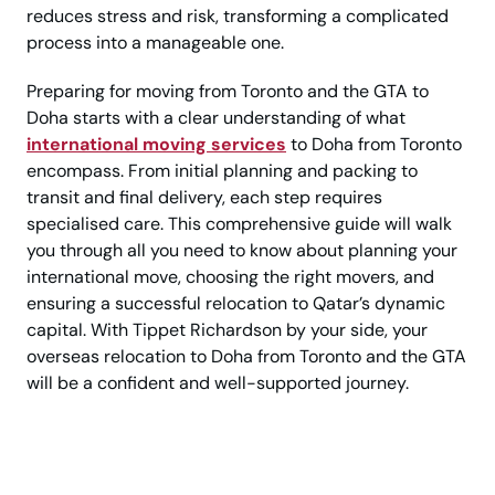
reduces stress and risk, transforming a complicated
process into a manageable one.
Preparing for moving from Toronto and the GTA to
Doha starts with a clear understanding of what
international moving services
to Doha from Toronto
encompass. From initial planning and packing to
transit and final delivery, each step requires
specialised care. This comprehensive guide will walk
you through all you need to know about planning your
international move, choosing the right movers, and
ensuring a successful relocation to Qatar’s dynamic
capital. With Tippet Richardson by your side, your
overseas relocation to Doha from Toronto and the GTA
will be a confident and well-supported journey.
Moving to Doha Soon?