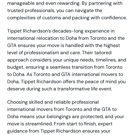
manageable and even rewarding. By partnering with
trusted professionals, you can navigate the
complexities of customs and packing with confidence.
Tippet Richardson’s decades-long experience in
international relocation to Doha from Toronto and the
GTA ensures your move is handled with the highest
level of professionalism and care. Their tailored
approach considers your unique needs, timelines, and
budget, ensuring a seamless transition from Toronto
to Doha. As Toronto and GTA international movers to
Doha, Tippet Richardson offers the peace of mind you
deserve during such a transformative life event.
Choosing skilled and reliable professional
international movers from Toronto and the GTA to
Doha means your belongings are protected, and your
move is streamlined. From start to finish, expert
guidance from Tippet Richardson ensures your