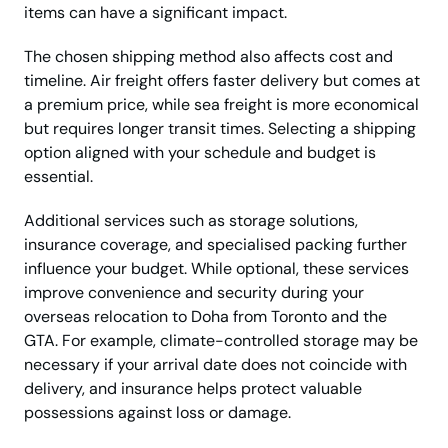
items can have a significant impact.
The chosen shipping method also affects cost and
timeline. Air freight offers faster delivery but comes at
a premium price, while sea freight is more economical
but requires longer transit times. Selecting a shipping
option aligned with your schedule and budget is
essential.
Additional services such as storage solutions,
insurance coverage, and specialised packing further
influence your budget. While optional, these services
improve convenience and security during your
overseas relocation to Doha from Toronto and the
GTA. For example, climate-controlled storage may be
necessary if your arrival date does not coincide with
delivery, and insurance helps protect valuable
possessions against loss or damage.