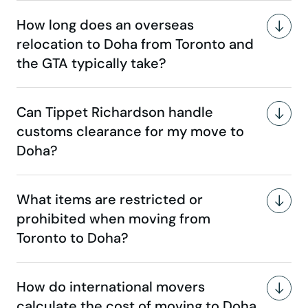
How long does an overseas
relocation to Doha from Toronto and
the GTA typically take?
Can Tippet Richardson handle
customs clearance for my move to
Doha?
What items are restricted or
prohibited when moving from
Toronto to Doha?
How do international movers
calculate the cost of moving to Doha