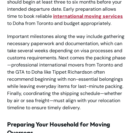
should begin at least three to six months before your
intended departure date. Early preparation allows
time to book reliable
international moving services
to Doha from Toronto and budget appropriately.
Important milestones along the way include gathering
necessary paperwork and documentation, which can
take several weeks depending on visa processes and
customs requirements. Next comes the packing phase
—professional international movers from Toronto and
the GTA to Doha like Tippet Richardson often
recommend beginning with non-essential belongings
while leaving everyday items for last-minute packing.
Finally, coordinating the shipping schedule—whether
by air or sea freight—must align with your relocation
timeline to ensure timely delivery.
Preparing Your Household for Moving
Overseas