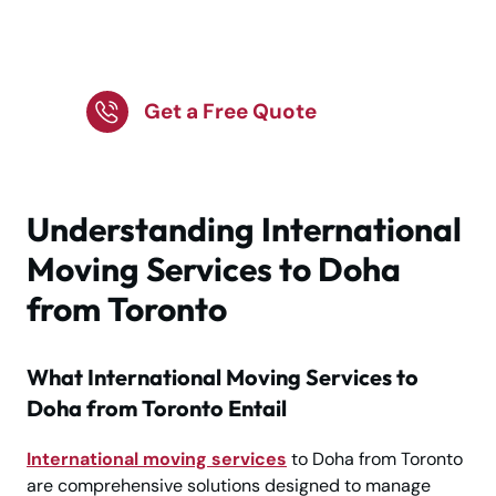
Get Trusted Support
Today!
Get a Free Quote
Understanding International
Moving Services to Doha
from Toronto
What International Moving Services to
Doha from Toronto Entail
International moving services
to Doha from Toronto
are comprehensive solutions designed to manage