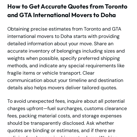
How to Get Accurate Quotes from Toronto
and GTA International Movers to Doha
Obtaining precise estimates from Toronto and GTA
international movers to Doha starts with providing
detailed information about your move. Share an
accurate inventory of belongings including sizes and
weights when possible, specify preferred shipping
methods, and indicate any special requirements like
fragile items or vehicle transport. Clear
communication about your timeline and destination
details also helps movers deliver tailored quotes.
To avoid unexpected fees, inquire about all potential
charges upfront—fuel surcharges, customs clearance
fees, packing material costs, and storage expenses
should be transparently disclosed. Ask whether
quotes are binding or estimates, and if there are