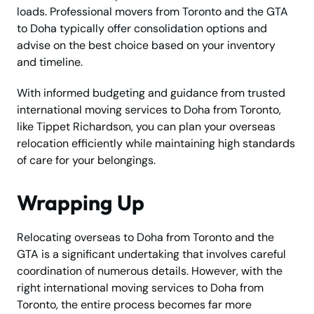
loads. Professional movers from Toronto and the GTA
to Doha typically offer consolidation options and
advise on the best choice based on your inventory
and timeline.
With informed budgeting and guidance from trusted
international moving services to Doha from Toronto,
like Tippet Richardson, you can plan your overseas
relocation efficiently while maintaining high standards
of care for your belongings.
Wrapping Up
Relocating overseas to Doha from Toronto and the
GTA is a significant undertaking that involves careful
coordination of numerous details. However, with the
right international moving services to Doha from
Toronto, the entire process becomes far more