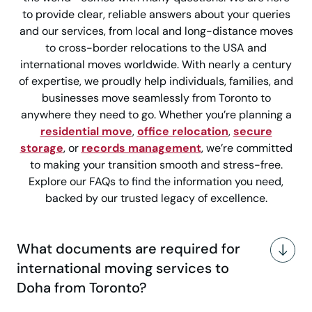
to provide clear, reliable answers about your queries
and our services, from local and long-distance moves
to cross-border relocations to the USA and
international moves worldwide. With nearly a century
of expertise, we proudly help individuals, families, and
businesses move seamlessly from Toronto to
anywhere they need to go. Whether you’re planning a
residential move
,
office relocation
,
secure
storage
, or
records management
, we’re committed
to making your transition smooth and stress-free.
Explore our FAQs to find the information you need,
backed by our trusted legacy of excellence.
What documents are required for
international moving services to
Doha from Toronto?