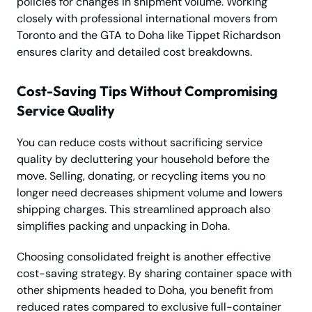
policies for changes in shipment volume. Working
closely with professional international movers from
Toronto and the GTA to Doha like Tippet Richardson
ensures clarity and detailed cost breakdowns.
Cost-Saving Tips Without Compromising
Service Quality
You can reduce costs without sacrificing service
quality by decluttering your household before the
move. Selling, donating, or recycling items you no
longer need decreases shipment volume and lowers
shipping charges. This streamlined approach also
simplifies packing and unpacking in Doha.
Choosing consolidated freight is another effective
cost-saving strategy. By sharing container space with
other shipments headed to Doha, you benefit from
reduced rates compared to exclusive full-container