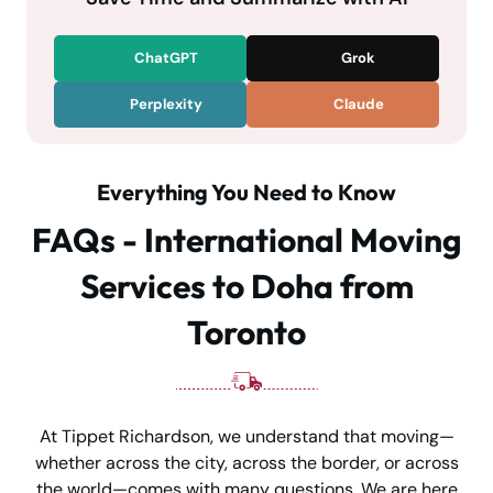
ChatGPT
Grok
Perplexity
Claude
Everything You Need to Know
FAQs - International Moving
Services to Doha from
Toronto
At Tippet Richardson, we understand that moving—
whether across the city, across the border, or across
the world—comes with many questions. We are here