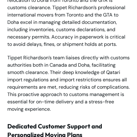
relocation to Doha from Toronto and the GTA is
customs clearance. Tippet Richardson’s professional
international movers from Toronto and the GTA to
Doha excel in managing detailed documentation,
including inventories, customs declarations, and
necessary permits. Accuracy in paperwork is critical
to avoid delays, fines, or shipment holds at ports.
Tippet Richardson’s team liaises directly with customs
authorities both in Canada and Doha, facilitating
smooth clearance. Their deep knowledge of Qatari
import regulations and import restrictions ensures all
requirements are met, reducing risks of complications.
This proactive approach to customs management is
essential for on-time delivery and a stress-free
moving experience.
Dedicated Customer Support and
Personalized Moving Plans