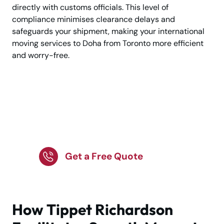
directly with customs officials. This level of
compliance minimises clearance delays and
safeguards your shipment, making your international
moving services to Doha from Toronto more efficient
and worry-free.
Relocating to Doha? Let
Experts Handle Your
Move!
Get a Free Quote
How Tippet Richardson