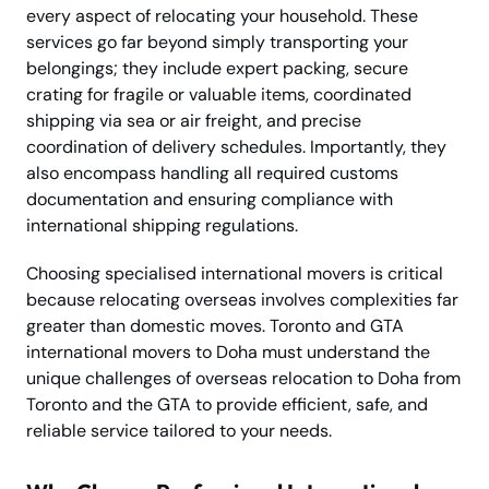
every aspect of relocating your household. These
services go far beyond simply transporting your
belongings; they include expert packing, secure
crating for fragile or valuable items, coordinated
shipping via sea or air freight, and precise
coordination of delivery schedules. Importantly, they
also encompass handling all required customs
documentation and ensuring compliance with
international shipping regulations.
Choosing specialised international movers is critical
because relocating overseas involves complexities far
greater than domestic moves. Toronto and GTA
international movers to Doha must understand the
unique challenges of overseas relocation to Doha from
Toronto and the GTA to provide efficient, safe, and
reliable service tailored to your needs.