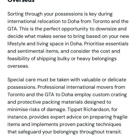
Sorting through your possessions is key during
international relocation to Doha from Toronto and the
GTA. This is the perfect opportunity to downsize and
decide what makes sense to bring based on your new
lifestyle and living space in Doha. Prioritise essentials
and sentimental items, and consider the cost and
feasibility of shipping bulky or heavy belongings
overseas.
Special care must be taken with valuable or delicate
possessions. Professional international movers from
Toronto and the GTA to Doha employ custom crating
and protective packing materials designed to
minimise risks of damage. Tippet Richardson, for
instance, provides expert advice on preparing fragile
items and implements proven packing techniques
that safeguard your belongings throughout transit.