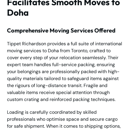
Facilitates Smooth Moves to
Doha
Comprehensive Moving Services Offered
Tippet Richardson provides a full suite of international
moving services to Doha from Toronto, crafted to
cover every step of your relocation seamlessly. Their
expert team handles full-service packing, ensuring
your belongings are professionally packed with high-
quality materials tailored to safeguard items against
the rigours of long-distance transit. Fragile and
valuable items receive special attention through
custom crating and reinforced packing techniques.
Loading is carefully coordinated by skilled
professionals who optimise space and secure cargo
for safe shipment. When it comes to shipping options,