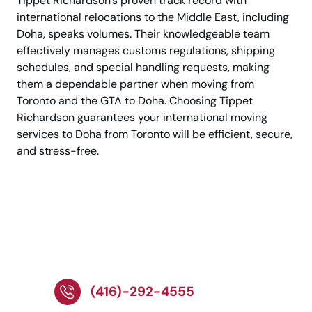
Tippet Richardson’s proven track record with
international relocations to the Middle East, including
Doha, speaks volumes. Their knowledgeable team
effectively manages customs regulations, shipping
schedules, and special handling requests, making
them a dependable partner when moving from
Toronto and the GTA to Doha. Choosing Tippet
Richardson guarantees your international moving
services to Doha from Toronto will be efficient, secure,
and stress-free.
Call Now to Speak With
a Relocation Specialist
Today!
(416)-292-4555