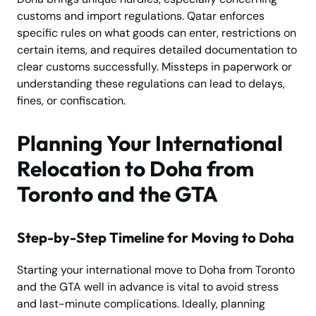
customs and import regulations. Qatar enforces
specific rules on what goods can enter, restrictions on
certain items, and requires detailed documentation to
clear customs successfully. Missteps in paperwork or
understanding these regulations can lead to delays,
fines, or confiscation.
Planning Your International
Relocation to Doha from
Toronto and the GTA
Step-by-Step Timeline for Moving to Doha
Starting your international move to Doha from Toronto
and the GTA well in advance is vital to avoid stress
and last-minute complications. Ideally, planning