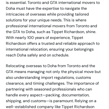
is essential. Toronto and GTA international movers to
Doha must have the expertise to navigate the
intricacies of overseas while providing tailored
solutions for your unique needs. This is where
professional international movers from Toronto and
the GTA to Doha, such as Tippet Richardson, shine.
With nearly 100 years of experience, Tippet
Richardson offers a trusted and reliable approach to
international relocation, ensuring your belongings
reach Doha safely and on schedule.
Relocating overseas to Doha from Toronto and the
GTA means managing not only the physical move but
also understanding import regulations, customs
clearance, and timing challenges. The importance of
partnering with seasoned professionals who can
handle every aspect—packing, documentation,
shipping, and customs—is paramount. Relying on a
well-established company like Tippet Richardson