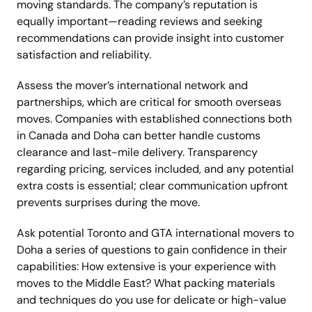
moving standards. The company’s reputation is
equally important—reading reviews and seeking
recommendations can provide insight into customer
satisfaction and reliability.
Assess the mover’s international network and
partnerships, which are critical for smooth overseas
moves. Companies with established connections both
in Canada and Doha can better handle customs
clearance and last-mile delivery. Transparency
regarding pricing, services included, and any potential
extra costs is essential; clear communication upfront
prevents surprises during the move.
Ask potential Toronto and GTA international movers to
Doha a series of questions to gain confidence in their
capabilities: How extensive is your experience with
moves to the Middle East? What packing materials
and techniques do you use for delicate or high-value