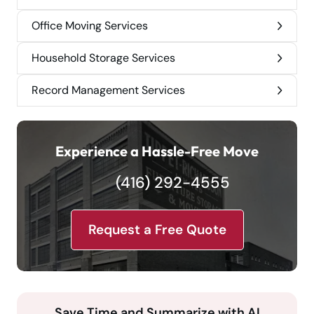
Office Moving Services
Household Storage Services
Record Management Services
Experience a Hassle-Free Move
(416) 292-4555
Request a Free Quote
Save Time and Summarize with AI