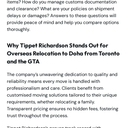
items? How do you manage customs documentation
and clearance? What are your policies on shipment
delays or damages? Answers to these questions will
provide peace of mind and help you compare options
thoroughly.
Why Tippet Richardson Stands Out for
Overseas Relocation to Doha from Toronto
and the GTA
The company’s unwavering dedication to quality and
reliability means every move is handled with
professionalism and care. Clients benefit from
customised moving solutions tailored to their unique
requirements, whether relocating a family.
Transparent pricing ensures no hidden fees, fostering
trust throughout the process.