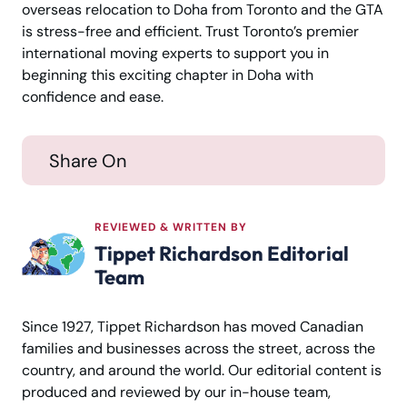
overseas relocation to Doha from Toronto and the GTA
is stress-free and efficient. Trust Toronto’s premier
international moving experts to support you in
beginning this exciting chapter in Doha with
confidence and ease.
Share On
REVIEWED & WRITTEN BY
Tippet Richardson Editorial
Team
Since 1927, Tippet Richardson has moved Canadian
families and businesses across the street, across the
country, and around the world. Our editorial content is
produced and reviewed by our in-house team,