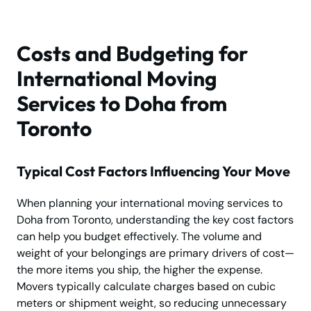
Costs and Budgeting for
International Moving
Services to Doha from
Toronto
Typical Cost Factors Influencing Your Move
When planning your international moving services to
Doha from Toronto, understanding the key cost factors
can help you budget effectively. The volume and
weight of your belongings are primary drivers of cost—
the more items you ship, the higher the expense.
Movers typically calculate charges based on cubic
meters or shipment weight, so reducing unnecessary