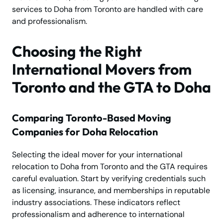
services to Doha from Toronto are handled with care
and professionalism.
Choosing the Right
International Movers from
Toronto and the GTA to Doha
Comparing Toronto-Based Moving
Companies for Doha Relocation
Selecting the ideal mover for your international
relocation to Doha from Toronto and the GTA requires
careful evaluation. Start by verifying credentials such
as licensing, insurance, and memberships in reputable
industry associations. These indicators reflect
professionalism and adherence to international