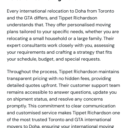
Every international relocation to Doha from Toronto
and the GTA differs, and Tippet Richardson
understands that. They offer personalised moving
plans tailored to your specific needs, whether you are
relocating a small household or a large family. Their
expert consultants work closely with you, assessing
your requirements and crafting a strategy that fits
your schedule, budget, and special requests.
Throughout the process, Tippet Richardson maintains
transparent pricing with no hidden fees, providing
detailed quotes upfront. Their customer support team
remains accessible to answer questions, update you
on shipment status, and resolve any concerns
promptly. This commitment to clear communication
and customised service makes Tippet Richardson one
of the most trusted Toronto and GTA international
movers to Doha, ensuring your international moving