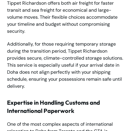
Tippet Richardson offers both air freight for faster
transit and sea freight for economical and large-
volume moves. Their flexible choices accommodate
your timeline and budget without compromising
security.
Additionally, for those requiring temporary storage
during the transition period, Tippet Richardson
provides secure, climate-controlled storage solutions.
This service is especially useful if your arrival date in
Doha does not align perfectly with your shipping
schedule, ensuring your possessions remain safe until
delivery.
Expertise in Handling Customs and
International Paperwork
One of the most complex aspects of international