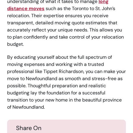
understanding of what it takes to manage
long
distance moves
such as the Toronto to St. John’s
relocation. Their expertise ensures you receive
transparent, detailed moving quote estimates that
accurately reflect your unique needs. This allows you
to plan confidently and take control of your relocation
budget.
By educating yourself about the full spectrum of
moving expenses and working with a trusted
professional like Tippet Richardson, you can make your
move to Newfoundland as smooth and stress-free as
possible. Thoughtful preparation and realistic
budgeting lay the foundation for a successful
transition to your new home in the beautiful province
of Newfoundland.
Share On