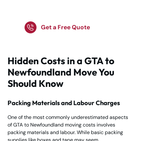
the GTA to
Newfoundland?
Get a Free Quote
Hidden Costs in a GTA to
Newfoundland Move You
Should Know
Packing Materials and Labour Charges
One of the most commonly underestimated aspects
of GTA to Newfoundland moving costs involves
packing materials and labour. While basic packing
supplies like boxes and tape may seem