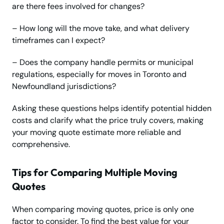
are there fees involved for changes?
– How long will the move take, and what delivery
timeframes can I expect?
– Does the company handle permits or municipal
regulations, especially for moves in Toronto and
Newfoundland jurisdictions?
Asking these questions helps identify potential hidden
costs and clarify what the price truly covers, making
your moving quote estimate more reliable and
comprehensive.
Tips for Comparing Multiple Moving
Quotes
When comparing moving quotes, price is only one
factor to consider. To find the best value for your