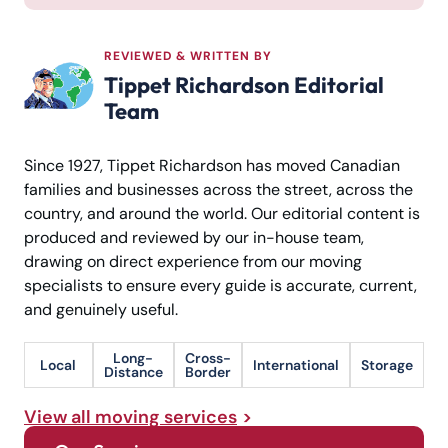
REVIEWED & WRITTEN BY
Tippet Richardson Editorial
Team
Since 1927, Tippet Richardson has moved Canadian
families and businesses across the street, across the
country, and around the world. Our editorial content is
produced and reviewed by our in-house team,
drawing on direct experience from our moving
specialists to ensure every guide is accurate, current,
and genuinely useful.
Long-
Cross-
Local
International
Storage
Distance
Border
View all moving services