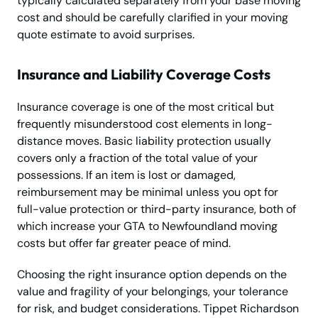
typically calculated separately from your base moving
cost and should be carefully clarified in your moving
quote estimate to avoid surprises.
Insurance and Liability Coverage Costs
Insurance coverage is one of the most critical but
frequently misunderstood cost elements in long-
distance moves. Basic liability protection usually
covers only a fraction of the total value of your
possessions. If an item is lost or damaged,
reimbursement may be minimal unless you opt for
full-value protection or third-party insurance, both of
which increase your GTA to Newfoundland moving
costs but offer far greater peace of mind.
Choosing the right insurance option depends on the
value and fragility of your belongings, your tolerance
for risk, and budget considerations. Tippet Richardson