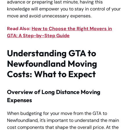
advance or preparing last minute, having this
knowledge will empower you to stay in control of your
move and avoid unnecessary expenses.
Read Also:
How to Choose the Right Movers in
GTA: A Step-by-Step Guide
Understanding GTA to
Newfoundland Moving
Costs: What to Expect
Overview of Long Distance Moving
Expenses
When budgeting for your move from the GTA to
Newfoundland, it’s important to understand the main
cost components that shape the overall price. At the