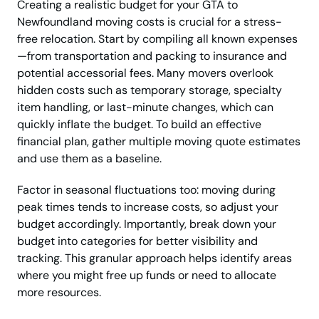
Creating a realistic budget for your GTA to
Newfoundland moving costs is crucial for a stress-
free relocation. Start by compiling all known expenses
—from transportation and packing to insurance and
potential accessorial fees. Many movers overlook
hidden costs such as temporary storage, specialty
item handling, or last-minute changes, which can
quickly inflate the budget. To build an effective
financial plan, gather multiple moving quote estimates
and use them as a baseline.
Factor in seasonal fluctuations too: moving during
peak times tends to increase costs, so adjust your
budget accordingly. Importantly, break down your
budget into categories for better visibility and
tracking. This granular approach helps identify areas
where you might free up funds or need to allocate
more resources.