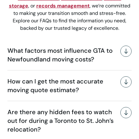
storage
, or
records management
, we’re committed
to making your transition smooth and stress-free.
Explore our FAQs to find the information you need,
backed by our trusted legacy of excellence.
What factors most influence GTA to
Newfoundland moving costs?
How can I get the most accurate
moving quote estimate?
Are there any hidden fees to watch
out for during a Toronto to St. John’s
relocation?