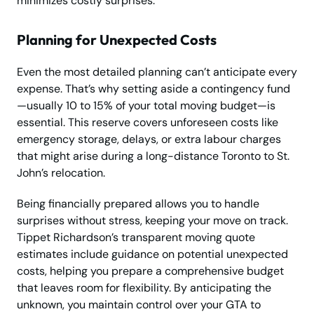
minimizes costly surprises.
Planning for Unexpected Costs
Even the most detailed planning can’t anticipate every
expense. That’s why setting aside a contingency fund
—usually 10 to 15% of your total moving budget—is
essential. This reserve covers unforeseen costs like
emergency storage, delays, or extra labour charges
that might arise during a long-distance Toronto to St.
John’s relocation.
Being financially prepared allows you to handle
surprises without stress, keeping your move on track.
Tippet Richardson’s transparent moving quote
estimates include guidance on potential unexpected
costs, helping you prepare a comprehensive budget
that leaves room for flexibility. By anticipating the
unknown, you maintain control over your GTA to