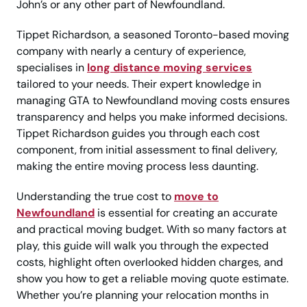
John’s or any other part of Newfoundland.
Tippet Richardson, a seasoned Toronto-based moving
company with nearly a century of experience,
specialises in
long distance moving services
tailored to your needs. Their expert knowledge in
managing GTA to Newfoundland moving costs ensures
transparency and helps you make informed decisions.
Tippet Richardson guides you through each cost
component, from initial assessment to final delivery,
making the entire moving process less daunting.
Understanding the true cost to
move to
Newfoundland
is essential for creating an accurate
and practical moving budget. With so many factors at
play, this guide will walk you through the expected
costs, highlight often overlooked hidden charges, and
show you how to get a reliable moving quote estimate.
Whether you’re planning your relocation months in