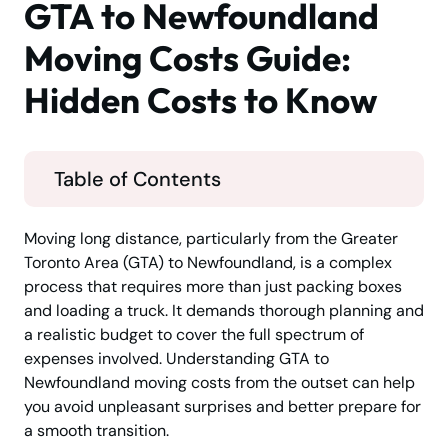
GTA to Newfoundland
Moving Costs Guide:
Hidden Costs to Know
Table of Contents
Moving long distance, particularly from the Greater
Toronto Area (GTA) to Newfoundland, is a complex
process that requires more than just packing boxes
and loading a truck. It demands thorough planning and
a realistic budget to cover the full spectrum of
expenses involved. Understanding GTA to
Newfoundland moving costs from the outset can help
you avoid unpleasant surprises and better prepare for
a smooth transition.