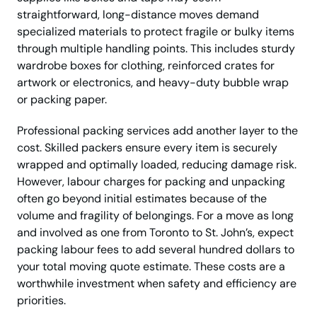
straightforward, long-distance moves demand
specialized materials to protect fragile or bulky items
through multiple handling points. This includes sturdy
wardrobe boxes for clothing, reinforced crates for
artwork or electronics, and heavy-duty bubble wrap
or packing paper.
Professional packing services add another layer to the
cost. Skilled packers ensure every item is securely
wrapped and optimally loaded, reducing damage risk.
However, labour charges for packing and unpacking
often go beyond initial estimates because of the
volume and fragility of belongings. For a move as long
and involved as one from Toronto to St. John’s, expect
packing labour fees to add several hundred dollars to
your total moving quote estimate. These costs are a
worthwhile investment when safety and efficiency are
priorities.