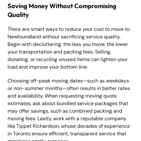
Saving Money Without Compromising
Quality
There are smart ways to reduce your cost to move to
Newfoundland without sacrificing service quality.
Begin with decluttering: the less you move, the lower
your transportation and packing fees. Selling,
donating, or recycling unused items can lighten your
load and improve your bottom line.
Choosing off-peak moving dates—such as weekdays
or non-summer months—often results in better rates
and availability. When requesting moving quote
estimates, ask about bundled service packages that
may offer savings, such as combined packing and
moving fees. Lastly, work with a reputable company
like Tippet Richardson, whose decades of experience
in Toronto ensure efficient, transparent service that