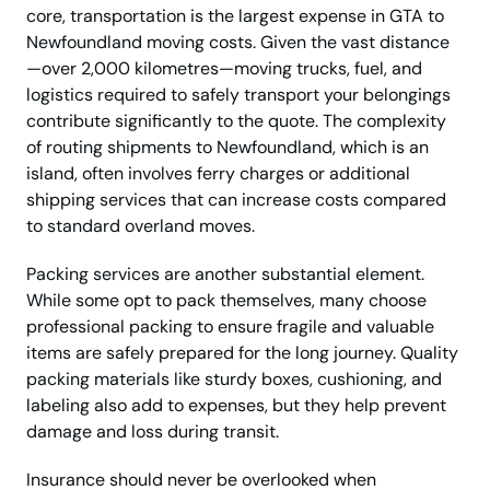
core, transportation is the largest expense in GTA to
Newfoundland moving costs. Given the vast distance
—over 2,000 kilometres—moving trucks, fuel, and
logistics required to safely transport your belongings
contribute significantly to the quote. The complexity
of routing shipments to Newfoundland, which is an
island, often involves ferry charges or additional
shipping services that can increase costs compared
to standard overland moves.
Packing services are another substantial element.
While some opt to pack themselves, many choose
professional packing to ensure fragile and valuable
items are safely prepared for the long journey. Quality
packing materials like sturdy boxes, cushioning, and
labeling also add to expenses, but they help prevent
damage and loss during transit.
Insurance should never be overlooked when