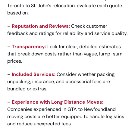
Toronto to St. John’s relocation, evaluate each quote
based on:
–
Reputation and Reviews:
Check customer
feedback and ratings for reliability and service quality.
–
Transparency:
Look for clear, detailed estimates
that break down costs rather than vague, lump-sum
prices.
–
Included Services:
Consider whether packing,
unpacking, insurance, and accessorial fees are
bundled or extras.
–
Experience with Long Distance Moves:
Companies experienced in GTA to Newfoundland
moving costs are better equipped to handle logistics
and reduce unexpected fees.