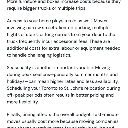
More furniture and boxes increase costs because they
require bigger trucks or multiple trips.
Access to your home plays a role as well. Moves
involving narrow streets, limited parking, multiple
flights of stairs, or long carries from your door to the
truck frequently incur accessorial fees. These are
additional costs for extra labour or equipment needed
to handle challenging logistics.
Seasonality is another important variable. Moving
during peak seasons—generally summer months and
holidays—can mean higher rates and less availability.
Scheduling your Toronto to St. John’s relocation during
off-peak periods often results in better pricing and
more flexibility.
Finally, timing affects the overall budget. Last-minute
moves usually cost more because moving companies