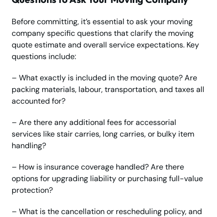
Before committing, it’s essential to ask your moving
company specific questions that clarify the moving
quote estimate and overall service expectations. Key
questions include:
– What exactly is included in the moving quote? Are
packing materials, labour, transportation, and taxes all
accounted for?
– Are there any additional fees for accessorial
services like stair carries, long carries, or bulky item
handling?
– How is insurance coverage handled? Are there
options for upgrading liability or purchasing full-value
protection?
– What is the cancellation or rescheduling policy, and