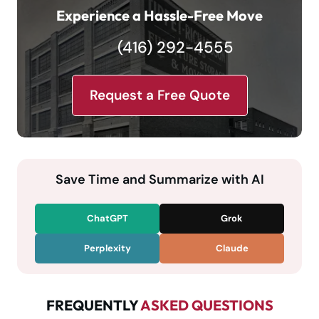
Experience a Hassle-Free Move
(416) 292-4555
Request a Free Quote
Save Time and Summarize with AI
ChatGPT
Grok
Perplexity
Claude
FREQUENTLY
ASKED QUESTIONS