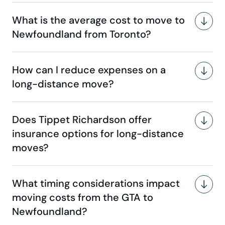
What is the average cost to move to
Newfoundland from Toronto?
How can I reduce expenses on a
long-distance move?
Does Tippet Richardson offer
insurance options for long-distance
moves?
What timing considerations impact
moving costs from the GTA to
Newfoundland?