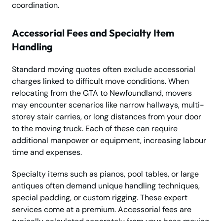
coordination.
Accessorial Fees and Specialty Item
Handling
Standard moving quotes often exclude accessorial
charges linked to difficult move conditions. When
relocating from the GTA to Newfoundland, movers
may encounter scenarios like narrow hallways, multi-
storey stair carries, or long distances from your door
to the moving truck. Each of these can require
additional manpower or equipment, increasing labour
time and expenses.
Specialty items such as pianos, pool tables, or large
antiques often demand unique handling techniques,
special padding, or custom rigging. These expert
services come at a premium. Accessorial fees are