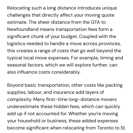
Relocating such a long distance introduces unique
challenges that directly affect your moving quote
estimate. The sheer distance from the GTA to
Newfoundland means transportation fees form a
significant chunk of your budget. Coupled with the
logistics needed to handle a move across provinces,
this creates a range of costs that go well beyond the
typical local move expenses. For example, timing and
seasonal factors, which we will explore further, can
also influence costs considerably.
Beyond basic transportation, other costs like packing
supplies, labour, and insurance add layers of
complexity. Many first-time long-distance movers
underestimate these hidden fees, which can quickly
add up if not accounted for. Whether you’re moving
your household or business, these added expenses
become significant when relocating from Toronto to St.