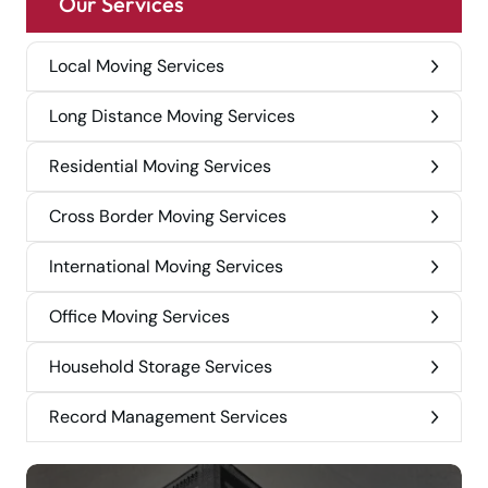
Our Services
Local Moving Services
Long Distance Moving Services
Residential Moving Services
Cross Border Moving Services
International Moving Services
Office Moving Services
Household Storage Services
Record Management Services