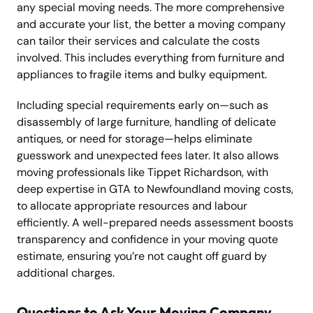
any special moving needs. The more comprehensive
and accurate your list, the better a moving company
can tailor their services and calculate the costs
involved. This includes everything from furniture and
appliances to fragile items and bulky equipment.
Including special requirements early on—such as
disassembly of large furniture, handling of delicate
antiques, or need for storage—helps eliminate
guesswork and unexpected fees later. It also allows
moving professionals like Tippet Richardson, with
deep expertise in GTA to Newfoundland moving costs,
to allocate appropriate resources and labour
efficiently. A well-prepared needs assessment boosts
transparency and confidence in your moving quote
estimate, ensuring you’re not caught off guard by
additional charges.
Questions to Ask Your Moving Company