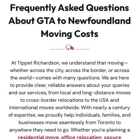
Frequently Asked Questions
About GTA to Newfoundland
Moving Costs
At Tippet Richardson, we understand that moving—
whether across the city, across the border, or across
the world—comes with many questions. We are here
to provide clear, reliable answers about your queries
and our services, from local and long-distance moves
to cross-border relocations to the USA and
international moves worldwide. With nearly a century
of expertise, we proudly help individuals, families, and
businesses move seamlessly from Toronto to
anywhere they need to go. Whether you’re planning a
residential move
,
office relocation
,
secure