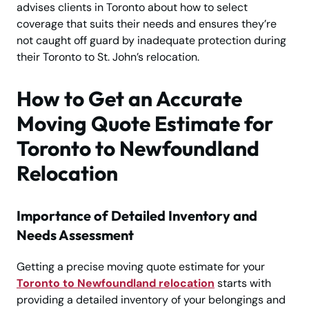
advises clients in Toronto about how to select
coverage that suits their needs and ensures they’re
not caught off guard by inadequate protection during
their Toronto to St. John’s relocation.
How to Get an Accurate
Moving Quote Estimate for
Toronto to Newfoundland
Relocation
Importance of Detailed Inventory and
Needs Assessment
Getting a precise moving quote estimate for your
Toronto to Newfoundland relocation
starts with
providing a detailed inventory of your belongings and