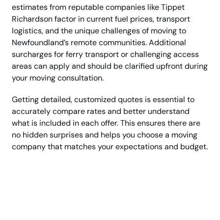
estimates from reputable companies like Tippet
Richardson factor in current fuel prices, transport
logistics, and the unique challenges of moving to
Newfoundland’s remote communities. Additional
surcharges for ferry transport or challenging access
areas can apply and should be clarified upfront during
your moving consultation.
Getting detailed, customized quotes is essential to
accurately compare rates and better understand
what is included in each offer. This ensures there are
no hidden surprises and helps you choose a moving
company that matches your expectations and budget.
Planning a long-
distance move from