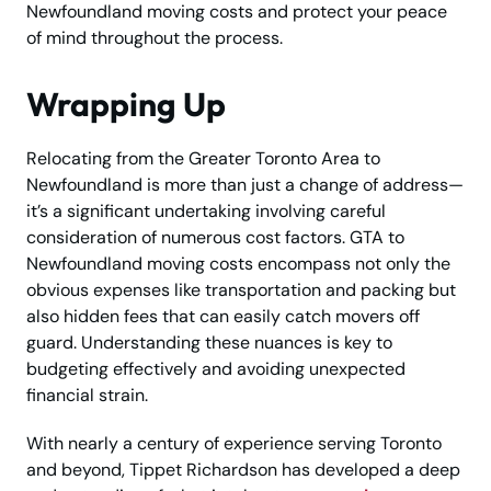
Newfoundland moving costs and protect your peace
of mind throughout the process.
Wrapping Up
Relocating from the Greater Toronto Area to
Newfoundland is more than just a change of address—
it’s a significant undertaking involving careful
consideration of numerous cost factors. GTA to
Newfoundland moving costs encompass not only the
obvious expenses like transportation and packing but
also hidden fees that can easily catch movers off
guard. Understanding these nuances is key to
budgeting effectively and avoiding unexpected
financial strain.
With nearly a century of experience serving Toronto
and beyond, Tippet Richardson has developed a deep