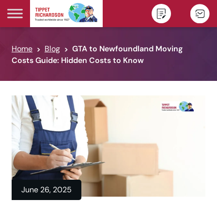
Skip to content
Home
Blog
GTA to Newfoundland Moving
Costs Guide: Hidden Costs to Know
June 26, 2025