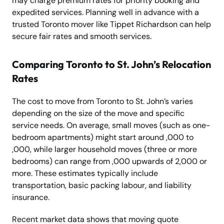
may charge premium rates for priority booking and
expedited services. Planning well in advance with a
trusted Toronto mover like Tippet Richardson can help
secure fair rates and smooth services.
Comparing Toronto to St. John’s Relocation
Rates
The cost to move from Toronto to St. John’s varies
depending on the size of the move and specific
service needs. On average, small moves (such as one-
bedroom apartments) might start around ,000 to
,000, while larger household moves (three or more
bedrooms) can range from ,000 upwards of 2,000 or
more. These estimates typically include
transportation, basic packing labour, and liability
insurance.
Recent market data shows that moving quote