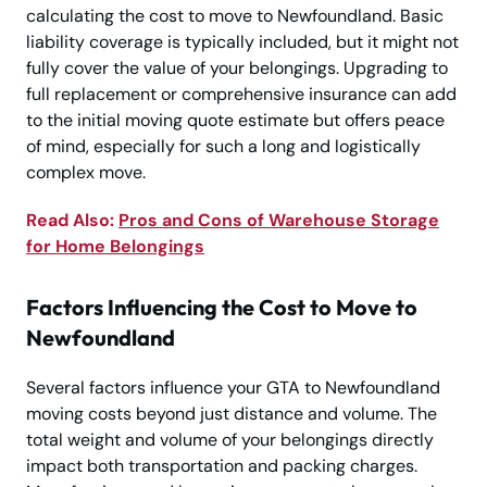
calculating the cost to move to Newfoundland. Basic
liability coverage is typically included, but it might not
fully cover the value of your belongings. Upgrading to
full replacement or comprehensive insurance can add
to the initial moving quote estimate but offers peace
of mind, especially for such a long and logistically
complex move.
Read Also:
Pros and Cons of Warehouse Storage
for Home Belongings
Factors Influencing the Cost to Move to
Newfoundland
Several factors influence your GTA to Newfoundland
moving costs beyond just distance and volume. The
total weight and volume of your belongings directly
impact both transportation and packing charges.