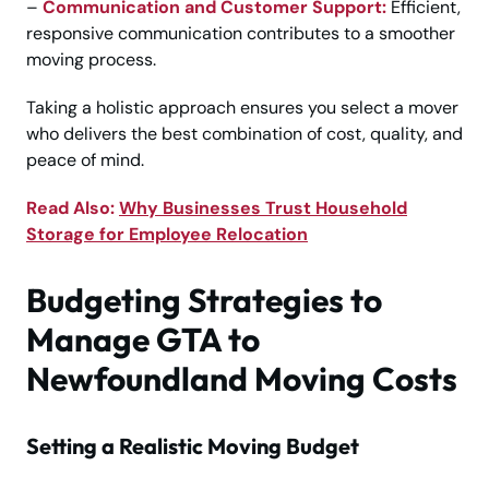
–
Communication and Customer Support:
Efficient,
responsive communication contributes to a smoother
moving process.
Taking a holistic approach ensures you select a mover
who delivers the best combination of cost, quality, and
peace of mind.
Read Also:
Why Businesses Trust Household
Storage for Employee Relocation
Budgeting Strategies to
Manage GTA to
Newfoundland Moving Costs
Setting a Realistic Moving Budget