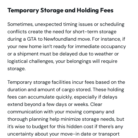
Temporary Storage and Holding Fees
Sometimes, unexpected timing issues or scheduling
conflicts create the need for short-term storage
during a GTA to Newfoundland move. For instance, if
your new home isn’t ready for immediate occupancy
or a shipment must be delayed due to weather or
logistical challenges, your belongings will require
storage.
Temporary storage facilities incur fees based on the
duration and amount of cargo stored. These holding
fees can accumulate quickly, especially if delays
extend beyond a few days or weeks. Clear
communication with your moving company and
thorough planning help minimize storage needs, but
it’s wise to budget for this hidden cost if there’s any
uncertainty about your move-in date or transport