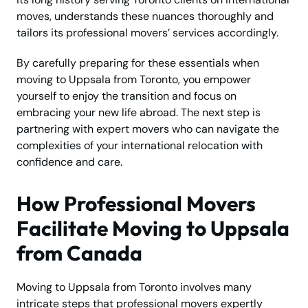
moves, understands these nuances thoroughly and
tailors its professional movers’ services accordingly.
By carefully preparing for these essentials when
moving to Uppsala from Toronto, you empower
yourself to enjoy the transition and focus on
embracing your new life abroad. The next step is
partnering with expert movers who can navigate the
complexities of your international relocation with
confidence and care.
How Professional Movers
Facilitate Moving to Uppsala
from Canada
Moving to Uppsala from Toronto involves many
intricate steps that professional movers expertly