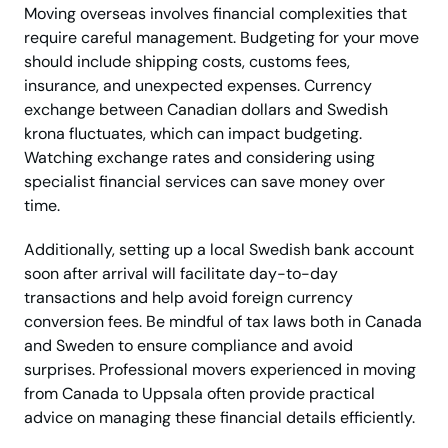
Moving overseas involves financial complexities that
require careful management. Budgeting for your move
should include shipping costs, customs fees,
insurance, and unexpected expenses. Currency
exchange between Canadian dollars and Swedish
krona fluctuates, which can impact budgeting.
Watching exchange rates and considering using
specialist financial services can save money over
time.
Additionally, setting up a local Swedish bank account
soon after arrival will facilitate day-to-day
transactions and help avoid foreign currency
conversion fees. Be mindful of tax laws both in Canada
and Sweden to ensure compliance and avoid
surprises. Professional movers experienced in moving
from Canada to Uppsala often provide practical
advice on managing these financial details efficiently.