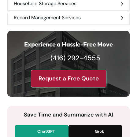
Household Storage Services
Record Management Services
Experience a Hassle-Free Move
(416) 292-4555
Request a Free Quote
Save Time and Summarize with AI
ChatGPT
Grok