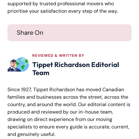
supported by trusted professional movers who
prioritise your satisfaction every step of the way.
Share On
REVIEWED & WRITTEN BY
Tippet Richardson Editorial
Team
Since 1927, Tippet Richardson has moved Canadian
families and businesses across the street, across the
country, and around the world. Our editorial content is
produced and reviewed by our in-house team,
drawing on direct experience from our moving
specialists to ensure every guide is accurate, current,
and genuinely useful.