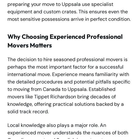
preparing your move to Uppsala use specialist
equipment and custom crates. This ensures even the
most sensitive possessions arrive in perfect condition.
Why Choosing Experienced Professional
Movers Matters
The decision to hire seasoned professional movers is
perhaps the most important factor for a successful
international move. Experience means familiarity with
the detailed procedures and potential pitfalls specific
to moving from Canada to Uppsala. Established
movers like Tippet Richardson bring decades of
knowledge, offering practical solutions backed by a
solid track record.
Local knowledge also plays a major role. An
experienced mover understands the nuances of both