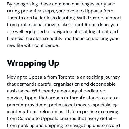
By recognising these common challenges early and
taking proactive steps, your move to Uppsala from
Toronto can be far less daunting. With trusted support
from professional movers like Tippet Richardson, you
are well equipped to navigate cultural, logistical, and
financial hurdles smoothly and focus on starting your
new life with confidence.
Wrapping Up
Moving to Uppsala from Toronto is an exciting journey
that demands careful organisation and dependable
assistance. With nearly a century of dedicated
service, Tippet Richardson in Toronto stands out as a
premier provider of professional movers specialising
in international relocations. Their expertise in moving
from Canada to Uppsala ensures that every detail—
from packing and shipping to navigating customs and