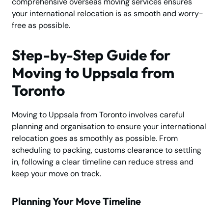
comprehensive overseas moving services ensures
your international relocation is as smooth and worry-
free as possible.
Step-by-Step Guide for
Moving to Uppsala from
Toronto
Moving to Uppsala from Toronto involves careful
planning and organisation to ensure your international
relocation goes as smoothly as possible. From
scheduling to packing, customs clearance to settling
in, following a clear timeline can reduce stress and
keep your move on track.
Planning Your Move Timeline