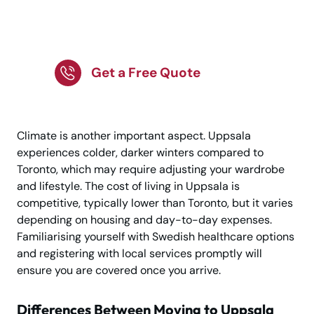
Uppsala Awaits Your
Journey Now!
Get a Free Quote
Climate is another important aspect. Uppsala
experiences colder, darker winters compared to
Toronto, which may require adjusting your wardrobe
and lifestyle. The cost of living in Uppsala is
competitive, typically lower than Toronto, but it varies
depending on housing and day-to-day expenses.
Familiarising yourself with Swedish healthcare options
and registering with local services promptly will
ensure you are covered once you arrive.
Differences Between Moving to Uppsala