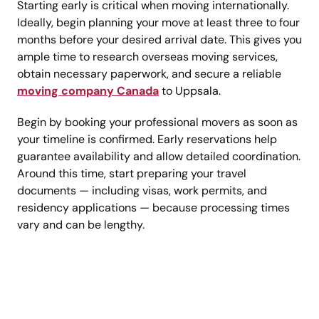
Starting early is critical when moving internationally.
Ideally, begin planning your move at least three to four
months before your desired arrival date. This gives you
ample time to research overseas moving services,
obtain necessary paperwork, and secure a reliable
moving company Canada
to Uppsala.
Begin by booking your professional movers as soon as
your timeline is confirmed. Early reservations help
guarantee availability and allow detailed coordination.
Around this time, start preparing your travel
documents — including visas, work permits, and
residency applications — because processing times
vary and can be lengthy.
Call Today? Uppsala
Moving Help From