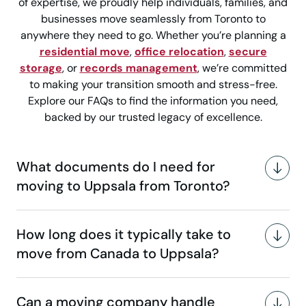
of expertise, we proudly help individuals, families, and
businesses move seamlessly from Toronto to
anywhere they need to go. Whether you’re planning a
residential move
,
office relocation
,
secure
storage
, or
records management
, we’re committed
to making your transition smooth and stress-free.
Explore our FAQs to find the information you need,
backed by our trusted legacy of excellence.
What documents do I need for
moving to Uppsala from Toronto?
How long does it typically take to
move from Canada to Uppsala?
Can a moving company handle