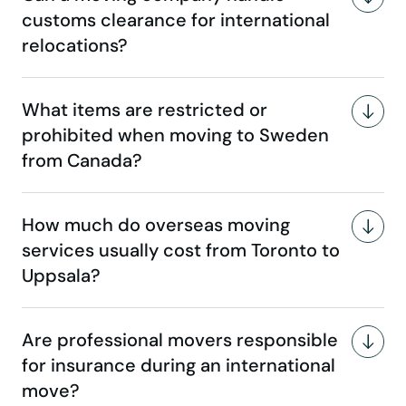
customs clearance for international
relocations?
What items are restricted or
prohibited when moving to Sweden
from Canada?
How much do overseas moving
services usually cost from Toronto to
Uppsala?
Are professional movers responsible
for insurance during an international
move?