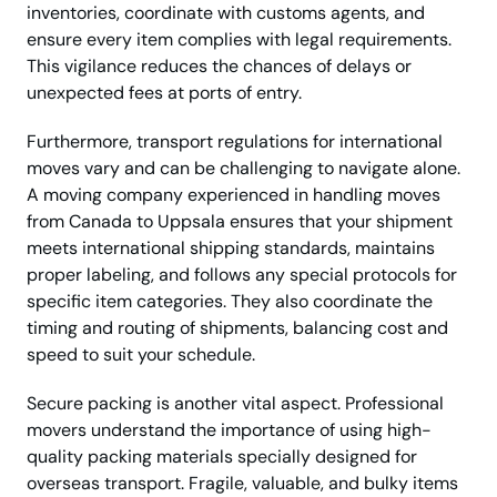
inventories, coordinate with customs agents, and
ensure every item complies with legal requirements.
This vigilance reduces the chances of delays or
unexpected fees at ports of entry.
Furthermore, transport regulations for international
moves vary and can be challenging to navigate alone.
A moving company experienced in handling moves
from Canada to Uppsala ensures that your shipment
meets international shipping standards, maintains
proper labeling, and follows any special protocols for
specific item categories. They also coordinate the
timing and routing of shipments, balancing cost and
speed to suit your schedule.
Secure packing is another vital aspect. Professional
movers understand the importance of using high-
quality packing materials specially designed for
overseas transport. Fragile, valuable, and bulky items