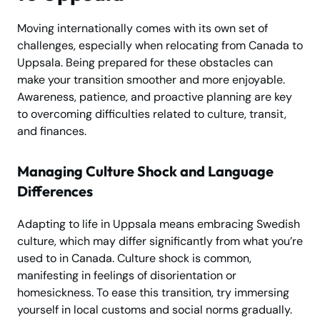
Moving internationally comes with its own set of
challenges, especially when relocating from Canada to
Uppsala. Being prepared for these obstacles can
make your transition smoother and more enjoyable.
Awareness, patience, and proactive planning are key
to overcoming difficulties related to culture, transit,
and finances.
Managing Culture Shock and Language
Differences
Adapting to life in Uppsala means embracing Swedish
culture, which may differ significantly from what you’re
used to in Canada. Culture shock is common,
manifesting in feelings of disorientation or
homesickness. To ease this transition, try immersing
yourself in local customs and social norms gradually.