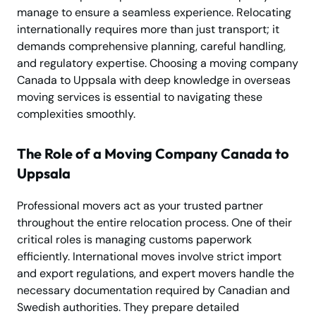
manage to ensure a seamless experience. Relocating
internationally requires more than just transport; it
demands comprehensive planning, careful handling,
and regulatory expertise. Choosing a moving company
Canada to Uppsala with deep knowledge in overseas
moving services is essential to navigating these
complexities smoothly.
The Role of a Moving Company Canada to
Uppsala
Professional movers act as your trusted partner
throughout the entire relocation process. One of their
critical roles is managing customs paperwork
efficiently. International moves involve strict import
and export regulations, and expert movers handle the
necessary documentation required by Canadian and
Swedish authorities. They prepare detailed