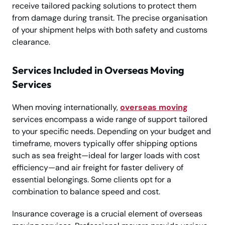
receive tailored packing solutions to protect them
from damage during transit. The precise organisation
of your shipment helps with both safety and customs
clearance.
Services Included in Overseas Moving
Services
When moving internationally,
overseas moving
services encompass a wide range of support tailored
to your specific needs. Depending on your budget and
timeframe, movers typically offer shipping options
such as sea freight—ideal for larger loads with cost
efficiency—and air freight for faster delivery of
essential belongings. Some clients opt for a
combination to balance speed and cost.
Insurance coverage is a crucial element of overseas