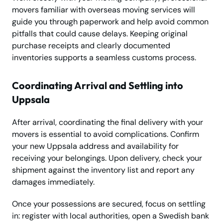
movers familiar with overseas moving services will
guide you through paperwork and help avoid common
pitfalls that could cause delays. Keeping original
purchase receipts and clearly documented
inventories supports a seamless customs process.
Coordinating Arrival and Settling into
Uppsala
After arrival, coordinating the final delivery with your
movers is essential to avoid complications. Confirm
your new Uppsala address and availability for
receiving your belongings. Upon delivery, check your
shipment against the inventory list and report any
damages immediately.
Once your possessions are secured, focus on settling
in: register with local authorities, open a Swedish bank