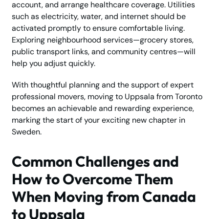
account, and arrange healthcare coverage. Utilities
such as electricity, water, and internet should be
activated promptly to ensure comfortable living.
Exploring neighbourhood services—grocery stores,
public transport links, and community centres—will
help you adjust quickly.
With thoughtful planning and the support of expert
professional movers, moving to Uppsala from Toronto
becomes an achievable and rewarding experience,
marking the start of your exciting new chapter in
Sweden.
Common Challenges and
How to Overcome Them
When Moving from Canada
to Uppsala