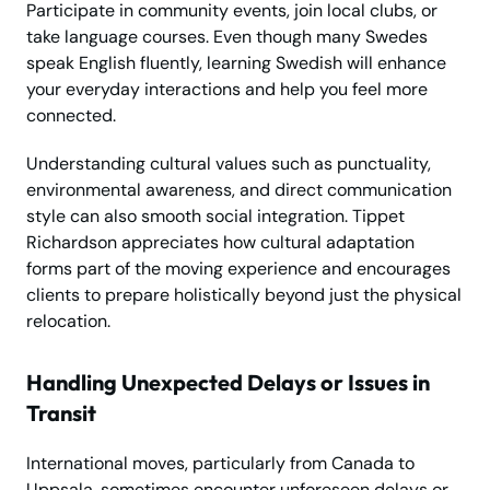
Participate in community events, join local clubs, or
take language courses. Even though many Swedes
speak English fluently, learning Swedish will enhance
your everyday interactions and help you feel more
connected.
Understanding cultural values such as punctuality,
environmental awareness, and direct communication
style can also smooth social integration. Tippet
Richardson appreciates how cultural adaptation
forms part of the moving experience and encourages
clients to prepare holistically beyond just the physical
relocation.
Handling Unexpected Delays or Issues in
Transit
International moves, particularly from Canada to
Uppsala, sometimes encounter unforeseen delays or