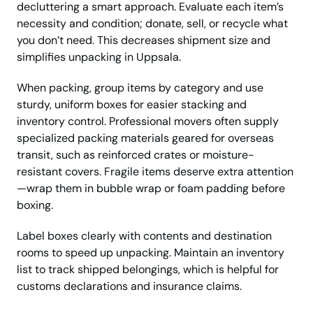
decluttering a smart approach. Evaluate each item’s
necessity and condition; donate, sell, or recycle what
you don’t need. This decreases shipment size and
simplifies unpacking in Uppsala.
When packing, group items by category and use
sturdy, uniform boxes for easier stacking and
inventory control. Professional movers often supply
specialized packing materials geared for overseas
transit, such as reinforced crates or moisture-
resistant covers. Fragile items deserve extra attention
—wrap them in bubble wrap or foam padding before
boxing.
Label boxes clearly with contents and destination
rooms to speed up unpacking. Maintain an inventory
list to track shipped belongings, which is helpful for
customs declarations and insurance claims.