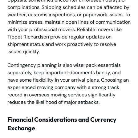
complications. Shipping schedules can be affected by
weather, customs inspections, or paperwork issues. To
minimize stress, maintain open lines of communication
with your professional movers. Reliable movers like
Tippet Richardson provide regular updates on
shipment status and work proactively to resolve
issues quickly.
Contingency planning is also wise: pack essentials
separately, keep important documents handy, and
have some flexibility in your arrival plans. Choosing an
experienced moving company with a strong track
record in overseas moving services significantly
reduces the likelihood of major setbacks.
Financial Considerations and Currency
Exchange