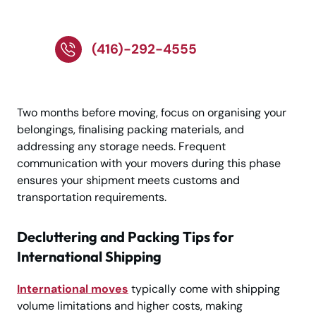
Toronto Now!!
(416)-292-4555
Two months before moving, focus on organising your
belongings, finalising packing materials, and
addressing any storage needs. Frequent
communication with your movers during this phase
ensures your shipment meets customs and
transportation requirements.
Decluttering and Packing Tips for
International Shipping
International moves
typically come with shipping
volume limitations and higher costs, making