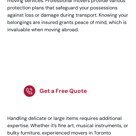
moving services. Professional movers provide various
protection plans that safeguard your possessions
against loss or damage during transport. Knowing your
belongings are insured grants peace of mind, which is
invaluable when moving abroad.
Start Your Smooth
Move From Toronto To
Uppsala!
Get a Free Quote
Handling delicate or large items requires additional
expertise. Whether it’s fine art, musical instruments, or
bulky furniture, experienced movers in Toronto