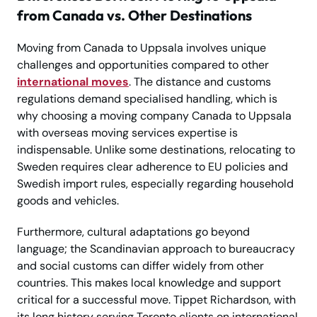
from Canada vs. Other Destinations
Moving from Canada to Uppsala involves unique
challenges and opportunities compared to other
international moves
. The distance and customs
regulations demand specialised handling, which is
why choosing a moving company Canada to Uppsala
with overseas moving services expertise is
indispensable. Unlike some destinations, relocating to
Sweden requires clear adherence to EU policies and
Swedish import rules, especially regarding household
goods and vehicles.
Furthermore, cultural adaptations go beyond
language; the Scandinavian approach to bureaucracy
and social customs can differ widely from other
countries. This makes local knowledge and support
critical for a successful move. Tippet Richardson, with
its long history serving Toronto clients on international