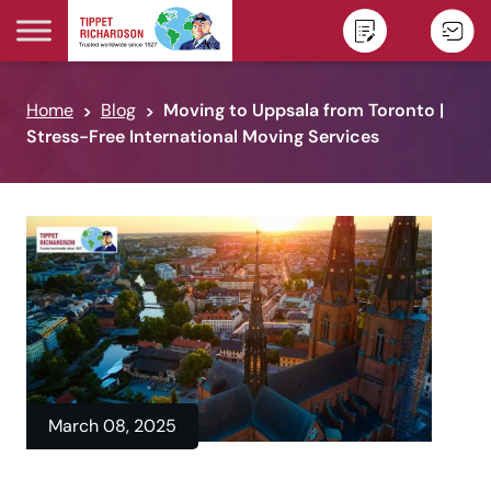
Skip to content
Home
Blog
Moving to Uppsala from Toronto |
Stress-Free International Moving Services
March 08, 2025