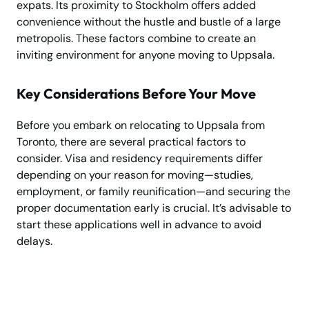
expats. Its proximity to Stockholm offers added
convenience without the hustle and bustle of a large
metropolis. These factors combine to create an
inviting environment for anyone moving to Uppsala.
Key Considerations Before Your Move
Before you embark on relocating to Uppsala from
Toronto, there are several practical factors to
consider. Visa and residency requirements differ
depending on your reason for moving—studies,
employment, or family reunification—and securing the
proper documentation early is crucial. It’s advisable to
start these applications well in advance to avoid
delays.
Need Help Moving?