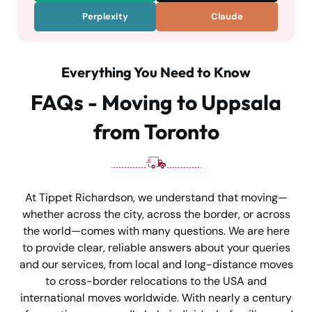
Perplexity
Claude
Everything You Need to Know
FAQs - Moving to Uppsala
from Toronto
At Tippet Richardson, we understand that moving—
whether across the city, across the border, or across
the world—comes with many questions. We are here
to provide clear, reliable answers about your queries
and our services, from local and long-distance moves
to cross-border relocations to the USA and
international moves worldwide. With nearly a century