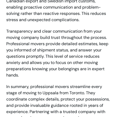
Canadian export and Swedish import customs,
enabling proactive communication and problem-
solving rather than reactive responses. This reduces
stress and unexpected complications.
Transparency and clear communication from your
moving company build trust throughout the process.
Professional movers provide detailed estimates, keep
you informed of shipment status, and answer your
questions promptly. This level of service reduces
anxiety and allows you to focus on other moving
preparations knowing your belongings are in expert
hands.
In summary, professional movers streamline every
stage of moving to Uppsala from Toronto. They
coordinate complex details, protect your possessions,
and provide invaluable guidance rooted in years of
experience. Partnering with a trusted company with