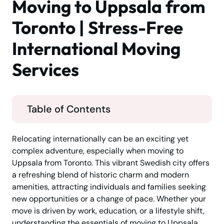
Moving to Uppsala from
Toronto | Stress-Free
International Moving
Services
Table of Contents
Relocating internationally can be an exciting yet
complex adventure, especially when moving to
Uppsala from Toronto. This vibrant Swedish city offers
a refreshing blend of historic charm and modern
amenities, attracting individuals and families seeking
new opportunities or a change of pace. Whether your
move is driven by work, education, or a lifestyle shift,
understanding the essentials of moving to Uppsala