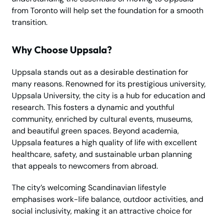
from Toronto will help set the foundation for a smooth
transition.
Why Choose Uppsala?
Uppsala stands out as a desirable destination for
many reasons. Renowned for its prestigious university,
Uppsala University, the city is a hub for education and
research. This fosters a dynamic and youthful
community, enriched by cultural events, museums,
and beautiful green spaces. Beyond academia,
Uppsala features a high quality of life with excellent
healthcare, safety, and sustainable urban planning
that appeals to newcomers from abroad.
The city’s welcoming Scandinavian lifestyle
emphasises work-life balance, outdoor activities, and
social inclusivity, making it an attractive choice for