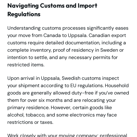
Navigating Customs and Import
Regulations
Understanding customs processes significantly eases
your move from Canada to Uppsala. Canadian export
customs require detailed documentation, including a
complete inventory, proof of residency in Sweden or
intention to settle, and any necessary permits for
restricted items.
Upon arrival in Uppsala, Swedish customs inspect
your shipment according to EU regulations. Household
goods are generally allowed duty-free if you’ve owned
them for over six months and are relocating your
primary residence. However, certain goods like
alcohol, tobacco, and some electronics may face
restrictions or taxes.
Work closely with your moving company; professional