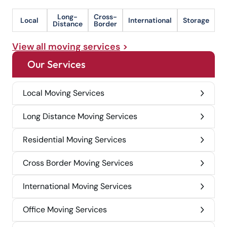
Long-
Cross-
Local
International
Storage
Distance
Border
View all moving services
Our Services
Local Moving Services
Long Distance Moving Services
Residential Moving Services
Cross Border Moving Services
International Moving Services
Office Moving Services