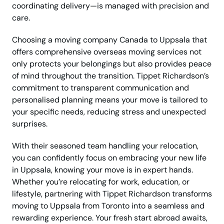
coordinating delivery—is managed with precision and
care.
Choosing a moving company Canada to Uppsala that
offers comprehensive overseas moving services not
only protects your belongings but also provides peace
of mind throughout the transition. Tippet Richardson’s
commitment to transparent communication and
personalised planning means your move is tailored to
your specific needs, reducing stress and unexpected
surprises.
With their seasoned team handling your relocation,
you can confidently focus on embracing your new life
in Uppsala, knowing your move is in expert hands.
Whether you’re relocating for work, education, or
lifestyle, partnering with Tippet Richardson transforms
moving to Uppsala from Toronto into a seamless and
rewarding experience. Your fresh start abroad awaits,