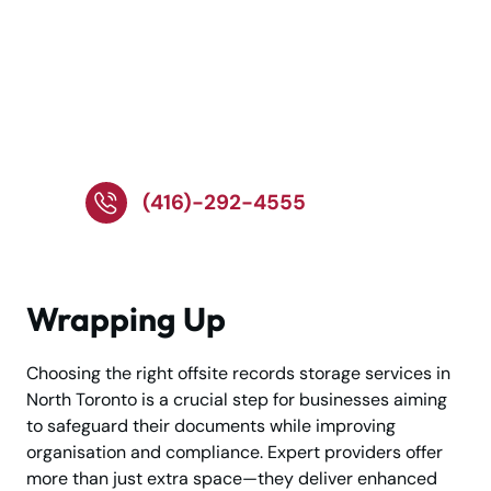
Call Our Team for Safe
and Reliable Records
Storage!
(416)-292-4555
Wrapping Up
Choosing the right offsite records storage services in
North Toronto is a crucial step for businesses aiming
to safeguard their documents while improving
organisation and compliance. Expert providers offer
more than just extra space—they deliver enhanced