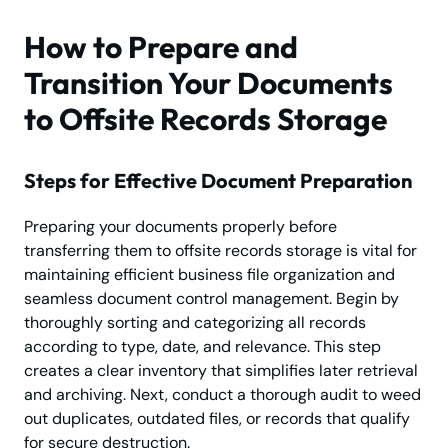
How to Prepare and
Transition Your Documents
to Offsite Records Storage
Steps for Effective Document Preparation
Preparing your documents properly before
transferring them to offsite records storage is vital for
maintaining efficient business file organization and
seamless document control management. Begin by
thoroughly sorting and categorizing all records
according to type, date, and relevance. This step
creates a clear inventory that simplifies later retrieval
and archiving. Next, conduct a thorough audit to weed
out duplicates, outdated files, or records that qualify
for secure destruction.