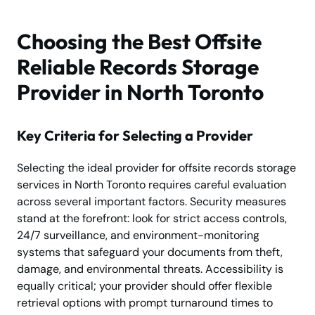
Choosing the Best Offsite
Reliable Records Storage
Provider in North Toronto
Key Criteria for Selecting a Provider
Selecting the ideal provider for offsite records storage
services in North Toronto requires careful evaluation
across several important factors. Security measures
stand at the forefront: look for strict access controls,
24/7 surveillance, and environment-monitoring
systems that safeguard your documents from theft,
damage, and environmental threats. Accessibility is
equally critical; your provider should offer flexible
retrieval options with prompt turnaround times to