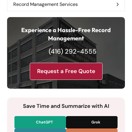
Record Management Services
Experience a Hassle-Free Record
Management
(416) 292-4555
Request a Free Quote
Save Time and Summarize with AI
ChatGPT
Grok