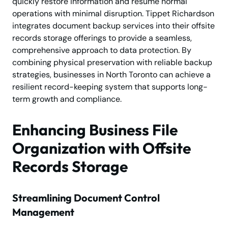
quickly restore information and resume normal
operations with minimal disruption. Tippet Richardson
integrates document backup services into their offsite
records storage offerings to provide a seamless,
comprehensive approach to data protection. By
combining physical preservation with reliable backup
strategies, businesses in North Toronto can achieve a
resilient record-keeping system that supports long-
term growth and compliance.
Enhancing Business File
Organization with Offsite
Records Storage
Streamlining Document Control
Management