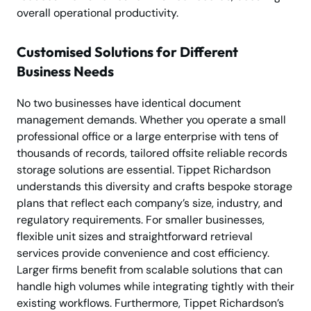
overall operational productivity.
Customised Solutions for Different
Business Needs
No two businesses have identical document
management demands. Whether you operate a small
professional office or a large enterprise with tens of
thousands of records, tailored offsite reliable records
storage solutions are essential. Tippet Richardson
understands this diversity and crafts bespoke storage
plans that reflect each company’s size, industry, and
regulatory requirements. For smaller businesses,
flexible unit sizes and straightforward retrieval
services provide convenience and cost efficiency.
Larger firms benefit from scalable solutions that can
handle high volumes while integrating tightly with their
existing workflows. Furthermore, Tippet Richardson’s