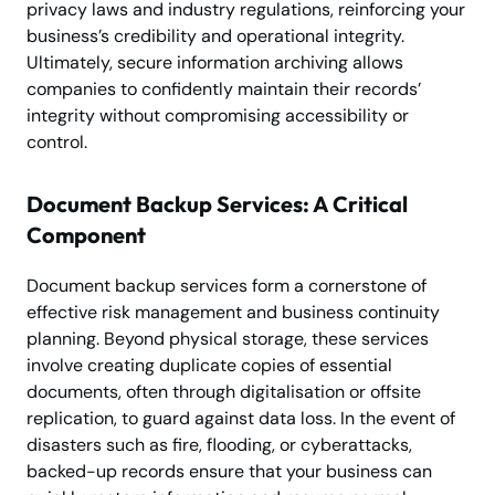
privacy laws and industry regulations, reinforcing your
business’s credibility and operational integrity.
Ultimately, secure information archiving allows
companies to confidently maintain their records’
integrity without compromising accessibility or
control.
Document Backup Services: A Critical
Component
Document backup services form a cornerstone of
effective risk management and business continuity
planning. Beyond physical storage, these services
involve creating duplicate copies of essential
documents, often through digitalisation or offsite
replication, to guard against data loss. In the event of
disasters such as fire, flooding, or cyberattacks,
backed-up records ensure that your business can