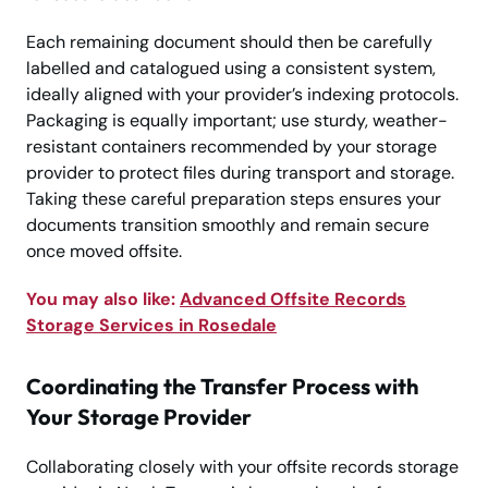
Each remaining document should then be carefully
labelled and catalogued using a consistent system,
ideally aligned with your provider’s indexing protocols.
Packaging is equally important; use sturdy, weather-
resistant containers recommended by your storage
provider to protect files during transport and storage.
Taking these careful preparation steps ensures your
documents transition smoothly and remain secure
once moved offsite.
You may also like:
Advanced Offsite Records
Storage Services in Rosedale
Coordinating the Transfer Process with
Your Storage Provider
Collaborating closely with your offsite records storage