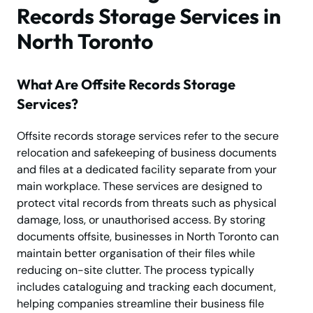
Records Storage Services in
North Toronto
What Are Offsite Records Storage
Services?
Offsite records storage services refer to the secure
relocation and safekeeping of business documents
and files at a dedicated facility separate from your
main workplace. These services are designed to
protect vital records from threats such as physical
damage, loss, or unauthorised access. By storing
documents offsite, businesses in North Toronto can
maintain better organisation of their files while
reducing on-site clutter. The process typically
includes cataloguing and tracking each document,
helping companies streamline their business file