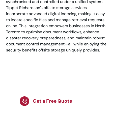
synchronised and controlled under a unified system.
Tippet Richardson’s offsite storage services
incorporate advanced digital indexing, making it easy
to locate specific files and manage retrieval requests
online. This integration empowers businesses in North
Toronto to optimise document workflows, enhance
disaster recovery preparedness, and maintain robust
document control management—all while enjoying the
security benefits offsite storage uniquely provides.
Protect Confidential
Files with Trusted
Storage Experts!
Get a Free Quote