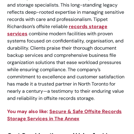
and storage specialists. This long-standing legacy
reflects deep-rooted expertise in managing sensitive
records with care and professionalism. Tippet
Richardson’s offsite reliable
records storage
services
combine modern facilities with proven
systems focused on confidentiality, organisation, and
durability. Clients praise their thorough document
backup services and comprehensive business file
organization solutions that ease workload pressures
while ensuring compliance. The company’s
commitment to excellence and customer satisfaction
has made it a trusted partner in North Toronto for
nearly a century—a testimony to their enduring value
and reliability in offsite records storage.
You may also like:
Secure & Safe Offsite Records
Storage Services in The Annex