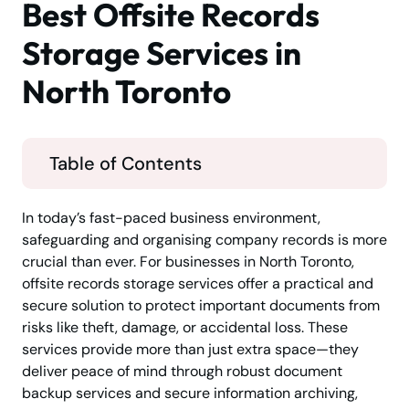
Best Offsite Records
Storage Services in
North Toronto
Table of Contents
In today’s fast-paced business environment,
safeguarding and organising company records is more
crucial than ever. For businesses in North Toronto,
offsite records storage services offer a practical and
secure solution to protect important documents from
risks like theft, damage, or accidental loss. These
services provide more than just extra space—they
deliver peace of mind through robust document
backup services and secure information archiving,