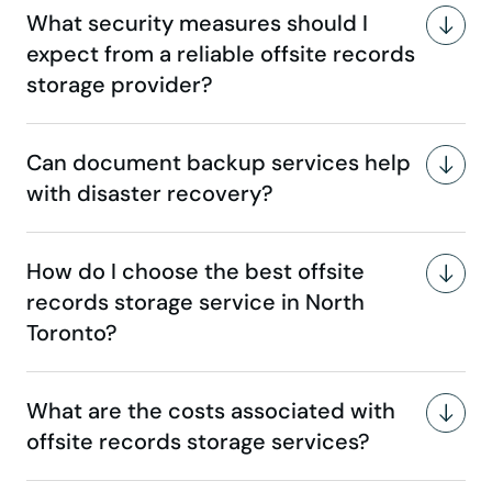
What security measures should I
expect from a reliable offsite records
storage provider?
Can document backup services help
with disaster recovery?
How do I choose the best offsite
records storage service in North
Toronto?
What are the costs associated with
offsite records storage services?