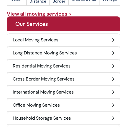
Distance
Border
View all moving services
Our Services
Local Moving Services
Long Distance Moving Services
Residential Moving Services
Cross Border Moving Services
International Moving Services
Office Moving Services
Household Storage Services