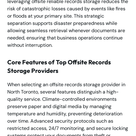
leveraging offsite reliable records storage reduces the
risk of catastrophic losses caused by events like fires
or floods at your primary site. This strategic
separation supports disaster preparedness while
allowing seamless retrieval whenever documents are
needed, ensuring that business operations continue
without interruption.
Core Features of Top Offsite Records
Storage Providers
When selecting an offsite records storage provider in
North Toronto, several features distinguish a high-
quality service. Climate-controlled environments
preserve paper and digital media by managing
temperature and humidity, preventing deterioration
over time. Advanced security protocols such as
restricted access, 24/7 monitoring, and secure locking
systems protect your documents from theft or