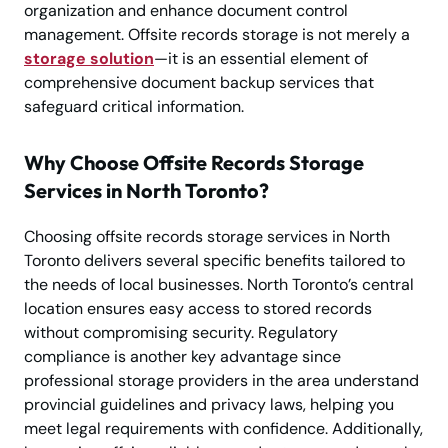
organization and enhance document control
management. Offsite records storage is not merely a
storage solution
—it is an essential element of
comprehensive document backup services that
safeguard critical information.
Why Choose Offsite Records Storage
Services in North Toronto?
Choosing offsite records storage services in North
Toronto delivers several specific benefits tailored to
the needs of local businesses. North Toronto’s central
location ensures easy access to stored records
without compromising security. Regulatory
compliance is another key advantage since
professional storage providers in the area understand
provincial guidelines and privacy laws, helping you
meet legal requirements with confidence. Additionally,