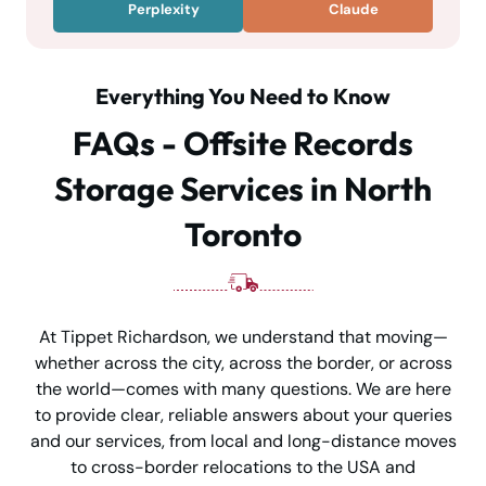
Perplexity
Claude
Everything You Need to Know
FAQs - Offsite Records
Storage Services in North
Toronto
At Tippet Richardson, we understand that moving—
whether across the city, across the border, or across
the world—comes with many questions. We are here
to provide clear, reliable answers about your queries
and our services, from local and long-distance moves
to cross-border relocations to the USA and