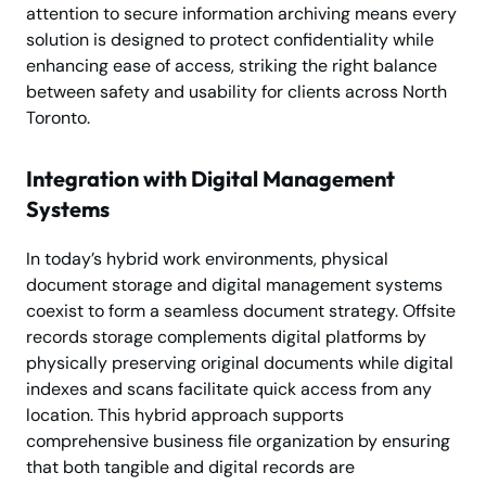
attention to secure information archiving means every
solution is designed to protect confidentiality while
enhancing ease of access, striking the right balance
between safety and usability for clients across North
Toronto.
Integration with Digital Management
Systems
In today’s hybrid work environments, physical
document storage and digital management systems
coexist to form a seamless document strategy. Offsite
records storage complements digital platforms by
physically preserving original documents while digital
indexes and scans facilitate quick access from any
location. This hybrid approach supports
comprehensive business file organization by ensuring
that both tangible and digital records are