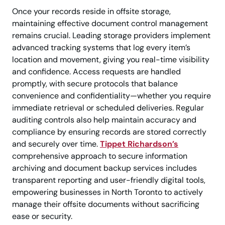
Once your records reside in offsite storage,
maintaining effective document control management
remains crucial. Leading storage providers implement
advanced tracking systems that log every item’s
location and movement, giving you real-time visibility
and confidence. Access requests are handled
promptly, with secure protocols that balance
convenience and confidentiality—whether you require
immediate retrieval or scheduled deliveries. Regular
auditing controls also help maintain accuracy and
compliance by ensuring records are stored correctly
and securely over time.
Tippet Richardson’s
comprehensive approach to secure information
archiving and document backup services includes
transparent reporting and user-friendly digital tools,
empowering businesses in North Toronto to actively
manage their offsite documents without sacrificing
ease or security.