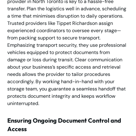
provider in North Toronto is key to a hassle-free
transfer. Plan the logistics well in advance, scheduling
a time that minimises disruption to daily operations.
Trusted providers like Tippet Richardson assign
experienced coordinators to oversee every stage—
from packing support to secure transport.
Emphasizing transport security, they use professional
vehicles equipped to protect documents from
damage or loss during transit. Clear communication
about your business’s specific access and retrieval
needs allows the provider to tailor procedures
accordingly. By working hand-in-hand with your
storage team, you guarantee a seamless handoff that
protects document integrity and keeps workflow
uninterrupted.
Ensuring Ongoing Document Control and
Access