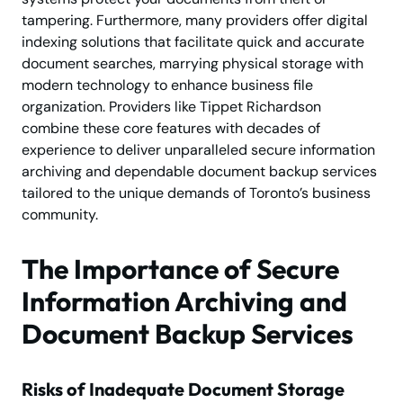
tampering. Furthermore, many providers offer digital
indexing solutions that facilitate quick and accurate
document searches, marrying physical storage with
modern technology to enhance business file
organization. Providers like Tippet Richardson
combine these core features with decades of
experience to deliver unparalleled secure information
archiving and dependable document backup services
tailored to the unique demands of Toronto’s business
community.
The Importance of Secure
Information Archiving and
Document Backup Services
Risks of Inadequate Document Storage