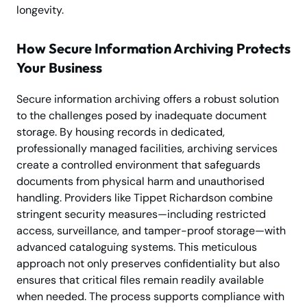
longevity.
How Secure Information Archiving Protects
Your Business
Secure information archiving offers a robust solution
to the challenges posed by inadequate document
storage. By housing records in dedicated,
professionally managed facilities, archiving services
create a controlled environment that safeguards
documents from physical harm and unauthorised
handling. Providers like Tippet Richardson combine
stringent security measures—including restricted
access, surveillance, and tamper-proof storage—with
advanced cataloguing systems. This meticulous
approach not only preserves confidentiality but also
ensures that critical files remain readily available
when needed. The process supports compliance with