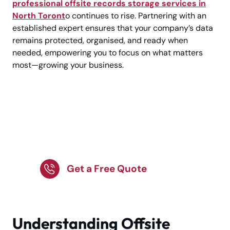
professional offsite records storage services in
North Toront
o continues to rise. Partnering with an
established expert ensures that your company’s data
remains protected, organised, and ready when
needed, empowering you to focus on what matters
most—growing your business.
Reliable Offsite
Records Storage in
North Toronto!
Get a Free Quote
Understanding Offsite