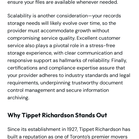
ensure your files are available whenever needed.
Scalability is another consideration—your records
storage needs will likely evolve over time, so the
provider must accommodate growth without
compromising service quality. Excellent customer
service also plays a pivotal role in a stress-free
storage experience, with clear communication and
responsive support as hallmarks of reliability. Finally,
certifications and compliance expertise assure that
your provider adheres to industry standards and legal
requirements, underpinning trustworthy document
control management and secure information
archiving.
Why Tippet Richardson Stands Out
Since its establishment in 1927, Tippet Richardson has
built a reputation as one of Toronto’s premier movers