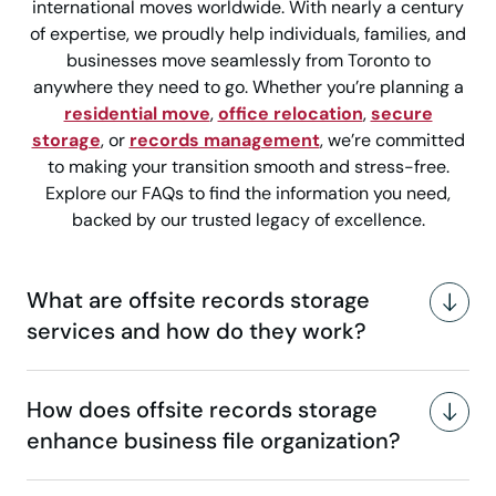
international moves worldwide. With nearly a century
of expertise, we proudly help individuals, families, and
businesses move seamlessly from Toronto to
anywhere they need to go. Whether you’re planning a
residential move
,
office relocation
,
secure
storage
, or
records management
, we’re committed
to making your transition smooth and stress-free.
Explore our FAQs to find the information you need,
backed by our trusted legacy of excellence.
What are offsite records storage
services and how do they work?
How does offsite records storage
enhance business file organization?