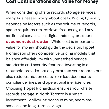
Cost Considerations and Value for Money
When considering offsite records storage services,
many businesses worry about costs. Pricing typically
depends on factors such as the volume of records,
space requirements, retrieval frequency, and any
additional services like digital indexing or secure
document destruction
. While cost is important,
value for money should guide the decision. Tippet
Richardson offers competitive pricing models that
balance affordability with unmatched service
standards and security features. Investing in a
reputable provider not only protects your records but
also reduces hidden costs from lost documents,
compliance fines, and operational inefficiencies.
Choosing Tippet Richardson ensures your offsite
records storage in North Toronto is a smart
investment—delivering peace of mind, seamless
service, and long-term savings.