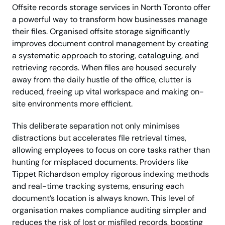
Offsite records storage services in North Toronto offer
a powerful way to transform how businesses manage
their files. Organised offsite storage significantly
improves document control management by creating
a systematic approach to storing, cataloguing, and
retrieving records. When files are housed securely
away from the daily hustle of the office, clutter is
reduced, freeing up vital workspace and making on-
site environments more efficient.
This deliberate separation not only minimises
distractions but accelerates file retrieval times,
allowing employees to focus on core tasks rather than
hunting for misplaced documents. Providers like
Tippet Richardson employ rigorous indexing methods
and real-time tracking systems, ensuring each
document’s location is always known. This level of
organisation makes compliance auditing simpler and
reduces the risk of lost or misfiled records, boosting