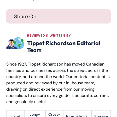
Share On
REVIEWED & WRITTEN BY
Tippet Richardson Editorial
Team
Since 1927, Tippet Richardson has moved Canadian
families and businesses across the street, across the
country, and around the world. Our editorial content is
produced and reviewed by our in-house team,
drawing on direct experience from our moving
specialists to ensure every guide is accurate, current,
and genuinely useful.
Long-
Cross-
Local
International
Storage