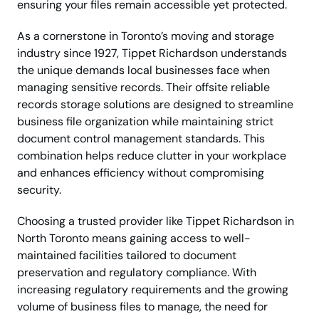
ensuring your files remain accessible yet protected.
As a cornerstone in Toronto’s moving and storage
industry since 1927, Tippet Richardson understands
the unique demands local businesses face when
managing sensitive records. Their offsite reliable
records storage solutions are designed to streamline
business file organization while maintaining strict
document control management standards. This
combination helps reduce clutter in your workplace
and enhances efficiency without compromising
security.
Choosing a trusted provider like Tippet Richardson in
North Toronto means gaining access to well-
maintained facilities tailored to document
preservation and regulatory compliance. With
increasing regulatory requirements and the growing
volume of business files to manage, the need for