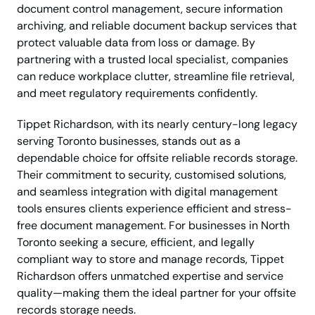
document control management, secure information
archiving, and reliable document backup services that
protect valuable data from loss or damage. By
partnering with a trusted local specialist, companies
can reduce workplace clutter, streamline file retrieval,
and meet regulatory requirements confidently.
Tippet Richardson, with its nearly century-long legacy
serving Toronto businesses, stands out as a
dependable choice for offsite reliable records storage.
Their commitment to security, customised solutions,
and seamless integration with digital management
tools ensures clients experience efficient and stress-
free document management. For businesses in North
Toronto seeking a secure, efficient, and legally
compliant way to store and manage records, Tippet
Richardson offers unmatched expertise and service
quality—making them the ideal partner for your offsite
records storage needs.