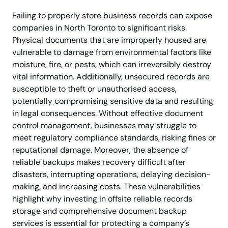
Failing to properly store business records can expose
companies in North Toronto to significant risks.
Physical documents that are improperly housed are
vulnerable to damage from environmental factors like
moisture, fire, or pests, which can irreversibly destroy
vital information. Additionally, unsecured records are
susceptible to theft or unauthorised access,
potentially compromising sensitive data and resulting
in legal consequences. Without effective document
control management, businesses may struggle to
meet regulatory compliance standards, risking fines or
reputational damage. Moreover, the absence of
reliable backups makes recovery difficult after
disasters, interrupting operations, delaying decision-
making, and increasing costs. These vulnerabilities
highlight why investing in offsite reliable records
storage and comprehensive document backup
services is essential for protecting a company’s