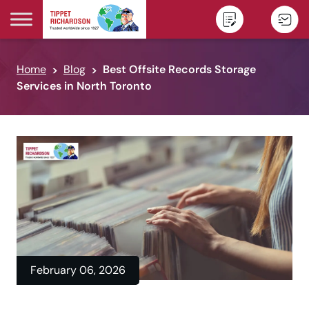
Skip to content
Home
Blog
Best Offsite Records Storage
Services in North Toronto
February 06, 2026