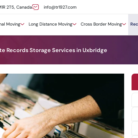
M1R 2T5, Canada
info@tr1927.com
onal Moving
Long Distance Moving
Cross Border Moving
Rec
ite Records Storage Services in Uxbridge