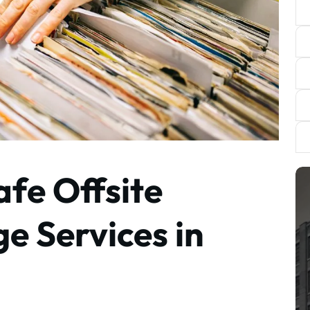
afe Offsite
e Services in