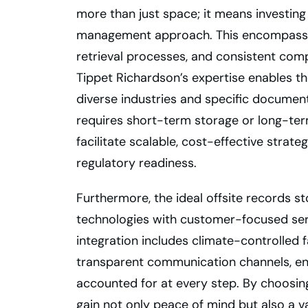
more than just space; it means investin
management approach. This encompasses 
retrieval processes, and consistent com
Tippet Richardson’s expertise enables the
diverse industries and specific documen
requires short-term storage or long-term
facilitate scalable, cost-effective strat
regulatory readiness.
Furthermore, the ideal offsite records s
technologies with customer-focused servi
integration includes climate-controlled 
transparent communication channels, e
accounted for at every step. By choosin
gain not only peace of mind but also a va