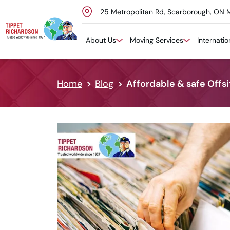
25 Metropolitan Rd, Scarborough, ON 
Skip to content
About Us
Moving Services
Internati
Home
Blog
Affordable & safe Offs