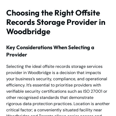
Choosing the Right Offsite
Records Storage Provider in
Woodbridge
Key Considerations When Selecting a
Provider
Selecting the ideal offsite records storage services
provider in Woodbridge is a decision that impacts
your business’s security, compliance, and operational
efficiency. It’s essential to prioritise providers with
verifiable security certifications such as ISO 27001 or
other recognised standards that demonstrate
rigorous data protection practices. Location is another
critical factor; a conveniently situated facility near