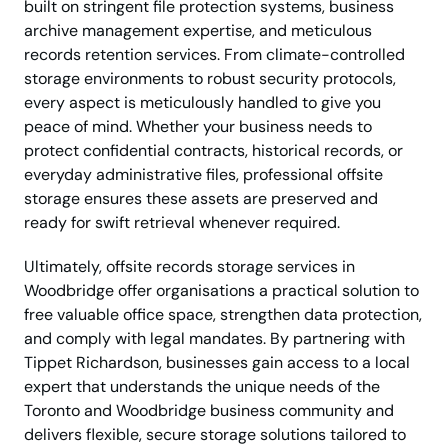
built on stringent file protection systems, business
archive management expertise, and meticulous
records retention services. From climate-controlled
storage environments to robust security protocols,
every aspect is meticulously handled to give you
peace of mind. Whether your business needs to
protect confidential contracts, historical records, or
everyday administrative files, professional offsite
storage ensures these assets are preserved and
ready for swift retrieval whenever required.
Ultimately, offsite records storage services in
Woodbridge offer organisations a practical solution to
free valuable office space, strengthen data protection,
and comply with legal mandates. By partnering with
Tippet Richardson, businesses gain access to a local
expert that understands the unique needs of the
Toronto and Woodbridge business community and
delivers flexible, secure storage solutions tailored to