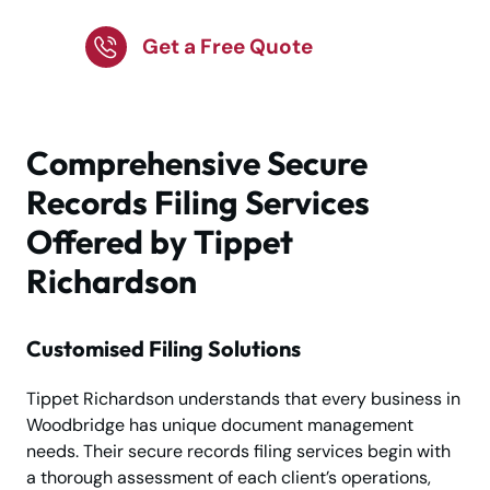
Get a Free Quote
Comprehensive Secure
Records Filing Services
Offered by Tippet
Richardson
Customised Filing Solutions
Tippet Richardson understands that every business in
Woodbridge has unique document management
needs. Their secure records filing services begin with
a thorough assessment of each client’s operations,