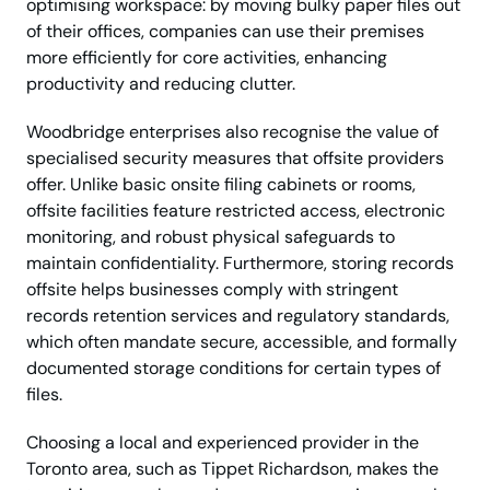
optimising workspace: by moving bulky paper files out
of their offices, companies can use their premises
more efficiently for core activities, enhancing
productivity and reducing clutter.
Woodbridge enterprises also recognise the value of
specialised security measures that offsite providers
offer. Unlike basic onsite filing cabinets or rooms,
offsite facilities feature restricted access, electronic
monitoring, and robust physical safeguards to
maintain confidentiality. Furthermore, storing records
offsite helps businesses comply with stringent
records retention services and regulatory standards,
which often mandate secure, accessible, and formally
documented storage conditions for certain types of
files.
Choosing a local and experienced provider in the
Toronto area, such as Tippet Richardson, makes the