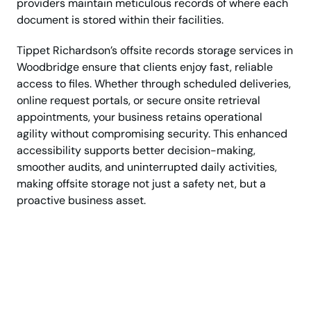
providers maintain meticulous records of where each
document is stored within their facilities.
Tippet Richardson’s offsite records storage services in
Woodbridge ensure that clients enjoy fast, reliable
access to files. Whether through scheduled deliveries,
online request portals, or secure onsite retrieval
appointments, your business retains operational
agility without compromising security. This enhanced
accessibility supports better decision-making,
smoother audits, and uninterrupted daily activities,
making offsite storage not just a safety net, but a
proactive business asset.
Keep Your Important
Files Protected & Easily
Accessible