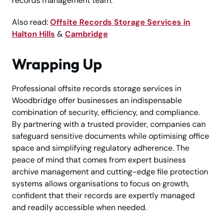
records management team.
Also read:
Offsite Records Storage Services in
Halton Hills
&
Cambridge
Wrapping Up
Professional offsite records storage services in
Woodbridge offer businesses an indispensable
combination of security, efficiency, and compliance.
By partnering with a trusted provider, companies can
safeguard sensitive documents while optimising office
space and simplifying regulatory adherence. The
peace of mind that comes from expert business
archive management and cutting-edge file protection
systems allows organisations to focus on growth,
confident that their records are expertly managed
and readily accessible when needed.