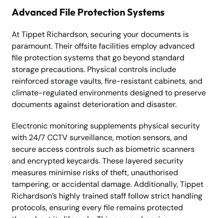
Advanced File Protection Systems
At Tippet Richardson, securing your documents is
paramount. Their offsite facilities employ advanced
file protection systems that go beyond standard
storage precautions. Physical controls include
reinforced storage vaults, fire-resistant cabinets, and
climate-regulated environments designed to preserve
documents against deterioration and disaster.
Electronic monitoring supplements physical security
with 24/7 CCTV surveillance, motion sensors, and
secure access controls such as biometric scanners
and encrypted keycards. These layered security
measures minimise risks of theft, unauthorised
tampering, or accidental damage. Additionally, Tippet
Richardson’s highly trained staff follow strict handling
protocols, ensuring every file remains protected