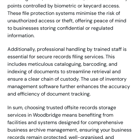
points controlled by biometric or keycard access.
These file protection systems minimise the risk of
unauthorized access or theft, offering peace of mind
to businesses storing confidential or regulated
information.
Additionally, professional handling by trained staff is
essential for secure records filing services. This
includes meticulous cataloguing, barcoding, and
indexing of documents to streamline retrieval and
ensure a clear chain of custody. The use of inventory
management software further enhances the accuracy
and efficiency of document tracking.
In sum, choosing trusted offsite records storage
services in Woodbridge means benefiting from
facilities and systems designed for comprehensive
business archive management, ensuring your business
records remain protected, well-organised, and