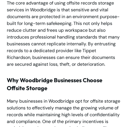
The core advantage of using offsite records storage
services in Woodbridge is that sensitive and vital
documents are protected in an environment purpose-
built for long-term safekeeping. This not only helps
reduce clutter and frees up workspace but also
introduces professional handling standards that many
businesses cannot replicate internally. By entrusting
records to a dedicated provider like Tippet
Richardson, businesses can ensure their documents
are secured against loss, theft, or deterioration.
Why Woodbridge Businesses Choose
Offsite Storage
Many businesses in Woodbridge opt for offsite storage
solutions to effectively manage the growing volume of
records while maintaining high levels of confidentiality
and compliance. One of the primary incentives is