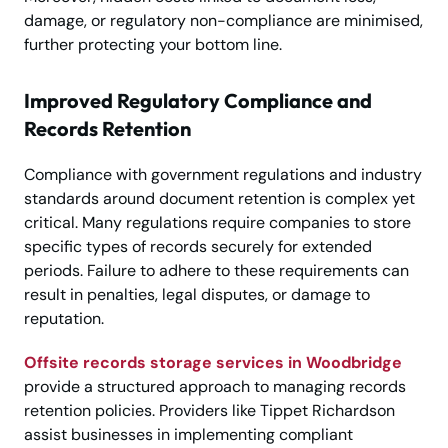
damage, or regulatory non-compliance are minimised,
further protecting your bottom line.
Improved Regulatory Compliance and
Records Retention
Compliance with government regulations and industry
standards around document retention is complex yet
critical. Many regulations require companies to store
specific types of records securely for extended
periods. Failure to adhere to these requirements can
result in penalties, legal disputes, or damage to
reputation.
Offsite records storage services in Woodbridge
provide a structured approach to managing records
retention policies. Providers like Tippet Richardson
assist businesses in implementing compliant