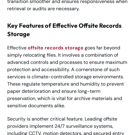
transition smoother and ensures responsiveness when
retrieval or audits are necessary.
Key Features of Effective Offsite Records
Storage
Effective
offsite records storage
goes far beyond
simply relocating files. It involves a combination of
advanced controls and processes to ensure maximum
protection and accessibility. A cornerstone of such
services is climate-controlled storage environments.
These regulate temperature and humidity to prevent
paper deterioration and ensure long-term
preservation, which is vital for archive materials and
sensitive documents alike.
Security is another critical feature. Leading offsite
providers implement 24/7 surveillance systems,
including CCTV, motion detectors, and secured entry