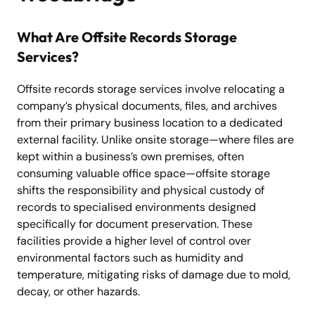
What Are Offsite Records Storage
Services?
Offsite records storage services involve relocating a
company’s physical documents, files, and archives
from their primary business location to a dedicated
external facility. Unlike onsite storage—where files are
kept within a business’s own premises, often
consuming valuable office space—offsite storage
shifts the responsibility and physical custody of
records to specialised environments designed
specifically for document preservation. These
facilities provide a higher level of control over
environmental factors such as humidity and
temperature, mitigating risks of damage due to mold,
decay, or other hazards.