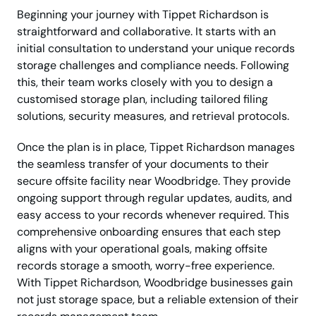
Beginning your journey with Tippet Richardson is
straightforward and collaborative. It starts with an
initial consultation to understand your unique records
storage challenges and compliance needs. Following
this, their team works closely with you to design a
customised storage plan, including tailored filing
solutions, security measures, and retrieval protocols.
Once the plan is in place, Tippet Richardson manages
the seamless transfer of your documents to their
secure offsite facility near Woodbridge. They provide
ongoing support through regular updates, audits, and
easy access to your records whenever required. This
comprehensive onboarding ensures that each step
aligns with your operational goals, making offsite
records storage a smooth, worry-free experience.
With Tippet Richardson, Woodbridge businesses gain
not just storage space, but a reliable extension of their