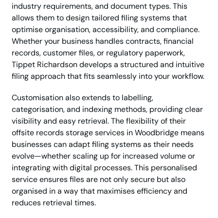
industry requirements, and document types. This
allows them to design tailored filing systems that
optimise organisation, accessibility, and compliance.
Whether your business handles contracts, financial
records, customer files, or regulatory paperwork,
Tippet Richardson develops a structured and intuitive
filing approach that fits seamlessly into your workflow.
Customisation also extends to labelling,
categorisation, and indexing methods, providing clear
visibility and easy retrieval. The flexibility of their
offsite records storage services in Woodbridge means
businesses can adapt filing systems as their needs
evolve—whether scaling up for increased volume or
integrating with digital processes. This personalised
service ensures files are not only secure but also
organised in a way that maximises efficiency and
reduces retrieval times.