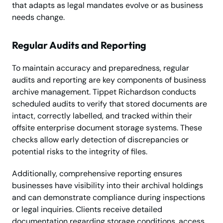
that adapts as legal mandates evolve or as business
needs change.
Regular Audits and Reporting
To maintain accuracy and preparedness, regular
audits and reporting are key components of business
archive management. Tippet Richardson conducts
scheduled audits to verify that stored documents are
intact, correctly labelled, and tracked within their
offsite enterprise document storage systems. These
checks allow early detection of discrepancies or
potential risks to the integrity of files.
Additionally, comprehensive reporting ensures
businesses have visibility into their archival holdings
and can demonstrate compliance during inspections
or legal inquiries. Clients receive detailed
documentation regarding storage conditions, access