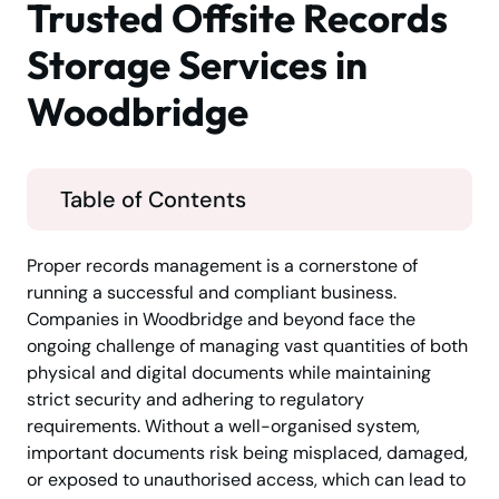
Trusted Offsite Records
Storage Services in
Woodbridge
Table of Contents
Proper records management is a cornerstone of
running a successful and compliant business.
Companies in Woodbridge and beyond face the
ongoing challenge of managing vast quantities of both
physical and digital documents while maintaining
strict security and adhering to regulatory
requirements. Without a well-organised system,
important documents risk being misplaced, damaged,
or exposed to unauthorised access, which can lead to