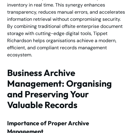
inventory in real time. This synergy enhances
transparency, reduces manual errors, and accelerates
information retrieval without compromising security.
By combining traditional offsite enterprise document
storage with cutting-edge digital tools, Tippet
Richardson helps organisations achieve a modern,
efficient, and compliant records management
ecosystem.
Business Archive
Management: Organising
and Preserving Your
Valuable Records
Importance of Proper Archive
Management