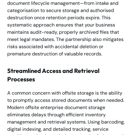
document lifecycle management—from intake and
categorisation to secure storage and authorised
destruction once retention periods expire. This
systematic approach ensures that your business
maintains audit-ready, properly archived files that
meet legal mandates. The partnership also mitigates
risks associated with accidental deletion or
premature destruction of valuable records.
Streamlined Access and Retrieval
Processes
A common concern with offsite storage is the ability
to promptly access stored documents when needed.
Modern offsite enterprise document storage
eliminates delays through efficient inventory
management and retrieval systems. Using barcoding,
digital indexing, and detailed tracking, service