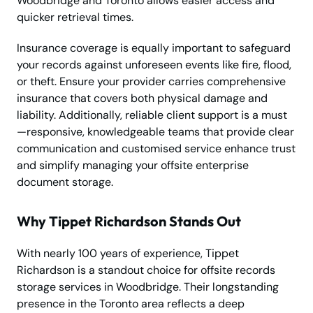
Woodbridge and Toronto allows easier access and
quicker retrieval times.
Insurance coverage is equally important to safeguard
your records against unforeseen events like fire, flood,
or theft. Ensure your provider carries comprehensive
insurance that covers both physical damage and
liability. Additionally, reliable client support is a must
—responsive, knowledgeable teams that provide clear
communication and customised service enhance trust
and simplify managing your offsite enterprise
document storage.
Why Tippet Richardson Stands Out
With nearly 100 years of experience, Tippet
Richardson is a standout choice for offsite records
storage services in Woodbridge. Their longstanding
presence in the Toronto area reflects a deep