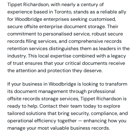
Tippet Richardson, with nearly a century of
experience based in Toronto, stands as a reliable ally
for Woodbridge enterprises seeking customised,
secure offsite enterprise document storage. Their
commitment to personalised service, robust secure
records filing services, and comprehensive records
retention services distinguishes them as leaders in the
industry. This local expertise combined with a legacy
of trust ensures that your critical documents receive
the attention and protection they deserve.
If your business in Woodbridge is looking to transform
its document management through professional
offsite records storage services, Tippet Richardson is
ready to help. Contact their team today to explore
tailored solutions that bring security, compliance, and
operational efficiency together — enhancing how you
manage your most valuable business records.