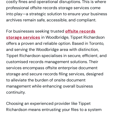
costly fines and operational disruptions. This is where
professional offsite records storage services come
into play—a strategic solution to ensure your business
archives remain safe, accessible, and compliant.
For businesses seeking trusted
offsite records
storage services
in Woodbridge, Tippet Richardson
offers a proven and reliable option. Based in Toronto,
and serving the Woodbridge area with distinction,
Tippet Richardson specialises in secure, efficient, and
customised records management solutions. Their
services encompass offsite enterprise document
storage and secure records filing services, designed
to alleviate the burden of onsite document
management while enhancing overall business
continuity.
Choosing an experienced provider like Tippet
Richardson means entrusting your files to a system