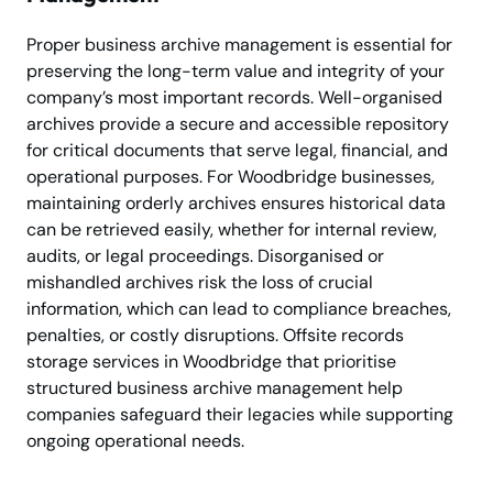
Proper business archive management is essential for
preserving the long-term value and integrity of your
company’s most important records. Well-organised
archives provide a secure and accessible repository
for critical documents that serve legal, financial, and
operational purposes. For Woodbridge businesses,
maintaining orderly archives ensures historical data
can be retrieved easily, whether for internal review,
audits, or legal proceedings. Disorganised or
mishandled archives risk the loss of crucial
information, which can lead to compliance breaches,
penalties, or costly disruptions. Offsite records
storage services in Woodbridge that prioritise
structured business archive management help
companies safeguard their legacies while supporting
ongoing operational needs.