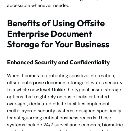
accessible whenever needed.
Benefits of Using Offsite
Enterprise Document
Storage for Your Business
Enhanced Security and Confidentiality
When it comes to protecting sensitive information,
offsite enterprise document storage elevates security
to a whole new level. Unlike the typical onsite storage
options that might rely on basic locks or limited
oversight, dedicated offsite facilities implement
multi-layered security systems designed specifically
for safeguarding critical business records. These
systems include 24/7 surveillance cameras, biometric