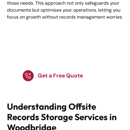
those needs. This approach not only safeguards your
documents but optimises your operations, letting you
focus on growth without records management worries.
Trusted Offsite Storage
Solutions for Business
Records
Get a Free Quote
Understanding Offsite
Records Storage Services in
Woodbridge