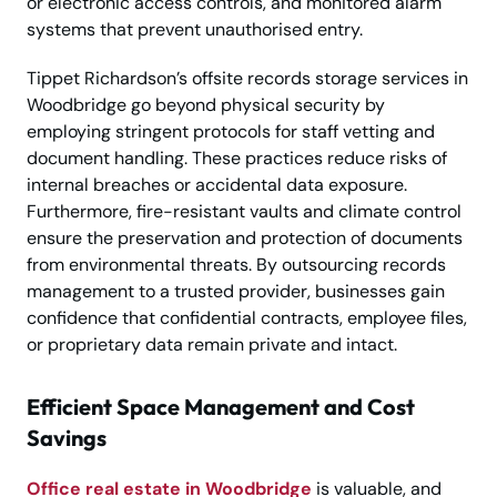
or electronic access controls, and monitored alarm
systems that prevent unauthorised entry.
Tippet Richardson’s offsite records storage services in
Woodbridge go beyond physical security by
employing stringent protocols for staff vetting and
document handling. These practices reduce risks of
internal breaches or accidental data exposure.
Furthermore, fire-resistant vaults and climate control
ensure the preservation and protection of documents
from environmental threats. By outsourcing records
management to a trusted provider, businesses gain
confidence that confidential contracts, employee files,
or proprietary data remain private and intact.
Efficient Space Management and Cost
Savings
Office real estate in Woodbridge
is valuable, and