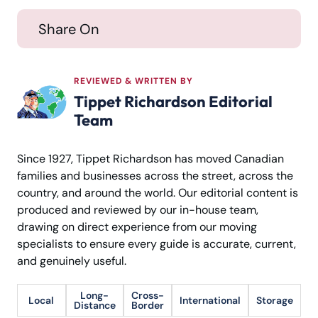
Share On
REVIEWED & WRITTEN BY
Tippet Richardson Editorial
Team
Since 1927, Tippet Richardson has moved Canadian
families and businesses across the street, across the
country, and around the world. Our editorial content is
produced and reviewed by our in-house team,
drawing on direct experience from our moving
specialists to ensure every guide is accurate, current,
and genuinely useful.
Long-
Cross-
Local
International
Storage
Distance
Border