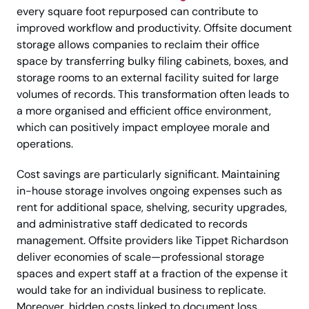
every square foot repurposed can contribute to
improved workflow and productivity. Offsite document
storage allows companies to reclaim their office
space by transferring bulky filing cabinets, boxes, and
storage rooms to an external facility suited for large
volumes of records. This transformation often leads to
a more organised and efficient office environment,
which can positively impact employee morale and
operations.
Cost savings are particularly significant. Maintaining
in-house storage involves ongoing expenses such as
rent for additional space, shelving, security upgrades,
and administrative staff dedicated to records
management. Offsite providers like Tippet Richardson
deliver economies of scale—professional storage
spaces and expert staff at a fraction of the expense it
would take for an individual business to replicate.
Moreover, hidden costs linked to document loss,