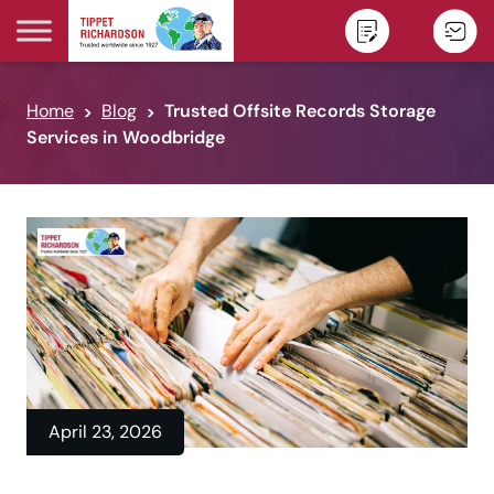
Skip to content
Home
Blog
Trusted Offsite Records Storage
Services in Woodbridge
April 23, 2026