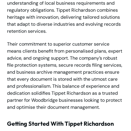
understanding of local business requirements and
regulatory obligations. Tippet Richardson combines
heritage with innovation, delivering tailored solutions
that adapt to diverse industries and evolving records
retention services.
Their commitment to superior customer service
means clients benefit from personalised plans, expert
advice, and ongoing support. The company’s robust
file protection systems, secure records filing services,
and business archive management practices ensure
that every document is stored with the utmost care
and professionalism. This balance of experience and
dedication solidifies Tippet Richardson as a trusted
partner for Woodbridge businesses looking to protect
and optimise their document management.
Getting Started With Tippet Richardson