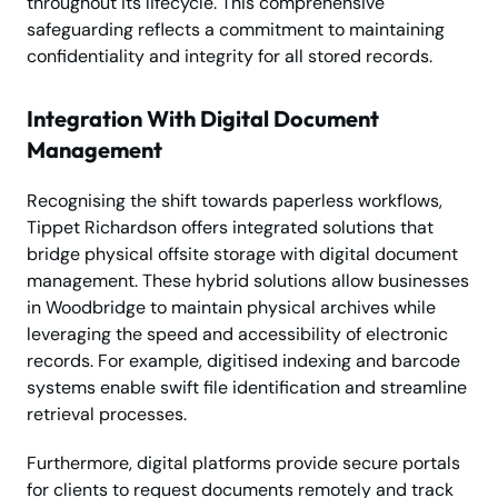
throughout its lifecycle. This comprehensive
safeguarding reflects a commitment to maintaining
confidentiality and integrity for all stored records.
Integration With Digital Document
Management
Recognising the shift towards paperless workflows,
Tippet Richardson offers integrated solutions that
bridge physical offsite storage with digital document
management. These hybrid solutions allow businesses
in Woodbridge to maintain physical archives while
leveraging the speed and accessibility of electronic
records. For example, digitised indexing and barcode
systems enable swift file identification and streamline
retrieval processes.
Furthermore, digital platforms provide secure portals
for clients to request documents remotely and track