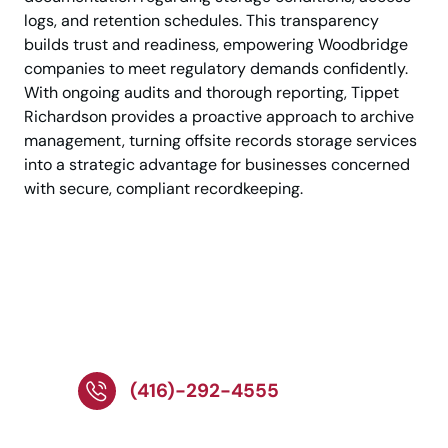
logs, and retention schedules. This transparency
builds trust and readiness, empowering Woodbridge
companies to meet regulatory demands confidently.
With ongoing audits and thorough reporting, Tippet
Richardson provides a proactive approach to archive
management, turning offsite records storage services
into a strategic advantage for businesses concerned
with secure, compliant recordkeeping.
Call Experts for Trusted
Records Storage
Services Today!
(416)-292-4555