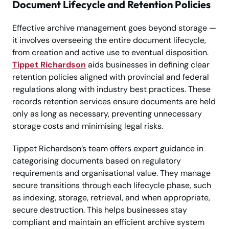
Document Lifecycle and Retention Policies
Effective archive management goes beyond storage —
it involves overseeing the entire document lifecycle,
from creation and active use to eventual disposition.
Tippet Richardson
aids businesses in defining clear
retention policies aligned with provincial and federal
regulations along with industry best practices. These
records retention services ensure documents are held
only as long as necessary, preventing unnecessary
storage costs and minimising legal risks.
Tippet Richardson’s team offers expert guidance in
categorising documents based on regulatory
requirements and organisational value. They manage
secure transitions through each lifecycle phase, such
as indexing, storage, retrieval, and when appropriate,
secure destruction. This helps businesses stay
compliant and maintain an efficient archive system