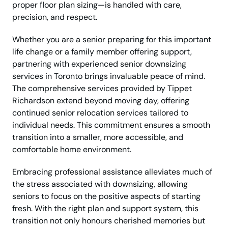
proper floor plan sizing—is handled with care,
precision, and respect.
Whether you are a senior preparing for this important
life change or a family member offering support,
partnering with experienced senior downsizing
services in Toronto brings invaluable peace of mind.
The comprehensive services provided by Tippet
Richardson extend beyond moving day, offering
continued senior relocation services tailored to
individual needs. This commitment ensures a smooth
transition into a smaller, more accessible, and
comfortable home environment.
Embracing professional assistance alleviates much of
the stress associated with downsizing, allowing
seniors to focus on the positive aspects of starting
fresh. With the right plan and support system, this
transition not only honours cherished memories but