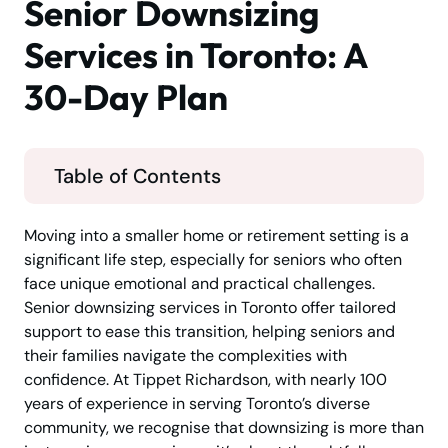
Senior Downsizing
Services in Toronto: A
30-Day Plan
Table of Contents
Moving into a smaller home or retirement setting is a
significant life step, especially for seniors who often
face unique emotional and practical challenges.
Senior downsizing services in Toronto offer tailored
support to ease this transition, helping seniors and
their families navigate the complexities with
confidence. At Tippet Richardson, with nearly 100
years of experience in serving Toronto’s diverse
community, we recognise that downsizing is more than