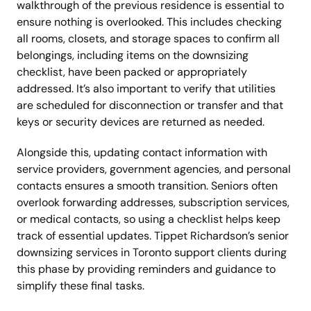
walkthrough of the previous residence is essential to
ensure nothing is overlooked. This includes checking
all rooms, closets, and storage spaces to confirm all
belongings, including items on the downsizing
checklist, have been packed or appropriately
addressed. It’s also important to verify that utilities
are scheduled for disconnection or transfer and that
keys or security devices are returned as needed.
Alongside this, updating contact information with
service providers, government agencies, and personal
contacts ensures a smooth transition. Seniors often
overlook forwarding addresses, subscription services,
or medical contacts, so using a checklist helps keep
track of essential updates. Tippet Richardson’s senior
downsizing services in Toronto support clients during
this phase by providing reminders and guidance to
simplify these final tasks.