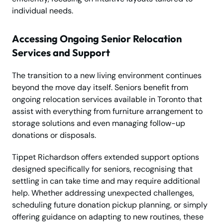
individual needs.
Accessing Ongoing Senior Relocation
Services and Support
The transition to a new living environment continues
beyond the move day itself. Seniors benefit from
ongoing relocation services available in Toronto that
assist with everything from furniture arrangement to
storage solutions and even managing follow-up
donations or disposals.
Tippet Richardson offers extended support options
designed specifically for seniors, recognising that
settling in can take time and may require additional
help. Whether addressing unexpected challenges,
scheduling future donation pickup planning, or simply
offering guidance on adapting to new routines, these