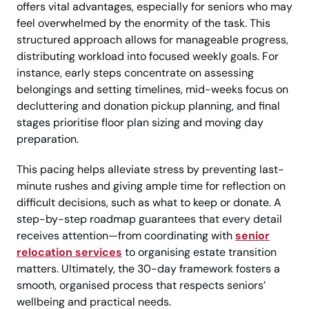
offers vital advantages, especially for seniors who may
feel overwhelmed by the enormity of the task. This
structured approach allows for manageable progress,
distributing workload into focused weekly goals. For
instance, early steps concentrate on assessing
belongings and setting timelines, mid-weeks focus on
decluttering and donation pickup planning, and final
stages prioritise floor plan sizing and moving day
preparation.
This pacing helps alleviate stress by preventing last-
minute rushes and giving ample time for reflection on
difficult decisions, such as what to keep or donate. A
step-by-step roadmap guarantees that every detail
receives attention—from coordinating with
senior
relocation services
to organising estate transition
matters. Ultimately, the 30-day framework fosters a
smooth, organised process that respects seniors’
wellbeing and practical needs.