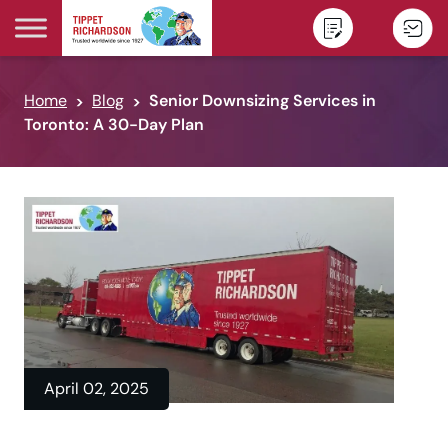
Skip to content
Home
Blog
Senior Downsizing Services in
Toronto: A 30-Day Plan
April 02, 2025