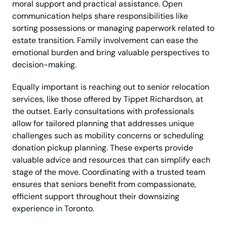
moral support and practical assistance. Open
communication helps share responsibilities like
sorting possessions or managing paperwork related to
estate transition. Family involvement can ease the
emotional burden and bring valuable perspectives to
decision-making.
Equally important is reaching out to senior relocation
services, like those offered by Tippet Richardson, at
the outset. Early consultations with professionals
allow for tailored planning that addresses unique
challenges such as mobility concerns or scheduling
donation pickup planning. These experts provide
valuable advice and resources that can simplify each
stage of the move. Coordinating with a trusted team
ensures that seniors benefit from compassionate,
efficient support throughout their downsizing
experience in Toronto.