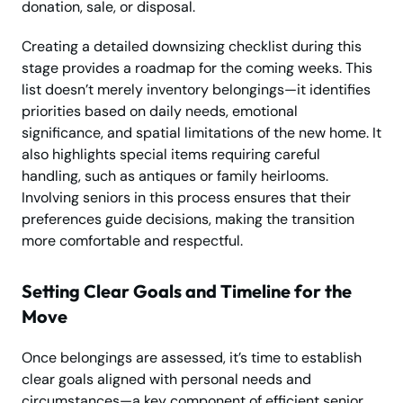
donation, sale, or disposal.
Creating a detailed downsizing checklist during this
stage provides a roadmap for the coming weeks. This
list doesn’t merely inventory belongings—it identifies
priorities based on daily needs, emotional
significance, and spatial limitations of the new home. It
also highlights special items requiring careful
handling, such as antiques or family heirlooms.
Involving seniors in this process ensures that their
preferences guide decisions, making the transition
more comfortable and respectful.
Setting Clear Goals and Timeline for the
Move
Once belongings are assessed, it’s time to establish
clear goals aligned with personal needs and
circumstances—a key component of efficient senior