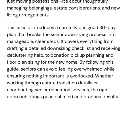
just moving possessions—it’s about thoughtfully
managing belongings, estate considerations, and new
living arrangements.
This article introduces a carefully designed 30-day
plan that breaks the senior downsizing process into
manageable, clear steps. It covers everything from
drafting a detailed downsizing checklist and receiving
decluttering help, to donation pickup planning and
floor plan sizing for the new home. By following this
guide, seniors can avoid feeling overwhelmed while
ensuring nothing important is overlooked. Whether
working through estate transition details or
coordinating senior relocation services, the right
approach brings peace of mind and practical results.
Get Step-by-Step