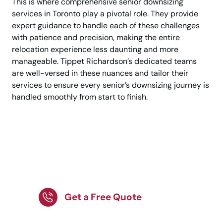
This is where comprehensive senior downsizing
services in Toronto play a pivotal role. They provide
expert guidance to handle each of these challenges
with patience and precision, making the entire
relocation experience less daunting and more
manageable. Tippet Richardson’s dedicated teams
are well-versed in these nuances and tailor their
services to ensure every senior’s downsizing journey is
handled smoothly from start to finish.
Compassionate
Downsizing Services
for Seniors!
Get a Free Quote