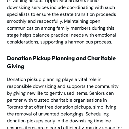
or valuing assets. Tippet Richardson’s senior
downsizing services include coordinating with such
specialists to ensure the estate transition proceeds
smoothly and respectfully. Maintaining open
communication among family members during this
stage helps balance practical needs with emotional
considerations, supporting a harmonious process.
Donation Pickup Planning and Charitable
Giving
Donation pickup planning plays a vital role in
responsible downsizing and supports the community
by giving new life to gently used items. Seniors can
partner with trusted charitable organisations in
Toronto that offer free donation pickups, simplifying
the removal of unwanted belongings. Scheduling
donation pickups early in the downsizing timeline
ensures items are cleared efficiently, making space for