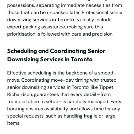
possessions, separating immediate necessities from
those that can be unpacked later. Professional senior
downsizing services in Toronto typically include
expert packing assistance, making sure this
prioritisation is followed with care and precision.
Scheduling and Coordinating Senior
Downsizing Services in Toronto
Effective scheduling is the backbone of a smooth
move. Coordinating move-day timing with trusted
senior downsizing services in Toronto, like Tippet
Richardson, guarantees that every detail—from
transportation to setup—is carefully managed. Early
booking ensures availability and allows time for any
special requests, such as handling fragile or large
items.