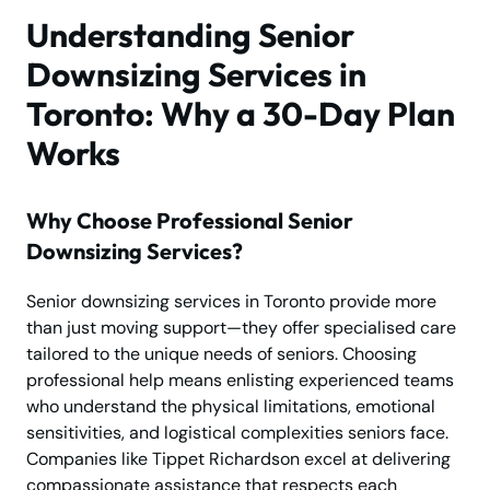
Understanding Senior
Downsizing Services in
Toronto: Why a 30-Day Plan
Works
Why Choose Professional Senior
Downsizing Services?
Senior downsizing services in Toronto provide more
than just moving support—they offer specialised care
tailored to the unique needs of seniors. Choosing
professional help means enlisting experienced teams
who understand the physical limitations, emotional
sensitivities, and logistical complexities seniors face.
Companies like Tippet Richardson excel at delivering
compassionate assistance that respects each