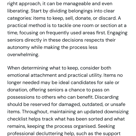
right approach, it can be manageable and even
liberating. Start by dividing belongings into clear
categories: items to keep, sell, donate, or discard. A
practical method is to tackle one room or section at a
time, focusing on frequently used areas first. Engaging
seniors directly in these decisions respects their
autonomy while making the process less
overwhelming.
When determining what to keep, consider both
emotional attachment and practical utility. Items no
longer needed may be ideal candidates for sale or
donation, offering seniors a chance to pass on
possessions to others who can benefit. Discarding
should be reserved for damaged, outdated, or unsafe
items. Throughout, maintaining an updated downsizing
checklist helps track what has been sorted and what
remains, keeping the process organised. Seeking
professional decluttering help, such as the support