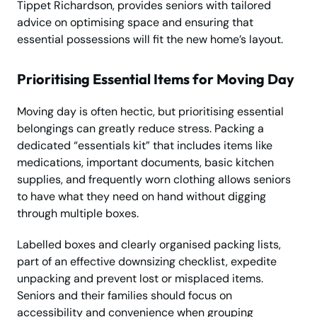
Tippet Richardson, provides seniors with tailored
advice on optimising space and ensuring that
essential possessions will fit the new home’s layout.
Prioritising Essential Items for Moving Day
Moving day is often hectic, but prioritising essential
belongings can greatly reduce stress. Packing a
dedicated “essentials kit” that includes items like
medications, important documents, basic kitchen
supplies, and frequently worn clothing allows seniors
to have what they need on hand without digging
through multiple boxes.
Labelled boxes and clearly organised packing lists,
part of an effective downsizing checklist, expedite
unpacking and prevent lost or misplaced items.
Seniors and their families should focus on
accessibility and convenience when grouping