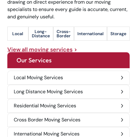
drawing on direct experience from our moving
specialists to ensure every guide is accurate, current,
and genuinely useful.
Long-
Cross-
Local
International
Storage
Distance
Border
View all moving services
Our Services
Local Moving Services
Long Distance Moving Services
Residential Moving Services
Cross Border Moving Services
International Moving Services