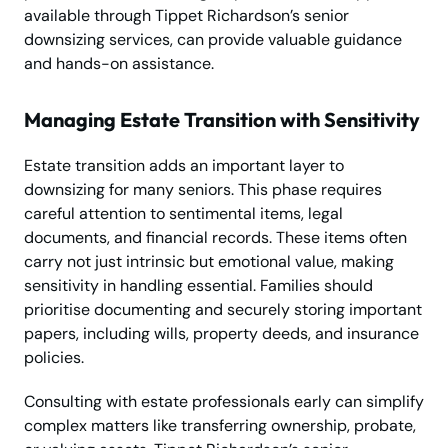
available through Tippet Richardson’s senior
downsizing services, can provide valuable guidance
and hands-on assistance.
Managing Estate Transition with Sensitivity
Estate transition adds an important layer to
downsizing for many seniors. This phase requires
careful attention to sentimental items, legal
documents, and financial records. These items often
carry not just intrinsic but emotional value, making
sensitivity in handling essential. Families should
prioritise documenting and securely storing important
papers, including wills, property deeds, and insurance
policies.
Consulting with estate professionals early can simplify
complex matters like transferring ownership, probate,