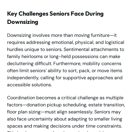
Key Challenges Seniors Face During
Downsizing
Downsizing involves more than moving furniture—it
requires addressing emotional, physical, and logistical
hurdles unique to seniors. Sentimental attachments to
family heirlooms or long-held possessions can make
decluttering difficult. Furthermore, mobility concerns
often limit seniors’ ability to sort, pack, or move items
independently, calling for supportive approaches and
accessible solutions.
Coordination becomes a critical challenge as multiple
factors—donation pickup scheduling, estate transition,
floor plan sizing—must align seamlessly. Seniors may
also face uncertainty about adapting to smaller living
spaces and making decisions under time constraints.