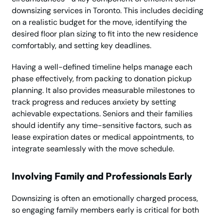
downsizing services in Toronto. This includes deciding
on a realistic budget for the move, identifying the
desired floor plan sizing to fit into the new residence
comfortably, and setting key deadlines.
Having a well-defined timeline helps manage each
phase effectively, from packing to donation pickup
planning. It also provides measurable milestones to
track progress and reduces anxiety by setting
achievable expectations. Seniors and their families
should identify any time-sensitive factors, such as
lease expiration dates or medical appointments, to
integrate seamlessly with the move schedule.
Involving Family and Professionals Early
Downsizing is often an emotionally charged process,
so engaging family members early is critical for both