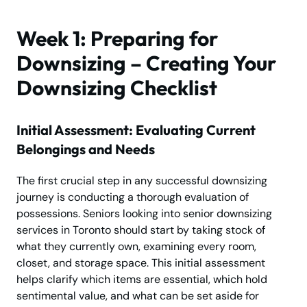
Week 1: Preparing for
Downsizing – Creating Your
Downsizing Checklist
Initial Assessment: Evaluating Current
Belongings and Needs
The first crucial step in any successful downsizing
journey is conducting a thorough evaluation of
possessions. Seniors looking into senior downsizing
services in Toronto should start by taking stock of
what they currently own, examining every room,
closet, and storage space. This initial assessment
helps clarify which items are essential, which hold
sentimental value, and what can be set aside for