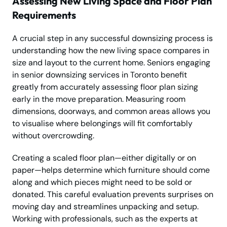
Assessing New Living Space and Floor Plan
Requirements
A crucial step in any successful downsizing process is
understanding how the new living space compares in
size and layout to the current home. Seniors engaging
in senior downsizing services in Toronto benefit
greatly from accurately assessing floor plan sizing
early in the move preparation. Measuring room
dimensions, doorways, and common areas allows you
to visualise where belongings will fit comfortably
without overcrowding.
Creating a scaled floor plan—either digitally or on
paper—helps determine which furniture should come
along and which pieces might need to be sold or
donated. This careful evaluation prevents surprises on
moving day and streamlines unpacking and setup.
Working with professionals, such as the experts at