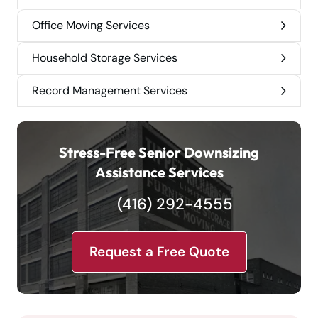
Office Moving Services
Household Storage Services
Record Management Services
Stress-Free Senior Downsizing
Assistance Services
(416) 292-4555
Request a Free Quote