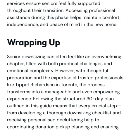
services ensure seniors feel fully supported
throughout their transition. Accessing professional
assistance during this phase helps maintain comfort,
independence, and peace of mind in the new home.
Wrapping Up
Senior downsizing can often feel like an overwhelming
chapter, filled with both practical challenges and
emotional complexity. However, with thoughtful
preparation and the expertise of trusted professionals
like Tippet Richardson in Toronto, the process
transforms into a manageable and even empowering
experience. Following the structured 30-day plan
outlined in this guide means that every crucial step—
from developing a thorough downsizing checklist and
receiving personalised decluttering help to
coordinating donation pickup planning and ensuring