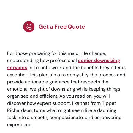
Senior Downsizing
Support!
Get a Free Quote
For those preparing for this major life change,
understanding how professional
senior downsizing
services
in Toronto work and the benefits they offer is
essential. This plan aims to demystify the process and
provide actionable guidance that respects the
emotional weight of downsizing while keeping things
organised and efficient. As you read on, you will
discover how expert support, like that from Tippet
Richardson, turns what might seem like a daunting
task into a smooth, compassionate, and empowering
experience.