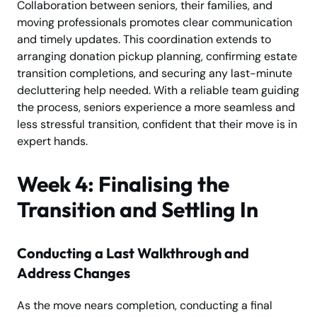
Collaboration between seniors, their families, and
moving professionals promotes clear communication
and timely updates. This coordination extends to
arranging donation pickup planning, confirming estate
transition completions, and securing any last-minute
decluttering help needed. With a reliable team guiding
the process, seniors experience a more seamless and
less stressful transition, confident that their move is in
expert hands.
Week 4: Finalising the
Transition and Settling In
Conducting a Last Walkthrough and
Address Changes
As the move nears completion, conducting a final