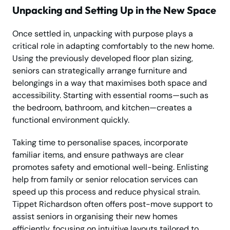
Unpacking and Setting Up in the New Space
Once settled in, unpacking with purpose plays a
critical role in adapting comfortably to the new home.
Using the previously developed floor plan sizing,
seniors can strategically arrange furniture and
belongings in a way that maximises both space and
accessibility. Starting with essential rooms—such as
the bedroom, bathroom, and kitchen—creates a
functional environment quickly.
Taking time to personalise spaces, incorporate
familiar items, and ensure pathways are clear
promotes safety and emotional well-being. Enlisting
help from family or senior relocation services can
speed up this process and reduce physical strain.
Tippet Richardson often offers post-move support to
assist seniors in organising their new homes
efficiently, focusing on intuitive layouts tailored to