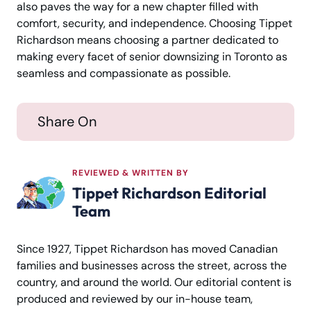
also paves the way for a new chapter filled with
comfort, security, and independence. Choosing Tippet
Richardson means choosing a partner dedicated to
making every facet of senior downsizing in Toronto as
seamless and compassionate as possible.
Share On
REVIEWED & WRITTEN BY
Tippet Richardson Editorial
Team
Since 1927, Tippet Richardson has moved Canadian
families and businesses across the street, across the
country, and around the world. Our editorial content is
produced and reviewed by our in-house team,