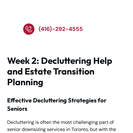
Call Our Senior Movers!
(416)-292-4555
Week 2: Decluttering Help
and Estate Transition
Planning
Effective Decluttering Strategies for
Seniors
Decluttering is often the most challenging part of
senior downsizing services in Toronto, but with the