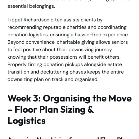
essential belongings.
Tippet Richardson often assists clients by
recommending reputable charities and coordinating
donation logistics, ensuring a hassle-free experience.
Beyond convenience, charitable giving allows seniors
to feel positive about their downsizing journey,
knowing that their possessions will benefit others.
Properly timing donation pickups alongside estate
transition and decluttering phases keeps the entire
downsizing plan on track and organised.
Week 3: Organising the Move
– Floor Plan Sizing &
Logistics