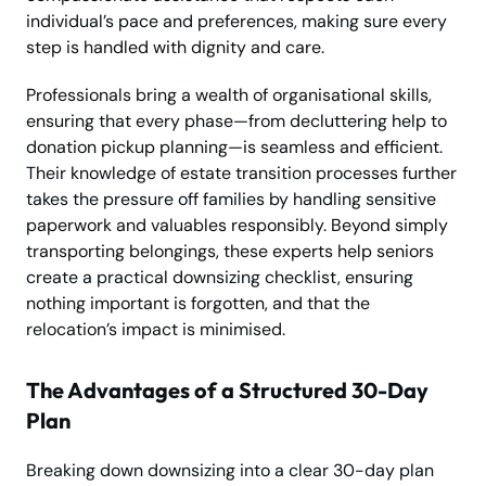
individual’s pace and preferences, making sure every
step is handled with dignity and care.
Professionals bring a wealth of organisational skills,
ensuring that every phase—from decluttering help to
donation pickup planning—is seamless and efficient.
Their knowledge of estate transition processes further
takes the pressure off families by handling sensitive
paperwork and valuables responsibly. Beyond simply
transporting belongings, these experts help seniors
create a practical downsizing checklist, ensuring
nothing important is forgotten, and that the
relocation’s impact is minimised.
The Advantages of a Structured 30-Day
Plan
Breaking down downsizing into a clear 30-day plan