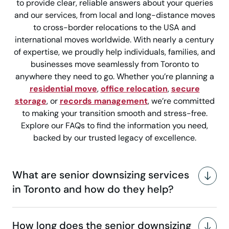
to provide clear, reliable answers about your queries
and our services, from local and long-distance moves
to cross-border relocations to the USA and
international moves worldwide. With nearly a century
of expertise, we proudly help individuals, families, and
businesses move seamlessly from Toronto to
anywhere they need to go. Whether you’re planning a
residential move
,
office relocation
,
secure
storage
, or
records management
, we’re committed
to making your transition smooth and stress-free.
Explore our FAQs to find the information you need,
backed by our trusted legacy of excellence.
What are senior downsizing services
in Toronto and how do they help?
How long does the senior downsizing