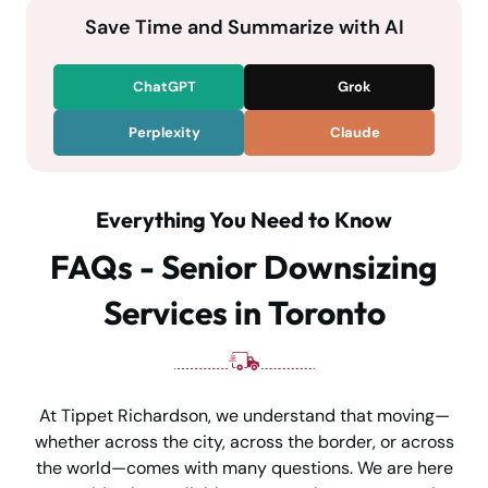
Save Time and Summarize with AI
ChatGPT
Grok
Perplexity
Claude
Everything You Need to Know
FAQs - Senior Downsizing
Services in Toronto
At Tippet Richardson, we understand that moving—
whether across the city, across the border, or across
the world—comes with many questions. We are here