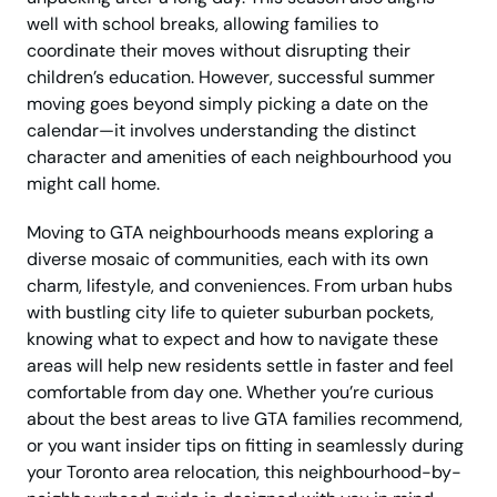
well with school breaks, allowing families to
coordinate their moves without disrupting their
children’s education. However, successful summer
moving goes beyond simply picking a date on the
calendar—it involves understanding the distinct
character and amenities of each neighbourhood you
might call home.
Moving to GTA neighbourhoods means exploring a
diverse mosaic of communities, each with its own
charm, lifestyle, and conveniences. From urban hubs
with bustling city life to quieter suburban pockets,
knowing what to expect and how to navigate these
areas will help new residents settle in faster and feel
comfortable from day one. Whether you’re curious
about the best areas to live GTA families recommend,
or you want insider tips on fitting in seamlessly during
your Toronto area relocation, this neighbourhood-by-