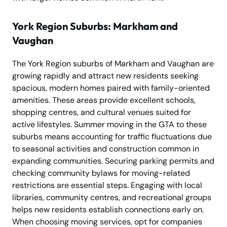
York Region Suburbs: Markham and
Vaughan
The York Region suburbs of Markham and Vaughan are
growing rapidly and attract new residents seeking
spacious, modern homes paired with family-oriented
amenities. These areas provide excellent schools,
shopping centres, and cultural venues suited for
active lifestyles. Summer moving in the GTA to these
suburbs means accounting for traffic fluctuations due
to seasonal activities and construction common in
expanding communities. Securing parking permits and
checking community bylaws for moving-related
restrictions are essential steps. Engaging with local
libraries, community centres, and recreational groups
helps new residents establish connections early on.
When choosing moving services, opt for companies