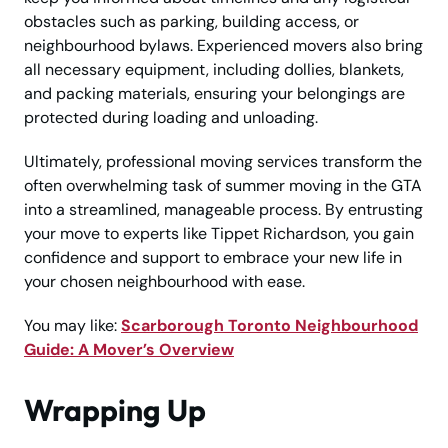
obstacles such as parking, building access, or
neighbourhood bylaws. Experienced movers also bring
all necessary equipment, including dollies, blankets,
and packing materials, ensuring your belongings are
protected during loading and unloading.
Ultimately, professional moving services transform the
often overwhelming task of summer moving in the GTA
into a streamlined, manageable process. By entrusting
your move to experts like Tippet Richardson, you gain
confidence and support to embrace your new life in
your chosen neighbourhood with ease.
You may like:
Scarborough Toronto Neighbourhood
Guide: A Mover’s Overview
Wrapping Up