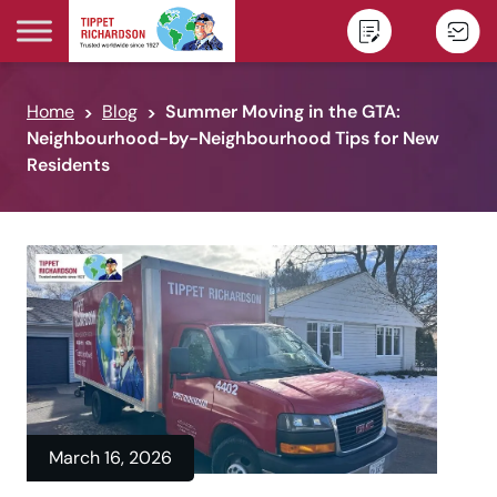
Skip to content
Home
Blog
Summer Moving in the GTA:
Neighbourhood-by-Neighbourhood Tips for New
Residents
March 16, 2026