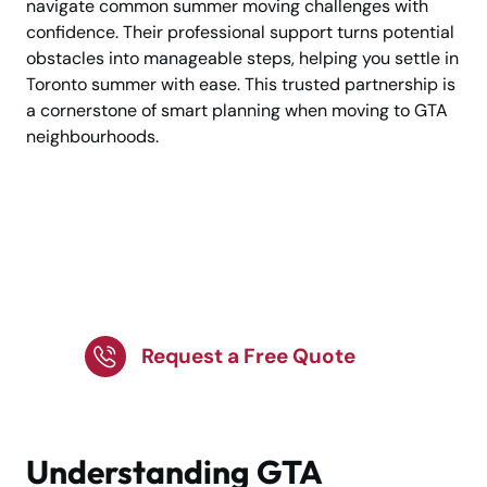
navigate common summer moving challenges with
confidence. Their professional support turns potential
obstacles into manageable steps, helping you settle in
Toronto summer with ease. This trusted partnership is
a cornerstone of smart planning when moving to GTA
neighbourhoods.
Get Organized for a
Hassle-Free GTA
Summer Relocation!
Request a Free Quote
Understanding GTA