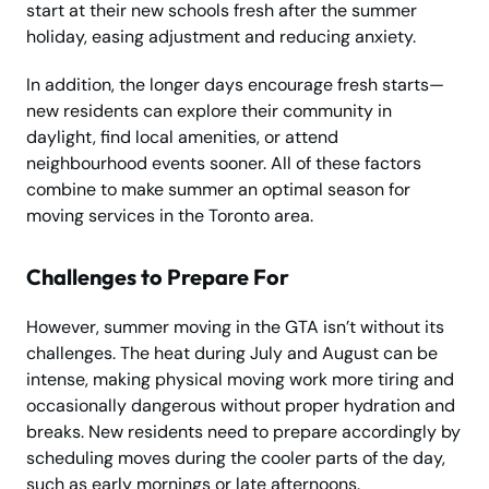
start at their new schools fresh after the summer
holiday, easing adjustment and reducing anxiety.
In addition, the longer days encourage fresh starts—
new residents can explore their community in
daylight, find local amenities, or attend
neighbourhood events sooner. All of these factors
combine to make summer an optimal season for
moving services in the Toronto area.
Challenges to Prepare For
However, summer moving in the GTA isn’t without its
challenges. The heat during July and August can be
intense, making physical moving work more tiring and
occasionally dangerous without proper hydration and
breaks. New residents need to prepare accordingly by
scheduling moves during the cooler parts of the day,
such as early mornings or late afternoons.