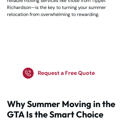
reliable moving services like those from Tippet
Richardson—is the key to turning your summer
relocation from overwhelming to rewarding.
Plan Your GTA Summer
Move with Trusted
Experts!
Request a Free Quote
Why Summer Moving in the
GTA Is the Smart Choice