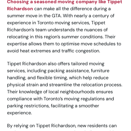
Choosing a seasoned moving company like Tippet
Richardson
can make all the difference during a
summer move in the GTA. With nearly a century of
experience in Toronto moving services, Tippet
Richardson’s team understands the nuances of
relocating in this region’s summer conditions. Their
expertise allows them to optimise move schedules to
avoid heat extremes and traffic congestion.
Tippet Richardson also offers tailored moving
services, including packing assistance, furniture
handling, and flexible timing, which help reduce
physical strain and streamline the relocation process.
Their knowledge of local neighbourhoods ensures
compliance with Toronto’s moving regulations and
parking restrictions, facilitating a smoother
experience.
By relying on Tippet Richardson, new residents can