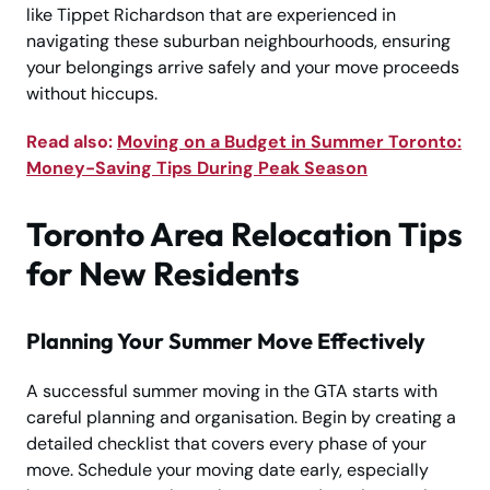
like Tippet Richardson that are experienced in
navigating these suburban neighbourhoods, ensuring
your belongings arrive safely and your move proceeds
without hiccups.
Read also:
Moving on a Budget in Summer Toronto:
Money-Saving Tips During Peak Season
Toronto Area Relocation Tips
for New Residents
Planning Your Summer Move Effectively
A successful summer moving in the GTA starts with
careful planning and organisation. Begin by creating a
detailed checklist that covers every phase of your
move. Schedule your moving date early, especially