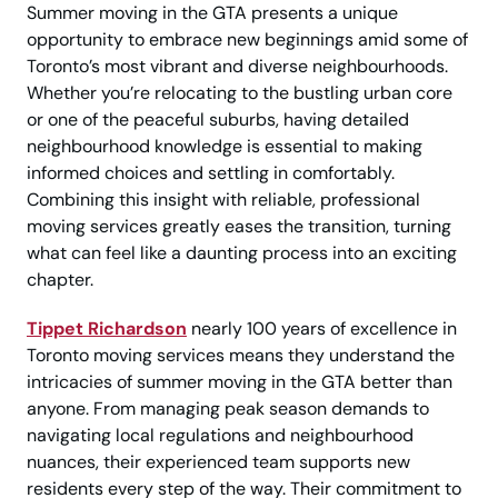
Summer moving in the GTA presents a unique
opportunity to embrace new beginnings amid some of
Toronto’s most vibrant and diverse neighbourhoods.
Whether you’re relocating to the bustling urban core
or one of the peaceful suburbs, having detailed
neighbourhood knowledge is essential to making
informed choices and settling in comfortably.
Combining this insight with reliable, professional
moving services greatly eases the transition, turning
what can feel like a daunting process into an exciting
chapter.
Tippet Richardson
nearly 100 years of excellence in
Toronto moving services means they understand the
intricacies of summer moving in the GTA better than
anyone. From managing peak season demands to
navigating local regulations and neighbourhood
nuances, their experienced team supports new
residents every step of the way. Their commitment to