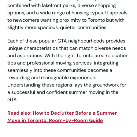
combined with lakefront parks, diverse shopping
options, and a wide range of housing types. It appeals
to newcomers wanting proximity to Toronto but with
slightly more spacious, quieter communities.
Each of these popular GTA neighbourhoods provides
unique characteristics that can match diverse needs
and aspirations. With the right Toronto area relocation
tips and professional moving services, integrating
seamlessly into these communities becomes a
rewarding and manageable experience.
Understanding these regions lays the groundwork for
a successful and confident summer moving in the
GTA.
Read also:
How to Declutter Before a Summer
Move in Toronto: Room-by-Room Guide