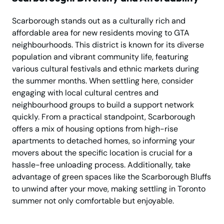
Scarborough stands out as a culturally rich and
affordable area for new residents moving to GTA
neighbourhoods. This district is known for its diverse
population and vibrant community life, featuring
various cultural festivals and ethnic markets during
the summer months. When settling here, consider
engaging with local cultural centres and
neighbourhood groups to build a support network
quickly. From a practical standpoint, Scarborough
offers a mix of housing options from high-rise
apartments to detached homes, so informing your
movers about the specific location is crucial for a
hassle-free unloading process. Additionally, take
advantage of green spaces like the Scarborough Bluffs
to unwind after your move, making settling in Toronto
summer not only comfortable but enjoyable.