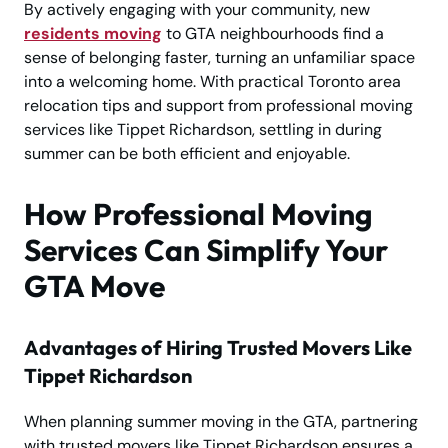
By actively engaging with your community, new
residents moving
to GTA neighbourhoods find a
sense of belonging faster, turning an unfamiliar space
into a welcoming home. With practical Toronto area
relocation tips and support from professional moving
services like Tippet Richardson, settling in during
summer can be both efficient and enjoyable.
How Professional Moving
Services Can Simplify Your
GTA Move
Advantages of Hiring Trusted Movers Like
Tippet Richardson
When planning summer moving in the GTA, partnering
with trusted movers like Tippet Richardson ensures a