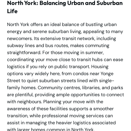
North York: Balancing Urban and Suburban
Life
North York offers an ideal balance of bustling urban
energy and serene suburban living, appealing to many
newcomers. Its extensive transit network, including
subway lines and bus routes, makes commuting
straightforward. For those moving in summer,
coordinating your move close to transit hubs can ease
logistics if you rely on public transport. Housing
options vary widely here, from condos near Yonge
Street to quiet suburban streets lined with single-
family homes. Community centres, libraries, and parks
are plentiful, providing ample opportunities to connect
with neighbours. Planning your move with the
awareness of these facilities supports a smoother
transition, while professional moving services can
assist in managing the heavier logistics associated
with larger homes common in North York.