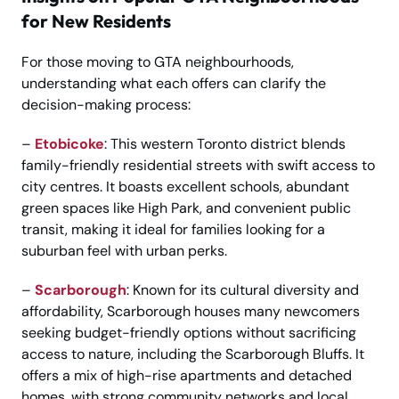
for New Residents
For those moving to GTA neighbourhoods,
understanding what each offers can clarify the
decision-making process:
–
Etobicoke
: This western Toronto district blends
family-friendly residential streets with swift access to
city centres. It boasts excellent schools, abundant
green spaces like High Park, and convenient public
transit, making it ideal for families looking for a
suburban feel with urban perks.
–
Scarborough
: Known for its cultural diversity and
affordability, Scarborough houses many newcomers
seeking budget-friendly options without sacrificing
access to nature, including the Scarborough Bluffs. It
offers a mix of high-rise apartments and detached
homes, with strong community networks and local