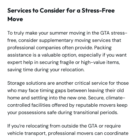
Services to Consider for a Stress-Free
Move
To truly make your summer moving in the GTA stress-
free, consider supplementary moving services that
professional companies often provide. Packing
assistance is a valuable option, especially if you want
expert help in securing fragile or high-value items,
saving time during your relocation.
Storage solutions are another critical service for those
who may face timing gaps between leaving their old
home and settling into the new one. Secure, climate-
controlled facilities offered by reputable movers keep
your possessions safe during transitional periods.
If you’re relocating from outside the GTA or require
vehicle transport, professional movers can coordinate