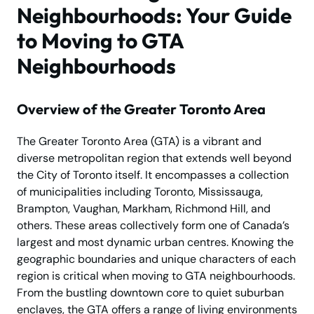
Neighbourhoods: Your Guide
to Moving to GTA
Neighbourhoods
Overview of the Greater Toronto Area
The Greater Toronto Area (GTA) is a vibrant and
diverse metropolitan region that extends well beyond
the City of Toronto itself. It encompasses a collection
of municipalities including Toronto, Mississauga,
Brampton, Vaughan, Markham, Richmond Hill, and
others. These areas collectively form one of Canada’s
largest and most dynamic urban centres. Knowing the
geographic boundaries and unique characters of each
region is critical when moving to GTA neighbourhoods.
From the bustling downtown core to quiet suburban
enclaves, the GTA offers a range of living environments