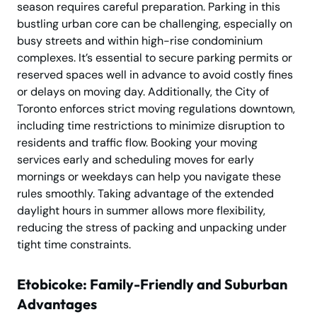
season requires careful preparation. Parking in this
bustling urban core can be challenging, especially on
busy streets and within high-rise condominium
complexes. It’s essential to secure parking permits or
reserved spaces well in advance to avoid costly fines
or delays on moving day. Additionally, the City of
Toronto enforces strict moving regulations downtown,
including time restrictions to minimize disruption to
residents and traffic flow. Booking your moving
services early and scheduling moves for early
mornings or weekdays can help you navigate these
rules smoothly. Taking advantage of the extended
daylight hours in summer allows more flexibility,
reducing the stress of packing and unpacking under
tight time constraints.
Etobicoke: Family-Friendly and Suburban
Advantages