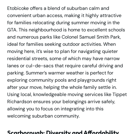
Etobicoke offers a blend of suburban calm and
convenient urban access, making it highly attractive
for families relocating during summer moving in the
GTA. This neighbourhood is home to excellent schools
and numerous parks like Colonel Samuel Smith Park,
ideal for families seeking outdoor activities. When
moving here, it’s wise to plan for navigating quieter
residential streets, some of which may have narrow
lanes or cul-de-sacs that require careful driving and
parking. Summer’s warmer weather is perfect for
exploring community pools and playgrounds right
after your move, helping the whole family settle in.
Using local, knowledgeable moving services like Tippet
Richardson ensures your belongings arrive safely,
allowing you to focus on integrating into this
welcoming suburban community.
Scarborough: Diversity and Affordability