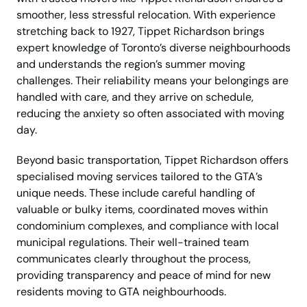
smoother, less stressful relocation. With experience
stretching back to 1927, Tippet Richardson brings
expert knowledge of Toronto’s diverse neighbourhoods
and understands the region’s summer moving
challenges. Their reliability means your belongings are
handled with care, and they arrive on schedule,
reducing the anxiety so often associated with moving
day.
Beyond basic transportation, Tippet Richardson offers
specialised moving services tailored to the GTA’s
unique needs. These include careful handling of
valuable or bulky items, coordinated moves within
condominium complexes, and compliance with local
municipal regulations. Their well-trained team
communicates clearly throughout the process,
providing transparency and peace of mind for new
residents moving to GTA neighbourhoods.