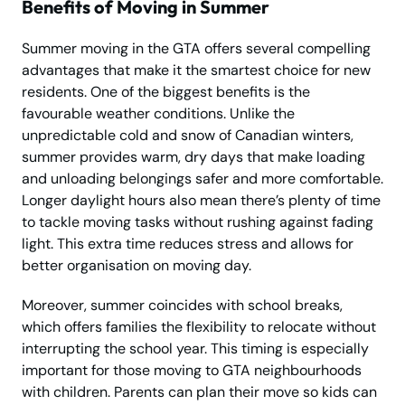
Benefits of Moving in Summer
Summer moving in the GTA offers several compelling
advantages that make it the smartest choice for new
residents. One of the biggest benefits is the
favourable weather conditions. Unlike the
unpredictable cold and snow of Canadian winters,
summer provides warm, dry days that make loading
and unloading belongings safer and more comfortable.
Longer daylight hours also mean there’s plenty of time
to tackle moving tasks without rushing against fading
light. This extra time reduces stress and allows for
better organisation on moving day.
Moreover, summer coincides with school breaks,
which offers families the flexibility to relocate without
interrupting the school year. This timing is especially
important for those moving to GTA neighbourhoods
with children. Parents can plan their move so kids can