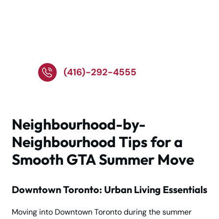
Call Now for Expert
Summer Moving in the
GTA!
(416)-292-4555
Neighbourhood-by-
Neighbourhood Tips for a
Smooth GTA Summer Move
Downtown Toronto: Urban Living Essentials
Moving into Downtown Toronto during the summer