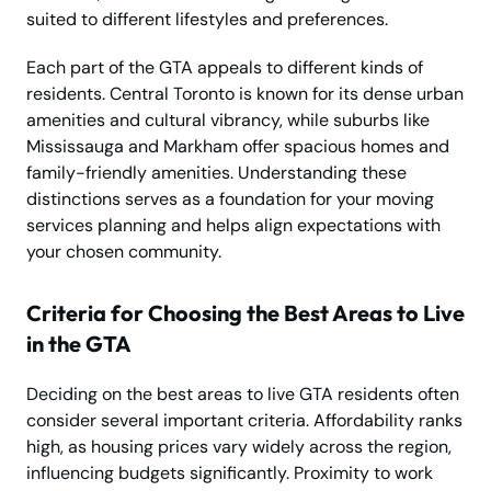
suited to different lifestyles and preferences.
Each part of the GTA appeals to different kinds of
residents. Central Toronto is known for its dense urban
amenities and cultural vibrancy, while suburbs like
Mississauga and Markham offer spacious homes and
family-friendly amenities. Understanding these
distinctions serves as a foundation for your moving
services planning and helps align expectations with
your chosen community.
Criteria for Choosing the Best Areas to Live
in the GTA
Deciding on the best areas to live GTA residents often
consider several important criteria. Affordability ranks
high, as housing prices vary widely across the region,
influencing budgets significantly. Proximity to work