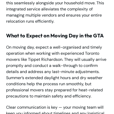
this seamlessly alongside your household move. This
integrated service alleviates the complexity of
managing multiple vendors and ensures your entire
relocation runs efficiently.
What to Expect on Moving Day in the GTA
On moving day, expect a well-organised and timely
operation when working with experienced Toronto
movers like Tippet Richardson. They will usually arrive
promptly and conduct a walk-through to confirm
details and address any last-minute adjustments.
Summer’s extended daylight hours and dry weather
conditions help the process run smoothly, but
professional movers stay prepared for heat-related
precautions to maintain safety and efficiency.
Clear communication is key — your moving team will
keep you informed about timelines and any logistical