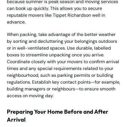
because summer is peak season and moving services
can book up quickly. This allows you to secure
reputable movers like Tippet Richardson well in
advance.
When packing, take advantage of the better weather
by sorting and decluttering your belongings outdoors
or in well-ventilated spaces. Use durable, labelled
boxes to streamline unpacking once you arrive.
Coordinate closely with your movers to confirm arrival
times and any special requirements related to your
neighbourhood, such as parking permits or building
regulations. Establish key contact points—for example,
building managers or neighbours—to ensure smooth
access on moving day.
Preparing Your Home Before and After
Arrival