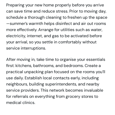
Preparing your new home properly before you arrive
can save time and reduce stress. Prior to moving day,
schedule a thorough cleaning to freshen up the space
—summer’s warmth helps disinfect and air out rooms
more effectively. Arrange for utilities such as water,
electricity, internet, and gas to be activated before
your arrival, so you settle in comfortably without
service interruptions.
After moving in, take time to organise your essentials
first: kitchens, bathrooms, and bedrooms. Create a
practical unpacking plan focused on the rooms you’ll
use daily. Establish local contacts early, including
neighbours, building superintendents, and nearby
service providers. This network becomes invaluable
for referrals on everything from grocery stores to
medical clinics.