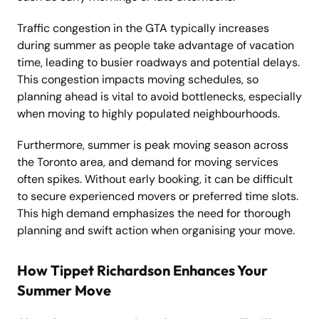
Traffic congestion in the GTA typically increases
during summer as people take advantage of vacation
time, leading to busier roadways and potential delays.
This congestion impacts moving schedules, so
planning ahead is vital to avoid bottlenecks, especially
when moving to highly populated neighbourhoods.
Furthermore, summer is peak moving season across
the Toronto area, and demand for moving services
often spikes. Without early booking, it can be difficult
to secure experienced movers or preferred time slots.
This high demand emphasizes the need for thorough
planning and swift action when organising your move.
How Tippet Richardson Enhances Your
Summer Move