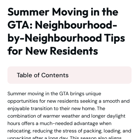
Summer Moving in the
GTA: Neighbourhood-
by-Neighbourhood Tips
for New Residents
Table of Contents
Summer moving in the GTA brings unique
opportunities for new residents seeking a smooth and
enjoyable transition to their new home. The
combination of warmer weather and longer daylight
hours offers a much-needed advantage when
relocating, reducing the stress of packing, loading, and
unpacking after a long day. This season also aligns