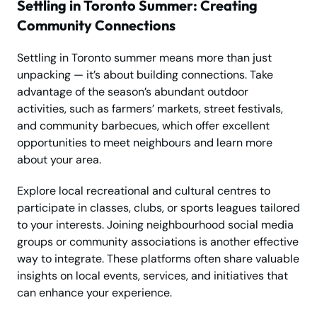
Settling in Toronto Summer: Creating
Community Connections
Settling in Toronto summer means more than just
unpacking — it’s about building connections. Take
advantage of the season’s abundant outdoor
activities, such as farmers’ markets, street festivals,
and community barbecues, which offer excellent
opportunities to meet neighbours and learn more
about your area.
Explore local recreational and cultural centres to
participate in classes, clubs, or sports leagues tailored
to your interests. Joining neighbourhood social media
groups or community associations is another effective
way to integrate. These platforms often share valuable
insights on local events, services, and initiatives that
can enhance your experience.