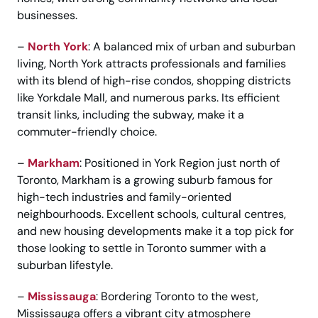
businesses.
–
North York
: A balanced mix of urban and suburban
living, North York attracts professionals and families
with its blend of high-rise condos, shopping districts
like Yorkdale Mall, and numerous parks. Its efficient
transit links, including the subway, make it a
commuter-friendly choice.
–
Markham
: Positioned in York Region just north of
Toronto, Markham is a growing suburb famous for
high-tech industries and family-oriented
neighbourhoods. Excellent schools, cultural centres,
and new housing developments make it a top pick for
those looking to settle in Toronto summer with a
suburban lifestyle.
–
Mississauga
: Bordering Toronto to the west,
Mississauga offers a vibrant city atmosphere