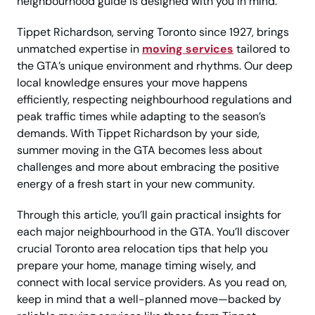
neighbourhood guide is designed with you in mind.
Tippet Richardson, serving Toronto since 1927, brings
unmatched expertise in
moving services
tailored to
the GTA’s unique environment and rhythms. Our deep
local knowledge ensures your move happens
efficiently, respecting neighbourhood regulations and
peak traffic times while adapting to the season’s
demands. With Tippet Richardson by your side,
summer moving in the GTA becomes less about
challenges and more about embracing the positive
energy of a fresh start in your new community.
Through this article, you’ll gain practical insights for
each major neighbourhood in the GTA. You’ll discover
crucial Toronto area relocation tips that help you
prepare your home, manage timing wisely, and
connect with local service providers. As you read on,
keep in mind that a well-planned move—backed by