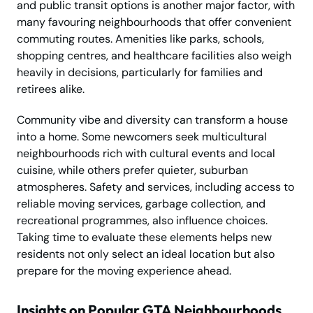
and public transit options is another major factor, with
many favouring neighbourhoods that offer convenient
commuting routes. Amenities like parks, schools,
shopping centres, and healthcare facilities also weigh
heavily in decisions, particularly for families and
retirees alike.
Community vibe and diversity can transform a house
into a home. Some newcomers seek multicultural
neighbourhoods rich with cultural events and local
cuisine, while others prefer quieter, suburban
atmospheres. Safety and services, including access to
reliable moving services, garbage collection, and
recreational programmes, also influence choices.
Taking time to evaluate these elements helps new
residents not only select an ideal location but also
prepare for the moving experience ahead.
Insights on Popular GTA Neighbourhoods