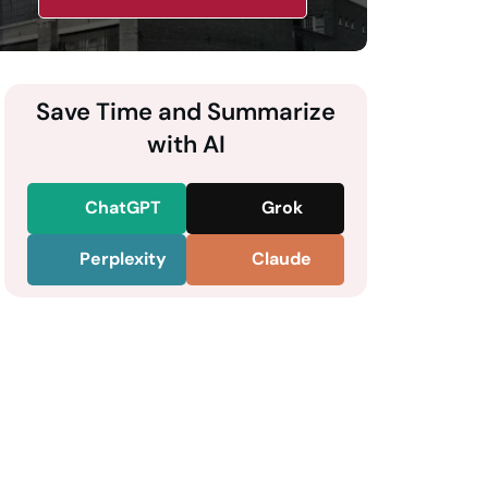
Save Time and Summarize
with AI
ChatGPT
Grok
Perplexity
Claude