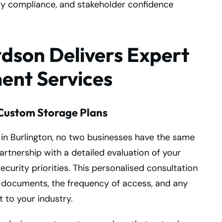
ory compliance, and stakeholder confidence
dson Delivers Expert
nt Services
Custom Storage Plans
 in Burlington, no two businesses have the same
rtnership with a detailed evaluation of your
curity priorities. This personalised consultation
 documents, the frequency of access, and any
 to your industry.