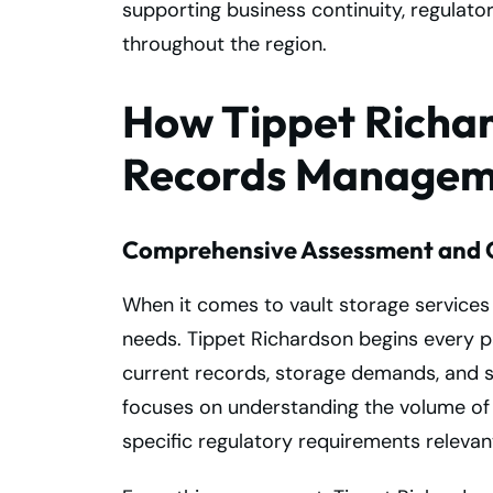
supporting business continuity, regulat
throughout the region.
How Tippet Richar
Records Manageme
Comprehensive Assessment and 
When it comes to vault storage services
needs. Tippet Richardson begins every pa
current records, storage demands, and se
focuses on understanding the volume of
specific regulatory requirements relevant