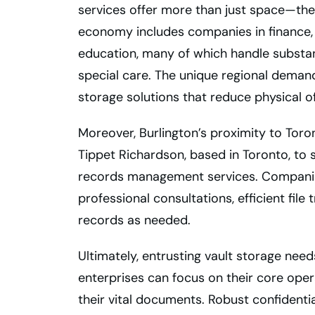
services offer more than just space—they
economy includes companies in finance, h
education, many of which handle substant
special care. The unique regional demand
storage solutions that reduce physical of
Moreover, Burlington’s proximity to Toro
Tippet Richardson, based in Toronto, to
records management services. Companies
professional consultations, efficient file
records as needed.
Ultimately, entrusting vault storage nee
enterprises can focus on their core oper
their vital documents. Robust confidential