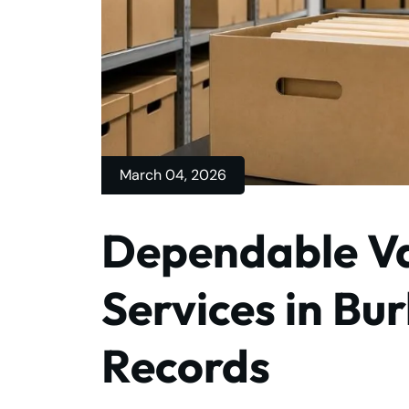
March 04, 2026
Dependable Va
Services in Bur
Records