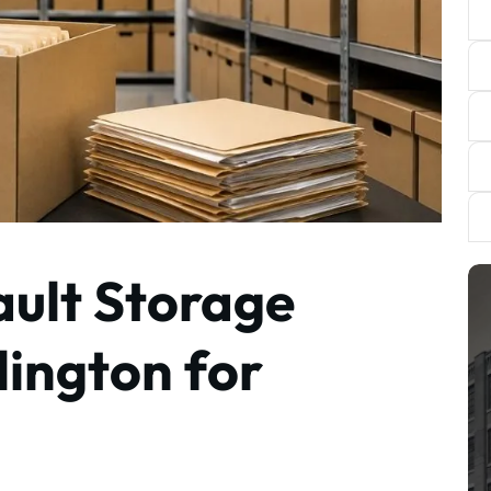
ult Storage
lington for