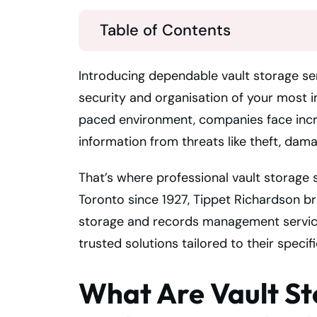
Table of Contents
Introducing dependable vault storage ser
security and organisation of your most i
paced environment, companies face incre
information from threats like theft, dama
That’s where professional vault storage s
Toronto since 1927, Tippet Richardson b
storage and records management service
trusted solutions tailored to their specif
What Are Vault St