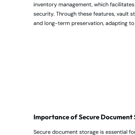
inventory management, which facilitates
security. Through these features, vault 
and long-term preservation, adapting to
Secure Your
Records with
Trusted Burlingt
Vault Storage
Importance of Secure Document S
Secure document storage is essential for