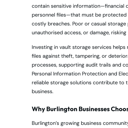
contain sensitive information—financial d
personnel files—that must be protected 
costly breaches. Poor or casual storage 
unauthorised access, or damage, risking
Investing in vault storage services helps
files against theft, tampering, or deteri
processes, supporting audit trails and 
Personal Information Protection and Elec
reliable storage solutions contribute to 
business.
Why Burlington Businesses Choos
Burlington’s growing business communit