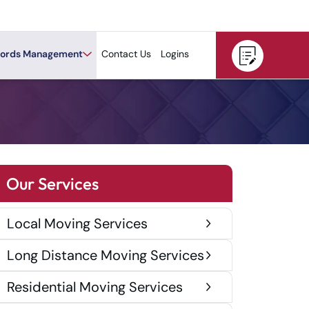
ords Management
Contact Us
Logins
Our Services
Local Moving Services
Long Distance Moving Services
Residential Moving Services