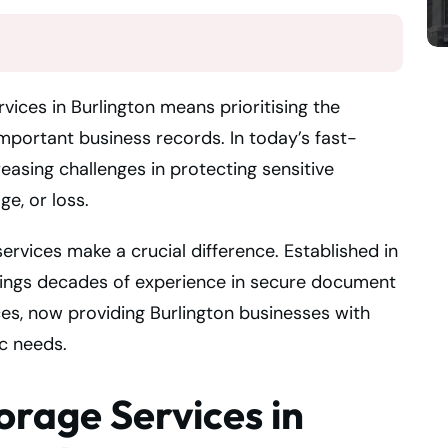
vices in Burlington means prioritising the
mportant business records. In today’s fast-
asing challenges in protecting sensitive
ge, or loss.
ervices make a crucial difference. Established in
rings decades of experience in secure document
s, now providing Burlington businesses with
ic needs.
orage Services in