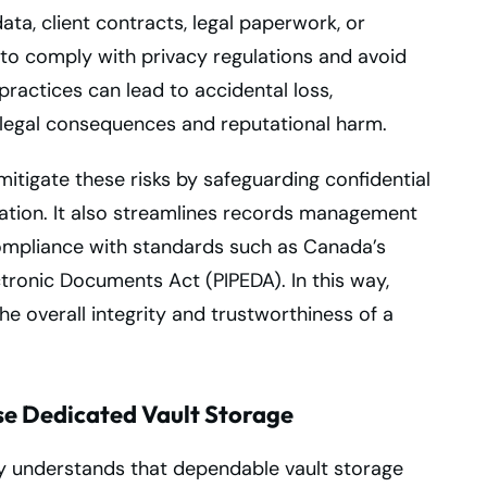
ata, client contracts, legal paperwork, or
to comply with privacy regulations and avoid
practices can lead to accidental loss,
 legal consequences and reputational harm.
 mitigate these risks by safeguarding confidential
oration. It also streamlines records management
compliance with standards such as Canada’s
tronic Documents Act (PIPEDA). In this way,
the overall integrity and trustworthiness of a
e Dedicated Vault Storage
y understands that dependable vault storage