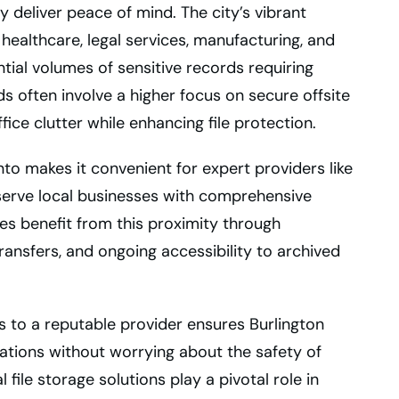
 deliver peace of mind. The city’s vibrant
ealthcare, legal services, manufacturing, and
ial volumes of sensitive records requiring
s often involve a higher focus on secure offsite
fice clutter while enhancing file protection.
nto makes it convenient for expert providers like
 serve local businesses with comprehensive
 benefit from this proximity through
 transfers, and ongoing accessibility to archived
ds to a reputable provider ensures Burlington
ations without worrying about the safety of
 file storage solutions play a pivotal role in