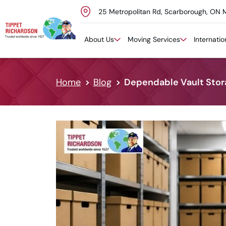
25 Metropolitan Rd, Scarborough, ON 
Skip to content
About Us
Moving Services
Internati
Home
Blog
Dependable Vault Stora