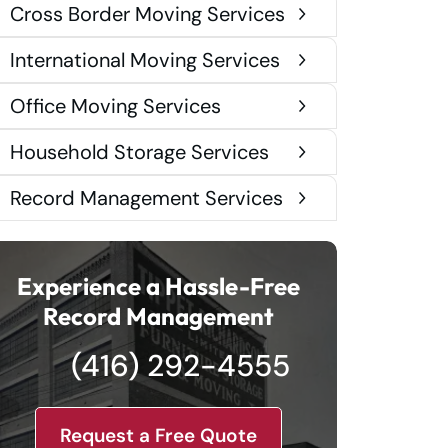
Cross Border Moving Services
International Moving Services
Office Moving Services
Household Storage Services
Record Management Services
Experience a Hassle-Free
Record Management
(416) 292-4555
Request a Free Quote