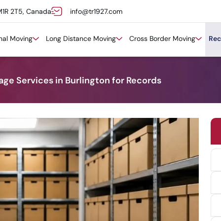
M1R 2T5, Canada
info@tr1927.com
onal Moving
Long Distance Moving
Cross Border Moving
Rec
ge Services in Burlington for Records