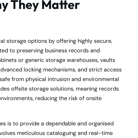
hy They Matter
l storage options by offering highly secure,
ted to preserving business records and
 cabinets or generic storage warehouses, vaults
 advanced locking mechanisms, and strict access
afe from physical intrusion and environmental
udes offsite storage solutions, meaning records
nvironments, reducing the risk of onsite
ces is to provide a dependable and organised
involves meticulous cataloguing and real-time