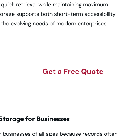
 quick retrieval while maintaining maximum
storage supports both short-term accessibility
 the evolving needs of modern enterprises.
Get a Free Quote
on
torage for Businesses
 businesses of all sizes because records often