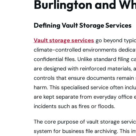
Burlington and W
Defining Vault Storage Services
Vault storage services
go beyond typica
climate-controlled environments dedica
confidential files. Unlike standard filing
are designed with reinforced materials,
controls that ensure documents remain s
harm. This specialised service often incl
are kept separate from everyday office e
incidents such as fires or floods.
The core purpose of vault storage servi
system for business file archiving. This 